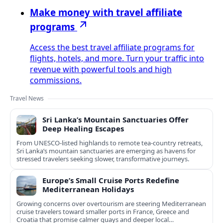
Make money with travel affiliate
programs
Access the best travel affiliate programs for
flights, hotels, and more. Turn your traffic into
revenue with powerful tools and high
commissions.
Travel News
Sri Lanka’s Mountain Sanctuaries Offer
Deep Healing Escapes
From UNESCO-listed highlands to remote tea-country retreats,
Sri Lanka’s mountain sanctuaries are emerging as havens for
stressed travelers seeking slower, transformative journeys.
Europe’s Small Cruise Ports Redefine
Mediterranean Holidays
Growing concerns over overtourism are steering Mediterranean
cruise travelers toward smaller ports in France, Greece and
Croatia that promise calmer quays and deeper local