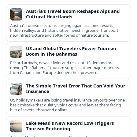
experiences.
Austria’s Travel Boom Reshapes Alps and
Cultural Heartlands
Austria’s tourism sector is surging again as alpine resorts,
hidden valleys and historic cities invest in greener transport,
new infrastructure and softer forms of nature tourism.
US and Global Travelers Power Tourism
Boom in The Bahamas
Record arrivals, new air links and resilient US demand are
driving The Bahamas’ tourism surge as other major markets
from Canada and Europe deepen their presence.
The Simple Travel Error That Can Void Your
Insurance
US holidaymakers are losing travel insurance payouts over one
basic mistake that quietly voids cover and leaves them facing
bills of several thousand dollars.
Lake Mead’s New Record Low Triggers
Tourism Reckoning