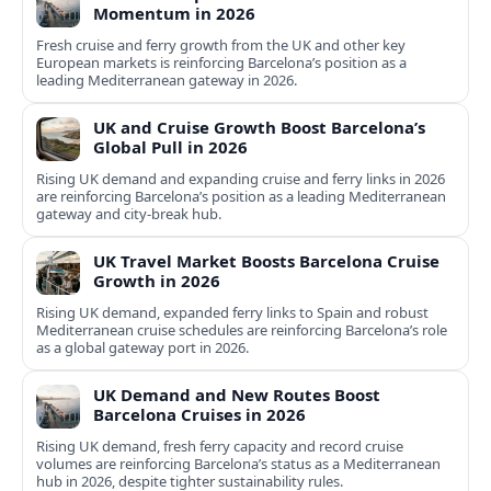
Momentum in 2026
Fresh cruise and ferry growth from the UK and other key
European markets is reinforcing Barcelona’s position as a
leading Mediterranean gateway in 2026.
UK and Cruise Growth Boost Barcelona’s
Global Pull in 2026
Rising UK demand and expanding cruise and ferry links in 2026
are reinforcing Barcelona’s position as a leading Mediterranean
gateway and city‑break hub.
UK Travel Market Boosts Barcelona Cruise
Growth in 2026
Rising UK demand, expanded ferry links to Spain and robust
Mediterranean cruise schedules are reinforcing Barcelona’s role
as a global gateway port in 2026.
UK Demand and New Routes Boost
Barcelona Cruises in 2026
Rising UK demand, fresh ferry capacity and record cruise
volumes are reinforcing Barcelona’s status as a Mediterranean
hub in 2026, despite tighter sustainability rules.