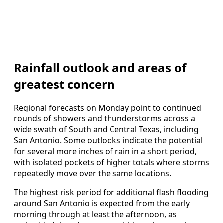
Rainfall outlook and areas of
greatest concern
Regional forecasts on Monday point to continued
rounds of showers and thunderstorms across a
wide swath of South and Central Texas, including
San Antonio. Some outlooks indicate the potential
for several more inches of rain in a short period,
with isolated pockets of higher totals where storms
repeatedly move over the same locations.
The highest risk period for additional flash flooding
around San Antonio is expected from the early
morning through at least the afternoon, as