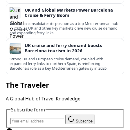
UK and Global Markets Power Barcelona
Cruise & Ferry Boom
Barcelona consolidates its position as a top Mediterranean hub
in 2026, as UK and other key markets drive new cruise demand
and expanding ferry links.
UK cruise and ferry demand boosts
Barcelona tourism in 2026
Strong UK and European cruise demand, coupled with
expanded ferry links to northern Spain, is reinforcing
Barcelona’s role as a key Mediterranean gateway in 2026.
The Traveler
A Global Hub of Travel Knowledge
Subscribe form
Subscribe