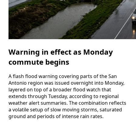
Warning in effect as Monday
commute begins
A flash flood warning covering parts of the San
Antonio region was issued overnight into Monday,
layered on top of a broader flood watch that
extends through Tuesday, according to regional
weather alert summaries. The combination reflects
a volatile setup of slow moving storms, saturated
ground and periods of intense rain rates.