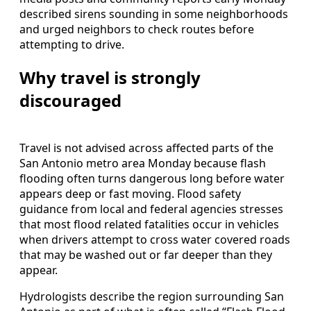
described sirens sounding in some neighborhoods
and urged neighbors to check routes before
attempting to drive.
Why travel is strongly
discouraged
Travel is not advised across affected parts of the
San Antonio metro area Monday because flash
flooding often turns dangerous long before water
appears deep or fast moving. Flood safety
guidance from local and federal agencies stresses
that most flood related fatalities occur in vehicles
when drivers attempt to cross water covered roads
that may be washed out or far deeper than they
appear.
Hydrologists describe the region surrounding San