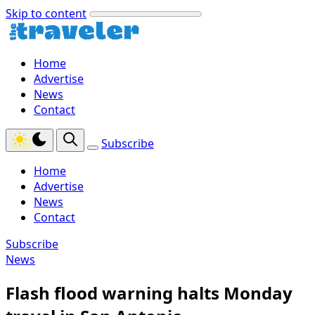
Skip to content
Home
Advertise
News
Contact
Subscribe
Home
Advertise
News
Contact
Subscribe
News
Flash flood warning halts Monday