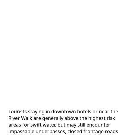
Tourists staying in downtown hotels or near the
River Walk are generally above the highest risk
areas for swift water, but may still encounter
impassable underpasses, closed frontage roads