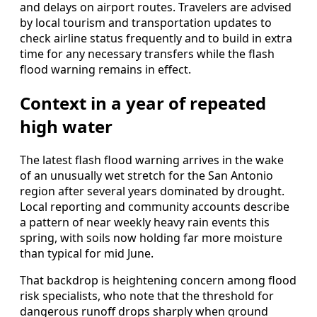
and delays on airport routes. Travelers are advised
by local tourism and transportation updates to
check airline status frequently and to build in extra
time for any necessary transfers while the flash
flood warning remains in effect.
Context in a year of repeated
high water
The latest flash flood warning arrives in the wake
of an unusually wet stretch for the San Antonio
region after several years dominated by drought.
Local reporting and community accounts describe
a pattern of near weekly heavy rain events this
spring, with soils now holding far more moisture
than typical for mid June.
That backdrop is heightening concern among flood
risk specialists, who note that the threshold for
dangerous runoff drops sharply when ground