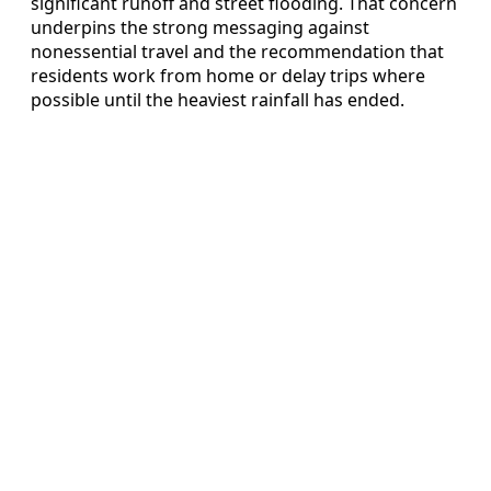
significant runoff and street flooding. That concern
underpins the strong messaging against
nonessential travel and the recommendation that
residents work from home or delay trips where
possible until the heaviest rainfall has ended.