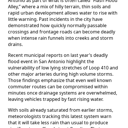
Antonio as part of what is often called “Flash Flood
Alley,” where a mix of hilly terrain, thin soils and
rapid urban development allows water to rise with
little warning. Past incidents in the city have
demonstrated how quickly normally passable
crossings and frontage roads can become deadly
when intense rain funnels into creeks and storm
drains.
Recent municipal reports on last year’s deadly
flood event in San Antonio highlight the
vulnerability of low lying stretches of Loop 410 and
other major arteries during high volume storms.
Those findings emphasize that even well known
commuter routes can be compromised within
minutes once drainage systems are overwhelmed,
leaving vehicles trapped by fast rising water.
With soils already saturated from earlier storms,
meteorologists tracking this latest system warn
that it will take less rain than usual to produce