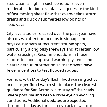
saturation is high. In such conditions, even
moderate additional rainfall can generate the kind
of fast moving sheet flow that overwhelms storm
drains and quickly submerges low points on
roadways.
City level studies released over the past year have
also drawn attention to gaps in signage and
physical barriers at recurrent trouble spots,
particularly along busy freeways and at certain low
water crossings. Recommendations in those
reports include improved warning systems and
clearer detour information so that drivers have
fewer incentives to test flooded routes.
For now, with Monday’s flash flood warning active
and a larger flood watch still in place, the clearest
guidance for San Antonio is to stay off the roads
where possible and keep a close eye on evolving
conditions. Additional updates are expected
through the day as forecasters track new storm