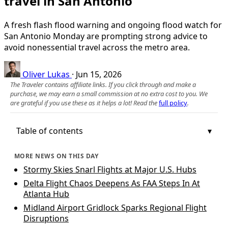
travel in San Antonio
A fresh flash flood warning and ongoing flood watch for
San Antonio Monday are prompting strong advice to
avoid nonessential travel across the metro area.
Oliver Lukas
·
Jun 15, 2026
The Traveler contains affiliate links. If you click through and make a
purchase, we may earn a small commission at no extra cost to you. We
are grateful if you use these as it helps a lot! Read the
full policy
.
Table of contents
MORE NEWS ON THIS DAY
Stormy Skies Snarl Flights at Major U.S. Hubs
Delta Flight Chaos Deepens As FAA Steps In At
Atlanta Hub
Midland Airport Gridlock Sparks Regional Flight
Disruptions