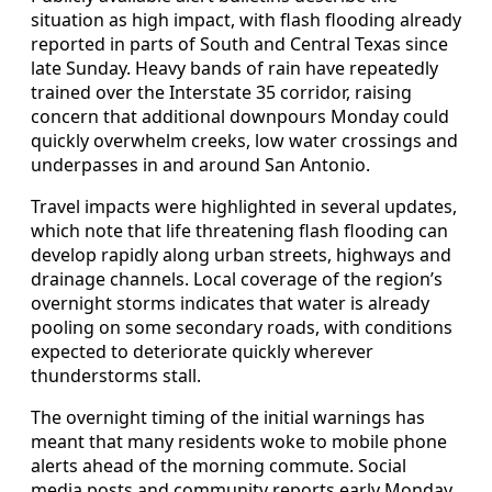
situation as high impact, with flash flooding already
reported in parts of South and Central Texas since
late Sunday. Heavy bands of rain have repeatedly
trained over the Interstate 35 corridor, raising
concern that additional downpours Monday could
quickly overwhelm creeks, low water crossings and
underpasses in and around San Antonio.
Travel impacts were highlighted in several updates,
which note that life threatening flash flooding can
develop rapidly along urban streets, highways and
drainage channels. Local coverage of the region’s
overnight storms indicates that water is already
pooling on some secondary roads, with conditions
expected to deteriorate quickly wherever
thunderstorms stall.
The overnight timing of the initial warnings has
meant that many residents woke to mobile phone
alerts ahead of the morning commute. Social
media posts and community reports early Monday