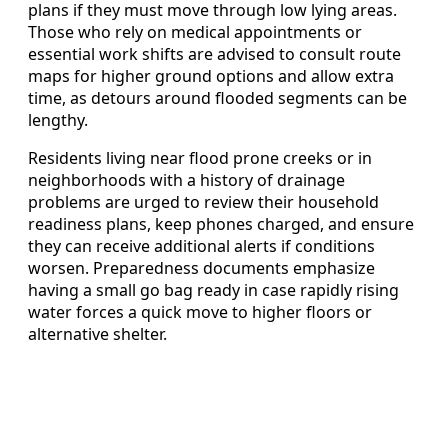
plans if they must move through low lying areas.
Those who rely on medical appointments or
essential work shifts are advised to consult route
maps for higher ground options and allow extra
time, as detours around flooded segments can be
lengthy.
Residents living near flood prone creeks or in
neighborhoods with a history of drainage
problems are urged to review their household
readiness plans, keep phones charged, and ensure
they can receive additional alerts if conditions
worsen. Preparedness documents emphasize
having a small go bag ready in case rapidly rising
water forces a quick move to higher floors or
alternative shelter.