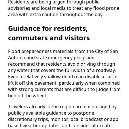
Residents are being urged through public
advisories and local media to treat any flood prone
area with extra caution throughout the day.
Guidance for residents,
commuters and visitors
Flood preparedness materials from the City of San
Antonio and state emergency programs
recommend that residents avoid driving through
any water that covers the full width of a roadway.
Even a relatively shallow depth can disable a car or
lift it off the pavement, particularly when combined
with strong currents that are difficult to judge from
behind the wheel.
Travelers already in the region are encouraged by
publicly available guidance to postpone
discretionary trips, monitor local broadcast or app
based weather updates, and consider alternate