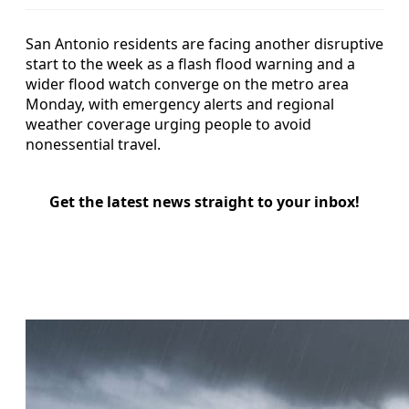
San Antonio residents are facing another disruptive
start to the week as a flash flood warning and a
wider flood watch converge on the metro area
Monday, with emergency alerts and regional
weather coverage urging people to avoid
nonessential travel.
Get the latest news straight to your inbox!