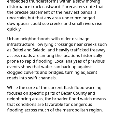
embedded thunderstorms within a slow moving
disturbance track eastward. Forecasters note that
the precise placement of the heaviest bands is
uncertain, but that any area under prolonged
downpours could see creeks and small rivers rise
quickly.
Urban neighborhoods with older drainage
infrastructure, low lying crossings near creeks such
as Beitel and Salado, and heavily trafficked freeway
access roads are among the locations historically
prone to rapid flooding. Local analyses of previous
events show that water can back up against
clogged culverts and bridges, turning adjacent
roads into swift channels.
While the core of the current flash flood warning
focuses on specific parts of Bexar County and
neighboring areas, the broader flood watch means
that conditions are favorable for dangerous
flooding across much of the metropolitan region.