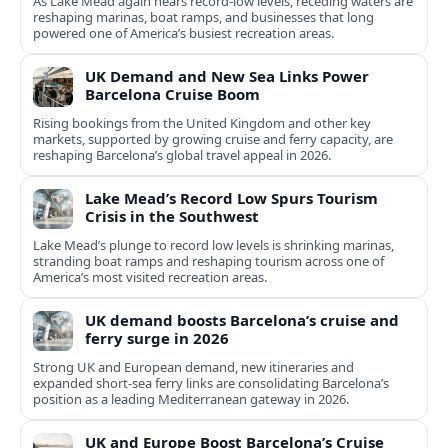
As Lake Mead again nears record-low levels, receding waters are
reshaping marinas, boat ramps, and businesses that long
powered one of America’s busiest recreation areas.
UK Demand and New Sea Links Power
Barcelona Cruise Boom
Rising bookings from the United Kingdom and other key
markets, supported by growing cruise and ferry capacity, are
reshaping Barcelona’s global travel appeal in 2026.
Lake Mead’s Record Low Spurs Tourism
Crisis in the Southwest
Lake Mead’s plunge to record low levels is shrinking marinas,
stranding boat ramps and reshaping tourism across one of
America’s most visited recreation areas.
UK demand boosts Barcelona’s cruise and
ferry surge in 2026
Strong UK and European demand, new itineraries and
expanded short-sea ferry links are consolidating Barcelona’s
position as a leading Mediterranean gateway in 2026.
UK and Europe Boost Barcelona’s Cruise