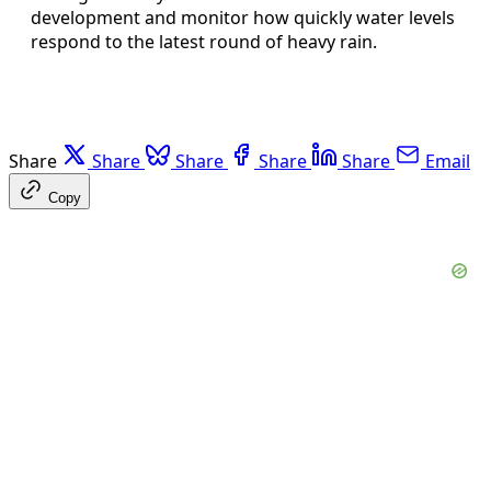
development and monitor how quickly water levels
respond to the latest round of heavy rain.
Share
Share
Share
Share
Share
Email
Copy