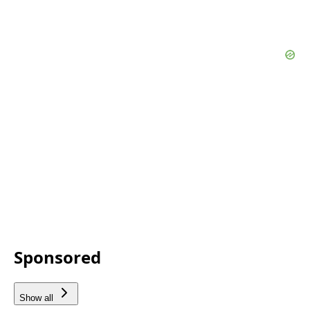
Sponsored
Show all