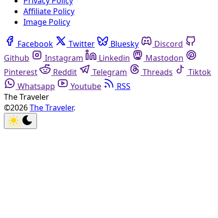
Privacy Policy
Affiliate Policy
Image Policy
Facebook
Twitter
Bluesky
Discord
Github
Instagram
Linkedin
Mastodon
Pinterest
Reddit
Telegram
Threads
Tiktok
Whatsapp
Youtube
RSS
The Traveler
©2026
The Traveler
.