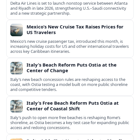
Delta Air Lines is set to launch nonstop service between Atlanta
and Riyadh in late 2026, strengthening U.S.–Saudi connectivity
and a new strategic partnership.
Mexico’s New Cruise Tax Raises Prices for
US Travelers
Mexico’s new cruise passenger tax, introduced this month, is
increasing holiday costs for US and other international travelers
across key Caribbean itineraries.
Italy’s Beach Reform Puts Ostia at the
Center of Change
Italy’s new beach concession rules are reshaping access to the
coast, with Ostia testing a model built on more public shoreline
and competitive tenders.
Italy’s Free Beach Reform Puts Ostia at
Center of Coastal Shift
Italy’s push to open more free beaches is reshaping Rome’s
shoreline, as Ostia becomes a key test case for expanding public
access and redoing concessions.