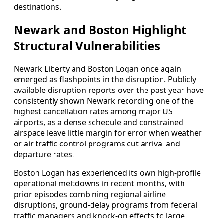
destinations.
Newark and Boston Highlight
Structural Vulnerabilities
Newark Liberty and Boston Logan once again
emerged as flashpoints in the disruption. Publicly
available disruption reports over the past year have
consistently shown Newark recording one of the
highest cancellation rates among major US
airports, as a dense schedule and constrained
airspace leave little margin for error when weather
or air traffic control programs cut arrival and
departure rates.
Boston Logan has experienced its own high-profile
operational meltdowns in recent months, with
prior episodes combining regional airline
disruptions, ground-delay programs from federal
traffic managers and knock-on effects to large