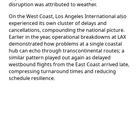
disruption was attributed to weather.
On the West Coast, Los Angeles International also
experienced its own cluster of delays and
cancellations, compounding the national picture.
Earlier in the year, operational breakdowns at LAX
demonstrated how problems at a single coastal
hub can echo through transcontinental routes; a
similar pattern played out again as delayed
westbound flights from the East Coast arrived late,
compressing turnaround times and reducing
schedule resilience.