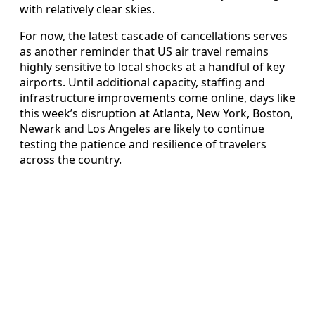
with relatively clear skies.
For now, the latest cascade of cancellations serves
as another reminder that US air travel remains
highly sensitive to local shocks at a handful of key
airports. Until additional capacity, staffing and
infrastructure improvements come online, days like
this week’s disruption at Atlanta, New York, Boston,
Newark and Los Angeles are likely to continue
testing the patience and resilience of travelers
across the country.