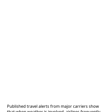
Published travel alerts from major carriers show
that when weather is involved, airlines frequently