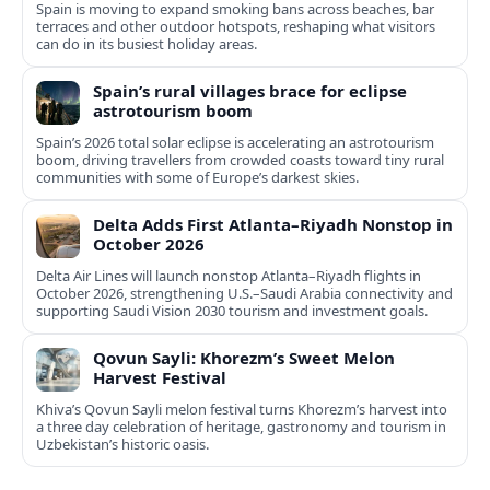
Spain is moving to expand smoking bans across beaches, bar
terraces and other outdoor hotspots, reshaping what visitors
can do in its busiest holiday areas.
Spain’s rural villages brace for eclipse
astrotourism boom
Spain’s 2026 total solar eclipse is accelerating an astrotourism
boom, driving travellers from crowded coasts toward tiny rural
communities with some of Europe’s darkest skies.
Delta Adds First Atlanta–Riyadh Nonstop in
October 2026
Delta Air Lines will launch nonstop Atlanta–Riyadh flights in
October 2026, strengthening U.S.–Saudi Arabia connectivity and
supporting Saudi Vision 2030 tourism and investment goals.
Qovun Sayli: Khorezm’s Sweet Melon
Harvest Festival
Khiva’s Qovun Sayli melon festival turns Khorezm’s harvest into
a three day celebration of heritage, gastronomy and tourism in
Uzbekistan’s historic oasis.