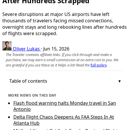
After Hundreds Scrapped
Severe disruptions at major US airports have left
thousands of travelers facing missed connections,
overnight stays and long rebooking lines after hundreds
of flights were scrapped.
Oliver Lukas
·
Jun 15, 2026
The Traveler contains affiliate links. If you click through and make a
purchase, we may earn a small commission at no extra cost to you. We
are grateful if you use these as it helps a lot! Read the
full policy
.
Table of contents
MORE NEWS ON THIS DAY
Flash flood warning halts Monday travel in San
Antonio
Delta Flight Chaos Deepens As FAA Steps In At
Atlanta Hub