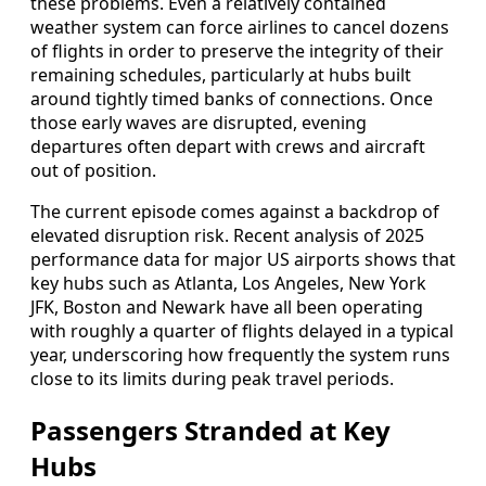
these problems. Even a relatively contained
weather system can force airlines to cancel dozens
of flights in order to preserve the integrity of their
remaining schedules, particularly at hubs built
around tightly timed banks of connections. Once
those early waves are disrupted, evening
departures often depart with crews and aircraft
out of position.
The current episode comes against a backdrop of
elevated disruption risk. Recent analysis of 2025
performance data for major US airports shows that
key hubs such as Atlanta, Los Angeles, New York
JFK, Boston and Newark have all been operating
with roughly a quarter of flights delayed in a typical
year, underscoring how frequently the system runs
close to its limits during peak travel periods.
Passengers Stranded at Key
Hubs