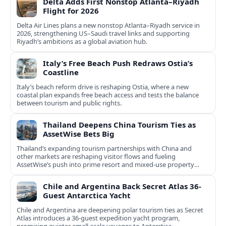
Delta Adds First Nonstop Atlanta–Riyadh
Flight for 2026
Delta Air Lines plans a new nonstop Atlanta–Riyadh service in
2026, strengthening US–Saudi travel links and supporting
Riyadh’s ambitions as a global aviation hub.
Italy’s Free Beach Push Redraws Ostia’s
Coastline
Italy’s beach reform drive is reshaping Ostia, where a new
coastal plan expands free beach access and tests the balance
between tourism and public rights.
Thailand Deepens China Tourism Ties as
AssetWise Bets Big
Thailand’s expanding tourism partnerships with China and
other markets are reshaping visitor flows and fueling
AssetWise’s push into prime resort and mixed‑use property
hubs.
Chile and Argentina Back Secret Atlas 36-
Guest Antarctica Yacht
Chile and Argentina are deepening polar tourism ties as Secret
Atlas introduces a 36‑guest expedition yacht program,