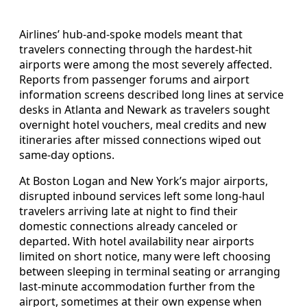
Airlines’ hub-and-spoke models meant that
travelers connecting through the hardest-hit
airports were among the most severely affected.
Reports from passenger forums and airport
information screens described long lines at service
desks in Atlanta and Newark as travelers sought
overnight hotel vouchers, meal credits and new
itineraries after missed connections wiped out
same-day options.
At Boston Logan and New York’s major airports,
disrupted inbound services left some long-haul
travelers arriving late at night to find their
domestic connections already canceled or
departed. With hotel availability near airports
limited on short notice, many were left choosing
between sleeping in terminal seating or arranging
last-minute accommodation further from the
airport, sometimes at their own expense when