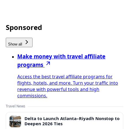
Sponsored
Show all
Make money with travel affiliate
programs
Access the best travel affiliate programs for
flights, hotels, and more. Turn your traffic into
revenue with powerful tools and high
commissions.
Travel News
Delta to Launch Atlanta–Riyadh Nonstop to
Deepen 2026 Ties