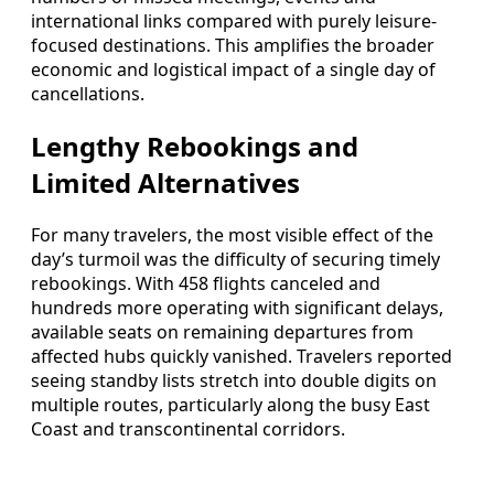
international links compared with purely leisure-
focused destinations. This amplifies the broader
economic and logistical impact of a single day of
cancellations.
Lengthy Rebookings and
Limited Alternatives
For many travelers, the most visible effect of the
day’s turmoil was the difficulty of securing timely
rebookings. With 458 flights canceled and
hundreds more operating with significant delays,
available seats on remaining departures from
affected hubs quickly vanished. Travelers reported
seeing standby lists stretch into double digits on
multiple routes, particularly along the busy East
Coast and transcontinental corridors.