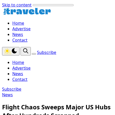
Skip to content
Home
Advertise
News
Contact
Subscribe
Home
Advertise
News
Contact
Subscribe
News
Flight Chaos Sweeps Major US Hubs