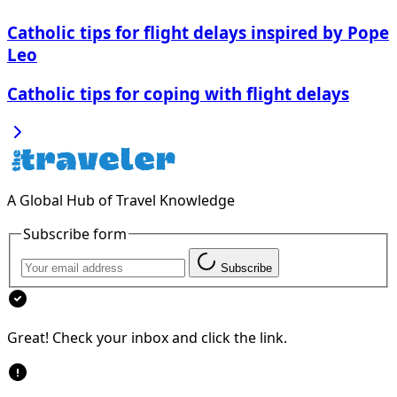
Catholic tips for flight delays inspired by Pope
Leo
Catholic tips for coping with flight delays
A Global Hub of Travel Knowledge
Subscribe form
Subscribe
Great! Check your inbox and click the link.