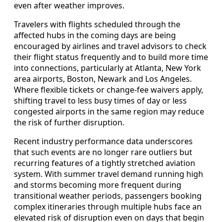
even after weather improves.
Travelers with flights scheduled through the
affected hubs in the coming days are being
encouraged by airlines and travel advisors to check
their flight status frequently and to build more time
into connections, particularly at Atlanta, New York
area airports, Boston, Newark and Los Angeles.
Where flexible tickets or change-fee waivers apply,
shifting travel to less busy times of day or less
congested airports in the same region may reduce
the risk of further disruption.
Recent industry performance data underscores
that such events are no longer rare outliers but
recurring features of a tightly stretched aviation
system. With summer travel demand running high
and storms becoming more frequent during
transitional weather periods, passengers booking
complex itineraries through multiple hubs face an
elevated risk of disruption even on days that begin