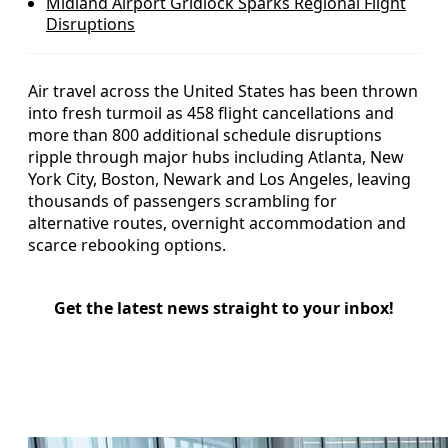
Midland Airport Gridlock Sparks Regional Flight
Disruptions
Air travel across the United States has been thrown
into fresh turmoil as 458 flight cancellations and
more than 800 additional schedule disruptions
ripple through major hubs including Atlanta, New
York City, Boston, Newark and Los Angeles, leaving
thousands of passengers scrambling for
alternative routes, overnight accommodation and
scarce rebooking options.
Get the latest news straight to your inbox!