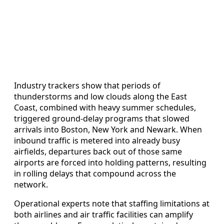
Industry trackers show that periods of
thunderstorms and low clouds along the East
Coast, combined with heavy summer schedules,
triggered ground-delay programs that slowed
arrivals into Boston, New York and Newark. When
inbound traffic is metered into already busy
airfields, departures back out of those same
airports are forced into holding patterns, resulting
in rolling delays that compound across the
network.
Operational experts note that staffing limitations at
both airlines and air traffic facilities can amplify