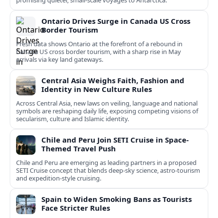
promising quieter, small‑scale voyages to Antarctica.
Ontario Drives Surge in Canada US Cross
Border Tourism
Fresh data shows Ontario at the forefront of a rebound in
Canada US cross border tourism, with a sharp rise in May
arrivals via key land gateways.
Central Asia Weighs Faith, Fashion and
Identity in New Culture Rules
Across Central Asia, new laws on veiling, language and national
symbols are reshaping daily life, exposing competing visions of
secularism, culture and Islamic identity.
Chile and Peru Join SETI Cruise in Space-
Themed Travel Push
Chile and Peru are emerging as leading partners in a proposed
SETI Cruise concept that blends deep-sky science, astro-tourism
and expedition-style cruising.
Spain to Widen Smoking Bans as Tourists
Face Stricter Rules