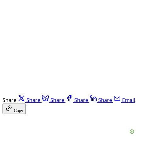
Share
Share
Share
Share
Share
Email
Copy