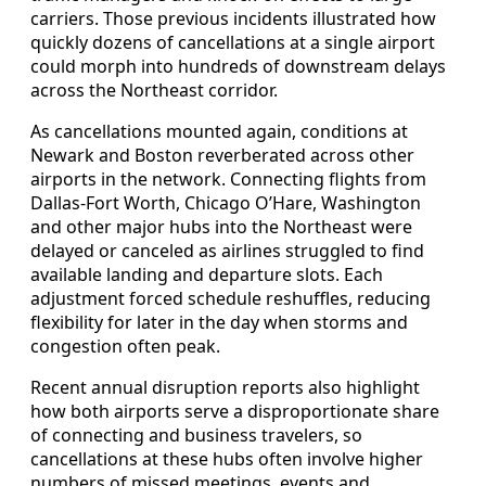
carriers. Those previous incidents illustrated how
quickly dozens of cancellations at a single airport
could morph into hundreds of downstream delays
across the Northeast corridor.
As cancellations mounted again, conditions at
Newark and Boston reverberated across other
airports in the network. Connecting flights from
Dallas-Fort Worth, Chicago O’Hare, Washington
and other major hubs into the Northeast were
delayed or canceled as airlines struggled to find
available landing and departure slots. Each
adjustment forced schedule reshuffles, reducing
flexibility for later in the day when storms and
congestion often peak.
Recent annual disruption reports also highlight
how both airports serve a disproportionate share
of connecting and business travelers, so
cancellations at these hubs often involve higher
numbers of missed meetings, events and