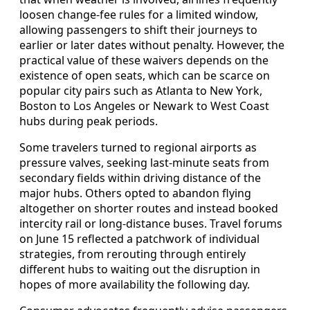
loosen change-fee rules for a limited window,
allowing passengers to shift their journeys to
earlier or later dates without penalty. However, the
practical value of these waivers depends on the
existence of open seats, which can be scarce on
popular city pairs such as Atlanta to New York,
Boston to Los Angeles or Newark to West Coast
hubs during peak periods.
Some travelers turned to regional airports as
pressure valves, seeking last-minute seats from
secondary fields within driving distance of the
major hubs. Others opted to abandon flying
altogether on shorter routes and instead booked
intercity rail or long-distance buses. Travel forums
on June 15 reflected a patchwork of individual
strategies, from rerouting through entirely
different hubs to waiting out the disruption in
hopes of more availability the following day.