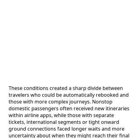
These conditions created a sharp divide between
travelers who could be automatically rebooked and
those with more complex journeys. Nonstop
domestic passengers often received new itineraries
within airline apps, while those with separate
tickets, international segments or tight onward
ground connections faced longer waits and more
uncertainty about when they might reach their final