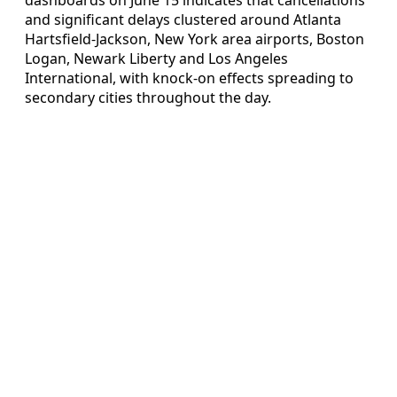
and significant delays clustered around Atlanta
Hartsfield-Jackson, New York area airports, Boston
Logan, Newark Liberty and Los Angeles
International, with knock-on effects spreading to
secondary cities throughout the day.