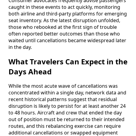
Consumer advocates frequently advise passengers
caught in these events to act quickly, monitoring
both airline and third-party platforms for emerging
seat inventory. As the latest disruption unfolded,
those who rebooked at the first sign of trouble
often reported better outcomes than those who
waited until cancellations became widespread later
in the day.
What Travelers Can Expect in the
Days Ahead
While the most acute wave of cancellations was
concentrated within a single day, network data and
recent historical patterns suggest that residual
disruption is likely to persist for at least another 24
to 48 hours. Aircraft and crew that ended the day
out of position must be returned to their intended
routes, and this rebalancing exercise can require
additional cancellations or swapped equipment