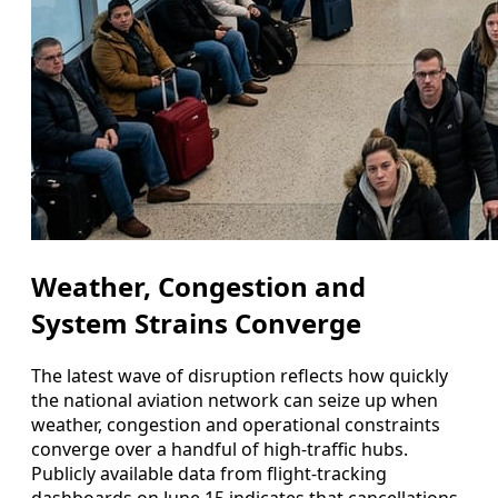
Weather, Congestion and
System Strains Converge
The latest wave of disruption reflects how quickly
the national aviation network can seize up when
weather, congestion and operational constraints
converge over a handful of high-traffic hubs.
Publicly available data from flight-tracking
dashboards on June 15 indicates that cancellations