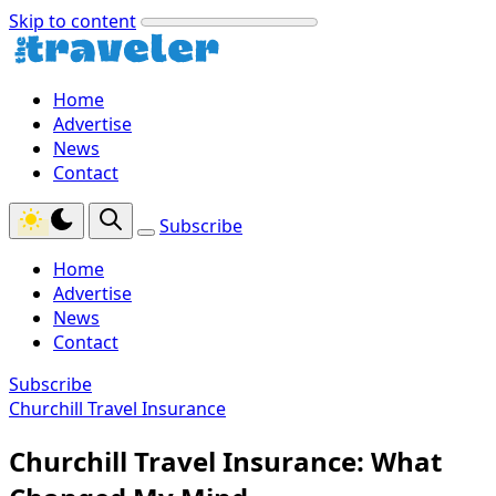
Skip to content
Home
Advertise
News
Contact
Subscribe
Home
Advertise
News
Contact
Subscribe
Churchill Travel Insurance
Churchill Travel Insurance: What