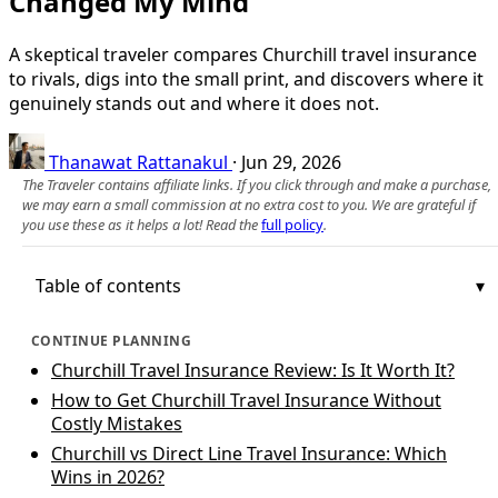
Changed My Mind
A skeptical traveler compares Churchill travel insurance
to rivals, digs into the small print, and discovers where it
genuinely stands out and where it does not.
Thanawat Rattanakul
·
Jun 29, 2026
The Traveler contains affiliate links. If you click through and make a purchase,
we may earn a small commission at no extra cost to you. We are grateful if
you use these as it helps a lot! Read the
full policy
.
Table of contents
CONTINUE PLANNING
Churchill Travel Insurance Review: Is It Worth It?
How to Get Churchill Travel Insurance Without
Costly Mistakes
Churchill vs Direct Line Travel Insurance: Which
Wins in 2026?