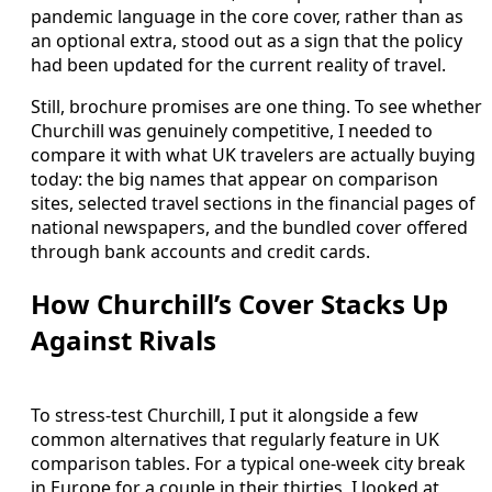
pandemic language in the core cover, rather than as
an optional extra, stood out as a sign that the policy
had been updated for the current reality of travel.
Still, brochure promises are one thing. To see whether
Churchill was genuinely competitive, I needed to
compare it with what UK travelers are actually buying
today: the big names that appear on comparison
sites, selected travel sections in the financial pages of
national newspapers, and the bundled cover offered
through bank accounts and credit cards.
How Churchill’s Cover Stacks Up
Against Rivals
To stress-test Churchill, I put it alongside a few
common alternatives that regularly feature in UK
comparison tables. For a typical one-week city break
in Europe for a couple in their thirties, I looked at