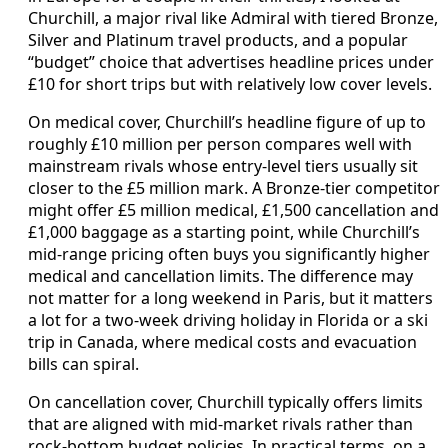
Churchill, a major rival like Admiral with tiered Bronze,
Silver and Platinum travel products, and a popular
“budget” choice that advertises headline prices under
£10 for short trips but with relatively low cover levels.
On medical cover, Churchill’s headline figure of up to
roughly £10 million per person compares well with
mainstream rivals whose entry-level tiers usually sit
closer to the £5 million mark. A Bronze-tier competitor
might offer £5 million medical, £1,500 cancellation and
£1,000 baggage as a starting point, while Churchill’s
mid-range pricing often buys you significantly higher
medical and cancellation limits. The difference may
not matter for a long weekend in Paris, but it matters
a lot for a two-week driving holiday in Florida or a ski
trip in Canada, where medical costs and evacuation
bills can spiral.
On cancellation cover, Churchill typically offers limits
that are aligned with mid-market rivals rather than
rock-bottom budget policies. In practical terms, on a