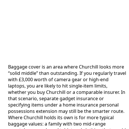
Baggage cover is an area where Churchill looks more
“solid middle” than outstanding. If you regularly travel
with £3,000 worth of camera gear or high-end
laptops, you are likely to hit single-item limits,
whether you buy Churchill or a comparable insurer. In
that scenario, separate gadget insurance or
specifying items under a home insurance personal
possessions extension may still be the smarter route.
Where Churchill holds its own is for more typical
baggage values: a family with two mid-range