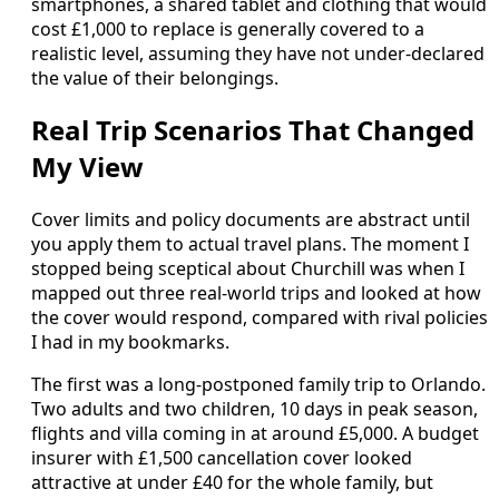
smartphones, a shared tablet and clothing that would
cost £1,000 to replace is generally covered to a
realistic level, assuming they have not under-declared
the value of their belongings.
Real Trip Scenarios That Changed
My View
Cover limits and policy documents are abstract until
you apply them to actual travel plans. The moment I
stopped being sceptical about Churchill was when I
mapped out three real-world trips and looked at how
the cover would respond, compared with rival policies
I had in my bookmarks.
The first was a long-postponed family trip to Orlando.
Two adults and two children, 10 days in peak season,
flights and villa coming in at around £5,000. A budget
insurer with £1,500 cancellation cover looked
attractive at under £40 for the whole family, but