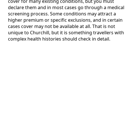
cover for many existing conditions, but you must
declare them and in most cases go through a medical
screening process. Some conditions may attract a
higher premium or specific exclusions, and in certain
cases cover may not be available at all. That is not
unique to Churchill, but it is something travellers with
complex health histories should check in detail.