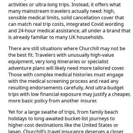
activities or ultra-long trips. Instead, it offers what
many mainstream travelers actually need: high,
sensible medical limits, solid cancellation cover that
can match real trip costs, integrated Covid wording
and 24-hour medical assistance, all under a brand that
is already familiar to many UK households.
There are still situations where Churchill may not be
the best fit. Travelers with unusually high-value
equipment, very long itineraries or specialist
adventure plans will likely need more tailored cover.
Those with complex medical histories must engage
with the medical screening process and read any
resulting endorsements carefully. And ultra-budget
trips with low financial exposure may justify a cheaper,
more basic policy from another insurer.
Yet for a large swathe of trips, from family beach
holidays to long-awaited bucket-list journeys to
higher-cost destinations like the United States or
Japan, Churchill’s travel insurance deserves a closer