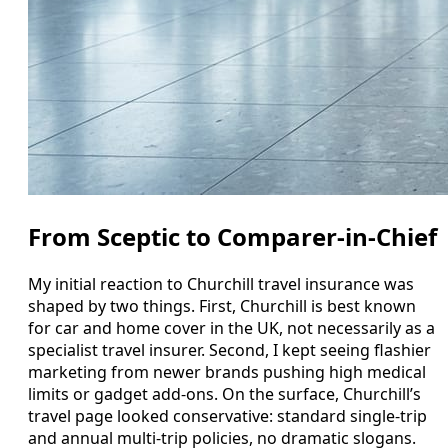
From Sceptic to Comparer-in-Chief
My initial reaction to Churchill travel insurance was
shaped by two things. First, Churchill is best known
for car and home cover in the UK, not necessarily as a
specialist travel insurer. Second, I kept seeing flashier
marketing from newer brands pushing high medical
limits or gadget add-ons. On the surface, Churchill’s
travel page looked conservative: standard single-trip
and annual multi-trip policies, no dramatic slogans.