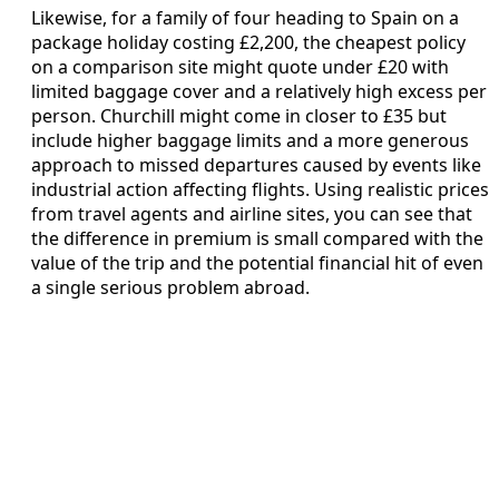
Likewise, for a family of four heading to Spain on a
package holiday costing £2,200, the cheapest policy
on a comparison site might quote under £20 with
limited baggage cover and a relatively high excess per
person. Churchill might come in closer to £35 but
include higher baggage limits and a more generous
approach to missed departures caused by events like
industrial action affecting flights. Using realistic prices
from travel agents and airline sites, you can see that
the difference in premium is small compared with the
value of the trip and the potential financial hit of even
a single serious problem abroad.