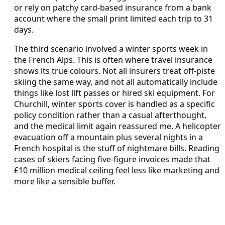
or rely on patchy card-based insurance from a bank
account where the small print limited each trip to 31
days.
The third scenario involved a winter sports week in
the French Alps. This is often where travel insurance
shows its true colours. Not all insurers treat off-piste
skiing the same way, and not all automatically include
things like lost lift passes or hired ski equipment. For
Churchill, winter sports cover is handled as a specific
policy condition rather than a casual afterthought,
and the medical limit again reassured me. A helicopter
evacuation off a mountain plus several nights in a
French hospital is the stuff of nightmare bills. Reading
cases of skiers facing five-figure invoices made that
£10 million medical ceiling feel less like marketing and
more like a sensible buffer.