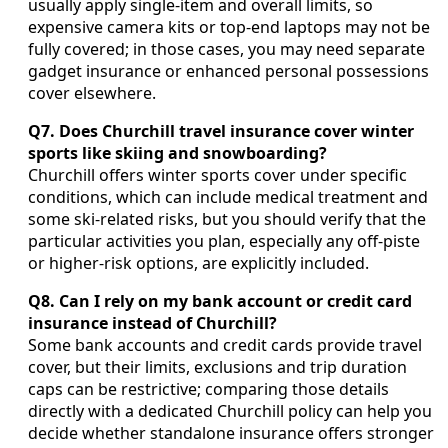
usually apply single-item and overall limits, so
expensive camera kits or top-end laptops may not be
fully covered; in those cases, you may need separate
gadget insurance or enhanced personal possessions
cover elsewhere.
Q7. Does Churchill travel insurance cover winter
sports like skiing and snowboarding?
Churchill offers winter sports cover under specific
conditions, which can include medical treatment and
some ski-related risks, but you should verify that the
particular activities you plan, especially any off-piste
or higher-risk options, are explicitly included.
Q8. Can I rely on my bank account or credit card
insurance instead of Churchill?
Some bank accounts and credit cards provide travel
cover, but their limits, exclusions and trip duration
caps can be restrictive; comparing those details
directly with a dedicated Churchill policy can help you
decide whether standalone insurance offers stronger