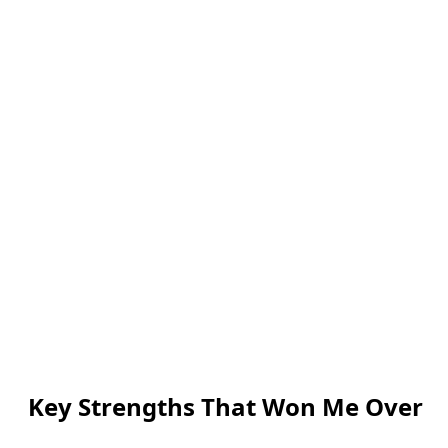
Key Strengths That Won Me Over