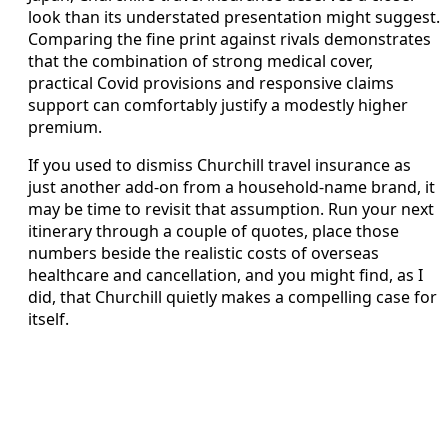
look than its understated presentation might suggest.
Comparing the fine print against rivals demonstrates
that the combination of strong medical cover,
practical Covid provisions and responsive claims
support can comfortably justify a modestly higher
premium.
If you used to dismiss Churchill travel insurance as
just another add-on from a household-name brand, it
may be time to revisit that assumption. Run your next
itinerary through a couple of quotes, place those
numbers beside the realistic costs of overseas
healthcare and cancellation, and you might find, as I
did, that Churchill quietly makes a compelling case for
itself.