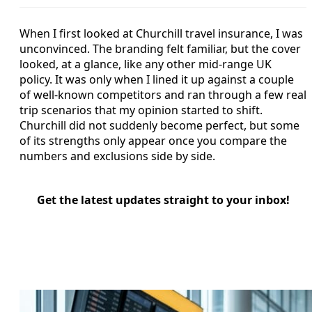
When I first looked at Churchill travel insurance, I was
unconvinced. The branding felt familiar, but the cover
looked, at a glance, like any other mid-range UK
policy. It was only when I lined it up against a couple
of well-known competitors and ran through a few real
trip scenarios that my opinion started to shift.
Churchill did not suddenly become perfect, but some
of its strengths only appear once you compare the
numbers and exclusions side by side.
Get the latest updates straight to your inbox!