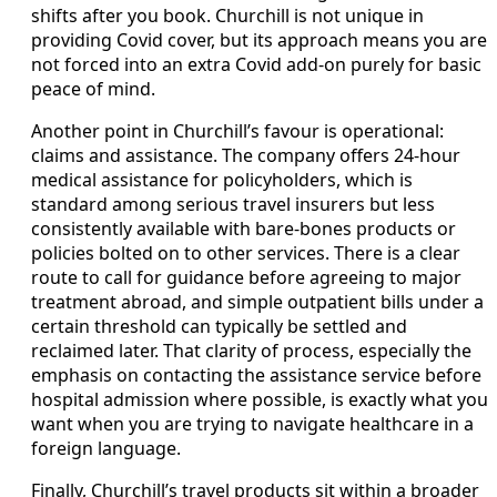
shifts after you book. Churchill is not unique in
providing Covid cover, but its approach means you are
not forced into an extra Covid add-on purely for basic
peace of mind.
Another point in Churchill’s favour is operational:
claims and assistance. The company offers 24-hour
medical assistance for policyholders, which is
standard among serious travel insurers but less
consistently available with bare-bones products or
policies bolted on to other services. There is a clear
route to call for guidance before agreeing to major
treatment abroad, and simple outpatient bills under a
certain threshold can typically be settled and
reclaimed later. That clarity of process, especially the
emphasis on contacting the assistance service before
hospital admission where possible, is exactly what you
want when you are trying to navigate healthcare in a
foreign language.
Finally, Churchill’s travel products sit within a broader