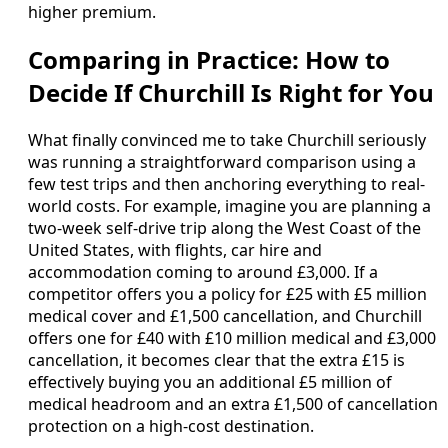
higher premium.
Comparing in Practice: How to
Decide If Churchill Is Right for You
What finally convinced me to take Churchill seriously
was running a straightforward comparison using a
few test trips and then anchoring everything to real-
world costs. For example, imagine you are planning a
two-week self-drive trip along the West Coast of the
United States, with flights, car hire and
accommodation coming to around £3,000. If a
competitor offers you a policy for £25 with £5 million
medical cover and £1,500 cancellation, and Churchill
offers one for £40 with £10 million medical and £3,000
cancellation, it becomes clear that the extra £15 is
effectively buying you an additional £5 million of
medical headroom and an extra £1,500 of cancellation
protection on a high-cost destination.