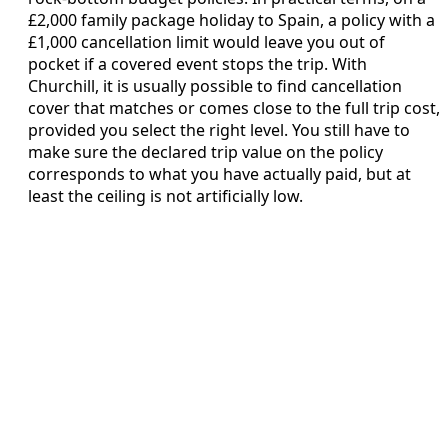
£2,000 family package holiday to Spain, a policy with a
£1,000 cancellation limit would leave you out of
pocket if a covered event stops the trip. With
Churchill, it is usually possible to find cancellation
cover that matches or comes close to the full trip cost,
provided you select the right level. You still have to
make sure the declared trip value on the policy
corresponds to what you have actually paid, but at
least the ceiling is not artificially low.