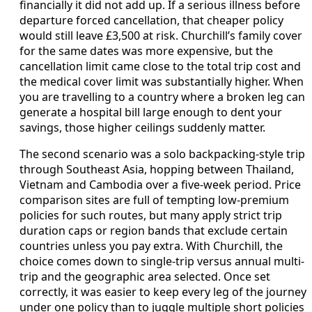
financially it did not add up. If a serious illness before
departure forced cancellation, that cheaper policy
would still leave £3,500 at risk. Churchill’s family cover
for the same dates was more expensive, but the
cancellation limit came close to the total trip cost and
the medical cover limit was substantially higher. When
you are travelling to a country where a broken leg can
generate a hospital bill large enough to dent your
savings, those higher ceilings suddenly matter.
The second scenario was a solo backpacking-style trip
through Southeast Asia, hopping between Thailand,
Vietnam and Cambodia over a five-week period. Price
comparison sites are full of tempting low-premium
policies for such routes, but many apply strict trip
duration caps or region bands that exclude certain
countries unless you pay extra. With Churchill, the
choice comes down to single-trip versus annual multi-
trip and the geographic area selected. Once set
correctly, it was easier to keep every leg of the journey
under one policy than to juggle multiple short policies