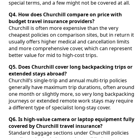
special terms, and a few might not be covered at all.
Q4. How does Churchill compare on price with
budget travel insurance providers?
Churchill is often more expensive than the very
cheapest policies on comparison sites, but in return it
usually offers higher medical and cancellation limits
and more comprehensive cover, which can represent
better value for mid to high-cost trips.
Q5. Does Churchill cover long backpacking trips or
extended stays abroad?
Churchill’s single-trip and annual multi-trip policies
generally have maximum trip durations, often around
one month or slightly more, so very long backpacking
journeys or extended remote work stays may require
a different type of specialist long-stay cover.
Q6. Is high-value camera or laptop equipment fully
covered by Churchill travel insurance?
Standard baggage sections under Churchill policies