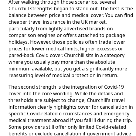
After walking through those scenarios, several
Churchill strengths began to stand out. The first is the
balance between price and medical cover. You can find
cheaper travel insurance in the UK market,
particularly from lightly advertised brands on
comparison engines or offers attached to package
holidays. However, those policies often trade lower
prices for lower medical limits, higher excesses or
pared-back Covid cover. Churchill sits in a category
where you usually pay more than the absolute
minimum available, but you get a significantly more
reassuring level of medical protection in return.
The second strength is the integration of Covid-19
cover into the core wording. While the details and
thresholds are subject to change, Churchill’s travel
information clearly highlights cover for cancellation in
specific Covid-related circumstances and emergency
medical treatment abroad if you fall ill during the trip.
Some providers still offer only limited Covid-related
benefits or exclude cancellation if government advice