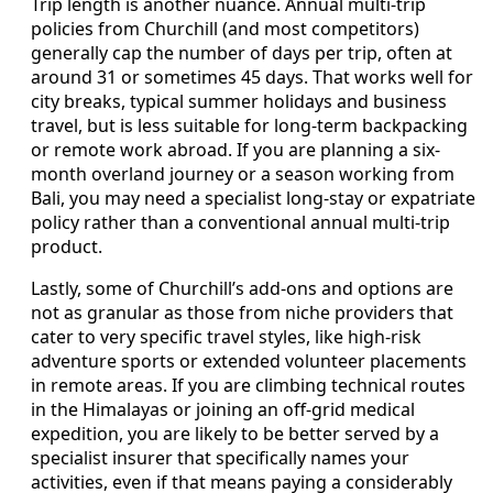
Trip length is another nuance. Annual multi-trip
policies from Churchill (and most competitors)
generally cap the number of days per trip, often at
around 31 or sometimes 45 days. That works well for
city breaks, typical summer holidays and business
travel, but is less suitable for long-term backpacking
or remote work abroad. If you are planning a six-
month overland journey or a season working from
Bali, you may need a specialist long-stay or expatriate
policy rather than a conventional annual multi-trip
product.
Lastly, some of Churchill’s add-ons and options are
not as granular as those from niche providers that
cater to very specific travel styles, like high-risk
adventure sports or extended volunteer placements
in remote areas. If you are climbing technical routes
in the Himalayas or joining an off-grid medical
expedition, you are likely to be better served by a
specialist insurer that specifically names your
activities, even if that means paying a considerably