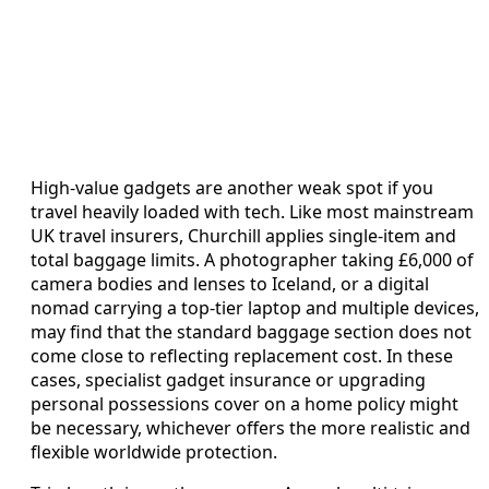
High-value gadgets are another weak spot if you
travel heavily loaded with tech. Like most mainstream
UK travel insurers, Churchill applies single-item and
total baggage limits. A photographer taking £6,000 of
camera bodies and lenses to Iceland, or a digital
nomad carrying a top-tier laptop and multiple devices,
may find that the standard baggage section does not
come close to reflecting replacement cost. In these
cases, specialist gadget insurance or upgrading
personal possessions cover on a home policy might
be necessary, whichever offers the more realistic and
flexible worldwide protection.