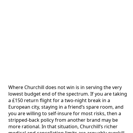
Where Churchill does not win is in serving the very
lowest budget end of the spectrum. If you are taking
a £150 return flight for a two-night break in a
European city, staying in a friend’s spare room, and
you are willing to self-insure for most risks, then a
stripped-back policy from another brand may be
more rational. In that situation, Churchill’s richer
medical and cancellation limits are arguably overkill.