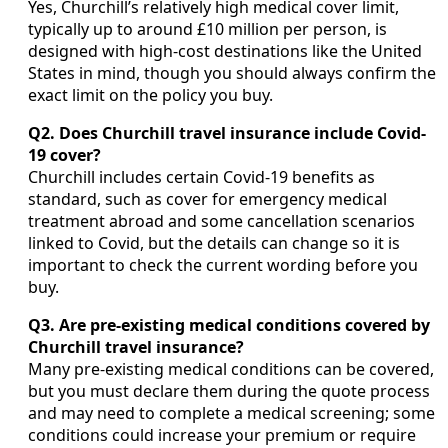
Yes, Churchill’s relatively high medical cover limit,
typically up to around £10 million per person, is
designed with high-cost destinations like the United
States in mind, though you should always confirm the
exact limit on the policy you buy.
Q2. Does Churchill travel insurance include Covid-
19 cover?
Churchill includes certain Covid-19 benefits as
standard, such as cover for emergency medical
treatment abroad and some cancellation scenarios
linked to Covid, but the details can change so it is
important to check the current wording before you
buy.
Q3. Are pre-existing medical conditions covered by
Churchill travel insurance?
Many pre-existing medical conditions can be covered,
but you must declare them during the quote process
and may need to complete a medical screening; some
conditions could increase your premium or require