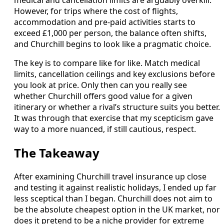
However, for trips where the cost of flights,
accommodation and pre-paid activities starts to
exceed £1,000 per person, the balance often shifts,
and Churchill begins to look like a pragmatic choice.
The key is to compare like for like. Match medical
limits, cancellation ceilings and key exclusions before
you look at price. Only then can you really see
whether Churchill offers good value for a given
itinerary or whether a rival’s structure suits you better.
It was through that exercise that my scepticism gave
way to a more nuanced, if still cautious, respect.
The Takeaway
After examining Churchill travel insurance up close
and testing it against realistic holidays, I ended up far
less sceptical than I began. Churchill does not aim to
be the absolute cheapest option in the UK market, nor
does it pretend to be a niche provider for extreme