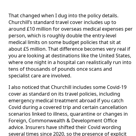
That changed when I dug into the policy details.
Churchill’s standard travel cover includes up to
around £10 million for overseas medical expenses per
person, which is roughly double the entry-level
medical limits on some budget policies that sit at
about £5 million. That difference becomes very real if
you are looking at destinations like the United States,
where one night in a hospital can realistically run into
tens of thousands of pounds once scans and
specialist care are involved.
I also noticed that Churchill includes some Covid-19
cover as standard on its travel policies, including
emergency medical treatment abroad if you catch
Covid during a covered trip and certain cancellation
scenarios linked to illness, quarantine or changes in
Foreign, Commonwealth & Development Office
advice. Insurers have shifted their Covid wording
several times since 2020, so the presence of explicit