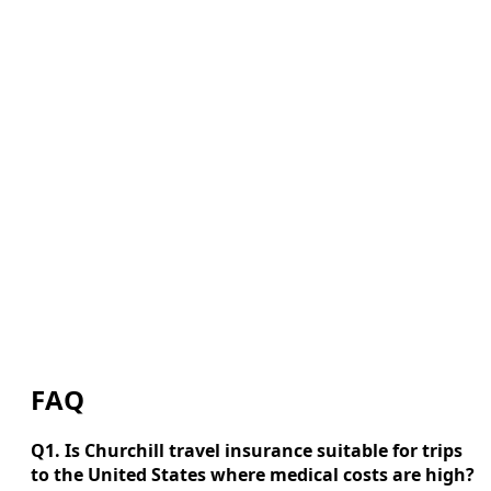
FAQ
Q1. Is Churchill travel insurance suitable for trips
to the United States where medical costs are high?