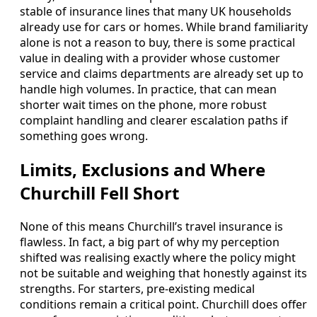
stable of insurance lines that many UK households
already use for cars or homes. While brand familiarity
alone is not a reason to buy, there is some practical
value in dealing with a provider whose customer
service and claims departments are already set up to
handle high volumes. In practice, that can mean
shorter wait times on the phone, more robust
complaint handling and clearer escalation paths if
something goes wrong.
Limits, Exclusions and Where
Churchill Fell Short
None of this means Churchill’s travel insurance is
flawless. In fact, a big part of why my perception
shifted was realising exactly where the policy might
not be suitable and weighing that honestly against its
strengths. For starters, pre-existing medical
conditions remain a critical point. Churchill does offer