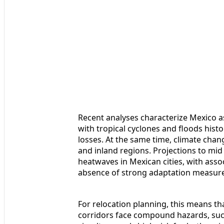
Recent analyses characterize Mexico as
with tropical cyclones and floods histo
losses. At the same time, climate chan
and inland regions. Projections to mi
heatwaves in Mexican cities, with assoc
absence of strong adaptation measure
For relocation planning, this means tha
corridors face compound hazards, such