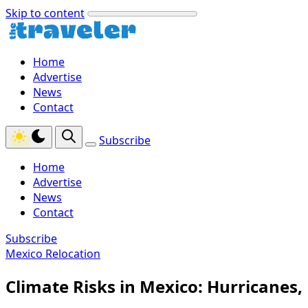
Skip to content
Home
Advertise
News
Contact
Subscribe
Home
Advertise
News
Contact
Subscribe
Mexico Relocation
Climate Risks in Mexico: Hurricanes