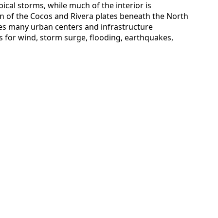
ical storms, while much of the interior is
on of the Cocos and Rivera plates beneath the North
es many urban centers and infrastructure
s for wind, storm surge, flooding, earthquakes,