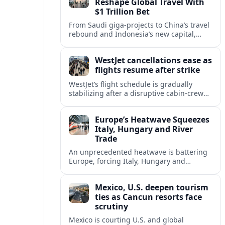
Reshape Global Travel With
$1 Trillion Bet
From Saudi giga-projects to China’s travel
rebound and Indonesia’s new capital,
Asia’s tourism powers are channeling
around $1 trillion into a new era of global
WestJet cancellations ease as
travel.
flights resume after strike
WestJet’s flight schedule is gradually
stabilizing after a disruptive cabin-crew
strike, with cancellations declining as
aircraft and crews return to regular
Europe’s Heatwave Squeezes
rotations.
Italy, Hungary and River
Trade
An unprecedented heatwave is battering
Europe, forcing Italy, Hungary and
neighbors to coordinate on energy
security as low rivers disrupt travel, power
Mexico, U.S. deepen tourism
and cargo flows.
ties as Cancun resorts face
scrutiny
Mexico is courting U.S. and global