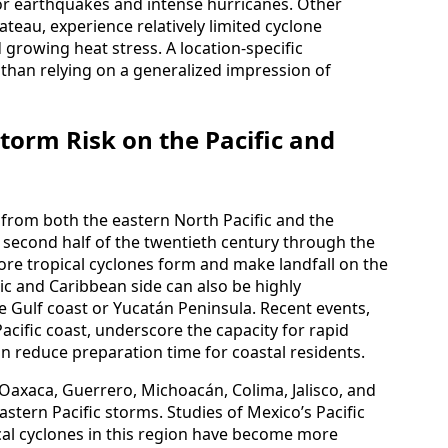
or earthquakes and intense hurricanes. Other
lateau, experience relatively limited cyclone
 growing heat stress. A location-specific
r than relying on a generalized impression of
torm Risk on the Pacific and
 from both the eastern North Pacific and the
he second half of the twentieth century through the
ore tropical cyclones form and make landfall on the
tic and Caribbean side can also be highly
e Gulf coast or Yucatán Peninsula. Recent events,
acific coast, underscore the capacity for rapid
an reduce preparation time for coastal residents.
s Oaxaca, Guerrero, Michoacán, Colima, Jalisco, and
astern Pacific storms. Studies of Mexico’s Pacific
ical cyclones in this region have become more