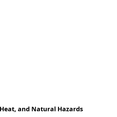
, Heat, and Natural Hazards