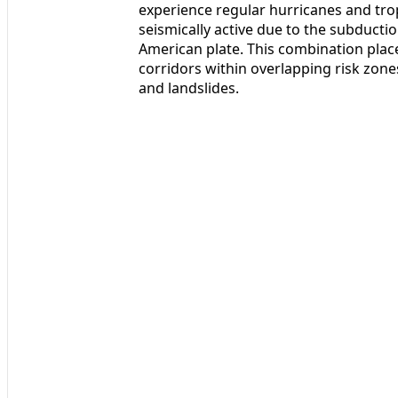
experience regular hurricanes and trop
seismically active due to the subducti
American plate. This combination plac
corridors within overlapping risk zone
and landslides.