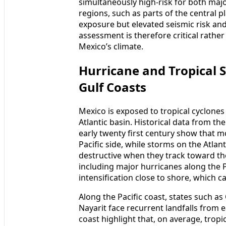
simultaneously high-risk for both maj
regions, such as parts of the central p
exposure but elevated seismic risk and
assessment is therefore critical rathe
Mexico’s climate.
Hurricane and Tropical S
Gulf Coasts
Mexico is exposed to tropical cyclones
Atlantic basin. Historical data from t
early twenty first century show that m
Pacific side, while storms on the Atlan
destructive when they track toward th
including major hurricanes along the P
intensification close to shore, which c
Along the Pacific coast, states such a
Nayarit face recurrent landfalls from e
coast highlight that, on average, trop