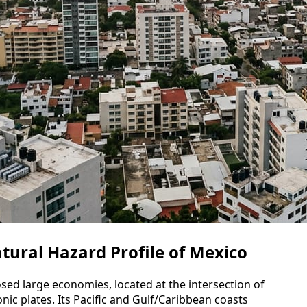
tural Hazard Profile of Mexico
sed large economies, located at the intersection of
onic plates. Its Pacific and Gulf/Caribbean coasts