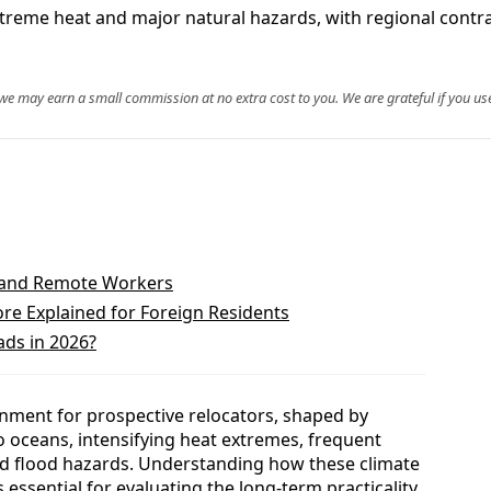
xtreme heat and major natural hazards, with regional contra
, we may earn a small commission at no extra cost to you. We are grateful if you use
s and Remote Workers
ore Explained for Foreign Residents
ads in 2026?
nment for prospective relocators, shaped by
o oceans, intensifying heat extremes, frequent
nd flood hazards. Understanding how these climate
s essential for evaluating the long-term practicality