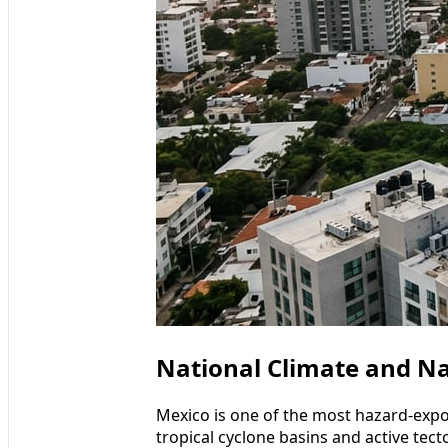
National Climate and Na
Mexico is one of the most hazard-expo
tropical cyclone basins and active tect