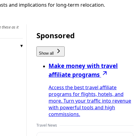
sts and implications for long-term relocation.
 these as it
Sponsored
Show all
Make money with travel
affiliate programs
Access the best travel affiliate
programs for flights, hotels, and
more. Turn your traffic into revenue
with powerful tools and high
commissions.
Travel News