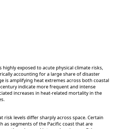
 highly exposed to acute physical climate risks,
rically accounting for a large share of disaster
ge is amplifying heat extremes across both coastal
d century indicate more frequent and intense
iated increases in heat-related mortality in the
s.
t risk levels differ sharply across space. Certain
 as segments of the Pacific coast that are