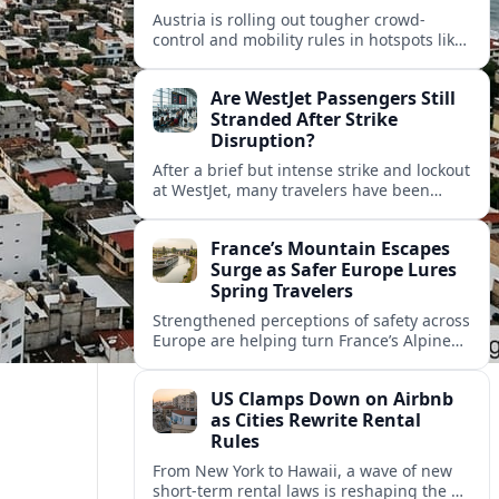
Austria is rolling out tougher crowd-
control and mobility rules in hotspots like
Hallstatt and Salzburg, reshaping how
tour groups and independent visitors
Are WestJet Passengers Still
move around.
Stranded After Strike
Disruption?
After a brief but intense strike and lockout
at WestJet, many travelers have been
rebooked, yet reports suggest some
passengers are still struggling to get
France’s Mountain Escapes
home.
Surge as Safer Europe Lures
Spring Travelers
Strengthened perceptions of safety across
Europe are helping turn France’s Alpine
and Pyrenean resorts into sought‑after
spring escapes for nature, adventure and
US Clamps Down on Airbnb
authentic rural stays.
as Cities Rewrite Rental
Rules
From New York to Hawaii, a wave of new
short-term rental laws is reshaping the US