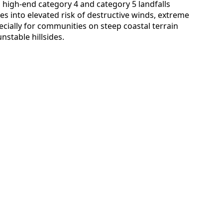
l high-end category 4 and category 5 landfalls
es into elevated risk of destructive winds, extreme
pecially for communities on steep coastal terrain
nstable hillsides.