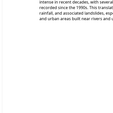
intense in recent decades, with severa
recorded since the 1990s. This translat
rainfall, and associated landslides, es
and urban areas built near rivers and u