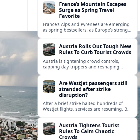
France’s Mountain Escapes
Surge as Spring Travel
Favorite
France’s Alps and Pyrenees are emerging
as spring bestsellers, as Europe’s strong
peace rankings and demand for nature
and authenticity reshape holiday choices.
Austria Rolls Out Tough New
Rules To Curb Tourist Crowds
Austria is tightening crowd controls,
capping day‑trippers and reshaping
transport passes as alpine hotspots and
cities struggle with record visitor
Are WestJet passengers still
numbers.
stranded after strike
disruption?
After a brief strike halted hundreds of
WestJet flights, services are resuming. But
scattered accounts suggest some
travelers are still working their way home.
Austria Tightens Tourist
Rules To Calm Chaotic
Crowds