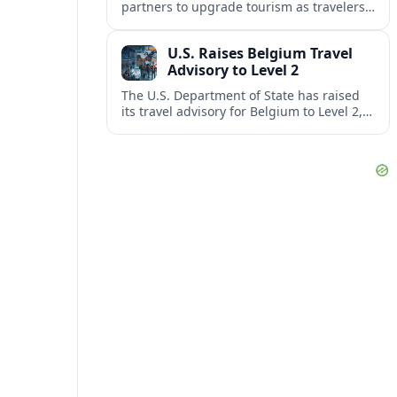
partners to upgrade tourism as travelers
increasingly question the value, quality
and sustainability of Cancun’s all-inclusive
U.S. Raises Belgium Travel
resorts.
Advisory to Level 2
The U.S. Department of State has raised
its travel advisory for Belgium to Level 2,
citing heightened security concerns and
urging visitors to exercise increased
caution.