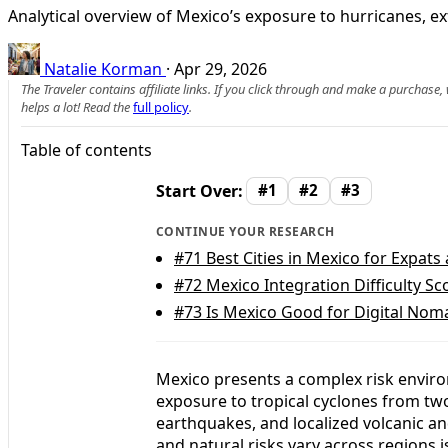
Analytical overview of Mexico’s exposure to hurricanes, e
Natalie Korman
·
Apr 29, 2026
The Traveler contains affiliate links. If you click through and make a purchase
helps a lot! Read the
full policy
.
Table of contents
Start Over:
#1
#2
#3
CONTINUE YOUR RESEARCH
#71
Best Cities in Mexico for Expat
#72
Mexico Integration Difficulty Sc
#73
Is Mexico Good for Digital Nom
Mexico presents a complex risk enviro
exposure to tropical cyclones from tw
earthquakes, and localized volcanic a
and natural risks vary across regions i