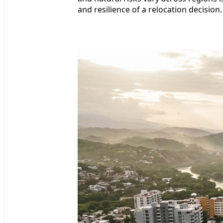
and resilience of a relocation decision.