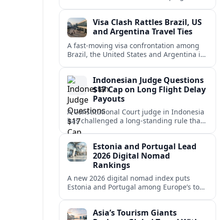
vacation market, squeezing casual hosts
and pushing platforms into a new era.
Visa Clash Rattles Brazil, US
and Argentina Travel Ties
A fast‑moving visa confrontation among
Brazil, the United States and Argentina is
shaking Mercosur cohesion and injecting
new uncertainty into regional travel.
Indonesian Judge Questions
$17 Cap on Long Flight Delay
Payouts
A Constitutional Court judge in Indonesia
has challenged a long‑standing rule that
caps compensation for lengthy flight
delays at about $17, arguing it fails
Estonia and Portugal Lead
passengers.
2026 Digital Nomad
Rankings
A new 2026 digital nomad index puts
Estonia and Portugal among Europe’s top
remote work hubs, highlighting
affordable, safe and visa-friendly options
Asia’s Tourism Giants
across the continent.