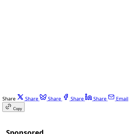
Share
Share
Share
Share
Share
Email
Copy
Sponsored