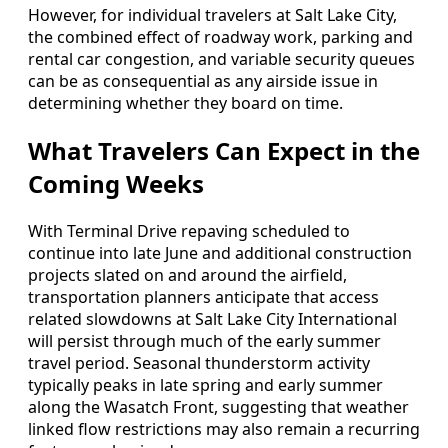
However, for individual travelers at Salt Lake City,
the combined effect of roadway work, parking and
rental car congestion, and variable security queues
can be as consequential as any airside issue in
determining whether they board on time.
What Travelers Can Expect in the
Coming Weeks
With Terminal Drive repaving scheduled to
continue into late June and additional construction
projects slated on and around the airfield,
transportation planners anticipate that access
related slowdowns at Salt Lake City International
will persist through much of the early summer
travel period. Seasonal thunderstorm activity
typically peaks in late spring and early summer
along the Wasatch Front, suggesting that weather
linked flow restrictions may also remain a recurring