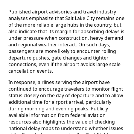
Published airport advisories and travel industry
analyses emphasize that Salt Lake City remains one
of the more reliable large hubs in the country, but
also indicate that its margin for absorbing delays is
under pressure when construction, heavy demand
and regional weather interact. On such days,
passengers are more likely to encounter rolling
departure pushes, gate changes and tighter
connections, even if the airport avoids large scale
cancellation events.
In response, airlines serving the airport have
continued to encourage travelers to monitor flight
status closely on the day of departure and to allow
additional time for airport arrival, particularly
during morning and evening peaks. Publicly
available information from federal aviation
resources also highlights the value of checking
national delay maps to understand whether issues