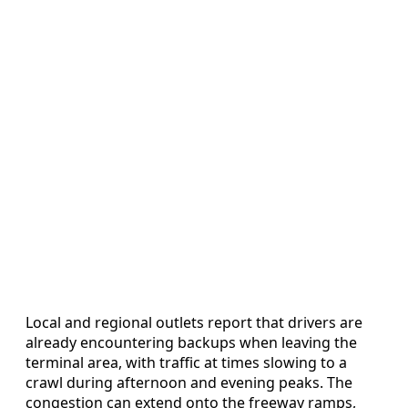
Local and regional outlets report that drivers are
already encountering backups when leaving the
terminal area, with traffic at times slowing to a
crawl during afternoon and evening peaks. The
congestion can extend onto the freeway ramps,