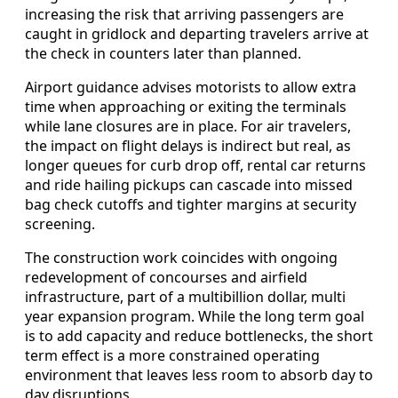
increasing the risk that arriving passengers are
caught in gridlock and departing travelers arrive at
the check in counters later than planned.
Airport guidance advises motorists to allow extra
time when approaching or exiting the terminals
while lane closures are in place. For air travelers,
the impact on flight delays is indirect but real, as
longer queues for curb drop off, rental car returns
and ride hailing pickups can cascade into missed
bag check cutoffs and tighter margins at security
screening.
The construction work coincides with ongoing
redevelopment of concourses and airfield
infrastructure, part of a multibillion dollar, multi
year expansion program. While the long term goal
is to add capacity and reduce bottlenecks, the short
term effect is a more constrained operating
environment that leaves less room to absorb day to
day disruptions.