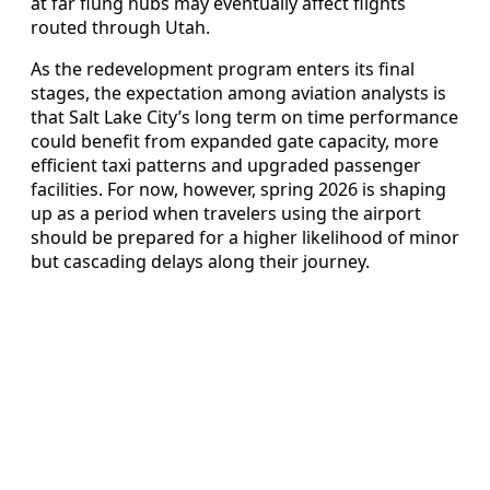
at far flung hubs may eventually affect flights
routed through Utah.
As the redevelopment program enters its final
stages, the expectation among aviation analysts is
that Salt Lake City’s long term on time performance
could benefit from expanded gate capacity, more
efficient taxi patterns and upgraded passenger
facilities. For now, however, spring 2026 is shaping
up as a period when travelers using the airport
should be prepared for a higher likelihood of minor
but cascading delays along their journey.