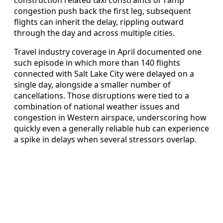
construction related taxi constraints or ramp
congestion push back the first leg, subsequent
flights can inherit the delay, rippling outward
through the day and across multiple cities.
Travel industry coverage in April documented one
such episode in which more than 140 flights
connected with Salt Lake City were delayed on a
single day, alongside a smaller number of
cancellations. Those disruptions were tied to a
combination of national weather issues and
congestion in Western airspace, underscoring how
quickly even a generally reliable hub can experience
a spike in delays when several stressors overlap.