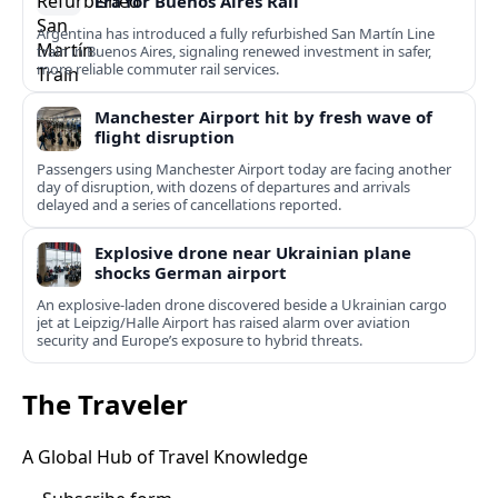
Era for Buenos Aires Rail
Argentina has introduced a fully refurbished San Martín Line
train in Buenos Aires, signaling renewed investment in safer,
more reliable commuter rail services.
Manchester Airport hit by fresh wave of
flight disruption
Passengers using Manchester Airport today are facing another
day of disruption, with dozens of departures and arrivals
delayed and a series of cancellations reported.
Explosive drone near Ukrainian plane
shocks German airport
An explosive-laden drone discovered beside a Ukrainian cargo
jet at Leipzig/Halle Airport has raised alarm over aviation
security and Europe’s exposure to hybrid threats.
The Traveler
A Global Hub of Travel Knowledge