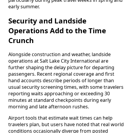
particularly during peak travel weeks in spring and
early summer.
Security and Landside
Operations Add to the Time
Crunch
Alongside construction and weather, landside
operations at Salt Lake City International are
further shaping the delay picture for departing
passengers. Recent regional coverage and first
hand accounts describe periods of longer than
usual security screening times, with some travelers
reporting waits approaching or exceeding 30
minutes at standard checkpoints during early
morning and late afternoon rushes.
Airport tools that estimate wait times can help
travelers plan, but users have noted that real world
conditions occasionally diverge from posted