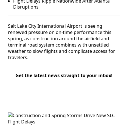
Flight Delays Ripple Nationwide After Atlanta
Disruptions
Salt Lake City International Airport is seeing
renewed pressure on on-time performance this
spring, as construction around the airfield and
terminal road system combines with unsettled
weather to slow flights and complicate access for
travelers.
Get the latest news straight to your inbox!