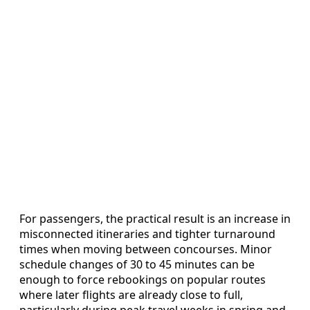
For passengers, the practical result is an increase in
misconnected itineraries and tighter turnaround
times when moving between concourses. Minor
schedule changes of 30 to 45 minutes can be
enough to force rebookings on popular routes
where later flights are already close to full,