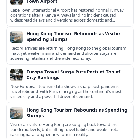
Town Airport
Cape Town International Airport has restored normal runway
operations after a Kenya Airways landing incident caused
widespread delays and diversions across domestic and
international routes.
Hong Kong Tourism Rebounds as Visitor
Spending Slumps
Record arrivals are returning Hong Kong to the global tourism
map, yet weaker mainland demand and shorter stays are
squeezing retailers and the wider economy.
Europe Travel Surge Puts Paris at Top of
City Rankings
New European tourism data shows a sharp post‑pandemic
travel rebound, with Paris emerging as the continent’s most
visited city and a powerful driver of demand.
Hong Kong Tourism Rebounds as Spending
Slumps
Visitor arrivals to Hong Kong are surging back toward pre-
pandemic levels, but shifting travel habits and weaker retail
sales signal a tougher new tourism reality.