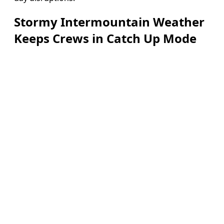
Stormy Intermountain Weather
Keeps Crews in Catch Up Mode