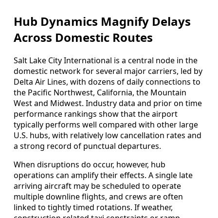
Hub Dynamics Magnify Delays
Across Domestic Routes
Salt Lake City International is a central node in the
domestic network for several major carriers, led by
Delta Air Lines, with dozens of daily connections to
the Pacific Northwest, California, the Mountain
West and Midwest. Industry data and prior on time
performance rankings show that the airport
typically performs well compared with other large
U.S. hubs, with relatively low cancellation rates and
a strong record of punctual departures.
When disruptions do occur, however, hub
operations can amplify their effects. A single late
arriving aircraft may be scheduled to operate
multiple downline flights, and crews are often
linked to tightly timed rotations. If weather,