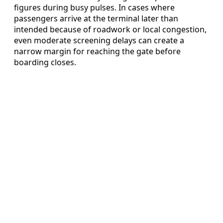
figures during busy pulses. In cases where
passengers arrive at the terminal later than
intended because of roadwork or local congestion,
even moderate screening delays can create a
narrow margin for reaching the gate before
boarding closes.