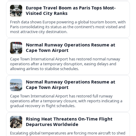
Europe Travel Boom as Paris Tops Most-
Visited City Ranks
Fresh data shows Europe powering a global tourism boom, with
Paris consolidating its status as the continent’s most visited and
most attractive city destination.
Normal Runway Operations Resume at
Cape Town Airport
Cape Town International Airport has restored normal runway
operations after a temporary disruption, easing delays and
allowing airlines to stabilise schedules.
Normal Runway Operations Resume at
Cape Town Airport
Cape Town International Airport has restored full runway
operations after a temporary closure, with reports indicating a
gradual recovery in flight schedules.
Rising Heat Threatens On‑Time Flight
Departures Worldwide
Escalating global temperatures are forcing more aircraft to shed