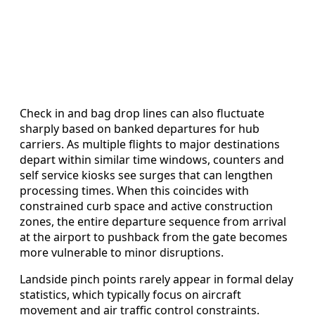
Check in and bag drop lines can also fluctuate
sharply based on banked departures for hub
carriers. As multiple flights to major destinations
depart within similar time windows, counters and
self service kiosks see surges that can lengthen
processing times. When this coincides with
constrained curb space and active construction
zones, the entire departure sequence from arrival
at the airport to pushback from the gate becomes
more vulnerable to minor disruptions.
Landside pinch points rarely appear in formal delay
statistics, which typically focus on aircraft
movement and air traffic control constraints.