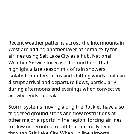
Recent weather patterns across the Intermountain
West are adding another layer of complexity for
airlines using Salt Lake City as a hub. National
Weather Service forecasts for northern Utah
highlight a late season mix of rain showers,
isolated thunderstorms and shifting winds that can
disrupt arrival and departure flows, particularly
during afternoons and evenings when convective
activity tends to peak.
Storm systems moving along the Rockies have also
triggered ground stops and flow restrictions at
other major airports in the region, forcing airlines
to slow or reroute aircraft that normally feed
through Salt Lake City. When up line airports