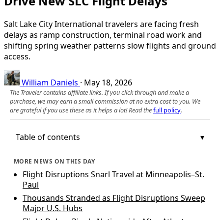
Drive New SLC Flight Delays
Salt Lake City International travelers are facing fresh
delays as ramp construction, terminal road work and
shifting spring weather patterns slow flights and ground
access.
William Daniels
·
May 18, 2026
The Traveler contains affiliate links. If you click through and make a
purchase, we may earn a small commission at no extra cost to you. We
are grateful if you use these as it helps a lot! Read the
full policy
.
Table of contents
MORE NEWS ON THIS DAY
Flight Disruptions Snarl Travel at Minneapolis–St.
Paul
Thousands Stranded as Flight Disruptions Sweep
Major U.S. Hubs