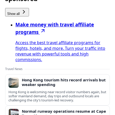
Show all
Make money with travel affiliate
programs
Access the best travel affiliate programs for
flights, hotels, and more. Turn your traffic into
revenue with powerful tools and high
commissions.
Travel News
Hong Kong tourism hits record arrivals but
weaker spending
Hong Kong is welcoming near record visitor numbers again, but
softer mainland demand, day trips and outbound locals are
challenging the city’s tourism-led recovery.
Normal runway operations resume at Cape