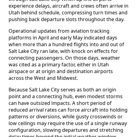
experience delays, aircraft and crews often arrive in
Utah behind schedule, compressing turn times and
pushing back departure slots throughout the day.
Operational updates from aviation tracking
platforms in April and early May indicated days
when more than a hundred flights into and out of
Salt Lake City ran late, with knock on effects for
connecting passengers. On those days, weather
was cited as a primary factor, either in Utah
airspace or at origin and destination airports
across the West and Midwest.
Because Salt Lake City serves as both an origin
point and a connecting hub, even modest storms
can have outsized impacts. A short period of
reduced arrival rates can force aircraft into holding
patterns or diversions, while gusty crosswinds or
low ceilings may require the use of a single runway
configuration, slowing departures and stretching
delay times beyond the initial weather window.