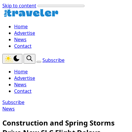
Skip to content
Home
Advertise
News
Contact
Subscribe
Home
Advertise
News
Contact
Subscribe
News
Construction and Spring Storms