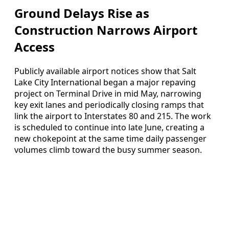
Ground Delays Rise as
Construction Narrows Airport
Access
Publicly available airport notices show that Salt
Lake City International began a major repaving
project on Terminal Drive in mid May, narrowing
key exit lanes and periodically closing ramps that
link the airport to Interstates 80 and 215. The work
is scheduled to continue into late June, creating a
new chokepoint at the same time daily passenger
volumes climb toward the busy summer season.