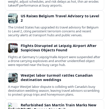
weight, adjust schedules, and risk delays as hot, thin air erodes
takeoff performance at busy airports.
US Raises Belgium Travel Advisory to Level
2
The United States has upgraded its travel advisory for Belgium
to Level 2, citing persistent terrorism concerns and recent
security alerts at transport hubs and public venues.
Flights Disrupted at Leipzig Airport After
Suspicious Objects Found
Flights at Germany’s Leipzig/Halle Airport were suspended after
a drone carrying explosives and another unidentified object
were reported near the busy cargo hub.
WestJet labor turmoil rattles Canadian
destination weddings
A major WestJet labor dispute is colliding with Canada’s busy
destination wedding season, leaving travel advisors scrambling
to protect group trips and honeymoon plans.
Refurbished San Martín Train Marks New