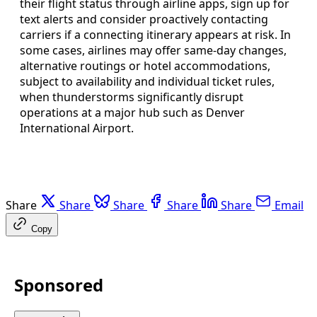
their flight status through airline apps, sign up for
text alerts and consider proactively contacting
carriers if a connecting itinerary appears at risk. In
some cases, airlines may offer same-day changes,
alternative routings or hotel accommodations,
subject to availability and individual ticket rules,
when thunderstorms significantly disrupt
operations at a major hub such as Denver
International Airport.
Share
Share
Share
Share
Share
Email
Copy
Sponsored