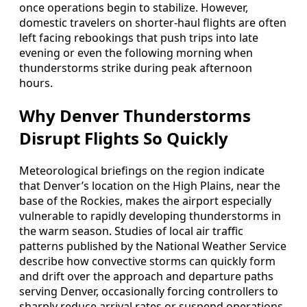
once operations begin to stabilize. However,
domestic travelers on shorter-haul flights are often
left facing rebookings that push trips into late
evening or even the following morning when
thunderstorms strike during peak afternoon
hours.
Why Denver Thunderstorms
Disrupt Flights So Quickly
Meteorological briefings on the region indicate
that Denver’s location on the High Plains, near the
base of the Rockies, makes the airport especially
vulnerable to rapidly developing thunderstorms in
the warm season. Studies of local air traffic
patterns published by the National Weather Service
describe how convective storms can quickly form
and drift over the approach and departure paths
serving Denver, occasionally forcing controllers to
sharply reduce arrival rates or suspend operations