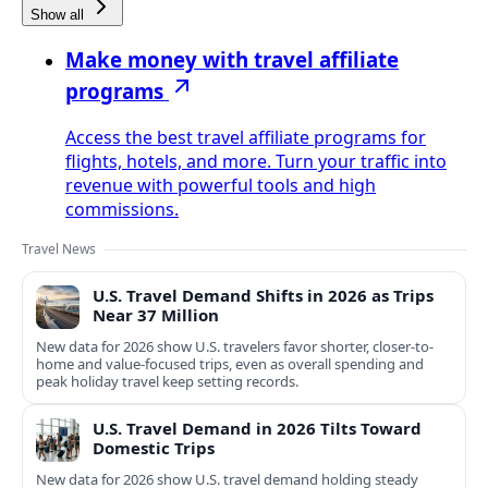
Show all
Make money with travel affiliate
programs
Access the best travel affiliate programs for
flights, hotels, and more. Turn your traffic into
revenue with powerful tools and high
commissions.
Travel News
U.S. Travel Demand Shifts in 2026 as Trips
Near 37 Million
New data for 2026 show U.S. travelers favor shorter, closer-to-
home and value-focused trips, even as overall spending and
peak holiday travel keep setting records.
U.S. Travel Demand in 2026 Tilts Toward
Domestic Trips
New data for 2026 show U.S. travel demand holding steady