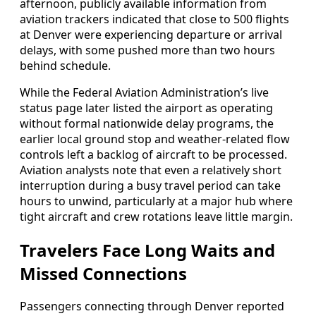
afternoon, publicly available information from
aviation trackers indicated that close to 500 flights
at Denver were experiencing departure or arrival
delays, with some pushed more than two hours
behind schedule.
While the Federal Aviation Administration’s live
status page later listed the airport as operating
without formal nationwide delay programs, the
earlier local ground stop and weather-related flow
controls left a backlog of aircraft to be processed.
Aviation analysts note that even a relatively short
interruption during a busy travel period can take
hours to unwind, particularly at a major hub where
tight aircraft and crew rotations leave little margin.
Travelers Face Long Waits and
Missed Connections
Passengers connecting through Denver reported