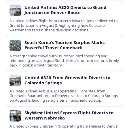
United Airlines A320 Diverts to Grand
Junction on Denver Route
A United Airlines flight from Eastern Iowa to Denver diverted to
Grand Junction on August 8, highlighting how Colorado
weather and terrain shape diversion decisions.
South Korea’s Tourism Surplus Marks
Powerful Travel Comeback
A strengthening travel surplus, record card spending and
rebounding arrivals signal South Korea’s tourism sector is firmly
back in global growth territory.
United A320 From Greenville Diverts to
Colorado Springs
A United Airlines Airbus A320 operating Flight 1866 from
Greenville-Spartanburg to Denver diverted to Colorado Springs
on August 8, landing safely after an unscheduled stop.
SkyWest United Express Flight Diverts to
Western Nebraska
A United Express Embraer 175 operating from Helena to Denver