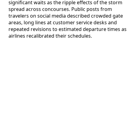
significant waits as the ripple effects of the storm
spread across concourses. Public posts from
travelers on social media described crowded gate
areas, long lines at customer service desks and
repeated revisions to estimated departure times as
airlines recalibrated their schedules.