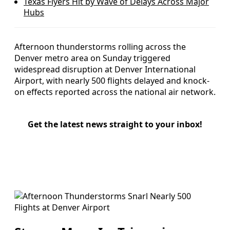
Texas Flyers Hit by Wave of Delays Across Major
Hubs
Afternoon thunderstorms rolling across the
Denver metro area on Sunday triggered
widespread disruption at Denver International
Airport, with nearly 500 flights delayed and knock-
on effects reported across the national air network.
Get the latest news straight to your inbox!