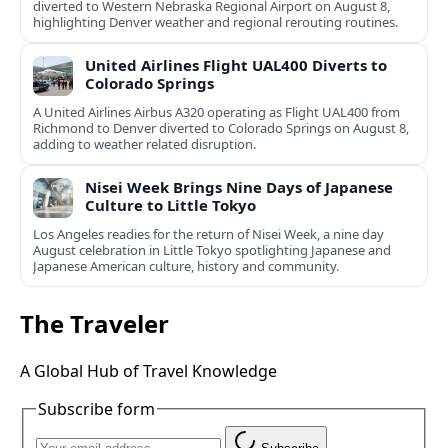
diverted to Western Nebraska Regional Airport on August 8,
highlighting Denver weather and regional rerouting routines.
United Airlines Flight UAL400 Diverts to
Colorado Springs
A United Airlines Airbus A320 operating as Flight UAL400 from
Richmond to Denver diverted to Colorado Springs on August 8,
adding to weather related disruption.
Nisei Week Brings Nine Days of Japanese
Culture to Little Tokyo
Los Angeles readies for the return of Nisei Week, a nine day
August celebration in Little Tokyo spotlighting Japanese and
Japanese American culture, history and community.
The Traveler
A Global Hub of Travel Knowledge
Subscribe form