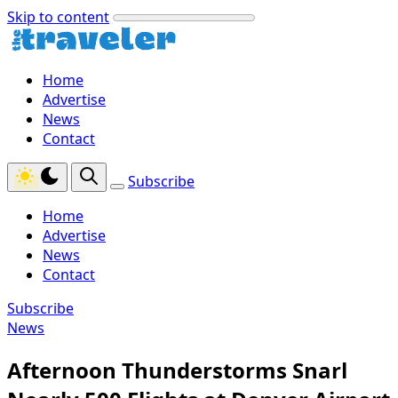
Skip to content
Home
Advertise
News
Contact
Subscribe
Home
Advertise
News
Contact
Subscribe
News
Afternoon Thunderstorms Snarl