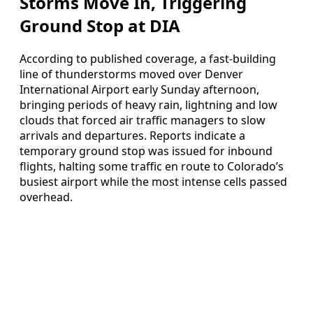
Storms Move In, Triggering
Ground Stop at DIA
According to published coverage, a fast-building
line of thunderstorms moved over Denver
International Airport early Sunday afternoon,
bringing periods of heavy rain, lightning and low
clouds that forced air traffic managers to slow
arrivals and departures. Reports indicate a
temporary ground stop was issued for inbound
flights, halting some traffic en route to Colorado’s
busiest airport while the most intense cells passed
overhead.