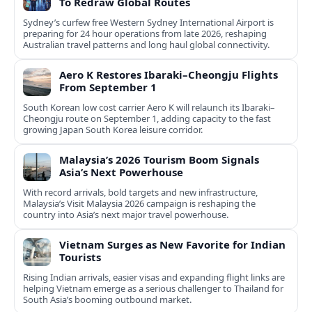
To Redraw Global Routes
Sydney’s curfew free Western Sydney International Airport is
preparing for 24 hour operations from late 2026, reshaping
Australian travel patterns and long haul global connectivity.
Aero K Restores Ibaraki–Cheongju Flights
From September 1
South Korean low cost carrier Aero K will relaunch its Ibaraki–
Cheongju route on September 1, adding capacity to the fast
growing Japan South Korea leisure corridor.
Malaysia’s 2026 Tourism Boom Signals
Asia’s Next Powerhouse
With record arrivals, bold targets and new infrastructure,
Malaysia’s Visit Malaysia 2026 campaign is reshaping the
country into Asia’s next major travel powerhouse.
Vietnam Surges as New Favorite for Indian
Tourists
Rising Indian arrivals, easier visas and expanding flight links are
helping Vietnam emerge as a serious challenger to Thailand for
South Asia’s booming outbound market.