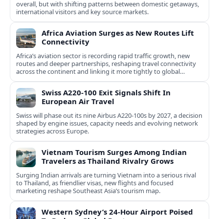
overall, but with shifting patterns between domestic getaways,
international visitors and key source markets.
Africa Aviation Surges as New Routes Lift
Connectivity
Africa’s aviation sector is recording rapid traffic growth, new
routes and deeper partnerships, reshaping travel connectivity
across the continent and linking it more tightly to global
networks.
Swiss A220-100 Exit Signals Shift In
European Air Travel
Swiss will phase out its nine Airbus A220-100s by 2027, a decision
shaped by engine issues, capacity needs and evolving network
strategies across Europe.
Vietnam Tourism Surges Among Indian
Travelers as Thailand Rivalry Grows
Surging Indian arrivals are turning Vietnam into a serious rival
to Thailand, as friendlier visas, new flights and focused
marketing reshape Southeast Asia’s tourism map.
Western Sydney’s 24‑Hour Airport Poised