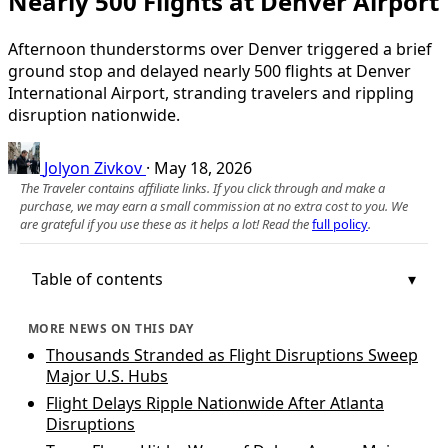
Nearly 500 Flights at Denver Airport
Afternoon thunderstorms over Denver triggered a brief
ground stop and delayed nearly 500 flights at Denver
International Airport, stranding travelers and rippling
disruption nationwide.
Jolyon Zivkov
·
May 18, 2026
The Traveler contains affiliate links. If you click through and make a
purchase, we may earn a small commission at no extra cost to you. We
are grateful if you use these as it helps a lot! Read the
full policy
.
Table of contents
MORE NEWS ON THIS DAY
Thousands Stranded as Flight Disruptions Sweep
Major U.S. Hubs
Flight Delays Ripple Nationwide After Atlanta
Disruptions