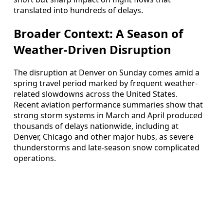
translated into hundreds of delays.
Broader Context: A Season of
Weather-Driven Disruption
The disruption at Denver on Sunday comes amid a
spring travel period marked by frequent weather-
related slowdowns across the United States.
Recent aviation performance summaries show that
strong storm systems in March and April produced
thousands of delays nationwide, including at
Denver, Chicago and other major hubs, as severe
thunderstorms and late-season snow complicated
operations.