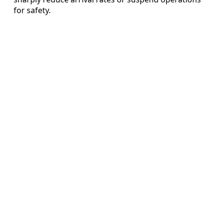
for safety.