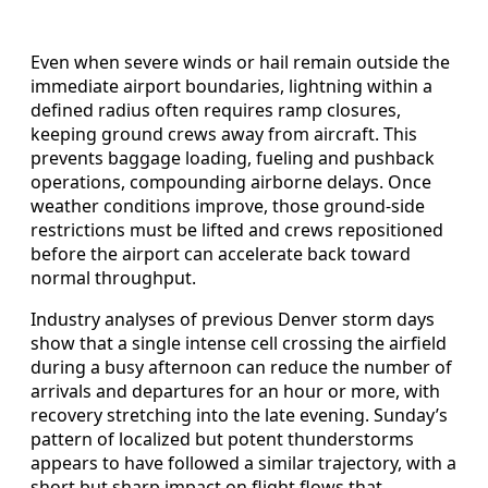
Even when severe winds or hail remain outside the
immediate airport boundaries, lightning within a
defined radius often requires ramp closures,
keeping ground crews away from aircraft. This
prevents baggage loading, fueling and pushback
operations, compounding airborne delays. Once
weather conditions improve, those ground-side
restrictions must be lifted and crews repositioned
before the airport can accelerate back toward
normal throughput.
Industry analyses of previous Denver storm days
show that a single intense cell crossing the airfield
during a busy afternoon can reduce the number of
arrivals and departures for an hour or more, with
recovery stretching into the late evening. Sunday’s
pattern of localized but potent thunderstorms
appears to have followed a similar trajectory, with a
short but sharp impact on flight flows that