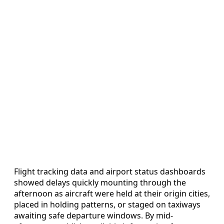
Flight tracking data and airport status dashboards
showed delays quickly mounting through the
afternoon as aircraft were held at their origin cities,
placed in holding patterns, or staged on taxiways
awaiting safe departure windows. By mid-