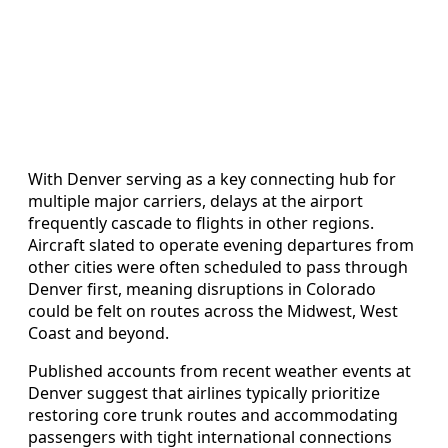
With Denver serving as a key connecting hub for
multiple major carriers, delays at the airport
frequently cascade to flights in other regions.
Aircraft slated to operate evening departures from
other cities were often scheduled to pass through
Denver first, meaning disruptions in Colorado
could be felt on routes across the Midwest, West
Coast and beyond.
Published accounts from recent weather events at
Denver suggest that airlines typically prioritize
restoring core trunk routes and accommodating
passengers with tight international connections