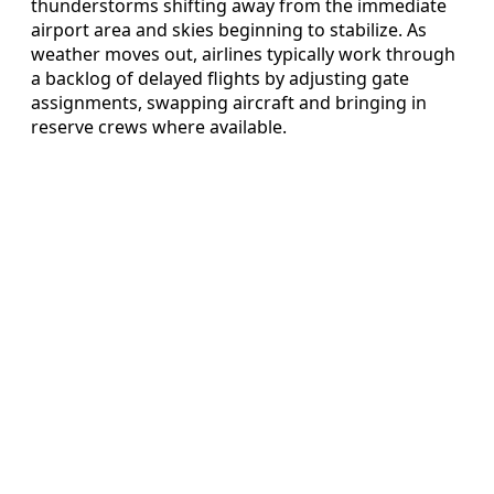
thunderstorms shifting away from the immediate
airport area and skies beginning to stabilize. As
weather moves out, airlines typically work through
a backlog of delayed flights by adjusting gate
assignments, swapping aircraft and bringing in
reserve crews where available.