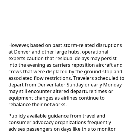
However, based on past storm-related disruptions
at Denver and other large hubs, operational
experts caution that residual delays may persist
into the evening as carriers reposition aircraft and
crews that were displaced by the ground stop and
associated flow restrictions. Travelers scheduled to
depart from Denver later Sunday or early Monday
may still encounter altered departure times or
equipment changes as airlines continue to
rebalance their networks.
Publicly available guidance from travel and
consumer advocacy organizations frequently
advises passengers on days like this to monitor