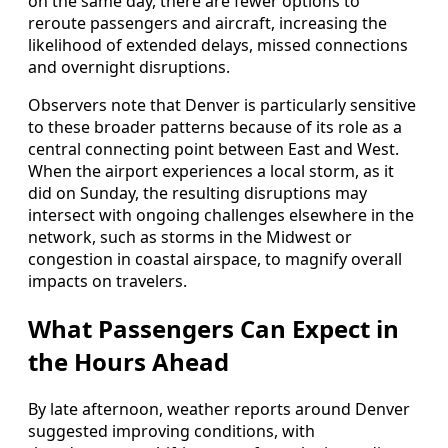
on the same day, there are fewer options to
reroute passengers and aircraft, increasing the
likelihood of extended delays, missed connections
and overnight disruptions.
Observers note that Denver is particularly sensitive
to these broader patterns because of its role as a
central connecting point between East and West.
When the airport experiences a local storm, as it
did on Sunday, the resulting disruptions may
intersect with ongoing challenges elsewhere in the
network, such as storms in the Midwest or
congestion in coastal airspace, to magnify overall
impacts on travelers.
What Passengers Can Expect in
the Hours Ahead
By late afternoon, weather reports around Denver
suggested improving conditions, with