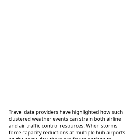
Travel data providers have highlighted how such
clustered weather events can strain both airline
and air traffic control resources. When storms
force capacity reductions at multiple hub airports