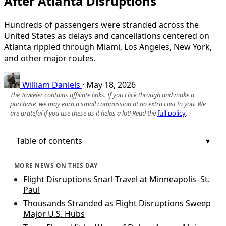
After Atlanta Disruptions
Hundreds of passengers were stranded across the
United States as delays and cancellations centered on
Atlanta rippled through Miami, Los Angeles, New York,
and other major routes.
William Daniels
·
May 18, 2026
The Traveler contains affiliate links. If you click through and make a
purchase, we may earn a small commission at no extra cost to you. We
are grateful if you use these as it helps a lot! Read the
full policy
.
Table of contents
MORE NEWS ON THIS DAY
Flight Disruptions Snarl Travel at Minneapolis–St.
Paul
Thousands Stranded as Flight Disruptions Sweep
Major U.S. Hubs