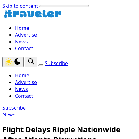
Skip to content
Home
Advertise
News
Contact
Subscribe
Home
Advertise
News
Contact
Subscribe
News
Flight Delays Ripple Nationwide