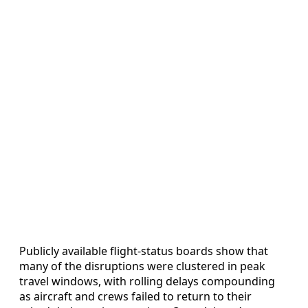
Publicly available flight-status boards show that
many of the disruptions were clustered in peak
travel windows, with rolling delays compounding
as aircraft and crews failed to return to their