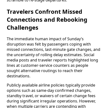
scramble to re-stage departures.
Travelers Confront Missed
Connections and Rebooking
Challenges
The immediate human impact of Sunday’s
disruption was felt by passengers coping with
missed connections, last-minute gate changes, and
the uncertainty of rolling delay estimates. Social
media posts and traveler reports highlighted long
lines at customer-service counters as people
sought alternative routings to reach their
destinations.
Publicly available airline policies typically provide
options such as same-day confirmed changes,
standby travel, or waivers of certain change fees
during significant irregular operations. However,
when multiple carriers are contending with