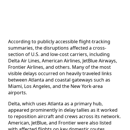
According to publicly accessible flight-tracking
summaries, the disruptions affected a cross-
section of U.S. and low-cost carriers, including
Delta Air Lines, American Airlines, JetBlue Airways,
Frontier Airlines, and others. Many of the most
visible delays occurred on heavily traveled links
between Atlanta and coastal gateways such as
Miami, Los Angeles, and the New York-area
airports.
Delta, which uses Atlanta as a primary hub,
appeared prominently in delay tallies as it worked
to reposition aircraft and crews across its network.
American, JetBlue, and Frontier were also listed
with affected flights on key domestic routes,