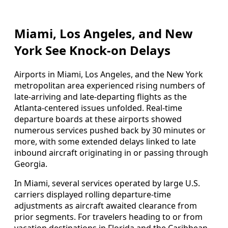
Miami, Los Angeles, and New
York See Knock-on Delays
Airports in Miami, Los Angeles, and the New York
metropolitan area experienced rising numbers of
late-arriving and late-departing flights as the
Atlanta-centered issues unfolded. Real-time
departure boards at these airports showed
numerous services pushed back by 30 minutes or
more, with some extended delays linked to late
inbound aircraft originating in or passing through
Georgia.
In Miami, several services operated by large U.S.
carriers displayed rolling departure-time
adjustments as aircraft awaited clearance from
prior segments. For travelers heading to or from