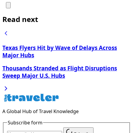
Read next
Texas Flyers Hit by Wave of Delays Across
Major Hubs
Thousands Stranded as Flight Disruptions
Sweep Major U.S. Hubs
A Global Hub of Travel Knowledge
Subscribe form