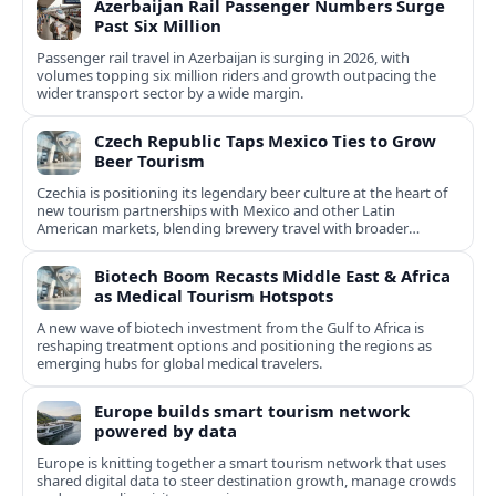
Azerbaijan Rail Passenger Numbers Surge
Past Six Million
Passenger rail travel in Azerbaijan is surging in 2026, with
volumes topping six million riders and growth outpacing the
wider transport sector by a wide margin.
Czech Republic Taps Mexico Ties to Grow
Beer Tourism
Czechia is positioning its legendary beer culture at the heart of
new tourism partnerships with Mexico and other Latin
American markets, blending brewery travel with broader
cultural experiences.
Biotech Boom Recasts Middle East & Africa
as Medical Tourism Hotspots
A new wave of biotech investment from the Gulf to Africa is
reshaping treatment options and positioning the regions as
emerging hubs for global medical travelers.
Europe builds smart tourism network
powered by data
Europe is knitting together a smart tourism network that uses
shared digital data to steer destination growth, manage crowds