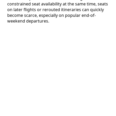
constrained seat availability at the same time, seats
on later flights or rerouted itineraries can quickly
become scarce, especially on popular end-of-
weekend departures.