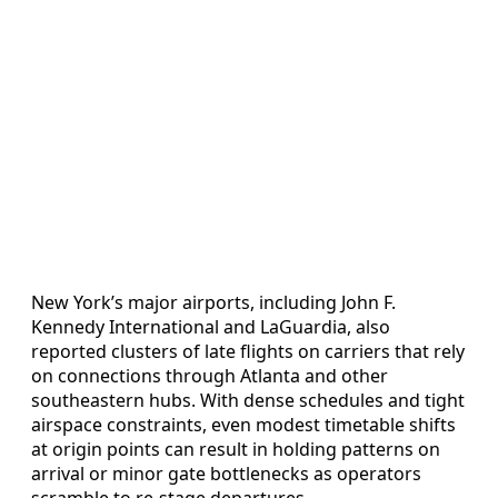
New York’s major airports, including John F.
Kennedy International and LaGuardia, also
reported clusters of late flights on carriers that rely
on connections through Atlanta and other
southeastern hubs. With dense schedules and tight
airspace constraints, even modest timetable shifts
at origin points can result in holding patterns on
arrival or minor gate bottlenecks as operators