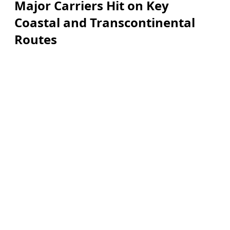
Major Carriers Hit on Key
Coastal and Transcontinental
Routes