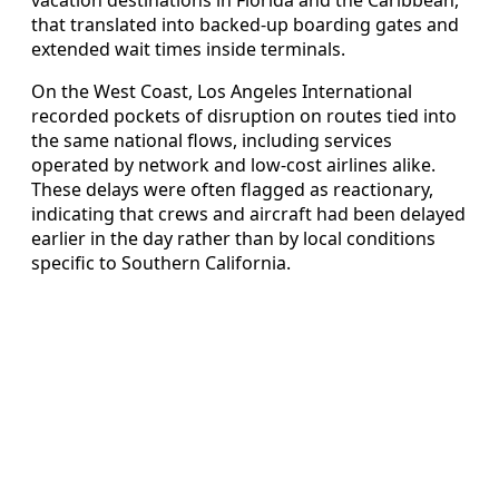
vacation destinations in Florida and the Caribbean,
that translated into backed-up boarding gates and
extended wait times inside terminals.
On the West Coast, Los Angeles International
recorded pockets of disruption on routes tied into
the same national flows, including services
operated by network and low-cost airlines alike.
These delays were often flagged as reactionary,
indicating that crews and aircraft had been delayed
earlier in the day rather than by local conditions
specific to Southern California.