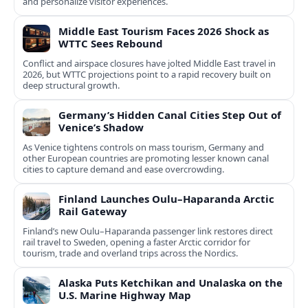
and personalize visitor experiences.
Middle East Tourism Faces 2026 Shock as
WTTC Sees Rebound
Conflict and airspace closures have jolted Middle East travel in
2026, but WTTC projections point to a rapid recovery built on
deep structural growth.
Germany’s Hidden Canal Cities Step Out of
Venice’s Shadow
As Venice tightens controls on mass tourism, Germany and
other European countries are promoting lesser known canal
cities to capture demand and ease overcrowding.
Finland Launches Oulu–Haparanda Arctic
Rail Gateway
Finland’s new Oulu–Haparanda passenger link restores direct
rail travel to Sweden, opening a faster Arctic corridor for
tourism, trade and overland trips across the Nordics.
Alaska Puts Ketchikan and Unalaska on the
U.S. Marine Highway Map