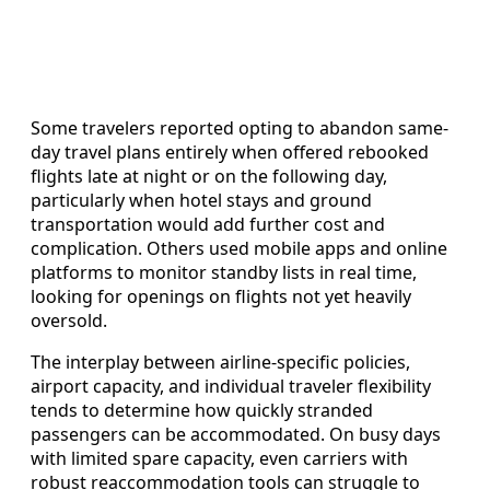
Some travelers reported opting to abandon same-
day travel plans entirely when offered rebooked
flights late at night or on the following day,
particularly when hotel stays and ground
transportation would add further cost and
complication. Others used mobile apps and online
platforms to monitor standby lists in real time,
looking for openings on flights not yet heavily
oversold.
The interplay between airline-specific policies,
airport capacity, and individual traveler flexibility
tends to determine how quickly stranded
passengers can be accommodated. On busy days
with limited spare capacity, even carriers with
robust reaccommodation tools can struggle to