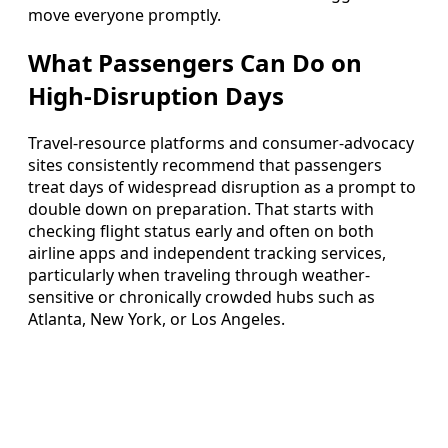
move everyone promptly.
What Passengers Can Do on
High-Disruption Days
Travel-resource platforms and consumer-advocacy
sites consistently recommend that passengers
treat days of widespread disruption as a prompt to
double down on preparation. That starts with
checking flight status early and often on both
airline apps and independent tracking services,
particularly when traveling through weather-
sensitive or chronically crowded hubs such as
Atlanta, New York, or Los Angeles.