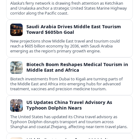
Alaska’s ferry network is drawing fresh attention as Ketchikan
and Unalaska anchor a strategic United States Marine Highway
corridor along the Pacific coast.
Saudi Arabia Drives Middle East Tourism
Toward $605bn Goal
New projections show Middle East travel and tourism could
reach a $605 billion economy by 2036, with Saudi Arabia
emerging as the region’s primary growth engine.
Biotech Boom Reshapes Medical Tourism in
Middle East and Africa
Biotech investments from Dubai to Kigali are turning parts of
the Middle East and Africa into emerging hubs for advanced
treatment, vaccines and precision medicine tourism.
US Updates China Travel Advisory As
Typhoon Dolphin Nears
The United States has updated its China travel advisory as
Typhoon Dolphin disrupts transport and tourism across
Shanghai and coastal Zhejiang, affecting near-term travel plans.