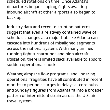
scheduled rotations on time. Once Atlanta’s
departures began slipping, flights awaiting
inbound aircraft at other airports also began to
back up.
Industry data and recent disruption patterns
suggest that even a relatively contained wave of
schedule changes at a major hub like Atlanta can
cascade into hundreds of misaligned segments
across the national system. With many airlines
running tight turnarounds and high aircraft
utilization, there is limited slack available to absorb
sudden operational shocks.
Weather, airspace flow programs, and lingering
operational fragilities have all contributed in recent
months to periodic surges in delays at core hubs,
and Sunday’s figures from Atlanta fit into a broader
pattern of intermittent strain across the U.S. air
travel system.