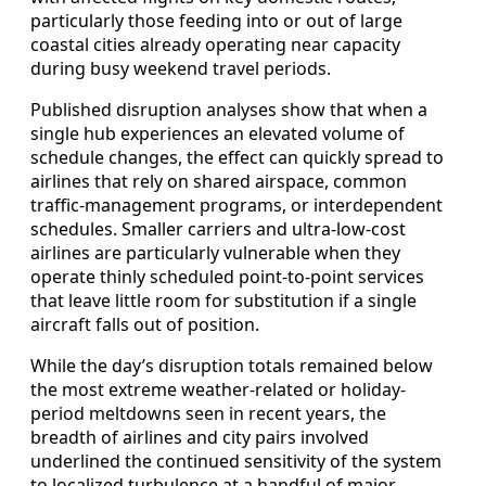
particularly those feeding into or out of large
coastal cities already operating near capacity
during busy weekend travel periods.
Published disruption analyses show that when a
single hub experiences an elevated volume of
schedule changes, the effect can quickly spread to
airlines that rely on shared airspace, common
traffic-management programs, or interdependent
schedules. Smaller carriers and ultra-low-cost
airlines are particularly vulnerable when they
operate thinly scheduled point-to-point services
that leave little room for substitution if a single
aircraft falls out of position.
While the day’s disruption totals remained below
the most extreme weather-related or holiday-
period meltdowns seen in recent years, the
breadth of airlines and city pairs involved
underlined the continued sensitivity of the system
to localized turbulence at a handful of major