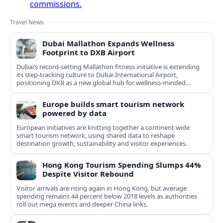
commissions.
Travel News
Dubai Mallathon Expands Wellness
Footprint to DXB Airport
Dubai’s record-setting Mallathon fitness initiative is extending
its step-tracking culture to Dubai International Airport,
positioning DXB as a new global hub for wellness-minded
travelers.
Europe builds smart tourism network
powered by data
European initiatives are knitting together a continent wide
smart tourism network, using shared data to reshape
destination growth, sustainability and visitor experiences.
Hong Kong Tourism Spending Slumps 44%
Despite Visitor Rebound
Visitor arrivals are rising again in Hong Kong, but average
spending remains 44 percent below 2018 levels as authorities
roll out mega events and deeper China links.