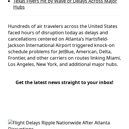
Texas Flyers Hit by Wave of Delays Across Major
Hubs
Hundreds of air travelers across the United States
faced hours of disruption today as delays and
cancellations centered on Atlanta’s Hartsfield-
Jackson International Airport triggered knock-on
schedule problems for JetBlue, American, Delta,
Frontier, and other carriers on routes linking Miami,
Los Angeles, New York, and additional major hubs.
Get the latest news straight to your inbox!