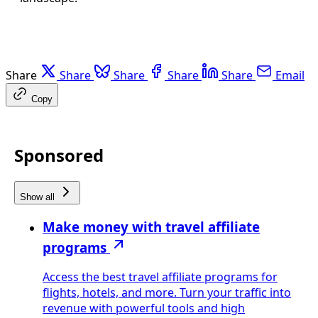
Share
Share
Share
Share
Share
Email
Copy
Sponsored
Show all
Make money with travel affiliate
programs
Access the best travel affiliate programs for
flights, hotels, and more. Turn your traffic into
revenue with powerful tools and high