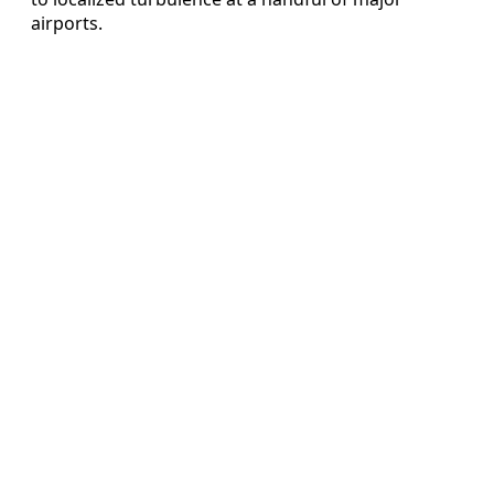
airports.