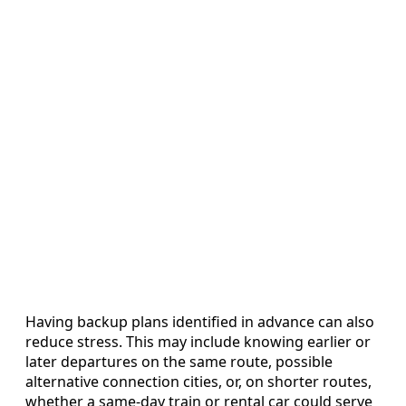
Having backup plans identified in advance can also
reduce stress. This may include knowing earlier or
later departures on the same route, possible
alternative connection cities, or, on shorter routes,
whether a same-day train or rental car could serve