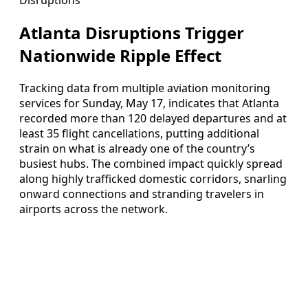
Atlanta Disruptions Trigger
Nationwide Ripple Effect
Tracking data from multiple aviation monitoring
services for Sunday, May 17, indicates that Atlanta
recorded more than 120 delayed departures and at
least 35 flight cancellations, putting additional
strain on what is already one of the country’s
busiest hubs. The combined impact quickly spread
along highly trafficked domestic corridors, snarling
onward connections and stranding travelers in
airports across the network.