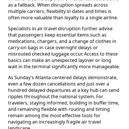
as a fallback. When disruption spreads across
multiple carriers, flexibility in dates and times is
often more valuable than loyalty to a single airline.
Specialists in air-travel disruption further advise
that passengers keep essential items such as
medications, chargers, and a change of clothes in
carry-on bags in case overnight delays or
misrouted checked luggage occur. Access to these
basics can make an unexpected layover or long
wait in the terminal significantly more manageable.
As Sunday’s Atlanta-centered delays demonstrate,
even a few dozen cancellations and just over a
hundred delayed departures at a key hub can send
ripples throughout the national system. For
travelers, staying informed, building in buffer time,
and remaining flexible with routing and timing
remain among the most effective tools for
navigating an increasingly fragile air travel
landscape.