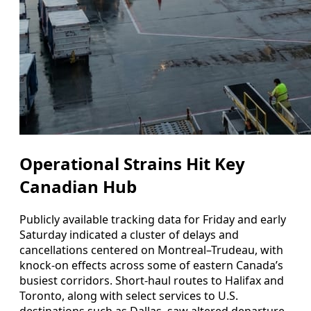
Operational Strains Hit Key
Canadian Hub
Publicly available tracking data for Friday and early
Saturday indicated a cluster of delays and
cancellations centered on Montreal–Trudeau, with
knock-on effects across some of eastern Canada’s
busiest corridors. Short-haul routes to Halifax and
Toronto, along with select services to U.S.
destinations such as Dallas, saw altered departure