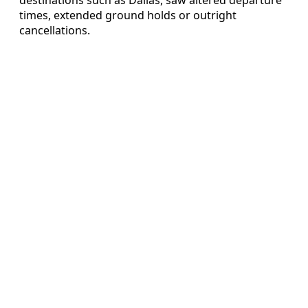
times, extended ground holds or outright
cancellations.