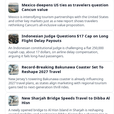
Mexico deepens US ties as travelers question
Cancun value
Mexico is intensifying tourism partnerships with the United States
and other key markets just as a new report shows travelers
rethinking Cancun’s all-inclusive value proposition.
Indonesian Judge Questions $17 Cap on Long
Flight Delay Payouts
An Indonesian constitutional judge is challenging a flat 250,000
rupiah cap, about 17 dollars, on airline delay compensation,
arguing it fails long‑haul passengers.
Record-Breaking Bakunawa Coaster Set To
Reshape 2027 Travel
New Jersey’s towering Bakunawa coaster is already influencing
2027 travel plans, as states align marketing with regional tourism
gains tied to next-generation thrill rides.
New Sharjah Bridge Speeds Travel to Dibba Al
Hisn
A newly opened bridge to Al Hisn Island in Sharjah is reshaping