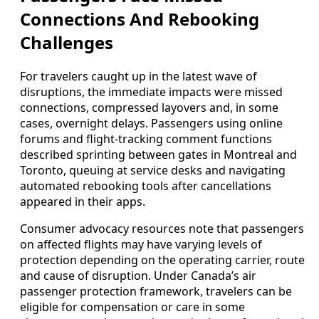
Connections And Rebooking
Challenges
For travelers caught up in the latest wave of
disruptions, the immediate impacts were missed
connections, compressed layovers and, in some
cases, overnight delays. Passengers using online
forums and flight-tracking comment functions
described sprinting between gates in Montreal and
Toronto, queuing at service desks and navigating
automated rebooking tools after cancellations
appeared in their apps.
Consumer advocacy resources note that passengers
on affected flights may have varying levels of
protection depending on the operating carrier, route
and cause of disruption. Under Canada’s air
passenger protection framework, travelers can be
eligible for compensation or care in some