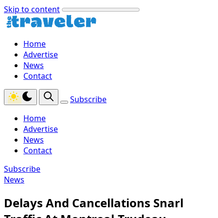
Skip to content
Home
Advertise
News
Contact
Subscribe
Home
Advertise
News
Contact
Subscribe
News
Delays And Cancellations Snarl