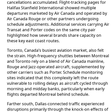
cancellations accumulated. Flight-tracking pages for
Halifax Stanfield International showed multiple
departures marketed by Air Canada and operated by
Air Canada Rouge or other partners undergoing
schedule adjustments. Additional services carrying Air
Transat and Porter codes on the same city pair
highlighted how several brands share capacity on
these key east coast routes.
Toronto, Canada’s busiest aviation market, also felt
the strain. High-frequency shuttles between Montreal
and Toronto rely on a blend of Air Canada mainline,
Rouge and Jazz-operated aircraft, supplemented by
other carriers such as Porter. Schedule monitoring
sites indicated that this complexity left the route
vulnerable to rolling delays as aircraft cycled through
morning and midday banks, particularly when early
flights departed Montreal behind schedule.
Farther south, Dallas-connected traffic experienced
disruptions primarily through the knock-on effects of