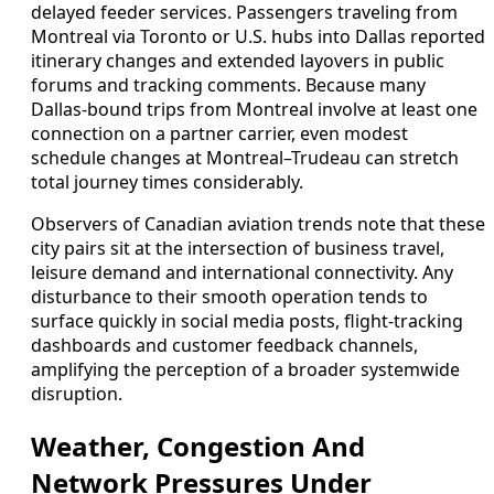
delayed feeder services. Passengers traveling from
Montreal via Toronto or U.S. hubs into Dallas reported
itinerary changes and extended layovers in public
forums and tracking comments. Because many
Dallas-bound trips from Montreal involve at least one
connection on a partner carrier, even modest
schedule changes at Montreal–Trudeau can stretch
total journey times considerably.
Observers of Canadian aviation trends note that these
city pairs sit at the intersection of business travel,
leisure demand and international connectivity. Any
disturbance to their smooth operation tends to
surface quickly in social media posts, flight-tracking
dashboards and customer feedback channels,
amplifying the perception of a broader systemwide
disruption.
Weather, Congestion And
Network Pressures Under