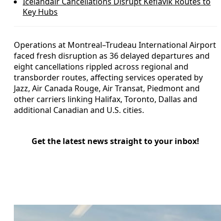
Icelandair Cancellations Disrupt Keflavik Routes to
Key Hubs
Operations at Montreal–Trudeau International Airport
faced fresh disruption as 36 delayed departures and
eight cancellations rippled across regional and
transborder routes, affecting services operated by
Jazz, Air Canada Rouge, Air Transat, Piedmont and
other carriers linking Halifax, Toronto, Dallas and
additional Canadian and U.S. cities.
Get the latest news straight to your inbox!