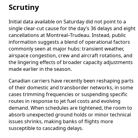
Scrutiny
Initial data available on Saturday did not point to a
single clear-cut cause for the day’s 36 delays and eight
cancellations at Montreal–Trudeau. Instead, public
information suggests a blend of operational factors
commonly seen at major hubs: transient weather,
airspace congestion, crew and aircraft rotations, and
the lingering effects of broader capacity adjustments
made earlier in the season.
Canadian carriers have recently been reshaping parts
of their domestic and transborder networks, in some
cases trimming frequencies or suspending specific
routes in response to jet fuel costs and evolving
demand. When schedules are tightened, the room to
absorb unexpected ground holds or minor technical
issues shrinks, making banks of flights more
susceptible to cascading delays.