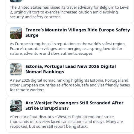
The United States has raised its travel advisory for Belgium to Level
2, urging visitors to exercise increased caution amid evolving
security and safety concerns.
France’s Mountain Villages Ride Europe Safety
Surge
As Europe strengthens its reputation as the world’s safest region,
France’s mountain villages are emerging as a spring favorite for
nature, adventure and slow, authentic escapes.
Estonia, Portugal Lead New 2026 Digital
Nomad Rankings
A new 2026 digital nomad ranking highlights Estonia, Portugal and
other European countries as affordable, safe and visa friendly bases
for remote workers.
Are WestJet Passengers Still Stranded After
Strike Disruptions?
After a brief but disruptive WestJet flight attendants’ strike,
thousands of travelers faced cancellations and delays. Many are
rebooked, but some still report being stuck.