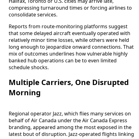
Halifax, Toronto or U.S. cities may arrive late,
compressing turnaround times or forcing airlines to
consolidate services.
Reports from route-monitoring platforms suggest
that some delayed aircraft eventually operated with
relatively minor time losses, while others were held
long enough to jeopardize onward connections. That
mix of outcomes underlines how vulnerable highly
banked hub operations can be to even limited
schedule shocks.
Multiple Carriers, One Disrupted
Morning
Regional operator Jazz, which flies many services on
behalf of Air Canada under the Air Canada Express
branding, appeared among the most exposed in the
latest bout of disruption. Jazz-operated flights linking