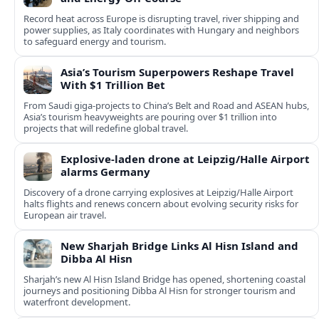
Record heat across Europe is disrupting travel, river shipping and
power supplies, as Italy coordinates with Hungary and neighbors
to safeguard energy and tourism.
Asia’s Tourism Superpowers Reshape Travel
With $1 Trillion Bet
From Saudi giga-projects to China’s Belt and Road and ASEAN hubs,
Asia’s tourism heavyweights are pouring over $1 trillion into
projects that will redefine global travel.
Explosive-laden drone at Leipzig/Halle Airport
alarms Germany
Discovery of a drone carrying explosives at Leipzig/Halle Airport
halts flights and renews concern about evolving security risks for
European air travel.
New Sharjah Bridge Links Al Hisn Island and
Dibba Al Hisn
Sharjah’s new Al Hisn Island Bridge has opened, shortening coastal
journeys and positioning Dibba Al Hisn for stronger tourism and
waterfront development.