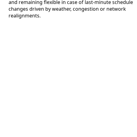
and remaining flexible in case of last-minute schedule
changes driven by weather, congestion or network
realignments.