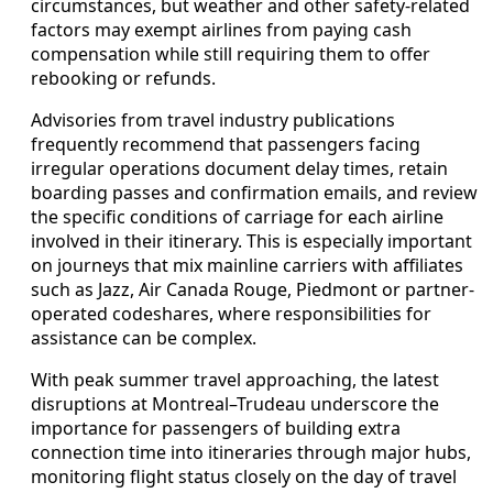
circumstances, but weather and other safety-related
factors may exempt airlines from paying cash
compensation while still requiring them to offer
rebooking or refunds.
Advisories from travel industry publications
frequently recommend that passengers facing
irregular operations document delay times, retain
boarding passes and confirmation emails, and review
the specific conditions of carriage for each airline
involved in their itinerary. This is especially important
on journeys that mix mainline carriers with affiliates
such as Jazz, Air Canada Rouge, Piedmont or partner-
operated codeshares, where responsibilities for
assistance can be complex.
With peak summer travel approaching, the latest
disruptions at Montreal–Trudeau underscore the
importance for passengers of building extra
connection time into itineraries through major hubs,
monitoring flight status closely on the day of travel