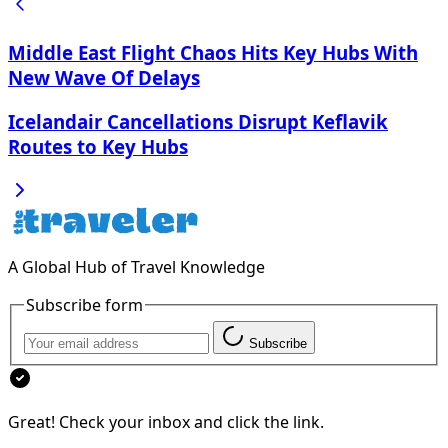
Middle East Flight Chaos Hits Key Hubs With
New Wave Of Delays
Icelandair Cancellations Disrupt Keflavik
Routes to Key Hubs
A Global Hub of Travel Knowledge
Subscribe form
Subscribe
Great! Check your inbox and click the link.