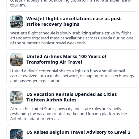
coastal mobility and positioning Dibba Al Hisn for a sharper rise in
tourism.
WestJet flight cancellations ease as post-
strike recovery begins
WestJet’s flight schedule is slowly stabilizing after a strike by flight
attendants triggered mass cancellations across Canada during one
of the summer’s busiest travel weekends.
United Airlines Marks 100 Years of
Transforming Air Travel
United Airlines’ centennial shines a light on how a small airmail
carrier evolved into a global network, reshaping routes, technology
and passenger expectations.
US Vacation Rentals Upended as Cities
Tighten Airbnb Rules
Across the United States, new city and state rules are rapidly
reshaping the vacation rental market and forcing platforms like
Airbnb to adapt or retreat.
US Raises Belgium Travel Advisory to Level 2