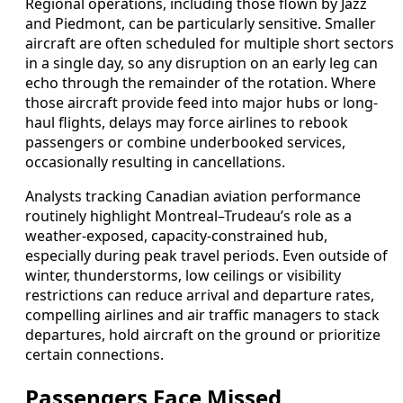
Regional operations, including those flown by Jazz
and Piedmont, can be particularly sensitive. Smaller
aircraft are often scheduled for multiple short sectors
in a single day, so any disruption on an early leg can
echo through the remainder of the rotation. Where
those aircraft provide feed into major hubs or long-
haul flights, delays may force airlines to rebook
passengers or combine underbooked services,
occasionally resulting in cancellations.
Analysts tracking Canadian aviation performance
routinely highlight Montreal–Trudeau’s role as a
weather-exposed, capacity-constrained hub,
especially during peak travel periods. Even outside of
winter, thunderstorms, low ceilings or visibility
restrictions can reduce arrival and departure rates,
compelling airlines and air traffic managers to stack
departures, hold aircraft on the ground or prioritize
certain connections.
Passengers Face Missed