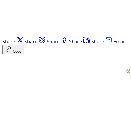
Share
Share
Share
Share
Share
Email
Copy