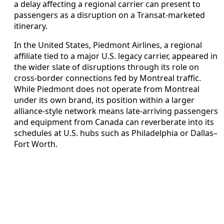
a delay affecting a regional carrier can present to
passengers as a disruption on a Transat-marketed
itinerary.
In the United States, Piedmont Airlines, a regional
affiliate tied to a major U.S. legacy carrier, appeared in
the wider slate of disruptions through its role on
cross-border connections fed by Montreal traffic.
While Piedmont does not operate from Montreal
under its own brand, its position within a larger
alliance-style network means late-arriving passengers
and equipment from Canada can reverberate into its
schedules at U.S. hubs such as Philadelphia or Dallas–
Fort Worth.