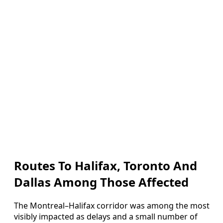
Routes To Halifax, Toronto And
Dallas Among Those Affected
The Montreal–Halifax corridor was among the most
visibly impacted as delays and a small number of