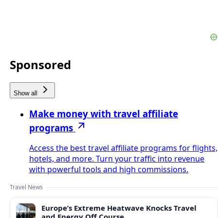
Sponsored
Show all
Make money with travel affiliate
programs
Access the best travel affiliate programs for flights,
hotels, and more. Turn your traffic into revenue
with powerful tools and high commissions.
Travel News
Europe’s Extreme Heatwave Knocks Travel
and Energy Off Course