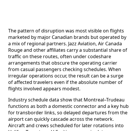
The pattern of disruption was most visible on flights
marketed by major Canadian brands but operated by
a mix of regional partners. Jazz Aviation, Air Canada
Rouge and other affiliates carry a substantial share of
traffic on these routes, often under codeshare
arrangements that obscure the operating carrier
from casual passengers checking schedules. When
irregular operations occur, the result can be a surge
of affected travelers even if the absolute number of
flights involved appears modest.
Industry schedule data show that Montreal–Trudeau
functions as both a domestic connector and a key hub
for transborder links, so delayed departures from the
airport can quickly cascade across the network.
Aircraft and crews scheduled for later rotations into