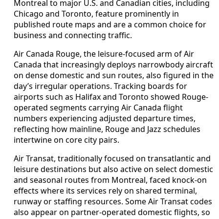
Montreal to major U.S. and Canadian cities, including
Chicago and Toronto, feature prominently in
published route maps and are a common choice for
business and connecting traffic.
Air Canada Rouge, the leisure-focused arm of Air
Canada that increasingly deploys narrowbody aircraft
on dense domestic and sun routes, also figured in the
day’s irregular operations. Tracking boards for
airports such as Halifax and Toronto showed Rouge-
operated segments carrying Air Canada flight
numbers experiencing adjusted departure times,
reflecting how mainline, Rouge and Jazz schedules
intertwine on core city pairs.
Air Transat, traditionally focused on transatlantic and
leisure destinations but also active on select domestic
and seasonal routes from Montreal, faced knock-on
effects where its services rely on shared terminal,
runway or staffing resources. Some Air Transat codes
also appear on partner-operated domestic flights, so