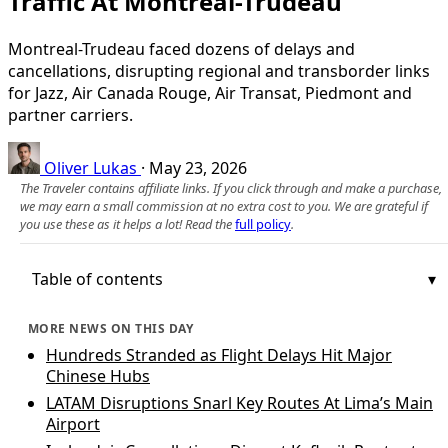
Traffic At Montreal-Trudeau
Montreal-Trudeau faced dozens of delays and
cancellations, disrupting regional and transborder links
for Jazz, Air Canada Rouge, Air Transat, Piedmont and
partner carriers.
Oliver Lukas
·
May 23, 2026
The Traveler contains affiliate links. If you click through and make a purchase,
we may earn a small commission at no extra cost to you. We are grateful if
you use these as it helps a lot! Read the
full policy
.
Table of contents
MORE NEWS ON THIS DAY
Hundreds Stranded as Flight Delays Hit Major
Chinese Hubs
LATAM Disruptions Snarl Key Routes At Lima’s Main
Airport