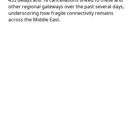
other regional gateways over the past several days,
underscoring how fragile connectivity remains
across the Middle East.