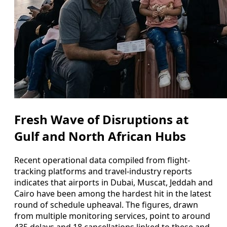
Fresh Wave of Disruptions at
Gulf and North African Hubs
Recent operational data compiled from flight-
tracking platforms and travel-industry reports
indicates that airports in Dubai, Muscat, Jeddah and
Cairo have been among the hardest hit in the latest
round of schedule upheaval. The figures, drawn
from multiple monitoring services, point to around
435 delays and 18 cancellations linked to these and