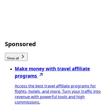
Sponsored
Show all
Make money with travel affiliate
programs
Access the best travel affiliate programs for
flights, hotels, and more. Turn your traffic into
revenue with powerful tools and high
commissions.