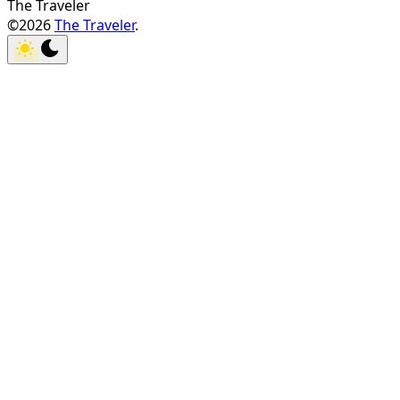
The Traveler
©2026
The Traveler
.