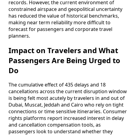
records. However, the current environment of
constrained airspace and geopolitical uncertainty
has reduced the value of historical benchmarks,
making near term reliability more difficult to
forecast for passengers and corporate travel
planners.
Impact on Travelers and What
Passengers Are Being Urged to
Do
The cumulative effect of 435 delays and 18
cancellations across the current disruption window
is being felt most acutely by travelers in and out of
Dubai, Muscat, Jeddah and Cairo who rely on tight
connections or time sensitive itineraries. Consumer
rights platforms report increased interest in delay
and cancellation compensation tools, as
passengers look to understand whether they