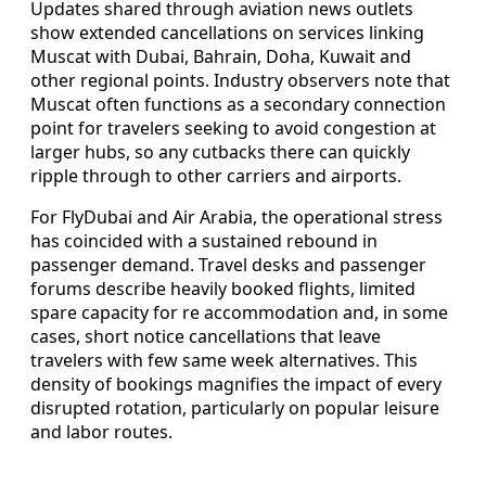
Updates shared through aviation news outlets
show extended cancellations on services linking
Muscat with Dubai, Bahrain, Doha, Kuwait and
other regional points. Industry observers note that
Muscat often functions as a secondary connection
point for travelers seeking to avoid congestion at
larger hubs, so any cutbacks there can quickly
ripple through to other carriers and airports.
For FlyDubai and Air Arabia, the operational stress
has coincided with a sustained rebound in
passenger demand. Travel desks and passenger
forums describe heavily booked flights, limited
spare capacity for re accommodation and, in some
cases, short notice cancellations that leave
travelers with few same week alternatives. This
density of bookings magnifies the impact of every
disrupted rotation, particularly on popular leisure
and labor routes.