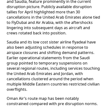
and Saudia, feature prominently in the current
disruption picture. Publicly available disruption
tallies for April highlighted more than 30
cancellations in the United Arab Emirates alone tied
to FlyDubai and Air Arabia, with the aftershocks
lingering into subsequent days as aircraft and
crews rotated back into position.
Saudia and its low cost sister airline flyadeal have
also been adjusting schedules in response to
airspace closures and shifting demand patterns.
Earlier operational statements from the Saudi
group pointed to temporary suspensions on
several regional routes, including services touching
the United Arab Emirates and Jordan, with
cancellations clustered around the period when
multiple Middle Eastern countries restricted civilian
overflights.
Oman Air’s route map has been notably
constrained compared with pre disruption norms.