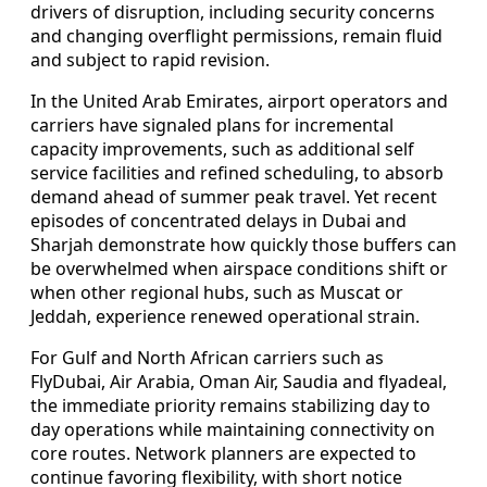
drivers of disruption, including security concerns
and changing overflight permissions, remain fluid
and subject to rapid revision.
In the United Arab Emirates, airport operators and
carriers have signaled plans for incremental
capacity improvements, such as additional self
service facilities and refined scheduling, to absorb
demand ahead of summer peak travel. Yet recent
episodes of concentrated delays in Dubai and
Sharjah demonstrate how quickly those buffers can
be overwhelmed when airspace conditions shift or
when other regional hubs, such as Muscat or
Jeddah, experience renewed operational strain.
For Gulf and North African carriers such as
FlyDubai, Air Arabia, Oman Air, Saudia and flyadeal,
the immediate priority remains stabilizing day to
day operations while maintaining connectivity on
core routes. Network planners are expected to
continue favoring flexibility, with short notice