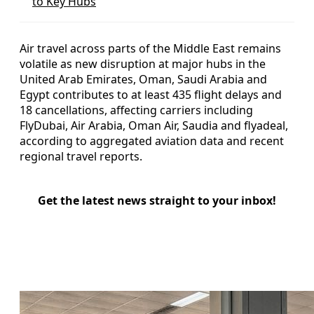
to Key Hubs
Air travel across parts of the Middle East remains
volatile as new disruption at major hubs in the
United Arab Emirates, Oman, Saudi Arabia and
Egypt contributes to at least 435 flight delays and
18 cancellations, affecting carriers including
FlyDubai, Air Arabia, Oman Air, Saudia and flyadeal,
according to aggregated aviation data and recent
regional travel reports.
Get the latest news straight to your inbox!