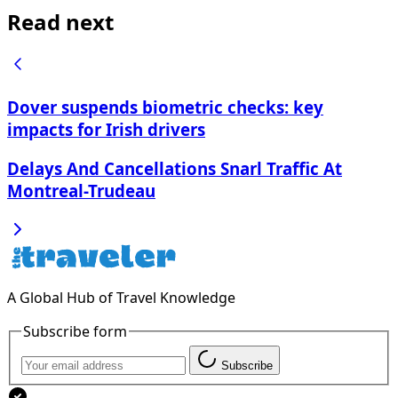
Read next
Dover suspends biometric checks: key
impacts for Irish drivers
Delays And Cancellations Snarl Traffic At
Montreal-Trudeau
A Global Hub of Travel Knowledge
Subscribe form
Subscribe