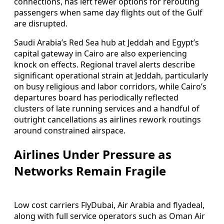
connections, has left fewer options for rerouting
passengers when same day flights out of the Gulf
are disrupted.
Saudi Arabia’s Red Sea hub at Jeddah and Egypt’s
capital gateway in Cairo are also experiencing
knock on effects. Regional travel alerts describe
significant operational strain at Jeddah, particularly
on busy religious and labor corridors, while Cairo’s
departures board has periodically reflected
clusters of late running services and a handful of
outright cancellations as airlines rework routings
around constrained airspace.
Airlines Under Pressure as
Networks Remain Fragile
Low cost carriers FlyDubai, Air Arabia and flyadeal,
along with full service operators such as Oman Air