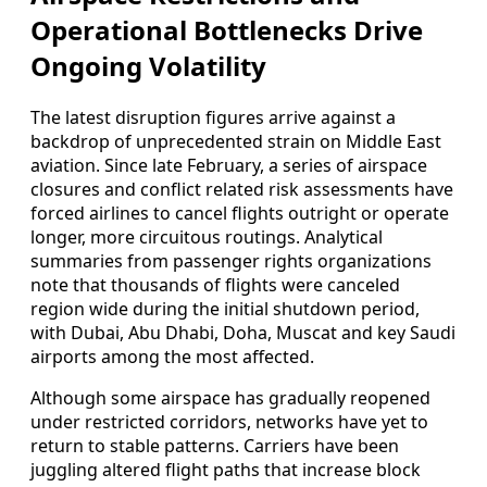
Operational Bottlenecks Drive
Ongoing Volatility
The latest disruption figures arrive against a
backdrop of unprecedented strain on Middle East
aviation. Since late February, a series of airspace
closures and conflict related risk assessments have
forced airlines to cancel flights outright or operate
longer, more circuitous routings. Analytical
summaries from passenger rights organizations
note that thousands of flights were canceled
region wide during the initial shutdown period,
with Dubai, Abu Dhabi, Doha, Muscat and key Saudi
airports among the most affected.
Although some airspace has gradually reopened
under restricted corridors, networks have yet to
return to stable patterns. Carriers have been
juggling altered flight paths that increase block