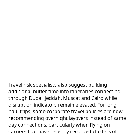
Travel risk specialists also suggest building
additional buffer time into itineraries connecting
through Dubai, Jeddah, Muscat and Cairo while
disruption indicators remain elevated. For long
haul trips, some corporate travel policies are now
recommending overnight layovers instead of same
day connections, particularly when flying on
carriers that have recently recorded clusters of