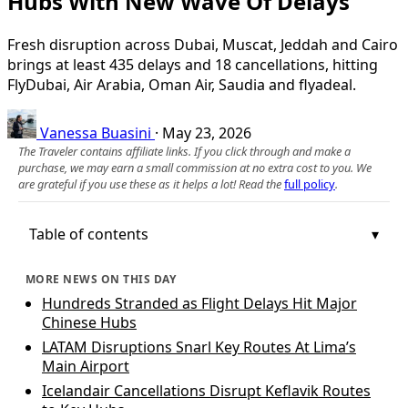
Hubs With New Wave Of Delays
Fresh disruption across Dubai, Muscat, Jeddah and Cairo
brings at least 435 delays and 18 cancellations, hitting
FlyDubai, Air Arabia, Oman Air, Saudia and flyadeal.
Vanessa Buasini
·
May 23, 2026
The Traveler contains affiliate links. If you click through and make a
purchase, we may earn a small commission at no extra cost to you. We
are grateful if you use these as it helps a lot! Read the
full policy
.
Table of contents
MORE NEWS ON THIS DAY
Hundreds Stranded as Flight Delays Hit Major
Chinese Hubs
LATAM Disruptions Snarl Key Routes At Lima’s
Main Airport
Icelandair Cancellations Disrupt Keflavik Routes