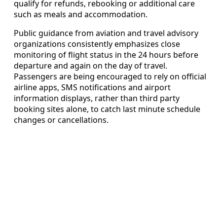
qualify for refunds, rebooking or additional care
such as meals and accommodation.
Public guidance from aviation and travel advisory
organizations consistently emphasizes close
monitoring of flight status in the 24 hours before
departure and again on the day of travel.
Passengers are being encouraged to rely on official
airline apps, SMS notifications and airport
information displays, rather than third party
booking sites alone, to catch last minute schedule
changes or cancellations.