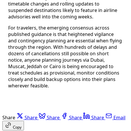
timetable changes and rolling updates to
suspended destinations likely to feature in airline
advisories well into the coming weeks.
For travelers, the emerging consensus across
published guidance is that heightened vigilance
and contingency planning are essential when flying
through the region. With hundreds of delays and
dozens of cancellations still possible on short
notice, anyone planning journeys via Dubai,
Muscat, Jeddah or Cairo is being encouraged to
treat schedules as provisional, monitor conditions
closely and build backup options into their plans
wherever feasible.
Share
Share
Share
Share
Share
Email
Copy