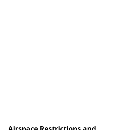
Airspace Restrictions and