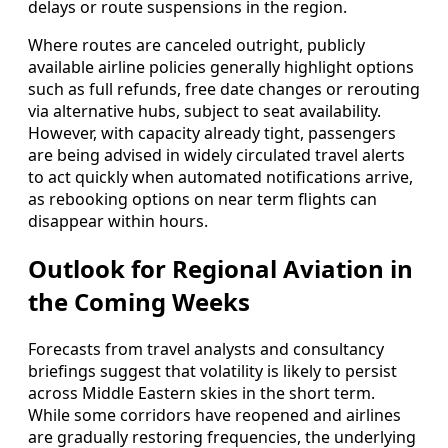
delays or route suspensions in the region.
Where routes are canceled outright, publicly
available airline policies generally highlight options
such as full refunds, free date changes or rerouting
via alternative hubs, subject to seat availability.
However, with capacity already tight, passengers
are being advised in widely circulated travel alerts
to act quickly when automated notifications arrive,
as rebooking options on near term flights can
disappear within hours.
Outlook for Regional Aviation in
the Coming Weeks
Forecasts from travel analysts and consultancy
briefings suggest that volatility is likely to persist
across Middle Eastern skies in the short term.
While some corridors have reopened and airlines
are gradually restoring frequencies, the underlying