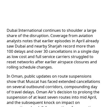
Dubai International continues to shoulder a large
share of the disruption. Coverage from aviation
analysts notes that earlier episodes in April already
saw Dubai and nearby Sharjah record more than
100 delays and over 30 cancellations in a single day
as low cost and full service carriers struggled to
reset networks after earlier airspace closures and
rolling schedule changes.
In Oman, public updates on route suspensions
show that Muscat has faced extended cancellations
on several outbound corridors, compounding day
of travel delays. Oman Air’s decision to prolong the
suspension of at least seven routes into mid April,
and the subsequent knock on impact on