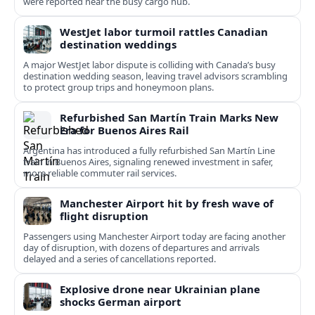
were reported near the busy cargo hub.
WestJet labor turmoil rattles Canadian
destination weddings
A major WestJet labor dispute is colliding with Canada’s busy
destination wedding season, leaving travel advisors scrambling
to protect group trips and honeymoon plans.
Refurbished San Martín Train Marks New
Era for Buenos Aires Rail
Argentina has introduced a fully refurbished San Martín Line
train in Buenos Aires, signaling renewed investment in safer,
more reliable commuter rail services.
Manchester Airport hit by fresh wave of
flight disruption
Passengers using Manchester Airport today are facing another
day of disruption, with dozens of departures and arrivals
delayed and a series of cancellations reported.
Explosive drone near Ukrainian plane
shocks German airport