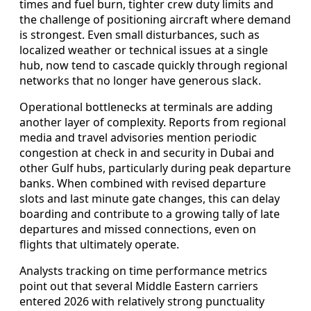
times and fuel burn, tighter crew duty limits and
the challenge of positioning aircraft where demand
is strongest. Even small disturbances, such as
localized weather or technical issues at a single
hub, now tend to cascade quickly through regional
networks that no longer have generous slack.
Operational bottlenecks at terminals are adding
another layer of complexity. Reports from regional
media and travel advisories mention periodic
congestion at check in and security in Dubai and
other Gulf hubs, particularly during peak departure
banks. When combined with revised departure
slots and last minute gate changes, this can delay
boarding and contribute to a growing tally of late
departures and missed connections, even on
flights that ultimately operate.
Analysts tracking on time performance metrics
point out that several Middle Eastern carriers
entered 2026 with relatively strong punctuality