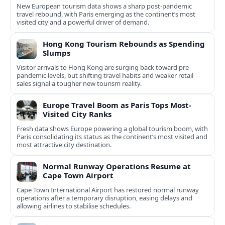
New European tourism data shows a sharp post‑pandemic
travel rebound, with Paris emerging as the continent’s most
visited city and a powerful driver of demand.
Hong Kong Tourism Rebounds as Spending
Slumps
Visitor arrivals to Hong Kong are surging back toward pre-
pandemic levels, but shifting travel habits and weaker retail
sales signal a tougher new tourism reality.
Europe Travel Boom as Paris Tops Most-
Visited City Ranks
Fresh data shows Europe powering a global tourism boom, with
Paris consolidating its status as the continent’s most visited and
most attractive city destination.
Normal Runway Operations Resume at
Cape Town Airport
Cape Town International Airport has restored normal runway
operations after a temporary disruption, easing delays and
allowing airlines to stabilise schedules.