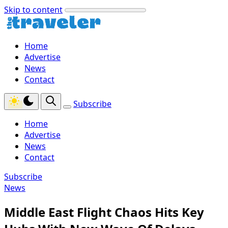
Skip to content
Home
Advertise
News
Contact
Subscribe
Home
Advertise
News
Contact
Subscribe
News
Middle East Flight Chaos Hits Key