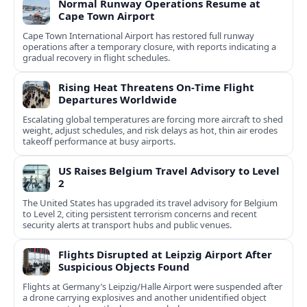
Normal Runway Operations Resume at
Cape Town Airport
Cape Town International Airport has restored full runway
operations after a temporary closure, with reports indicating a
gradual recovery in flight schedules.
Rising Heat Threatens On‑Time Flight
Departures Worldwide
Escalating global temperatures are forcing more aircraft to shed
weight, adjust schedules, and risk delays as hot, thin air erodes
takeoff performance at busy airports.
US Raises Belgium Travel Advisory to Level
2
The United States has upgraded its travel advisory for Belgium
to Level 2, citing persistent terrorism concerns and recent
security alerts at transport hubs and public venues.
Flights Disrupted at Leipzig Airport After
Suspicious Objects Found
Flights at Germany’s Leipzig/Halle Airport were suspended after
a drone carrying explosives and another unidentified object