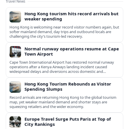
Travel News
Hong Kong tourism hits record arrivals but
weaker spending
Hong Kong is welcoming near record visitor numbers again, but
softer mainland demand, day trips and outbound locals are
challenging the city’s tourism-led recovery.
Normal runway operations resume at Cape
Town Airport
Cape Town International Airport has restored normal runway
operations after a Kenya Airways landing incident caused
widespread delays and diversions across domestic and
international routes.
Hong Kong Tourism Rebounds as Visitor
Spending Slumps
Record arrivals are returning Hong Kong to the global tourism
map, yet weaker mainland demand and shorter stays are
squeezing retailers and the wider economy.
Europe Travel Surge Puts Paris at Top of
City Rankings