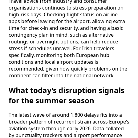
Travel advice from industry and consumer
organisations continues to stress preparation on
high‑risk days. Checking flight status on airline
apps before leaving for the airport, allowing extra
time for check‑in and security, and having a basic
contingency plan in mind, such as alternative
routings or overnight options, can help reduce
stress if schedules unravel. For Irish travelers
specifically, monitoring both European hub
conditions and local airport updates is
recommended, given how quickly problems on the
continent can filter into the national network.
What today’s disruption signals
for the summer season
The latest wave of around 1,800 delays fits into a
broader pattern of recurrent strain across Europe’s
aviation system through early 2026. Data collated
by punctuality trackers and airport performance