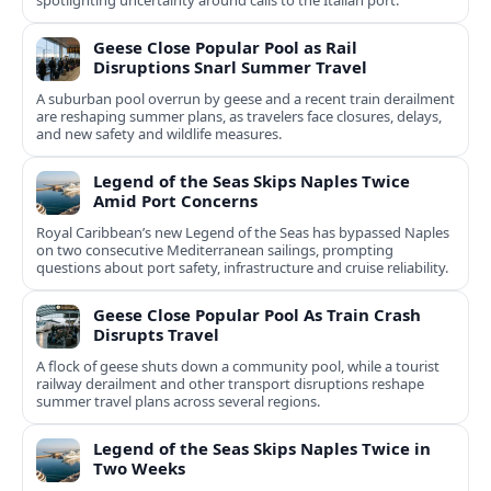
spotlighting uncertainty around calls to the Italian port.
Geese Close Popular Pool as Rail
Disruptions Snarl Summer Travel
A suburban pool overrun by geese and a recent train derailment
are reshaping summer plans, as travelers face closures, delays,
and new safety and wildlife measures.
Legend of the Seas Skips Naples Twice
Amid Port Concerns
Royal Caribbean’s new Legend of the Seas has bypassed Naples
on two consecutive Mediterranean sailings, prompting
questions about port safety, infrastructure and cruise reliability.
Geese Close Popular Pool As Train Crash
Disrupts Travel
A flock of geese shuts down a community pool, while a tourist
railway derailment and other transport disruptions reshape
summer travel plans across several regions.
Legend of the Seas Skips Naples Twice in
Two Weeks