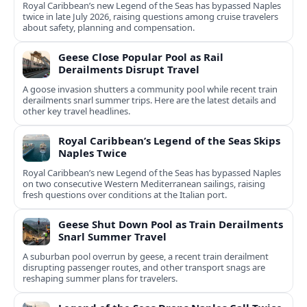
Royal Caribbean’s new Legend of the Seas has bypassed Naples
twice in late July 2026, raising questions among cruise travelers
about safety, planning and compensation.
Geese Close Popular Pool as Rail
Derailments Disrupt Travel
A goose invasion shutters a community pool while recent train
derailments snarl summer trips. Here are the latest details and
other key travel headlines.
Royal Caribbean’s Legend of the Seas Skips
Naples Twice
Royal Caribbean’s new Legend of the Seas has bypassed Naples
on two consecutive Western Mediterranean sailings, raising
fresh questions over conditions at the Italian port.
Geese Shut Down Pool as Train Derailments
Snarl Summer Travel
A suburban pool overrun by geese, a recent train derailment
disrupting passenger routes, and other transport snags are
reshaping summer plans for travelers.