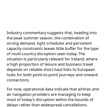
Industry commentary suggests that, heading into
the peak summer season, the combination of
strong demand, tight schedules and persistent
capacity constraints leaves little buffer for the type
of multi-country disruption seen today. The
situation is particularly relevant for Ireland, where
a high proportion of leisure and business travel
depends on reliable short‑haul links to European
hubs for both point‑to‑point journeys and onward
connections.
For now, operational data indicate that airlines and
air navigation providers are managing to keep
most of today’s disruption within the bounds of
delays rather than widespread cancellations.