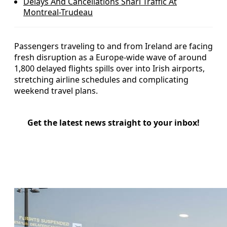
Delays And Cancellations Snarl Traffic At
Montreal-Trudeau
Passengers traveling to and from Ireland are facing
fresh disruption as a Europe-wide wave of around
1,800 delayed flights spills over into Irish airports,
stretching airline schedules and complicating
weekend travel plans.
Get the latest news straight to your inbox!