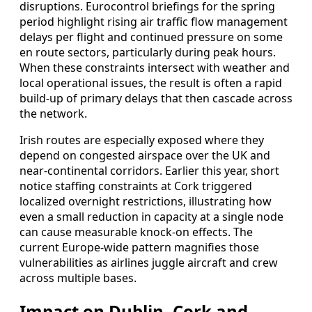
disruptions. Eurocontrol briefings for the spring
period highlight rising air traffic flow management
delays per flight and continued pressure on some
en route sectors, particularly during peak hours.
When these constraints intersect with weather and
local operational issues, the result is often a rapid
build‑up of primary delays that then cascade across
the network.
Irish routes are especially exposed where they
depend on congested airspace over the UK and
near‑continental corridors. Earlier this year, short
notice staffing constraints at Cork triggered
localized overnight restrictions, illustrating how
even a small reduction in capacity at a single node
can cause measurable knock‑on effects. The
current Europe-wide pattern magnifies those
vulnerabilities as airlines juggle aircraft and crew
across multiple bases.
Impact on Dublin, Cork and