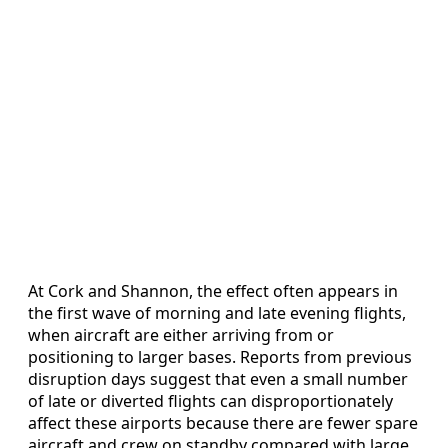
At Cork and Shannon, the effect often appears in
the first wave of morning and late evening flights,
when aircraft are either arriving from or
positioning to larger bases. Reports from previous
disruption days suggest that even a small number
of late or diverted flights can disproportionately
affect these airports because there are fewer spare
aircraft and crew on standby compared with large