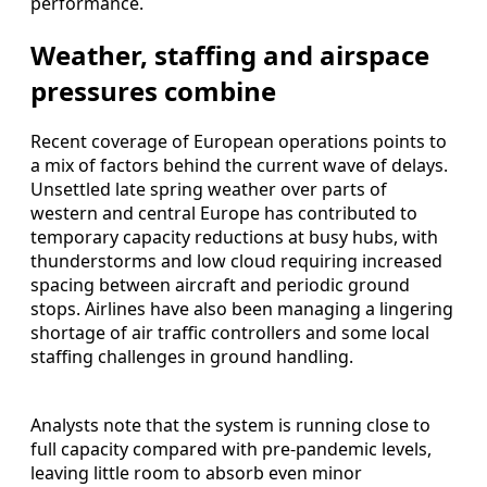
performance.
Weather, staffing and airspace
pressures combine
Recent coverage of European operations points to
a mix of factors behind the current wave of delays.
Unsettled late spring weather over parts of
western and central Europe has contributed to
temporary capacity reductions at busy hubs, with
thunderstorms and low cloud requiring increased
spacing between aircraft and periodic ground
stops. Airlines have also been managing a lingering
shortage of air traffic controllers and some local
staffing challenges in ground handling.
Analysts note that the system is running close to
full capacity compared with pre‑pandemic levels,
leaving little room to absorb even minor