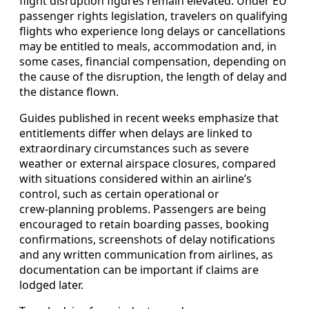
flight disruption figures remain elevated. Under EU
passenger rights legislation, travelers on qualifying
flights who experience long delays or cancellations
may be entitled to meals, accommodation and, in
some cases, financial compensation, depending on
the cause of the disruption, the length of delay and
the distance flown.
Guides published in recent weeks emphasize that
entitlements differ when delays are linked to
extraordinary circumstances such as severe
weather or external airspace closures, compared
with situations considered within an airline’s
control, such as certain operational or
crew‑planning problems. Passengers are being
encouraged to retain boarding passes, booking
confirmations, screenshots of delay notifications
and any written communication from airlines, as
documentation can be important if claims are
lodged later.