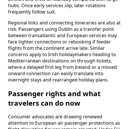
hubs. Once early services slip, later rotations
frequently follow suit.
Regional links and connecting itineraries are also at
risk. Passengers using Dublin as a transfer point
between transatlantic and European services may
face tighter connections or rebooking if feeder
flights from the continent arrive late. Similar
concerns apply to Irish holidaymakers heading to
Mediterranean destinations on through tickets,
where a delayed first leg from Ireland or a missed
onward connection can easily translate into
overnight stays and rearranged holiday plans.
Passenger rights and what
travelers can do now
Consumer advocates are drawing renewed
attention to European air passenger protections as