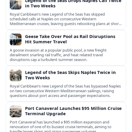
Legend of the Seas Drops Naples Call Twice
in Two Weeks
Royal Caribbean’s new Legend of the Seas has skipped
scheduled calls at Naples on consecutive Western
Mediterranean cruises, leaving guests rebooking plans at short
notice.
Geese Take Over Pool as Rail Disruptions
Hit Summer Travel
A goose invasion at a popular public pool, a new freight
derailment snarling rail traffic, and heat related travel
disruptions cap a turbulent summer season.
Legend of the Seas Skips Naples Twice in
Two Weeks
Royal Caribbean’s new Legend of the Seas has bypassed Naples
on two consecutive Western Mediterranean sailings, raising
questions about port access and passenger expectations.
Port Canaveral Launches $95 Million Cruise
Terminal Upgrade
Port Canaveral has launched a $95 million expansion and
renovation of one of its busiest cruise terminals, aiming to
handle larger ships and rising passenger volumes.