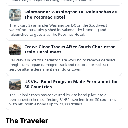
Salamander Washington DC Relaunches as
The Potomac Hotel
The luxury Salamander Washington DC on the Southwest
waterfront has quietly shed its Salamander branding and
relaunched to guests as The Potomac Hotel.
Crews Clear Tracks After South Charleston
Train Derailment
Rail crews in South Charleston are working to remove derailed
freight cars, repair damaged track and restore normal train
service after a derailment near downtown.
US Visa Bond Program Made Permanent for
50 Countries
The United States has converted its visa bond pilot into a
permanent scheme affecting B1/B2 travelers from 50 countries,
with refundable bonds up to 20,000 dollars.
The Traveler