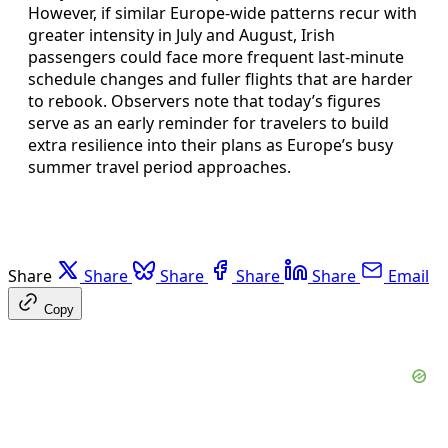
However, if similar Europe-wide patterns recur with
greater intensity in July and August, Irish
passengers could face more frequent last‑minute
schedule changes and fuller flights that are harder
to rebook. Observers note that today’s figures
serve as an early reminder for travelers to build
extra resilience into their plans as Europe’s busy
summer travel period approaches.
Share
Share
Share
Share
Share
Email
Copy