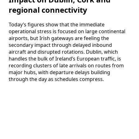
regional connectivity
Today’s figures show that the immediate
operational stress is focused on large continental
airports, but Irish gateways are feeling the
secondary impact through delayed inbound
aircraft and disrupted rotations. Dublin, which
handles the bulk of Ireland’s European traffic, is
recording clusters of late arrivals on routes from
major hubs, with departure delays building
through the day as schedules compress.