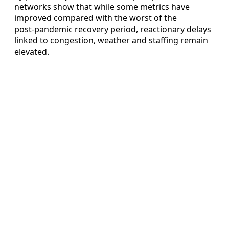
networks show that while some metrics have
improved compared with the worst of the
post‑pandemic recovery period, reactionary delays
linked to congestion, weather and staffing remain
elevated.