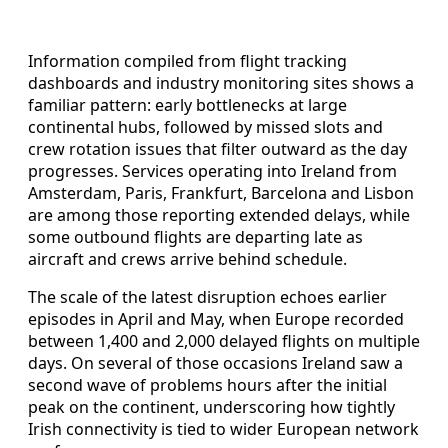
Information compiled from flight tracking
dashboards and industry monitoring sites shows a
familiar pattern: early bottlenecks at large
continental hubs, followed by missed slots and
crew rotation issues that filter outward as the day
progresses. Services operating into Ireland from
Amsterdam, Paris, Frankfurt, Barcelona and Lisbon
are among those reporting extended delays, while
some outbound flights are departing late as
aircraft and crews arrive behind schedule.
The scale of the latest disruption echoes earlier
episodes in April and May, when Europe recorded
between 1,400 and 2,000 delayed flights on multiple
days. On several of those occasions Ireland saw a
second wave of problems hours after the initial
peak on the continent, underscoring how tightly
Irish connectivity is tied to wider European network