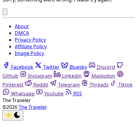
About
DMCA
Privacy Policy
Affiliate Policy
Image Policy
Facebook
Twitter
Bluesky
Discord
Github
Instagram
Linkedin
Mastodon
Pinterest
Reddit
Telegram
Threads
Tiktok
Whatsapp
Youtube
RSS
The Traveler
©2026
The Traveler
.