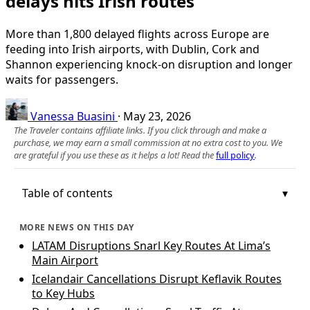
delays hits Irish routes
More than 1,800 delayed flights across Europe are
feeding into Irish airports, with Dublin, Cork and
Shannon experiencing knock-on disruption and longer
waits for passengers.
Vanessa Buasini
·
May 23, 2026
The Traveler contains affiliate links. If you click through and make a
purchase, we may earn a small commission at no extra cost to you. We
are grateful if you use these as it helps a lot! Read the
full policy
.
Table of contents
MORE NEWS ON THIS DAY
LATAM Disruptions Snarl Key Routes At Lima’s
Main Airport
Icelandair Cancellations Disrupt Keflavik Routes
to Key Hubs