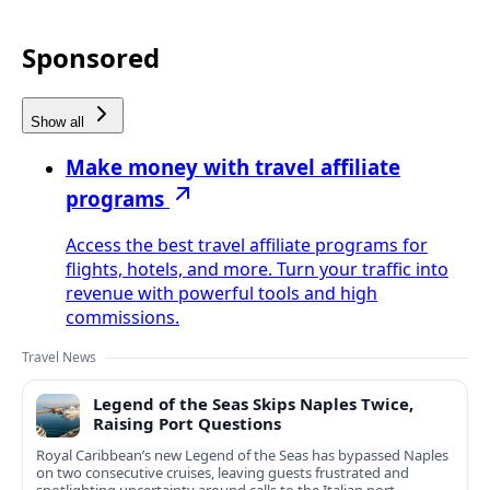
Sponsored
Show all
Make money with travel affiliate
programs
Access the best travel affiliate programs for
flights, hotels, and more. Turn your traffic into
revenue with powerful tools and high
commissions.
Travel News
Legend of the Seas Skips Naples Twice,
Raising Port Questions
Royal Caribbean’s new Legend of the Seas has bypassed Naples
on two consecutive cruises, leaving guests frustrated and