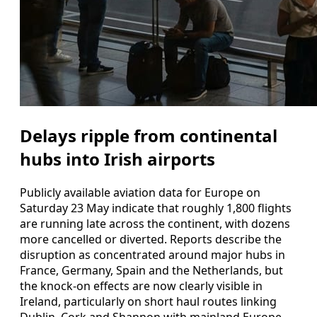
Delays ripple from continental
hubs into Irish airports
Publicly available aviation data for Europe on
Saturday 23 May indicate that roughly 1,800 flights
are running late across the continent, with dozens
more cancelled or diverted. Reports describe the
disruption as concentrated around major hubs in
France, Germany, Spain and the Netherlands, but
the knock-on effects are now clearly visible in
Ireland, particularly on short haul routes linking
Dublin, Cork and Shannon with mainland Europe.