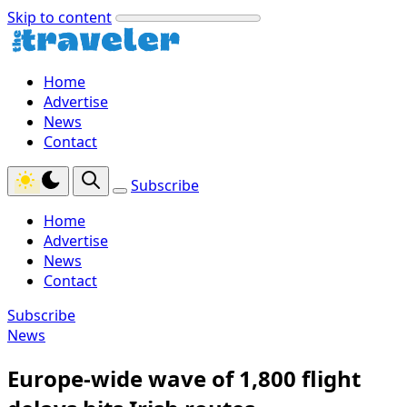
Skip to content
Home
Advertise
News
Contact
Subscribe
Home
Advertise
News
Contact
Subscribe
News
Europe-wide wave of 1,800 flight