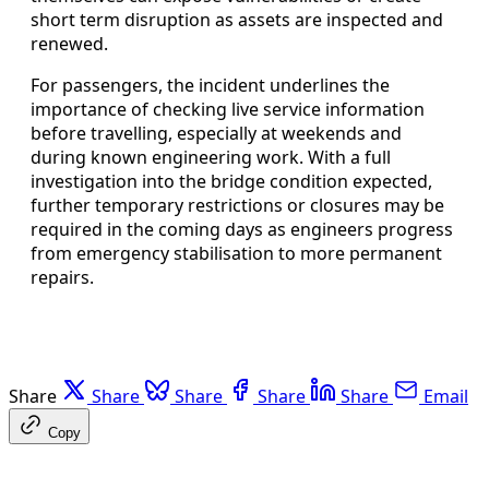
short term disruption as assets are inspected and
renewed.
For passengers, the incident underlines the
importance of checking live service information
before travelling, especially at weekends and
during known engineering work. With a full
investigation into the bridge condition expected,
further temporary restrictions or closures may be
required in the coming days as engineers progress
from emergency stabilisation to more permanent
repairs.
Share
Share
Share
Share
Share
Email
Copy