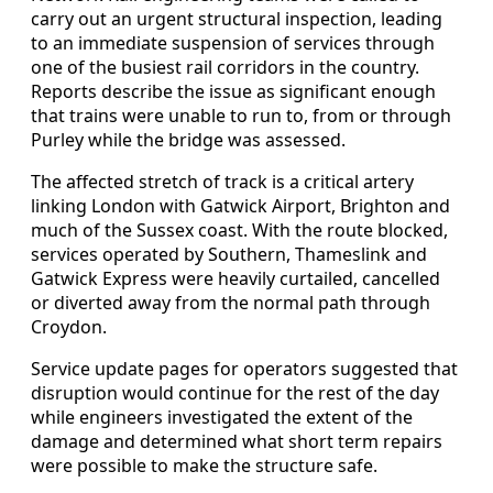
carry out an urgent structural inspection, leading
to an immediate suspension of services through
one of the busiest rail corridors in the country.
Reports describe the issue as significant enough
that trains were unable to run to, from or through
Purley while the bridge was assessed.
The affected stretch of track is a critical artery
linking London with Gatwick Airport, Brighton and
much of the Sussex coast. With the route blocked,
services operated by Southern, Thameslink and
Gatwick Express were heavily curtailed, cancelled
or diverted away from the normal path through
Croydon.
Service update pages for operators suggested that
disruption would continue for the rest of the day
while engineers investigated the extent of the
damage and determined what short term repairs
were possible to make the structure safe.