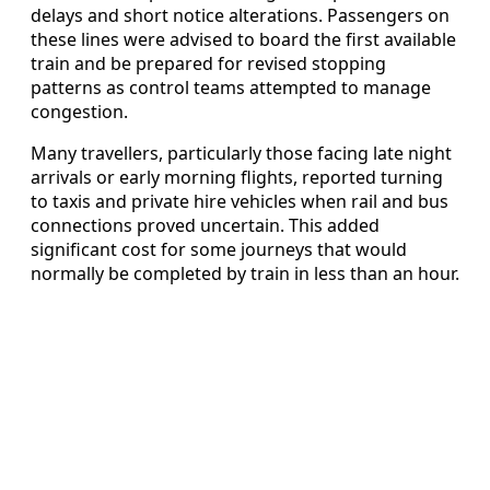
delays and short notice alterations. Passengers on
these lines were advised to board the first available
train and be prepared for revised stopping
patterns as control teams attempted to manage
congestion.
Many travellers, particularly those facing late night
arrivals or early morning flights, reported turning
to taxis and private hire vehicles when rail and bus
connections proved uncertain. This added
significant cost for some journeys that would
normally be completed by train in less than an hour.