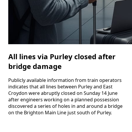
All lines via Purley closed after
bridge damage
Publicly available information from train operators
indicates that all lines between Purley and East
Croydon were abruptly closed on Sunday 14 June
after engineers working on a planned possession
discovered a series of holes in and around a bridge
on the Brighton Main Line just south of Purley.