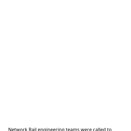
Network Rail engineering teams were called to