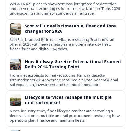
WAGNER Rail plans to showcase new integrated fire detection
and prevention technologies for rolling stock at InnoTrans 2026,
underscoring rising safety standards in rail travel.
ScotRail unveils timetable, fleet and fare
changes for 2026
ScotRail, branded Rèile na h-Alba, is reshaping Scotland’s rail
offer in 2026 with new timetables, a modern intercity fleet,
frozen fares and digital upgrades.
How Railway Gazette International Framed
Rail’s 2014 Turning Point
From megaprojects to market studies, Railway Gazette
International’s 2014 coverage captured a pivotal year of global
rail expansion, investment and technical innovation.
Lifecycle services reshape the multiple
unit rail market
A new industry study finds lifecycle services are becoming a
decisive factor in multiple unit rail procurement, reshaping how
operators plan, finance and maintain fleets.