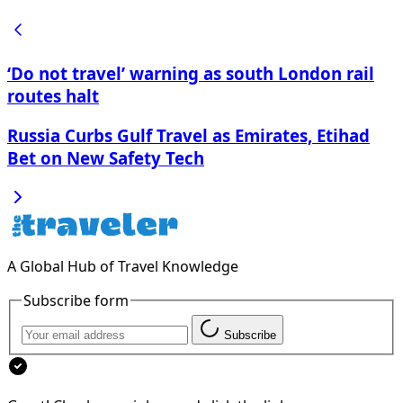
‘Do not travel’ warning as south London rail
routes halt
Russia Curbs Gulf Travel as Emirates, Etihad
Bet on New Safety Tech
A Global Hub of Travel Knowledge
Subscribe form
Subscribe