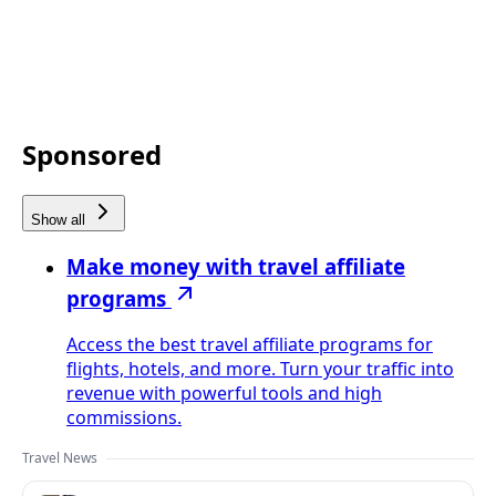
Sponsored
Show all
Make money with travel affiliate
programs
Access the best travel affiliate programs for
flights, hotels, and more. Turn your traffic into
revenue with powerful tools and high
commissions.
Travel News