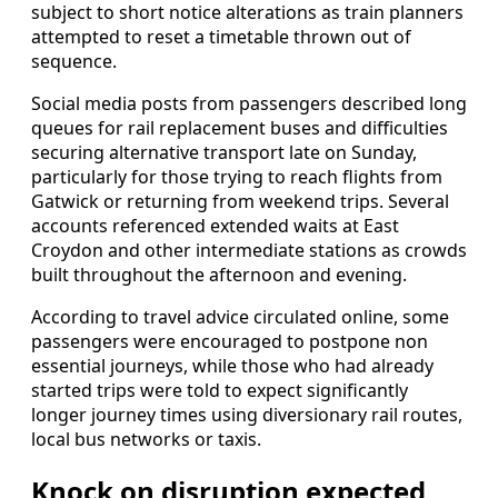
subject to short notice alterations as train planners
attempted to reset a timetable thrown out of
sequence.
Social media posts from passengers described long
queues for rail replacement buses and difficulties
securing alternative transport late on Sunday,
particularly for those trying to reach flights from
Gatwick or returning from weekend trips. Several
accounts referenced extended waits at East
Croydon and other intermediate stations as crowds
built throughout the afternoon and evening.
According to travel advice circulated online, some
passengers were encouraged to postpone non
essential journeys, while those who had already
started trips were told to expect significantly
longer journey times using diversionary rail routes,
local bus networks or taxis.
Knock on disruption expected