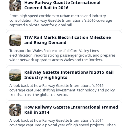
How Railway Gazette International
Covered Rail in 2016
From high speed corridors to urban metros and industry
consolidation, Railway Gazette International’s 2016 coverage
captured a pivotal year for global rail.
TfW Rail Marks Electrification Milestone
and Rising Demand
Transport for Wales Rail reaches full Core Valley Lines
electrification, reports strong passenger growth, and prepares
wider network upgrades across Wales and the Borders.
Railway Gazette International’s 2015 Rail
Industry Highlights
A look back at how Railway Gazette International’s 2015
coverage captured shifting investment, technology and policy
trends across the global rail sector.
How Railway Gazette International Framed
Rail in 2014
A look back at how Railway Gazette International’s 2014
coverage captured a pivotal year of high speed projects, urban