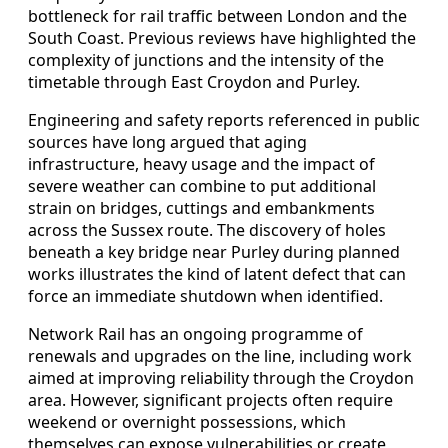
bottleneck for rail traffic between London and the
South Coast. Previous reviews have highlighted the
complexity of junctions and the intensity of the
timetable through East Croydon and Purley.
Engineering and safety reports referenced in public
sources have long argued that aging
infrastructure, heavy usage and the impact of
severe weather can combine to put additional
strain on bridges, cuttings and embankments
across the Sussex route. The discovery of holes
beneath a key bridge near Purley during planned
works illustrates the kind of latent defect that can
force an immediate shutdown when identified.
Network Rail has an ongoing programme of
renewals and upgrades on the line, including work
aimed at improving reliability through the Croydon
area. However, significant projects often require
weekend or overnight possessions, which
themselves can expose vulnerabilities or create