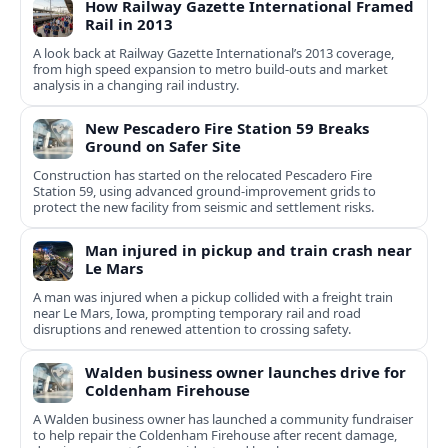
How Railway Gazette International Framed
Rail in 2013
A look back at Railway Gazette International’s 2013 coverage,
from high speed expansion to metro build-outs and market
analysis in a changing rail industry.
New Pescadero Fire Station 59 Breaks
Ground on Safer Site
Construction has started on the relocated Pescadero Fire
Station 59, using advanced ground-improvement grids to
protect the new facility from seismic and settlement risks.
Man injured in pickup and train crash near
Le Mars
A man was injured when a pickup collided with a freight train
near Le Mars, Iowa, prompting temporary rail and road
disruptions and renewed attention to crossing safety.
Walden business owner launches drive for
Coldenham Firehouse
A Walden business owner has launched a community fundraiser
to help repair the Coldenham Firehouse after recent damage,