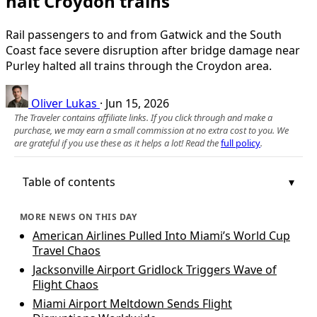
halt Croydon trains
Rail passengers to and from Gatwick and the South
Coast face severe disruption after bridge damage near
Purley halted all trains through the Croydon area.
Oliver Lukas
·
Jun 15, 2026
The Traveler contains affiliate links. If you click through and make a
purchase, we may earn a small commission at no extra cost to you. We
are grateful if you use these as it helps a lot! Read the
full policy
.
Table of contents
MORE NEWS ON THIS DAY
American Airlines Pulled Into Miami’s World Cup
Travel Chaos
Jacksonville Airport Gridlock Triggers Wave of
Flight Chaos
Miami Airport Meltdown Sends Flight