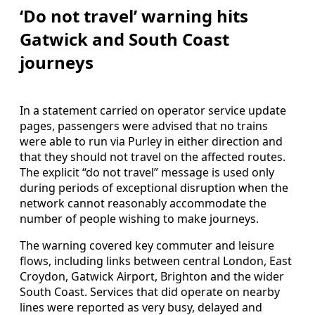
‘Do not travel’ warning hits
Gatwick and South Coast
journeys
In a statement carried on operator service update
pages, passengers were advised that no trains
were able to run via Purley in either direction and
that they should not travel on the affected routes.
The explicit “do not travel” message is used only
during periods of exceptional disruption when the
network cannot reasonably accommodate the
number of people wishing to make journeys.
The warning covered key commuter and leisure
flows, including links between central London, East
Croydon, Gatwick Airport, Brighton and the wider
South Coast. Services that did operate on nearby
lines were reported as very busy, delayed and