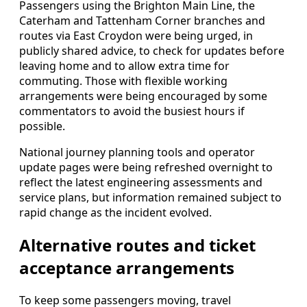
Passengers using the Brighton Main Line, the
Caterham and Tattenham Corner branches and
routes via East Croydon were being urged, in
publicly shared advice, to check for updates before
leaving home and to allow extra time for
commuting. Those with flexible working
arrangements were being encouraged by some
commentators to avoid the busiest hours if
possible.
National journey planning tools and operator
update pages were being refreshed overnight to
reflect the latest engineering assessments and
service plans, but information remained subject to
rapid change as the incident evolved.
Alternative routes and ticket
acceptance arrangements
To keep some passengers moving, travel