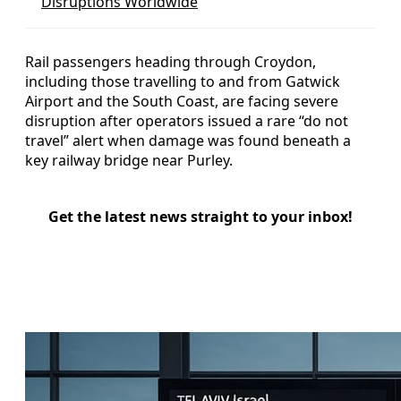
Disruptions Worldwide
Rail passengers heading through Croydon,
including those travelling to and from Gatwick
Airport and the South Coast, are facing severe
disruption after operators issued a rare “do not
travel” alert when damage was found beneath a
key railway bridge near Purley.
Get the latest news straight to your inbox!