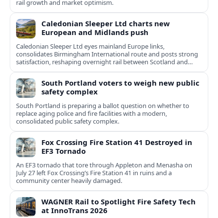
rail growth and market optimism.
Caledonian Sleeper Ltd charts new
European and Midlands push
Caledonian Sleeper Ltd eyes mainland Europe links,
consolidates Birmingham International route and posts strong
satisfaction, reshaping overnight rail between Scotland and
England.
South Portland voters to weigh new public
safety complex
South Portland is preparing a ballot question on whether to
replace aging police and fire facilities with a modern,
consolidated public safety complex.
Fox Crossing Fire Station 41 Destroyed in
EF3 Tornado
An EF3 tornado that tore through Appleton and Menasha on
July 27 left Fox Crossing’s Fire Station 41 in ruins and a
community center heavily damaged.
WAGNER Rail to Spotlight Fire Safety Tech
at InnoTrans 2026