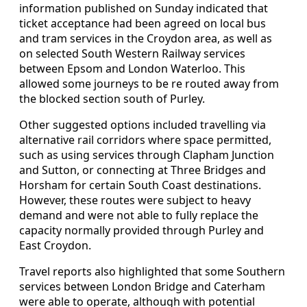
information published on Sunday indicated that
ticket acceptance had been agreed on local bus
and tram services in the Croydon area, as well as
on selected South Western Railway services
between Epsom and London Waterloo. This
allowed some journeys to be re routed away from
the blocked section south of Purley.
Other suggested options included travelling via
alternative rail corridors where space permitted,
such as using services through Clapham Junction
and Sutton, or connecting at Three Bridges and
Horsham for certain South Coast destinations.
However, these routes were subject to heavy
demand and were not able to fully replace the
capacity normally provided through Purley and
East Croydon.
Travel reports also highlighted that some Southern
services between London Bridge and Caterham
were able to operate, although with potential