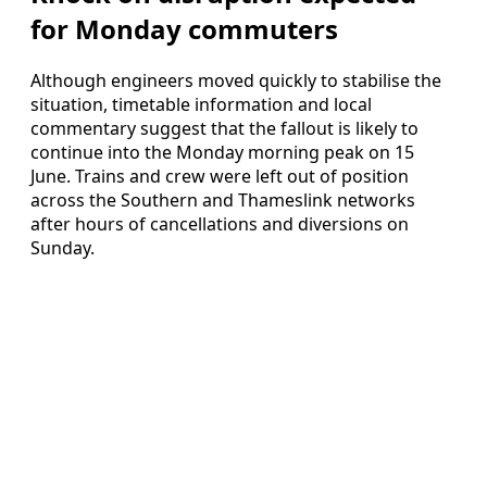
for Monday commuters
Although engineers moved quickly to stabilise the
situation, timetable information and local
commentary suggest that the fallout is likely to
continue into the Monday morning peak on 15
June. Trains and crew were left out of position
across the Southern and Thameslink networks
after hours of cancellations and diversions on
Sunday.