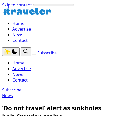
Skip to content
Home
Advertise
News
Contact
Subscribe
Home
Advertise
News
Contact
Subscribe
News
‘Do not travel’ alert as sinkholes