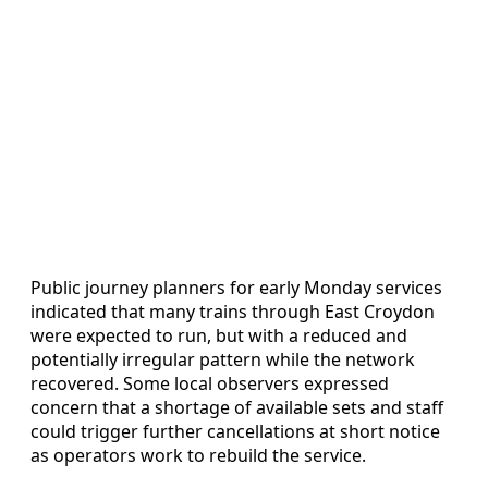
Public journey planners for early Monday services
indicated that many trains through East Croydon
were expected to run, but with a reduced and
potentially irregular pattern while the network
recovered. Some local observers expressed
concern that a shortage of available sets and staff
could trigger further cancellations at short notice
as operators work to rebuild the service.