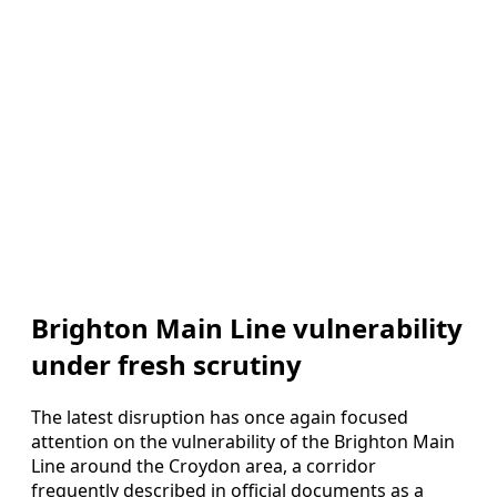
Brighton Main Line vulnerability
under fresh scrutiny
The latest disruption has once again focused
attention on the vulnerability of the Brighton Main
Line around the Croydon area, a corridor
frequently described in official documents as a