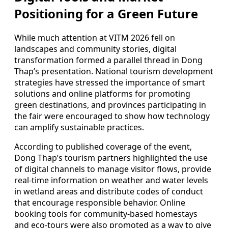
Positioning for a Green Future
While much attention at VITM 2026 fell on
landscapes and community stories, digital
transformation formed a parallel thread in Dong
Thap’s presentation. National tourism development
strategies have stressed the importance of smart
solutions and online platforms for promoting
green destinations, and provinces participating in
the fair were encouraged to show how technology
can amplify sustainable practices.
According to published coverage of the event,
Dong Thap’s tourism partners highlighted the use
of digital channels to manage visitor flows, provide
real-time information on weather and water levels
in wetland areas and distribute codes of conduct
that encourage responsible behavior. Online
booking tools for community-based homestays
and eco-tours were also promoted as a way to give