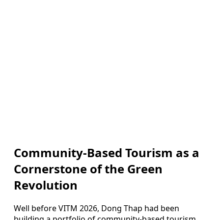
Community-Based Tourism as a
Cornerstone of the Green
Revolution
Well before VITM 2026, Dong Thap had been
building a portfolio of community-based tourism