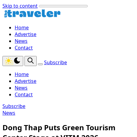
Skip to content
Home
Advertise
News
Contact
Subscribe
Home
Advertise
News
Contact
Subscribe
News
Dong Thap Puts Green Tourism