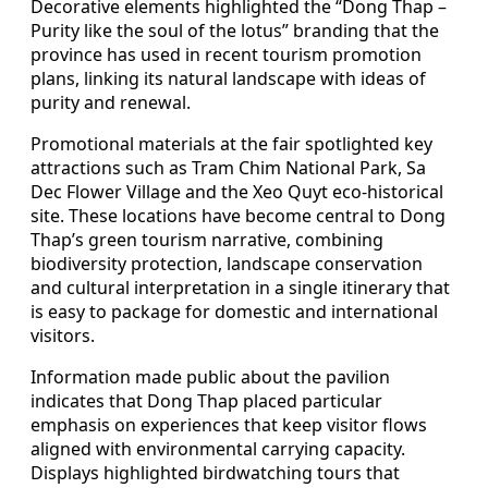
Decorative elements highlighted the “Dong Thap –
Purity like the soul of the lotus” branding that the
province has used in recent tourism promotion
plans, linking its natural landscape with ideas of
purity and renewal.
Promotional materials at the fair spotlighted key
attractions such as Tram Chim National Park, Sa
Dec Flower Village and the Xeo Quyt eco-historical
site. These locations have become central to Dong
Thap’s green tourism narrative, combining
biodiversity protection, landscape conservation
and cultural interpretation in a single itinerary that
is easy to package for domestic and international
visitors.
Information made public about the pavilion
indicates that Dong Thap placed particular
emphasis on experiences that keep visitor flows
aligned with environmental carrying capacity.
Displays highlighted birdwatching tours that