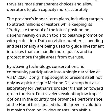
travelers more transparent choices and allow
operators to plan capacity more accurately.
The province’s longer-term plans, including targets
to attract millions of visitors while keeping its
“Purity like the soul of the lotus” positioning,
depend heavily on such tools to balance promotion
with protection. Data on visitor numbers, spending
and seasonality are being used to guide investment
into sites that can handle more guests and to
protect more fragile areas from overuse.
By weaving technology, conservation and
community participation into a single narrative at
VITM 2026, Dong Thap sought to present itself not
only as a picturesque Mekong Delta stop but as a
laboratory for Vietnam’s broader transition toward
green tourism. For travelers evaluating low-impact
options in the country, the province’s performance
at the Hanoi fair signaled that its green revolution
is moving from policy documents into visible,