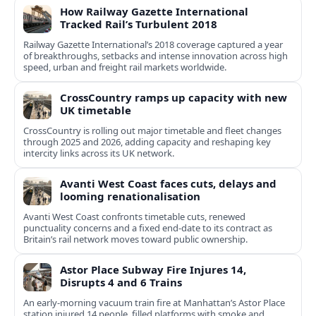
How Railway Gazette International
Tracked Rail’s Turbulent 2018
Railway Gazette International’s 2018 coverage captured a year
of breakthroughs, setbacks and intense innovation across high
speed, urban and freight rail markets worldwide.
CrossCountry ramps up capacity with new
UK timetable
CrossCountry is rolling out major timetable and fleet changes
through 2025 and 2026, adding capacity and reshaping key
intercity links across its UK network.
Avanti West Coast faces cuts, delays and
looming renationalisation
Avanti West Coast confronts timetable cuts, renewed
punctuality concerns and a fixed end-date to its contract as
Britain’s rail network moves toward public ownership.
Astor Place Subway Fire Injures 14,
Disrupts 4 and 6 Trains
An early-morning vacuum train fire at Manhattan’s Astor Place
station injured 14 people, filled platforms with smoke and