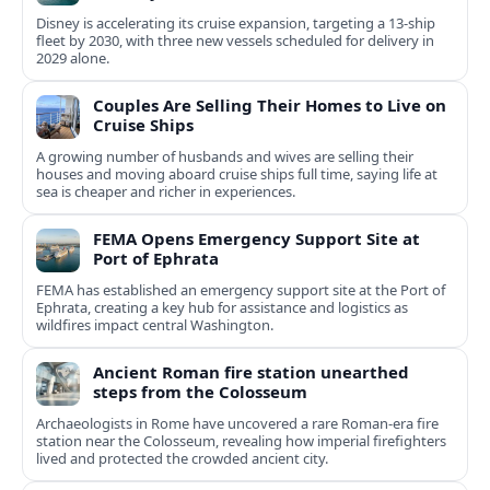
Disney is accelerating its cruise expansion, targeting a 13-ship
fleet by 2030, with three new vessels scheduled for delivery in
2029 alone.
Couples Are Selling Their Homes to Live on
Cruise Ships
A growing number of husbands and wives are selling their
houses and moving aboard cruise ships full time, saying life at
sea is cheaper and richer in experiences.
FEMA Opens Emergency Support Site at
Port of Ephrata
FEMA has established an emergency support site at the Port of
Ephrata, creating a key hub for assistance and logistics as
wildfires impact central Washington.
Ancient Roman fire station unearthed
steps from the Colosseum
Archaeologists in Rome have uncovered a rare Roman-era fire
station near the Colosseum, revealing how imperial firefighters
lived and protected the crowded ancient city.