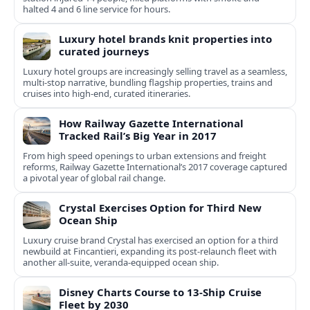
halted 4 and 6 line service for hours.
Luxury hotel brands knit properties into
curated journeys
Luxury hotel groups are increasingly selling travel as a seamless,
multi‑stop narrative, bundling flagship properties, trains and
cruises into high‑end, curated itineraries.
How Railway Gazette International
Tracked Rail’s Big Year in 2017
From high speed openings to urban extensions and freight
reforms, Railway Gazette International’s 2017 coverage captured
a pivotal year of global rail change.
Crystal Exercises Option for Third New
Ocean Ship
Luxury cruise brand Crystal has exercised an option for a third
newbuild at Fincantieri, expanding its post-relaunch fleet with
another all-suite, veranda-equipped ocean ship.
Disney Charts Course to 13-Ship Cruise
Fleet by 2030