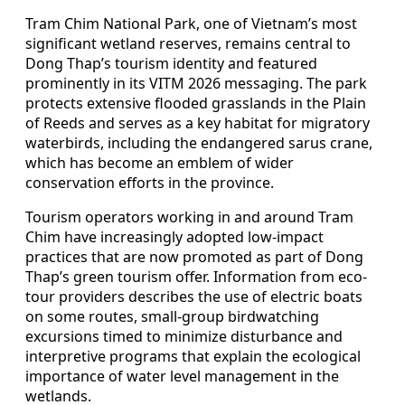
Tram Chim National Park, one of Vietnam’s most
significant wetland reserves, remains central to
Dong Thap’s tourism identity and featured
prominently in its VITM 2026 messaging. The park
protects extensive flooded grasslands in the Plain
of Reeds and serves as a key habitat for migratory
waterbirds, including the endangered sarus crane,
which has become an emblem of wider
conservation efforts in the province.
Tourism operators working in and around Tram
Chim have increasingly adopted low-impact
practices that are now promoted as part of Dong
Thap’s green tourism offer. Information from eco-
tour providers describes the use of electric boats
on some routes, small-group birdwatching
excursions timed to minimize disturbance and
interpretive programs that explain the ecological
importance of water level management in the
wetlands.