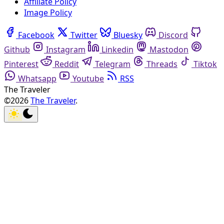
Affiliate Policy
Image Policy
Facebook
Twitter
Bluesky
Discord
Github
Instagram
Linkedin
Mastodon
Pinterest
Reddit
Telegram
Threads
Tiktok
Whatsapp
Youtube
RSS
The Traveler
©2026
The Traveler
.