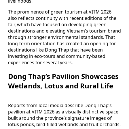
livelihoods.
The prominence of green tourism at VITM 2026
also reflects continuity with recent editions of the
fair, which have focused on developing green
destinations and elevating Vietnam’s tourism brand
through stronger environmental standards. That
long-term orientation has created an opening for
destinations like Dong Thap that have been
investing in eco-tours and community-based
experiences for several years.
Dong Thap’s Pavilion Showcases
Wetlands, Lotus and Rural Life
Reports from local media describe Dong Thap’s
pavilion at VITM 2026 as a visually distinctive space
built around the province’s signature images of
lotus ponds, bird-filled wetlands and fruit orchards.