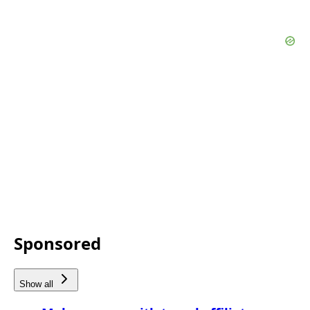
Sponsored
Show all