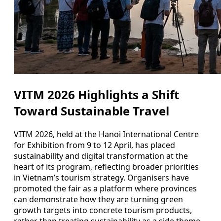
VITM 2026 Highlights a Shift
Toward Sustainable Travel
VITM 2026, held at the Hanoi International Centre
for Exhibition from 9 to 12 April, has placed
sustainability and digital transformation at the
heart of its program, reflecting broader priorities
in Vietnam’s tourism strategy. Organisers have
promoted the fair as a platform where provinces
can demonstrate how they are turning green
growth targets into concrete tourism products,
rather than treating sustainability as a side theme.