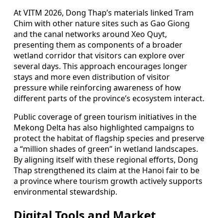
At VITM 2026, Dong Thap’s materials linked Tram
Chim with other nature sites such as Gao Giong
and the canal networks around Xeo Quyt,
presenting them as components of a broader
wetland corridor that visitors can explore over
several days. This approach encourages longer
stays and more even distribution of visitor
pressure while reinforcing awareness of how
different parts of the province’s ecosystem interact.
Public coverage of green tourism initiatives in the
Mekong Delta has also highlighted campaigns to
protect the habitat of flagship species and preserve
a “million shades of green” in wetland landscapes.
By aligning itself with these regional efforts, Dong
Thap strengthened its claim at the Hanoi fair to be
a province where tourism growth actively supports
environmental stewardship.
Digital Tools and Market