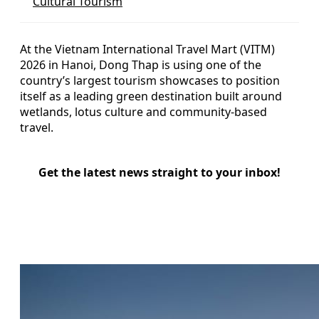
Cultural Tourism
At the Vietnam International Travel Mart (VITM)
2026 in Hanoi, Dong Thap is using one of the
country’s largest tourism showcases to position
itself as a leading green destination built around
wetlands, lotus culture and community-based
travel.
Get the latest news straight to your inbox!