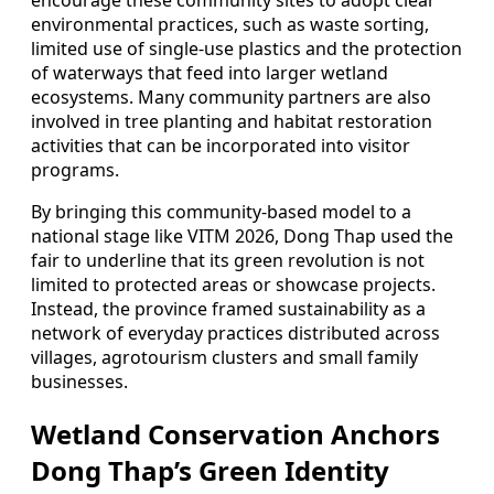
encourage these community sites to adopt clear
environmental practices, such as waste sorting,
limited use of single-use plastics and the protection
of waterways that feed into larger wetland
ecosystems. Many community partners are also
involved in tree planting and habitat restoration
activities that can be incorporated into visitor
programs.
By bringing this community-based model to a
national stage like VITM 2026, Dong Thap used the
fair to underline that its green revolution is not
limited to protected areas or showcase projects.
Instead, the province framed sustainability as a
network of everyday practices distributed across
villages, agrotourism clusters and small family
businesses.
Wetland Conservation Anchors
Dong Thap’s Green Identity