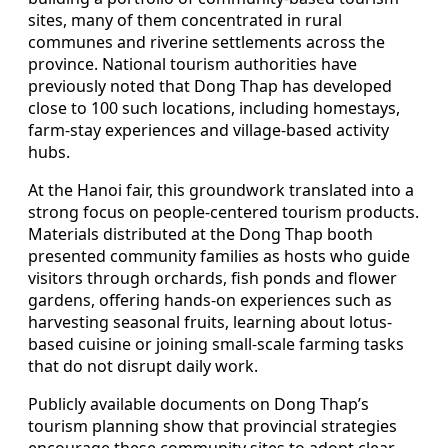
sites, many of them concentrated in rural
communes and riverine settlements across the
province. National tourism authorities have
previously noted that Dong Thap has developed
close to 100 such locations, including homestays,
farm-stay experiences and village-based activity
hubs.
At the Hanoi fair, this groundwork translated into a
strong focus on people-centered tourism products.
Materials distributed at the Dong Thap booth
presented community families as hosts who guide
visitors through orchards, fish ponds and flower
gardens, offering hands-on experiences such as
harvesting seasonal fruits, learning about lotus-
based cuisine or joining small-scale farming tasks
that do not disrupt daily work.
Publicly available documents on Dong Thap’s
tourism planning show that provincial strategies