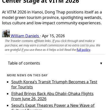
Center Stage at VITM 2026
At VITM 2026 in Hanoi, Dong Thap positions itself as a
model green tourism province, spotlighting wetlands,
lotus culture and low-impact community experiences.
William Daniels
·
Apr 15, 2026
The Traveler contains affiliate links. If you click through and make a
purchase, we may earn a small commission at no extra cost to you. We
are grateful if you use these as it helps a lot! Read the
full policy
.
Table of contents
MORE NEWS ON THIS DAY
South Korea’s Transit Triumph Becomes a Test
for Tourists
Etihad Brings Back Abu Dhabi–Dhaka Flights
From June 26, 2026
Seoul’s Expat Theatres Power a New Wave of