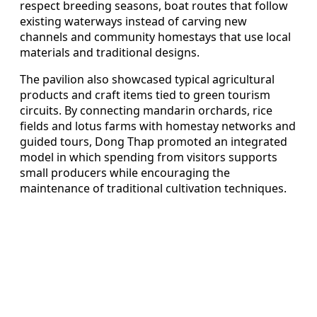
respect breeding seasons, boat routes that follow
existing waterways instead of carving new
channels and community homestays that use local
materials and traditional designs.
The pavilion also showcased typical agricultural
products and craft items tied to green tourism
circuits. By connecting mandarin orchards, rice
fields and lotus farms with homestay networks and
guided tours, Dong Thap promoted an integrated
model in which spending from visitors supports
small producers while encouraging the
maintenance of traditional cultivation techniques.