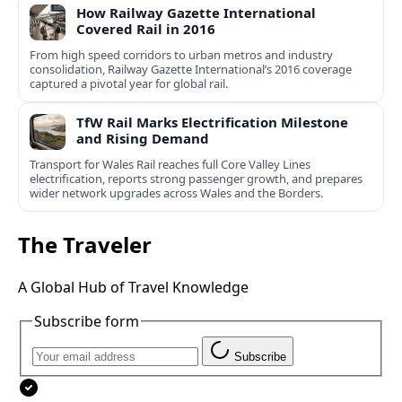
How Railway Gazette International
Covered Rail in 2016
From high speed corridors to urban metros and industry
consolidation, Railway Gazette International’s 2016 coverage
captured a pivotal year for global rail.
TfW Rail Marks Electrification Milestone
and Rising Demand
Transport for Wales Rail reaches full Core Valley Lines
electrification, reports strong passenger growth, and prepares
wider network upgrades across Wales and the Borders.
The Traveler
A Global Hub of Travel Knowledge
Subscribe form
Subscribe