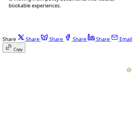
bookable experiences.
Share
Share
Share
Share
Share
Email
Copy