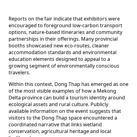
Reports on the fair indicate that exhibitors were
encouraged to foreground low-carbon transport
options, nature-based itineraries and community
partnerships in their offerings. Many provincial
booths showcased new eco-routes, cleaner
accommodation standards and environmental
education elements designed to appeal to a
growing segment of environmentally conscious
travelers.
Within this context, Dong Thap has emerged as one
of the most visible examples of how a Mekong
Delta province can build a tourism identity around
ecological assets and rural culture. Publicly
available information on the event suggests that
visitors to the Dong Thap space encountered a
coordinated narrative that links wetland
conservation, agricultural heritage and local