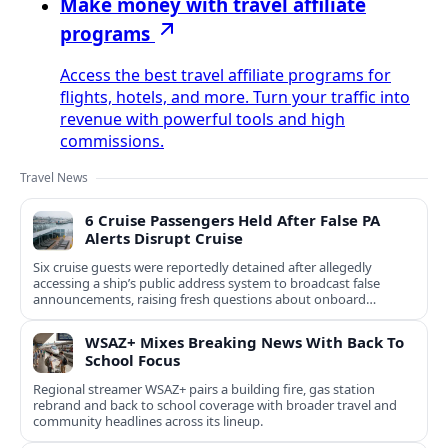
Make money with travel affiliate
programs
Access the best travel affiliate programs for
flights, hotels, and more. Turn your traffic into
revenue with powerful tools and high
commissions.
Travel News
6 Cruise Passengers Held After False PA
Alerts Disrupt Cruise
Six cruise guests were reportedly detained after allegedly
accessing a ship’s public address system to broadcast false
announcements, raising fresh questions about onboard
security controls.
WSAZ+ Mixes Breaking News With Back To
School Focus
Regional streamer WSAZ+ pairs a building fire, gas station
rebrand and back to school coverage with broader travel and
community headlines across its lineup.