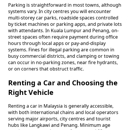
Parking is straightforward in most towns, although
systems vary. In city centres you will encounter
multi-storey car parks, roadside spaces controlled
by ticket machines or parking apps, and private lots
with attendants. In Kuala Lumpur and Penang, on-
street spaces often require payment during office
hours through local apps or pay-and-display
systems. Fines for illegal parking are common in
busy commercial districts, and clamping or towing
can occur in no-parking zones, near fire hydrants,
or on corners that obstruct traffic.
Renting a Car and Choosing the
Right Vehicle
Renting a car in Malaysia is generally accessible,
with both international chains and local operators
serving major airports, city centres and tourist
hubs like Langkawi and Penang. Minimum age