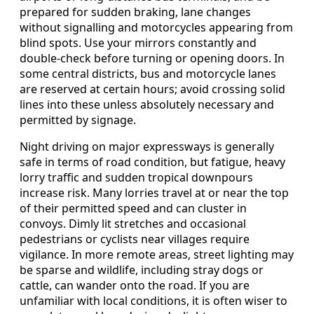
prepared for sudden braking, lane changes
without signalling and motorcycles appearing from
blind spots. Use your mirrors constantly and
double-check before turning or opening doors. In
some central districts, bus and motorcycle lanes
are reserved at certain hours; avoid crossing solid
lines into these unless absolutely necessary and
permitted by signage.
Night driving on major expressways is generally
safe in terms of road condition, but fatigue, heavy
lorry traffic and sudden tropical downpours
increase risk. Many lorries travel at or near the top
of their permitted speed and can cluster in
convoys. Dimly lit stretches and occasional
pedestrians or cyclists near villages require
vigilance. In more remote areas, street lighting may
be sparse and wildlife, including stray dogs or
cattle, can wander onto the road. If you are
unfamiliar with local conditions, it is often wiser to