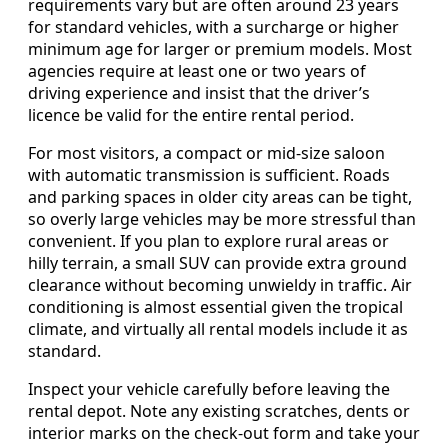
requirements vary but are often around 23 years
for standard vehicles, with a surcharge or higher
minimum age for larger or premium models. Most
agencies require at least one or two years of
driving experience and insist that the driver’s
licence be valid for the entire rental period.
For most visitors, a compact or mid-size saloon
with automatic transmission is sufficient. Roads
and parking spaces in older city areas can be tight,
so overly large vehicles may be more stressful than
convenient. If you plan to explore rural areas or
hilly terrain, a small SUV can provide extra ground
clearance without becoming unwieldy in traffic. Air
conditioning is almost essential given the tropical
climate, and virtually all rental models include it as
standard.
Inspect your vehicle carefully before leaving the
rental depot. Note any existing scratches, dents or
interior marks on the check-out form and take your