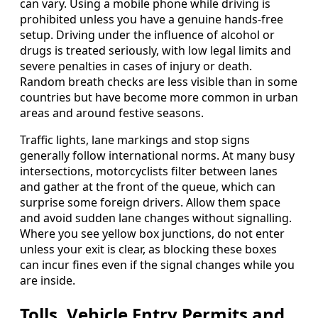
can vary. Using a mobile phone while driving is
prohibited unless you have a genuine hands-free
setup. Driving under the influence of alcohol or
drugs is treated seriously, with low legal limits and
severe penalties in cases of injury or death.
Random breath checks are less visible than in some
countries but have become more common in urban
areas and around festive seasons.
Traffic lights, lane markings and stop signs
generally follow international norms. At many busy
intersections, motorcyclists filter between lanes
and gather at the front of the queue, which can
surprise some foreign drivers. Allow them space
and avoid sudden lane changes without signalling.
Where you see yellow box junctions, do not enter
unless your exit is clear, as blocking these boxes
can incur fines even if the signal changes while you
are inside.
Tolls, Vehicle Entry Permits and