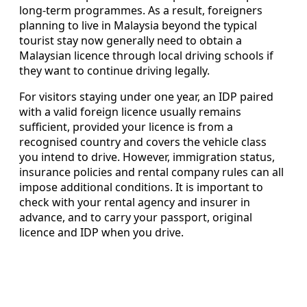
long-term programmes. As a result, foreigners
planning to live in Malaysia beyond the typical
tourist stay now generally need to obtain a
Malaysian licence through local driving schools if
they want to continue driving legally.
For visitors staying under one year, an IDP paired
with a valid foreign licence usually remains
sufficient, provided your licence is from a
recognised country and covers the vehicle class
you intend to drive. However, immigration status,
insurance policies and rental company rules can all
impose additional conditions. It is important to
check with your rental agency and insurer in
advance, and to carry your passport, original
licence and IDP when you drive.