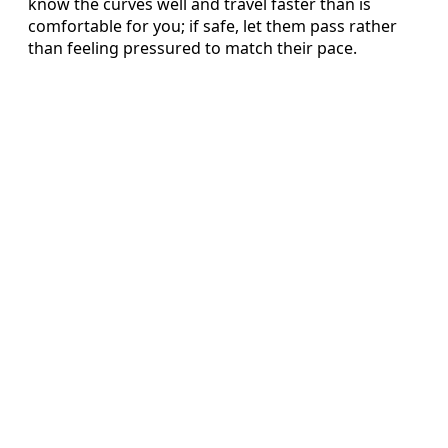
know the curves well and travel faster than is
comfortable for you; if safe, let them pass rather
than feeling pressured to match their pace.