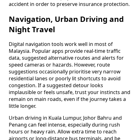
accident in order to preserve insurance protection.
Navigation, Urban Driving and
Night Travel
Digital navigation tools work well in most of
Malaysia. Popular apps provide real-time traffic
data, suggested alternative routes and alerts for
speed cameras or hazards. However, route
suggestions occasionally prioritise very narrow
residential lanes or poorly lit shortcuts to avoid
congestion. If a suggested detour looks
implausible or feels unsafe, trust your instincts and
remain on main roads, even if the journey takes a
little longer.
Urban driving in Kuala Lumpur, Johor Bahru and
Penang can feel intense, especially during rush
hours or heavy rain. Allow extra time to reach
airports or long-distance bus terminals, and be