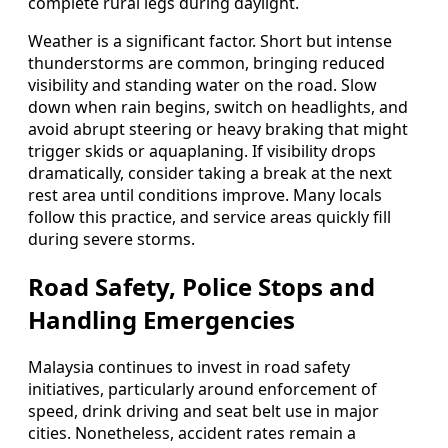
complete rural legs during daylight.
Weather is a significant factor. Short but intense
thunderstorms are common, bringing reduced
visibility and standing water on the road. Slow
down when rain begins, switch on headlights, and
avoid abrupt steering or heavy braking that might
trigger skids or aquaplaning. If visibility drops
dramatically, consider taking a break at the next
rest area until conditions improve. Many locals
follow this practice, and service areas quickly fill
during severe storms.
Road Safety, Police Stops and
Handling Emergencies
Malaysia continues to invest in road safety
initiatives, particularly around enforcement of
speed, drink driving and seat belt use in major
cities. Nonetheless, accident rates remain a