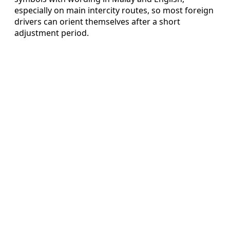
especially on main intercity routes, so most foreign
drivers can orient themselves after a short
adjustment period.