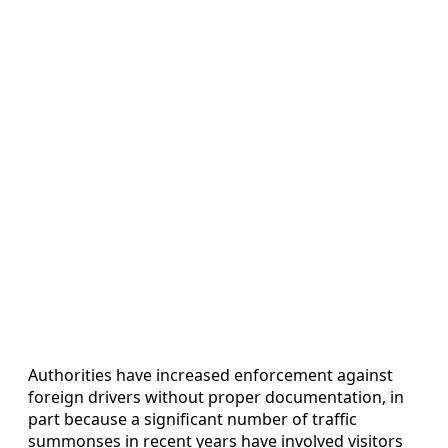
Authorities have increased enforcement against
foreign drivers without proper documentation, in
part because a significant number of traffic
summonses in recent years have involved visitors