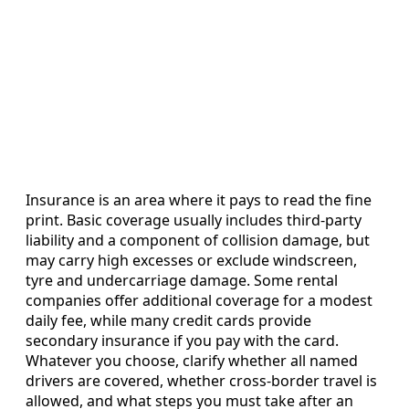
Insurance is an area where it pays to read the fine
print. Basic coverage usually includes third-party
liability and a component of collision damage, but
may carry high excesses or exclude windscreen,
tyre and undercarriage damage. Some rental
companies offer additional coverage for a modest
daily fee, while many credit cards provide
secondary insurance if you pay with the card.
Whatever you choose, clarify whether all named
drivers are covered, whether cross-border travel is
allowed, and what steps you must take after an