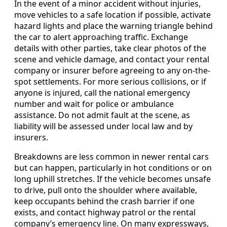
In the event of a minor accident without injuries,
move vehicles to a safe location if possible, activate
hazard lights and place the warning triangle behind
the car to alert approaching traffic. Exchange
details with other parties, take clear photos of the
scene and vehicle damage, and contact your rental
company or insurer before agreeing to any on-the-
spot settlements. For more serious collisions, or if
anyone is injured, call the national emergency
number and wait for police or ambulance
assistance. Do not admit fault at the scene, as
liability will be assessed under local law and by
insurers.
Breakdowns are less common in newer rental cars
but can happen, particularly in hot conditions or on
long uphill stretches. If the vehicle becomes unsafe
to drive, pull onto the shoulder where available,
keep occupants behind the crash barrier if one
exists, and contact highway patrol or the rental
company’s emergency line. On many expressways,