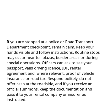
If you are stopped at a police or Road Transport
Department checkpoint, remain calm, keep your
hands visible and follow instructions. Routine stops
may occur near toll plazas, border areas or during
special operations. Officers can ask to see your
passport, valid driving licence, IDP, rental
agreement and, where relevant, proof of vehicle
insurance or road tax. Respond politely, do not
offer cash at the roadside, and if you receive an
official summons, keep the documentation and
pass it to your rental company or insurer as
instructed.