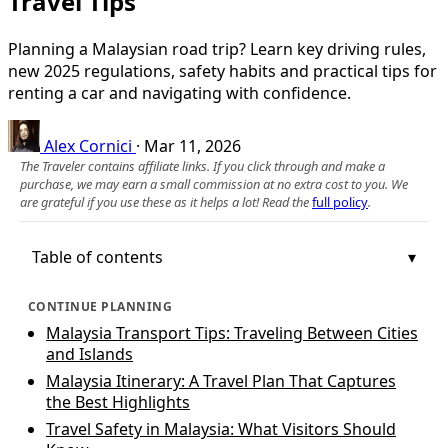
Travel Tips
Planning a Malaysian road trip? Learn key driving rules,
new 2025 regulations, safety habits and practical tips for
renting a car and navigating with confidence.
Alex Cornici
·
Mar 11, 2026
The Traveler contains affiliate links. If you click through and make a
purchase, we may earn a small commission at no extra cost to you. We
are grateful if you use these as it helps a lot! Read the
full policy
.
Table of contents
CONTINUE PLANNING
Malaysia Transport Tips: Traveling Between Cities
and Islands
Malaysia Itinerary: A Travel Plan That Captures
the Best Highlights
Travel Safety in Malaysia: What Visitors Should