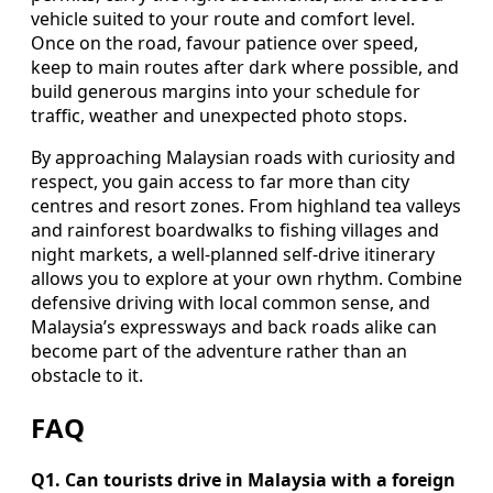
vehicle suited to your route and comfort level.
Once on the road, favour patience over speed,
keep to main routes after dark where possible, and
build generous margins into your schedule for
traffic, weather and unexpected photo stops.
By approaching Malaysian roads with curiosity and
respect, you gain access to far more than city
centres and resort zones. From highland tea valleys
and rainforest boardwalks to fishing villages and
night markets, a well-planned self-drive itinerary
allows you to explore at your own rhythm. Combine
defensive driving with local common sense, and
Malaysia’s expressways and back roads alike can
become part of the adventure rather than an
obstacle to it.
FAQ
Q1. Can tourists drive in Malaysia with a foreign