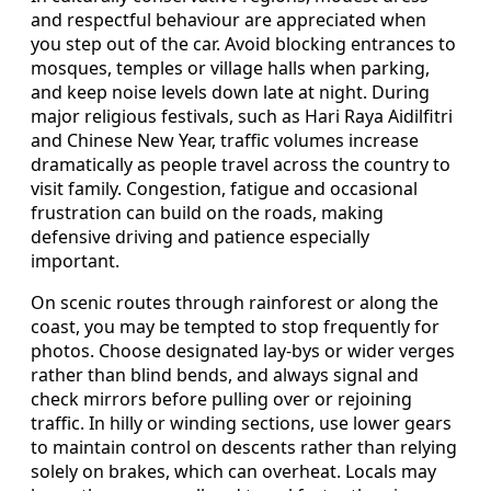
and respectful behaviour are appreciated when
you step out of the car. Avoid blocking entrances to
mosques, temples or village halls when parking,
and keep noise levels down late at night. During
major religious festivals, such as Hari Raya Aidilfitri
and Chinese New Year, traffic volumes increase
dramatically as people travel across the country to
visit family. Congestion, fatigue and occasional
frustration can build on the roads, making
defensive driving and patience especially
important.
On scenic routes through rainforest or along the
coast, you may be tempted to stop frequently for
photos. Choose designated lay-bys or wider verges
rather than blind bends, and always signal and
check mirrors before pulling over or rejoining
traffic. In hilly or winding sections, use lower gears
to maintain control on descents rather than relying
solely on brakes, which can overheat. Locals may