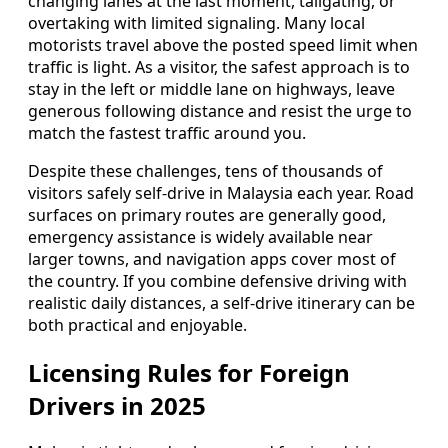
changing lanes at the last moment, tailgating, or
overtaking with limited signaling. Many local
motorists travel above the posted speed limit when
traffic is light. As a visitor, the safest approach is to
stay in the left or middle lane on highways, leave
generous following distance and resist the urge to
match the fastest traffic around you.
Despite these challenges, tens of thousands of
visitors safely self-drive in Malaysia each year. Road
surfaces on primary routes are generally good,
emergency assistance is widely available near
larger towns, and navigation apps cover most of
the country. If you combine defensive driving with
realistic daily distances, a self-drive itinerary can be
both practical and enjoyable.
Licensing Rules for Foreign
Drivers in 2025