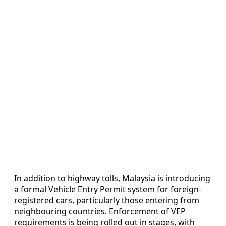
In addition to highway tolls, Malaysia is introducing
a formal Vehicle Entry Permit system for foreign-
registered cars, particularly those entering from
neighbouring countries. Enforcement of VEP
requirements is being rolled out in stages, with