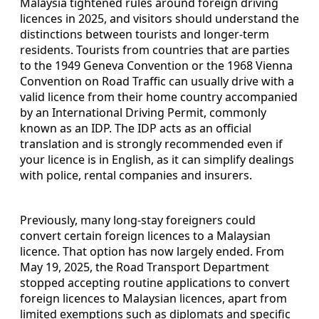
Malaysia tightened rules around foreign driving
licences in 2025, and visitors should understand the
distinctions between tourists and longer-term
residents. Tourists from countries that are parties
to the 1949 Geneva Convention or the 1968 Vienna
Convention on Road Traffic can usually drive with a
valid licence from their home country accompanied
by an International Driving Permit, commonly
known as an IDP. The IDP acts as an official
translation and is strongly recommended even if
your licence is in English, as it can simplify dealings
with police, rental companies and insurers.
Previously, many long-stay foreigners could
convert certain foreign licences to a Malaysian
licence. That option has now largely ended. From
May 19, 2025, the Road Transport Department
stopped accepting routine applications to convert
foreign licences to Malaysian licences, apart from
limited exemptions such as diplomats and specific