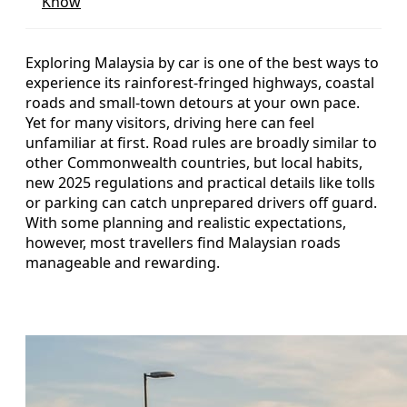
Know
Exploring Malaysia by car is one of the best ways to
experience its rainforest-fringed highways, coastal
roads and small-town detours at your own pace.
Yet for many visitors, driving here can feel
unfamiliar at first. Road rules are broadly similar to
other Commonwealth countries, but local habits,
new 2025 regulations and practical details like tolls
or parking can catch unprepared drivers off guard.
With some planning and realistic expectations,
however, most travellers find Malaysian roads
manageable and rewarding.