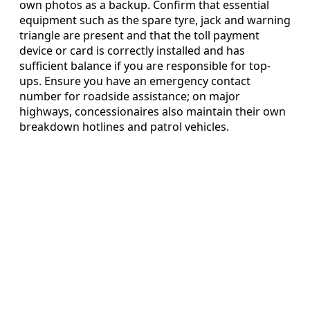
own photos as a backup. Confirm that essential
equipment such as the spare tyre, jack and warning
triangle are present and that the toll payment
device or card is correctly installed and has
sufficient balance if you are responsible for top-
ups. Ensure you have an emergency contact
number for roadside assistance; on major
highways, concessionaires also maintain their own
breakdown hotlines and patrol vehicles.