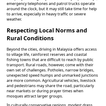
emergency telephones and patrol trucks operate
around the clock, but it may still take time for help
to arrive, especially in heavy traffic or severe
weather.
Respecting Local Norms and
Rural Conditions
Beyond the cities, driving in Malaysia offers access
to village life, rainforest reserves and coastal
fishing towns that are difficult to reach by public
transport. Rural roads, however, come with their
own set of challenges. Potholes, narrow bridges,
unexpected speed humps and unmarked junctions
are more common. Agricultural vehicles, livestock
and pedestrians may share the road, particularly
near markets or during prayer times when
mosques attract larger groups.
In culturally conservative regions, modest dress