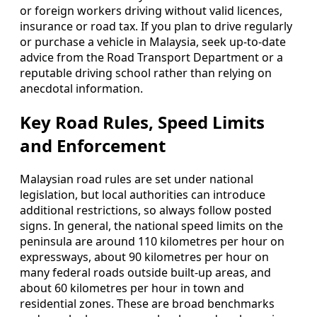
or foreign workers driving without valid licences,
insurance or road tax. If you plan to drive regularly
or purchase a vehicle in Malaysia, seek up-to-date
advice from the Road Transport Department or a
reputable driving school rather than relying on
anecdotal information.
Key Road Rules, Speed Limits
and Enforcement
Malaysian road rules are set under national
legislation, but local authorities can introduce
additional restrictions, so always follow posted
signs. In general, the national speed limits on the
peninsula are around 110 kilometres per hour on
expressways, about 90 kilometres per hour on
many federal roads outside built-up areas, and
about 60 kilometres per hour in town and
residential zones. These are broad benchmarks