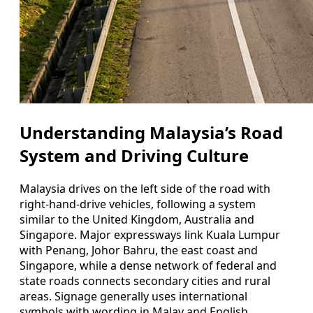
Understanding Malaysia’s Road
System and Driving Culture
Malaysia drives on the left side of the road with
right-hand-drive vehicles, following a system
similar to the United Kingdom, Australia and
Singapore. Major expressways link Kuala Lumpur
with Penang, Johor Bahru, the east coast and
Singapore, while a dense network of federal and
state roads connects secondary cities and rural
areas. Signage generally uses international
symbols with wording in Malay and English,