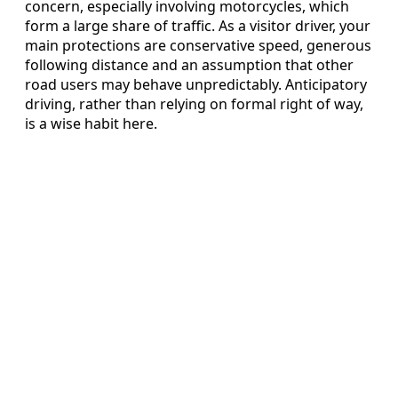
concern, especially involving motorcycles, which
form a large share of traffic. As a visitor driver, your
main protections are conservative speed, generous
following distance and an assumption that other
road users may behave unpredictably. Anticipatory
driving, rather than relying on formal right of way,
is a wise habit here.