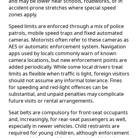
and may be lower near schools, roadworks, or in
accident-prone stretches where special speed
zones apply.
Speed limits are enforced through a mix of police
patrols, mobile speed traps and fixed automated
cameras. Motorists often refer to these cameras as
AES or automatic enforcement system. Navigation
apps used by locals commonly warn of known
camera locations, but new enforcement points are
added periodically. While some local drivers treat
limits as flexible when traffic is light, foreign visitors
should not assume any informal tolerance. Fines
for speeding and red-light offences can be
substantial, and unpaid penalties may complicate
future visits or rental arrangements.
Seat belts are compulsory for front-seat occupants
and, increasingly, for rear-seat passengers as well,
especially in newer vehicles. Child restraints are
required for young children, although enforcement