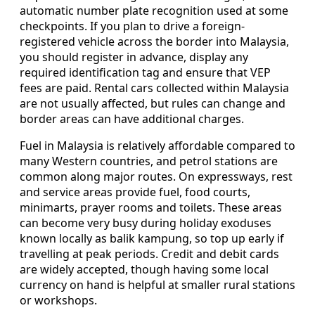
automatic number plate recognition used at some
checkpoints. If you plan to drive a foreign-
registered vehicle across the border into Malaysia,
you should register in advance, display any
required identification tag and ensure that VEP
fees are paid. Rental cars collected within Malaysia
are not usually affected, but rules can change and
border areas can have additional charges.
Fuel in Malaysia is relatively affordable compared to
many Western countries, and petrol stations are
common along major routes. On expressways, rest
and service areas provide fuel, food courts,
minimarts, prayer rooms and toilets. These areas
can become very busy during holiday exoduses
known locally as balik kampung, so top up early if
travelling at peak periods. Credit and debit cards
are widely accepted, though having some local
currency on hand is helpful at smaller rural stations
or workshops.