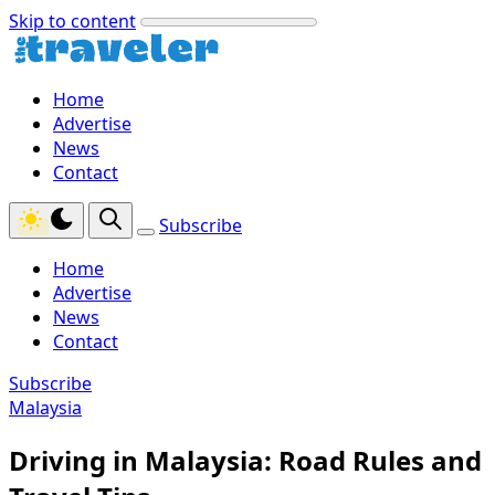
Skip to content
Home
Advertise
News
Contact
Subscribe
Home
Advertise
News
Contact
Subscribe
Malaysia
Driving in Malaysia: Road Rules and