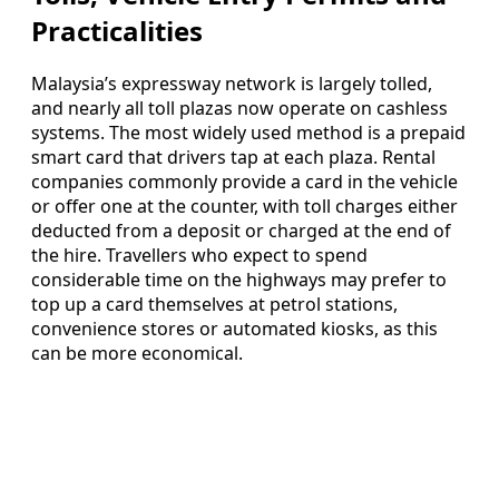
Practicalities
Malaysia’s expressway network is largely tolled,
and nearly all toll plazas now operate on cashless
systems. The most widely used method is a prepaid
smart card that drivers tap at each plaza. Rental
companies commonly provide a card in the vehicle
or offer one at the counter, with toll charges either
deducted from a deposit or charged at the end of
the hire. Travellers who expect to spend
considerable time on the highways may prefer to
top up a card themselves at petrol stations,
convenience stores or automated kiosks, as this
can be more economical.