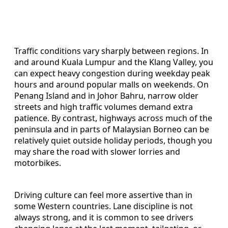
Traffic conditions vary sharply between regions. In
and around Kuala Lumpur and the Klang Valley, you
can expect heavy congestion during weekday peak
hours and around popular malls on weekends. On
Penang Island and in Johor Bahru, narrow older
streets and high traffic volumes demand extra
patience. By contrast, highways across much of the
peninsula and in parts of Malaysian Borneo can be
relatively quiet outside holiday periods, though you
may share the road with slower lorries and
motorbikes.
Driving culture can feel more assertive than in
some Western countries. Lane discipline is not
always strong, and it is common to see drivers