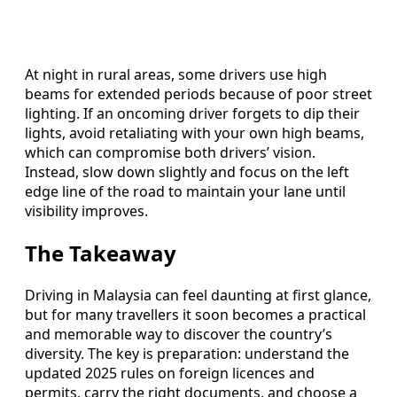
At night in rural areas, some drivers use high
beams for extended periods because of poor street
lighting. If an oncoming driver forgets to dip their
lights, avoid retaliating with your own high beams,
which can compromise both drivers’ vision.
Instead, slow down slightly and focus on the left
edge line of the road to maintain your lane until
visibility improves.
The Takeaway
Driving in Malaysia can feel daunting at first glance,
but for many travellers it soon becomes a practical
and memorable way to discover the country’s
diversity. The key is preparation: understand the
updated 2025 rules on foreign licences and
permits, carry the right documents, and choose a