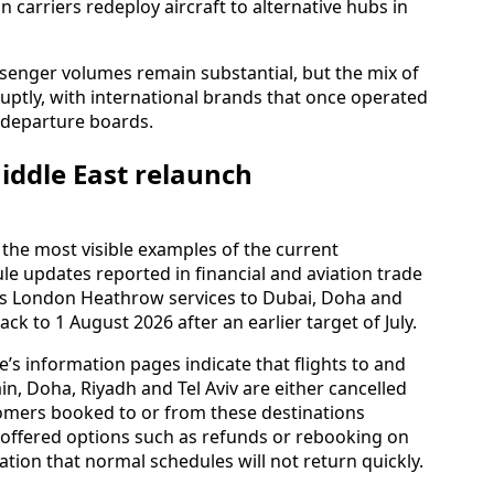
n carriers redeploy aircraft to alternative hubs in
ssenger volumes remain substantial, but the mix of
bruptly, with international brands that once operated
m departure boards.
iddle East relaunch
the most visible examples of the current
le updates reported in financial and aviation trade
its London Heathrow services to Dubai, Doha and
ck to 1 August 2026 after an earlier target of July.
ne’s information pages indicate that flights to and
, Doha, Riyadh and Tel Aviv are either cancelled
omers booked to or from these destinations
 offered options such as refunds or rebooking on
tation that normal schedules will not return quickly.