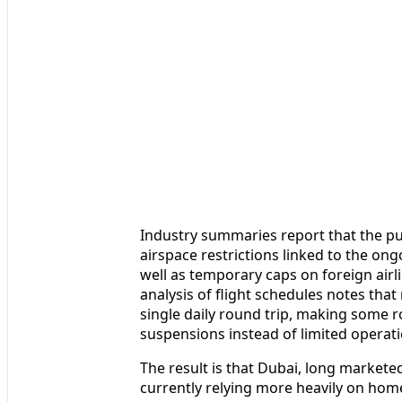
Industry summaries report that the pu
airspace restrictions linked to the ong
well as temporary caps on foreign airli
analysis of flight schedules notes that
single daily round trip, making some 
suspensions instead of limited operati
The result is that Dubai, long marketed
currently relying more heavily on home