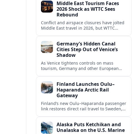
Middle East Tourism Faces
experiences.
2026 Shock as WTTC Sees
Rebound
Conflict and airspace closures have jolted
Middle East travel in 2026, but WTTC
projections point to a rapid recovery built
on deep structural growth.
Germany’s Hidden Canal
Cities Step Out of Venice’s
Shadow
As Venice tightens controls on mass
tourism, Germany and other European
countries are promoting lesser known
canal cities to capture demand and ease
Finland Launches Oulu–
overcrowding.
Haparanda Arctic Rail
Gateway
Finland’s new Oulu–Haparanda passenger
link restores direct rail travel to Sweden,
opening a faster Arctic corridor for
tourism, trade and overland trips across
Alaska Puts Ketchikan and
the Nordics.
Unalaska on the U.S. Marine