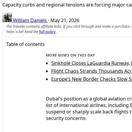
Capacity curbs and regional tensions are forcing major car
William Daniels
·
May 21, 2026
The Traveler contains affiliate links. If you click through and make a purchase
helps a lot! Read the
full policy
.
Table of contents
MORE NEWS ON THIS DAY
Sinkhole Closes LaGuardia Runway, 
Flight Chaos Strands Thousands Acr
Europe’s New Border Checks Slow S
Dubai’s position as a global aviation
list of international airlines, includin
suspend or sharply scale back flights 
security concerns.