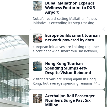
Dubai Mallathon Expands
Wellness Footprint to DXB
Airport
Dubai’s record-setting Mallathon fitness
initiative is extending its step-tracking
culture to Dubai International Airport,
positioning DXB as a new global hub for
Europe builds smart tourism
wellness-minded travelers.
network powered by data
European initiatives are knitting together
a continent wide smart tourism network,
using shared data to reshape destination
growth, sustainability and visitor
Hong Kong Tourism
experiences.
Spending Slumps 44%
Despite Visitor Rebound
Visitor arrivals are rising again in Hong
Kong, but average spending remains 44
percent below 2018 levels as authorities
roll out mega events and deeper China
Azerbaijan Rail Passenger
links.
Numbers Surge Past Six
Million