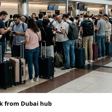
ack from Dubai hub