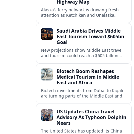
Highway Map
Alaska’s ferry network is drawing fresh
attention as Ketchikan and Unalaska
anchor a strategic United States Marine
Highway corridor along the Pacific coast.
Saudi Arabia Drives Middle
East Tourism Toward $605bn
Goal
New projections show Middle East travel
and tourism could reach a $605 billion
economy by 2036, with Saudi Arabia
emerging as the region’s primary growth
Biotech Boom Reshapes
engine.
Medical Tourism in Middle
East and Africa
Biotech investments from Dubai to Kigali
are turning parts of the Middle East and
Africa into emerging hubs for advanced
treatment, vaccines and precision
US Updates China Travel
medicine tourism.
Advisory As Typhoon Dolphin
Nears
The United States has updated its China