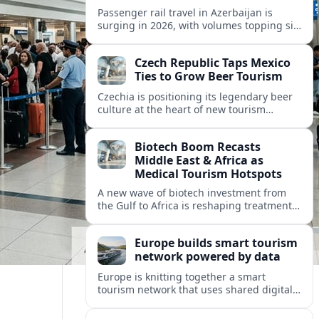
Passenger rail travel in Azerbaijan is
surging in 2026, with volumes topping six
million riders and growth outpacing the
wider transport sector by a wide margin.
Czech Republic Taps Mexico
Ties to Grow Beer Tourism
Czechia is positioning its legendary beer
culture at the heart of new tourism
partnerships with Mexico and other Latin
American markets, blending brewery
Biotech Boom Recasts
travel with broader cultural experiences.
Middle East & Africa as
Medical Tourism Hotspots
A new wave of biotech investment from
the Gulf to Africa is reshaping treatment
options and positioning the regions as
emerging hubs for global medical
Europe builds smart tourism
travelers.
network powered by data
Europe is knitting together a smart
tourism network that uses shared digital
data to steer destination growth, manage
crowds and personalize visitor