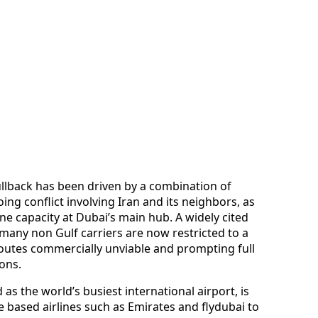
llback has been driven by a combination of
oing conflict involving Iran and its neighbors, as
ne capacity at Dubai’s main hub. A widely cited
 many non Gulf carriers are now restricted to a
routes commercially unviable and prompting full
ons.
 as the world’s busiest international airport, is
 based airlines such as Emirates and flydubai to