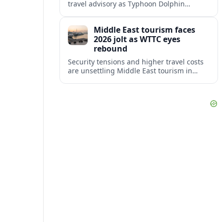
travel advisory as Typhoon Dolphin
disrupts transport and tourism across
Shanghai and coastal Zhejiang, affecting
Middle East tourism faces
near-term travel plans.
2026 jolt as WTTC eyes
rebound
Security tensions and higher travel costs
are unsettling Middle East tourism in
2026, but WTTC projections still point to
strong medium-term growth across the
region.