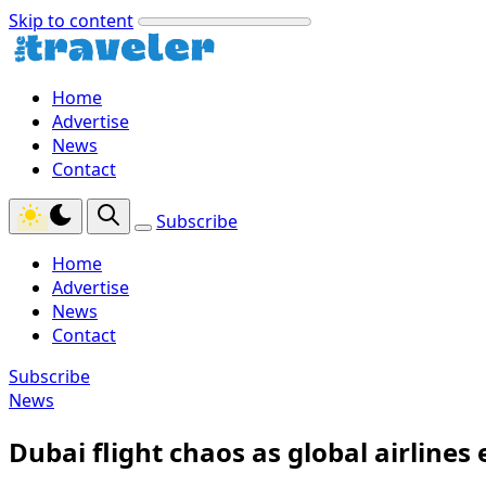
Skip to content
Home
Advertise
News
Contact
Subscribe
Home
Advertise
News
Contact
Subscribe
News
Dubai flight chaos as global airline