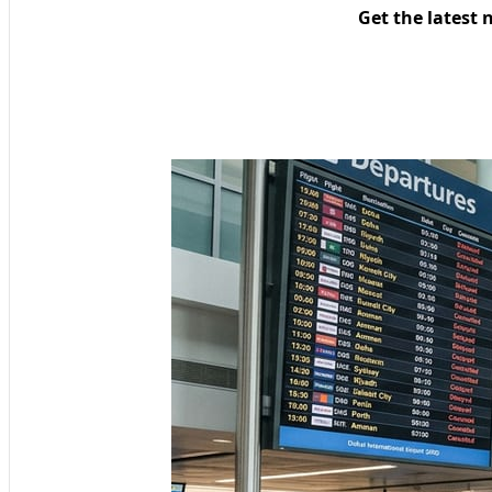
Get the latest 