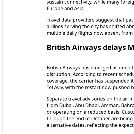
sustain connectivity, while many foreig
Europe and Asia.
Travel data providers suggest that pa
airlines serving the city has shifted a
multiple daily flights now absent fro
British Airways delays M
British Airways has emerged as one of 
disruption. According to recent schedu
coverage, the carrier has suspended 
Tel Aviv, with the restart now pushed ba
Separate travel advisories on the airli
from Dubai, Abu Dhabi, Amman, Bahrain
or operating on a reduced basis. Cust
through the end of October are being
alternative dates, reflecting the expec