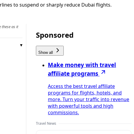
rlines to suspend or sharply reduce Dubai flights.
 these as it
Sponsored
Show all
Make money with travel
affiliate programs
Access the best travel affiliate
programs for flights, hotels, and
more. Turn your traffic into revenue
with powerful tools and high
commissions.
Travel News