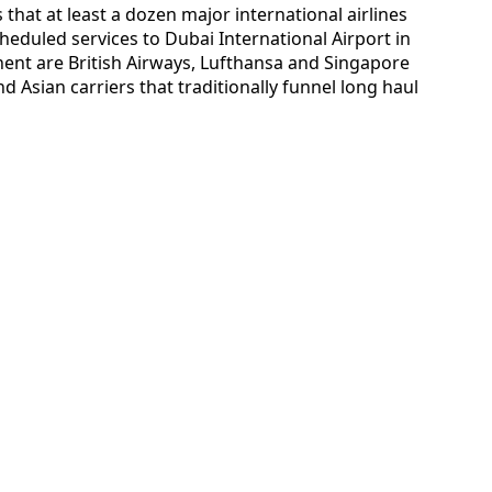
 that at least a dozen major international airlines
heduled services to Dubai International Airport in
nt are British Airways, Lufthansa and Singapore
d Asian carriers that traditionally funnel long haul