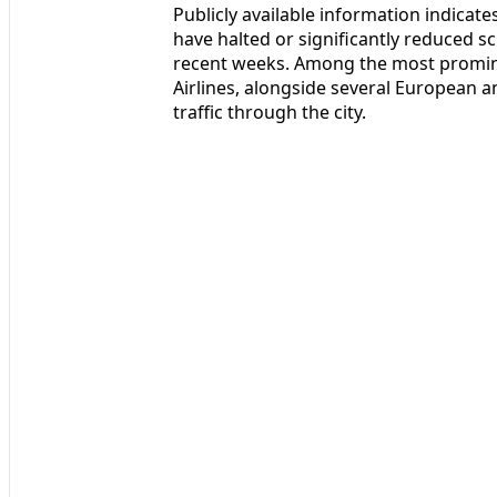
Publicly available information indicates
have halted or significantly reduced sc
recent weeks. Among the most promine
Airlines, alongside several European an
traffic through the city.