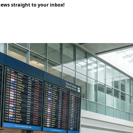
news straight to your inbox!