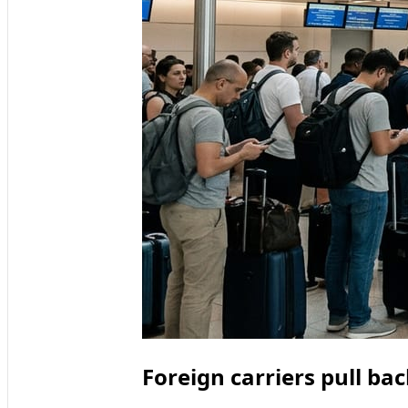
Foreign carriers pull b