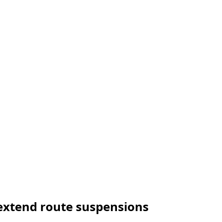
s extend route suspensions