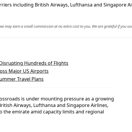
riers including British Airways, Lufthansa and Singapore Ai
, we may earn a small commission at no extra cost to you. We are grateful if you use
Disrupting Hundreds of Flights
oss Major US Airports
ummer Travel Plans
 crossroads is under mounting pressure as a growing
g British Airways, Lufthansa and Singapore Airlines,
to the emirate amid capacity limits and regional