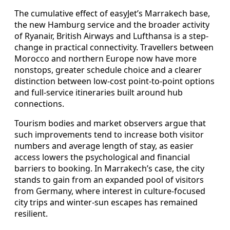
The cumulative effect of easyJet’s Marrakech base,
the new Hamburg service and the broader activity
of Ryanair, British Airways and Lufthansa is a step-
change in practical connectivity. Travellers between
Morocco and northern Europe now have more
nonstops, greater schedule choice and a clearer
distinction between low-cost point-to-point options
and full-service itineraries built around hub
connections.
Tourism bodies and market observers argue that
such improvements tend to increase both visitor
numbers and average length of stay, as easier
access lowers the psychological and financial
barriers to booking. In Marrakech’s case, the city
stands to gain from an expanded pool of visitors
from Germany, where interest in culture-focused
city trips and winter-sun escapes has remained
resilient.