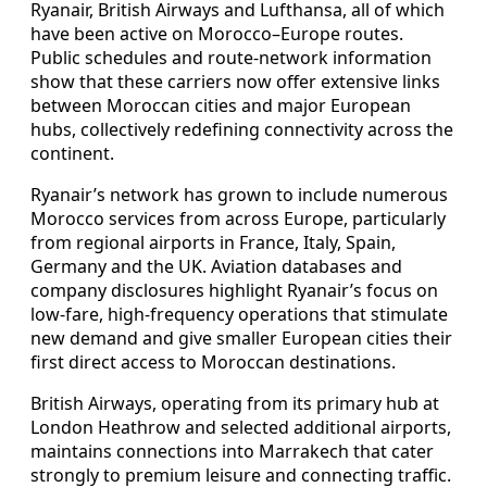
Ryanair, British Airways and Lufthansa, all of which
have been active on Morocco–Europe routes.
Public schedules and route-network information
show that these carriers now offer extensive links
between Moroccan cities and major European
hubs, collectively redefining connectivity across the
continent.
Ryanair’s network has grown to include numerous
Morocco services from across Europe, particularly
from regional airports in France, Italy, Spain,
Germany and the UK. Aviation databases and
company disclosures highlight Ryanair’s focus on
low-fare, high-frequency operations that stimulate
new demand and give smaller European cities their
first direct access to Moroccan destinations.
British Airways, operating from its primary hub at
London Heathrow and selected additional airports,
maintains connections into Marrakech that cater
strongly to premium leisure and connecting traffic.