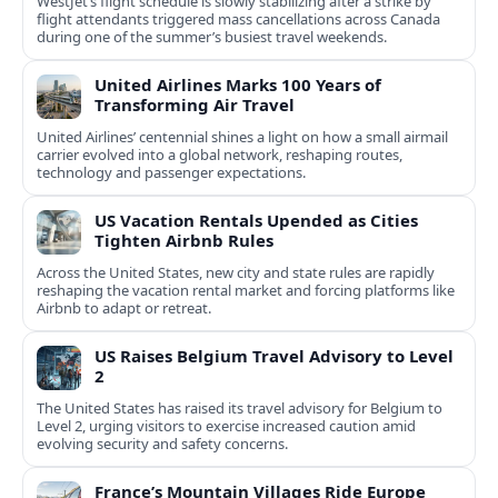
WestJet’s flight schedule is slowly stabilizing after a strike by
flight attendants triggered mass cancellations across Canada
during one of the summer’s busiest travel weekends.
United Airlines Marks 100 Years of
Transforming Air Travel
United Airlines’ centennial shines a light on how a small airmail
carrier evolved into a global network, reshaping routes,
technology and passenger expectations.
US Vacation Rentals Upended as Cities
Tighten Airbnb Rules
Across the United States, new city and state rules are rapidly
reshaping the vacation rental market and forcing platforms like
Airbnb to adapt or retreat.
US Raises Belgium Travel Advisory to Level
2
The United States has raised its travel advisory for Belgium to
Level 2, urging visitors to exercise increased caution amid
evolving security and safety concerns.
France’s Mountain Villages Ride Europe