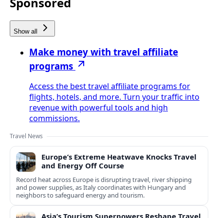
Sponsored
Show all
Make money with travel affiliate
programs
Access the best travel affiliate programs for
flights, hotels, and more. Turn your traffic into
revenue with powerful tools and high
commissions.
Travel News
Europe’s Extreme Heatwave Knocks Travel
and Energy Off Course
Record heat across Europe is disrupting travel, river shipping
and power supplies, as Italy coordinates with Hungary and
neighbors to safeguard energy and tourism.
Asia’s Tourism Superpowers Reshape Travel