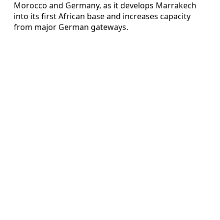
Morocco and Germany, as it develops Marrakech
into its first African base and increases capacity
from major German gateways.