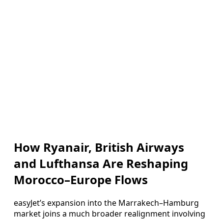
How Ryanair, British Airways
and Lufthansa Are Reshaping
Morocco–Europe Flows
easyJet’s expansion into the Marrakech–Hamburg
market joins a much broader realignment involving