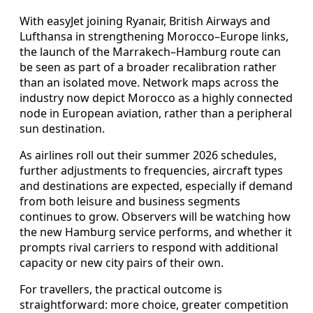
With easyJet joining Ryanair, British Airways and
Lufthansa in strengthening Morocco–Europe links,
the launch of the Marrakech–Hamburg route can
be seen as part of a broader recalibration rather
than an isolated move. Network maps across the
industry now depict Morocco as a highly connected
node in European aviation, rather than a peripheral
sun destination.
As airlines roll out their summer 2026 schedules,
further adjustments to frequencies, aircraft types
and destinations are expected, especially if demand
from both leisure and business segments
continues to grow. Observers will be watching how
the new Hamburg service performs, and whether it
prompts rival carriers to respond with additional
capacity or new city pairs of their own.
For travellers, the practical outcome is
straightforward: more choice, greater competition