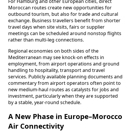
For Hamburg and other European cities, direct
Moroccan routes create new opportunities for
outbound tourism, but also for trade and cultural
exchange. Business travellers benefit from shorter
travel days when site visits, fairs or supplier
meetings can be scheduled around nonstop flights
rather than multi-leg connections.
Regional economies on both sides of the
Mediterranean may see knock-on effects in
employment, from airport operations and ground
handling to hospitality, transport and travel
services. Publicly available planning documents and
commentary from airport operators often point to
new medium-haul routes as catalysts for jobs and
investment, particularly when they are supported
by a stable, year-round schedule.
A New Phase in Europe–Morocco
Air Connectivity