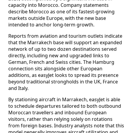
capacity into Morocco. Company statements
describe Morocco as one of its fastest-growing
markets outside Europe, with the new base
intended to anchor long-term growth.
Reports from aviation and tourism outlets indicate
that the Marrakech base will support an expanded
network of up to two dozen destinations served
directly, including new and upgraded links to
German, French and Swiss cities. The Hamburg
connection sits alongside other European
additions, as easyJet looks to spread its presence
beyond traditional strongholds in the UK, France
and Italy.
By stationing aircraft in Marrakech, easyJet is able
to schedule departures tailored to both outbound
Moroccan travellers and inbound European
visitors, rather than relying solely on rotations
from foreign bases. Industry analysts note that this
model generally improves aircraft utilization and