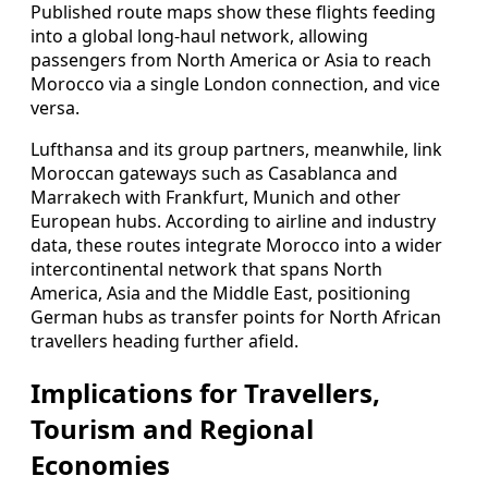
Published route maps show these flights feeding
into a global long-haul network, allowing
passengers from North America or Asia to reach
Morocco via a single London connection, and vice
versa.
Lufthansa and its group partners, meanwhile, link
Moroccan gateways such as Casablanca and
Marrakech with Frankfurt, Munich and other
European hubs. According to airline and industry
data, these routes integrate Morocco into a wider
intercontinental network that spans North
America, Asia and the Middle East, positioning
German hubs as transfer points for North African
travellers heading further afield.
Implications for Travellers,
Tourism and Regional
Economies