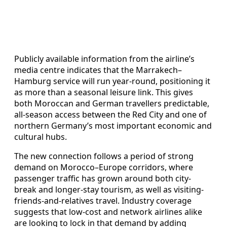
Publicly available information from the airline’s
media centre indicates that the Marrakech–
Hamburg service will run year-round, positioning it
as more than a seasonal leisure link. This gives
both Moroccan and German travellers predictable,
all-season access between the Red City and one of
northern Germany’s most important economic and
cultural hubs.
The new connection follows a period of strong
demand on Morocco–Europe corridors, where
passenger traffic has grown around both city-
break and longer-stay tourism, as well as visiting-
friends-and-relatives travel. Industry coverage
suggests that low-cost and network airlines alike
are looking to lock in that demand by adding