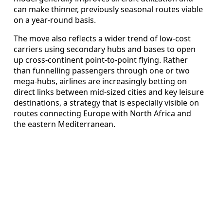
can make thinner, previously seasonal routes viable
on a year-round basis.
The move also reflects a wider trend of low-cost
carriers using secondary hubs and bases to open
up cross-continent point-to-point flying. Rather
than funnelling passengers through one or two
mega-hubs, airlines are increasingly betting on
direct links between mid-sized cities and key leisure
destinations, a strategy that is especially visible on
routes connecting Europe with North Africa and
the eastern Mediterranean.