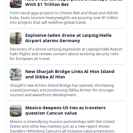
With $1 Trillion Bet
From Saudi giga-projects to China’s Belt and Road and ASEAN
hubs, Asia’s tourism heavyweights are pouring over $1 trillion
into projects that will redefine global travel.
Explosive-laden drone at Leipzig/Halle
Airport alarms Germany
Discovery of a drone carrying explosives at Leipzig/Halle Airport
halts flights and renews concern about evolving security risks
for European air travel.
New Sharjah Bridge Links Al Hisn Island
and Dibba Al Hisn
Sharjah’s new Al Hisn Island Bridge has opened, shortening
coastal journeys and positioning Dibba Al Hisn for stronger
tourism and waterfront development.
Mexico deepens US ties as travelers
question Cancun value
Mexico is intensifying tourism partnerships with the United
States and other key markets just as a new report shows
travelers rethinking Cancun’s all-inclusive value proposition.