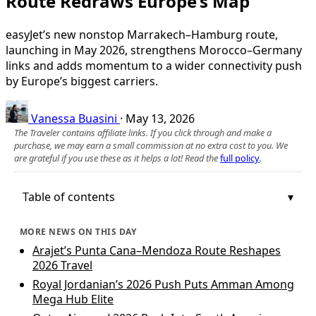
Route Redraws Europe’s Map
easyJet’s new nonstop Marrakech–Hamburg route,
launching in May 2026, strengthens Morocco–Germany
links and adds momentum to a wider connectivity push
by Europe’s biggest carriers.
Vanessa Buasini
·
May 13, 2026
The Traveler contains affiliate links. If you click through and make a
purchase, we may earn a small commission at no extra cost to you. We
are grateful if you use these as it helps a lot! Read the
full policy
.
Table of contents
MORE NEWS ON THIS DAY
Arajet’s Punta Cana–Mendoza Route Reshapes
2026 Travel
Royal Jordanian’s 2026 Push Puts Amman Among
Mega Hub Elite