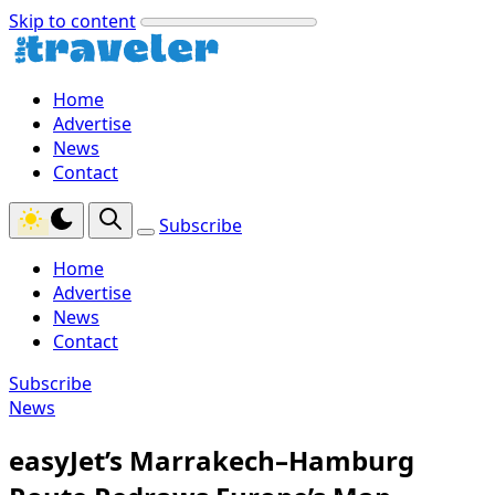
Skip to content
Home
Advertise
News
Contact
Subscribe
Home
Advertise
News
Contact
Subscribe
News
easyJet’s Marrakech–Hamburg