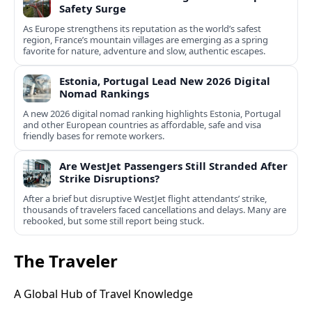
Safety Surge
As Europe strengthens its reputation as the world’s safest
region, France’s mountain villages are emerging as a spring
favorite for nature, adventure and slow, authentic escapes.
Estonia, Portugal Lead New 2026 Digital
Nomad Rankings
A new 2026 digital nomad ranking highlights Estonia, Portugal
and other European countries as affordable, safe and visa
friendly bases for remote workers.
Are WestJet Passengers Still Stranded After
Strike Disruptions?
After a brief but disruptive WestJet flight attendants’ strike,
thousands of travelers faced cancellations and delays. Many are
rebooked, but some still report being stuck.
The Traveler
A Global Hub of Travel Knowledge