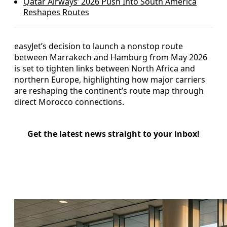
Qatar Airways’ 2026 Push Into South America
Reshapes Routes
easyJet’s decision to launch a nonstop route
between Marrakech and Hamburg from May 2026
is set to tighten links between North Africa and
northern Europe, highlighting how major carriers
are reshaping the continent’s route map through
direct Morocco connections.
Get the latest news straight to your inbox!