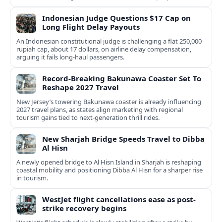
Indonesian Judge Questions $17 Cap on
Long Flight Delay Payouts
An Indonesian constitutional judge is challenging a flat 250,000
rupiah cap, about 17 dollars, on airline delay compensation,
arguing it fails long‑haul passengers.
Record-Breaking Bakunawa Coaster Set To
Reshape 2027 Travel
New Jersey’s towering Bakunawa coaster is already influencing
2027 travel plans, as states align marketing with regional
tourism gains tied to next-generation thrill rides.
New Sharjah Bridge Speeds Travel to Dibba
Al Hisn
A newly opened bridge to Al Hisn Island in Sharjah is reshaping
coastal mobility and positioning Dibba Al Hisn for a sharper rise
in tourism.
WestJet flight cancellations ease as post-
strike recovery begins