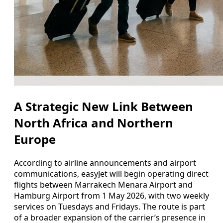
A Strategic New Link Between
North Africa and Northern
Europe
According to airline announcements and airport
communications, easyJet will begin operating direct
flights between Marrakech Menara Airport and
Hamburg Airport from 1 May 2026, with two weekly
services on Tuesdays and Fridays. The route is part
of a broader expansion of the carrier’s presence in