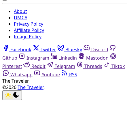
About
DMCA
Privacy Policy
Affiliate Policy
Image Policy
Facebook
Twitter
Bluesky
Discord
Github
Instagram
Linkedin
Mastodon
Pinterest
Reddit
Telegram
Threads
Tiktok
Whatsapp
Youtube
RSS
The Traveler
©2026
The Traveler
.