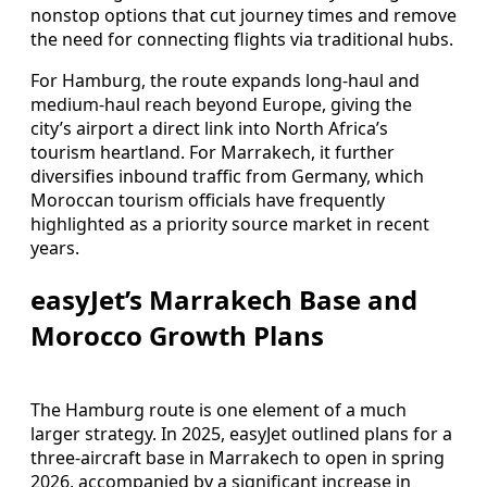
nonstop options that cut journey times and remove
the need for connecting flights via traditional hubs.
For Hamburg, the route expands long-haul and
medium-haul reach beyond Europe, giving the
city’s airport a direct link into North Africa’s
tourism heartland. For Marrakech, it further
diversifies inbound traffic from Germany, which
Moroccan tourism officials have frequently
highlighted as a priority source market in recent
years.
easyJet’s Marrakech Base and
Morocco Growth Plans
The Hamburg route is one element of a much
larger strategy. In 2025, easyJet outlined plans for a
three-aircraft base in Marrakech to open in spring
2026, accompanied by a significant increase in