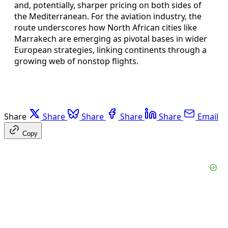
and, potentially, sharper pricing on both sides of
the Mediterranean. For the aviation industry, the
route underscores how North African cities like
Marrakech are emerging as pivotal bases in wider
European strategies, linking continents through a
growing web of nonstop flights.
Share
Share
Share
Share
Share
Email
Copy