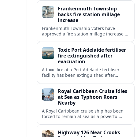
and station protocols.
Frankenmuth Township
backs fire station millage
increase
Frankenmuth Township voters have
approved a fire station millage increase to
help fund a new facility and equipment,
reflecting wider public safety investment
Toxic Port Adelaide fertiliser
trends.
fire extinguished after
evacuation
A toxic fire at a Port Adelaide fertiliser
facility has been extinguished after
triggering an evacuation alert, raising
fresh questions about industrial safety
Royal Caribbean Cruise Idles
near key precincts.
at Sea as Typhoon Roars
Nearby
A Royal Caribbean cruise ship has been
forced to remain at sea as a powerful
typhoon disrupts its planned itinerary,
leaving thousands of passengers waiting
Highway 126 Near Crooks
out the storm.