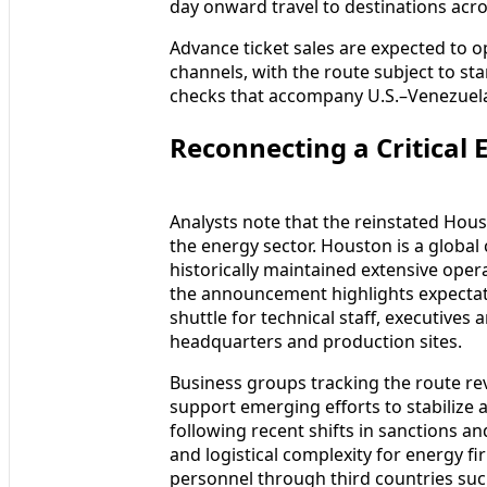
day onward travel to destinations acr
Advance ticket sales are expected to 
channels, with the route subject to s
checks that accompany U.S.–Venezuela 
Reconnecting a Critical 
Analysts note that the reinstated Houst
the energy sector. Houston is a global
historically maintained extensive ope
the announcement highlights expectati
shuttle for technical staff, executive
headquarters and production sites.
Business groups tracking the route rev
support emerging efforts to stabilize a
following recent shifts in sanctions an
and logistical complexity for energy fi
personnel through third countries su