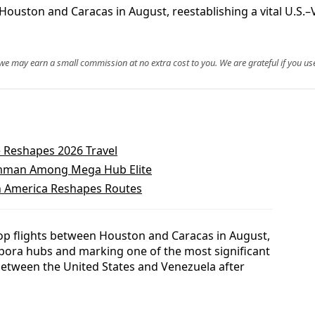
Houston and Caracas in August, reestablishing a vital U.S.–V
, we may earn a small commission at no extra cost to you. We are grateful if you use
 Reshapes 2026 Travel
 Amman Among Mega Hub Elite
th America Reshapes Routes
stop flights between Houston and Caracas in August,
pora hubs and marking one of the most significant
s between the United States and Venezuela after