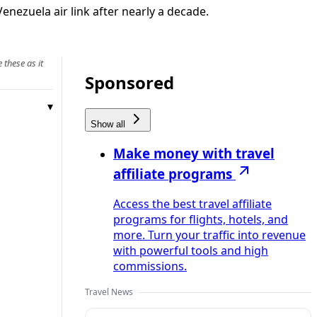
enezuela air link after nearly a decade.
 these as it
Sponsored
Show all
Make money with travel
affiliate programs
Access the best travel affiliate
programs for flights, hotels, and
more. Turn your traffic into revenue
with powerful tools and high
commissions.
Travel News