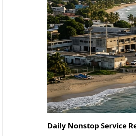
Daily Nonstop Service R