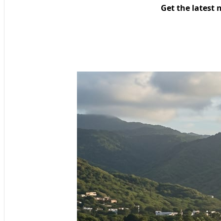
Get the latest 