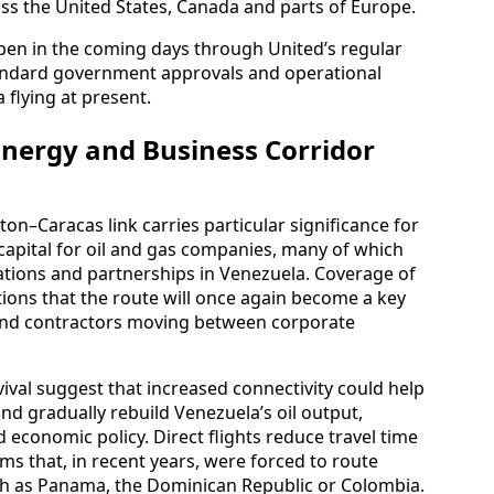
oss the United States, Canada and parts of Europe.
open in the coming days through United’s regular
tandard government approvals and operational
flying at present.
Energy and Business Corridor
on–Caracas link carries particular significance for
 capital for oil and gas companies, many of which
rations and partnerships in Venezuela. Coverage of
ons that the route will once again become a key
s and contractors moving between corporate
ival suggest that increased connectivity could help
nd gradually rebuild Venezuela’s oil output,
d economic policy. Direct flights reduce travel time
rms that, in recent years, were forced to route
ch as Panama, the Dominican Republic or Colombia.