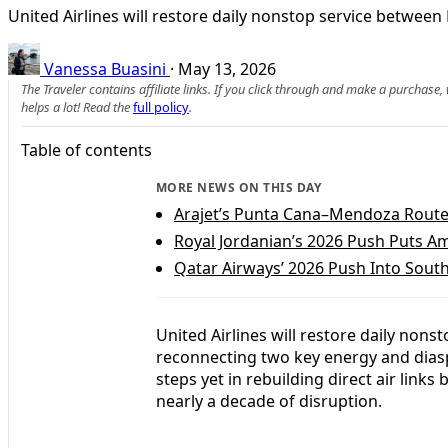
United Airlines will restore daily nonstop service between 
Vanessa Buasini
·
May 13, 2026
The Traveler contains affiliate links. If you click through and make a purchase
helps a lot! Read the
full policy
.
Table of contents
MORE NEWS ON THIS DAY
Arajet’s Punta Cana–Mendoza Route
Royal Jordanian’s 2026 Push Puts
Qatar Airways’ 2026 Push Into Sou
United Airlines will restore daily non
reconnecting two key energy and dias
steps yet in rebuilding direct air link
nearly a decade of disruption.