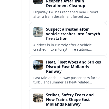
Reopens After Train
Derailment Cleanup
Highway 126 has reopened near Crooks
after a train derailment forced a
prolonged closure, restoring a key route
for regional drivers and commercial
Suspect arrested after
traffic.
vehicle crashes into Forsyth
fire station
A driver is in custody after a vehicle
crashed into a Forsyth fire station,
damaging the building and prompting
renewed attention to emergency facility
Heat, Fleet Woes and Strikes
safety.
Disrupt East Midlands
Railway
East Midlands Railway passengers face a
turbulent summer as heat-related
restrictions, fleet reliability issues and
strike action combine to reshape services
Strikes, Safety Fears and
across the region.
New Trains Shape East
Midlands Railway