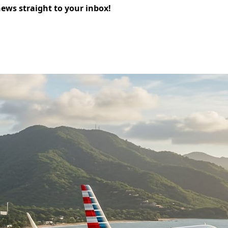
news straight to your inbox!