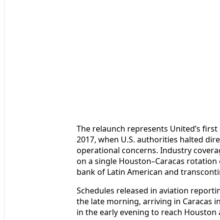
The relaunch represents United’s firs
2017, when U.S. authorities halted dir
operational concerns. Industry coverage
on a single Houston–Caracas rotation ea
bank of Latin American and transcontin
Schedules released in aviation reporti
the late morning, arriving in Caracas i
in the early evening to reach Houston a