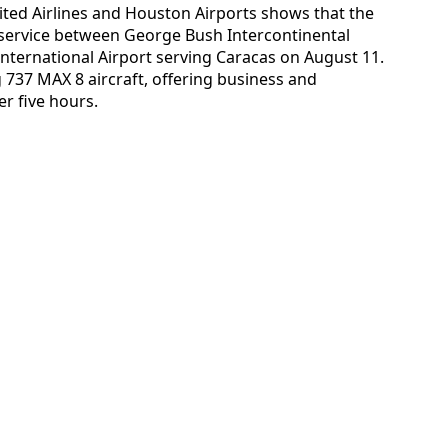
ited Airlines and Houston Airports shows that the
 service between George Bush Intercontinental
nternational Airport serving Caracas on August 11.
 737 MAX 8 aircraft, offering business and
er five hours.