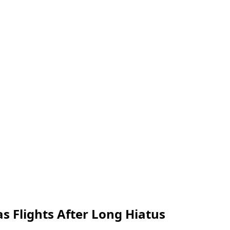
s Flights After Long Hiatus