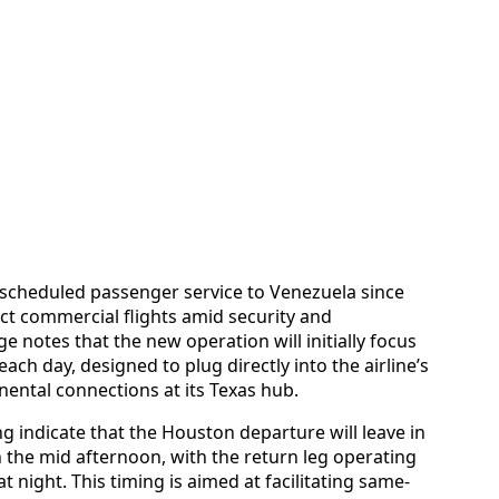
t scheduled passenger service to Venezuela since
ect commercial flights amid security and
 notes that the new operation will initially focus
ch day, designed to plug directly into the airline’s
ental connections at its Texas hub.
ng indicate that the Houston departure will leave in
n the mid afternoon, with the return leg operating
t night. This timing is aimed at facilitating same-