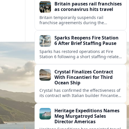
Britain pauses rail franchises
as coronavirus hits travel
Britain temporarily suspends rail
franchise agreements during the
coronavirus crisis, shifting revenue risk to
the state while keeping essential trains
Sparks Reopens Fire Station
running for key journeys.
6 After Brief Staffing Pause
Sparks has restored operations at Fire
Station 6 following a short staffing-related
pause, easing brownout concerns and
reshaping emergency coverage in the
Crystal Finalizes Contract
rapidly growing city.
With Fincantieri for Third
Ocean Ship
Crystal has confirmed the effectiveness of
its contract with Italian builder Fincantieri
for a third ocean ship, further expanding
the luxury line’s post-relaunch growth
Heritage Expeditions Names
plans.
Meg Murgatroyd Sales
Director Americas