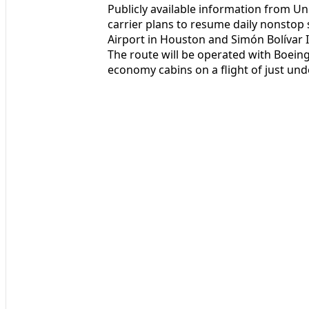
Publicly available information from Un
carrier plans to resume daily nonstop
Airport in Houston and Simón Bolívar I
The route will be operated with Boeing
economy cabins on a flight of just und