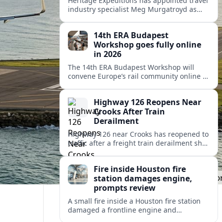
Heritage Expeditions has appointed travel
industry specialist Meg Murgatroyd as
Sales Director Americas, underscoring the
New Zealand cruise operator’s focus on
14th ERA Budapest
North and Latin American growth.
Workshop goes fully online
in 2026
The 14th ERA Budapest Workshop will
convene Europe’s rail community online in
October 2026, focusing on safety,
interoperability and the 4th Railway
Highway 126 Reopens Near
Package.
Crooks After Train
Derailment
Highway 126 near Crooks has reopened to
traffic after a freight train derailment shut
the route and forced lengthy detours for
coastal travelers and local residents.
Fire inside Houston fire
station damages engine,
prompts review
A small fire inside a Houston fire station
damaged a frontline engine and
triggered an internal review of fleet safety