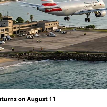
eturns on August 11