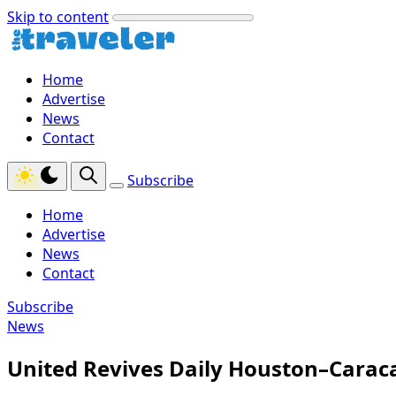
Skip to content
Home
Advertise
News
Contact
Subscribe
Home
Advertise
News
Contact
Subscribe
News
United Revives Daily Houston–Caraca