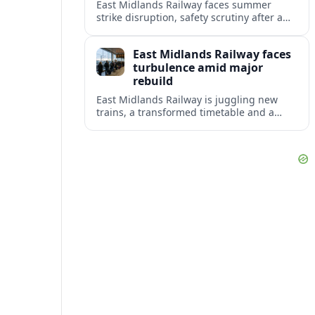
East Midlands Railway faces summer
strike disruption, safety scrutiny after a
fatal crash, and the rollout of its long-
delayed Aurora intercity fleet across the
East Midlands Railway faces
Midland Main Line.
turbulence amid major
rebuild
East Midlands Railway is juggling new
trains, a transformed timetable and a
looming handover to public ownership as
reliability concerns dominate summer
travel.