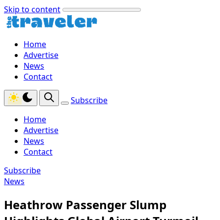
Skip to content
Home
Advertise
News
Contact
Subscribe
Home
Advertise
News
Contact
Subscribe
News
Heathrow Passenger Slump