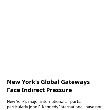
New York’s Global Gateways
Face Indirect Pressure
New York’s major international airports,
particularly John F. Kennedy International, have not