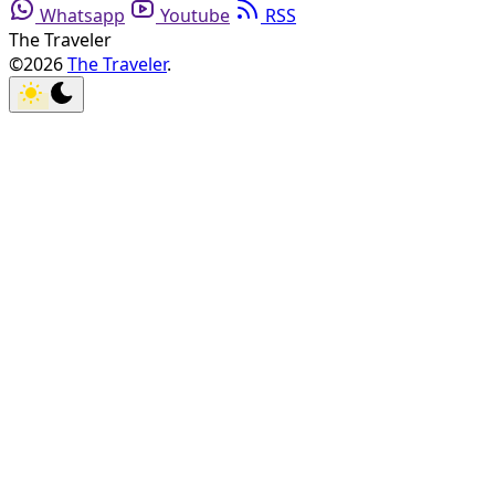
Whatsapp
Youtube
RSS
The Traveler
©2026
The Traveler
.