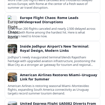
More than 200 flights were cancelled and thousands delayed
across Europe, with Rome at the center of a fresh wave of
summer air travel disruption.
Europe Flight Chaos: Rome Leads
Widespread Disruptions
More than 200 flights canceled and nearly 2,500 delayed across
Europe, with Rome among the hardest hit. Here is what
travelers need to know now.
Inside Jodhpur Airport’s New Terminal:
Royal Design, Modern Links
Jodhpur’s newly inaugurated terminal blends Rajasthani
heritage with upgraded aviation infrastructure, positioning the
Blue City as a stronger air gateway for tourism and regional
connectivity.
American Airlines Restores Miami–Uruguay
Link for Summer
American Airlines is restoring seasonal Miami–Montevideo
flights, expanding South America connectivity as Uruguay
targets record summer tourism demand.
United Express Flight UA5082 Diverts From