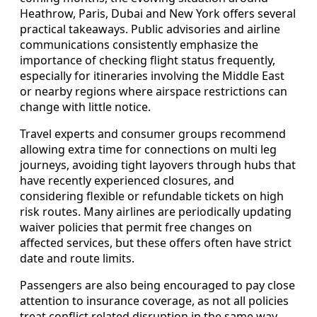
Heathrow, Paris, Dubai and New York offers several
practical takeaways. Public advisories and airline
communications consistently emphasize the
importance of checking flight status frequently,
especially for itineraries involving the Middle East
or nearby regions where airspace restrictions can
change with little notice.
Travel experts and consumer groups recommend
allowing extra time for connections on multi leg
journeys, avoiding tight layovers through hubs that
have recently experienced closures, and
considering flexible or refundable tickets on high
risk routes. Many airlines are periodically updating
waiver policies that permit free changes on
affected services, but these offers often have strict
date and route limits.
Passengers are also being encouraged to pay close
attention to insurance coverage, as not all policies
treat conflict related disruption in the same way.