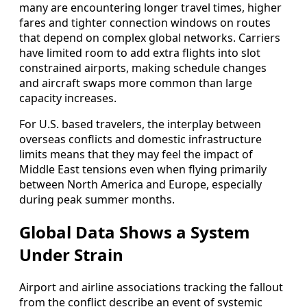
many are encountering longer travel times, higher
fares and tighter connection windows on routes
that depend on complex global networks. Carriers
have limited room to add extra flights into slot
constrained airports, making schedule changes
and aircraft swaps more common than large
capacity increases.
For U.S. based travelers, the interplay between
overseas conflicts and domestic infrastructure
limits means that they may feel the impact of
Middle East tensions even when flying primarily
between North America and Europe, especially
during peak summer months.
Global Data Shows a System
Under Strain
Airport and airline associations tracking the fallout
from the conflict describe an event of systemic