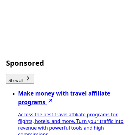
Sponsored
Show all
Make money with travel affiliate
programs
Access the best travel affiliate programs for
flights, hotels, and more. Turn your traffic into
revenue with powerful tools and high
commissions.