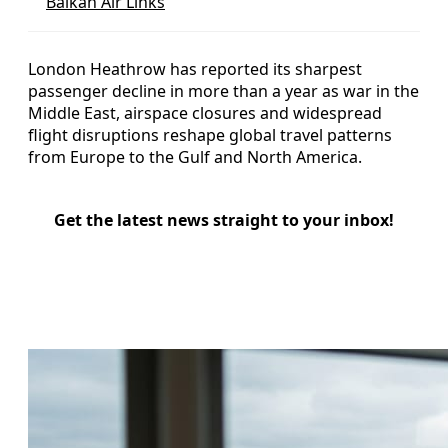
Balkan Air Links
London Heathrow has reported its sharpest
passenger decline in more than a year as war in the
Middle East, airspace closures and widespread
flight disruptions reshape global travel patterns
from Europe to the Gulf and North America.
Get the latest news straight to your inbox!