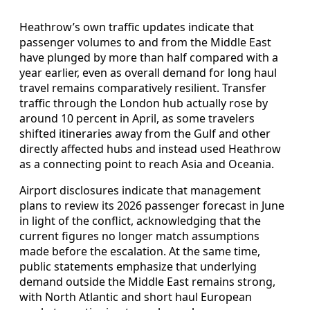
Heathrow’s own traffic updates indicate that
passenger volumes to and from the Middle East
have plunged by more than half compared with a
year earlier, even as overall demand for long haul
travel remains comparatively resilient. Transfer
traffic through the London hub actually rose by
around 10 percent in April, as some travelers
shifted itineraries away from the Gulf and other
directly affected hubs and instead used Heathrow
as a connecting point to reach Asia and Oceania.
Airport disclosures indicate that management
plans to review its 2026 passenger forecast in June
in light of the conflict, acknowledging that the
current figures no longer match assumptions
made before the escalation. At the same time,
public statements emphasize that underlying
demand outside the Middle East remains strong,
with North Atlantic and short haul European