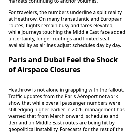
markets continuing to anchor volumes.
For travelers, the numbers underline a split reality
at Heathrow. On many transatlantic and European
routes, flights remain busy and fares elevated,
while journeys touching the Middle East face added
uncertainty, longer routings and limited seat
availability as airlines adjust schedules day by day.
Paris and Dubai Feel the Shock
of Airspace Closures
Heathrow is not alone in grappling with the fallout.
Traffic updates from the Paris Aéroport network
show that while overall passenger numbers were
still edging higher earlier in 2026, management has
warned that from March onward, schedules and
demand on Middle East routes are being hit by
geopolitical instability. Forecasts for the rest of the