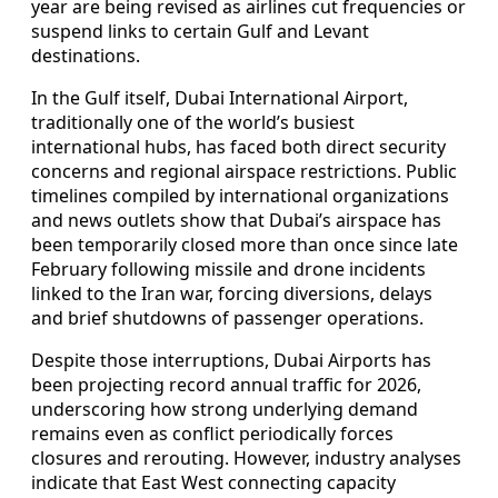
year are being revised as airlines cut frequencies or
suspend links to certain Gulf and Levant
destinations.
In the Gulf itself, Dubai International Airport,
traditionally one of the world’s busiest
international hubs, has faced both direct security
concerns and regional airspace restrictions. Public
timelines compiled by international organizations
and news outlets show that Dubai’s airspace has
been temporarily closed more than once since late
February following missile and drone incidents
linked to the Iran war, forcing diversions, delays
and brief shutdowns of passenger operations.
Despite those interruptions, Dubai Airports has
been projecting record annual traffic for 2026,
underscoring how strong underlying demand
remains even as conflict periodically forces
closures and rerouting. However, industry analyses
indicate that East West connecting capacity