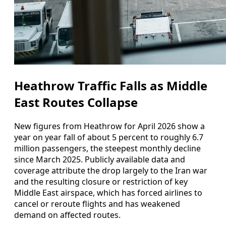
Heathrow Traffic Falls as Middle
East Routes Collapse
New figures from Heathrow for April 2026 show a
year on year fall of about 5 percent to roughly 6.7
million passengers, the steepest monthly decline
since March 2025. Publicly available data and
coverage attribute the drop largely to the Iran war
and the resulting closure or restriction of key
Middle East airspace, which has forced airlines to
cancel or reroute flights and has weakened
demand on affected routes.