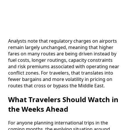
Analysts note that regulatory charges on airports
remain largely unchanged, meaning that higher
fares on many routes are being driven instead by
fuel costs, longer routings, capacity constraints
and risk premiums associated with operating near
conflict zones. For travelers, that translates into
fewer bargains and more volatility in pricing on
routes that cross or bypass the Middle East.
What Travelers Should Watch in
the Weeks Ahead
For anyone planning international trips in the
coming months, the evolving situation around