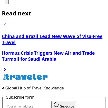
Read next
China and Brazil Lead New Wave of Visa-Free
Travel
Hormuz Crisis Triggers New Air and Trade
Turmoil for Saudi Arabia
A Global Hub of Travel Knowledge
Subscribe form
Subscribe