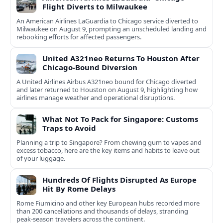
Flight Diverts to Milwaukee
An American Airlines LaGuardia to Chicago service diverted to
Milwaukee on August 9, prompting an unscheduled landing and
rebooking efforts for affected passengers.
United A321neo Returns To Houston After
Chicago-Bound Diversion
A United Airlines Airbus A321neo bound for Chicago diverted
and later returned to Houston on August 9, highlighting how
airlines manage weather and operational disruptions.
What Not To Pack for Singapore: Customs
Traps to Avoid
Planning a trip to Singapore? From chewing gum to vapes and
excess tobacco, here are the key items and habits to leave out
of your luggage.
Hundreds Of Flights Disrupted As Europe
Hit By Rome Delays
Rome Fiumicino and other key European hubs recorded more
than 200 cancellations and thousands of delays, stranding
peak‑season travelers across the continent.