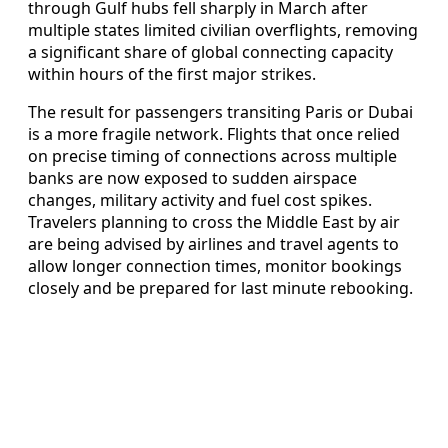
through Gulf hubs fell sharply in March after
multiple states limited civilian overflights, removing
a significant share of global connecting capacity
within hours of the first major strikes.
The result for passengers transiting Paris or Dubai
is a more fragile network. Flights that once relied
on precise timing of connections across multiple
banks are now exposed to sudden airspace
changes, military activity and fuel cost spikes.
Travelers planning to cross the Middle East by air
are being advised by airlines and travel agents to
allow longer connection times, monitor bookings
closely and be prepared for last minute rebooking.