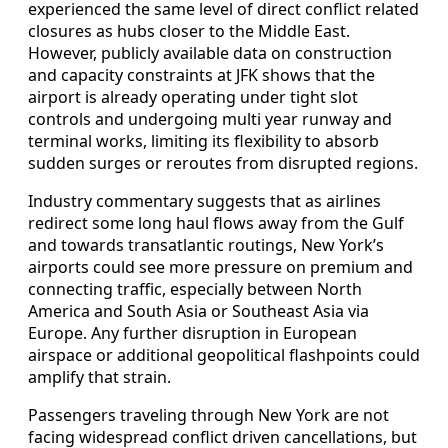
experienced the same level of direct conflict related
closures as hubs closer to the Middle East.
However, publicly available data on construction
and capacity constraints at JFK shows that the
airport is already operating under tight slot
controls and undergoing multi year runway and
terminal works, limiting its flexibility to absorb
sudden surges or reroutes from disrupted regions.
Industry commentary suggests that as airlines
redirect some long haul flows away from the Gulf
and towards transatlantic routings, New York’s
airports could see more pressure on premium and
connecting traffic, especially between North
America and South Asia or Southeast Asia via
Europe. Any further disruption in European
airspace or additional geopolitical flashpoints could
amplify that strain.
Passengers traveling through New York are not
facing widespread conflict driven cancellations, but