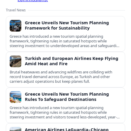
Travel News
Greece Unveils New Tourism Planning
Framework for Sustainability
Greece has introduced a new tourism spatial planning
framework, tightening rules in saturated hotspots while
steering investment to underdeveloped areas and safeguarding
natural and cultural assets.
Turkish and European Airlines Keep Flying
Amid Heat and Fire
Brutal heatwaves and advancing wildfires are colliding with
record travel demand across Europe, as Turkish and other
carriers adjust operations but keep planes full.
Greece Unveils New Tourism Planning
Rules To Safeguard Destinations
Greece has introduced a new tourism spatial-planning
framework, tightening rules in saturated hotspots while
steering investment and visitors toward less-developed, year-
round destinations.
American Airlines LaGuardia–Chicago