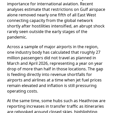
importance for international aviation. Recent
analyses estimate that restrictions on Gulf airspace
alone removed nearly one fifth of all East West
connecting capacity from the global network
shortly after hostilities intensified, an abrupt shock
rarely seen outside the early stages of the
pandemic.
Across a sample of major airports in the region,
one industry body has calculated that roughly 27
million passengers did not travel as planned in
March and April 2026, representing a year on year
drop of more than half in those locations. The gap
is feeding directly into revenue shortfalls for
airports and airlines at a time when jet fuel prices
remain elevated and inflation is still pressuring
operating costs.
At the same time, some hubs such as Heathrow are
reporting increases in transfer traffic as itineraries
are rebooked around closed skies, highlighting