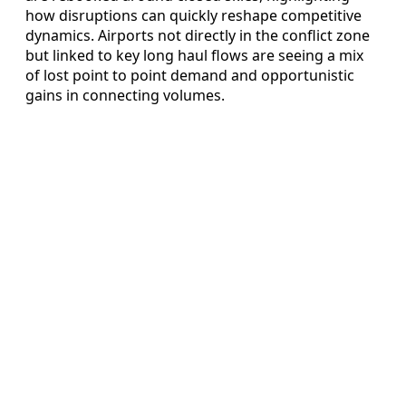
how disruptions can quickly reshape competitive
dynamics. Airports not directly in the conflict zone
but linked to key long haul flows are seeing a mix
of lost point to point demand and opportunistic
gains in connecting volumes.