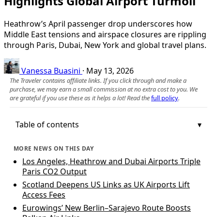
Highlights Global Airport Turmoil
Heathrow’s April passenger drop underscores how
Middle East tensions and airspace closures are rippling
through Paris, Dubai, New York and global travel plans.
Vanessa Buasini
·
May 13, 2026
The Traveler contains affiliate links. If you click through and make a
purchase, we may earn a small commission at no extra cost to you. We
are grateful if you use these as it helps a lot! Read the
full policy
.
Table of contents
MORE NEWS ON THIS DAY
Los Angeles, Heathrow and Dubai Airports Triple
Paris CO2 Output
Scotland Deepens US Links as UK Airports Lift
Access Fees
Eurowings’ New Berlin–Sarajevo Route Boosts