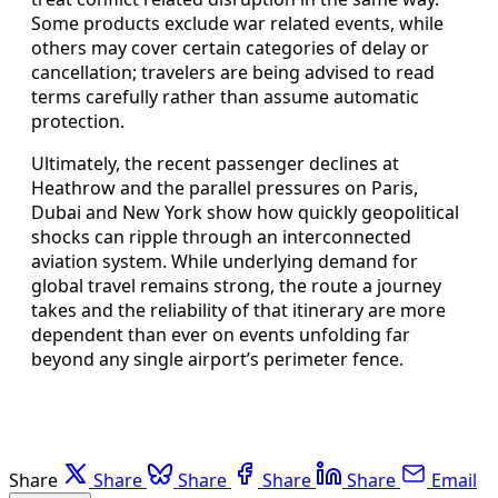
Some products exclude war related events, while
others may cover certain categories of delay or
cancellation; travelers are being advised to read
terms carefully rather than assume automatic
protection.
Ultimately, the recent passenger declines at
Heathrow and the parallel pressures on Paris,
Dubai and New York show how quickly geopolitical
shocks can ripple through an interconnected
aviation system. While underlying demand for
global travel remains strong, the route a journey
takes and the reliability of that itinerary are more
dependent than ever on events unfolding far
beyond any single airport’s perimeter fence.
Share
Share
Share
Share
Share
Email