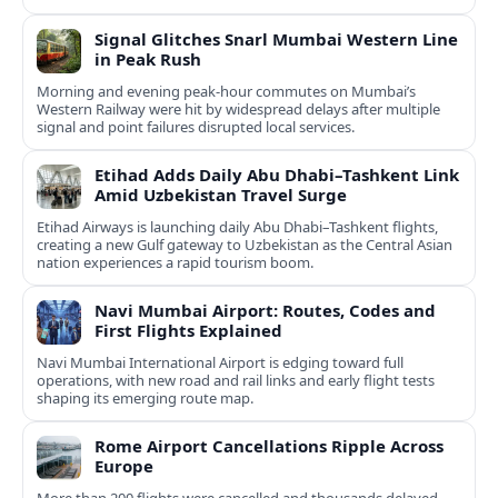
Signal Glitches Snarl Mumbai Western Line
in Peak Rush
Morning and evening peak-hour commutes on Mumbai’s
Western Railway were hit by widespread delays after multiple
signal and point failures disrupted local services.
Etihad Adds Daily Abu Dhabi–Tashkent Link
Amid Uzbekistan Travel Surge
Etihad Airways is launching daily Abu Dhabi–Tashkent flights,
creating a new Gulf gateway to Uzbekistan as the Central Asian
nation experiences a rapid tourism boom.
Navi Mumbai Airport: Routes, Codes and
First Flights Explained
Navi Mumbai International Airport is edging toward full
operations, with new road and rail links and early flight tests
shaping its emerging route map.
Rome Airport Cancellations Ripple Across
Europe