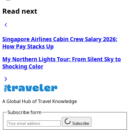
Read next
Singapore Airlines Cabin Crew Salary 2026:
How Pay Stacks Up
My Northern Lights Tour: From Silent Sky to
Shocking Color
A Global Hub of Travel Knowledge
Subscribe form
Subscribe