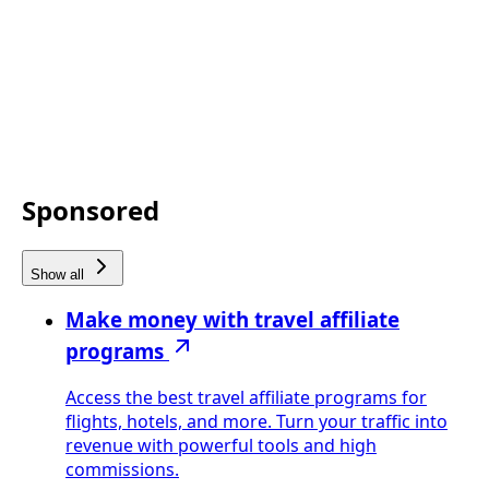
Sponsored
Show all
Make money with travel affiliate
programs
Access the best travel affiliate programs for
flights, hotels, and more. Turn your traffic into
revenue with powerful tools and high
commissions.