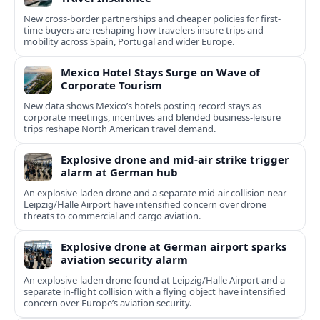
New cross-border partnerships and cheaper policies for first-
time buyers are reshaping how travelers insure trips and
mobility across Spain, Portugal and wider Europe.
Mexico Hotel Stays Surge on Wave of
Corporate Tourism
New data shows Mexico’s hotels posting record stays as
corporate meetings, incentives and blended business-leisure
trips reshape North American travel demand.
Explosive drone and mid-air strike trigger
alarm at German hub
An explosive-laden drone and a separate mid-air collision near
Leipzig/Halle Airport have intensified concern over drone
threats to commercial and cargo aviation.
Explosive drone at German airport sparks
aviation security alarm
An explosive-laden drone found at Leipzig/Halle Airport and a
separate in‑flight collision with a flying object have intensified
concern over Europe’s aviation security.