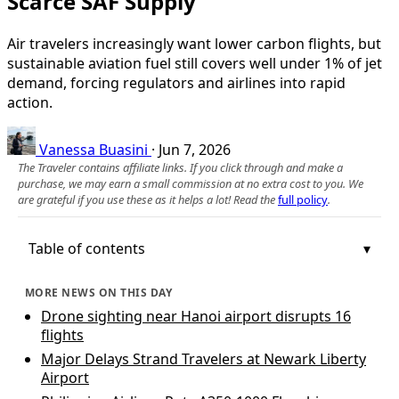
Scarce SAF Supply
Air travelers increasingly want lower carbon flights, but
sustainable aviation fuel still covers well under 1% of jet
demand, forcing regulators and airlines into rapid
action.
Vanessa Buasini
·
Jun 7, 2026
The Traveler contains affiliate links. If you click through and make a
purchase, we may earn a small commission at no extra cost to you. We
are grateful if you use these as it helps a lot! Read the
full policy
.
Table of contents
MORE NEWS ON THIS DAY
Drone sighting near Hanoi airport disrupts 16
flights
Major Delays Strand Travelers at Newark Liberty
Airport