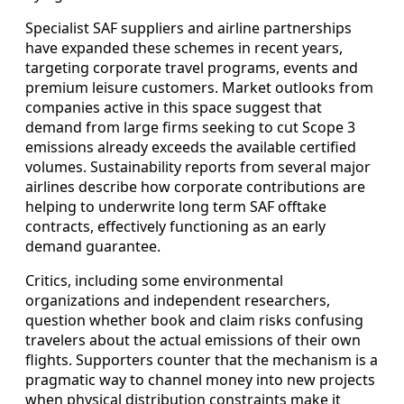
Specialist SAF suppliers and airline partnerships
have expanded these schemes in recent years,
targeting corporate travel programs, events and
premium leisure customers. Market outlooks from
companies active in this space suggest that
demand from large firms seeking to cut Scope 3
emissions already exceeds the available certified
volumes. Sustainability reports from several major
airlines describe how corporate contributions are
helping to underwrite long term SAF offtake
contracts, effectively functioning as an early
demand guarantee.
Critics, including some environmental
organizations and independent researchers,
question whether book and claim risks confusing
travelers about the actual emissions of their own
flights. Supporters counter that the mechanism is a
pragmatic way to channel money into new projects
when physical distribution constraints make it