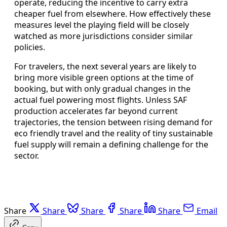
operate, reducing the incentive to carry extra
cheaper fuel from elsewhere. How effectively these
measures level the playing field will be closely
watched as more jurisdictions consider similar
policies.
For travelers, the next several years are likely to
bring more visible green options at the time of
booking, but with only gradual changes in the
actual fuel powering most flights. Unless SAF
production accelerates far beyond current
trajectories, the tension between rising demand for
eco friendly travel and the reality of tiny sustainable
fuel supply will remain a defining challenge for the
sector.
Share
Share
Share
Share
Share
Email