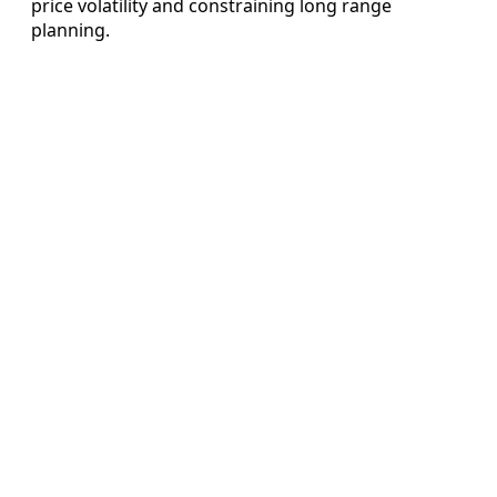
price volatility and constraining long range
planning.