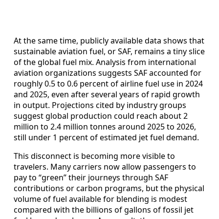
At the same time, publicly available data shows that
sustainable aviation fuel, or SAF, remains a tiny slice
of the global fuel mix. Analysis from international
aviation organizations suggests SAF accounted for
roughly 0.5 to 0.6 percent of airline fuel use in 2024
and 2025, even after several years of rapid growth
in output. Projections cited by industry groups
suggest global production could reach about 2
million to 2.4 million tonnes around 2025 to 2026,
still under 1 percent of estimated jet fuel demand.
This disconnect is becoming more visible to
travelers. Many carriers now allow passengers to
pay to “green” their journeys through SAF
contributions or carbon programs, but the physical
volume of fuel available for blending is modest
compared with the billions of gallons of fossil jet