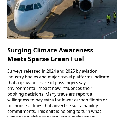
Surging Climate Awareness
Meets Sparse Green Fuel
Surveys released in 2024 and 2025 by aviation
industry bodies and major travel platforms indicate
that a growing share of passengers say
environmental impact now influences their
booking decisions. Many travelers report a
willingness to pay extra for lower carbon flights or
to choose airlines that advertise sustainability
commitments. This shift is helping to turn what
was once a niche concern into a mainstream