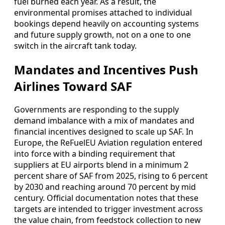
fuel burned each year. As a result, the
environmental promises attached to individual
bookings depend heavily on accounting systems
and future supply growth, not on a one to one
switch in the aircraft tank today.
Mandates and Incentives Push
Airlines Toward SAF
Governments are responding to the supply
demand imbalance with a mix of mandates and
financial incentives designed to scale up SAF. In
Europe, the ReFuelEU Aviation regulation entered
into force with a binding requirement that
suppliers at EU airports blend in a minimum 2
percent share of SAF from 2025, rising to 6 percent
by 2030 and reaching around 70 percent by mid
century. Official documentation notes that these
targets are intended to trigger investment across
the value chain, from feedstock collection to new