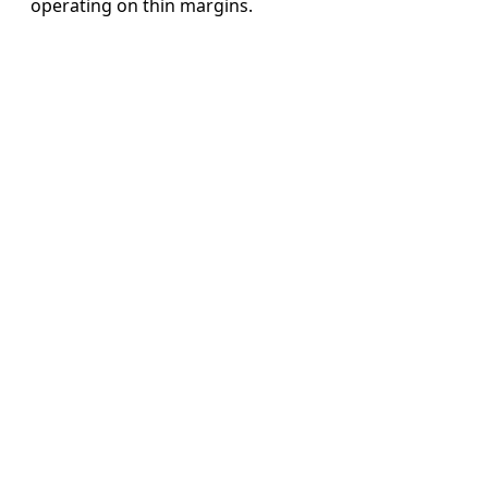
operating on thin margins.