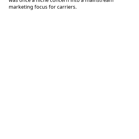
marketing focus for carriers.