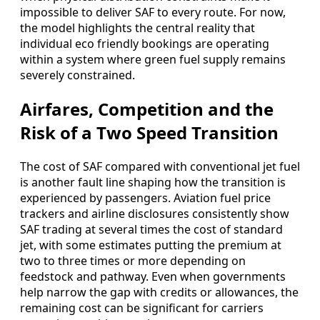
impossible to deliver SAF to every route. For now,
the model highlights the central reality that
individual eco friendly bookings are operating
within a system where green fuel supply remains
severely constrained.
Airfares, Competition and the
Risk of a Two Speed Transition
The cost of SAF compared with conventional jet fuel
is another fault line shaping how the transition is
experienced by passengers. Aviation fuel price
trackers and airline disclosures consistently show
SAF trading at several times the cost of standard
jet, with some estimates putting the premium at
two to three times or more depending on
feedstock and pathway. Even when governments
help narrow the gap with credits or allowances, the
remaining cost can be significant for carriers