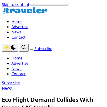
Skip to content
Home
Advertise
News
Contact
Subscribe
Home
Advertise
News
Contact
Subscribe
News
Eco Flight Demand Collides With