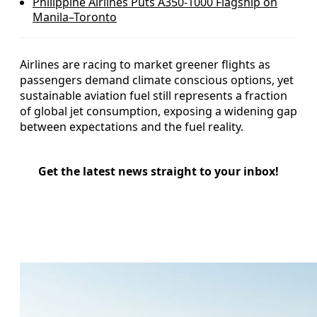
Philippine Airlines Puts A350-1000 Flagship on
Manila–Toronto
Airlines are racing to market greener flights as
passengers demand climate conscious options, yet
sustainable aviation fuel still represents a fraction
of global jet consumption, exposing a widening gap
between expectations and the fuel reality.
Get the latest news straight to your inbox!