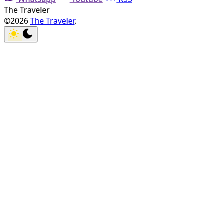
The Traveler
©2026
The Traveler
.