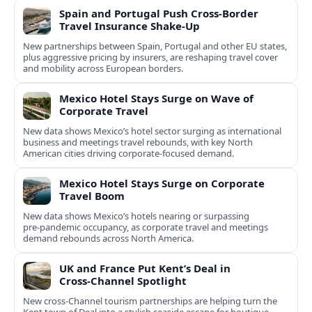
Spain and Portugal Push Cross‑Border
Travel Insurance Shake‑Up
New partnerships between Spain, Portugal and other EU states,
plus aggressive pricing by insurers, are reshaping travel cover
and mobility across European borders.
Mexico Hotel Stays Surge on Wave of
Corporate Travel
New data shows Mexico’s hotel sector surging as international
business and meetings travel rebounds, with key North
American cities driving corporate-focused demand.
Mexico Hotel Stays Surge on Corporate
Travel Boom
New data shows Mexico’s hotels nearing or surpassing
pre‑pandemic occupancy, as corporate travel and meetings
demand rebounds across North America.
UK and France Put Kent’s Deal in
Cross‑Channel Spotlight
New cross‑Channel tourism partnerships are helping turn the