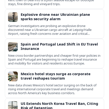
Kent town of Deal into a stylish seaside escape for boutique
stays, fine dining and vineyard trips.
Explosive drone near Ukrainian plane
sparks security alarm
German investigators are probing an explosive drone
discovered near a Ukrainian cargo aircraft at Leipzig/Halle
Airport, raising fresh concerns over aviation and critical
infrastructure security.
Spain and Portugal Lead Shift in EU Travel
Insurance
New cross-border partnerships and cheaper first-year policies in
Spain and Portugal are beginning to reshape travel insurance
and mobility for visitors and residents across Europe.
Mexico hotel stays surge as corporate
travel reshapes tourism
New data shows Mexico’s hotel sector surging on the back of
rising international corporate travel and meetings demand
across North America’s key business corridors.
US Extends North Korea Travel Ban, Citing
Risk of Detention