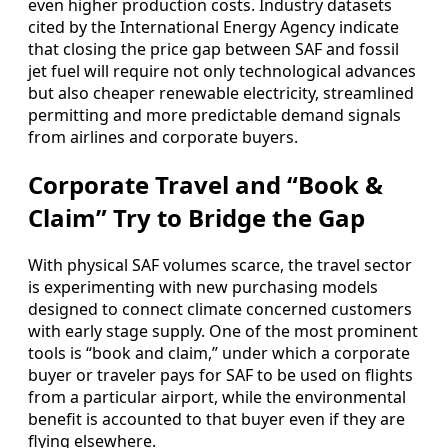
even higher production costs. Industry datasets
cited by the International Energy Agency indicate
that closing the price gap between SAF and fossil
jet fuel will require not only technological advances
but also cheaper renewable electricity, streamlined
permitting and more predictable demand signals
from airlines and corporate buyers.
Corporate Travel and “Book &
Claim” Try to Bridge the Gap
With physical SAF volumes scarce, the travel sector
is experimenting with new purchasing models
designed to connect climate concerned customers
with early stage supply. One of the most prominent
tools is “book and claim,” under which a corporate
buyer or traveler pays for SAF to be used on flights
from a particular airport, while the environmental
benefit is accounted to that buyer even if they are
flying elsewhere.