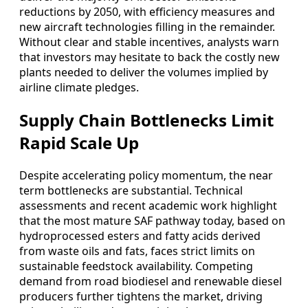
reductions by 2050, with efficiency measures and
new aircraft technologies filling in the remainder.
Without clear and stable incentives, analysts warn
that investors may hesitate to back the costly new
plants needed to deliver the volumes implied by
airline climate pledges.
Supply Chain Bottlenecks Limit
Rapid Scale Up
Despite accelerating policy momentum, the near
term bottlenecks are substantial. Technical
assessments and recent academic work highlight
that the most mature SAF pathway today, based on
hydroprocessed esters and fatty acids derived
from waste oils and fats, faces strict limits on
sustainable feedstock availability. Competing
demand from road biodiesel and renewable diesel
producers further tightens the market, driving