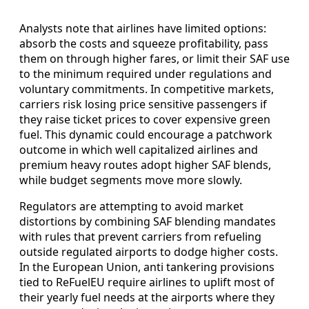
Analysts note that airlines have limited options:
absorb the costs and squeeze profitability, pass
them on through higher fares, or limit their SAF use
to the minimum required under regulations and
voluntary commitments. In competitive markets,
carriers risk losing price sensitive passengers if
they raise ticket prices to cover expensive green
fuel. This dynamic could encourage a patchwork
outcome in which well capitalized airlines and
premium heavy routes adopt higher SAF blends,
while budget segments move more slowly.
Regulators are attempting to avoid market
distortions by combining SAF blending mandates
with rules that prevent carriers from refueling
outside regulated airports to dodge higher costs.
In the European Union, anti tankering provisions
tied to ReFuelEU require airlines to uplift most of
their yearly fuel needs at the airports where they