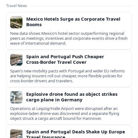
Travel News
Mexico Hotels Surge as Corporate Travel
Booms
New data shows Mexico’s hotel sector outperforming regional
peers as meetings, incentives and corporate events drive a fresh
wave of international demand.
Spain and Portugal Push Cheaper
Cross‑Border Travel Cover
Spain’s new mobility pacts with Portugal and wider EU reforms
are helping insurers roll out cheaper, more flexible policies for
cross‑border drivers and travelers.
Explosive drone found as object strikes
cargo plane in Germany
Operations at Leipzig/Halle Airport were disrupted after an
explosive-laden drone was discovered and a separate flying
object struck a cargo aircraft bound for Hannover.
Spain and Portugal Deals Shake Up Europe
Travel Insurance