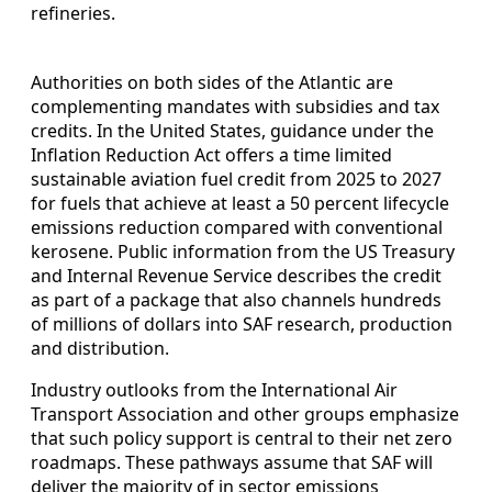
refineries.
Authorities on both sides of the Atlantic are
complementing mandates with subsidies and tax
credits. In the United States, guidance under the
Inflation Reduction Act offers a time limited
sustainable aviation fuel credit from 2025 to 2027
for fuels that achieve at least a 50 percent lifecycle
emissions reduction compared with conventional
kerosene. Public information from the US Treasury
and Internal Revenue Service describes the credit
as part of a package that also channels hundreds
of millions of dollars into SAF research, production
and distribution.
Industry outlooks from the International Air
Transport Association and other groups emphasize
that such policy support is central to their net zero
roadmaps. These pathways assume that SAF will
deliver the majority of in sector emissions