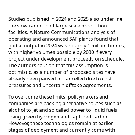
Studies published in 2024 and 2025 also underline
the slow ramp up of large scale production
facilities. A Nature Communications analysis of
operating and announced SAF plants found that
global output in 2024 was roughly 1 million tonnes,
with higher volumes possible by 2030 if every
project under development proceeds on schedule.
The authors caution that this assumption is
optimistic, as a number of proposed sites have
already been paused or cancelled due to cost
pressures and uncertain offtake agreements.
To overcome these limits, policymakers and
companies are backing alternative routes such as
alcohol to jet and so called power to liquid fuels
using green hydrogen and captured carbon.
However, these technologies remain at earlier
stages of deployment and currently come with