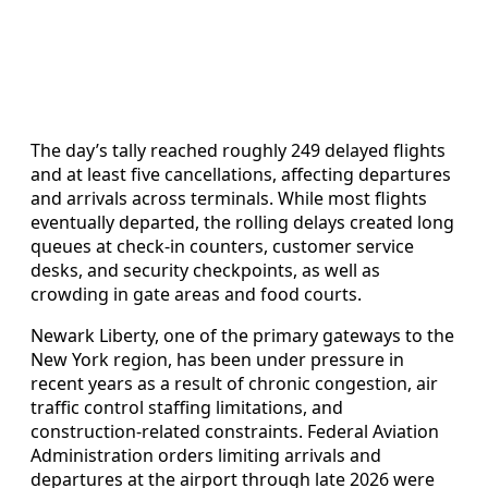
The day’s tally reached roughly 249 delayed flights
and at least five cancellations, affecting departures
and arrivals across terminals. While most flights
eventually departed, the rolling delays created long
queues at check-in counters, customer service
desks, and security checkpoints, as well as
crowding in gate areas and food courts.
Newark Liberty, one of the primary gateways to the
New York region, has been under pressure in
recent years as a result of chronic congestion, air
traffic control staffing limitations, and
construction-related constraints. Federal Aviation
Administration orders limiting arrivals and
departures at the airport through late 2026 were