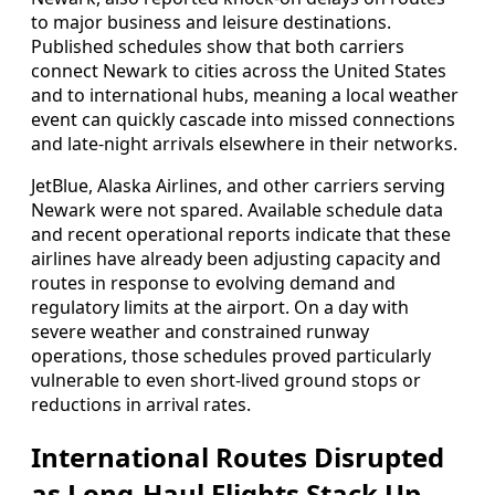
to major business and leisure destinations.
Published schedules show that both carriers
connect Newark to cities across the United States
and to international hubs, meaning a local weather
event can quickly cascade into missed connections
and late-night arrivals elsewhere in their networks.
JetBlue, Alaska Airlines, and other carriers serving
Newark were not spared. Available schedule data
and recent operational reports indicate that these
airlines have already been adjusting capacity and
routes in response to evolving demand and
regulatory limits at the airport. On a day with
severe weather and constrained runway
operations, those schedules proved particularly
vulnerable to even short-lived ground stops or
reductions in arrival rates.
International Routes Disrupted
as Long-Haul Flights Stack Up