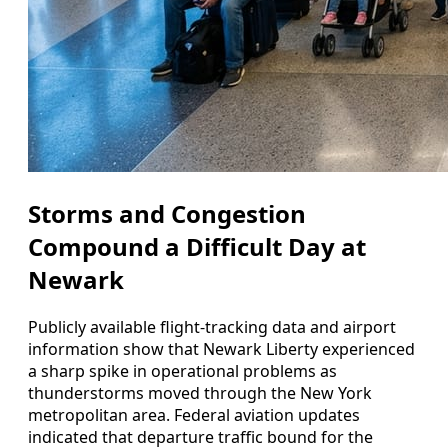
Storms and Congestion
Compound a Difficult Day at
Newark
Publicly available flight-tracking data and airport
information show that Newark Liberty experienced
a sharp spike in operational problems as
thunderstorms moved through the New York
metropolitan area. Federal aviation updates
indicated that departure traffic bound for the