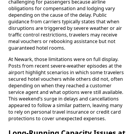
challenging for passengers because airline
obligations for compensation and lodging vary
depending on the cause of the delay. Public
guidance from carriers typically states that when
disruptions are triggered by severe weather or air
traffic control restrictions, travelers may receive
meal vouchers or rebooking assistance but not
guaranteed hotel rooms.
At Newark, those limitations were on full display.
Posts from recent severe-weather episodes at the
airport highlight scenarios in which some travelers
secured hotel vouchers while others did not, often
depending on when they reached a customer
service agent and what options were still available.
This weekend’s surge in delays and cancellations
appeared to follow a similar pattern, leaving many
to rely on personal travel insurance or credit card
protections to cover unexpected expenses.
Long-Running Capacity Issues at