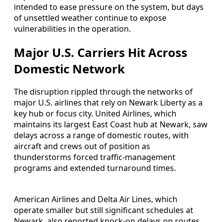
intended to ease pressure on the system, but days
of unsettled weather continue to expose
vulnerabilities in the operation.
Major U.S. Carriers Hit Across
Domestic Network
The disruption rippled through the networks of
major U.S. airlines that rely on Newark Liberty as a
key hub or focus city. United Airlines, which
maintains its largest East Coast hub at Newark, saw
delays across a range of domestic routes, with
aircraft and crews out of position as
thunderstorms forced traffic-management
programs and extended turnaround times.
American Airlines and Delta Air Lines, which
operate smaller but still significant schedules at
Newark, also reported knock-on delays on routes