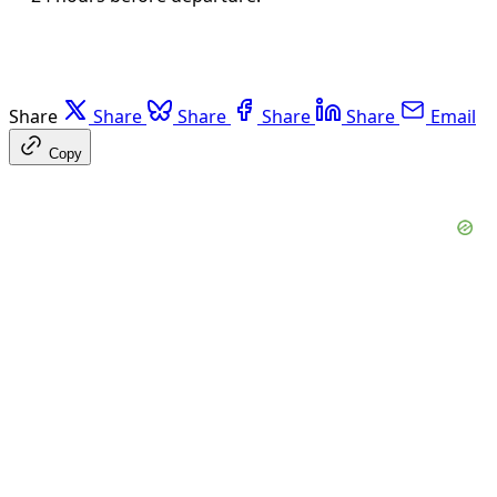
Share
Share
Share
Share
Share
Email
Copy