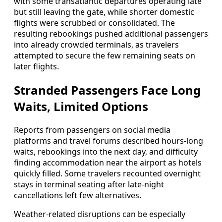
with some transatlantic departures operating late
but still leaving the gate, while shorter domestic
flights were scrubbed or consolidated. The
resulting rebookings pushed additional passengers
into already crowded terminals, as travelers
attempted to secure the few remaining seats on
later flights.
Stranded Passengers Face Long
Waits, Limited Options
Reports from passengers on social media
platforms and travel forums described hours-long
waits, rebookings into the next day, and difficulty
finding accommodation near the airport as hotels
quickly filled. Some travelers recounted overnight
stays in terminal seating after late-night
cancellations left few alternatives.
Weather-related disruptions can be especially