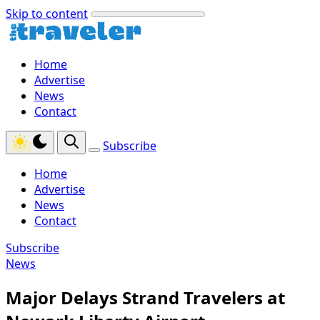
Skip to content
Home
Advertise
News
Contact
Subscribe
Home
Advertise
News
Contact
Subscribe
News
Major Delays Strand Travelers at