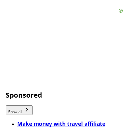
Sponsored
Show all
Make money with travel affiliate