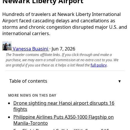
Newark Liberty Airport
Hundreds of travelers at Newark Liberty International
Airport faced cascading delays and cancellations as
storms and chronic congestion disrupted major U.S. and
international carriers.
Vanessa Buasini
·
Jun 7, 2026
The Traveler contains affiliate links. If you click through and make a
purchase, we may earn a small commission at no extra cost to you. We
are grateful if you use these as it helps a lot! Read the
full policy
.
Table of contents
MORE NEWS ON THIS DAY
Drone sighting near Hanoi airport disrupts 16
flights
Philippine Airlines Puts A350-1000 Flagship on
Manila–Toronto