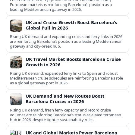
European markets is reinforcing Barcelona’s position as a
leading Mediterranean gateway in 2026.
UK and Cruise Growth Boost Barcelona’s
Global Pull in 2026
Rising UK demand and expanding cruise and ferry links in 2026
are reinforcing Barcelona’s position as a leading Mediterranean
gateway and city‑break hub.
UK Travel Market Boosts Barcelona Cruise
Growth in 2026
Rising UK demand, expanded ferry links to Spain and robust
Mediterranean cruise schedules are reinforcing Barcelona’s role
as a global gateway port in 2026.
UK Demand and New Routes Boost
Barcelona Cruises in 2026
Rising UK demand, fresh ferry capacity and record cruise
volumes are reinforcing Barcelona’s status as a Mediterranean
hub in 2026, despite tighter sustainability rules.
UK and Global Markets Power Barcelona