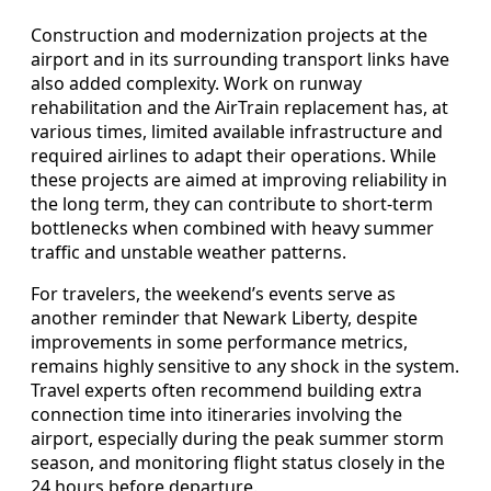
Construction and modernization projects at the
airport and in its surrounding transport links have
also added complexity. Work on runway
rehabilitation and the AirTrain replacement has, at
various times, limited available infrastructure and
required airlines to adapt their operations. While
these projects are aimed at improving reliability in
the long term, they can contribute to short-term
bottlenecks when combined with heavy summer
traffic and unstable weather patterns.
For travelers, the weekend’s events serve as
another reminder that Newark Liberty, despite
improvements in some performance metrics,
remains highly sensitive to any shock in the system.
Travel experts often recommend building extra
connection time into itineraries involving the
airport, especially during the peak summer storm
season, and monitoring flight status closely in the
24 hours before departure.