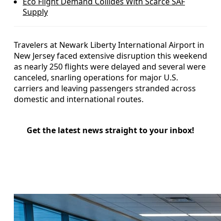
Eco Flight Demand Collides With Scarce SAF
Supply
Travelers at Newark Liberty International Airport in
New Jersey faced extensive disruption this weekend
as nearly 250 flights were delayed and several were
canceled, snarling operations for major U.S.
carriers and leaving passengers stranded across
domestic and international routes.
Get the latest news straight to your inbox!