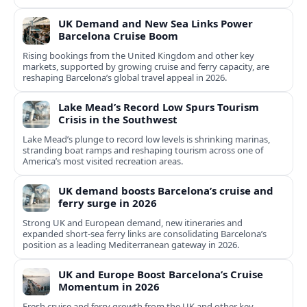
UK Demand and New Sea Links Power
Barcelona Cruise Boom
Rising bookings from the United Kingdom and other key
markets, supported by growing cruise and ferry capacity, are
reshaping Barcelona’s global travel appeal in 2026.
Lake Mead’s Record Low Spurs Tourism
Crisis in the Southwest
Lake Mead’s plunge to record low levels is shrinking marinas,
stranding boat ramps and reshaping tourism across one of
America’s most visited recreation areas.
UK demand boosts Barcelona’s cruise and
ferry surge in 2026
Strong UK and European demand, new itineraries and
expanded short-sea ferry links are consolidating Barcelona’s
position as a leading Mediterranean gateway in 2026.
UK and Europe Boost Barcelona’s Cruise
Momentum in 2026
Fresh cruise and ferry growth from the UK and other key