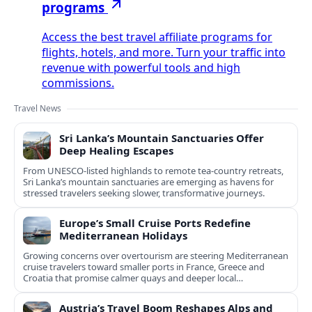
programs
Access the best travel affiliate programs for
flights, hotels, and more. Turn your traffic into
revenue with powerful tools and high
commissions.
Travel News
Sri Lanka’s Mountain Sanctuaries Offer
Deep Healing Escapes
From UNESCO-listed highlands to remote tea-country retreats,
Sri Lanka’s mountain sanctuaries are emerging as havens for
stressed travelers seeking slower, transformative journeys.
Europe’s Small Cruise Ports Redefine
Mediterranean Holidays
Growing concerns over overtourism are steering Mediterranean
cruise travelers toward smaller ports in France, Greece and
Croatia that promise calmer quays and deeper local
experiences.
Austria’s Travel Boom Reshapes Alps and