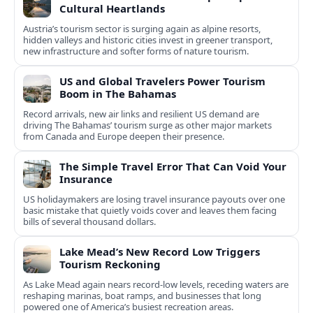
Cultural Heartlands
Austria’s tourism sector is surging again as alpine resorts,
hidden valleys and historic cities invest in greener transport,
new infrastructure and softer forms of nature tourism.
US and Global Travelers Power Tourism
Boom in The Bahamas
Record arrivals, new air links and resilient US demand are
driving The Bahamas’ tourism surge as other major markets
from Canada and Europe deepen their presence.
The Simple Travel Error That Can Void Your
Insurance
US holidaymakers are losing travel insurance payouts over one
basic mistake that quietly voids cover and leaves them facing
bills of several thousand dollars.
Lake Mead’s New Record Low Triggers
Tourism Reckoning
As Lake Mead again nears record-low levels, receding waters are
reshaping marinas, boat ramps, and businesses that long
powered one of America’s busiest recreation areas.