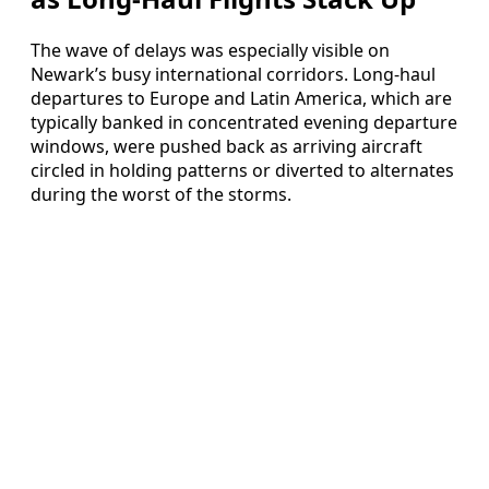
The wave of delays was especially visible on
Newark’s busy international corridors. Long-haul
departures to Europe and Latin America, which are
typically banked in concentrated evening departure
windows, were pushed back as arriving aircraft
circled in holding patterns or diverted to alternates
during the worst of the storms.