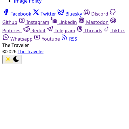
Image Policy
Facebook
Twitter
Bluesky
Discord
Github
Instagram
Linkedin
Mastodon
Pinterest
Reddit
Telegram
Threads
Tiktok
Whatsapp
Youtube
RSS
The Traveler
©2026
The Traveler
.