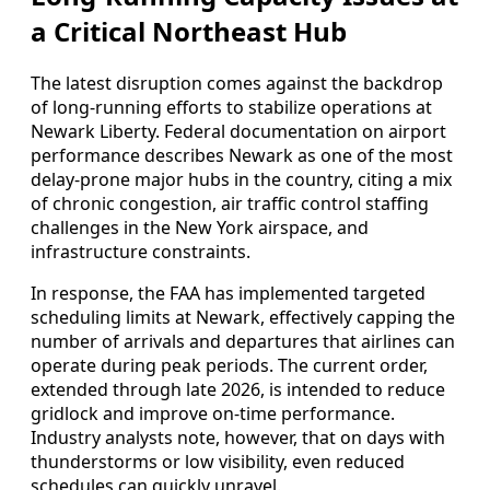
a Critical Northeast Hub
The latest disruption comes against the backdrop
of long-running efforts to stabilize operations at
Newark Liberty. Federal documentation on airport
performance describes Newark as one of the most
delay-prone major hubs in the country, citing a mix
of chronic congestion, air traffic control staffing
challenges in the New York airspace, and
infrastructure constraints.
In response, the FAA has implemented targeted
scheduling limits at Newark, effectively capping the
number of arrivals and departures that airlines can
operate during peak periods. The current order,
extended through late 2026, is intended to reduce
gridlock and improve on-time performance.
Industry analysts note, however, that on days with
thunderstorms or low visibility, even reduced
schedules can quickly unravel.