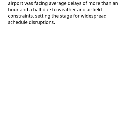
airport was facing average delays of more than an
hour and a half due to weather and airfield
constraints, setting the stage for widespread
schedule disruptions.