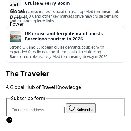
Cruise & Ferry Boom
Barcelona consolidates its position as a top Mediterranean hub
in 2026, as UK and other key markets drive new cruise demand
and expanding ferry links.
UK cruise and ferry demand boosts
Barcelona tourism in 2026
Strong UK and European cruise demand, coupled with
expanded ferry links to northern Spain, is reinforcing
Barcelona’s role as a key Mediterranean gateway in 2026.
The Traveler
A Global Hub of Travel Knowledge
Subscribe form
Subscribe