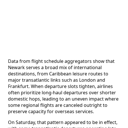
Data from flight schedule aggregators show that
Newark serves a broad mix of international
destinations, from Caribbean leisure routes to
major transatlantic links such as London and
Frankfurt. When departure slots tighten, airlines
often prioritize long-haul departures over shorter
domestic hops, leading to an uneven impact where
some regional flights are canceled outright to
preserve capacity for overseas services.
On Saturday, that pattern appeared to be in effect,