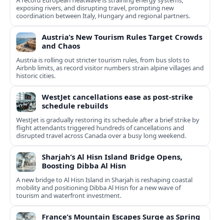
A record European heatwave is straining energy systems,
exposing rivers, and disrupting travel, prompting new
coordination between Italy, Hungary and regional partners.
Austria’s New Tourism Rules Target Crowds
and Chaos
Austria is rolling out stricter tourism rules, from bus slots to
Airbnb limits, as record visitor numbers strain alpine villages and
historic cities.
WestJet cancellations ease as post-strike
schedule rebuilds
WestJet is gradually restoring its schedule after a brief strike by
flight attendants triggered hundreds of cancellations and
disrupted travel across Canada over a busy long weekend.
Sharjah’s Al Hisn Island Bridge Opens,
Boosting Dibba Al Hisn
A new bridge to Al Hisn Island in Sharjah is reshaping coastal
mobility and positioning Dibba Al Hisn for a new wave of
tourism and waterfront investment.
France’s Mountain Escapes Surge as Spring