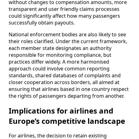
without changes to compensation amounts, more
transparent and user friendly claims processes
could significantly affect how many passengers
successfully obtain payouts.
National enforcement bodies are also likely to see
their roles clarified. Under the current framework,
each member state designates an authority
responsible for monitoring compliance, but
practices differ widely. A more harmonised
approach could involve common reporting
standards, shared databases of complaints and
closer cooperation across borders, all aimed at
ensuring that airlines based in one country respect
the rights of passengers departing from another.
Implications for airlines and
Europe’s competitive landscape
For airlines, the decision to retain existing