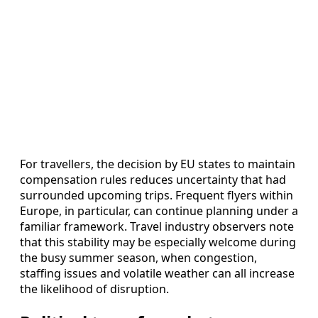
For travellers, the decision by EU states to maintain
compensation rules reduces uncertainty that had
surrounded upcoming trips. Frequent flyers within
Europe, in particular, can continue planning under a
familiar framework. Travel industry observers note
that this stability may be especially welcome during
the busy summer season, when congestion,
staffing issues and volatile weather can all increase
the likelihood of disruption.