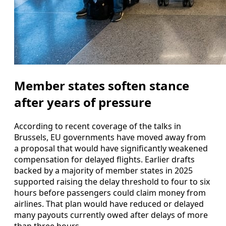
Member states soften stance
after years of pressure
According to recent coverage of the talks in
Brussels, EU governments have moved away from
a proposal that would have significantly weakened
compensation for delayed flights. Earlier drafts
backed by a majority of member states in 2025
supported raising the delay threshold to four to six
hours before passengers could claim money from
airlines. That plan would have reduced or delayed
many payouts currently owed after delays of more
than three hours.