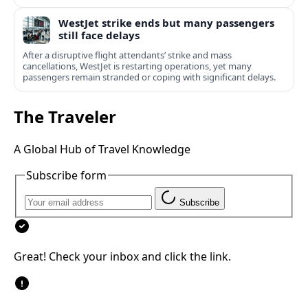
WestJet strike ends but many passengers
still face delays
After a disruptive flight attendants’ strike and mass
cancellations, WestJet is restarting operations, yet many
passengers remain stranded or coping with significant delays.
The Traveler
A Global Hub of Travel Knowledge
Subscribe form
Subscribe
Great! Check your inbox and click the link.