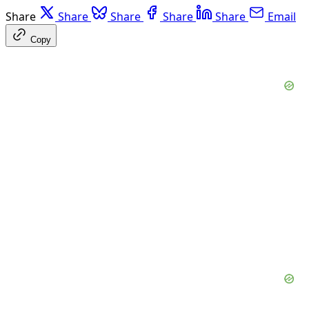
Share
Share
Share
Share
Share
Email
Copy