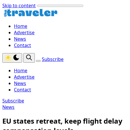
Skip to content
Home
Advertise
News
Contact
Subscribe
Home
Advertise
News
Contact
Subscribe
News
EU states retreat, keep flight delay