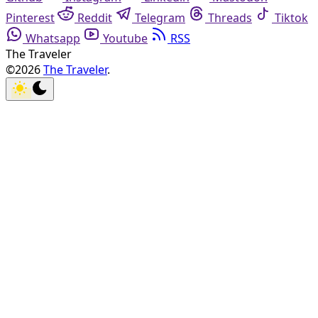
Pinterest
Reddit
Telegram
Threads
Tiktok
Whatsapp
Youtube
RSS
The Traveler
©2026
The Traveler
.