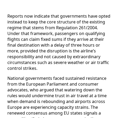
Reports now indicate that governments have opted
instead to keep the core structure of the existing
regime that stems from Regulation 261/2004.
Under that framework, passengers on qualifying
flights can claim fixed sums if they arrive at their
final destination with a delay of three hours or
more, provided the disruption is the airline’s
responsibility and not caused by extraordinary
circumstances such as severe weather or air traffic
control strikes.
National governments faced sustained resistance
from the European Parliament and consumer
advocates, who argued that watering down the
rules would undermine trust in air travel at a time
when demand is rebounding and airports across
Europe are experiencing capacity strains. The
renewed consensus among EU states signals a