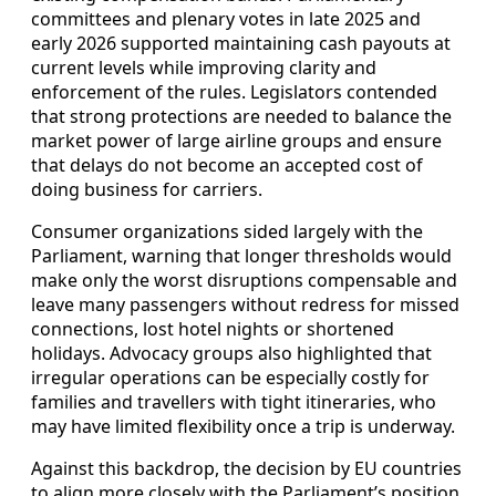
committees and plenary votes in late 2025 and
early 2026 supported maintaining cash payouts at
current levels while improving clarity and
enforcement of the rules. Legislators contended
that strong protections are needed to balance the
market power of large airline groups and ensure
that delays do not become an accepted cost of
doing business for carriers.
Consumer organizations sided largely with the
Parliament, warning that longer thresholds would
make only the worst disruptions compensable and
leave many passengers without redress for missed
connections, lost hotel nights or shortened
holidays. Advocacy groups also highlighted that
irregular operations can be especially costly for
families and travellers with tight itineraries, who
may have limited flexibility once a trip is underway.
Against this backdrop, the decision by EU countries
to align more closely with the Parliament’s position