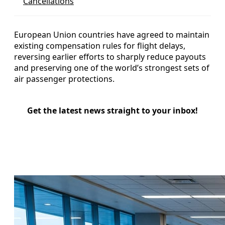
Cancellations
European Union countries have agreed to maintain
existing compensation rules for flight delays,
reversing earlier efforts to sharply reduce payouts
and preserving one of the world’s strongest sets of
air passenger protections.
Get the latest news straight to your inbox!