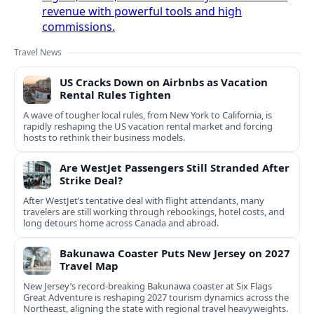
revenue with powerful tools and high
commissions.
Travel News
US Cracks Down on Airbnbs as Vacation
Rental Rules Tighten
A wave of tougher local rules, from New York to California, is
rapidly reshaping the US vacation rental market and forcing
hosts to rethink their business models.
Are WestJet Passengers Still Stranded After
Strike Deal?
After WestJet’s tentative deal with flight attendants, many
travelers are still working through rebookings, hotel costs, and
long detours home across Canada and abroad.
Bakunawa Coaster Puts New Jersey on 2027
Travel Map
New Jersey’s record-breaking Bakunawa coaster at Six Flags
Great Adventure is reshaping 2027 tourism dynamics across the
Northeast, aligning the state with regional travel heavyweights.