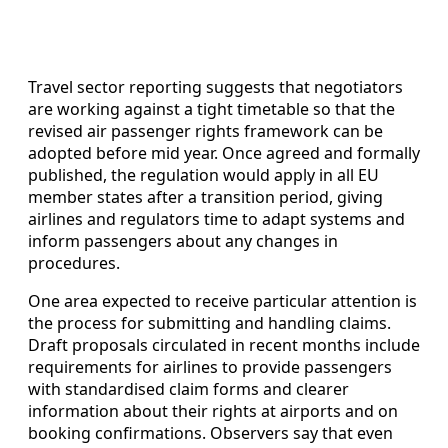
Travel sector reporting suggests that negotiators
are working against a tight timetable so that the
revised air passenger rights framework can be
adopted before mid year. Once agreed and formally
published, the regulation would apply in all EU
member states after a transition period, giving
airlines and regulators time to adapt systems and
inform passengers about any changes in
procedures.
One area expected to receive particular attention is
the process for submitting and handling claims.
Draft proposals circulated in recent months include
requirements for airlines to provide passengers
with standardised claim forms and clearer
information about their rights at airports and on
booking confirmations. Observers say that even