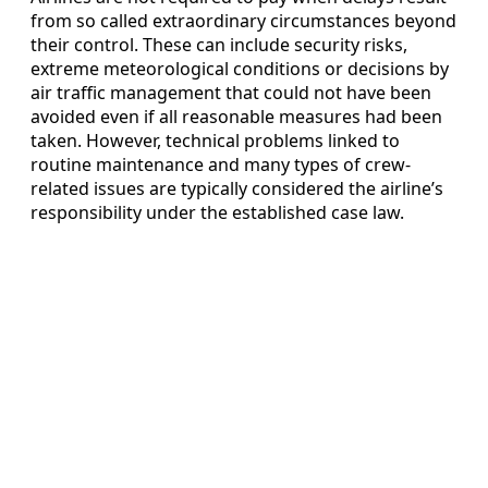
from so called extraordinary circumstances beyond
their control. These can include security risks,
extreme meteorological conditions or decisions by
air traffic management that could not have been
avoided even if all reasonable measures had been
taken. However, technical problems linked to
routine maintenance and many types of crew-
related issues are typically considered the airline’s
responsibility under the established case law.