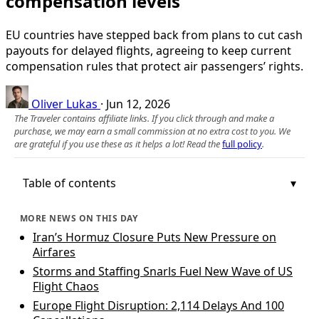
compensation levels
EU countries have stepped back from plans to cut cash
payouts for delayed flights, agreeing to keep current
compensation rules that protect air passengers’ rights.
Oliver Lukas
·
Jun 12, 2026
The Traveler contains affiliate links. If you click through and make a
purchase, we may earn a small commission at no extra cost to you. We
are grateful if you use these as it helps a lot! Read the
full policy
.
Table of contents
MORE NEWS ON THIS DAY
Iran’s Hormuz Closure Puts New Pressure on
Airfares
Storms and Staffing Snarls Fuel New Wave of US
Flight Chaos
Europe Flight Disruption: 2,114 Delays And 100