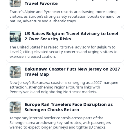
Travel Favorite
France’s Alpine and Pyrenean resorts are drawing more spring
visitors, as Europe’s strong safety reputation boosts demand for
nature, adventure and authentic stays.
US Raises Belgium Travel Advisory to Level
2 Over Security Risks
The United States has raised its travel advisory for Belgium to
Level 2, citing elevated security concerns and urging visitors to
exercise increased caution.
Bakunawa Coaster Puts New Jersey on 2027
Travel Map
New Jersey’s Bakunawa coaster is emerging as a 2027 marquee
attraction, strengthening regional tourism links with
Pennsylvania and neighboring Northeast markets.
Europe Rail Travelers Face Disruption as
Schengen Checks Return
Temporary internal border controls across parts of the
Schengen area are slowing key rail routes, with passengers
warned to expect longer journeys and tighter ID checks.