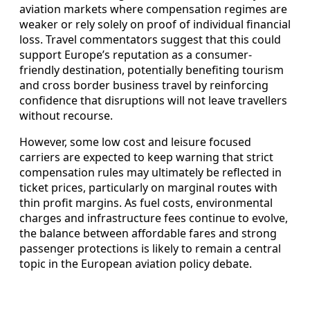
aviation markets where compensation regimes are
weaker or rely solely on proof of individual financial
loss. Travel commentators suggest that this could
support Europe’s reputation as a consumer-
friendly destination, potentially benefiting tourism
and cross border business travel by reinforcing
confidence that disruptions will not leave travellers
without recourse.
However, some low cost and leisure focused
carriers are expected to keep warning that strict
compensation rules may ultimately be reflected in
ticket prices, particularly on marginal routes with
thin profit margins. As fuel costs, environmental
charges and infrastructure fees continue to evolve,
the balance between affordable fares and strong
passenger protections is likely to remain a central
topic in the European aviation policy debate.