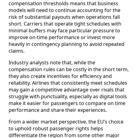
compensation thresholds means that business
models will need to continue accounting for the
risk of substantial payouts when operations fall
short. Carriers that operate tight schedules with
minimal buffers may face particular pressure to
improve on-time performance or invest more
heavily in contingency planning to avoid repeated
claims.
Industry analysts note that, while the
compensation rules can be costly in the short term,
they also create incentives for efficiency and
reliability. Airlines that consistently meet schedules
may gain a competitive advantage over rivals that
struggle with punctuality, especially as digital tools
make it easier for passengers to compare on time
performance and share their experiences.
From a wider market perspective, the EU’s choice
to uphold robust passenger rights helps
differentiate the region from some other major