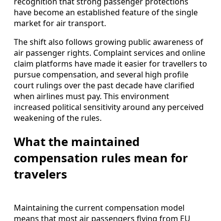
recognition that strong passenger protections
have become an established feature of the single
market for air transport.
The shift also follows growing public awareness of
air passenger rights. Complaint services and online
claim platforms have made it easier for travellers to
pursue compensation, and several high profile
court rulings over the past decade have clarified
when airlines must pay. This environment
increased political sensitivity around any perceived
weakening of the rules.
What the maintained
compensation rules mean for
travelers
Maintaining the current compensation model
means that most air passengers flying from EU