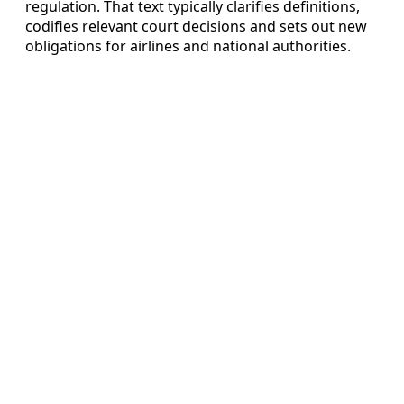
regulation. That text typically clarifies definitions,
codifies relevant court decisions and sets out new
obligations for airlines and national authorities.