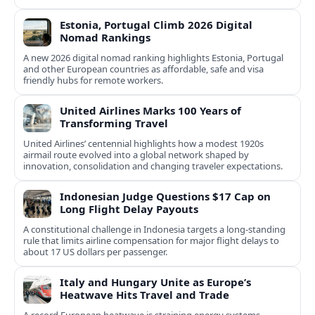
Estonia, Portugal Climb 2026 Digital
Nomad Rankings
A new 2026 digital nomad ranking highlights Estonia, Portugal
and other European countries as affordable, safe and visa
friendly hubs for remote workers.
United Airlines Marks 100 Years of
Transforming Travel
United Airlines’ centennial highlights how a modest 1920s
airmail route evolved into a global network shaped by
innovation, consolidation and changing traveler expectations.
Indonesian Judge Questions $17 Cap on
Long Flight Delay Payouts
A constitutional challenge in Indonesia targets a long‑standing
rule that limits airline compensation for major flight delays to
about 17 US dollars per passenger.
Italy and Hungary Unite as Europe’s
Heatwave Hits Travel and Trade