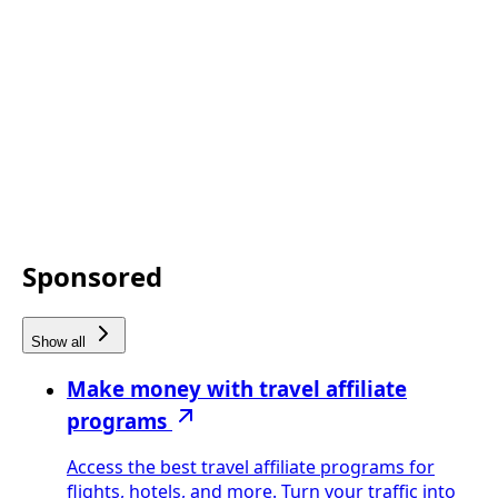
Sponsored
Show all
Make money with travel affiliate
programs
Access the best travel affiliate programs for
flights, hotels, and more. Turn your traffic into