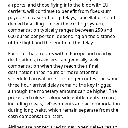
airports, and those flying into the bloc with EU
carriers, will continue to benefit from fixed-sum
payouts in cases of long delays, cancellations and
denied boarding. Under the existing system,
compensation typically ranges between 250 and
600 euros per person, depending on the distance
of the flight and the length of the delay.
For short haul routes within Europe and nearby
destinations, travellers can generally seek
compensation when they reach their final
destination three hours or more after the
scheduled arrival time. For longer routes, the same
three hour arrival delay remains the key trigger,
although the monetary amount can be higher. The
preserved rules sit alongside entitlements to care,
including meals, refreshments and accommodation
during long waits, which remain separate from the
cash compensation itself.
Airlines are not required to pay when delays result