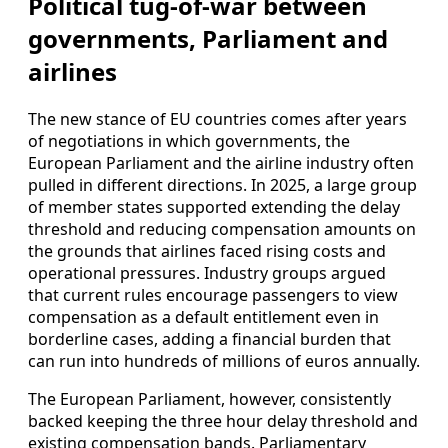
Political tug-of-war between
governments, Parliament and
airlines
The new stance of EU countries comes after years
of negotiations in which governments, the
European Parliament and the airline industry often
pulled in different directions. In 2025, a large group
of member states supported extending the delay
threshold and reducing compensation amounts on
the grounds that airlines faced rising costs and
operational pressures. Industry groups argued
that current rules encourage passengers to view
compensation as a default entitlement even in
borderline cases, adding a financial burden that
can run into hundreds of millions of euros annually.
The European Parliament, however, consistently
backed keeping the three hour delay threshold and
existing compensation bands. Parliamentary