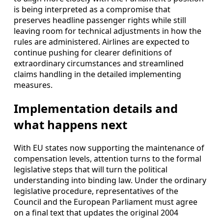
is being interpreted as a compromise that
preserves headline passenger rights while still
leaving room for technical adjustments in how the
rules are administered. Airlines are expected to
continue pushing for clearer definitions of
extraordinary circumstances and streamlined
claims handling in the detailed implementing
measures.
Implementation details and
what happens next
With EU states now supporting the maintenance of
compensation levels, attention turns to the formal
legislative steps that will turn the political
understanding into binding law. Under the ordinary
legislative procedure, representatives of the
Council and the European Parliament must agree
on a final text that updates the original 2004