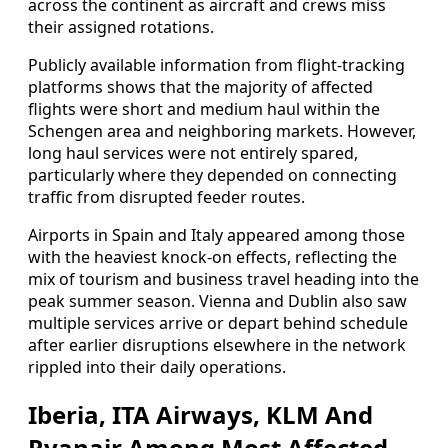
across the continent as aircraft and crews miss
their assigned rotations.
Publicly available information from flight-tracking
platforms shows that the majority of affected
flights were short and medium haul within the
Schengen area and neighboring markets. However,
long haul services were not entirely spared,
particularly where they depended on connecting
traffic from disrupted feeder routes.
Airports in Spain and Italy appeared among those
with the heaviest knock-on effects, reflecting the
mix of tourism and business travel heading into the
peak summer season. Vienna and Dublin also saw
multiple services arrive or depart behind schedule
after earlier disruptions elsewhere in the network
rippled into their daily operations.
Iberia, ITA Airways, KLM And
Ryanair Among Most Affected