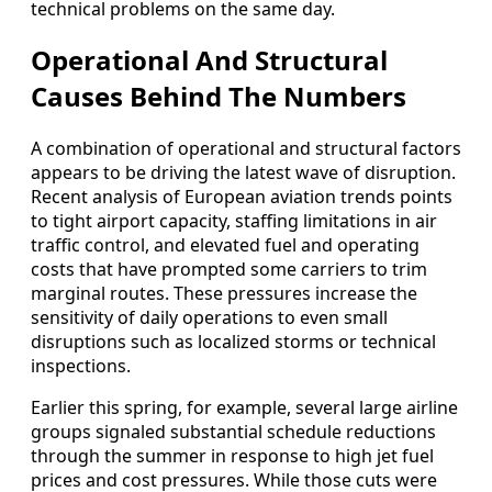
technical problems on the same day.
Operational And Structural
Causes Behind The Numbers
A combination of operational and structural factors
appears to be driving the latest wave of disruption.
Recent analysis of European aviation trends points
to tight airport capacity, staffing limitations in air
traffic control, and elevated fuel and operating
costs that have prompted some carriers to trim
marginal routes. These pressures increase the
sensitivity of daily operations to even small
disruptions such as localized storms or technical
inspections.
Earlier this spring, for example, several large airline
groups signaled substantial schedule reductions
through the summer in response to high jet fuel
prices and cost pressures. While those cuts were