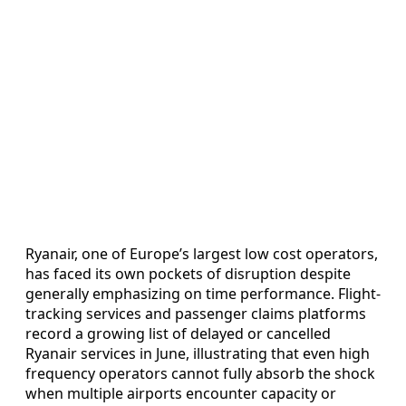
Ryanair, one of Europe’s largest low cost operators,
has faced its own pockets of disruption despite
generally emphasizing on time performance. Flight-
tracking services and passenger claims platforms
record a growing list of delayed or cancelled
Ryanair services in June, illustrating that even high
frequency operators cannot fully absorb the shock
when multiple airports encounter capacity or