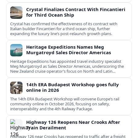
Crystal Finalizes Contract With Fincantieri
for Third Ocean Ship
Crystal has confirmed the effectiveness of its contract with
Italian builder Fincantieri for a third ocean ship, further
expanding the luxury line’s post-relaunch growth plans.
Heritage Expeditions Names Meg
Murgatroyd Sales Director Americas
Heritage Expeditions has appointed travel industry specialist
Meg Murgatroyd as Sales Director Americas, underscoring the
New Zealand cruise operator’s focus on North and Latin
American growth.
14th ERA Budapest Workshop goes fully
online in 2026
The 14th ERA Budapest Workshop will convene Europe’s rail
community online in October 2026, focusing on safety,
interoperability and the 4th Railway Package.
Highway 126 Reopens Near Crooks After
Train Derailment
Highway 126 near Crooks has reopened to traffic after a freight