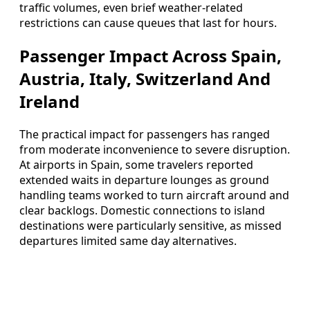
traffic volumes, even brief weather-related
restrictions can cause queues that last for hours.
Passenger Impact Across Spain,
Austria, Italy, Switzerland And
Ireland
The practical impact for passengers has ranged
from moderate inconvenience to severe disruption.
At airports in Spain, some travelers reported
extended waits in departure lounges as ground
handling teams worked to turn aircraft around and
clear backlogs. Domestic connections to island
destinations were particularly sensitive, as missed
departures limited same day alternatives.