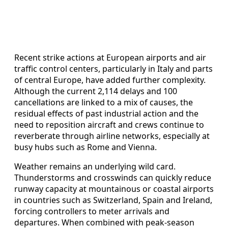
Recent strike actions at European airports and air
traffic control centers, particularly in Italy and parts
of central Europe, have added further complexity.
Although the current 2,114 delays and 100
cancellations are linked to a mix of causes, the
residual effects of past industrial action and the
need to reposition aircraft and crews continue to
reverberate through airline networks, especially at
busy hubs such as Rome and Vienna.
Weather remains an underlying wild card.
Thunderstorms and crosswinds can quickly reduce
runway capacity at mountainous or coastal airports
in countries such as Switzerland, Spain and Ireland,
forcing controllers to meter arrivals and
departures. When combined with peak-season