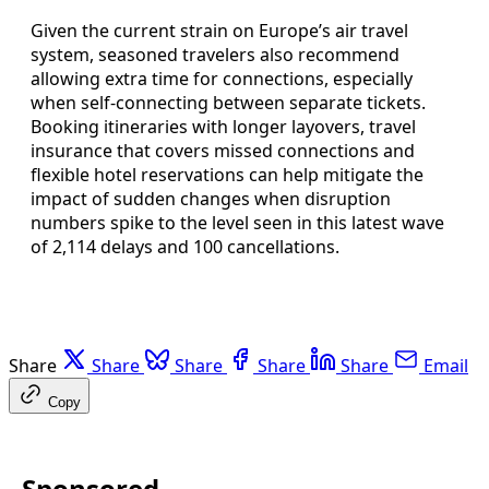
Given the current strain on Europe’s air travel
system, seasoned travelers also recommend
allowing extra time for connections, especially
when self-connecting between separate tickets.
Booking itineraries with longer layovers, travel
insurance that covers missed connections and
flexible hotel reservations can help mitigate the
impact of sudden changes when disruption
numbers spike to the level seen in this latest wave
of 2,114 delays and 100 cancellations.
Share
Share
Share
Share
Share
Email
Copy
Sponsored