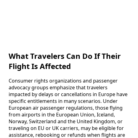
What Travelers Can Do If Their
Flight Is Affected
Consumer rights organizations and passenger
advocacy groups emphasize that travelers
impacted by delays or cancellations in Europe have
specific entitlements in many scenarios. Under
European air passenger regulations, those flying
from airports in the European Union, Iceland,
Norway, Switzerland and the United Kingdom, or
traveling on EU or UK carriers, may be eligible for
assistance, rebooking or refunds when flights are