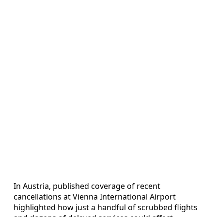
In Austria, published coverage of recent
cancellations at Vienna International Airport
highlighted how just a handful of scrubbed flights