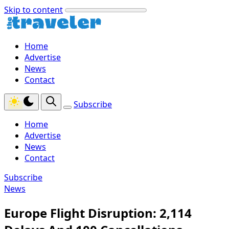
Skip to content
Home
Advertise
News
Contact
Subscribe
Home
Advertise
News
Contact
Subscribe
News
Europe Flight Disruption: 2,114