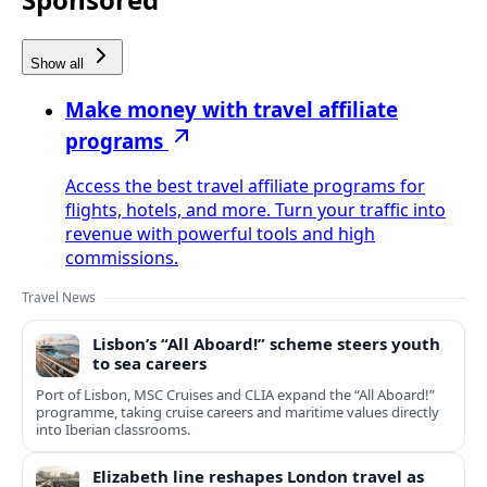
Show all
Make money with travel affiliate
programs
Access the best travel affiliate programs for
flights, hotels, and more. Turn your traffic into
revenue with powerful tools and high
commissions.
Travel News
Lisbon’s “All Aboard!” scheme steers youth
to sea careers
Port of Lisbon, MSC Cruises and CLIA expand the “All Aboard!”
programme, taking cruise careers and maritime values directly
into Iberian classrooms.
Elizabeth line reshapes London travel as