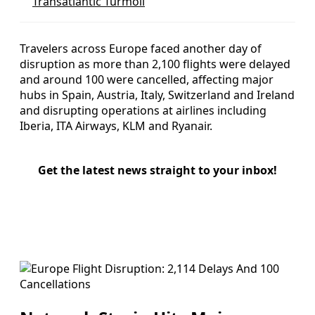
Transatlantic Turmoil
Travelers across Europe faced another day of
disruption as more than 2,100 flights were delayed
and around 100 were cancelled, affecting major
hubs in Spain, Austria, Italy, Switzerland and Ireland
and disrupting operations at airlines including
Iberia, ITA Airways, KLM and Ryanair.
Get the latest news straight to your inbox!