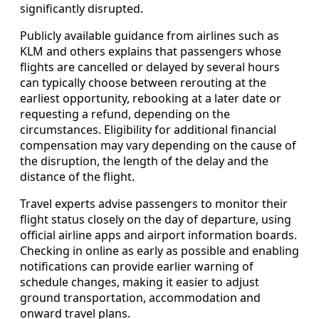
significantly disrupted.
Publicly available guidance from airlines such as
KLM and others explains that passengers whose
flights are cancelled or delayed by several hours
can typically choose between rerouting at the
earliest opportunity, rebooking at a later date or
requesting a refund, depending on the
circumstances. Eligibility for additional financial
compensation may vary depending on the cause of
the disruption, the length of the delay and the
distance of the flight.
Travel experts advise passengers to monitor their
flight status closely on the day of departure, using
official airline apps and airport information boards.
Checking in online as early as possible and enabling
notifications can provide earlier warning of
schedule changes, making it easier to adjust
ground transportation, accommodation and
onward travel plans.