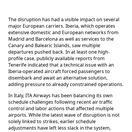
The disruption has had a visible impact on several
major European carriers. Iberia, which operates
extensive domestic and European networks from
Madrid and Barcelona as well as services to the
Canary and Balearic Islands, saw multiple
departures pushed back. In at least one high-
profile case, publicly available reports from
Tenerife indicated that a technical issue with an
Iberia-operated aircraft forced passengers to
disembark and await an alternative solution,
adding pressure to already constrained operations.
In Italy, ITA Airways has been balancing its own
schedule challenges following recent air traffic
control and labor actions that affected multiple
airports. While the latest wave of disruption is not
solely linked to strikes, earlier schedule
adjustments have left less slack in the system,