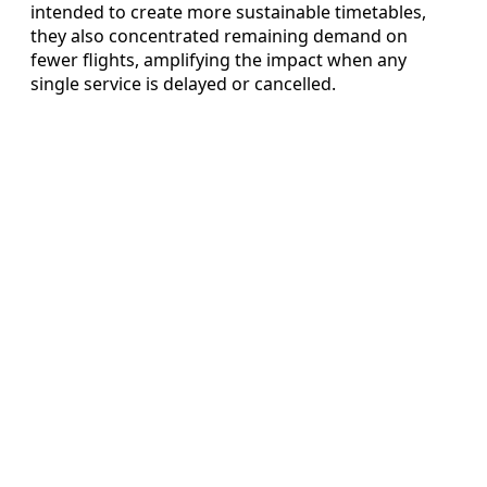
intended to create more sustainable timetables,
they also concentrated remaining demand on
fewer flights, amplifying the impact when any
single service is delayed or cancelled.