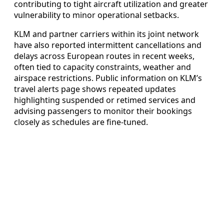
contributing to tight aircraft utilization and greater
vulnerability to minor operational setbacks.
KLM and partner carriers within its joint network
have also reported intermittent cancellations and
delays across European routes in recent weeks,
often tied to capacity constraints, weather and
airspace restrictions. Public information on KLM’s
travel alerts page shows repeated updates
highlighting suspended or retimed services and
advising passengers to monitor their bookings
closely as schedules are fine-tuned.