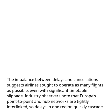
The imbalance between delays and cancellations
suggests airlines sought to operate as many flights
as possible, even with significant timetable
slippage. Industry observers note that Europe’s
point-to-point and hub networks are tightly
interlinked, so delays in one region quickly cascade