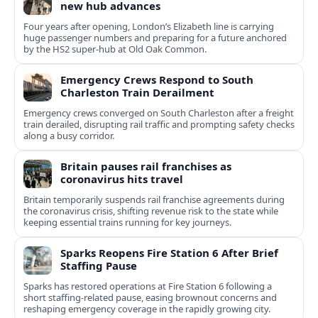
new hub advances
Four years after opening, London’s Elizabeth line is carrying
huge passenger numbers and preparing for a future anchored
by the HS2 super-hub at Old Oak Common.
Emergency Crews Respond to South
Charleston Train Derailment
Emergency crews converged on South Charleston after a freight
train derailed, disrupting rail traffic and prompting safety checks
along a busy corridor.
Britain pauses rail franchises as
coronavirus hits travel
Britain temporarily suspends rail franchise agreements during
the coronavirus crisis, shifting revenue risk to the state while
keeping essential trains running for key journeys.
Sparks Reopens Fire Station 6 After Brief
Staffing Pause
Sparks has restored operations at Fire Station 6 following a
short staffing-related pause, easing brownout concerns and
reshaping emergency coverage in the rapidly growing city.