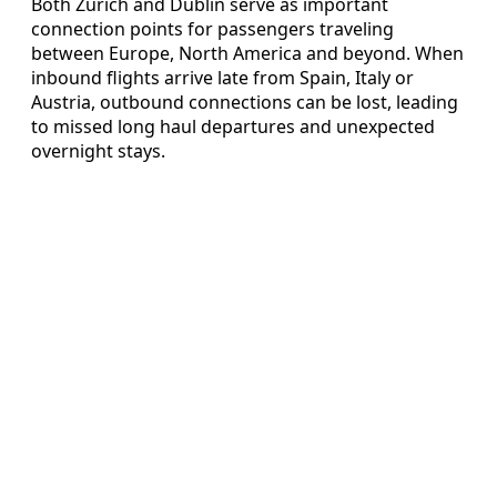
Both Zurich and Dublin serve as important
connection points for passengers traveling
between Europe, North America and beyond. When
inbound flights arrive late from Spain, Italy or
Austria, outbound connections can be lost, leading
to missed long haul departures and unexpected
overnight stays.