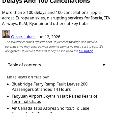
Delays And 100 Cancellations
More than 2,100 delays and 100 cancellations ripple
across European skies, disrupting services for Iberia, ITA
Airways, KLM, Ryanair and others at key hubs.
Oliver Lukas
·
Jun 12, 2026
The Traveler contains affiliate links. If you click through and make a
purchase, we may earn a small commission at no extra cost to you. We
are grateful if you use these as it helps a lot! Read the
full policy
.
Table of contents
MORE NEWS ON THIS DAY
Bluebridge Ferry Ramp Fault Leaves 200
Passengers Stranded 14 Hours
Taoyuan Airport Skytrain Halt Raises Fears of
Terminal Chaos
Air Canada Taps Azores Shortcut To Ease