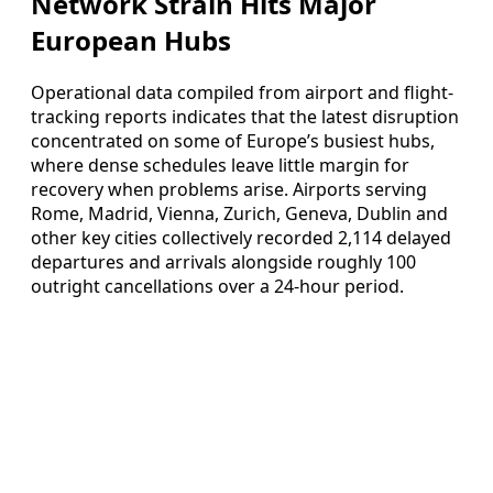
Network Strain Hits Major
European Hubs
Operational data compiled from airport and flight-
tracking reports indicates that the latest disruption
concentrated on some of Europe’s busiest hubs,
where dense schedules leave little margin for
recovery when problems arise. Airports serving
Rome, Madrid, Vienna, Zurich, Geneva, Dublin and
other key cities collectively recorded 2,114 delayed
departures and arrivals alongside roughly 100
outright cancellations over a 24-hour period.