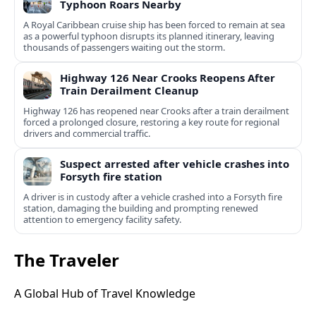
Typhoon Roars Nearby
A Royal Caribbean cruise ship has been forced to remain at sea
as a powerful typhoon disrupts its planned itinerary, leaving
thousands of passengers waiting out the storm.
Highway 126 Near Crooks Reopens After
Train Derailment Cleanup
Highway 126 has reopened near Crooks after a train derailment
forced a prolonged closure, restoring a key route for regional
drivers and commercial traffic.
Suspect arrested after vehicle crashes into
Forsyth fire station
A driver is in custody after a vehicle crashed into a Forsyth fire
station, damaging the building and prompting renewed
attention to emergency facility safety.
The Traveler
A Global Hub of Travel Knowledge