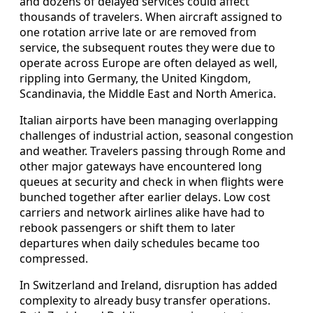
and dozens of delayed services could affect
thousands of travelers. When aircraft assigned to
one rotation arrive late or are removed from
service, the subsequent routes they were due to
operate across Europe are often delayed as well,
rippling into Germany, the United Kingdom,
Scandinavia, the Middle East and North America.
Italian airports have been managing overlapping
challenges of industrial action, seasonal congestion
and weather. Travelers passing through Rome and
other major gateways have encountered long
queues at security and check in when flights were
bunched together after earlier delays. Low cost
carriers and network airlines alike have had to
rebook passengers or shift them to later
departures when daily schedules became too
compressed.
In Switzerland and Ireland, disruption has added
complexity to already busy transfer operations.