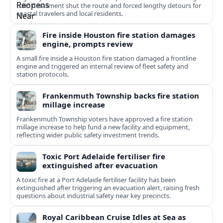
train derailment shut the route and forced lengthy detours for
coastal travelers and local residents.
Fire inside Houston fire station damages
engine, prompts review
A small fire inside a Houston fire station damaged a frontline
engine and triggered an internal review of fleet safety and
station protocols.
Frankenmuth Township backs fire station
millage increase
Frankenmuth Township voters have approved a fire station
millage increase to help fund a new facility and equipment,
reflecting wider public safety investment trends.
Toxic Port Adelaide fertiliser fire
extinguished after evacuation
A toxic fire at a Port Adelaide fertiliser facility has been
extinguished after triggering an evacuation alert, raising fresh
questions about industrial safety near key precincts.
Royal Caribbean Cruise Idles at Sea as