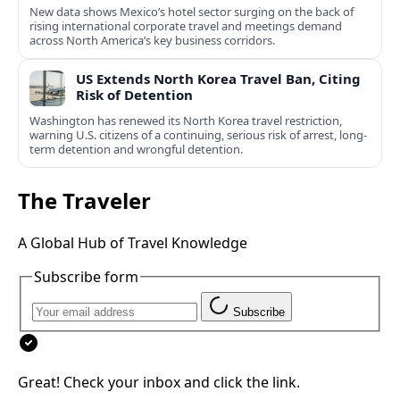
New data shows Mexico’s hotel sector surging on the back of
rising international corporate travel and meetings demand
across North America’s key business corridors.
US Extends North Korea Travel Ban, Citing
Risk of Detention
Washington has renewed its North Korea travel restriction,
warning U.S. citizens of a continuing, serious risk of arrest, long-
term detention and wrongful detention.
The Traveler
A Global Hub of Travel Knowledge
Subscribe form
Subscribe
Great! Check your inbox and click the link.