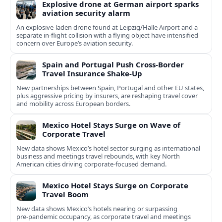
Explosive drone at German airport sparks
aviation security alarm
An explosive-laden drone found at Leipzig/Halle Airport and a
separate in‑flight collision with a flying object have intensified
concern over Europe’s aviation security.
Spain and Portugal Push Cross‑Border
Travel Insurance Shake‑Up
New partnerships between Spain, Portugal and other EU states,
plus aggressive pricing by insurers, are reshaping travel cover
and mobility across European borders.
Mexico Hotel Stays Surge on Wave of
Corporate Travel
New data shows Mexico’s hotel sector surging as international
business and meetings travel rebounds, with key North
American cities driving corporate-focused demand.
Mexico Hotel Stays Surge on Corporate
Travel Boom
New data shows Mexico’s hotels nearing or surpassing
pre‑pandemic occupancy, as corporate travel and meetings