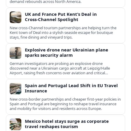
demand rebounds across North America.
UK and France Put Kent’s Deal in
Cross‑Channel Spotlight
New cross‑Channel tourism partnerships are helping turn the
Kent town of Deal into a stylish seaside escape for boutique
stays, fine dining and vineyard trips.
Explosive drone near Ukrainian plane
sparks security alarm
German investigators are probing an explosive drone
discovered near a Ukrainian cargo aircraft at Leipzig/Halle
Airport, raising fresh concerns over aviation and critical
infrastructure security.
Spain and Portugal Lead Shift in EU Travel
Insurance
New cross-border partnerships and cheaper first-year policies in
Spain and Portugal are beginning to reshape travel insurance
and mobility for visitors and residents across Europe.
Mexico hotel stays surge as corporate
travel reshapes tourism