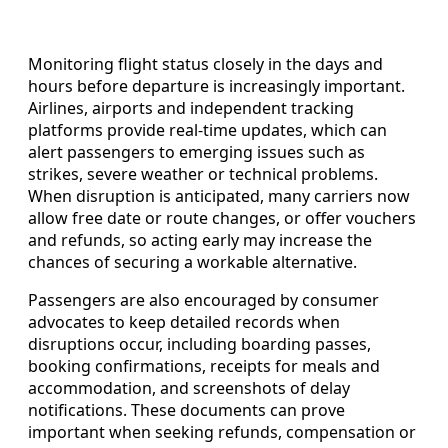
Monitoring flight status closely in the days and
hours before departure is increasingly important.
Airlines, airports and independent tracking
platforms provide real-time updates, which can
alert passengers to emerging issues such as
strikes, severe weather or technical problems.
When disruption is anticipated, many carriers now
allow free date or route changes, or offer vouchers
and refunds, so acting early may increase the
chances of securing a workable alternative.
Passengers are also encouraged by consumer
advocates to keep detailed records when
disruptions occur, including boarding passes,
booking confirmations, receipts for meals and
accommodation, and screenshots of delay
notifications. These documents can prove
important when seeking refunds, compensation or