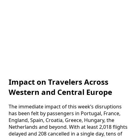
Impact on Travelers Across
Western and Central Europe
The immediate impact of this week’s disruptions
has been felt by passengers in Portugal, France,
England, Spain, Croatia, Greece, Hungary, the
Netherlands and beyond. With at least 2,018 flights
delayed and 208 cancelled in a single day, tens of