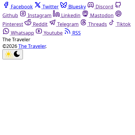
Facebook
Twitter
Bluesky
Discord
Github
Instagram
Linkedin
Mastodon
Pinterest
Reddit
Telegram
Threads
Tiktok
Whatsapp
Youtube
RSS
The Traveler
©2026
The Traveler
.