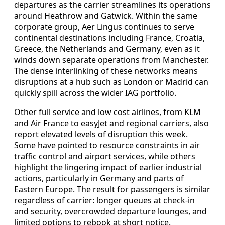
departures as the carrier streamlines its operations
around Heathrow and Gatwick. Within the same
corporate group, Aer Lingus continues to serve
continental destinations including France, Croatia,
Greece, the Netherlands and Germany, even as it
winds down separate operations from Manchester.
The dense interlinking of these networks means
disruptions at a hub such as London or Madrid can
quickly spill across the wider IAG portfolio.
Other full service and low cost airlines, from KLM
and Air France to easyJet and regional carriers, also
report elevated levels of disruption this week.
Some have pointed to resource constraints in air
traffic control and airport services, while others
highlight the lingering impact of earlier industrial
actions, particularly in Germany and parts of
Eastern Europe. The result for passengers is similar
regardless of carrier: longer queues at check-in
and security, overcrowded departure lounges, and
limited options to rebook at short notice.