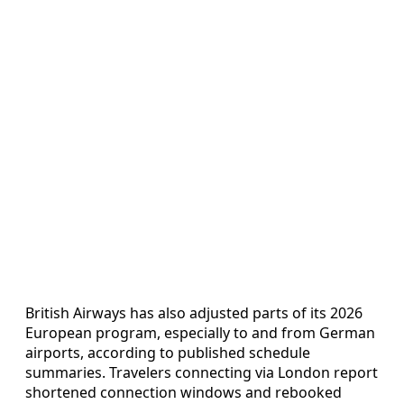
British Airways has also adjusted parts of its 2026
European program, especially to and from German
airports, according to published schedule
summaries. Travelers connecting via London report
shortened connection windows and rebooked