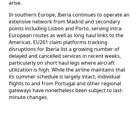
arise.
In southern Europe, Iberia continues to operate an
extensive network from Madrid and secondary
points including Lisbon and Porto, serving intra-
European routes as well as long haul links to the
Americas. EU261 claim platforms tracking
disruptions for Iberia list a growing number of
delayed and cancelled services in recent weeks,
particularly on short haul legs where aircraft
utilization is high. While the airline maintains that
its summer schedule is largely intact, individual
flights to and from Portugal and other regional
gateways have nonetheless been subject to last-
minute changes.