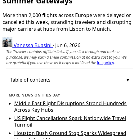
Summer Gateways
More than 2,000 flights across Europe were delayed or
cancelled this week, stranding travelers and disrupting
major carriers at hubs from Lisbon to Munich.
Vanessa Buasini
·
Jun 6, 2026
The Traveler contains affiliate links. If you click through and make a
purchase, we may earn a small commission at no extra cost to you. We
are grateful if you use these as it helps a lot! Read the
full policy
.
Table of contents
MORE NEWS ON THIS DAY
Middle East Flight Disruptions Strand Hundreds
Across Key Hubs
US Flight Cancellations Spark Nationwide Travel
Turmoil
Houston Bush Ground Stop Sparks Widespread