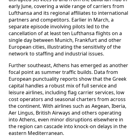
early June, covering a wide range of carriers from
Lufthansa and its regional affiliates to international
partners and competitors. Earlier in March, a
separate episode involving pilots led to the
cancellation of at least ten Lufthansa flights on a
single day between Munich, Frankfurt and other
European cities, illustrating the sensitivity of the
network to staffing and industrial issues.
Further southeast, Athens has emerged as another
focal point as summer traffic builds. Data from
European punctuality reports show that the Greek
capital handles a robust mix of full service and
leisure airlines, including flag carrier services, low
cost operators and seasonal charters from across
the continent. With airlines such as Aegean, Iberia,
Aer Lingus, British Airways and others operating
into Athens, even minor disruptions elsewhere in
the region can cascade into knock-on delays in the
eastern Mediterranean.