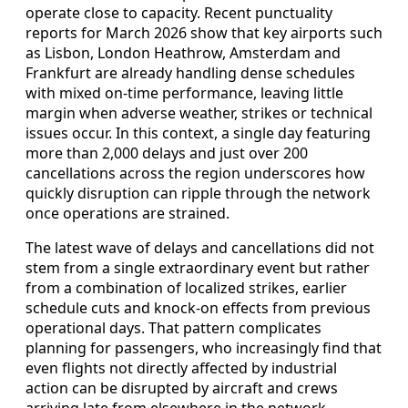
operate close to capacity. Recent punctuality
reports for March 2026 show that key airports such
as Lisbon, London Heathrow, Amsterdam and
Frankfurt are already handling dense schedules
with mixed on-time performance, leaving little
margin when adverse weather, strikes or technical
issues occur. In this context, a single day featuring
more than 2,000 delays and just over 200
cancellations across the region underscores how
quickly disruption can ripple through the network
once operations are strained.
The latest wave of delays and cancellations did not
stem from a single extraordinary event but rather
from a combination of localized strikes, earlier
schedule cuts and knock-on effects from previous
operational days. That pattern complicates
planning for passengers, who increasingly find that
even flights not directly affected by industrial
action can be disrupted by aircraft and crews
arriving late from elsewhere in the network.