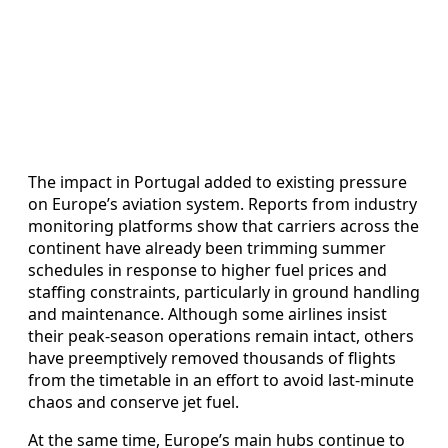
The impact in Portugal added to existing pressure
on Europe’s aviation system. Reports from industry
monitoring platforms show that carriers across the
continent have already been trimming summer
schedules in response to higher fuel prices and
staffing constraints, particularly in ground handling
and maintenance. Although some airlines insist
their peak-season operations remain intact, others
have preemptively removed thousands of flights
from the timetable in an effort to avoid last-minute
chaos and conserve jet fuel.
At the same time, Europe’s main hubs continue to