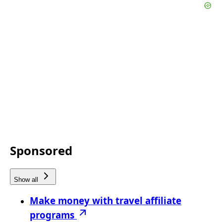
Sponsored
Show all
Make money with travel affiliate
programs