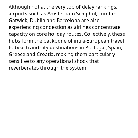
Although not at the very top of delay rankings,
airports such as Amsterdam Schiphol, London
Gatwick, Dublin and Barcelona are also
experiencing congestion as airlines concentrate
capacity on core holiday routes. Collectively, these
hubs form the backbone of intra-European travel
to beach and city destinations in Portugal, Spain,
Greece and Croatia, making them particularly
sensitive to any operational shock that
reverberates through the system.