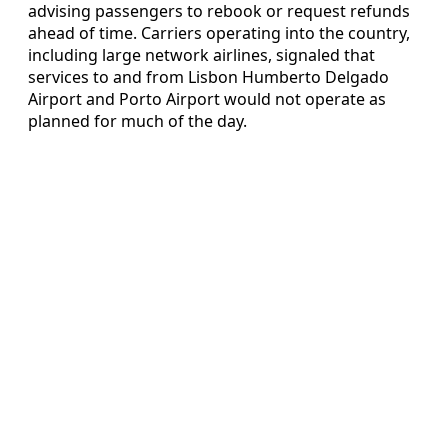
advising passengers to rebook or request refunds
ahead of time. Carriers operating into the country,
including large network airlines, signaled that
services to and from Lisbon Humberto Delgado
Airport and Porto Airport would not operate as
planned for much of the day.