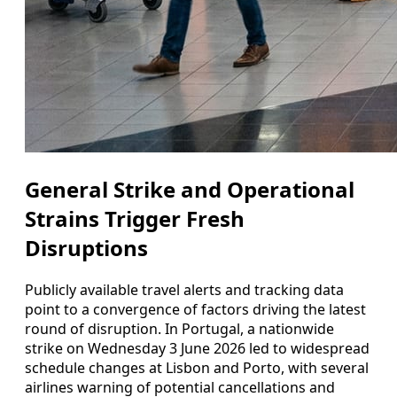
General Strike and Operational
Strains Trigger Fresh
Disruptions
Publicly available travel alerts and tracking data
point to a convergence of factors driving the latest
round of disruption. In Portugal, a nationwide
strike on Wednesday 3 June 2026 led to widespread
schedule changes at Lisbon and Porto, with several
airlines warning of potential cancellations and