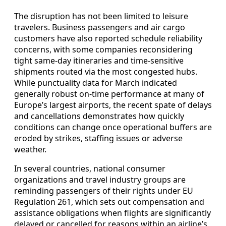
The disruption has not been limited to leisure
travelers. Business passengers and air cargo
customers have also reported schedule reliability
concerns, with some companies reconsidering
tight same-day itineraries and time-sensitive
shipments routed via the most congested hubs.
While punctuality data for March indicated
generally robust on-time performance at many of
Europe’s largest airports, the recent spate of delays
and cancellations demonstrates how quickly
conditions can change once operational buffers are
eroded by strikes, staffing issues or adverse
weather.
In several countries, national consumer
organizations and travel industry groups are
reminding passengers of their rights under EU
Regulation 261, which sets out compensation and
assistance obligations when flights are significantly
delayed or cancelled for reasons within an airline’s