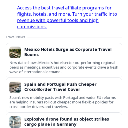
Access the best travel affiliate programs for
flights, hotels, and more. Turn your traffic into
revenue with powerful tools and high
commissions.
Travel News
Mexico Hotels Surge as Corporate Travel
Booms
New data shows Mexico’s hotel sector outperforming regional
peers as meetings, incentives and corporate events drive a fresh
wave of international demand.
Spain and Portugal Push Cheaper
Cross‑Border Travel Cover
Spain’s new mobility pacts with Portugal and wider EU reforms
are helping insurers roll out cheaper, more flexible policies for
cross‑border drivers and travelers.
Explosive drone found as object strikes
cargo plane in Germany