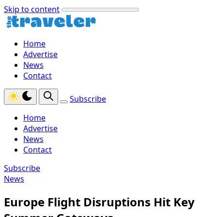
Skip to content
Home
Advertise
News
Contact
Subscribe
Home
Advertise
News
Contact
Subscribe
News
Europe Flight Disruptions Hit Key