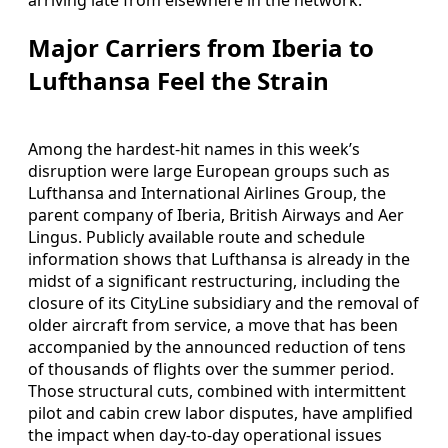
Major Carriers from Iberia to
Lufthansa Feel the Strain
Among the hardest-hit names in this week’s
disruption were large European groups such as
Lufthansa and International Airlines Group, the
parent company of Iberia, British Airways and Aer
Lingus. Publicly available route and schedule
information shows that Lufthansa is already in the
midst of a significant restructuring, including the
closure of its CityLine subsidiary and the removal of
older aircraft from service, a move that has been
accompanied by the announced reduction of tens
of thousands of flights over the summer period.
Those structural cuts, combined with intermittent
pilot and cabin crew labor disputes, have amplified
the impact when day-to-day operational issues