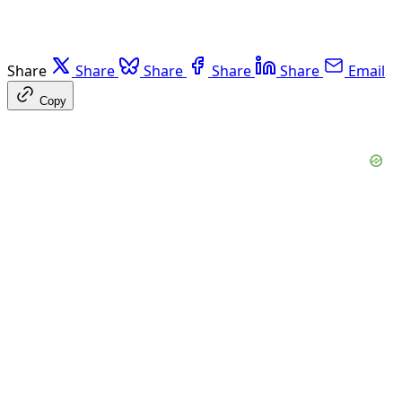
Share
Share
Share
Share
Share
Email
Copy