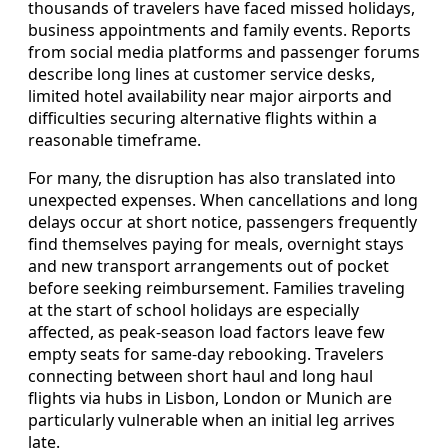
thousands of travelers have faced missed holidays,
business appointments and family events. Reports
from social media platforms and passenger forums
describe long lines at customer service desks,
limited hotel availability near major airports and
difficulties securing alternative flights within a
reasonable timeframe.
For many, the disruption has also translated into
unexpected expenses. When cancellations and long
delays occur at short notice, passengers frequently
find themselves paying for meals, overnight stays
and new transport arrangements out of pocket
before seeking reimbursement. Families traveling
at the start of school holidays are especially
affected, as peak-season load factors leave few
empty seats for same-day rebooking. Travelers
connecting between short haul and long haul
flights via hubs in Lisbon, London or Munich are
particularly vulnerable when an initial leg arrives
late.