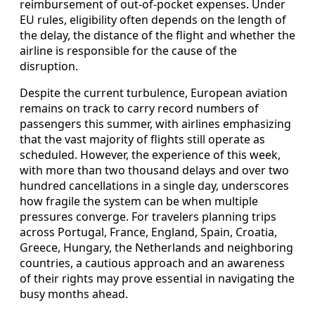
reimbursement of out-of-pocket expenses. Under
EU rules, eligibility often depends on the length of
the delay, the distance of the flight and whether the
airline is responsible for the cause of the
disruption.
Despite the current turbulence, European aviation
remains on track to carry record numbers of
passengers this summer, with airlines emphasizing
that the vast majority of flights still operate as
scheduled. However, the experience of this week,
with more than two thousand delays and over two
hundred cancellations in a single day, underscores
how fragile the system can be when multiple
pressures converge. For travelers planning trips
across Portugal, France, England, Spain, Croatia,
Greece, Hungary, the Netherlands and neighboring
countries, a cautious approach and an awareness
of their rights may prove essential in navigating the
busy months ahead.