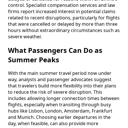
control. Specialist compensation services and law
firms report increased interest in potential claims
related to recent disruptions, particularly for flights
that were cancelled or delayed by more than three
hours without extraordinary circumstances such as
severe weather.
What Passengers Can Do as
Summer Peaks
With the main summer travel period now under
way, analysts and passenger advocates suggest
that travelers build more flexibility into their plans
to reduce the risk of severe disruption. This
includes allowing longer connection times between
flights, especially when transiting through busy
hubs like Lisbon, London, Amsterdam, Frankfurt
and Munich. Choosing earlier departures in the
day, when feasible, can also provide more