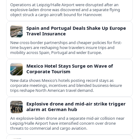
Operations at Leipzig/Halle Airport were disrupted after an
explosive-laden drone was discovered and a separate flying
object struck a cargo aircraft bound for Hannover.
Spain and Portugal Deals Shake Up Europe
Travel Insurance
New cross-border partnerships and cheaper policies for first-
time buyers are reshaping how travelers insure trips and
mobility across Spain, Portugal and wider Europe.
Mexico Hotel Stays Surge on Wave of
Corporate Tourism
New data shows Mexico’s hotels posting record stays as
corporate meetings, incentives and blended business-leisure
trips reshape North American travel demand.
Explosive drone and mid-air strike trigger
alarm at German hub
An explosive-laden drone and a separate mid-air collision near
Leipzig/Halle Airport have intensified concern over drone
threats to commercial and cargo aviation.