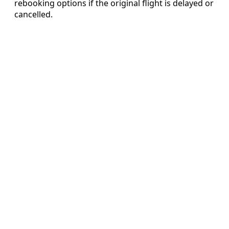
rebooking options if the original flight is delayed or
cancelled.