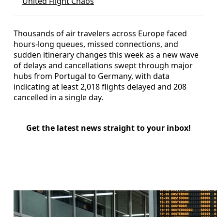
United Flight Chaos
Thousands of air travelers across Europe faced
hours-long queues, missed connections, and
sudden itinerary changes this week as a new wave
of delays and cancellations swept through major
hubs from Portugal to Germany, with data
indicating at least 2,018 flights delayed and 208
cancelled in a single day.
Get the latest news straight to your inbox!