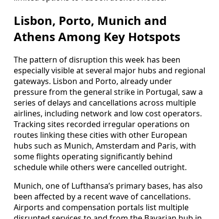
Lisbon, Porto, Munich and
Athens Among Key Hotspots
The pattern of disruption this week has been
especially visible at several major hubs and regional
gateways. Lisbon and Porto, already under
pressure from the general strike in Portugal, saw a
series of delays and cancellations across multiple
airlines, including network and low cost operators.
Tracking sites recorded irregular operations on
routes linking these cities with other European
hubs such as Munich, Amsterdam and Paris, with
some flights operating significantly behind
schedule while others were cancelled outright.
Munich, one of Lufthansa’s primary bases, has also
been affected by a recent wave of cancellations.
Airports and compensation portals list multiple
disrupted services to and from the Bavarian hub in