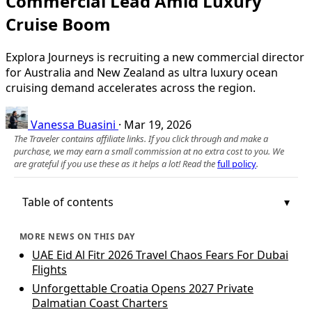
Commercial Lead Amid Luxury
Cruise Boom
Explora Journeys is recruiting a new commercial director
for Australia and New Zealand as ultra luxury ocean
cruising demand accelerates across the region.
Vanessa Buasini
·
Mar 19, 2026
The Traveler contains affiliate links. If you click through and make a
purchase, we may earn a small commission at no extra cost to you. We
are grateful if you use these as it helps a lot! Read the
full policy
.
Table of contents
MORE NEWS ON THIS DAY
UAE Eid Al Fitr 2026 Travel Chaos Fears For Dubai
Flights
Unforgettable Croatia Opens 2027 Private
Dalmatian Coast Charters