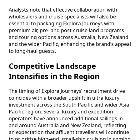
Analysts note that effective collaboration with
wholesalers and cruise specialists will also be
essential to packaging Explora Journeys with
premium air, pre- and post-cruise land programs
and touring options across Australia, New Zealand
and the wider Pacific, enhancing the brand’s appeal
to long-haul guests.
Competitive Landscape
Intensifies in the Region
The timing of Explora Journeys’ recruitment drive
coincides with a broader upshift in ultra luxury
investment across the South Pacific and wider Asia
Pacific region. Several luxury and expedition
operators have announced additional sailings in
and around Australia and New Zealand, reflecting
an expectation that affluent travellers will continue
to prioritise high-end, small-ship cruising in coming