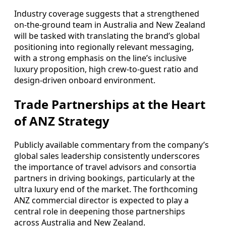
Industry coverage suggests that a strengthened
on-the-ground team in Australia and New Zealand
will be tasked with translating the brand’s global
positioning into regionally relevant messaging,
with a strong emphasis on the line’s inclusive
luxury proposition, high crew-to-guest ratio and
design-driven onboard environment.
Trade Partnerships at the Heart
of ANZ Strategy
Publicly available commentary from the company’s
global sales leadership consistently underscores
the importance of travel advisors and consortia
partners in driving bookings, particularly at the
ultra luxury end of the market. The forthcoming
ANZ commercial director is expected to play a
central role in deepening those partnerships
across Australia and New Zealand.