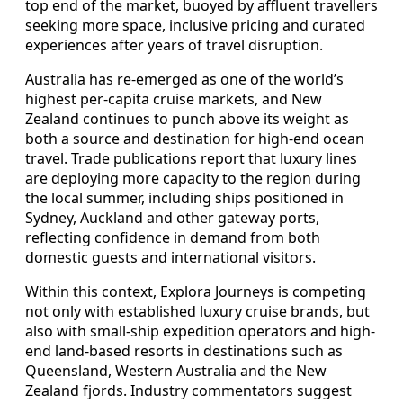
top end of the market, buoyed by affluent travellers
seeking more space, inclusive pricing and curated
experiences after years of travel disruption.
Australia has re-emerged as one of the world’s
highest per-capita cruise markets, and New
Zealand continues to punch above its weight as
both a source and destination for high-end ocean
travel. Trade publications report that luxury lines
are deploying more capacity to the region during
the local summer, including ships positioned in
Sydney, Auckland and other gateway ports,
reflecting confidence in demand from both
domestic guests and international visitors.
Within this context, Explora Journeys is competing
not only with established luxury cruise brands, but
also with small-ship expedition operators and high-
end land-based resorts in destinations such as
Queensland, Western Australia and the New
Zealand fjords. Industry commentators suggest