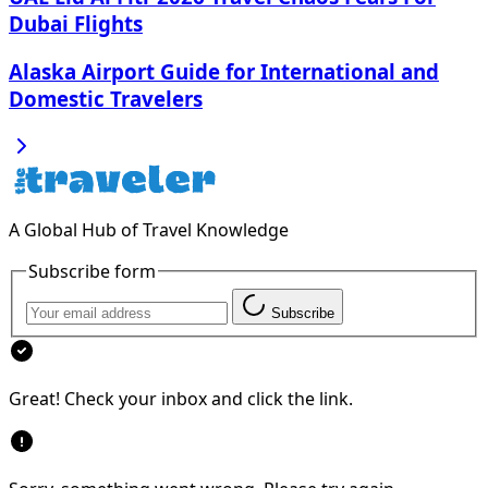
Dubai Flights
Alaska Airport Guide for International and
Domestic Travelers
A Global Hub of Travel Knowledge
Subscribe form
Subscribe
Great! Check your inbox and click the link.