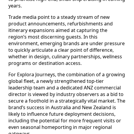
years.
Trade media point to a steady stream of new
product announcements, refurbishments and
itinerary expansions aimed at capturing the
region’s most discerning guests. In this
environment, emerging brands are under pressure
to quickly articulate a clear point of difference,
whether in design, culinary partnerships, wellness
programs or destination access.
For Explora Journeys, the combination of a growing
global fleet, a newly strengthened top-tier
leadership team and a dedicated ANZ commercial
director is viewed by industry observers as a bid to
secure a foothold in a strategically vital market. The
brand’s success in Australia and New Zealand is
likely to influence future deployment decisions,
including the potential for more frequent visits or
even seasonal homeporting in major regional
gateways.