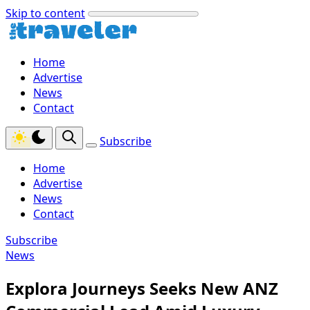
Skip to content
Home
Advertise
News
Contact
Subscribe
Home
Advertise
News
Contact
Subscribe
News
Explora Journeys Seeks New ANZ