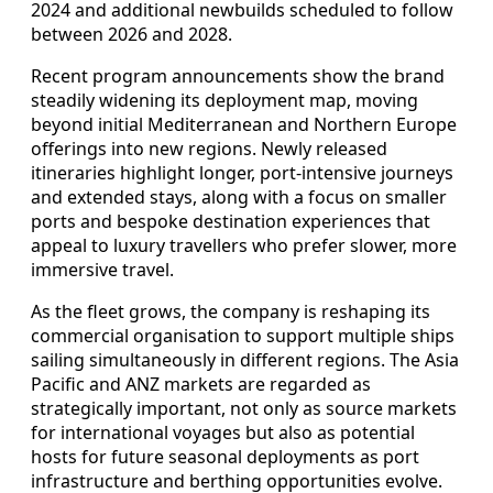
2024 and additional newbuilds scheduled to follow
between 2026 and 2028.
Recent program announcements show the brand
steadily widening its deployment map, moving
beyond initial Mediterranean and Northern Europe
offerings into new regions. Newly released
itineraries highlight longer, port-intensive journeys
and extended stays, along with a focus on smaller
ports and bespoke destination experiences that
appeal to luxury travellers who prefer slower, more
immersive travel.
As the fleet grows, the company is reshaping its
commercial organisation to support multiple ships
sailing simultaneously in different regions. The Asia
Pacific and ANZ markets are regarded as
strategically important, not only as source markets
for international voyages but also as potential
hosts for future seasonal deployments as port
infrastructure and berthing opportunities evolve.