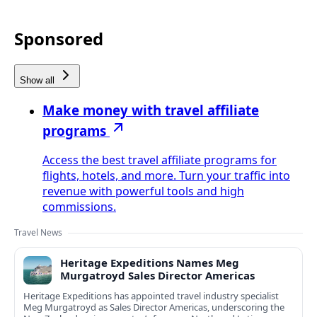
Sponsored
Show all
Make money with travel affiliate
programs
Access the best travel affiliate programs for
flights, hotels, and more. Turn your traffic into
revenue with powerful tools and high
commissions.
Travel News
Heritage Expeditions Names Meg
Murgatroyd Sales Director Americas
Heritage Expeditions has appointed travel industry specialist
Meg Murgatroyd as Sales Director Americas, underscoring the