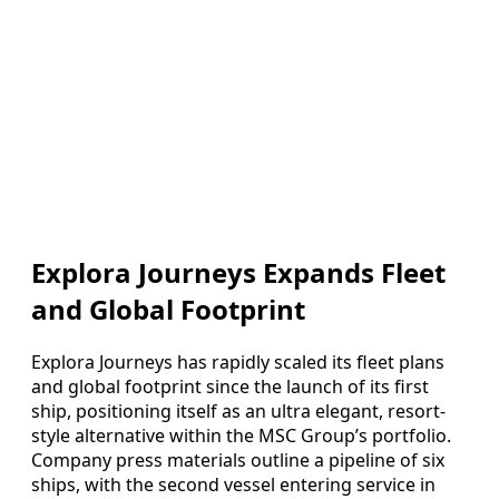
Explora Journeys Expands Fleet
and Global Footprint
Explora Journeys has rapidly scaled its fleet plans
and global footprint since the launch of its first
ship, positioning itself as an ultra elegant, resort-
style alternative within the MSC Group’s portfolio.
Company press materials outline a pipeline of six
ships, with the second vessel entering service in