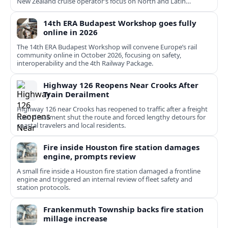
New Zealand cruise operator’s focus on North and Latin
American growth.
14th ERA Budapest Workshop goes fully
online in 2026
The 14th ERA Budapest Workshop will convene Europe’s rail
community online in October 2026, focusing on safety,
interoperability and the 4th Railway Package.
Highway 126 Reopens Near Crooks After
Train Derailment
Highway 126 near Crooks has reopened to traffic after a freight
train derailment shut the route and forced lengthy detours for
coastal travelers and local residents.
Fire inside Houston fire station damages
engine, prompts review
A small fire inside a Houston fire station damaged a frontline
engine and triggered an internal review of fleet safety and
station protocols.
Frankenmuth Township backs fire station
millage increase