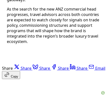
As the search for the new ANZ commercial head
progresses, travel advisors across both countries
are expected to watch closely for signals on trade
policy, commissioning structures and support
programs that will shape how the brand is
integrated into the region’s broader luxury travel
ecosystem.
Share
Share
Share
Share
Share
Email
Copy