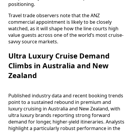
positioning.
Travel trade observers note that the ANZ
commercial appointment is likely to be closely
watched, as it will shape how the line courts high
value guests across one of the world’s most cruise-
savvy source markets.
Ultra Luxury Cruise Demand
Climbs in Australia and New
Zealand
Published industry data and recent booking trends
point to a sustained rebound in premium and
luxury cruising in Australia and New Zealand, with
ultra luxury brands reporting strong forward
demand for longer, higher-yield itineraries. Analysts
highlight a particularly robust performance in the