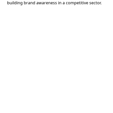
building brand awareness in a competitive sector.