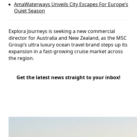
AmaWaterways Unveils City Escapes For Europe’s
Quiet Season
Explora Journeys is seeking a new commercial
director for Australia and New Zealand, as the MSC
Group’s ultra luxury ocean travel brand steps up its
expansion in a fast-growing cruise market across
the region.
Get the latest news straight to your inbox!