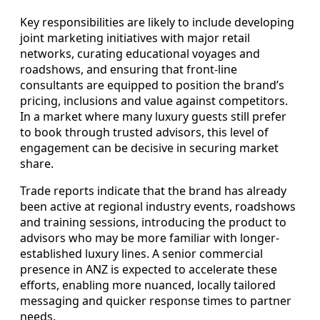
Key responsibilities are likely to include developing
joint marketing initiatives with major retail
networks, curating educational voyages and
roadshows, and ensuring that front-line
consultants are equipped to position the brand’s
pricing, inclusions and value against competitors.
In a market where many luxury guests still prefer
to book through trusted advisors, this level of
engagement can be decisive in securing market
share.
Trade reports indicate that the brand has already
been active at regional industry events, roadshows
and training sessions, introducing the product to
advisors who may be more familiar with longer-
established luxury lines. A senior commercial
presence in ANZ is expected to accelerate these
efforts, enabling more nuanced, locally tailored
messaging and quicker response times to partner
needs.