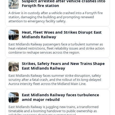
Suspect arrested after vehicle crashes into
Forsyth fire station
A driver is in custody after a vehicle crashed into a Forsyth fire
station, damaging the building and prompting renewed
attention to emergency facility safety.
Heat, Fleet Woes and Strikes Disrupt East
Midlands Railway
East Midlands Railway passengers face a turbulent summer as
heat-related restrictions, fleet reliability issues and strike action
combine to reshape services across the region.
Strikes, Safety Fears and New Trains Shape
East Midlands Railway
East Midlands Railway faces summer strike disruption, safety
scrutiny after a fatal crash, and the rollout of its long-delayed
Aurora intercity fleet across the Midland Main Line.
East Midlands Railway faces turbulence
amid major rebuild
East Midlands Railway is juggling new trains, a transformed
timetable and a looming handover to public ownership as