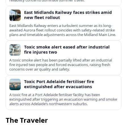
reliability concerns dominate summer travel.
East Midlands Railway faces strikes amid
new fleet rollout
East Midlands Railway enters a turbulent summer as its long-
awaited Aurora fleet rollout coincides with safety-related strike
plans and timetable adjustments across the Midland Main Line.
Toxic smoke alert eased after industrial
fire injures two
A toxic smoke alert has been partially lifted after an industrial
fire injured two people and forced evacuations, raising fresh
concerns over air quality and safety.
Toxic Port Adelaide fertiliser fire
extinguished after evacuations
A toxic fire at a Port Adelaide fertiliser facility has been
extinguished after triggering an evacuation warning and smoke
alerts across Adelaide’s northwestern suburbs.
The Traveler