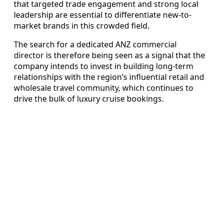
that targeted trade engagement and strong local
leadership are essential to differentiate new-to-
market brands in this crowded field.
The search for a dedicated ANZ commercial
director is therefore being seen as a signal that the
company intends to invest in building long-term
relationships with the region’s influential retail and
wholesale travel community, which continues to
drive the bulk of luxury cruise bookings.