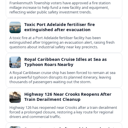
Frankenmuth Township voters have approved a fire station
millage increase to help fund a new facility and equipment,
reflecting wider public safety investment trends.
Toxic Port Adelaide fertiliser fire
extinguished after evacuation
A toxic fire at a Port Adelaide fertiliser facility has been
extinguished after triggering an evacuation alert, raising fresh
questions about industrial safety near key precincts.
Royal Caribbean Cruise Idles at Sea as
Typhoon Roars Nearby
A Royal Caribbean cruise ship has been forced to remain at sea
as a powerful typhoon disrupts its planned itinerary, leaving
thousands of passengers waiting out the storm.
Highway 126 Near Crooks Reopens After
Train Derailment Cleanup
Highway 126 has reopened near Crooks after a train derailment
forced a prolonged closure, restoring a key route for regional
drivers and commercial traffic.