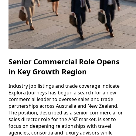
Senior Commercial Role Opens
in Key Growth Region
Industry job listings and trade coverage indicate
Explora Journeys has begun a search for a new
commercial leader to oversee sales and trade
partnerships across Australia and New Zealand.
The position, described as a senior commercial or
sales director role for the ANZ market, is set to
focus on deepening relationships with travel
agencies, consortia and luxury advisors while