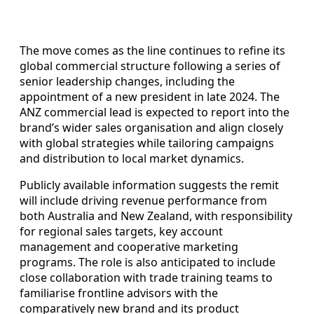
The move comes as the line continues to refine its
global commercial structure following a series of
senior leadership changes, including the
appointment of a new president in late 2024. The
ANZ commercial lead is expected to report into the
brand’s wider sales organisation and align closely
with global strategies while tailoring campaigns
and distribution to local market dynamics.
Publicly available information suggests the remit
will include driving revenue performance from
both Australia and New Zealand, with responsibility
for regional sales targets, key account
management and cooperative marketing
programs. The role is also anticipated to include
close collaboration with trade training teams to
familiarise frontline advisors with the
comparatively new brand and its product