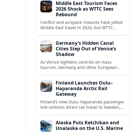
Middle East Tourism Faces
experiences.
2026 Shock as WTTC Sees
Rebound
Conflict and airspace closures have jolted
Middle East travel in 2026, but WTTC
projections point to a rapid recovery built
on deep structural growth.
Germany’s Hidden Canal
Cities Step Out of Venice’s
Shadow
As Venice tightens controls on mass
tourism, Germany and other European
countries are promoting lesser known
canal cities to capture demand and ease
Finland Launches Oulu–
overcrowding.
Haparanda Arctic Rail
Gateway
Finland’s new Oulu–Haparanda passenger
link restores direct rail travel to Sweden,
opening a faster Arctic corridor for
tourism, trade and overland trips across
Alaska Puts Ketchikan and
the Nordics.
Unalaska on the U.S. Marine