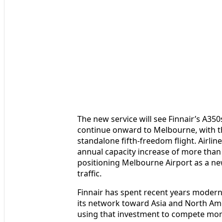
The new service will see Finnair’s A350
continue onward to Melbourne, with t
standalone fifth-freedom flight. Airli
annual capacity increase of more than
positioning Melbourne Airport as a n
traffic.
Finnair has spent recent years moderni
its network toward Asia and North Amer
using that investment to compete more