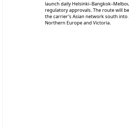
launch daily Helsinki–Bangkok–Melbour
regulatory approvals. The route will b
the carrier’s Asian network south int
Northern Europe and Victoria.