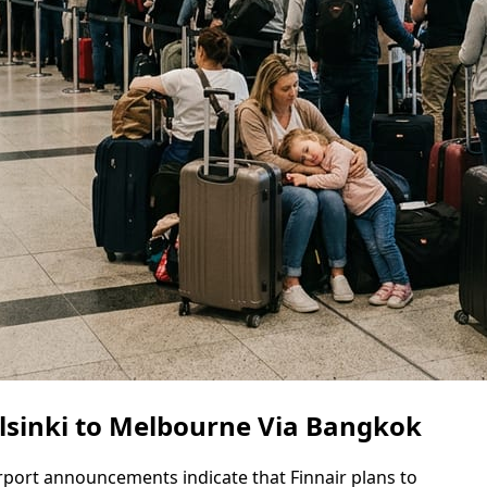
lsinki to Melbourne Via Bangkok
irport announcements indicate that Finnair plans to