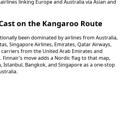
airlines linking Europe and Australia via Asian and
 Cast on the Kangaroo Route
ionally been dominated by airlines from Australia,
tas, Singapore Airlines, Emirates, Qatar Airways,
d carriers from the United Arab Emirates and
. Finnair’s move adds a Nordic flag to that map,
a, Istanbul, Bangkok, and Singapore as a one-stop
stralia.