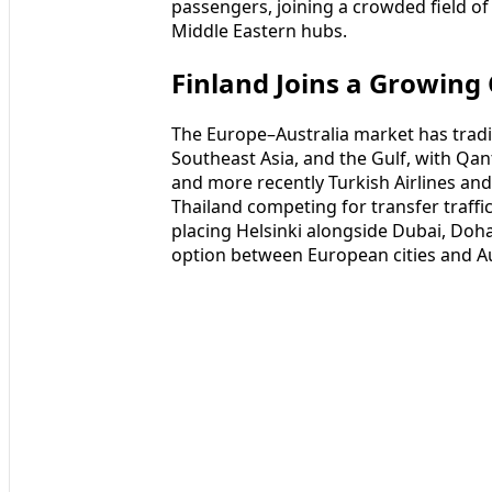
passengers, joining a crowded field of 
Middle Eastern hubs.
Finland Joins a Growing
The Europe–Australia market has tradit
Southeast Asia, and the Gulf, with Qan
and more recently Turkish Airlines an
Thailand competing for transfer traffic
placing Helsinki alongside Dubai, Doh
option between European cities and Au