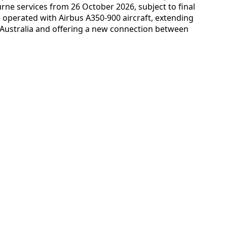
ne services from 26 October 2026, subject to final
e operated with Airbus A350-900 aircraft, extending
o Australia and offering a new connection between