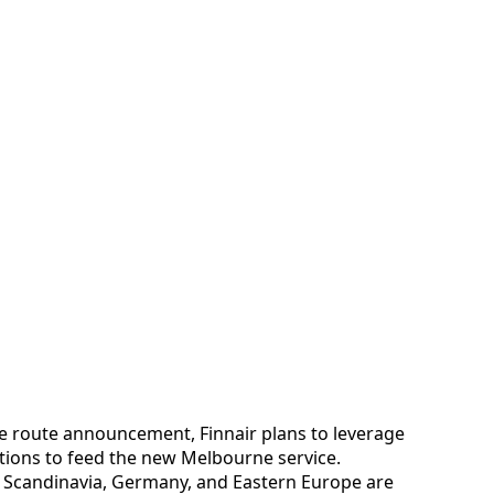
e route announcement, Finnair plans to leverage
tions to feed the new Melbourne service.
 Scandinavia, Germany, and Eastern Europe are