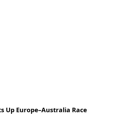
ts Up Europe–Australia Race