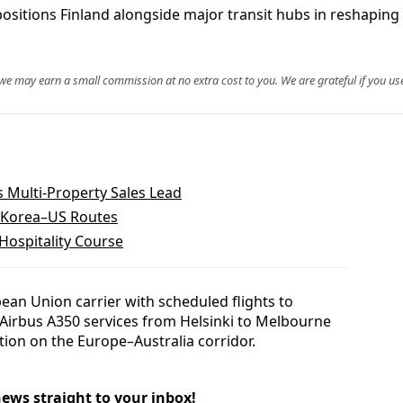
sitions Finland alongside major transit hubs in reshaping 
, we may earn a small commission at no extra cost to you. We are grateful if you use
 Multi-Property Sales Lead
h Korea–US Routes
ospitality Course
pean Union carrier with scheduled flights to
Airbus A350 services from Helsinki to Melbourne
tion on the Europe–Australia corridor.
news straight to your inbox!