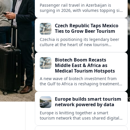
Passenger rail travel in Azerbaijan is
surging in 2026, with volumes topping six
million riders and growth outpacing the
wider transport sector by a wide margin.
Czech Republic Taps Mexico
Ties to Grow Beer Tourism
Czechia is positioning its legendary beer
culture at the heart of new tourism
partnerships with Mexico and other Latin
American markets, blending brewery
Biotech Boom Recasts
travel with broader cultural experiences.
Middle East & Africa as
Medical Tourism Hotspots
A new wave of biotech investment from
the Gulf to Africa is reshaping treatment
options and positioning the regions as
emerging hubs for global medical
Europe builds smart tourism
travelers.
network powered by data
Europe is knitting together a smart
tourism network that uses shared digital
data to steer destination growth, manage
crowds and personalize visitor