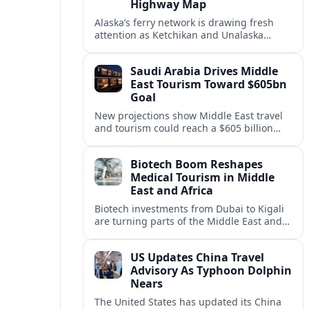
Highway Map
Alaska’s ferry network is drawing fresh
attention as Ketchikan and Unalaska
anchor a strategic United States Marine
Highway corridor along the Pacific coast.
Saudi Arabia Drives Middle
East Tourism Toward $605bn
Goal
New projections show Middle East travel
and tourism could reach a $605 billion
economy by 2036, with Saudi Arabia
emerging as the region’s primary growth
Biotech Boom Reshapes
engine.
Medical Tourism in Middle
East and Africa
Biotech investments from Dubai to Kigali
are turning parts of the Middle East and
Africa into emerging hubs for advanced
treatment, vaccines and precision
US Updates China Travel
medicine tourism.
Advisory As Typhoon Dolphin
Nears
The United States has updated its China