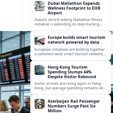
Dubai Mallathon Expands
Wellness Footprint to DXB
Airport
Dubai’s record-setting Mallathon fitness
initiative is extending its step-tracking
culture to Dubai International Airport,
positioning DXB as a new global hub for
Europe builds smart tourism
wellness-minded travelers.
network powered by data
European initiatives are knitting together
a continent wide smart tourism network,
using shared data to reshape destination
growth, sustainability and visitor
Hong Kong Tourism
experiences.
Spending Slumps 44%
Despite Visitor Rebound
Visitor arrivals are rising again in Hong
Kong, but average spending remains 44
percent below 2018 levels as authorities
roll out mega events and deeper China
Azerbaijan Rail Passenger
links.
Numbers Surge Past Six
Million