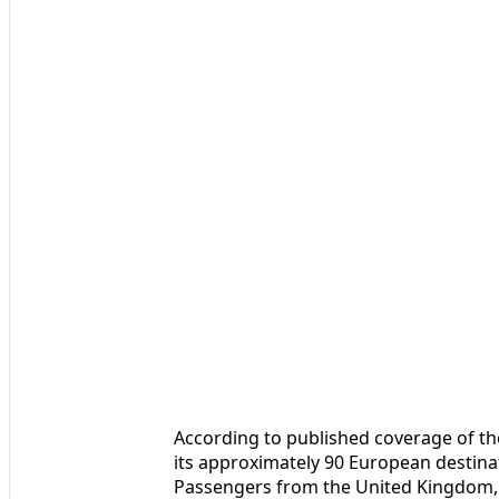
According to published coverage of th
its approximately 90 European destina
Passengers from the United Kingdom,