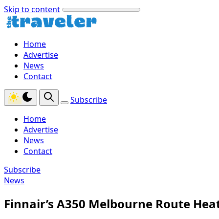
Skip to content
Home
Advertise
News
Contact
Subscribe
Home
Advertise
News
Contact
Subscribe
News
Finnair’s A350 Melbourne Route Hea