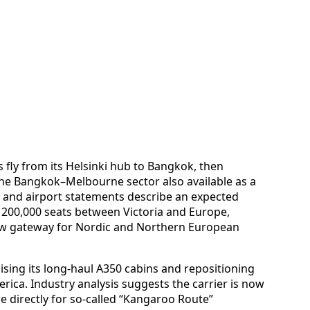
s fly from its Helsinki hub to Bangkok, then
he Bangkok–Melbourne sector also available as a
ne and airport statements describe an expected
 200,000 seats between Victoria and Europe,
ew gateway for Nordic and Northern European
sing its long-haul A350 cabins and repositioning
ica. Industry analysis suggests the carrier is now
 directly for so-called “Kangaroo Route”