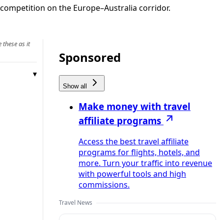
competition on the Europe–Australia corridor.
 these as it
Sponsored
Show all
Make money with travel
affiliate programs
Access the best travel affiliate
programs for flights, hotels, and
more. Turn your traffic into revenue
with powerful tools and high
commissions.
Travel News