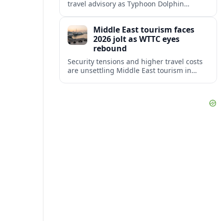
travel advisory as Typhoon Dolphin
disrupts transport and tourism across
Shanghai and coastal Zhejiang, affecting
Middle East tourism faces
near-term travel plans.
2026 jolt as WTTC eyes
rebound
Security tensions and higher travel costs
are unsettling Middle East tourism in
2026, but WTTC projections still point to
strong medium-term growth across the
region.