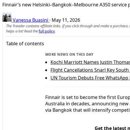
Finnair’s new Helsinki–Bangkok–Melbourne A350 service po
Vanessa Buasini
·
May 11, 2026
The Traveler contains affiliate links. If you click through and make a purchase
helps a lot! Read the
full policy
.
Table of contents
MORE NEWS ON THIS DAY
Kochi Marriott Names Justin Thomas
Flight Cancellations Snarl Key Sout
UN Tourism Debuts Free WhatsApp H
Finnair is set to become the first Euro
Australia in decades, announcing new 
via Bangkok that will intensify competi
Get the latest 