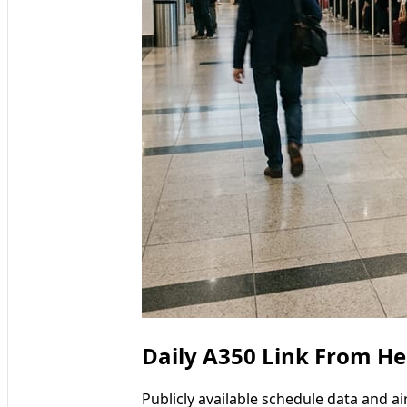
Daily A350 Link From He
Publicly available schedule data and a