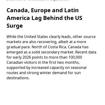
Canada, Europe and Latin
America Lag Behind the US
Surge
While the United States clearly leads, other source
markets are also recovering, albeit at a more
gradual pace. North of Costa Rica, Canada has
emerged as a solid secondary market. Recent data
for early 2026 points to more than 100,000
Canadian visitors in the first two months,
supported by increased capacity on seasonal
routes and strong winter demand for sun
destinations.