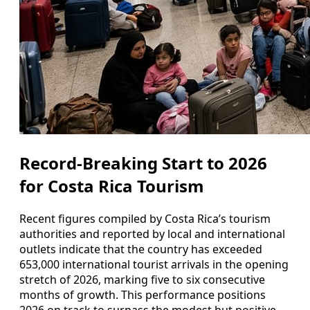
Record-Breaking Start to 2026
for Costa Rica Tourism
Recent figures compiled by Costa Rica’s tourism
authorities and reported by local and international
outlets indicate that the country has exceeded
653,000 international tourist arrivals in the opening
stretch of 2026, marking five to six consecutive
months of growth. This performance positions
2026 on track to surpass the modest but positive