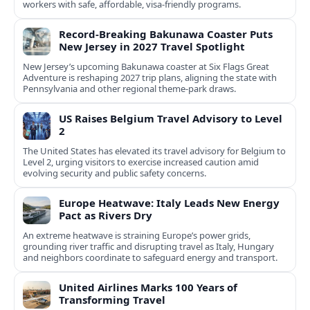
workers with safe, affordable, visa-friendly programs.
Record-Breaking Bakunawa Coaster Puts
New Jersey in 2027 Travel Spotlight
New Jersey’s upcoming Bakunawa coaster at Six Flags Great
Adventure is reshaping 2027 trip plans, aligning the state with
Pennsylvania and other regional theme-park draws.
US Raises Belgium Travel Advisory to Level
2
The United States has elevated its travel advisory for Belgium to
Level 2, urging visitors to exercise increased caution amid
evolving security and public safety concerns.
Europe Heatwave: Italy Leads New Energy
Pact as Rivers Dry
An extreme heatwave is straining Europe’s power grids,
grounding river traffic and disrupting travel as Italy, Hungary
and neighbors coordinate to safeguard energy and transport.
United Airlines Marks 100 Years of
Transforming Travel