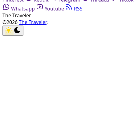
Whatsapp
Youtube
RSS
The Traveler
©2026
The Traveler
.