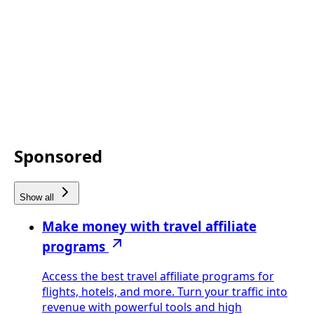
Sponsored
Show all
Make money with travel affiliate
programs
Access the best travel affiliate programs for
flights, hotels, and more. Turn your traffic into
revenue with powerful tools and high