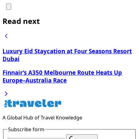
Read next
Luxury Eid Staycation at Four Seasons Resort
Dubai
Finnair’s A350 Melbourne Route Heats Up
Europe–Australia Race
A Global Hub of Travel Knowledge
Subscribe form