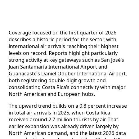
Coverage focused on the first quarter of 2026
describes a historic period for the sector, with
international air arrivals reaching their highest
levels on record. Reports highlight particularly
strong activity at key gateways such as San José’s
Juan Santamaría International Airport and
Guanacaste’s Daniel Oduber International Airport,
both registering double-digit growth and
consolidating Costa Rica’s connectivity with major
North American and European hubs.
The upward trend builds on a 0.8 percent increase
in total air arrivals in 2025, when Costa Rica
received around 2.7 million tourists by air. That
earlier expansion was already driven largely by
North American demand, and the latest 2026 data