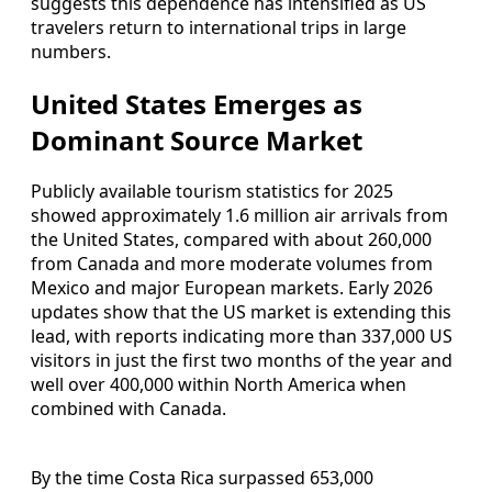
suggests this dependence has intensified as US
travelers return to international trips in large
numbers.
United States Emerges as
Dominant Source Market
Publicly available tourism statistics for 2025
showed approximately 1.6 million air arrivals from
the United States, compared with about 260,000
from Canada and more moderate volumes from
Mexico and major European markets. Early 2026
updates show that the US market is extending this
lead, with reports indicating more than 337,000 US
visitors in just the first two months of the year and
well over 400,000 within North America when
combined with Canada.
By the time Costa Rica surpassed 653,000