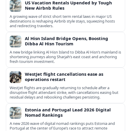
US Vacation Rentals Upended by Tough
New Airbnb Rules
A growing wave of strict short term rental laws in major US
destinations is reshaping Airbnb style stays, squeezing hosts
and redirecting travelers.
Al Hisn Island Bridge Opens, Boosting
Dibba Al Hisn Tourism
A new bridge linking Al Hisn Island to Dibba Al Hisn’s mainland is
shortening journeys along Sharjah’s east coast and anchoring
fresh tourism investment.
WestJet flight cancellations ease as
operations restart
WestJet flights are gradually returning to schedule after a
disruptive flight attendant strike, with cancellations easing but
residual delays and rebooking challenges persisting.
Estonia and Portugal Lead 2026 Digital
Nomad Rankings
A new 2026 wave of digital nomad rankings puts Estonia and
Portugal at the center of Europe’s race to attract remote