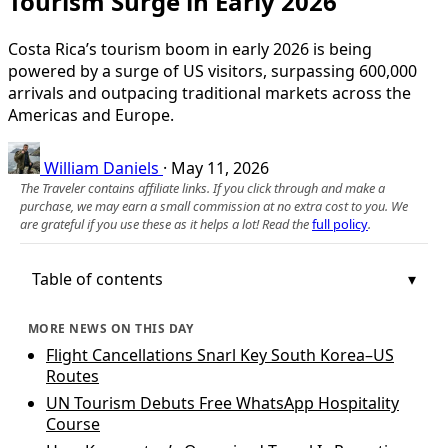
Tourism Surge in Early 2026
Costa Rica’s tourism boom in early 2026 is being
powered by a surge of US visitors, surpassing 600,000
arrivals and outpacing traditional markets across the
Americas and Europe.
William Daniels
·
May 11, 2026
The Traveler contains affiliate links. If you click through and make a
purchase, we may earn a small commission at no extra cost to you. We
are grateful if you use these as it helps a lot! Read the
full policy
.
Table of contents
MORE NEWS ON THIS DAY
Flight Cancellations Snarl Key South Korea–US
Routes
UN Tourism Debuts Free WhatsApp Hospitality
Course