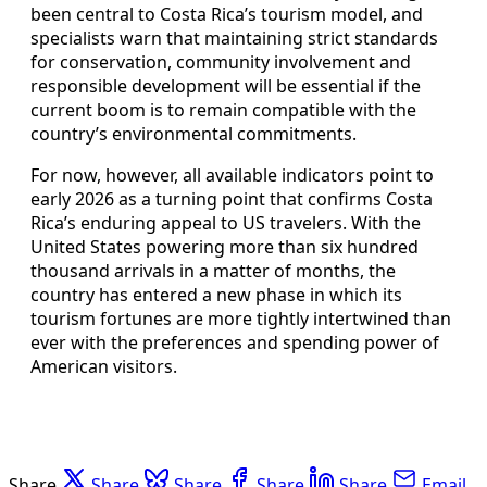
been central to Costa Rica’s tourism model, and
specialists warn that maintaining strict standards
for conservation, community involvement and
responsible development will be essential if the
current boom is to remain compatible with the
country’s environmental commitments.
For now, however, all available indicators point to
early 2026 as a turning point that confirms Costa
Rica’s enduring appeal to US travelers. With the
United States powering more than six hundred
thousand arrivals in a matter of months, the
country has entered a new phase in which its
tourism fortunes are more tightly intertwined than
ever with the preferences and spending power of
American visitors.
Share
Share
Share
Share
Share
Email