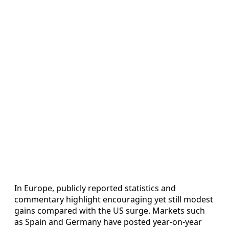
In Europe, publicly reported statistics and
commentary highlight encouraging yet still modest
gains compared with the US surge. Markets such
as Spain and Germany have posted year-on-year