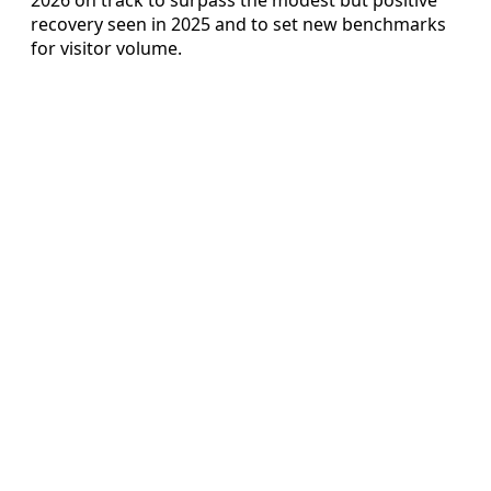
recovery seen in 2025 and to set new benchmarks
for visitor volume.