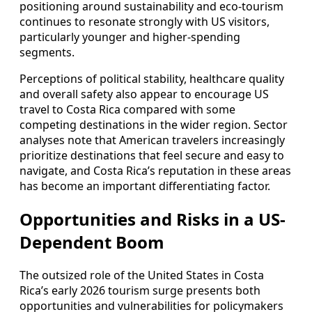
positioning around sustainability and eco-tourism
continues to resonate strongly with US visitors,
particularly younger and higher-spending
segments.
Perceptions of political stability, healthcare quality
and overall safety also appear to encourage US
travel to Costa Rica compared with some
competing destinations in the wider region. Sector
analyses note that American travelers increasingly
prioritize destinations that feel secure and easy to
navigate, and Costa Rica’s reputation in these areas
has become an important differentiating factor.
Opportunities and Risks in a US-
Dependent Boom
The outsized role of the United States in Costa
Rica’s early 2026 tourism surge presents both
opportunities and vulnerabilities for policymakers