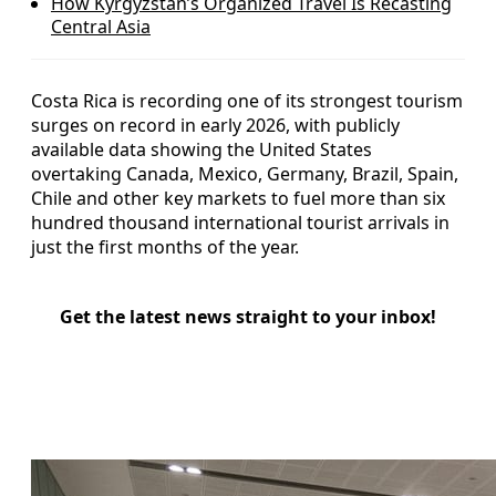
How Kyrgyzstan’s Organized Travel Is Recasting
Central Asia
Costa Rica is recording one of its strongest tourism
surges on record in early 2026, with publicly
available data showing the United States
overtaking Canada, Mexico, Germany, Brazil, Spain,
Chile and other key markets to fuel more than six
hundred thousand international tourist arrivals in
just the first months of the year.
Get the latest news straight to your inbox!