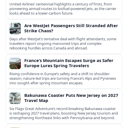
United Airlines’ centennial highlights a century of firsts, from
pioneering airmail routes to biofuel-powered jets, as the carrier
looks ahead to a lower-carbon future.
Are WestJet Passengers Still Stranded After
Strike Chaos?
Days after WestJet’s tentative deal with flight attendants, some
travelers report ongoing marooned trips and complex
rebooking hurdles across Canada and abroad.
France’s Mountain Escapes Surge as Safer
Europe Lures Spring Travelers
Rising confidence in Europe’s safety and a shift to shoulder-
season, nature-led trips are turning France’s Alps and Pyrenees
into sought-after spring mountain escapes.
Bakunawa Coaster Puts New Jersey on 2027
Travel Map
Six Flags Great Adventure’s record-breaking Bakunawa coaster
is reshaping 2027 travel plans, boosting New Jersey tourism and
strengthening Northeast links with Pennsylvania and beyond.