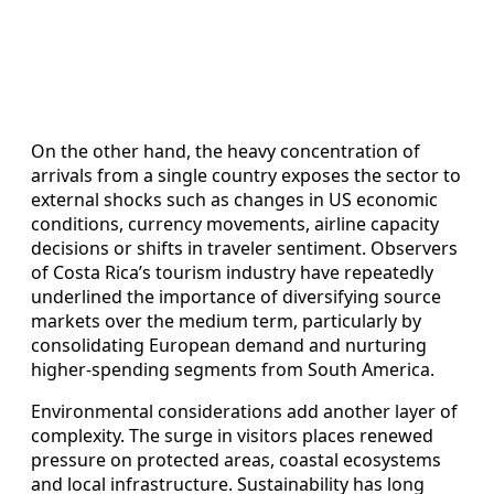
On the other hand, the heavy concentration of
arrivals from a single country exposes the sector to
external shocks such as changes in US economic
conditions, currency movements, airline capacity
decisions or shifts in traveler sentiment. Observers
of Costa Rica’s tourism industry have repeatedly
underlined the importance of diversifying source
markets over the medium term, particularly by
consolidating European demand and nurturing
higher-spending segments from South America.
Environmental considerations add another layer of
complexity. The surge in visitors places renewed
pressure on protected areas, coastal ecosystems
and local infrastructure. Sustainability has long