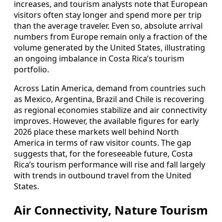
increases, and tourism analysts note that European
visitors often stay longer and spend more per trip
than the average traveler. Even so, absolute arrival
numbers from Europe remain only a fraction of the
volume generated by the United States, illustrating
an ongoing imbalance in Costa Rica’s tourism
portfolio.
Across Latin America, demand from countries such
as Mexico, Argentina, Brazil and Chile is recovering
as regional economies stabilize and air connectivity
improves. However, the available figures for early
2026 place these markets well behind North
America in terms of raw visitor counts. The gap
suggests that, for the foreseeable future, Costa
Rica’s tourism performance will rise and fall largely
with trends in outbound travel from the United
States.
Air Connectivity, Nature Tourism