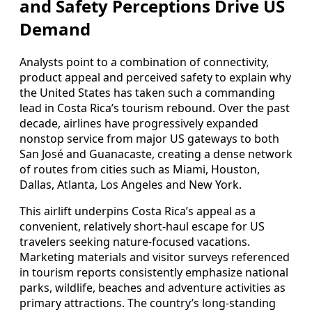
and Safety Perceptions Drive US
Demand
Analysts point to a combination of connectivity,
product appeal and perceived safety to explain why
the United States has taken such a commanding
lead in Costa Rica’s tourism rebound. Over the past
decade, airlines have progressively expanded
nonstop service from major US gateways to both
San José and Guanacaste, creating a dense network
of routes from cities such as Miami, Houston,
Dallas, Atlanta, Los Angeles and New York.
This airlift underpins Costa Rica’s appeal as a
convenient, relatively short-haul escape for US
travelers seeking nature-focused vacations.
Marketing materials and visitor surveys referenced
in tourism reports consistently emphasize national
parks, wildlife, beaches and adventure activities as
primary attractions. The country’s long-standing