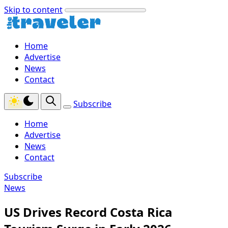
Skip to content
Home
Advertise
News
Contact
Subscribe
Home
Advertise
News
Contact
Subscribe
News
US Drives Record Costa Rica