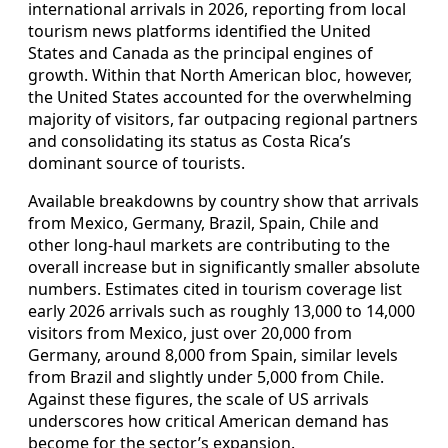
international arrivals in 2026, reporting from local
tourism news platforms identified the United
States and Canada as the principal engines of
growth. Within that North American bloc, however,
the United States accounted for the overwhelming
majority of visitors, far outpacing regional partners
and consolidating its status as Costa Rica’s
dominant source of tourists.
Available breakdowns by country show that arrivals
from Mexico, Germany, Brazil, Spain, Chile and
other long-haul markets are contributing to the
overall increase but in significantly smaller absolute
numbers. Estimates cited in tourism coverage list
early 2026 arrivals such as roughly 13,000 to 14,000
visitors from Mexico, just over 20,000 from
Germany, around 8,000 from Spain, similar levels
from Brazil and slightly under 5,000 from Chile.
Against these figures, the scale of US arrivals
underscores how critical American demand has
become for the sector’s expansion.