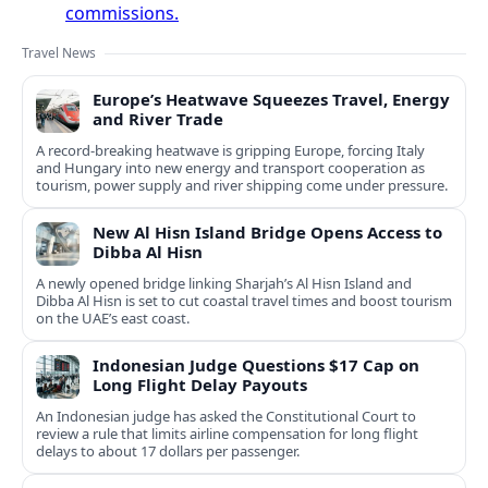
commissions.
Travel News
Europe’s Heatwave Squeezes Travel, Energy
and River Trade
A record-breaking heatwave is gripping Europe, forcing Italy
and Hungary into new energy and transport cooperation as
tourism, power supply and river shipping come under pressure.
New Al Hisn Island Bridge Opens Access to
Dibba Al Hisn
A newly opened bridge linking Sharjah’s Al Hisn Island and
Dibba Al Hisn is set to cut coastal travel times and boost tourism
on the UAE’s east coast.
Indonesian Judge Questions $17 Cap on
Long Flight Delay Payouts
An Indonesian judge has asked the Constitutional Court to
review a rule that limits airline compensation for long flight
delays to about 17 dollars per passenger.