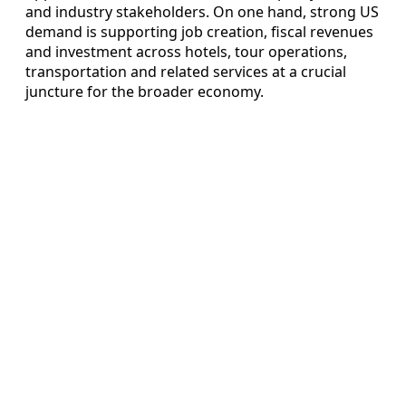
and industry stakeholders. On one hand, strong US
demand is supporting job creation, fiscal revenues
and investment across hotels, tour operations,
transportation and related services at a crucial
juncture for the broader economy.