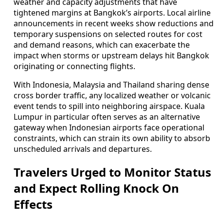
weather and capacity adjustments that have
tightened margins at Bangkok’s airports. Local airline
announcements in recent weeks show reductions and
temporary suspensions on selected routes for cost
and demand reasons, which can exacerbate the
impact when storms or upstream delays hit Bangkok
originating or connecting flights.
With Indonesia, Malaysia and Thailand sharing dense
cross border traffic, any localized weather or volcanic
event tends to spill into neighboring airspace. Kuala
Lumpur in particular often serves as an alternative
gateway when Indonesian airports face operational
constraints, which can strain its own ability to absorb
unscheduled arrivals and departures.
Travelers Urged to Monitor Status
and Expect Rolling Knock On
Effects