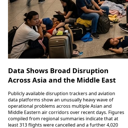
Data Shows Broad Disruption
Across Asia and the Middle East
Publicly available disruption trackers and aviation
data platforms show an unusually heavy wave of
operational problems across multiple Asian and
Middle Eastern air corridors over recent days. Figures
compiled from regional summaries indicate that at
least 313 flights were cancelled and a further 4,020