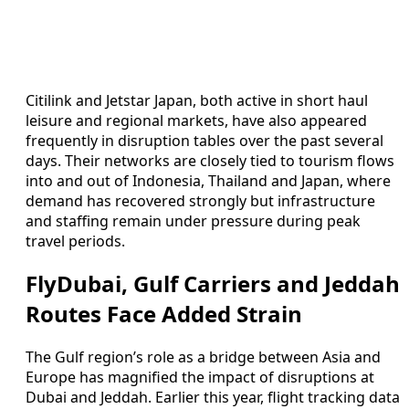
Citilink and Jetstar Japan, both active in short haul
leisure and regional markets, have also appeared
frequently in disruption tables over the past several
days. Their networks are closely tied to tourism flows
into and out of Indonesia, Thailand and Japan, where
demand has recovered strongly but infrastructure
and staffing remain under pressure during peak
travel periods.
FlyDubai, Gulf Carriers and Jeddah
Routes Face Added Strain
The Gulf region’s role as a bridge between Asia and
Europe has magnified the impact of disruptions at
Dubai and Jeddah. Earlier this year, flight tracking data