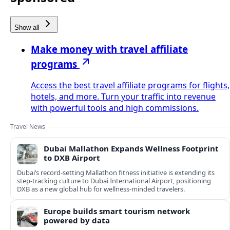
Show all
Make money with travel affiliate
programs
Access the best travel affiliate programs for flights,
hotels, and more. Turn your traffic into revenue
with powerful tools and high commissions.
Travel News
Dubai Mallathon Expands Wellness Footprint
to DXB Airport
Dubai’s record-setting Mallathon fitness initiative is extending its
step-tracking culture to Dubai International Airport, positioning
DXB as a new global hub for wellness-minded travelers.
Europe builds smart tourism network
powered by data