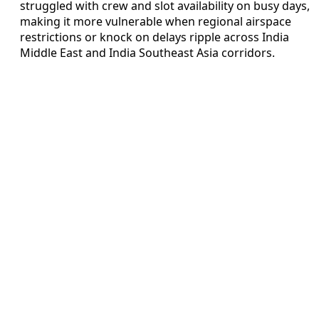
struggled with crew and slot availability on busy days,
making it more vulnerable when regional airspace
restrictions or knock on delays ripple across India
Middle East and India Southeast Asia corridors.