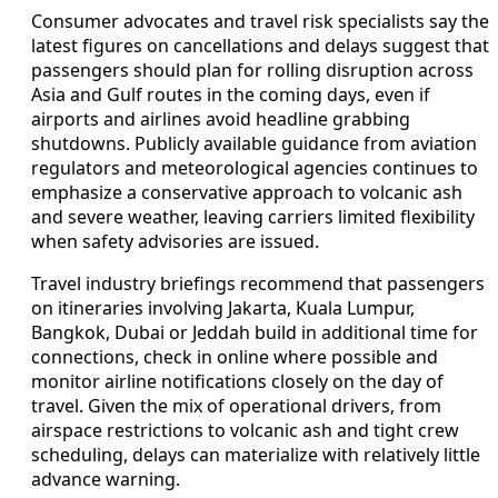
Consumer advocates and travel risk specialists say the
latest figures on cancellations and delays suggest that
passengers should plan for rolling disruption across
Asia and Gulf routes in the coming days, even if
airports and airlines avoid headline grabbing
shutdowns. Publicly available guidance from aviation
regulators and meteorological agencies continues to
emphasize a conservative approach to volcanic ash
and severe weather, leaving carriers limited flexibility
when safety advisories are issued.
Travel industry briefings recommend that passengers
on itineraries involving Jakarta, Kuala Lumpur,
Bangkok, Dubai or Jeddah build in additional time for
connections, check in online where possible and
monitor airline notifications closely on the day of
travel. Given the mix of operational drivers, from
airspace restrictions to volcanic ash and tight crew
scheduling, delays can materialize with relatively little
advance warning.