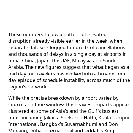
These numbers follow a pattern of elevated
disruption already visible earlier in the week, when
separate datasets logged hundreds of cancellations
and thousands of delays in a single day at airports in
India, China, Japan, the UAE, Malaysia and Saudi
Arabia. The new figures suggest that what began as a
bad day for travelers has evolved into a broader, multi
day episode of schedule instability across much of the
region’s network.
While the precise breakdown by airport varies by
source and time window, the heaviest impacts appear
clustered at some of Asia’s and the Gulf’s busiest
hubs, including Jakarta Soekarno Hatta, Kuala Lumpur
International, Bangkok’s Suvarnabhumi and Don
Mueang, Dubai International and Jeddah’s King