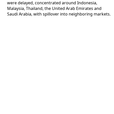
were delayed, concentrated around Indonesia,
Malaysia, Thailand, the United Arab Emirates and
Saudi Arabia, with spillover into neighboring markets.