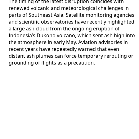
The timing of the latest disruption coincides with
renewed volcanic and meteorological challenges in
parts of Southeast Asia. Satellite monitoring agencies
and scientific observatories have recently highlighted
a large ash cloud from the ongoing eruption of
Indonesia’s Dukono volcano, which sent ash high into
the atmosphere in early May. Aviation advisories in
recent years have repeatedly warned that even
distant ash plumes can force temporary rerouting or
grounding of flights as a precaution.