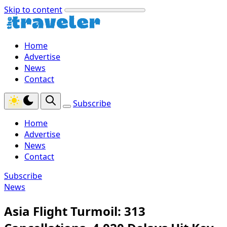
Skip to content
Home
Advertise
News
Contact
Subscribe
Home
Advertise
News
Contact
Subscribe
News
Asia Flight Turmoil: 313