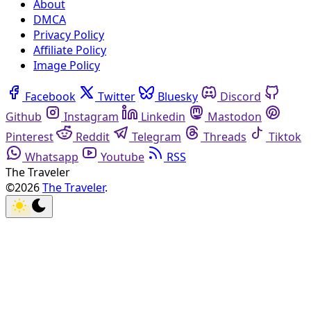
About
DMCA
Privacy Policy
Affiliate Policy
Image Policy
Facebook
Twitter
Bluesky
Discord
Github
Instagram
Linkedin
Mastodon
Pinterest
Reddit
Telegram
Threads
Tiktok
Whatsapp
Youtube
RSS
The Traveler
©2026
The Traveler
.