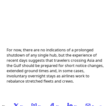
For now, there are no indications of a prolonged
shutdown of any single hub, but the experience of
recent days suggests that travelers crossing Asia and
the Gulf should be prepared for short notice changes,
extended ground times and, in some cases,
involuntary overnight stays as airlines work to
rebalance stretched fleets and crews.