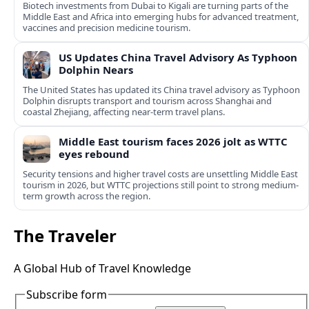
Biotech investments from Dubai to Kigali are turning parts of the
Middle East and Africa into emerging hubs for advanced treatment,
vaccines and precision medicine tourism.
US Updates China Travel Advisory As Typhoon
Dolphin Nears
The United States has updated its China travel advisory as Typhoon
Dolphin disrupts transport and tourism across Shanghai and
coastal Zhejiang, affecting near-term travel plans.
Middle East tourism faces 2026 jolt as WTTC
eyes rebound
Security tensions and higher travel costs are unsettling Middle East
tourism in 2026, but WTTC projections still point to strong medium-
term growth across the region.
The Traveler
A Global Hub of Travel Knowledge
Subscribe form