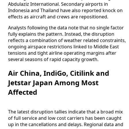
Abdulaziz International. Secondary airports in
Indonesia and Thailand have also reported knock on
effects as aircraft and crews are repositioned.
Analysts following the data note that no single factor
fully explains the pattern. Instead, the disruption
reflects a combination of weather related constraints,
ongoing airspace restrictions linked to Middle East
tensions and tight airline operating margins after
several seasons of rapid capacity growth.
Air China, IndiGo, Citilink and
Jetstar Japan Among Most
Affected
The latest disruption tallies indicate that a broad mix
of full service and low cost carriers has been caught
up in the cancellations and delays. Regional data and