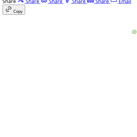
Share
Share
Share
Share
Share
Email
Copy