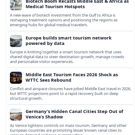
Biotech Boom Recasts Middle East & Africa as
Medical Tourism Hotspots
A new wave of biotech investment from the Gulf to Africa is
reshaping treatment options and positioning the regions as
emerging hubs for global medical travelers.
Europe builds smart tourism network
powered by data
Europe is knitting together a smart tourism network that uses
shared digital data to steer destination growth, manage crowds
and personalize visitor experiences.
Middle East Tourism Faces 2026 Shock as
WTTC Sees Rebound
Conflict and airspace closures have jolted Middle East travel in 2026,
but WTTC projections point to a rapid recovery built on deep
structural growth.
Germany’s Hidden Canal Cities Step Out of
Venice’s Shadow
As Venice tightens controls on mass tourism, Germany and other
European countries are promoting lesser known canal cities to