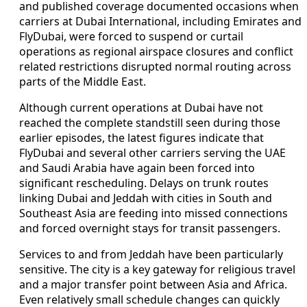
and published coverage documented occasions when
carriers at Dubai International, including Emirates and
FlyDubai, were forced to suspend or curtail
operations as regional airspace closures and conflict
related restrictions disrupted normal routing across
parts of the Middle East.
Although current operations at Dubai have not
reached the complete standstill seen during those
earlier episodes, the latest figures indicate that
FlyDubai and several other carriers serving the UAE
and Saudi Arabia have again been forced into
significant rescheduling. Delays on trunk routes
linking Dubai and Jeddah with cities in South and
Southeast Asia are feeding into missed connections
and forced overnight stays for transit passengers.
Services to and from Jeddah have been particularly
sensitive. The city is a key gateway for religious travel
and a major transfer point between Asia and Africa.
Even relatively small schedule changes can quickly