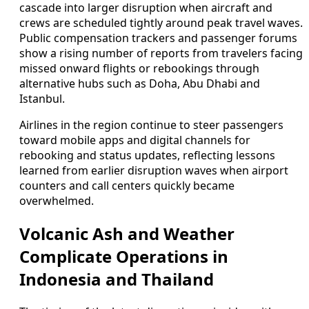
cascade into larger disruption when aircraft and
crews are scheduled tightly around peak travel waves.
Public compensation trackers and passenger forums
show a rising number of reports from travelers facing
missed onward flights or rebookings through
alternative hubs such as Doha, Abu Dhabi and
Istanbul.
Airlines in the region continue to steer passengers
toward mobile apps and digital channels for
rebooking and status updates, reflecting lessons
learned from earlier disruption waves when airport
counters and call centers quickly became
overwhelmed.
Volcanic Ash and Weather
Complicate Operations in
Indonesia and Thailand