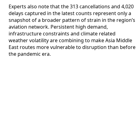
Experts also note that the 313 cancellations and 4,020
delays captured in the latest counts represent only a
snapshot of a broader pattern of strain in the region’s
aviation network. Persistent high demand,
infrastructure constraints and climate related
weather volatility are combining to make Asia Middle
East routes more vulnerable to disruption than before
the pandemic era.