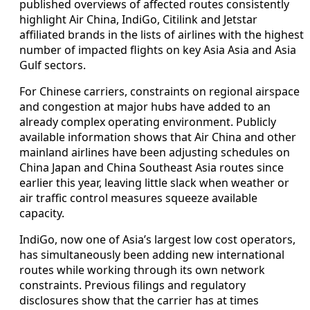
published overviews of affected routes consistently
highlight Air China, IndiGo, Citilink and Jetstar
affiliated brands in the lists of airlines with the highest
number of impacted flights on key Asia Asia and Asia
Gulf sectors.
For Chinese carriers, constraints on regional airspace
and congestion at major hubs have added to an
already complex operating environment. Publicly
available information shows that Air China and other
mainland airlines have been adjusting schedules on
China Japan and China Southeast Asia routes since
earlier this year, leaving little slack when weather or
air traffic control measures squeeze available
capacity.
IndiGo, now one of Asia’s largest low cost operators,
has simultaneously been adding new international
routes while working through its own network
constraints. Previous filings and regulatory
disclosures show that the carrier has at times