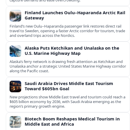
capture demand and ease overcrowding.
Finland Launches Oulu–Haparanda Arctic Rail
Gateway
Finland’s new Oulu–Haparanda passenger link restores direct rail
travel to Sweden, opening a faster Arctic corridor for tourism, trade
and overland trips across the Nordics.
Alaska Puts Ketchikan and Unalaska on the
U.S. Marine Highway Map
Alaska’s ferry network is drawing fresh attention as Ketchikan and
Unalaska anchor a strategic United States Marine Highway corridor
along the Pacific coast.
Saudi Arabia Drives Middle East Tourism
Toward $605bn Goal
New projections show Middle East travel and tourism could reach a
$605 billion economy by 2036, with Saudi Arabia emerging as the
region’s primary growth engine.
Biotech Boom Reshapes Medical Tourism in
Middle East and Africa