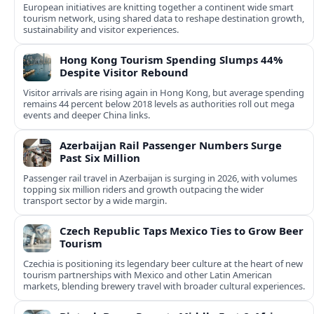
European initiatives are knitting together a continent wide smart
tourism network, using shared data to reshape destination growth,
sustainability and visitor experiences.
Hong Kong Tourism Spending Slumps 44%
Despite Visitor Rebound
Visitor arrivals are rising again in Hong Kong, but average spending
remains 44 percent below 2018 levels as authorities roll out mega
events and deeper China links.
Azerbaijan Rail Passenger Numbers Surge
Past Six Million
Passenger rail travel in Azerbaijan is surging in 2026, with volumes
topping six million riders and growth outpacing the wider
transport sector by a wide margin.
Czech Republic Taps Mexico Ties to Grow Beer
Tourism
Czechia is positioning its legendary beer culture at the heart of new
tourism partnerships with Mexico and other Latin American
markets, blending brewery travel with broader cultural experiences.