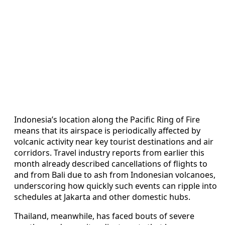
Indonesia’s location along the Pacific Ring of Fire
means that its airspace is periodically affected by
volcanic activity near key tourist destinations and air
corridors. Travel industry reports from earlier this
month already described cancellations of flights to
and from Bali due to ash from Indonesian volcanoes,
underscoring how quickly such events can ripple into
schedules at Jakarta and other domestic hubs.
Thailand, meanwhile, has faced bouts of severe