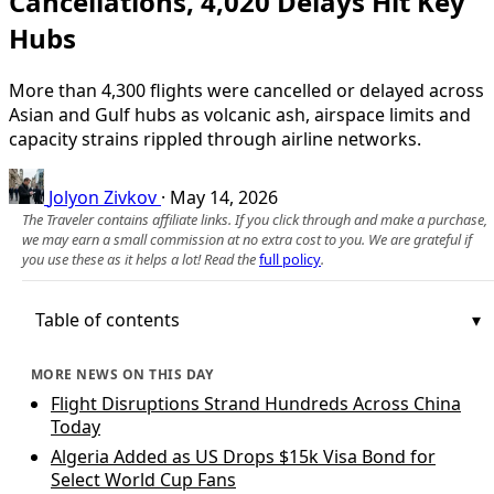
Cancellations, 4,020 Delays Hit Key
Hubs
More than 4,300 flights were cancelled or delayed across
Asian and Gulf hubs as volcanic ash, airspace limits and
capacity strains rippled through airline networks.
Jolyon Zivkov
·
May 14, 2026
The Traveler contains affiliate links. If you click through and make a purchase,
we may earn a small commission at no extra cost to you. We are grateful if
you use these as it helps a lot! Read the
full policy
.
Table of contents
MORE NEWS ON THIS DAY
Flight Disruptions Strand Hundreds Across China
Today
Algeria Added as US Drops $15k Visa Bond for
Select World Cup Fans