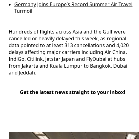
Germany Joins Europe’s Record Summer Air Travel
Turmoil
Hundreds of flights across Asia and the Gulf were
cancelled or heavily delayed this week, as regional
data pointed to at least 313 cancellations and 4,020
delays affecting major carriers including Air China,
IndiGo, Citilink, Jetstar Japan and FlyDubai at hubs
from Jakarta and Kuala Lumpur to Bangkok, Dubai
and Jeddah.
Get the latest news straight to your inbox!