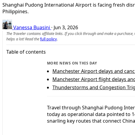
Shanghai Pudong International Airport is facing fresh disr
Philippines.
Vanessa Buasini
·
Jun 3, 2026
The Traveler contains affiliate links. If you click through and make a purchase
helps a lot! Read the
full policy
.
Table of contents
MORE NEWS ON THIS DAY
Manchester Airport delays and canc
Manchester Airport flight delays an
Thunderstorms and Congestion Trigg
Travel through Shanghai Pudong Intern
today as operational data pointed to 1
snarling key routes that connect China