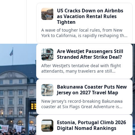
US Cracks Down on Airbnbs
as Vacation Rental Rules
Tighten
A wave of tougher local rules, from New
York to California, is rapidly reshaping the
US vacation rental market and forcing
hosts to rethink their business models.
Are WestJet Passengers Still
Stranded After Strike Deal?
After WestJet’s tentative deal with flight
attendants, many travelers are still
working through rebookings, hotel costs,
and long detours home across Canada
Bakunawa Coaster Puts New
and abroad.
Jersey on 2027 Travel Map
New Jersey’s record-breaking Bakunawa
coaster at Six Flags Great Adventure is
reshaping 2027 tourism dynamics across
the Northeast, aligning the state with
Estonia, Portugal Climb 2026
regional travel heavyweights.
Digital Nomad Rankings