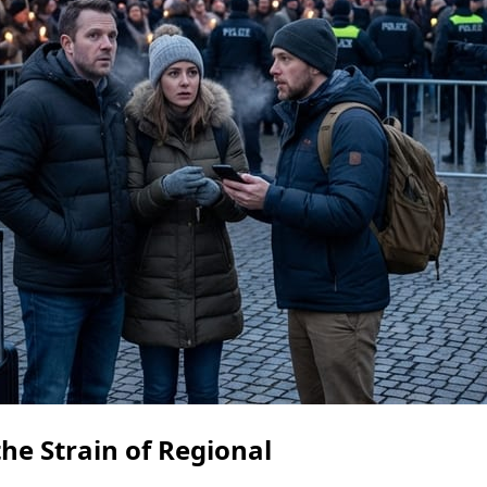
he Strain of Regional