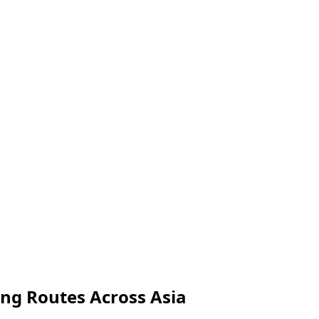
ong Routes Across Asia