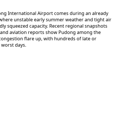
ong International Airport comes during an already
a, where unstable early summer weather and tight air
edly squeezed capacity. Recent regional snapshots
es and aviation reports show Pudong among the
ongestion flare up, with hundreds of late or
 worst days.