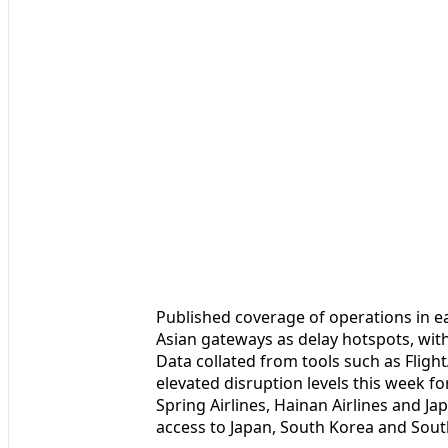
Published coverage of operations in e
Asian gateways as delay hotspots, wit
Data collated from tools such as Fligh
elevated disruption levels this week fo
Spring Airlines, Hainan Airlines and Jap
access to Japan, South Korea and Sout