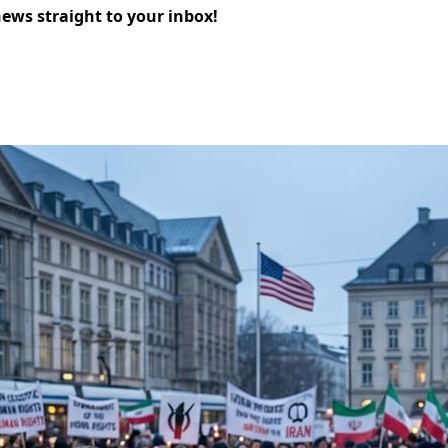
news straight to your inbox!