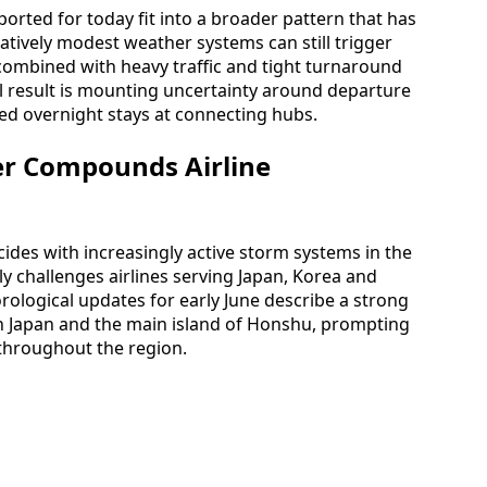
ported for today fit into a broader pattern that has
latively modest weather systems can still trigger
ombined with heavy traffic and tight turnaround
l result is mounting uncertainty around departure
d overnight stays at connecting hubs.
r Compounds Airline
cides with increasingly active storm systems in the
lly challenges airlines serving Japan, Korea and
orological updates for early June describe a strong
n Japan and the main island of Honshu, prompting
 throughout the region.