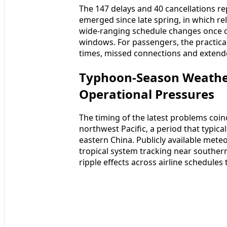
The 147 delays and 40 cancellations re
emerged since late spring, in which re
wide-ranging schedule changes once c
windows. For passengers, the practica
times, missed connections and extende
Typhoon-Season Weathe
Operational Pressures
The timing of the latest problems coin
northwest Pacific, a period that typica
eastern China. Publicly available mete
tropical system tracking near souther
ripple effects across airline schedules