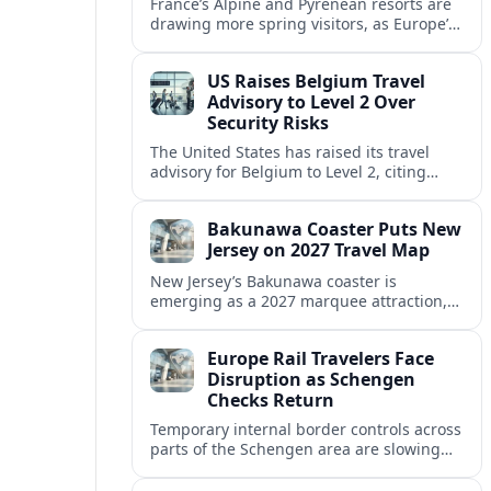
France’s Alpine and Pyrenean resorts are
drawing more spring visitors, as Europe’s
strong safety reputation boosts demand
for nature, adventure and authentic stays.
US Raises Belgium Travel
Advisory to Level 2 Over
Security Risks
The United States has raised its travel
advisory for Belgium to Level 2, citing
elevated security concerns and urging
visitors to exercise increased caution.
Bakunawa Coaster Puts New
Jersey on 2027 Travel Map
New Jersey’s Bakunawa coaster is
emerging as a 2027 marquee attraction,
strengthening regional tourism links with
Pennsylvania and neighboring Northeast
Europe Rail Travelers Face
markets.
Disruption as Schengen
Checks Return
Temporary internal border controls across
parts of the Schengen area are slowing
key rail routes, with passengers warned to
expect longer journeys and tighter ID