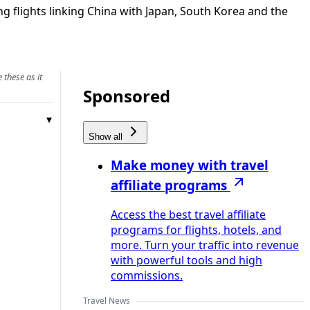
ng flights linking China with Japan, South Korea and the
 these as it
Sponsored
Show all
Make money with travel
affiliate programs
Access the best travel affiliate
programs for flights, hotels, and
more. Turn your traffic into revenue
with powerful tools and high
commissions.
Travel News