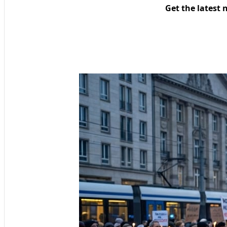
Get the latest 