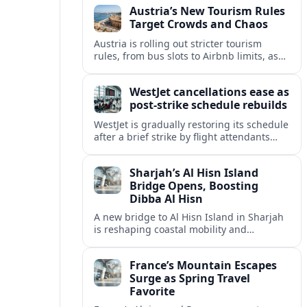
Austria’s New Tourism Rules
regional partners.
Target Crowds and Chaos
Austria is rolling out stricter tourism
rules, from bus slots to Airbnb limits, as
record visitor numbers strain alpine
villages and historic cities.
WestJet cancellations ease as
post-strike schedule rebuilds
WestJet is gradually restoring its schedule
after a brief strike by flight attendants
triggered hundreds of cancellations and
disrupted travel across Canada over a
Sharjah’s Al Hisn Island
busy long weekend.
Bridge Opens, Boosting
Dibba Al Hisn
A new bridge to Al Hisn Island in Sharjah
is reshaping coastal mobility and
positioning Dibba Al Hisn for a new wave
of tourism and waterfront investment.
France’s Mountain Escapes
Surge as Spring Travel
Favorite