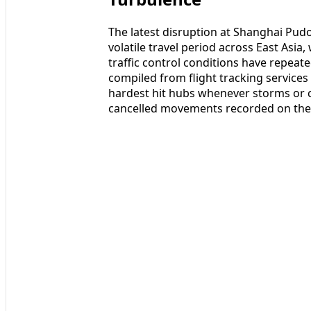
The latest disruption at Shanghai Pud
volatile travel period across East Asi
traffic control conditions have repeat
compiled from flight tracking servic
hardest hit hubs whenever storms or c
cancelled movements recorded on the