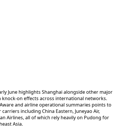
arly June highlights Shanghai alongside other major
h knock-on effects across international networks.
tAware and airline operational summaries points to
r carriers including China Eastern, Juneyao Air,
an Airlines, all of which rely heavily on Pudong for
heast Asia.