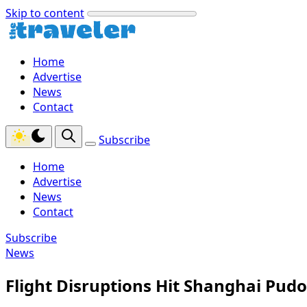
Skip to content
Home
Advertise
News
Contact
Subscribe
Home
Advertise
News
Contact
Subscribe
News
Flight Disruptions Hit Shanghai Pud