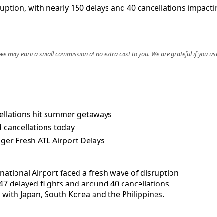
uption, with nearly 150 delays and 40 cancellations impacti
, we may earn a small commission at no extra cost to you. We are grateful if you use
ellations hit summer getaways
d cancellations today
er Fresh ATL Airport Delays
ational Airport faced a fresh wave of disruption
47 delayed flights and around 40 cancellations,
 with Japan, South Korea and the Philippines.