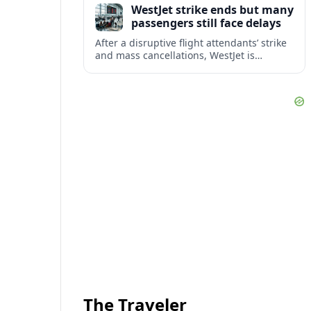
WestJet strike ends but many
checks.
passengers still face delays
After a disruptive flight attendants’ strike
and mass cancellations, WestJet is
restarting operations, yet many
passengers remain stranded or coping
with significant delays.
The Traveler