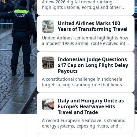
A new 2026 digital nomad ranking
highlights Estonia, Portugal and other
European countries as affordable, safe
and visa friendly hubs for remote workers.
United Airlines Marks 100
Years of Transforming Travel
United Airlines’ centennial highlights how
a modest 1920s airmail route evolved into
a global network shaped by innovation,
consolidation and changing traveler
Indonesian Judge Questions
expectations.
$17 Cap on Long Flight Delay
Payouts
A constitutional challenge in Indonesia
targets a long‑standing rule that limits
airline compensation for major flight
delays to about 17 US dollars per
Italy and Hungary Unite as
passenger.
Europe’s Heatwave Hits
Travel and Trade
A record European heatwave is straining
energy systems, exposing rivers, and
disrupting travel, prompting new
coordination between Italy, Hungary and