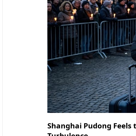
Shanghai Pudong Feels t
Turbulence