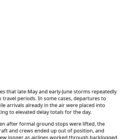
es that late-May and early-June storms repeatedly
 travel periods. In some cases, departures to
le arrivals already in the air were placed into
ing to elevated delay totals for the day.
n after formal ground stops were lifted, the
craft and crews ended up out of position, and
ew longer as airlines worked through backlogged