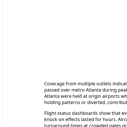
Coverage from multiple outlets indicat
passed over metro Atlanta during peak
Atlanta were held at origin airports whi
holding patterns or diverted, contribut
Flight-status dashboards show that eve
knock-on effects lasted for hours. Air
turnaround times at crowded gates gr