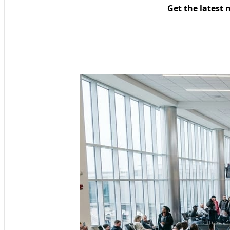
Get the latest 