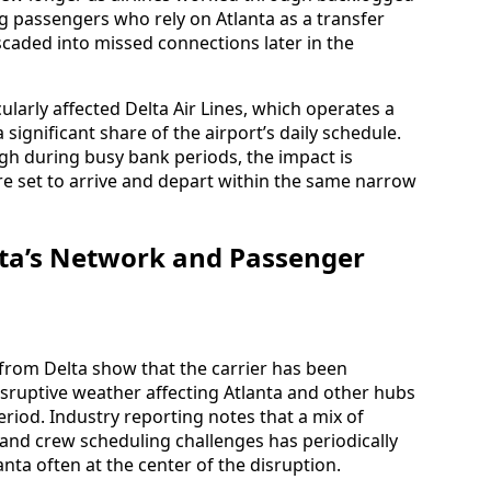
g passengers who rely on Atlanta as a transfer
ascaded into missed connections later in the
ularly affected Delta Air Lines, which operates a
 significant share of the airport’s daily schedule.
 during busy bank periods, the impact is
re set to arrive and depart within the same narrow
elta’s Network and Passenger
 from Delta show that the carrier has been
isruptive weather affecting Atlanta and other hubs
riod. Industry reporting notes that a mix of
, and crew scheduling challenges has periodically
anta often at the center of the disruption.