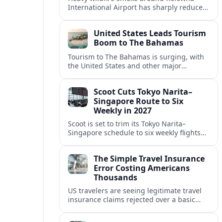
International Airport has sharply reduced
visibility, forcing widespread delays and
cancellations and disrupting peak
United States Leads Tourism
summer travel in British Columbia’s
Boom to The Bahamas
Okanagan region.
Tourism to The Bahamas is surging, with
the United States and other major
markets driving record arrivals, new air
and cruise links, and broader island
Scoot Cuts Tokyo Narita–
investment.
Singapore Route to Six
Weekly in 2027
Scoot is set to trim its Tokyo Narita–
Singapore schedule to six weekly flights
from 2027, reflecting a wider recalibration
of Japan services across the SIA Group.
The Simple Travel Insurance
Error Costing Americans
Thousands
US travelers are seeing legitimate travel
insurance claims rejected over a basic
paperwork mistake that turns costly
mishaps abroad into five‑figure personal