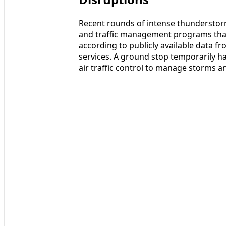
Recent rounds of intense thunderstorm
and traffic management programs that
according to publicly available data fr
services. A ground stop temporarily hal
air traffic control to manage storms a