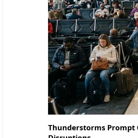
Thunderstorms Prompt 
Disruptions