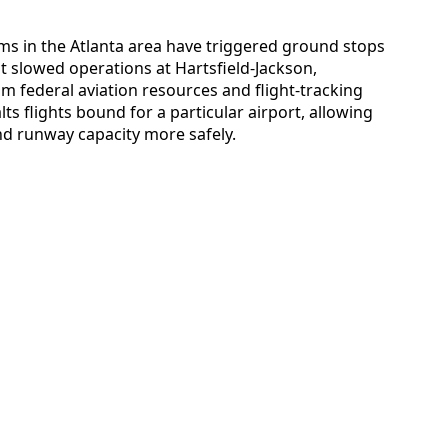
s in the Atlanta area have triggered ground stops
 slowed operations at Hartsfield-Jackson,
om federal aviation resources and flight-tracking
ts flights bound for a particular airport, allowing
nd runway capacity more safely.