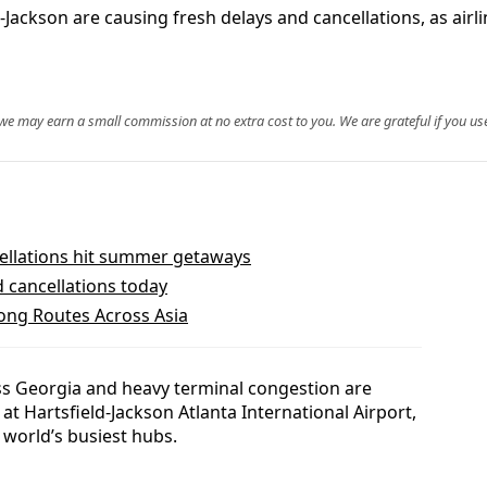
Jackson are causing fresh delays and cancellations, as airl
, we may earn a small commission at no extra cost to you. We are grateful if you use
ellations hit summer getaways
d cancellations today
dong Routes Across Asia
s Georgia and heavy terminal congestion are
at Hartsfield-Jackson Atlanta International Airport,
 world’s busiest hubs.