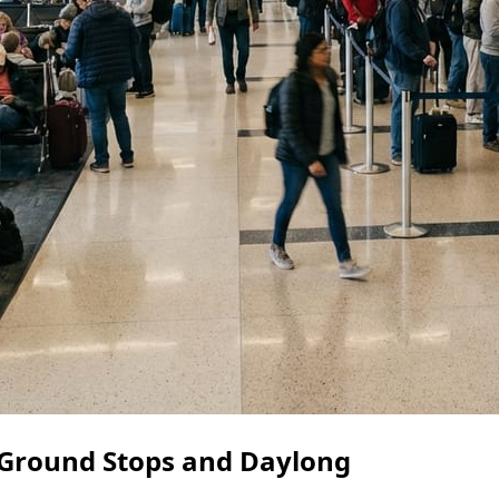
Ground Stops and Daylong