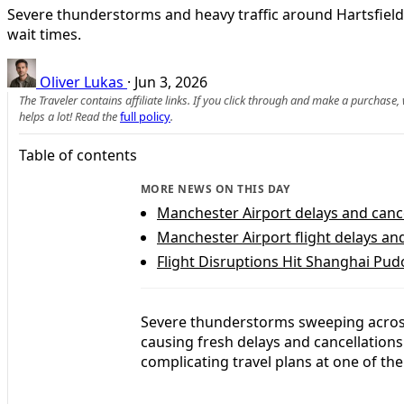
Severe thunderstorms and heavy traffic around Hartsfield-
wait times.
Oliver Lukas
·
Jun 3, 2026
The Traveler contains affiliate links. If you click through and make a purchase
helps a lot! Read the
full policy
.
Table of contents
MORE NEWS ON THIS DAY
Manchester Airport delays and canc
Manchester Airport flight delays an
Flight Disruptions Hit Shanghai Pu
Severe thunderstorms sweeping acros
causing fresh delays and cancellations 
complicating travel plans at one of the