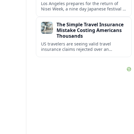
Los Angeles prepares for the return of
Nisei Week, a nine day Japanese festival in
Little Tokyo blending heritage pageantry,
food, arts and community resilience.
The Simple Travel Insurance
Mistake Costing Americans
Thousands
US travelers are seeing valid travel
insurance claims rejected over an
avoidable paperwork mistake that turns
unexpected emergencies into five‑figure
out‑of‑pocket bills.