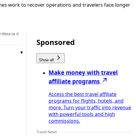
ines work to recover operations and travelers face longer
 these as it
Sponsored
Show all
Make money with travel
affiliate programs
Access the best travel affiliate
programs for flights, hotels, and
more. Turn your traffic into revenue
with powerful tools and high
commissions.
Travel News