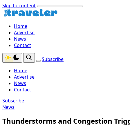
Skip to content
Home
Advertise
News
Contact
Subscribe
Home
Advertise
News
Contact
Subscribe
News
Thunderstorms and Congestion Trigg