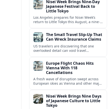
Nisei Week Brings Nine-Day
bills.
Japanese Festival Back to
Little Tokyo
Los Angeles prepares for Nisei Week’s
return to Little Tokyo this August, a nine-
day celebration of Japanese and Japanese
American culture, history and
The Small Travel Slip-Up That
neighborhood resilience.
Can Wreck Insurance Claims
US travelers are discovering that one
overlooked detail can void travel
insurance, turning emergencies abroad
into bills of several thousand dollars.
Europe Flight Chaos Hits
Vienna With 118
Cancellations
A fresh wave of disruption swept across
European skies as Vienna and other major
hubs logged 118 cancellations and nearly
2,500 delayed flights in a single day.
Nisei Week Brings Nine Days
of Japanese Culture to Little
Tokyo