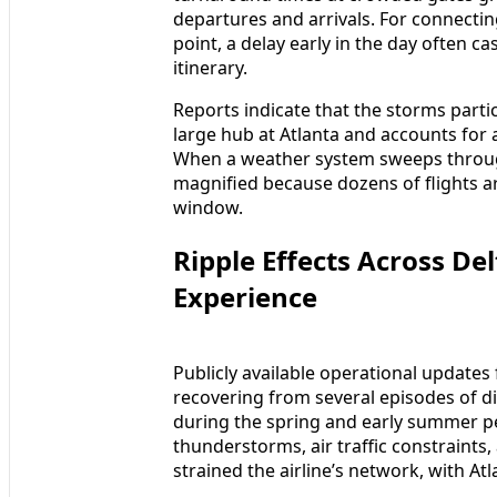
departures and arrivals. For connectin
point, a delay early in the day often c
itinerary.
Reports indicate that the storms partic
large hub at Atlanta and accounts for a
When a weather system sweeps through
magnified because dozens of flights a
window.
Ripple Effects Across D
Experience
Publicly available operational updates
recovering from several episodes of d
during the spring and early summer pe
thunderstorms, air traffic constraints
strained the airline’s network, with Atl