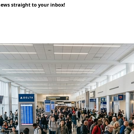
news straight to your inbox!