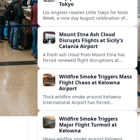
Tokyo
Los Angeles readies Little Tokyo for Nisei
Week, a nine day August celebration of
Japanese and Japanese American culture,
parades, pageantry, food and community.
Mount Etna Ash Cloud
Disrupts Flights at Sicily’s
Catania Airport
A fresh ash cloud from Mount Etna has
forced renewed flight disruptions at
Sicily’s Catania airport, complicating travel
plans and raising safety concerns for
Wildfire Smoke Triggers Mass
summer visitors.
Flight Chaos at Kelowna
Airport
Thick wildfire smoke around Kelowna
International Airport has forced
widespread delays and cancellations,
stranding travelers and disrupting peak
Wildfire Smoke Triggers
summer tourism across British Columbia’s
Major Flight Turmoil at
Okanagan Valley.
Kelowna
Heavy wildfire smoke around Kelowna