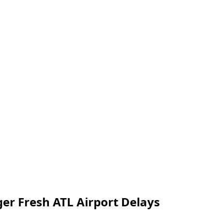
er Fresh ATL Airport Delays