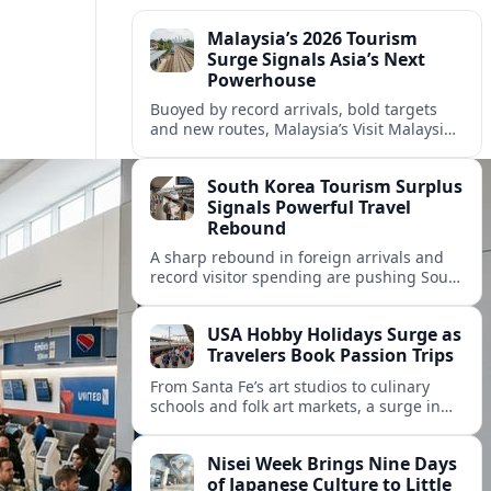
Malaysia’s 2026 Tourism
Surge Signals Asia’s Next
Powerhouse
Buoyed by record arrivals, bold targets
and new routes, Malaysia’s Visit Malaysia
2026 campaign is reshaping the country
as Asia’s next tourism powerhouse.
South Korea Tourism Surplus
Signals Powerful Travel
Rebound
A sharp rebound in foreign arrivals and
record visitor spending are pushing South
Korea’s tourism balance back into surplus,
signaling a robust post-pandemic travel
USA Hobby Holidays Surge as
revival.
Travelers Book Passion Trips
From Santa Fe’s art studios to culinary
schools and folk art markets, a surge in
hobby-focused holidays is reshaping how
Americans plan their time off.
Nisei Week Brings Nine Days
of Japanese Culture to Little