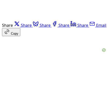
Share
Share
Share
Share
Share
Email
Copy