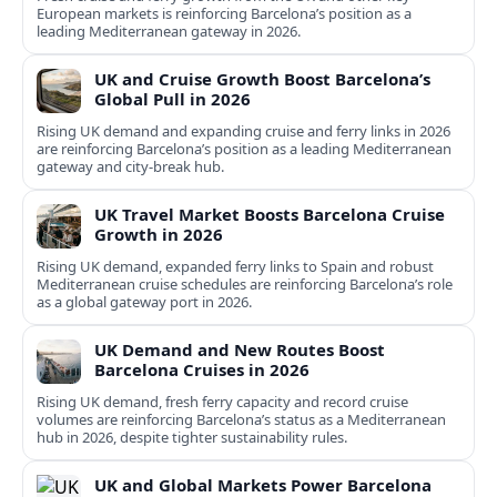
European markets is reinforcing Barcelona’s position as a
leading Mediterranean gateway in 2026.
UK and Cruise Growth Boost Barcelona’s
Global Pull in 2026
Rising UK demand and expanding cruise and ferry links in 2026
are reinforcing Barcelona’s position as a leading Mediterranean
gateway and city‑break hub.
UK Travel Market Boosts Barcelona Cruise
Growth in 2026
Rising UK demand, expanded ferry links to Spain and robust
Mediterranean cruise schedules are reinforcing Barcelona’s role
as a global gateway port in 2026.
UK Demand and New Routes Boost
Barcelona Cruises in 2026
Rising UK demand, fresh ferry capacity and record cruise
volumes are reinforcing Barcelona’s status as a Mediterranean
hub in 2026, despite tighter sustainability rules.
UK and Global Markets Power Barcelona