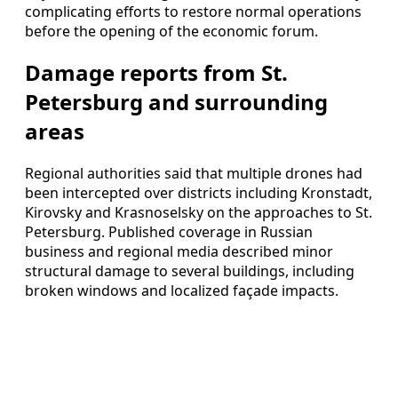
complicating efforts to restore normal operations
before the opening of the economic forum.
Damage reports from St.
Petersburg and surrounding
areas
Regional authorities said that multiple drones had
been intercepted over districts including Kronstadt,
Kirovsky and Krasnoselsky on the approaches to St.
Petersburg. Published coverage in Russian
business and regional media described minor
structural damage to several buildings, including
broken windows and localized façade impacts.