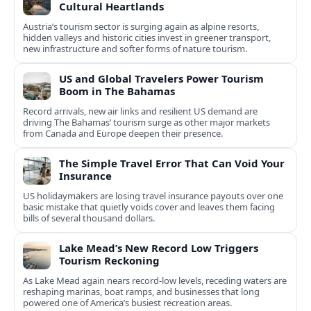
Cultural Heartlands
Austria’s tourism sector is surging again as alpine resorts,
hidden valleys and historic cities invest in greener transport,
new infrastructure and softer forms of nature tourism.
US and Global Travelers Power Tourism
Boom in The Bahamas
Record arrivals, new air links and resilient US demand are
driving The Bahamas’ tourism surge as other major markets
from Canada and Europe deepen their presence.
The Simple Travel Error That Can Void Your
Insurance
US holidaymakers are losing travel insurance payouts over one
basic mistake that quietly voids cover and leaves them facing
bills of several thousand dollars.
Lake Mead’s New Record Low Triggers
Tourism Reckoning
As Lake Mead again nears record-low levels, receding waters are
reshaping marinas, boat ramps, and businesses that long
powered one of America’s busiest recreation areas.