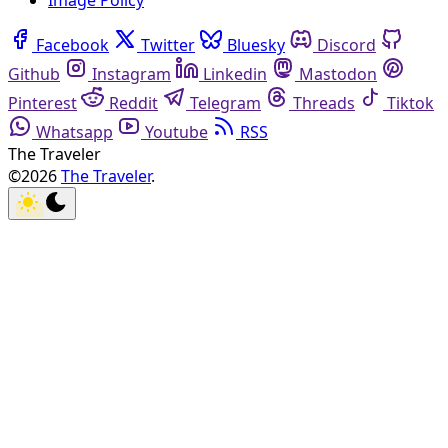
Image Policy
Facebook
Twitter
Bluesky
Discord
Github
Instagram
Linkedin
Mastodon
Pinterest
Reddit
Telegram
Threads
Tiktok
Whatsapp
Youtube
RSS
The Traveler
©2026
The Traveler
.