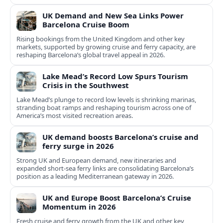
UK Demand and New Sea Links Power
Barcelona Cruise Boom
Rising bookings from the United Kingdom and other key
markets, supported by growing cruise and ferry capacity, are
reshaping Barcelona’s global travel appeal in 2026.
Lake Mead’s Record Low Spurs Tourism
Crisis in the Southwest
Lake Mead’s plunge to record low levels is shrinking marinas,
stranding boat ramps and reshaping tourism across one of
America’s most visited recreation areas.
UK demand boosts Barcelona’s cruise and
ferry surge in 2026
Strong UK and European demand, new itineraries and
expanded short-sea ferry links are consolidating Barcelona’s
position as a leading Mediterranean gateway in 2026.
UK and Europe Boost Barcelona’s Cruise
Momentum in 2026
Fresh cruise and ferry growth from the UK and other key