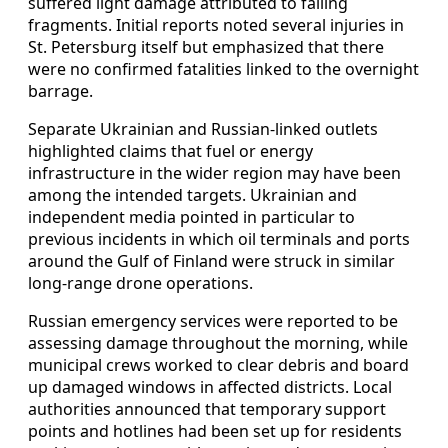
suffered light damage attributed to falling
fragments. Initial reports noted several injuries in
St. Petersburg itself but emphasized that there
were no confirmed fatalities linked to the overnight
barrage.
Separate Ukrainian and Russian-linked outlets
highlighted claims that fuel or energy
infrastructure in the wider region may have been
among the intended targets. Ukrainian and
independent media pointed in particular to
previous incidents in which oil terminals and ports
around the Gulf of Finland were struck in similar
long-range drone operations.
Russian emergency services were reported to be
assessing damage throughout the morning, while
municipal crews worked to clear debris and board
up damaged windows in affected districts. Local
authorities announced that temporary support
points and hotlines had been set up for residents