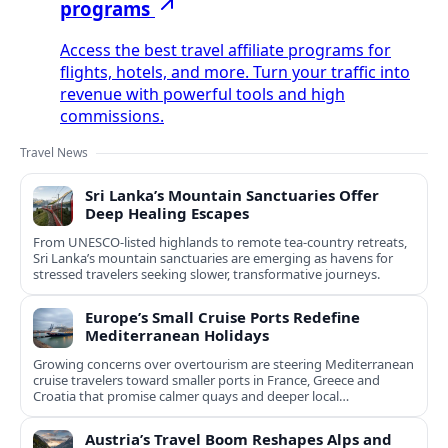
programs
Access the best travel affiliate programs for
flights, hotels, and more. Turn your traffic into
revenue with powerful tools and high
commissions.
Travel News
Sri Lanka’s Mountain Sanctuaries Offer
Deep Healing Escapes
From UNESCO-listed highlands to remote tea-country retreats,
Sri Lanka’s mountain sanctuaries are emerging as havens for
stressed travelers seeking slower, transformative journeys.
Europe’s Small Cruise Ports Redefine
Mediterranean Holidays
Growing concerns over overtourism are steering Mediterranean
cruise travelers toward smaller ports in France, Greece and
Croatia that promise calmer quays and deeper local
experiences.
Austria’s Travel Boom Reshapes Alps and