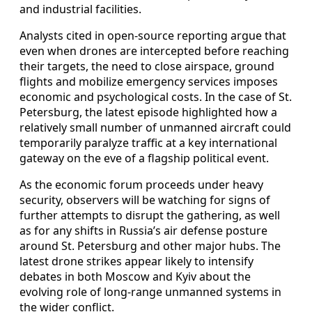
and industrial facilities.
Analysts cited in open-source reporting argue that
even when drones are intercepted before reaching
their targets, the need to close airspace, ground
flights and mobilize emergency services imposes
economic and psychological costs. In the case of St.
Petersburg, the latest episode highlighted how a
relatively small number of unmanned aircraft could
temporarily paralyze traffic at a key international
gateway on the eve of a flagship political event.
As the economic forum proceeds under heavy
security, observers will be watching for signs of
further attempts to disrupt the gathering, as well
as for any shifts in Russia’s air defense posture
around St. Petersburg and other major hubs. The
latest drone strikes appear likely to intensify
debates in both Moscow and Kyiv about the
evolving role of long-range unmanned systems in
the wider conflict.