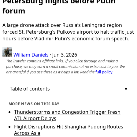
Petersburg flights before Putin
forum
A large drone attack over Russia’s Leningrad region
forced St. Petersburg’s Pulkovo airport to halt traffic just
hours before Vladimir Putin’s economic forum speech.
William Daniels
·
Jun 3, 2026
The Traveler contains affiliate links. If you click through and make a
purchase, we may earn a small commission at no extra cost to you. We
are grateful if you use these as it helps a lot! Read the
full policy
.
Table of contents
MORE NEWS ON THIS DAY
Thunderstorms and Congestion Trigger Fresh
ATL Airport Delays
Flight Disruptions Hit Shanghai Pudong Routes
Across Asia