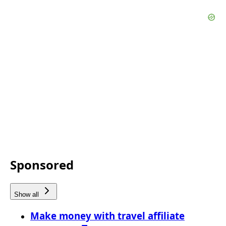
Sponsored
Show all
Make money with travel affiliate