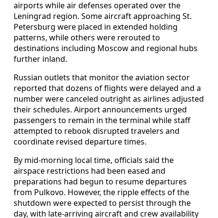
airports while air defenses operated over the
Leningrad region. Some aircraft approaching St.
Petersburg were placed in extended holding
patterns, while others were rerouted to
destinations including Moscow and regional hubs
further inland.
Russian outlets that monitor the aviation sector
reported that dozens of flights were delayed and a
number were canceled outright as airlines adjusted
their schedules. Airport announcements urged
passengers to remain in the terminal while staff
attempted to rebook disrupted travelers and
coordinate revised departure times.
By mid-morning local time, officials said the
airspace restrictions had been eased and
preparations had begun to resume departures
from Pulkovo. However, the ripple effects of the
shutdown were expected to persist through the
day, with late-arriving aircraft and crew availability