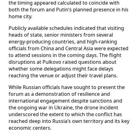
the timing appeared calculated to coincide with
both the forum and Putin’s planned presence in his
home city.
Publicly available schedules indicated that visiting
heads of state, senior ministers from several
energy-producing countries, and high-ranking
officials from China and Central Asia were expected
to attend sessions in the coming days. The flight
disruptions at Pulkovo raised questions about
whether some delegations might face delays
reaching the venue or adjust their travel plans.
While Russian officials have sought to present the
forum as a demonstration of resilience and
international engagement despite sanctions and
the ongoing war in Ukraine, the drone incident
underscored the extent to which the conflict has
reached deep into Russia’s own territory and its key
economic centers.