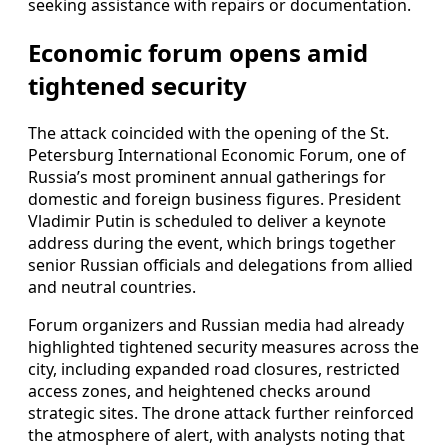
seeking assistance with repairs or documentation.
Economic forum opens amid
tightened security
The attack coincided with the opening of the St.
Petersburg International Economic Forum, one of
Russia’s most prominent annual gatherings for
domestic and foreign business figures. President
Vladimir Putin is scheduled to deliver a keynote
address during the event, which brings together
senior Russian officials and delegations from allied
and neutral countries.
Forum organizers and Russian media had already
highlighted tightened security measures across the
city, including expanded road closures, restricted
access zones, and heightened checks around
strategic sites. The drone attack further reinforced
the atmosphere of alert, with analysts noting that