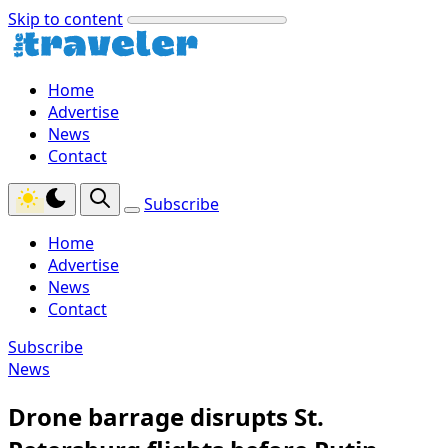
Skip to content
Home
Advertise
News
Contact
Subscribe
Home
Advertise
News
Contact
Subscribe
News
Drone barrage disrupts St.