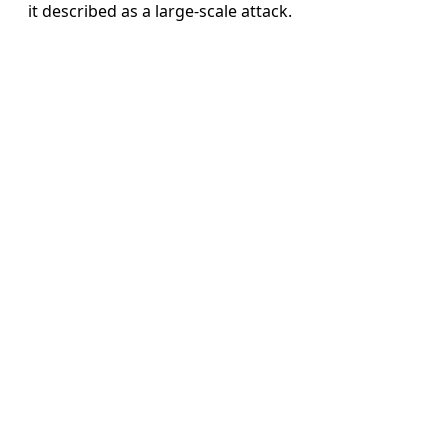
it described as a large-scale attack.