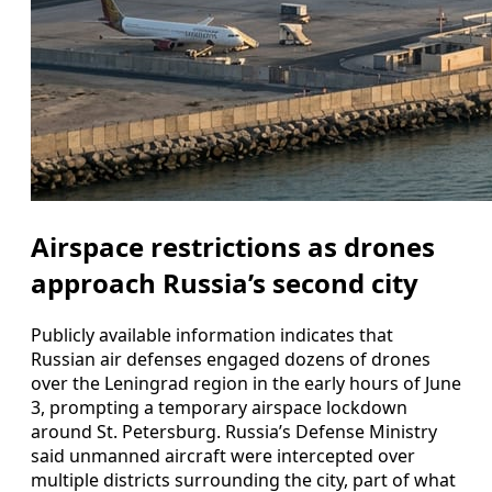
Airspace restrictions as drones
approach Russia’s second city
Publicly available information indicates that
Russian air defenses engaged dozens of drones
over the Leningrad region in the early hours of June
3, prompting a temporary airspace lockdown
around St. Petersburg. Russia’s Defense Ministry
said unmanned aircraft were intercepted over
multiple districts surrounding the city, part of what