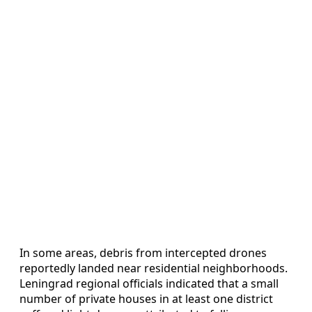
In some areas, debris from intercepted drones
reportedly landed near residential neighborhoods.
Leningrad regional officials indicated that a small
number of private houses in at least one district