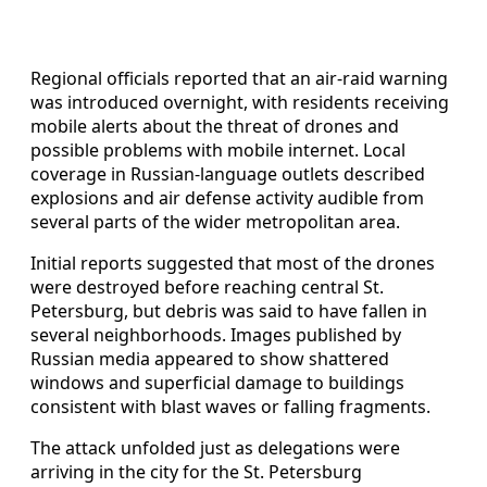
Regional officials reported that an air-raid warning
was introduced overnight, with residents receiving
mobile alerts about the threat of drones and
possible problems with mobile internet. Local
coverage in Russian-language outlets described
explosions and air defense activity audible from
several parts of the wider metropolitan area.
Initial reports suggested that most of the drones
were destroyed before reaching central St.
Petersburg, but debris was said to have fallen in
several neighborhoods. Images published by
Russian media appeared to show shattered
windows and superficial damage to buildings
consistent with blast waves or falling fragments.
The attack unfolded just as delegations were
arriving in the city for the St. Petersburg