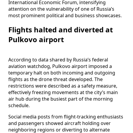
International Economic Forum, intensifying
attention on the vulnerability of one of Russia’s
most prominent political and business showcases.
Flights halted and diverted at
Pulkovo airport
According to data shared by Russia’s federal
aviation watchdog, Pulkovo airport imposed a
temporary halt on both incoming and outgoing
flights as the drone threat developed. The
restrictions were described as a safety measure,
effectively freezing movements at the city’s main
air hub during the busiest part of the morning
schedule.
Social media posts from flight-tracking enthusiasts
and passengers showed aircraft holding over
neighboring regions or diverting to alternate