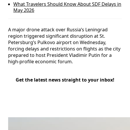
What Travelers Should Know About SDF Delays in
May 2026
A major drone attack over Russia’s Leningrad
region triggered significant disruption at St.
Petersburg’s Pulkovo airport on Wednesday,
forcing delays and restrictions on flights as the city
prepared to host President Vladimir Putin for a
high-profile economic forum.
Get the latest news straight to your inbox!