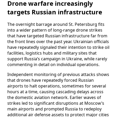
Drone warfare increasingly
targets Russian infrastructure
The overnight barrage around St. Petersburg fits
into a wider pattern of long-range drone strikes
that have targeted Russian infrastructure far from
the front lines over the past year. Ukrainian officials
have repeatedly signaled their intention to strike oil
facilities, logistics hubs and military sites that
support Russia’s campaign in Ukraine, while rarely
commenting in detail on individual operations.
Independent monitoring of previous attacks shows
that drones have repeatedly forced Russian
airports to halt operations, sometimes for several
hours at a time, causing cascading delays across
the domestic aviation network. Earlier waves of
strikes led to significant disruptions at Moscow’s
main airports and prompted Russia to redeploy
additional air defense assets to protect major cities