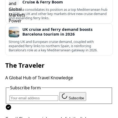
Cruise & Ferry Boom
Barcelona consolidates its position as a top Mediterranean hub
in 2026, as UK and other key markets drive new cruise demand
and expanding ferry links.
UK cruise and ferry demand boosts
Barcelona tourism in 2026
Strong UK and European cruise demand, coupled with
expanded ferry links to northern Spain, is reinforcing
Barcelona’s role as a key Mediterranean gateway in 2026.
The Traveler
A Global Hub of Travel Knowledge
Subscribe form
Subscribe