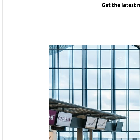
Get the latest 