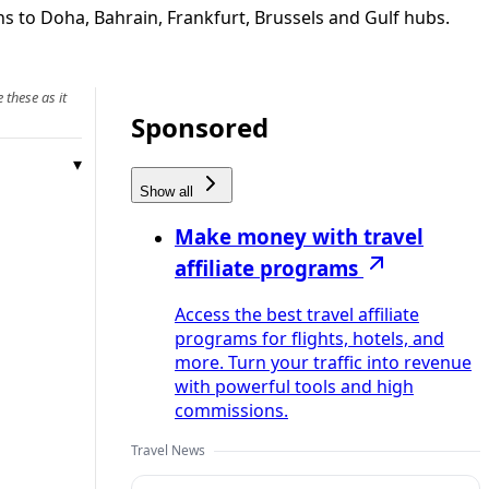
ns to Doha, Bahrain, Frankfurt, Brussels and Gulf hubs.
 these as it
Sponsored
Show all
Make money with travel
affiliate programs
Access the best travel affiliate
programs for flights, hotels, and
more. Turn your traffic into revenue
with powerful tools and high
commissions.
Travel News