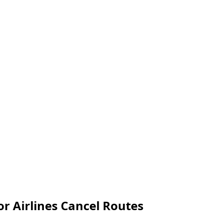
or Airlines Cancel Routes