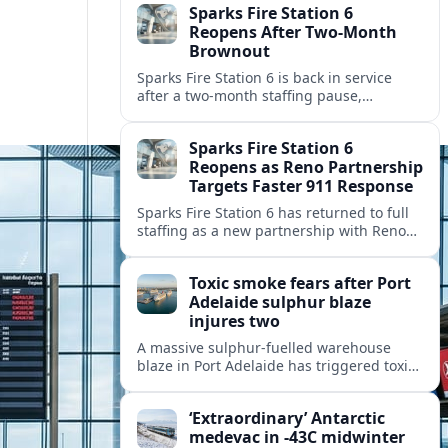
Sparks Fire Station 6
Reopens After Two-Month
Brownout
Sparks Fire Station 6 is back in service
after a two‑month staffing pause,
restoring local coverage and easing
concerns about emergency response in
Sparks Fire Station 6
north Sparks.
Reopens as Reno Partnership
Targets Faster 911 Response
Sparks Fire Station 6 has returned to full
staffing as a new partnership with Reno
Fire Department seeks to cut emergency
response times across the growing metro
Toxic smoke fears after Port
area.
Adelaide sulphur blaze
injures two
A massive sulphur-fuelled warehouse
blaze in Port Adelaide has triggered toxic
smoke warnings, transport disruption and
health alerts across Adelaide’s north-
‘Extraordinary’ Antarctic
western suburbs.
medevac in -43C midwinter