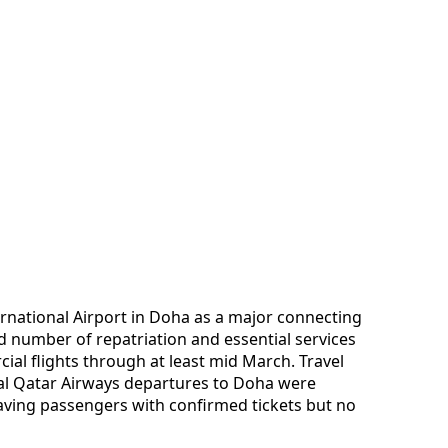
national Airport in Doha as a major connecting
d number of repatriation and essential services
al flights through at least mid March. Travel
ral Qatar Airways departures to Doha were
aving passengers with confirmed tickets but no