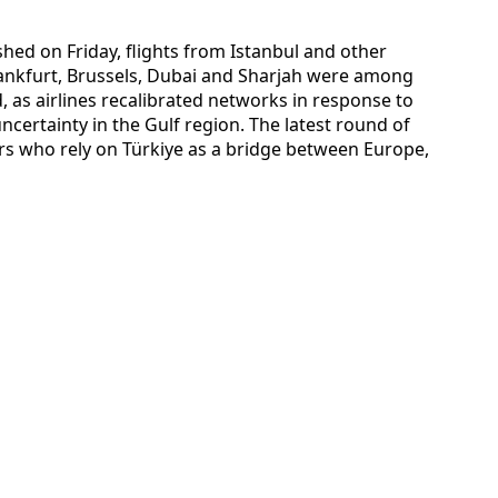
hed on Friday, flights from Istanbul and other
rankfurt, Brussels, Dubai and Sharjah were among
 as airlines recalibrated networks in response to
ncertainty in the Gulf region. The latest round of
ers who rely on Türkiye as a bridge between Europe,