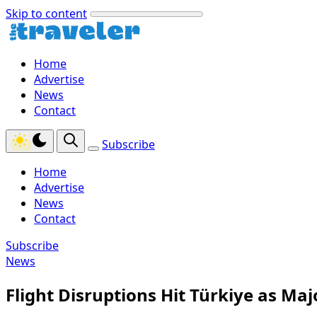
Skip to content
Home
Advertise
News
Contact
Subscribe
Home
Advertise
News
Contact
Subscribe
News
Flight Disruptions Hit Türkiye as Maj