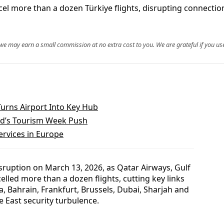
ncel more than a dozen Türkiye flights, disrupting connectio
, we may earn a small commission at no extra cost to you. We are grateful if you use
Turns Airport Into Key Hub
nd’s Tourism Week Push
Services in Europe
isruption on March 13, 2026, as Qatar Airways, Gulf
celled more than a dozen flights, cutting key links
, Bahrain, Frankfurt, Brussels, Dubai, Sharjah and
 East security turbulence.