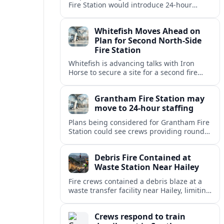
Fire Station would introduce 24-hour
staffing and on-call cover, reshaping
emergency response across the
Whitefish Moves Ahead on
Lincolnshire town.
Plan for Second North-Side
Fire Station
Whitefish is advancing talks with Iron
Horse to secure a site for a second fire
station north of the viaduct, aiming to
bolster emergency coverage.
Grantham Fire Station may
move to 24-hour staffing
Plans being considered for Grantham Fire
Station could see crews providing round-
the-clock cover, in a move aimed at
strengthening emergency response and
Debris Fire Contained at
public safety.
Waste Station Near Hailey
Fire crews contained a debris blaze at a
waste transfer facility near Hailey, limiting
spread and drawing renewed attention to
safety at regional disposal sites.
Crews respond to train