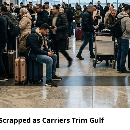
Scrapped as Carriers Trim Gulf