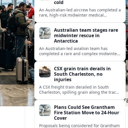
cold
An Australian-led aircrew has completed a
rare, high-risk midwinter medical
evacuation from Antarctica in -43C
conditions, highlighting the dangers and
Australian team stages rare
logistics of polar rescue.
midwinter rescue in
Antarctica
An Australian-led aviation team has
completed a rare and complex midwinter
medical evacuation from Antarctica,
highlighting the risks of polar travel and
CSX grain train derails in
research.
South Charleston, no
injuries
A CSX freight train derailed in South
Charleston, spilling grain along the tracks
but causing no injuries or hazardous-
materials threat, according to early
Plans Could See Grantham
reports.
Fire Station Move to 24-Hour
Cover
Proposals being considered for Grantham