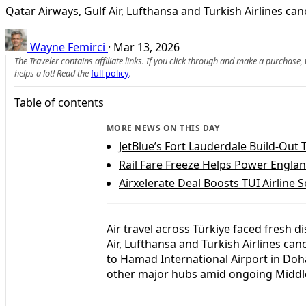
Qatar Airways, Gulf Air, Lufthansa and Turkish Airlines ca
Wayne Femirci
·
Mar 13, 2026
The Traveler contains affiliate links. If you click through and make a purchase
helps a lot! Read the
full policy
.
Table of contents
MORE NEWS ON THIS DAY
JetBlue’s Fort Lauderdale Build-Out 
Rail Fare Freeze Helps Power Engla
Airxelerate Deal Boosts TUI Airline 
Air travel across Türkiye faced fresh d
Air, Lufthansa and Turkish Airlines can
to Hamad International Airport in Doha
other major hubs amid ongoing Middle