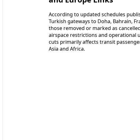
According to updated schedules publis
Turkish gateways to Doha, Bahrain, F
those removed or marked as cancelled,
airspace restrictions and operational u
cuts primarily affects transit passeng
Asia and Africa.