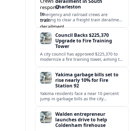
derailment in South
Charleston
Emergency and railroad crews are
working to clear a freight train derailment
in South Charleston, disrupting traffic and
prompting safety checks along the busy
Council Backs $225,370
corridor.
Upgrade to Fire Training
Tower
A city council has approved $225,370 to
modernize a fire training tower, aiming to
improve firefighter readiness and safety
while limiting disruption to nearby
Yakima garbage bills set to
neighborhoods.
rise nearly 10% for Fire
Station 92
Yakima residents face a near 10 percent
jump in garbage bills as the city
restructures utility taxes to keep Fire
Station 92 operating amid budget
Walden entrepreneur
shortfalls.
launches drive to help
Coldenham firehouse