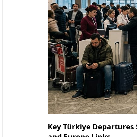
Key Türkiye Departures 
and Europe Links