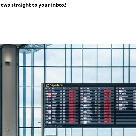
news straight to your inbox!