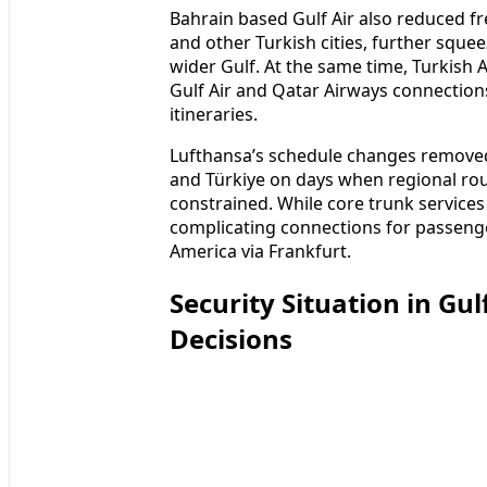
Bahrain based Gulf Air also reduced f
and other Turkish cities, further squee
wider Gulf. At the same time, Turkish A
Gulf Air and Qatar Airways connection
itineraries.
Lufthansa’s schedule changes removed
and Türkiye on days when regional ro
constrained. While core trunk services 
complicating connections for passeng
America via Frankfurt.
Security Situation in Gu
Decisions