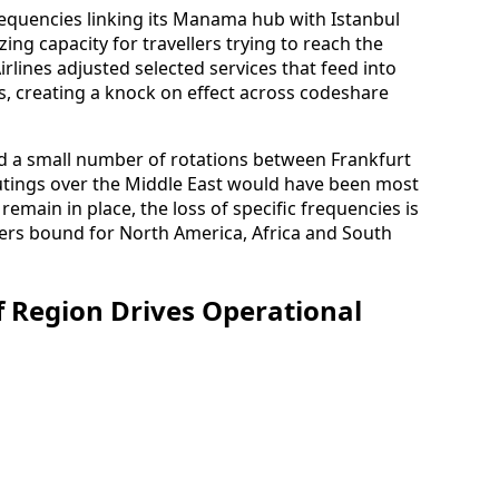
requencies linking its Manama hub with Istanbul
zing capacity for travellers trying to reach the
irlines adjusted selected services that feed into
s, creating a knock on effect across codeshare
 a small number of rotations between Frankfurt
utings over the Middle East would have been most
remain in place, the loss of specific frequencies is
ers bound for North America, Africa and South
lf Region Drives Operational