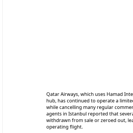
Qatar Airways, which uses Hamad Inter
hub, has continued to operate a limite
while cancelling many regular commerci
agents in Istanbul reported that seve
withdrawn from sale or zeroed out, le
operating flight.