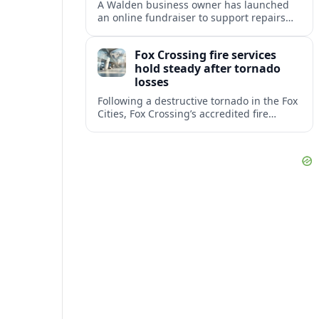
A Walden business owner has launched
an online fundraiser to support repairs
and recovery efforts at the Coldenham
Firehouse after recent damage.
Fox Crossing fire services
hold steady after tornado
losses
Following a destructive tornado in the Fox
Cities, Fox Crossing’s accredited fire
department is sustaining emergency
coverage while working around damaged
facilities and local infrastructure.