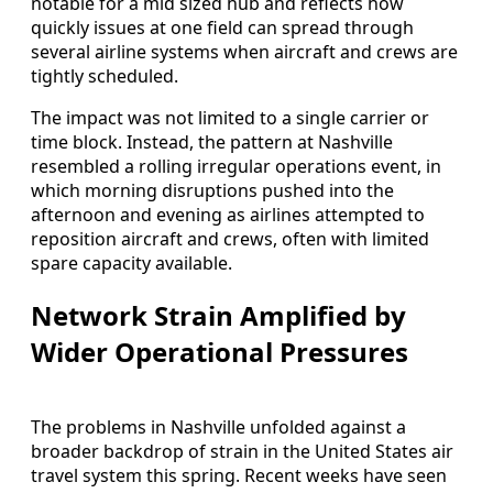
notable for a mid sized hub and reflects how
quickly issues at one field can spread through
several airline systems when aircraft and crews are
tightly scheduled.
The impact was not limited to a single carrier or
time block. Instead, the pattern at Nashville
resembled a rolling irregular operations event, in
which morning disruptions pushed into the
afternoon and evening as airlines attempted to
reposition aircraft and crews, often with limited
spare capacity available.
Network Strain Amplified by
Wider Operational Pressures
The problems in Nashville unfolded against a
broader backdrop of strain in the United States air
travel system this spring. Recent weeks have seen