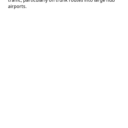
airports.