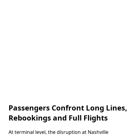
Passengers Confront Long Lines,
Rebookings and Full Flights
At terminal level, the disruption at Nashville