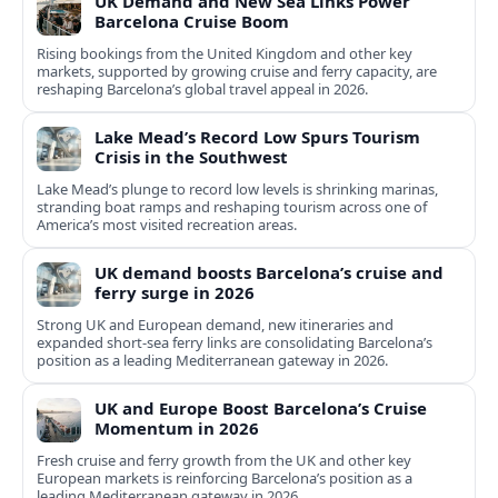
UK Demand and New Sea Links Power
Barcelona Cruise Boom
Rising bookings from the United Kingdom and other key
markets, supported by growing cruise and ferry capacity, are
reshaping Barcelona’s global travel appeal in 2026.
Lake Mead’s Record Low Spurs Tourism
Crisis in the Southwest
Lake Mead’s plunge to record low levels is shrinking marinas,
stranding boat ramps and reshaping tourism across one of
America’s most visited recreation areas.
UK demand boosts Barcelona’s cruise and
ferry surge in 2026
Strong UK and European demand, new itineraries and
expanded short-sea ferry links are consolidating Barcelona’s
position as a leading Mediterranean gateway in 2026.
UK and Europe Boost Barcelona’s Cruise
Momentum in 2026
Fresh cruise and ferry growth from the UK and other key
European markets is reinforcing Barcelona’s position as a
leading Mediterranean gateway in 2026.