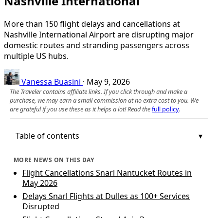
Nashville International
More than 150 flight delays and cancellations at
Nashville International Airport are disrupting major
domestic routes and stranding passengers across
multiple US hubs.
Vanessa Buasini
·
May 9, 2026
The Traveler contains affiliate links. If you click through and make a
purchase, we may earn a small commission at no extra cost to you. We
are grateful if you use these as it helps a lot! Read the
full policy
.
Table of contents
MORE NEWS ON THIS DAY
Flight Cancellations Snarl Nantucket Routes in
May 2026
Delays Snarl Flights at Dulles as 100+ Services
Disrupted