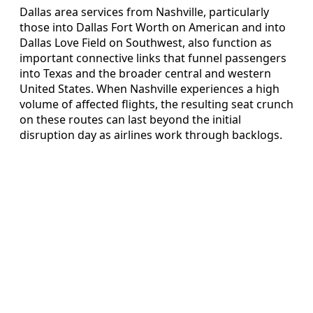
Dallas area services from Nashville, particularly
those into Dallas Fort Worth on American and into
Dallas Love Field on Southwest, also function as
important connective links that funnel passengers
into Texas and the broader central and western
United States. When Nashville experiences a high
volume of affected flights, the resulting seat crunch
on these routes can last beyond the initial
disruption day as airlines work through backlogs.