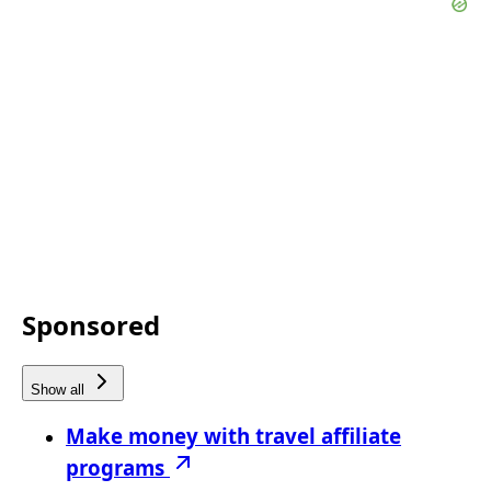
Sponsored
Show all
Make money with travel affiliate
programs