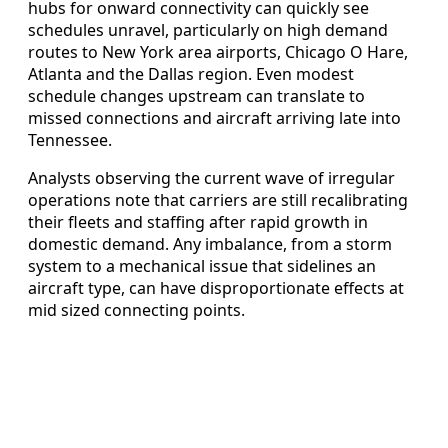
hubs for onward connectivity can quickly see
schedules unravel, particularly on high demand
routes to New York area airports, Chicago O Hare,
Atlanta and the Dallas region. Even modest
schedule changes upstream can translate to
missed connections and aircraft arriving late into
Tennessee.
Analysts observing the current wave of irregular
operations note that carriers are still recalibrating
their fleets and staffing after rapid growth in
domestic demand. Any imbalance, from a storm
system to a mechanical issue that sidelines an
aircraft type, can have disproportionate effects at
mid sized connecting points.