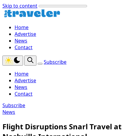
Skip to content
Home
Advertise
News
Contact
Subscribe
Home
Advertise
News
Contact
Subscribe
News
Flight Disruptions Snarl Travel at