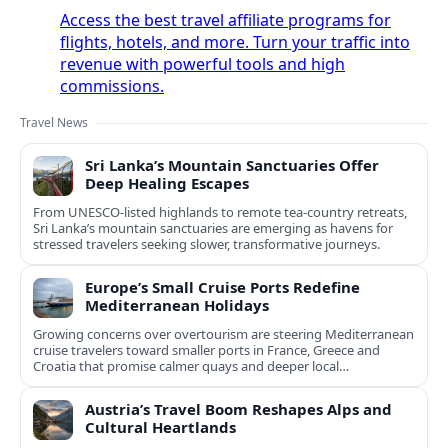
Access the best travel affiliate programs for
flights, hotels, and more. Turn your traffic into
revenue with powerful tools and high
commissions.
Travel News
Sri Lanka’s Mountain Sanctuaries Offer
Deep Healing Escapes
From UNESCO-listed highlands to remote tea-country retreats,
Sri Lanka’s mountain sanctuaries are emerging as havens for
stressed travelers seeking slower, transformative journeys.
Europe’s Small Cruise Ports Redefine
Mediterranean Holidays
Growing concerns over overtourism are steering Mediterranean
cruise travelers toward smaller ports in France, Greece and
Croatia that promise calmer quays and deeper local
experiences.
Austria’s Travel Boom Reshapes Alps and
Cultural Heartlands