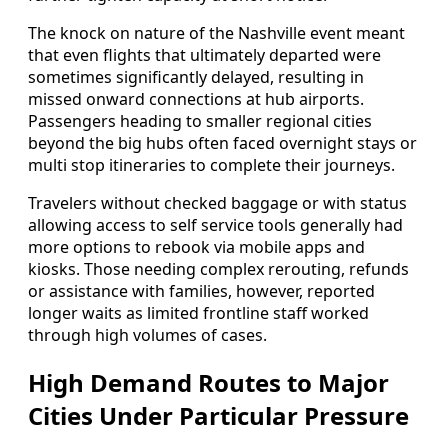
The knock on nature of the Nashville event meant
that even flights that ultimately departed were
sometimes significantly delayed, resulting in
missed onward connections at hub airports.
Passengers heading to smaller regional cities
beyond the big hubs often faced overnight stays or
multi stop itineraries to complete their journeys.
Travelers without checked baggage or with status
allowing access to self service tools generally had
more options to rebook via mobile apps and
kiosks. Those needing complex rerouting, refunds
or assistance with families, however, reported
longer waits as limited frontline staff worked
through high volumes of cases.
High Demand Routes to Major
Cities Under Particular Pressure