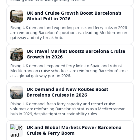
UK and Cruise Growth Boost Barcelona’s
Global Pull in 2026
Rising UK demand and expanding cruise and ferry links in 2026
are reinforcing Barcelona’s position as a leading Mediterranean
gateway and city‑break hub.
UK Travel Market Boosts Barcelona Cruise
Growth in 2026
Rising UK demand, expanded ferry links to Spain and robust
Mediterranean cruise schedules are reinforcing Barcelona’s role
as a global gateway port in 2026.
UK Demand and New Routes Boost
Barcelona Cruises in 2026
Rising UK demand, fresh ferry capacity and record cruise
volumes are reinforcing Barcelona’s status as a Mediterranean
hub in 2026, despite tighter sustainability rules.
UK and Global Markets Power Barcelona
Cruise & Ferry Boom