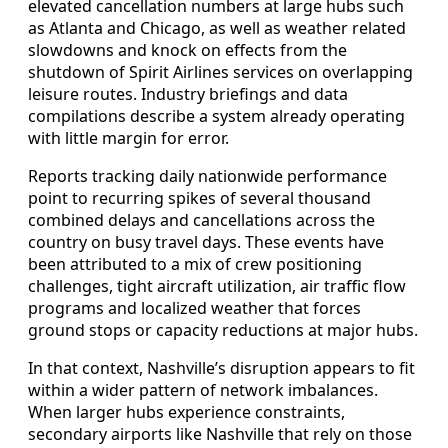
elevated cancellation numbers at large hubs such
as Atlanta and Chicago, as well as weather related
slowdowns and knock on effects from the
shutdown of Spirit Airlines services on overlapping
leisure routes. Industry briefings and data
compilations describe a system already operating
with little margin for error.
Reports tracking daily nationwide performance
point to recurring spikes of several thousand
combined delays and cancellations across the
country on busy travel days. These events have
been attributed to a mix of crew positioning
challenges, tight aircraft utilization, air traffic flow
programs and localized weather that forces
ground stops or capacity reductions at major hubs.
In that context, Nashville’s disruption appears to fit
within a wider pattern of network imbalances.
When larger hubs experience constraints,
secondary airports like Nashville that rely on those