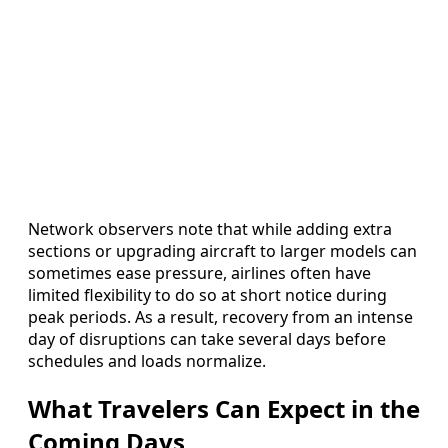
Network observers note that while adding extra
sections or upgrading aircraft to larger models can
sometimes ease pressure, airlines often have
limited flexibility to do so at short notice during
peak periods. As a result, recovery from an intense
day of disruptions can take several days before
schedules and loads normalize.
What Travelers Can Expect in the
Coming Days