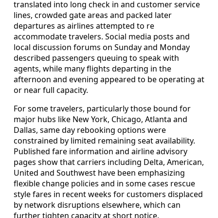
translated into long check in and customer service
lines, crowded gate areas and packed later
departures as airlines attempted to re
accommodate travelers. Social media posts and
local discussion forums on Sunday and Monday
described passengers queuing to speak with
agents, while many flights departing in the
afternoon and evening appeared to be operating at
or near full capacity.
For some travelers, particularly those bound for
major hubs like New York, Chicago, Atlanta and
Dallas, same day rebooking options were
constrained by limited remaining seat availability.
Published fare information and airline advisory
pages show that carriers including Delta, American,
United and Southwest have been emphasizing
flexible change policies and in some cases rescue
style fares in recent weeks for customers displaced
by network disruptions elsewhere, which can
further tighten capacity at short notice.