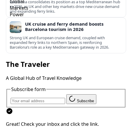
Barcelona consolidates its position as a top Mediterranean hub
in 2026, as UK and other key markets drive new cruise demand
and expanding ferry links.
UK cruise and ferry demand boosts
Barcelona tourism in 2026
Strong UK and European cruise demand, coupled with
expanded ferry links to northern Spain, is reinforcing
Barcelona’s role as a key Mediterranean gateway in 2026.
The Traveler
A Global Hub of Travel Knowledge
Subscribe form
Subscribe
Great! Check your inbox and click the link.