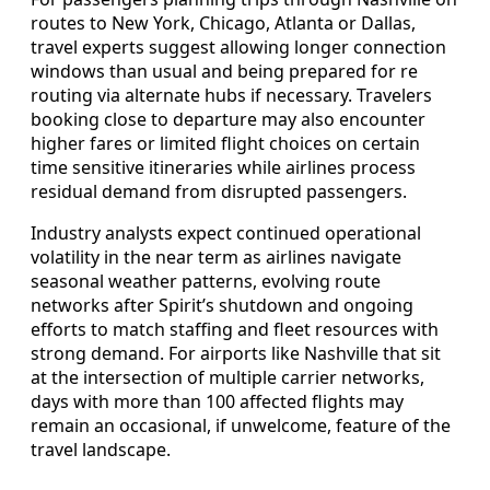
routes to New York, Chicago, Atlanta or Dallas,
travel experts suggest allowing longer connection
windows than usual and being prepared for re
routing via alternate hubs if necessary. Travelers
booking close to departure may also encounter
higher fares or limited flight choices on certain
time sensitive itineraries while airlines process
residual demand from disrupted passengers.
Industry analysts expect continued operational
volatility in the near term as airlines navigate
seasonal weather patterns, evolving route
networks after Spirit’s shutdown and ongoing
efforts to match staffing and fleet resources with
strong demand. For airports like Nashville that sit
at the intersection of multiple carrier networks,
days with more than 100 affected flights may
remain an occasional, if unwelcome, feature of the
travel landscape.