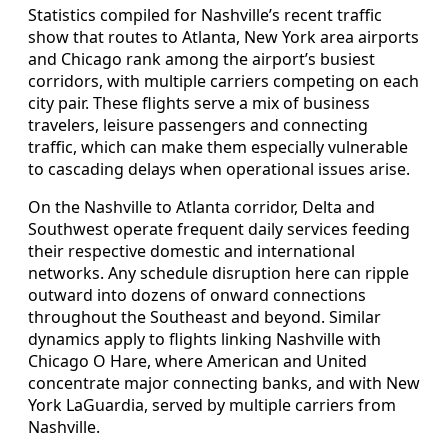
Statistics compiled for Nashville’s recent traffic
show that routes to Atlanta, New York area airports
and Chicago rank among the airport’s busiest
corridors, with multiple carriers competing on each
city pair. These flights serve a mix of business
travelers, leisure passengers and connecting
traffic, which can make them especially vulnerable
to cascading delays when operational issues arise.
On the Nashville to Atlanta corridor, Delta and
Southwest operate frequent daily services feeding
their respective domestic and international
networks. Any schedule disruption here can ripple
outward into dozens of onward connections
throughout the Southeast and beyond. Similar
dynamics apply to flights linking Nashville with
Chicago O Hare, where American and United
concentrate major connecting banks, and with New
York LaGuardia, served by multiple carriers from
Nashville.