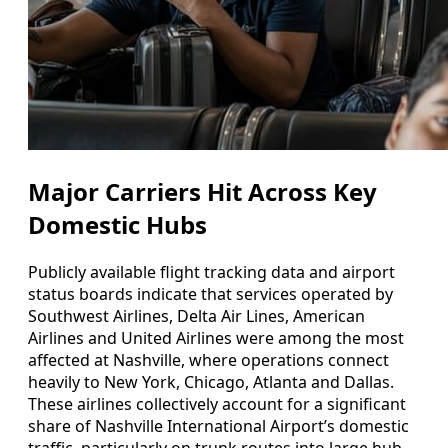
Major Carriers Hit Across Key
Domestic Hubs
Publicly available flight tracking data and airport
status boards indicate that services operated by
Southwest Airlines, Delta Air Lines, American
Airlines and United Airlines were among the most
affected at Nashville, where operations connect
heavily to New York, Chicago, Atlanta and Dallas.
These airlines collectively account for a significant
share of Nashville International Airport’s domestic
traffic, particularly on trunk routes into large hub