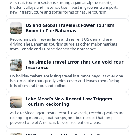
Austria’s tourism sector is surging again as alpine resorts,
hidden valleys and historic cities invest in greener transport,
new infrastructure and softer forms of nature tourism.
US and Global Travelers Power Tourism
Boom in The Bahamas
Record arrivals, new air links and resilient US demand are
driving The Bahamas’ tourism surge as other major markets
from Canada and Europe deepen their presence.
The Simple Travel Error That Can Void Your
Insurance
US holidaymakers are losing travel insurance payouts over one
basic mistake that quietly voids cover and leaves them facing
bills of several thousand dollars.
Lake Mead’s New Record Low Triggers
Tourism Reckoning
As Lake Mead again nears record-low levels, receding waters are
reshaping marinas, boat ramps, and businesses that long
powered one of America’s busiest recreation areas.