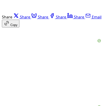
Share
Share
Share
Share
Share
Email
Copy