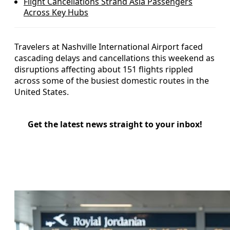
Flight Cancellations Strand Asia Passengers
Across Key Hubs
Travelers at Nashville International Airport faced
cascading delays and cancellations this weekend as
disruptions affecting about 151 flights rippled
across some of the busiest domestic routes in the
United States.
Get the latest news straight to your inbox!