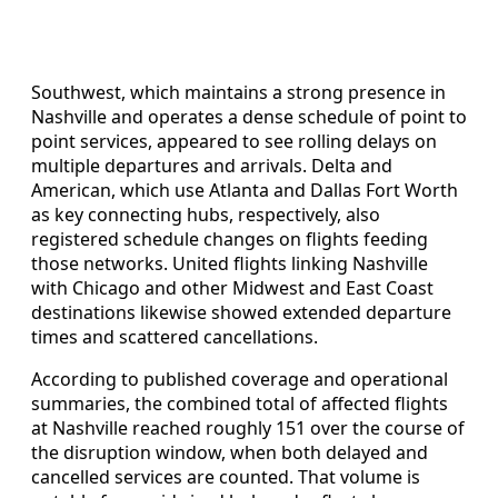
Southwest, which maintains a strong presence in
Nashville and operates a dense schedule of point to
point services, appeared to see rolling delays on
multiple departures and arrivals. Delta and
American, which use Atlanta and Dallas Fort Worth
as key connecting hubs, respectively, also
registered schedule changes on flights feeding
those networks. United flights linking Nashville
with Chicago and other Midwest and East Coast
destinations likewise showed extended departure
times and scattered cancellations.
According to published coverage and operational
summaries, the combined total of affected flights
at Nashville reached roughly 151 over the course of
the disruption window, when both delayed and
cancelled services are counted. That volume is