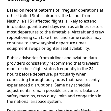
Based on recent patterns of irregular operations at
other United States airports, the fallout from
Nashville’s 151 affected flights is likely to extend
into subsequent travel days even as airlines restore
most departures to the timetable. Aircraft and crew
repositioning can take time, and some routes may
continue to show atypical departure times,
equipment swaps or tighter seat availability.
Public advisories from airlines and aviation data
providers consistently recommend that travelers
monitor their flight status frequently in the 24
hours before departure, particularly when
connecting through busy hubs that have recently
experienced disruptions. Same day schedule
adjustments remain possible as carriers balance
safety margins, crew duty limits and congestion in
the national airspace system.
For passengers planning trips through Nashville on