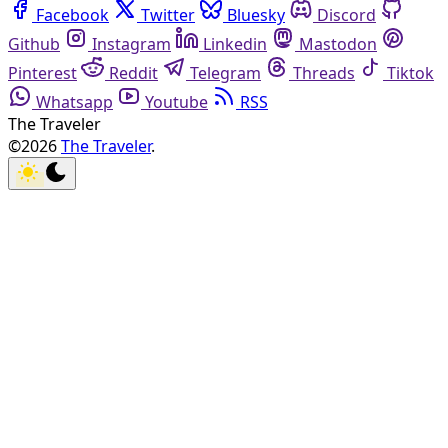
Facebook
Twitter
Bluesky
Discord
Github
Instagram
Linkedin
Mastodon
Pinterest
Reddit
Telegram
Threads
Tiktok
Whatsapp
Youtube
RSS
The Traveler
©2026
The Traveler
.