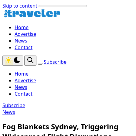
Skip to content
Home
Advertise
News
Contact
Subscribe
Home
Advertise
News
Contact
Subscribe
News
Fog Blankets Sydney, Triggering