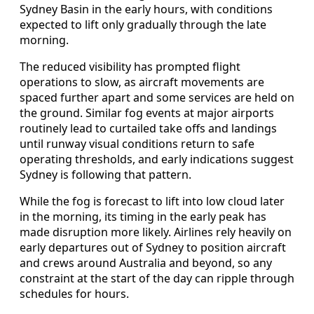
Sydney Basin in the early hours, with conditions
expected to lift only gradually through the late
morning.
The reduced visibility has prompted flight
operations to slow, as aircraft movements are
spaced further apart and some services are held on
the ground. Similar fog events at major airports
routinely lead to curtailed take offs and landings
until runway visual conditions return to safe
operating thresholds, and early indications suggest
Sydney is following that pattern.
While the fog is forecast to lift into low cloud later
in the morning, its timing in the early peak has
made disruption more likely. Airlines rely heavily on
early departures out of Sydney to position aircraft
and crews around Australia and beyond, so any
constraint at the start of the day can ripple through
schedules for hours.