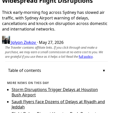
Widespread Flight Disruptions
Thick early-morning fog across Sydney has slowed air
traffic, with Sydney Airport warning of delays,
cancellations and knock-on disruption across domestic
and international networks.
Jolyon Zivkov
·
May 27, 2026
The Traveler contains affiliate links. If you click through and make a
purchase, we may earn a small commission at no extra cost to you. We
are grateful if you use these as it helps a lot! Read the
full policy
.
Table of contents
MORE NEWS ON THIS DAY
Storm Disruptions Trigger Delays at Houston
Bush Airport
Saudi Flyers Face Dozens of Delays at Riyadh and
Jeddah