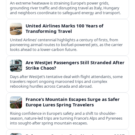
An extreme heatwave is straining Europe’s power grids,
grounding river traffic and disrupting travel as Italy, Hungary
and neighbors coordinate to safeguard energy and transport.
United Airlines Marks 100 Years of
Transforming Travel
United Airlines’ centennial highlights a century of firsts, from
pioneering airmail routes to biofuel-powered jets, as the carrier
looks ahead to a lower-carbon future.
Are WestJet Passengers Still Stranded After
Strike Chaos?
Days after WestJet’s tentative deal with flight attendants, some
travelers report ongoing marooned trips and complex
rebooking hurdles across Canada and abroad.
France’s Mountain Escapes Surge as Safer
Europe Lures Spring Travelers
Rising confidence in Europe’s safety and a shift to shoulder-
season, nature-led trips are turning France’s Alps and Pyrenees
into sought-after spring mountain escapes.