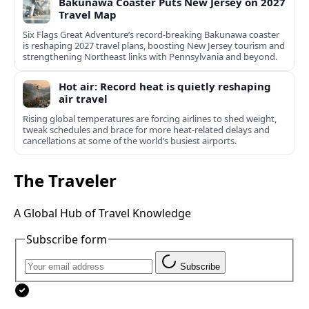
Bakunawa Coaster Puts New Jersey on 2027
Travel Map
Six Flags Great Adventure’s record-breaking Bakunawa coaster
is reshaping 2027 travel plans, boosting New Jersey tourism and
strengthening Northeast links with Pennsylvania and beyond.
Hot air: Record heat is quietly reshaping
air travel
Rising global temperatures are forcing airlines to shed weight,
tweak schedules and brace for more heat-related delays and
cancellations at some of the world’s busiest airports.
The Traveler
A Global Hub of Travel Knowledge
Subscribe form
Subscribe