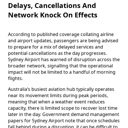
Delays, Cancellations And
Network Knock On Effects
According to published coverage collating airline
and airport updates, passengers are being advised
to prepare for a mix of delayed services and
potential cancellations as the day progresses.
Sydney Airport has warned of disruption across the
broader network, signalling that the operational
impact will not be limited to a handful of morning
flights.
Australia’s busiest aviation hub typically operates
near its movement limits during peak periods,
meaning that when a weather event reduces
capacity, there is limited scope to recover lost time
later in the day. Government demand management
papers for Sydney Airport note that once schedules
fall behind during a disruption, it can be difficult to