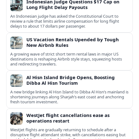
Indonesian Judge Questions $17 Cap on
Long Flight Delay Payouts
An Indonesian judge has asked the Constitutional Court to
review a rule that limits airline compensation for long flight
delays to about 17 dollars per passenger.
US Vacation Rentals Upended by Tough
New Airbnb Rules
A growing wave of strict short term rental laws in major US
destinations is reshaping Airbnb style stays, squeezing hosts
and redirecting travelers.
Al Hisn Island Bridge Opens, Boosting
Dibba Al Hisn Tourism
A new bridge linking Al Hisn Island to Dibba Al Hisn’s mainland is
shortening journeys along Sharjah’s east coast and anchoring
fresh tourism investment.
WestJet flight cancellations ease as
operations restart
WestJet flights are gradually returning to schedule after a
disruptive flight attendant strike, with cancellations easing but