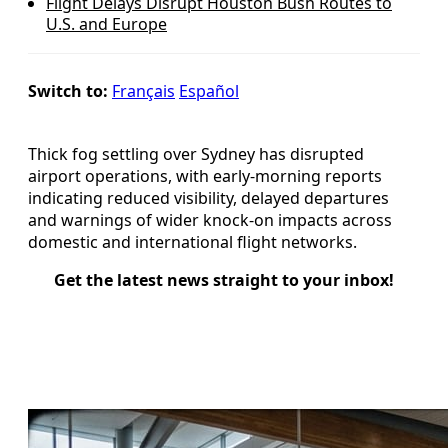
Flight Delays Disrupt Houston Bush Routes to
U.S. and Europe
Switch to:
Français
Español
Thick fog settling over Sydney has disrupted
airport operations, with early-morning reports
indicating reduced visibility, delayed departures
and warnings of wider knock-on impacts across
domestic and international flight networks.
Get the latest news straight to your inbox!