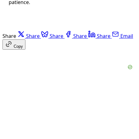
patience.
Share
Share
Share
Share
Share
Email
Copy