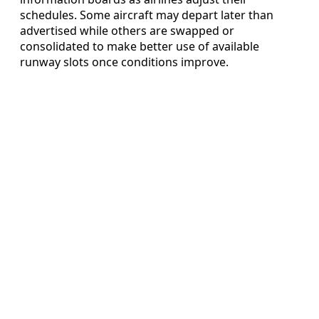
schedules. Some aircraft may depart later than
advertised while others are swapped or
consolidated to make better use of available
runway slots once conditions improve.