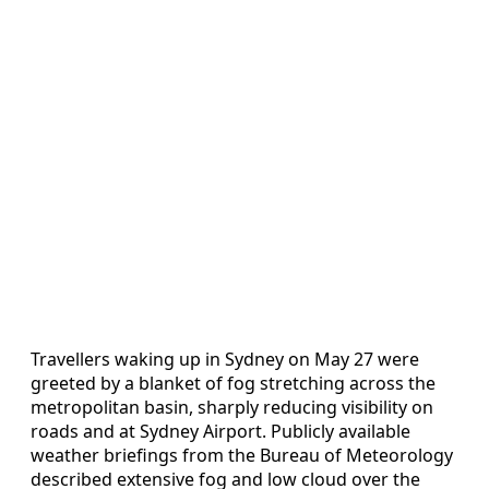
Travellers waking up in Sydney on May 27 were
greeted by a blanket of fog stretching across the
metropolitan basin, sharply reducing visibility on
roads and at Sydney Airport. Publicly available
weather briefings from the Bureau of Meteorology
described extensive fog and low cloud over the