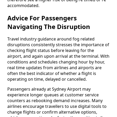
accommodated.
Advice For Passengers
Navigating The Disruption
Travel industry guidance around fog related
disruptions consistently stresses the importance of
checking flight status before leaving for the
airport, and again upon arrival at the terminal. With
conditions and schedules changing hour by hour,
real time updates from airlines and airports are
often the best indicator of whether a flight is
operating on time, delayed or cancelled.
Passengers already at Sydney Airport may
experience longer queues at customer service
counters as rebooking demand increases. Many
airlines encourage travellers to use digital tools to
change flights or confirm alternative options,