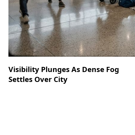
Visibility Plunges As Dense Fog
Settles Over City