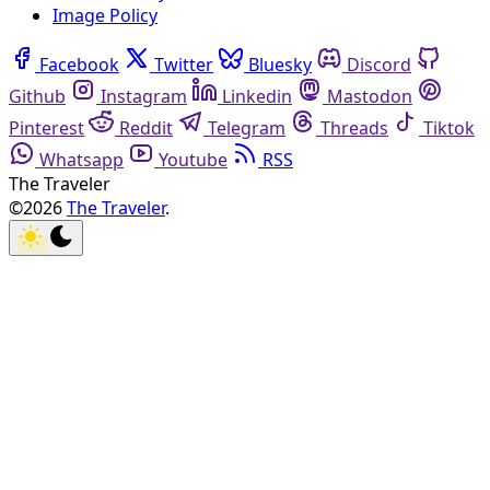
Image Policy
Facebook
Twitter
Bluesky
Discord
Github
Instagram
Linkedin
Mastodon
Pinterest
Reddit
Telegram
Threads
Tiktok
Whatsapp
Youtube
RSS
The Traveler
©2026
The Traveler
.