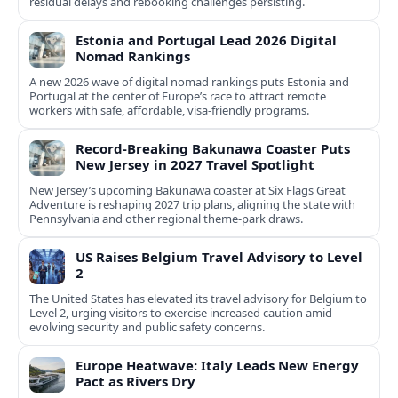
residual delays and rebooking challenges persisting.
Estonia and Portugal Lead 2026 Digital
Nomad Rankings
A new 2026 wave of digital nomad rankings puts Estonia and
Portugal at the center of Europe’s race to attract remote
workers with safe, affordable, visa-friendly programs.
Record-Breaking Bakunawa Coaster Puts
New Jersey in 2027 Travel Spotlight
New Jersey’s upcoming Bakunawa coaster at Six Flags Great
Adventure is reshaping 2027 trip plans, aligning the state with
Pennsylvania and other regional theme-park draws.
US Raises Belgium Travel Advisory to Level
2
The United States has elevated its travel advisory for Belgium to
Level 2, urging visitors to exercise increased caution amid
evolving security and public safety concerns.
Europe Heatwave: Italy Leads New Energy
Pact as Rivers Dry