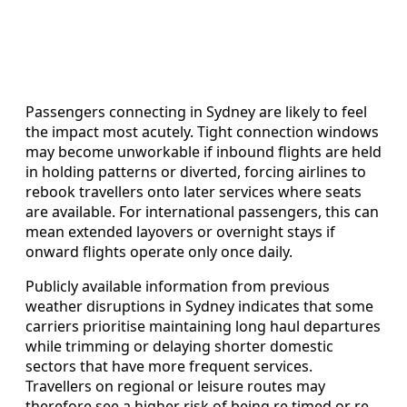
Passengers connecting in Sydney are likely to feel
the impact most acutely. Tight connection windows
may become unworkable if inbound flights are held
in holding patterns or diverted, forcing airlines to
rebook travellers onto later services where seats
are available. For international passengers, this can
mean extended layovers or overnight stays if
onward flights operate only once daily.
Publicly available information from previous
weather disruptions in Sydney indicates that some
carriers prioritise maintaining long haul departures
while trimming or delaying shorter domestic
sectors that have more frequent services.
Travellers on regional or leisure routes may
therefore see a higher risk of being re timed or re