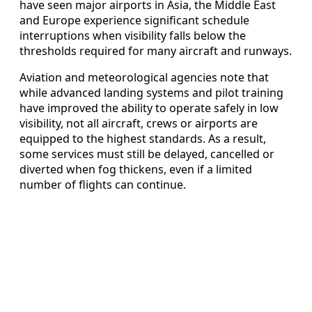
have seen major airports in Asia, the Middle East
and Europe experience significant schedule
interruptions when visibility falls below the
thresholds required for many aircraft and runways.
Aviation and meteorological agencies note that
while advanced landing systems and pilot training
have improved the ability to operate safely in low
visibility, not all aircraft, crews or airports are
equipped to the highest standards. As a result,
some services must still be delayed, cancelled or
diverted when fog thickens, even if a limited
number of flights can continue.