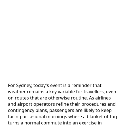
For Sydney, today’s event is a reminder that
weather remains a key variable for travellers, even
on routes that are otherwise routine. As airlines
and airport operators refine their procedures and
contingency plans, passengers are likely to keep
facing occasional mornings where a blanket of fog
turns a normal commute into an exercise in