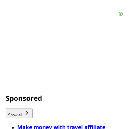
Sponsored
Show all
Make money with travel affiliate