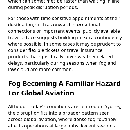
which can sometimes be faster than waiting in line
during peak disruption periods.
For those with time sensitive appointments at their
destination, such as onward international
connections or important events, publicly available
travel advice suggests building in extra contingency
where possible. In some cases it may be prudent to
consider flexible tickets or travel insurance
products that specifically cover weather related
delays, particularly during seasons when fog and
low cloud are more common.
Fog Becoming A Familiar Hazard
For Global Aviation
Although today’s conditions are centred on Sydney,
the disruption fits into a broader pattern seen
across global aviation, where dense fog routinely
affects operations at large hubs. Recent seasons