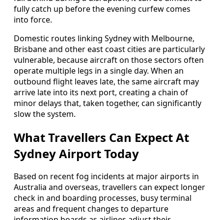
fully catch up before the evening curfew comes
into force.
Domestic routes linking Sydney with Melbourne,
Brisbane and other east coast cities are particularly
vulnerable, because aircraft on those sectors often
operate multiple legs in a single day. When an
outbound flight leaves late, the same aircraft may
arrive late into its next port, creating a chain of
minor delays that, taken together, can significantly
slow the system.
What Travellers Can Expect At
Sydney Airport Today
Based on recent fog incidents at major airports in
Australia and overseas, travellers can expect longer
check in and boarding processes, busy terminal
areas and frequent changes to departure
information boards as airlines adjust their