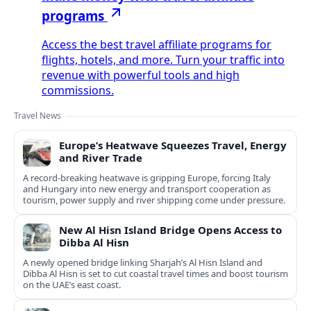
programs
Access the best travel affiliate programs for
flights, hotels, and more. Turn your traffic into
revenue with powerful tools and high
commissions.
Travel News
Europe’s Heatwave Squeezes Travel, Energy
and River Trade
A record-breaking heatwave is gripping Europe, forcing Italy
and Hungary into new energy and transport cooperation as
tourism, power supply and river shipping come under pressure.
New Al Hisn Island Bridge Opens Access to
Dibba Al Hisn
A newly opened bridge linking Sharjah’s Al Hisn Island and
Dibba Al Hisn is set to cut coastal travel times and boost tourism
on the UAE’s east coast.