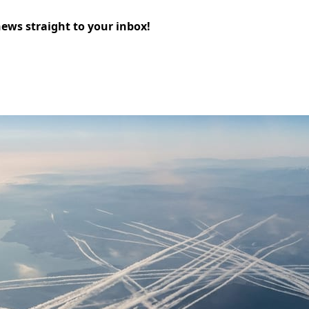
news straight to your inbox!