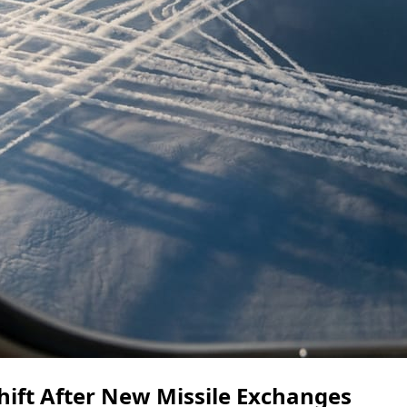
ift After New Missile Exchanges