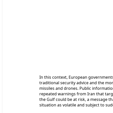
In this context, European government
traditional security advice and the m
missiles and drones. Public informati
repeated warnings from Iran that targe
the Gulf could be at risk, a message 
situation as volatile and subject to su