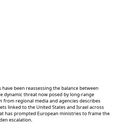
s have been reassessing the balance between
ore dynamic threat now posed by long-range
on from regional media and agencies describes
ts linked to the United States and Israel across
that has prompted European ministries to frame the
dden escalation.