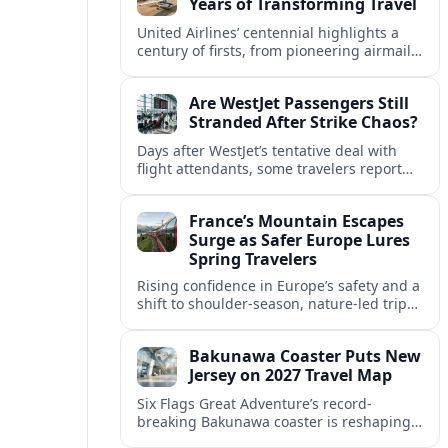
Years of Transforming Travel
United Airlines’ centennial highlights a
century of firsts, from pioneering airmail
routes to biofuel-powered jets, as the
carrier looks ahead to a lower-carbon
Are WestJet Passengers Still
future.
Stranded After Strike Chaos?
Days after WestJet’s tentative deal with
flight attendants, some travelers report
ongoing marooned trips and complex
rebooking hurdles across Canada and
France’s Mountain Escapes
abroad.
Surge as Safer Europe Lures
Spring Travelers
Rising confidence in Europe’s safety and a
shift to shoulder-season, nature-led trips
are turning France’s Alps and Pyrenees
into sought-after spring mountain
Bakunawa Coaster Puts New
escapes.
Jersey on 2027 Travel Map
Six Flags Great Adventure’s record-
breaking Bakunawa coaster is reshaping
2027 travel plans, boosting New Jersey