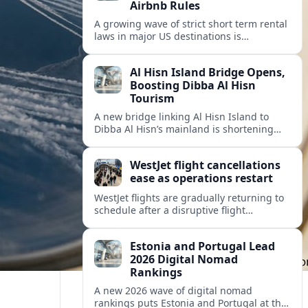
Airbnb Rules
A growing wave of strict short term rental
laws in major US destinations is
reshaping Airbnb style stays, squeezing
hosts and redirecting travelers.
Al Hisn Island Bridge Opens,
Boosting Dibba Al Hisn
Tourism
A new bridge linking Al Hisn Island to
Dibba Al Hisn’s mainland is shortening
journeys along Sharjah’s east coast and
anchoring fresh tourism investment.
WestJet flight cancellations
ease as operations restart
WestJet flights are gradually returning to
schedule after a disruptive flight
attendant strike, with cancellations easing
but residual delays and rebooking
Estonia and Portugal Lead
challenges persisting.
2026 Digital Nomad
Rankings
A new 2026 wave of digital nomad
rankings puts Estonia and Portugal at the