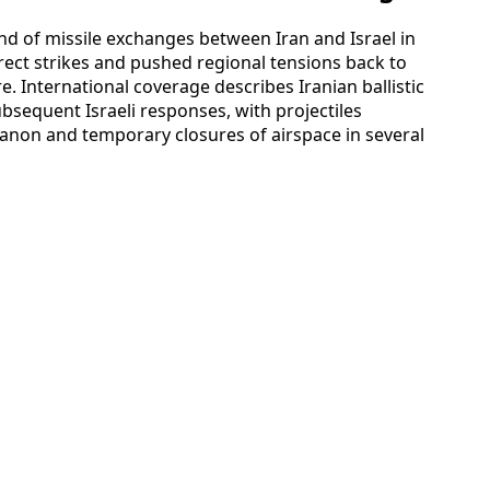
nd of missile exchanges between Iran and Israel in
direct strikes and pushed regional tensions back to
re. International coverage describes Iranian ballistic
bsequent Israeli responses, with projectiles
banon and temporary closures of airspace in several