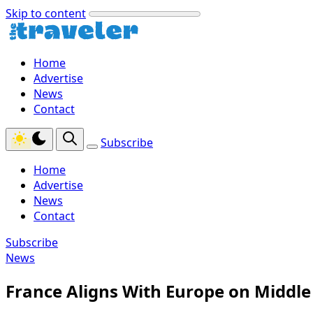
Skip to content
Home
Advertise
News
Contact
Subscribe
Home
Advertise
News
Contact
Subscribe
News
France Aligns With Europe on Middle