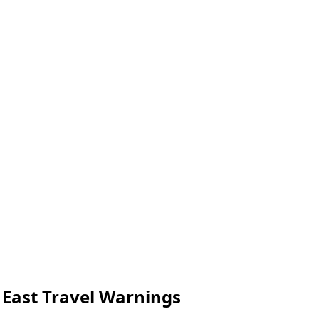
 East Travel Warnings