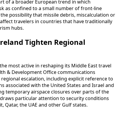
art of a broader European trend in which
k as confined to a small number of front-line
the possibility that missile debris, miscalculation or
ffect travelers in countries that have traditionally
urism hubs.
Ireland Tighten Regional
 most active in reshaping its Middle East travel
lth & Development Office communications
egional escalation, including explicit reference to
ions associated with the United States and Israel and
ing temporary airspace closures over parts of the
 draws particular attention to security conditions
t, Qatar, the UAE and other Gulf states.