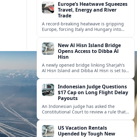
Europe’s Heatwave Squeezes
Travel, Energy and River
Trade
A record-breaking heatwave is gripping
Europe, forcing Italy and Hungary into
new energy and transport cooperation as
tourism, power supply and river shipping
New Al Hisn Island Bridge
come under pressure.
Opens Access to Dibba Al
Hisn
A newly opened bridge linking Sharjah’s
Al Hisn Island and Dibba Al Hisn is set to
cut coastal travel times and boost tourism
on the UAE’s east coast.
Indonesian Judge Questions
$17 Cap on Long Flight Delay
Payouts
An Indonesian judge has asked the
Constitutional Court to review a rule that
limits airline compensation for long flight
delays to about 17 dollars per passenger.
US Vacation Rentals
Upended by Tough New