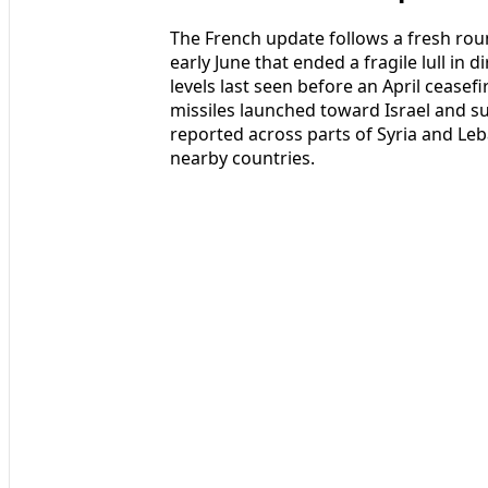
The French update follows a fresh rou
early June that ended a fragile lull in 
levels last seen before an April ceasefi
missiles launched toward Israel and su
reported across parts of Syria and Le
nearby countries.