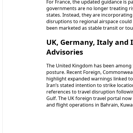
For France, the updated guidance is p
governments are no longer treating ris
states. Instead, they are incorporating 
disruptions to regional airspace could a
been marketed as stable transit or to
UK, Germany, Italy and 
Advisories
The United Kingdom has been among the
posture. Recent Foreign, Commonwea
highlight expanded warnings linked to r
Iran’s stated intention to strike locat
references to travel disruption follow
Gulf. The UK foreign travel portal now
and flight operations in Bahrain, Kuwai