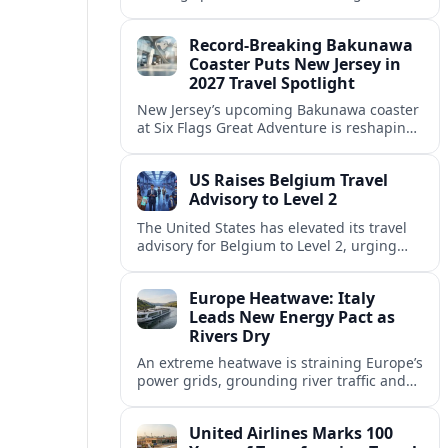
center of Europe’s race to attract remote
workers with safe, affordable, visa-
Record-Breaking Bakunawa
friendly programs.
Coaster Puts New Jersey in
2027 Travel Spotlight
New Jersey’s upcoming Bakunawa coaster
at Six Flags Great Adventure is reshaping
2027 trip plans, aligning the state with
Pennsylvania and other regional theme-
US Raises Belgium Travel
park draws.
Advisory to Level 2
The United States has elevated its travel
advisory for Belgium to Level 2, urging
visitors to exercise increased caution amid
evolving security and public safety
Europe Heatwave: Italy
concerns.
Leads New Energy Pact as
Rivers Dry
An extreme heatwave is straining Europe’s
power grids, grounding river traffic and
disrupting travel as Italy, Hungary and
neighbors coordinate to safeguard energy
United Airlines Marks 100
and transport.