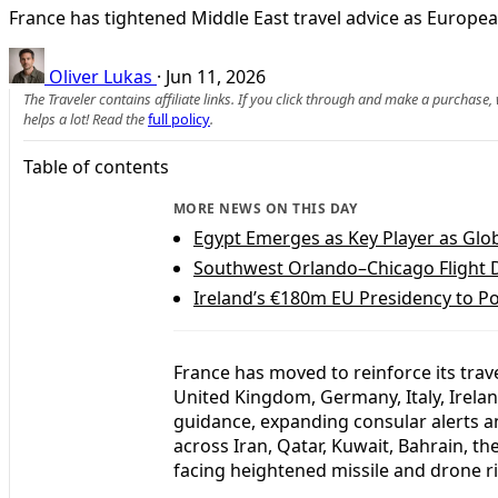
France has tightened Middle East travel advice as Europe
Oliver Lukas
·
Jun 11, 2026
The Traveler contains affiliate links. If you click through and make a purchase
helps a lot! Read the
full policy
.
Table of contents
MORE NEWS ON THIS DAY
Egypt Emerges as Key Player as Glob
Southwest Orlando–Chicago Flight Di
Ireland’s €180m EU Presidency to P
France has moved to reinforce its trave
United Kingdom, Germany, Italy, Irela
guidance, expanding consular alerts an
across Iran, Qatar, Kuwait, Bahrain, t
facing heightened missile and drone ri