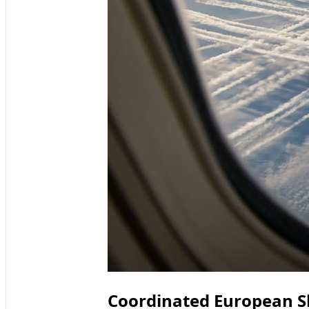
Coordinated European Sh