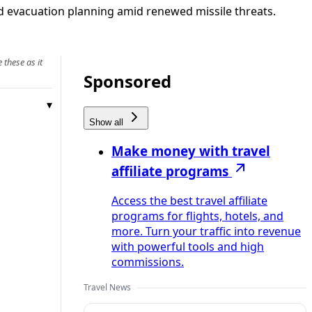
nd evacuation planning amid renewed missile threats.
 these as it
Sponsored
Show all
Make money with travel
affiliate programs
Access the best travel affiliate
programs for flights, hotels, and
more. Turn your traffic into revenue
with powerful tools and high
commissions.
Travel News