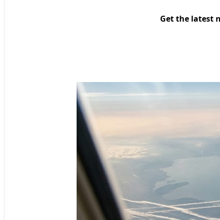
Get the latest 