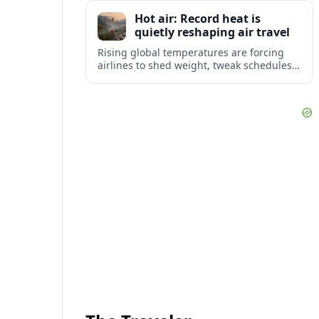
tourism and strengthening Northeast
Hot air: Record heat is
links with Pennsylvania and beyond.
quietly reshaping air travel
Rising global temperatures are forcing
airlines to shed weight, tweak schedules
and brace for more heat-related delays
and cancellations at some of the world’s
busiest airports.