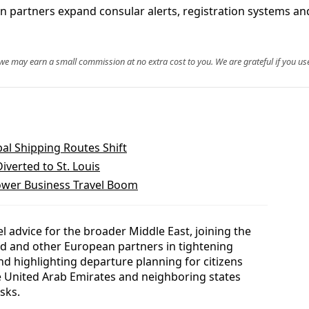
an partners expand consular alerts, registration systems a
, we may earn a small commission at no extra cost to you. We are grateful if you use
al Shipping Routes Shift
verted to St. Louis
ower Business Travel Boom
l advice for the broader Middle East, joining the
nd and other European partners in tightening
d highlighting departure planning for citizens
he United Arab Emirates and neighboring states
sks.