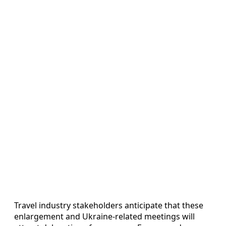
Travel industry stakeholders anticipate that these
enlargement and Ukraine-related meetings will