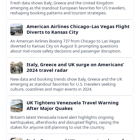
Fresh data shows Italy, Greece and the United Kingdom
emerging as the standout European favorites for US travelers,
reshaping booking patterns and tourism strategies.
American Airlines Chicago–Las Vegas Flight
Diverts to Kansas City
An American Airlines Boeing 737 from Chicago to Las Vegas
diverted to Kansas City on August 9, prompting questions
about mid‑route safety decisions and passenger disruption.
Italy, Greece and UK surge on Americans’
2024 travel radar
New data and booking trends show Italy, Greece and the UK
emerging as standout favorites for U.S. travelers seeking
culture, coastlines and major events in 2024.
UK Tightens Venezuela Travel Warning
After Major Quakes
Britain’s latest Venezuela travel alert highlights ongoing
earthquakes, aftershocks and disrupted flights, raising the
stakes for anyone still planning to visit the country.