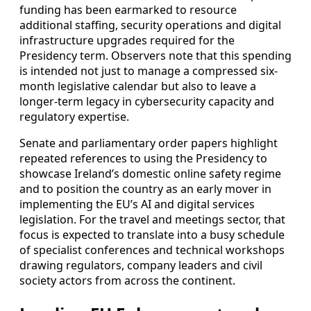
funding has been earmarked to resource
additional staffing, security operations and digital
infrastructure upgrades required for the
Presidency term. Observers note that this spending
is intended not just to manage a compressed six-
month legislative calendar but also to leave a
longer-term legacy in cybersecurity capacity and
regulatory expertise.
Senate and parliamentary order papers highlight
repeated references to using the Presidency to
showcase Ireland’s domestic online safety regime
and to position the country as an early mover in
implementing the EU’s AI and digital services
legislation. For the travel and meetings sector, that
focus is expected to translate into a busy schedule
of specialist conferences and technical workshops
drawing regulators, company leaders and civil
society actors from across the continent.