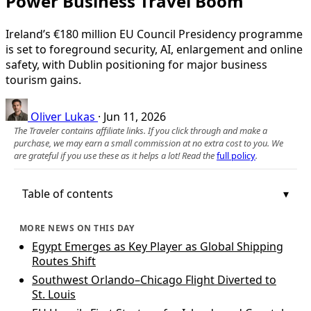
Power Business Travel Boom
Ireland’s €180 million EU Council Presidency programme
is set to foreground security, AI, enlargement and online
safety, with Dublin positioning for major business
tourism gains.
Oliver Lukas
·
Jun 11, 2026
The Traveler contains affiliate links. If you click through and make a
purchase, we may earn a small commission at no extra cost to you. We
are grateful if you use these as it helps a lot! Read the
full policy
.
Table of contents
MORE NEWS ON THIS DAY
Egypt Emerges as Key Player as Global Shipping
Routes Shift
Southwest Orlando–Chicago Flight Diverted to
St. Louis