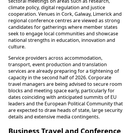
sectoral meetings on areas such as research,
climate policy, digital regulation and justice
cooperation. Venues in Cork, Galway, Limerick and
regional conference centres are viewed as strong
candidates for gatherings where member states
seek to engage local communities and showcase
national strengths in education, innovation and
culture.
Service providers across accommodation,
transport, event production and translation
services are already preparing for a tightening of
capacity in the second half of 2026. Corporate
travel managers are being advised to secure room
blocks and meeting space early, particularly for
dates coinciding with anticipated summits of EU
leaders and the European Political Community that
are expected to draw heads of state, large security
details and extensive media contingents.
Business Travel and Conference