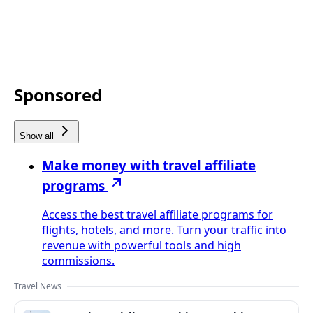
Sponsored
Show all
Make money with travel affiliate
programs
Access the best travel affiliate programs for
flights, hotels, and more. Turn your traffic into
revenue with powerful tools and high
commissions.
Travel News