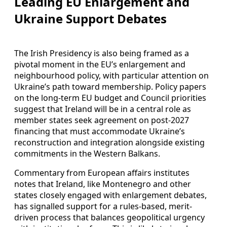
Leading EU Enlargement and
Ukraine Support Debates
The Irish Presidency is also being framed as a
pivotal moment in the EU’s enlargement and
neighbourhood policy, with particular attention on
Ukraine’s path toward membership. Policy papers
on the long-term EU budget and Council priorities
suggest that Ireland will be in a central role as
member states seek agreement on post-2027
financing that must accommodate Ukraine’s
reconstruction and integration alongside existing
commitments in the Western Balkans.
Commentary from European affairs institutes
notes that Ireland, like Montenegro and other
states closely engaged with enlargement debates,
has signalled support for a rules-based, merit-
driven process that balances geopolitical urgency