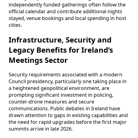
independently funded gatherings often follow the
official calendar and contribute additional nights
stayed, venue bookings and local spending in host
cities.
Infrastructure, Security and
Legacy Benefits for Ireland’s
Meetings Sector
Security requirements associated with a modern
Council presidency, particularly one taking place in
a heightened geopolitical environment, are
prompting significant investment in policing,
counter-drone measures and secure
communications. Public debates in Ireland have
drawn attention to gaps in existing capabilities and
the need for rapid upgrades before the first major
summits arrive in late 2026.