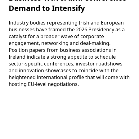
Demand to Intensify
Industry bodies representing Irish and European
businesses have framed the 2026 Presidency as a
catalyst for a broader wave of corporate
engagement, networking and deal-making.
Position papers from business associations in
Ireland indicate a strong appetite to schedule
sector-specific conferences, investor roadshows
and innovation showcases to coincide with the
heightened international profile that will come with
hosting EU-level negotiations.