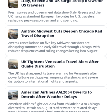
Italy, Greece and UK surge as top draws for
US travelers
Fresh survey and government data show Italy, Greece and the
UK rising as standout European favorites for U.S. travelers,
reshaping peak-season demand and spending.
Amtrak Midwest Cuts Deepen Chicago Rail
Travel Disruption
Amtrak cancellations on five key Midwest corridors are
disrupting summer and early fall travel through Chicago, with
reduced frequencies and rolling changes lasting into August.
UK Tightens Venezuela Travel Alert After
Quake Disruption
The UK has sharpened its travel warning for Venezuela after
powerful June earthquakes, ongoing aftershocks and severe
disruption to international flights and airports.
American Airlines AAL2054 Diverts to
Detroit After Weather Delays
American Airlines flight AAL2054 from Philadelphia to Chicago
diverted to Detroit on August 9 after weather-related delays
near Chicago prompted a fuel-conscious route change.