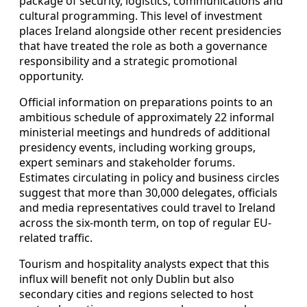
package of security, logistics, communications and
cultural programming. This level of investment
places Ireland alongside other recent presidencies
that have treated the role as both a governance
responsibility and a strategic promotional
opportunity.
Official information on preparations points to an
ambitious schedule of approximately 22 informal
ministerial meetings and hundreds of additional
presidency events, including working groups,
expert seminars and stakeholder forums.
Estimates circulating in policy and business circles
suggest that more than 30,000 delegates, officials
and media representatives could travel to Ireland
across the six-month term, on top of regular EU-
related traffic.
Tourism and hospitality analysts expect that this
influx will benefit not only Dublin but also
secondary cities and regions selected to host