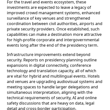
For the travel and events ecosystem, these
investments are expected to leave a legacy of
improved crowd management systems, enhanced
surveillance of key venues and strengthened
coordination between civil authorities, airports and
private security providers. Once established, such
capabilities can make a destination more attractive
for high-profile corporate and intergovernmental
events long after the end of the presidency term.
Infrastructure improvements extend beyond
security. Reports on presidency planning outline
expansions in digital connectivity, conference
technology and translation capacity, all of which
are vital for hybrid and multilingual events. Hotels
and venues are upgrading audiovisual systems and
meeting spaces to handle larger delegations and
simultaneous interpretation, aligning with the
technical requirements of security, AI and online
safety discussions that are heavy on data, legal
detail and cross-border participation.