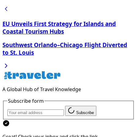
EU Unveils First Strategy for Islands and
Coastal Tourism Hubs
Southwest Orlando–Chicago Flight Diverted
to St. Louis
A Global Hub of Travel Knowledge
Subscribe form
Subscribe
Great! Check your inbox and click the link.