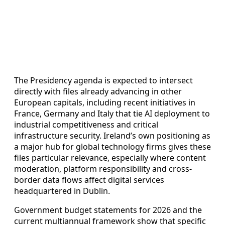
The Presidency agenda is expected to intersect
directly with files already advancing in other
European capitals, including recent initiatives in
France, Germany and Italy that tie AI deployment to
industrial competitiveness and critical
infrastructure security. Ireland’s own positioning as
a major hub for global technology firms gives these
files particular relevance, especially where content
moderation, platform responsibility and cross-
border data flows affect digital services
headquartered in Dublin.
Government budget statements for 2026 and the
current multiannual framework show that specific