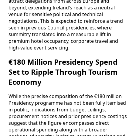
attract delegations from across Europe and
beyond, extending Ireland’s reach as a neutral
venue for sensitive political and technical
negotiations. This is expected to reinforce a trend
seen in previous Council presidencies, where
summitry translated into a measurable lift in
premium hotel occupancy, corporate travel and
high-value event servicing.
€180 Million Presidency Spend
Set to Ripple Through Tourism
Economy
While the precise composition of the €180 million
Presidency programme has not been fully itemised
in public, indications from budget ceilings,
procurement notices and prior presidency costings
suggest that the figure encompasses direct
operational spending along with a broader