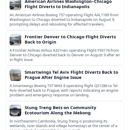
American Airlines Washington–Chicago
Flight Diverts to Indianapolis
An American Airlines Boeing 737 operating Flight AAL1189 from
Washington to Chicago diverted to Indianapolis on August 9,
prompting delays and rebooking for affected travelers.
Frontier Denver to Chicago Flight Diverts
Back to Origin
A Frontier Airlines Airbus A321neo operating Flight F93174 from
Denver to Chicago diverted back to Denver on August 9 after an
in flight issue.
Smartwings Tel Aviv Flight Diverts Back to
Prague After Engine Issue
A Smartwings Boeing 737 MAX 8 operating flight QS1286 to Tel
Aviv diverted back to Prague, with reports indicating an engine
problem and emergency response on landing.
Stung Treng Bets on Community
Ecotourism Along the Mekong
In northeastern Cambodia, Stung Treng is positioning its
wetlands, river islands and village homestays at the center of a