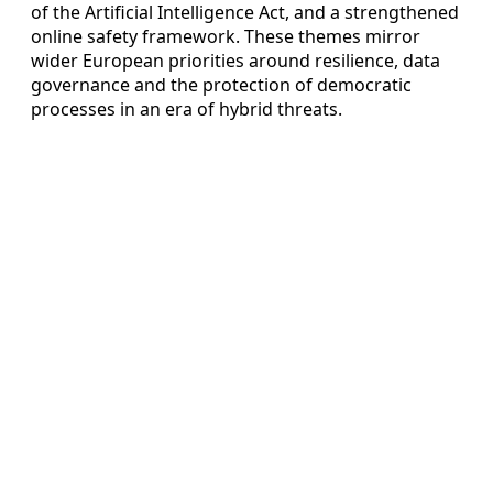
of the Artificial Intelligence Act, and a strengthened
online safety framework. These themes mirror
wider European priorities around resilience, data
governance and the protection of democratic
processes in an era of hybrid threats.