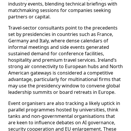
industry events, blending technical briefings with
matchmaking sessions for companies seeking
partners or capital.
Travel-sector consultants point to the precedents
set by presidencies in countries such as France,
Germany and Italy, where dense calendars of
informal meetings and side events generated
sustained demand for conference facilities,
hospitality and premium travel services. Ireland’s
strong air connectivity to European hubs and North
American gateways is considered a competitive
advantage, particularly for multinational firms that
may use the presidency window to convene global
leadership summits or board retreats in Europe.
Event organisers are also tracking a likely uptick in
parallel programmes hosted by universities, think
tanks and non-governmental organisations that
are keen to influence debates on AI governance,
security cooperation and EU enlargement. These