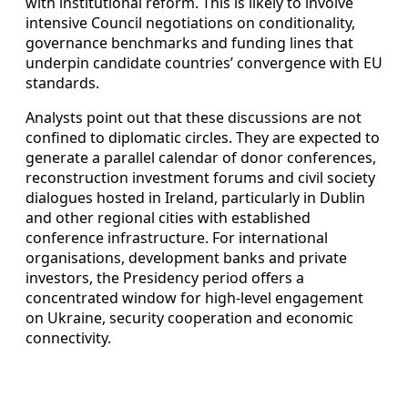
with institutional reform. This is likely to involve
intensive Council negotiations on conditionality,
governance benchmarks and funding lines that
underpin candidate countries’ convergence with EU
standards.
Analysts point out that these discussions are not
confined to diplomatic circles. They are expected to
generate a parallel calendar of donor conferences,
reconstruction investment forums and civil society
dialogues hosted in Ireland, particularly in Dublin
and other regional cities with established
conference infrastructure. For international
organisations, development banks and private
investors, the Presidency period offers a
concentrated window for high-level engagement
on Ukraine, security cooperation and economic
connectivity.