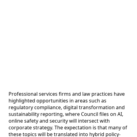
Professional services firms and law practices have
highlighted opportunities in areas such as
regulatory compliance, digital transformation and
sustainability reporting, where Council files on AI,
online safety and security will intersect with
corporate strategy. The expectation is that many of
these topics will be translated into hybrid policy-