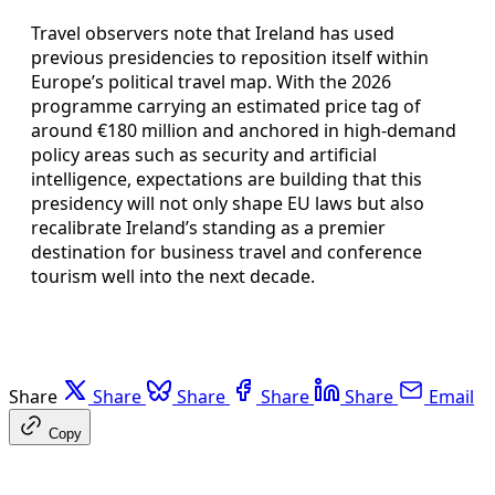
Travel observers note that Ireland has used
previous presidencies to reposition itself within
Europe’s political travel map. With the 2026
programme carrying an estimated price tag of
around €180 million and anchored in high-demand
policy areas such as security and artificial
intelligence, expectations are building that this
presidency will not only shape EU laws but also
recalibrate Ireland’s standing as a premier
destination for business travel and conference
tourism well into the next decade.
Share
Share
Share
Share
Share
Email
Copy