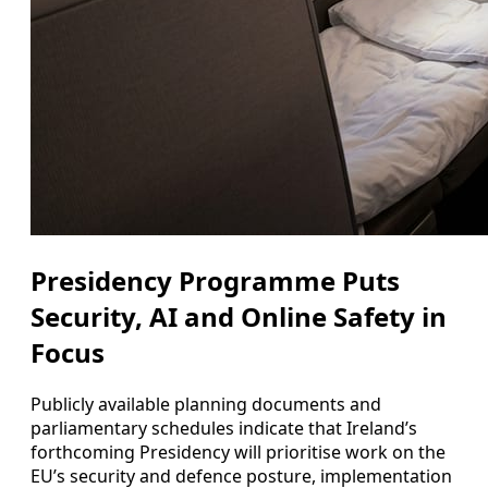
Presidency Programme Puts
Security, AI and Online Safety in
Focus
Publicly available planning documents and
parliamentary schedules indicate that Ireland’s
forthcoming Presidency will prioritise work on the
EU’s security and defence posture, implementation