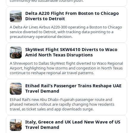
community-led sustainable tourism push.
Delta A220 Flight From Boston to Chicago
Diverts to Detroit
A Delta Air Lines Airbus A220-300 operating a Boston to Chicago
service diverted to Detroit, with tracking data pointing to a
precautionary operational decision.
SkyWest Flight SKW6410 Diverts to Waco
Amid North Texas Disruptions
A Shreveport to Dallas SkyWest flight diverted to Waco Regional
Airport, highlighting how storms and congestion in North Texas
continue to reshape regional air travel patterns.
Etihad Rail’s Passenger Trains Reshape UAE
Travel Demand
Etihad Rail’s new Abu Dhabi–Fujairah passenger route and
phased network rollout are rapidly changing how residents
travel, as ticket sales and app downloads surge.
Italy, Greece and UK Lead New Wave of US
Travel Demand