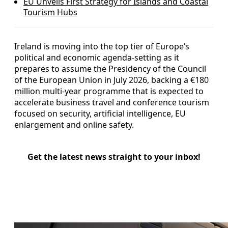
EU Unveils First Strategy for Islands and Coastal
Tourism Hubs
Ireland is moving into the top tier of Europe’s
political and economic agenda-setting as it
prepares to assume the Presidency of the Council
of the European Union in July 2026, backing a €180
million multi-year programme that is expected to
accelerate business travel and conference tourism
focused on security, artificial intelligence, EU
enlargement and online safety.
Get the latest news straight to your inbox!