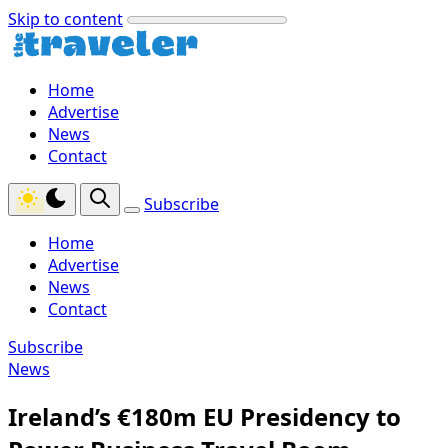
Skip to content
Home
Advertise
News
Contact
Subscribe
Home
Advertise
News
Contact
Subscribe
News
Ireland’s €180m EU Presidency to