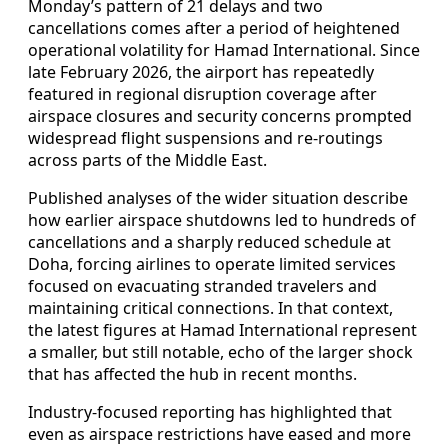
Monday’s pattern of 21 delays and two
cancellations comes after a period of heightened
operational volatility for Hamad International. Since
late February 2026, the airport has repeatedly
featured in regional disruption coverage after
airspace closures and security concerns prompted
widespread flight suspensions and re-routings
across parts of the Middle East.
Published analyses of the wider situation describe
how earlier airspace shutdowns led to hundreds of
cancellations and a sharply reduced schedule at
Doha, forcing airlines to operate limited services
focused on evacuating stranded travelers and
maintaining critical connections. In that context,
the latest figures at Hamad International represent
a smaller, but still notable, echo of the larger shock
that has affected the hub in recent months.
Industry-focused reporting has highlighted that
even as airspace restrictions have eased and more