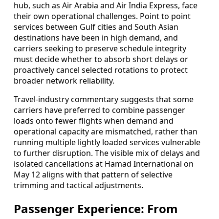
hub, such as Air Arabia and Air India Express, face
their own operational challenges. Point to point
services between Gulf cities and South Asian
destinations have been in high demand, and
carriers seeking to preserve schedule integrity
must decide whether to absorb short delays or
proactively cancel selected rotations to protect
broader network reliability.
Travel-industry commentary suggests that some
carriers have preferred to combine passenger
loads onto fewer flights when demand and
operational capacity are mismatched, rather than
running multiple lightly loaded services vulnerable
to further disruption. The visible mix of delays and
isolated cancellations at Hamad International on
May 12 aligns with that pattern of selective
trimming and tactical adjustments.
Passenger Experience: From