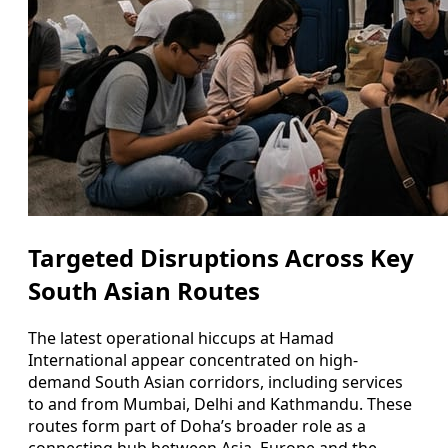
Targeted Disruptions Across Key
South Asian Routes
The latest operational hiccups at Hamad
International appear concentrated on high-
demand South Asian corridors, including services
to and from Mumbai, Delhi and Kathmandu. These
routes form part of Doha’s broader role as a
connecting hub between Asia, Europe and the