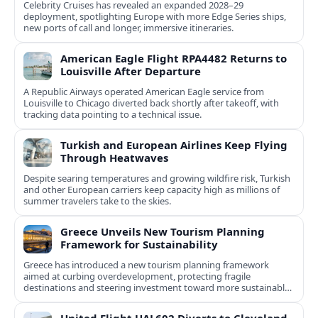
Celebrity Cruises has revealed an expanded 2028–29
deployment, spotlighting Europe with more Edge Series ships,
new ports of call and longer, immersive itineraries.
American Eagle Flight RPA4482 Returns to
Louisville After Departure
A Republic Airways operated American Eagle service from
Louisville to Chicago diverted back shortly after takeoff, with
tracking data pointing to a technical issue.
Turkish and European Airlines Keep Flying
Through Heatwaves
Despite searing temperatures and growing wildfire risk, Turkish
and other European carriers keep capacity high as millions of
summer travelers take to the skies.
Greece Unveils New Tourism Planning
Framework for Sustainability
Greece has introduced a new tourism planning framework
aimed at curbing overdevelopment, protecting fragile
destinations and steering investment toward more sustainable,
less saturated areas.