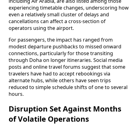
including Air Arabia, are also listed among those
experiencing timetable changes, underscoring how
even a relatively small cluster of delays and
cancellations can affect a cross-section of
operators using the airport.
For passengers, the impact has ranged from
modest departure pushbacks to missed onward
connections, particularly for those transiting
through Doha on longer itineraries. Social media
posts and online travel forums suggest that some
travelers have had to accept rebookings via
alternate hubs, while others have seen trips
reduced to simple schedule shifts of one to several
hours.
Disruption Set Against Months
of Volatile Operations