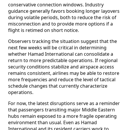
conservative connection windows. Industry
guidance generally favors booking longer layovers
during volatile periods, both to reduce the risk of
misconnection and to provide more options if a
flight is retimed on short notice.
Observers tracking the situation suggest that the
next few weeks will be critical in determining
whether Hamad International can consolidate a
return to more predictable operations. If regional
security conditions stabilize and airspace access
remains consistent, airlines may be able to restore
more frequencies and reduce the level of tactical
schedule changes that currently characterize
operations.
For now, the latest disruptions serve as a reminder
that passengers transiting major Middle Eastern
hubs remain exposed to a more fragile operating
environment than usual. Even as Hamad
International and its resident carriers work to