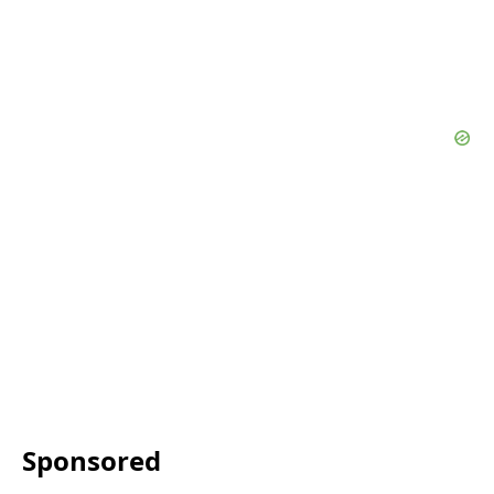
Sponsored