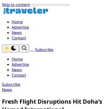
Skip to content
Home
Advertise
News
Contact
Subscribe
Home
Advertise
News
Contact
Subscribe
News
Fresh Flight Disruptions Hit Doha’s