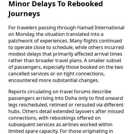
Minor Delays To Rebooked
Journeys
For travelers passing through Hamad International
on Monday, the situation translated into a
patchwork of experiences. Many flights continued
to operate close to schedule, while others incurred
modest delays that primarily affected arrival times
rather than broader travel plans. A smaller subset
of passengers, especially those booked on the two
cancelled services or on tight connections,
encountered more substantial changes.
Reports circulating on travel forums describe
passengers arriving into Doha only to find onward
legs rescheduled, retimed or rerouted via different
hubs. Others detail extended layovers after missed
connections, with rebookings offered on
subsequent services as airlines worked within
limited spare capacity. For those originating in