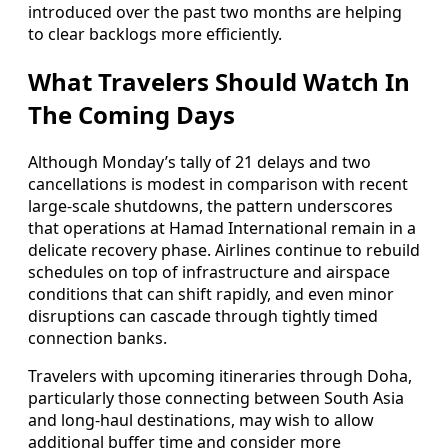
introduced over the past two months are helping
to clear backlogs more efficiently.
What Travelers Should Watch In
The Coming Days
Although Monday’s tally of 21 delays and two
cancellations is modest in comparison with recent
large-scale shutdowns, the pattern underscores
that operations at Hamad International remain in a
delicate recovery phase. Airlines continue to rebuild
schedules on top of infrastructure and airspace
conditions that can shift rapidly, and even minor
disruptions can cascade through tightly timed
connection banks.
Travelers with upcoming itineraries through Doha,
particularly those connecting between South Asia
and long-haul destinations, may wish to allow
additional buffer time and consider more