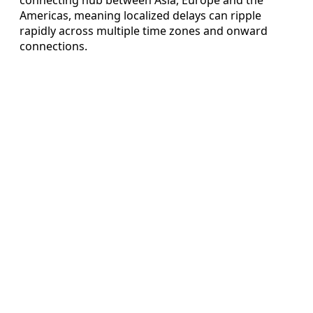
Americas, meaning localized delays can ripple
rapidly across multiple time zones and onward
connections.