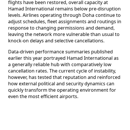
flights have been restored, overall capacity at
Hamad International remains below pre-disruption
levels. Airlines operating through Doha continue to
adjust schedules, fleet assignments and routings in
response to changing permissions and demand,
leaving the network more vulnerable than usual to
knock-on delays and selective cancellations.
Data-driven performance summaries published
earlier this year portrayed Hamad International as
a generally reliable hub with comparatively low
cancellation rates. The current cycle of instability,
however, has tested that reputation and reinforced
how external political and security dynamics can
quickly transform the operating environment for
even the most efficient airports.