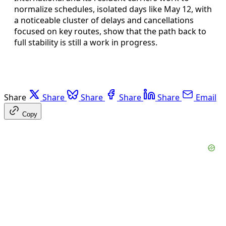
normalize schedules, isolated days like May 12, with
a noticeable cluster of delays and cancellations
focused on key routes, show that the path back to
full stability is still a work in progress.
Share
Share
Share
Share
Share
Email
Copy