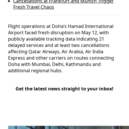
Cancellations at Frankfurt and Munich Trigger
Fresh Travel Chaos
Flight operations at Doha’s Hamad International
Airport faced fresh disruption on May 12, with
publicly available tracking data indicating 21
delayed services and at least two cancellations
affecting Qatar Airways, Air Arabia, Air India
Express and other carriers on routes connecting
Doha with Mumbai, Delhi, Kathmandu and
additional regional hubs.
Get the latest news straight to your inbox!