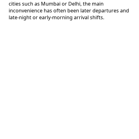
cities such as Mumbai or Delhi, the main
inconvenience has often been later departures and
late-night or early-morning arrival shifts.