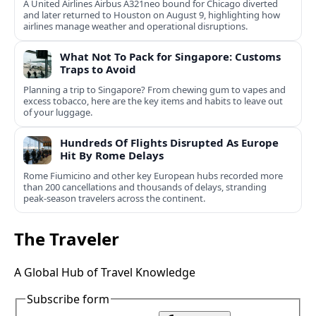
A United Airlines Airbus A321neo bound for Chicago diverted
and later returned to Houston on August 9, highlighting how
airlines manage weather and operational disruptions.
What Not To Pack for Singapore: Customs
Traps to Avoid
Planning a trip to Singapore? From chewing gum to vapes and
excess tobacco, here are the key items and habits to leave out
of your luggage.
Hundreds Of Flights Disrupted As Europe
Hit By Rome Delays
Rome Fiumicino and other key European hubs recorded more
than 200 cancellations and thousands of delays, stranding
peak‑season travelers across the continent.
The Traveler
A Global Hub of Travel Knowledge
Subscribe form