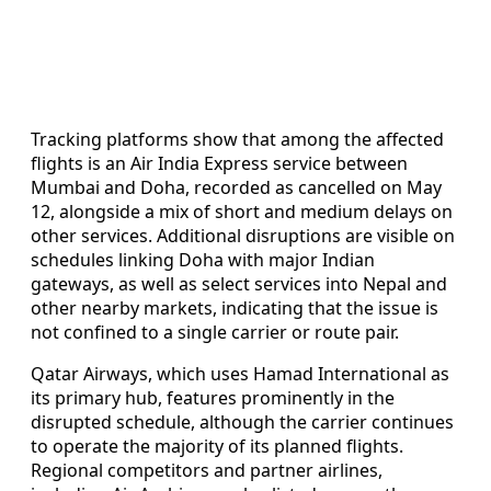
Tracking platforms show that among the affected
flights is an Air India Express service between
Mumbai and Doha, recorded as cancelled on May
12, alongside a mix of short and medium delays on
other services. Additional disruptions are visible on
schedules linking Doha with major Indian
gateways, as well as select services into Nepal and
other nearby markets, indicating that the issue is
not confined to a single carrier or route pair.
Qatar Airways, which uses Hamad International as
its primary hub, features prominently in the
disrupted schedule, although the carrier continues
to operate the majority of its planned flights.
Regional competitors and partner airlines,