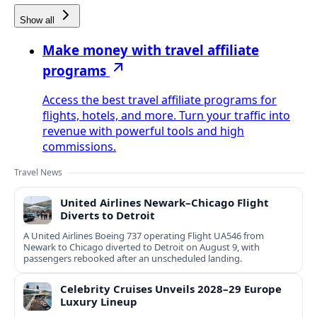
Show all
Make money with travel affiliate
programs
Access the best travel affiliate programs for
flights, hotels, and more. Turn your traffic into
revenue with powerful tools and high
commissions.
Travel News
United Airlines Newark–Chicago Flight
Diverts to Detroit
A United Airlines Boeing 737 operating Flight UA546 from
Newark to Chicago diverted to Detroit on August 9, with
passengers rebooked after an unscheduled landing.
Celebrity Cruises Unveils 2028–29 Europe
Luxury Lineup