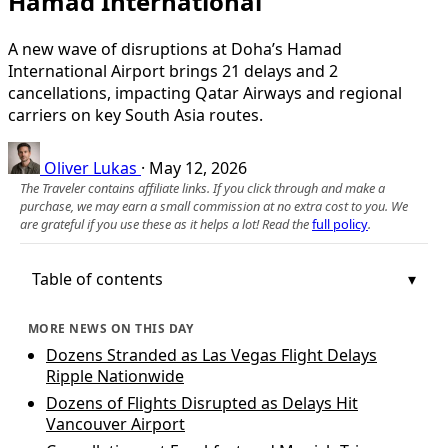
Hamad International
A new wave of disruptions at Doha’s Hamad
International Airport brings 21 delays and 2
cancellations, impacting Qatar Airways and regional
carriers on key South Asia routes.
Oliver Lukas
·
May 12, 2026
The Traveler contains affiliate links. If you click through and make a
purchase, we may earn a small commission at no extra cost to you. We
are grateful if you use these as it helps a lot! Read the
full policy
.
Table of contents
MORE NEWS ON THIS DAY
Dozens Stranded as Las Vegas Flight Delays
Ripple Nationwide
Dozens of Flights Disrupted as Delays Hit
Vancouver Airport