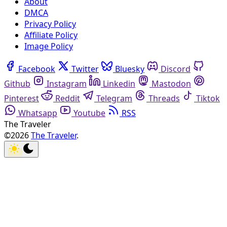
About
DMCA
Privacy Policy
Affiliate Policy
Image Policy
Facebook
Twitter
Bluesky
Discord
Github
Instagram
Linkedin
Mastodon
Pinterest
Reddit
Telegram
Threads
Tiktok
Whatsapp
Youtube
RSS
The Traveler
©2026
The Traveler
.