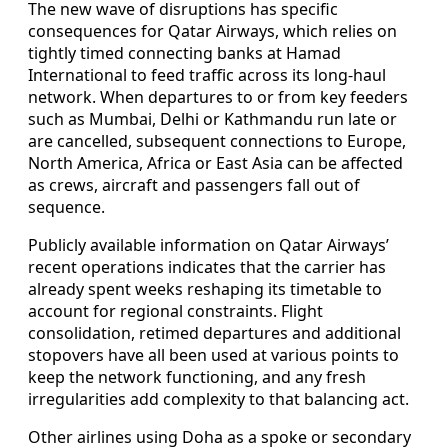
The new wave of disruptions has specific
consequences for Qatar Airways, which relies on
tightly timed connecting banks at Hamad
International to feed traffic across its long-haul
network. When departures to or from key feeders
such as Mumbai, Delhi or Kathmandu run late or
are cancelled, subsequent connections to Europe,
North America, Africa or East Asia can be affected
as crews, aircraft and passengers fall out of
sequence.
Publicly available information on Qatar Airways’
recent operations indicates that the carrier has
already spent weeks reshaping its timetable to
account for regional constraints. Flight
consolidation, retimed departures and additional
stopovers have all been used at various points to
keep the network functioning, and any fresh
irregularities add complexity to that balancing act.
Other airlines using Doha as a spoke or secondary