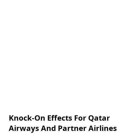
Knock-On Effects For Qatar
Airways And Partner Airlines