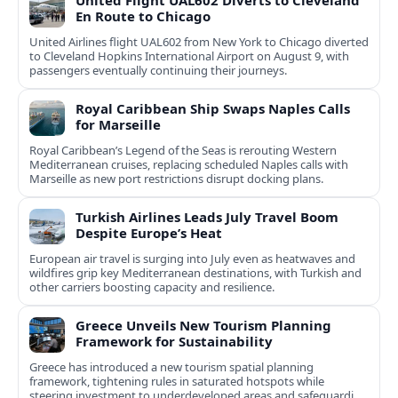
United Flight UAL602 Diverts to Cleveland
En Route to Chicago
United Airlines flight UAL602 from New York to Chicago diverted
to Cleveland Hopkins International Airport on August 9, with
passengers eventually continuing their journeys.
Royal Caribbean Ship Swaps Naples Calls
for Marseille
Royal Caribbean’s Legend of the Seas is rerouting Western
Mediterranean cruises, replacing scheduled Naples calls with
Marseille as new port restrictions disrupt docking plans.
Turkish Airlines Leads July Travel Boom
Despite Europe’s Heat
European air travel is surging into July even as heatwaves and
wildfires grip key Mediterranean destinations, with Turkish and
other carriers boosting capacity and resilience.
Greece Unveils New Tourism Planning
Framework for Sustainability
Greece has introduced a new tourism spatial planning
framework, tightening rules in saturated hotspots while
steering investment to underdeveloped areas and safeguarding