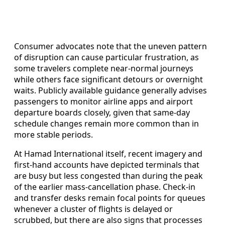
Consumer advocates note that the uneven pattern
of disruption can cause particular frustration, as
some travelers complete near-normal journeys
while others face significant detours or overnight
waits. Publicly available guidance generally advises
passengers to monitor airline apps and airport
departure boards closely, given that same-day
schedule changes remain more common than in
more stable periods.
At Hamad International itself, recent imagery and
first-hand accounts have depicted terminals that
are busy but less congested than during the peak
of the earlier mass-cancellation phase. Check-in
and transfer desks remain focal points for queues
whenever a cluster of flights is delayed or
scrubbed, but there are also signs that processes