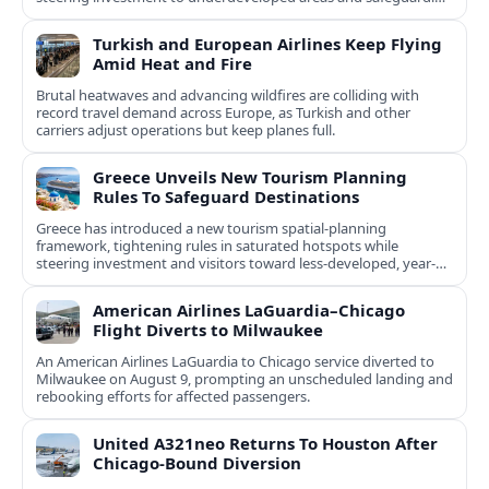
natural and cultural assets.
Turkish and European Airlines Keep Flying
Amid Heat and Fire
Brutal heatwaves and advancing wildfires are colliding with
record travel demand across Europe, as Turkish and other
carriers adjust operations but keep planes full.
Greece Unveils New Tourism Planning
Rules To Safeguard Destinations
Greece has introduced a new tourism spatial-planning
framework, tightening rules in saturated hotspots while
steering investment and visitors toward less-developed, year-
round destinations.
American Airlines LaGuardia–Chicago
Flight Diverts to Milwaukee
An American Airlines LaGuardia to Chicago service diverted to
Milwaukee on August 9, prompting an unscheduled landing and
rebooking efforts for affected passengers.
United A321neo Returns To Houston After
Chicago-Bound Diversion