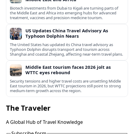
Biotech investments from Dubai to Kigali are turning parts of
the Middle East and Africa into emerging hubs for advanced
treatment, vaccines and precision medicine tourism.
US Updates China Travel Advisory As
Typhoon Dolphin Nears
The United States has updated its China travel advisory as
Typhoon Dolphin disrupts transport and tourism across
Shanghai and coastal Zhejiang, affecting near-term travel plans.
Middle East tourism faces 2026 jolt as
WTTC eyes rebound
Security tensions and higher travel costs are unsettling Middle
East tourism in 2026, but WTTC projections still point to strong
medium-term growth across the region.
The Traveler
A Global Hub of Travel Knowledge
Subscribe form