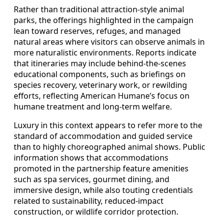
Rather than traditional attraction-style animal
parks, the offerings highlighted in the campaign
lean toward reserves, refuges, and managed
natural areas where visitors can observe animals in
more naturalistic environments. Reports indicate
that itineraries may include behind-the-scenes
educational components, such as briefings on
species recovery, veterinary work, or rewilding
efforts, reflecting American Humane’s focus on
humane treatment and long-term welfare.
Luxury in this context appears to refer more to the
standard of accommodation and guided service
than to highly choreographed animal shows. Public
information shows that accommodations
promoted in the partnership feature amenities
such as spa services, gourmet dining, and
immersive design, while also touting credentials
related to sustainability, reduced-impact
construction, or wildlife corridor protection.