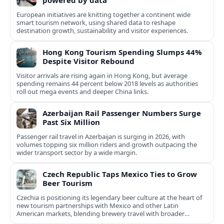
powered by data
European initiatives are knitting together a continent wide
smart tourism network, using shared data to reshape
destination growth, sustainability and visitor experiences.
Hong Kong Tourism Spending Slumps 44%
Despite Visitor Rebound
Visitor arrivals are rising again in Hong Kong, but average
spending remains 44 percent below 2018 levels as authorities
roll out mega events and deeper China links.
Azerbaijan Rail Passenger Numbers Surge
Past Six Million
Passenger rail travel in Azerbaijan is surging in 2026, with
volumes topping six million riders and growth outpacing the
wider transport sector by a wide margin.
Czech Republic Taps Mexico Ties to Grow
Beer Tourism
Czechia is positioning its legendary beer culture at the heart of
new tourism partnerships with Mexico and other Latin
American markets, blending brewery travel with broader
cultural experiences.