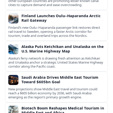
other European countries are promoting lesser known canal
cities to capture demand and ease overcrowding.
Finland Launches Oulu–Haparanda Arctic
Rail Gateway
Finland’s new Oulu–Haparanda passenger link restores direct
rail travel to Sweden, opening a faster Arctic corridor for
tourism, trade and overland trips across the Nordics.
Alaska Puts Ketchikan and Unalaska on the
U.S. Marine Highway Map
Alaska’s ferry network is drawing fresh attention as Ketchikan
and Unalaska anchor a strategic United States Marine Highway
corridor along the Pacific coast.
Saudi Arabia Drives Middle East Tourism
Toward $605bn Goal
New projections show Middle East travel and tourism could
reach a $605 billion economy by 2036, with Saudi Arabia
emerging as the region’s primary growth engine.
Biotech Boom Reshapes Medical Tourism in
Middle East and Africa