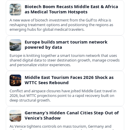
Biotech Boom Recasts Middle East & Africa
as Medical Tourism Hotspots
A new wave of biotech investment from the Gulf to Africa is
reshaping treatment options and positioning the regions as
emerging hubs for global medical travelers.
Europe builds smart tourism network
powered by data
Europe is knitting together a smart tourism network that uses
shared digital data to steer destination growth, manage crowds
and personalize visitor experiences.
Middle East Tourism Faces 2026 Shock as
WTTC Sees Rebound
Conflict and airspace closures have jolted Middle East travel in
2026, but WTTC projections point to a rapid recovery built on
deep structural growth.
Germany’s Hidden Canal Cities Step Out of
Venice’s Shadow
As Venice tightens controls on mass tourism, Germany and