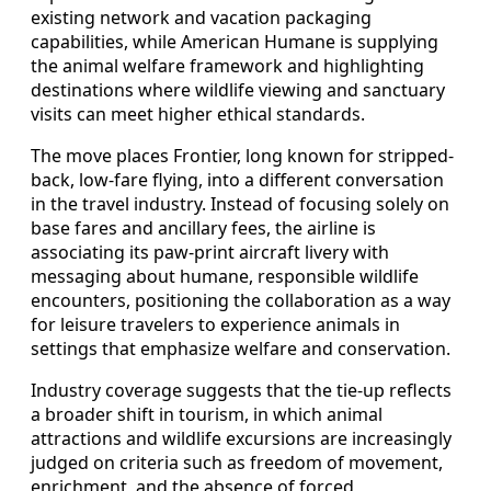
existing network and vacation packaging
capabilities, while American Humane is supplying
the animal welfare framework and highlighting
destinations where wildlife viewing and sanctuary
visits can meet higher ethical standards.
The move places Frontier, long known for stripped-
back, low-fare flying, into a different conversation
in the travel industry. Instead of focusing solely on
base fares and ancillary fees, the airline is
associating its paw-print aircraft livery with
messaging about humane, responsible wildlife
encounters, positioning the collaboration as a way
for leisure travelers to experience animals in
settings that emphasize welfare and conservation.
Industry coverage suggests that the tie-up reflects
a broader shift in tourism, in which animal
attractions and wildlife excursions are increasingly
judged on criteria such as freedom of movement,
enrichment, and the absence of forced