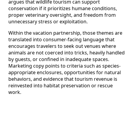
argues that wildlife tourism can support
conservation if it prioritizes humane conditions,
proper veterinary oversight, and freedom from
unnecessary stress or exploitation.
Within the vacation partnership, those themes are
translated into consumer-facing language that
encourages travelers to seek out venues where
animals are not coerced into tricks, heavily handled
by guests, or confined in inadequate spaces.
Marketing copy points to criteria such as species-
appropriate enclosures, opportunities for natural
behaviors, and evidence that tourism revenue is
reinvested into habitat preservation or rescue
work.