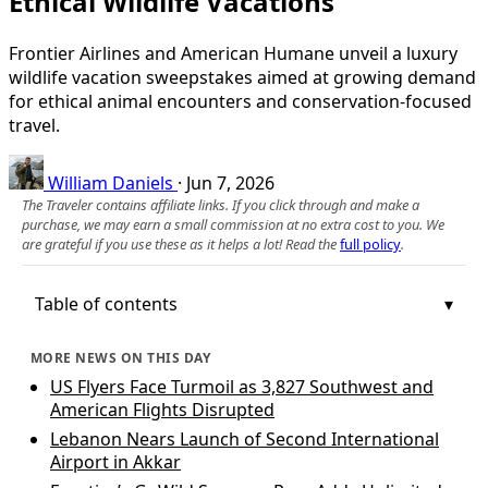
Ethical Wildlife Vacations
Frontier Airlines and American Humane unveil a luxury
wildlife vacation sweepstakes aimed at growing demand
for ethical animal encounters and conservation-focused
travel.
William Daniels
·
Jun 7, 2026
The Traveler contains affiliate links. If you click through and make a
purchase, we may earn a small commission at no extra cost to you. We
are grateful if you use these as it helps a lot! Read the
full policy
.
Table of contents
MORE NEWS ON THIS DAY
US Flyers Face Turmoil as 3,827 Southwest and
American Flights Disrupted
Lebanon Nears Launch of Second International
Airport in Akkar