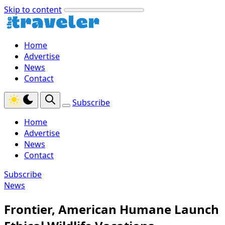
Skip to content
Home
Advertise
News
Contact
Subscribe
Home
Advertise
News
Contact
Subscribe
News
Frontier, American Humane Launch