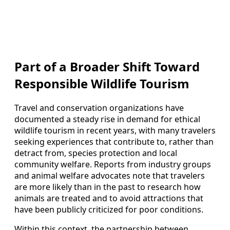
Part of a Broader Shift Toward
Responsible Wildlife Tourism
Travel and conservation organizations have
documented a steady rise in demand for ethical
wildlife tourism in recent years, with many travelers
seeking experiences that contribute to, rather than
detract from, species protection and local
community welfare. Reports from industry groups
and animal welfare advocates note that travelers
are more likely than in the past to research how
animals are treated and to avoid attractions that
have been publicly criticized for poor conditions.
Within this context, the partnership between