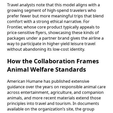
Travel analysts note that this model aligns with a
growing segment of high-spend travelers who
prefer fewer but more meaningful trips that blend
comfort with a strong ethical narrative. For
Frontier, whose core product typically appeals to
price-sensitive flyers, showcasing these kinds of
packages under a partner brand gives the airline a
way to participate in higher-yield leisure travel
without abandoning its low-cost identity.
How the Collaboration Frames
Animal Welfare Standards
American Humane has published extensive
guidance over the years on responsible animal care
across entertainment, agriculture, and companion
animals, and more recent materials extend those
principles into travel and tourism. In documents
available on the organization’s site, the group