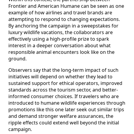
Frontier and American Humane can be seen as one
example of how airlines and travel brands are
attempting to respond to changing expectations.
By anchoring the campaign in a sweepstakes for
luxury wildlife vacations, the collaborators are
effectively using a high-profile prize to spark
interest in a deeper conversation about what
responsible animal encounters look like on the
ground.
Observers say that the long-term impact of such
initiatives will depend on whether they lead to
sustained support for ethical operators, improved
standards across the tourism sector, and better-
informed consumer choices. If travelers who are
introduced to humane wildlife experiences through
promotions like this one later seek out similar trips
and demand stronger welfare assurances, the
ripple effects could extend well beyond the initial
campaign.