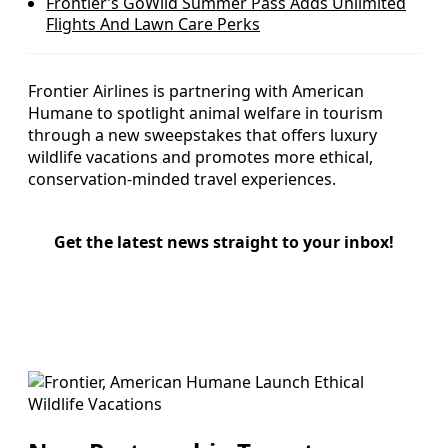
Frontier’s GoWild Summer Pass Adds Unlimited
Flights And Lawn Care Perks
Frontier Airlines is partnering with American
Humane to spotlight animal welfare in tourism
through a new sweepstakes that offers luxury
wildlife vacations and promotes more ethical,
conservation-minded travel experiences.
Get the latest news straight to your inbox!