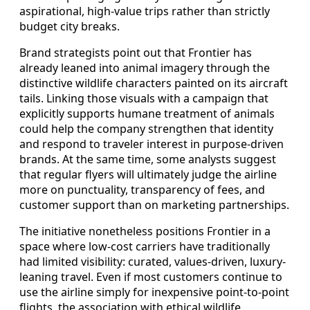
aspirational, high-value trips rather than strictly
budget city breaks.
Brand strategists point out that Frontier has
already leaned into animal imagery through the
distinctive wildlife characters painted on its aircraft
tails. Linking those visuals with a campaign that
explicitly supports humane treatment of animals
could help the company strengthen that identity
and respond to traveler interest in purpose-driven
brands. At the same time, some analysts suggest
that regular flyers will ultimately judge the airline
more on punctuality, transparency of fees, and
customer support than on marketing partnerships.
The initiative nonetheless positions Frontier in a
space where low-cost carriers have traditionally
had limited visibility: curated, values-driven, luxury-
leaning travel. Even if most customers continue to
use the airline simply for inexpensive point-to-point
flights, the association with ethical wildlife