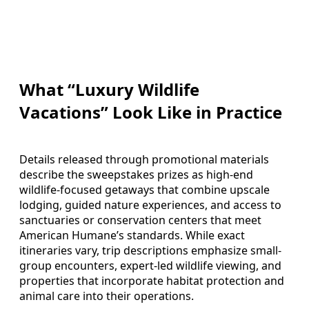
What “Luxury Wildlife
Vacations” Look Like in Practice
Details released through promotional materials
describe the sweepstakes prizes as high-end
wildlife-focused getaways that combine upscale
lodging, guided nature experiences, and access to
sanctuaries or conservation centers that meet
American Humane’s standards. While exact
itineraries vary, trip descriptions emphasize small-
group encounters, expert-led wildlife viewing, and
properties that incorporate habitat protection and
animal care into their operations.