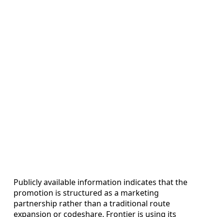
Publicly available information indicates that the
promotion is structured as a marketing
partnership rather than a traditional route
expansion or codeshare. Frontier is using its