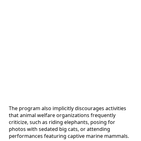
The program also implicitly discourages activities
that animal welfare organizations frequently
criticize, such as riding elephants, posing for
photos with sedated big cats, or attending
performances featuring captive marine mammals.