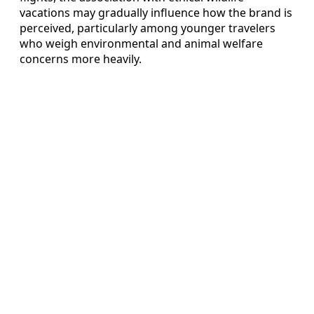
vacations may gradually influence how the brand is
perceived, particularly among younger travelers
who weigh environmental and animal welfare
concerns more heavily.