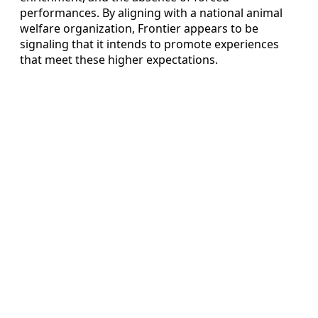
performances. By aligning with a national animal
welfare organization, Frontier appears to be
signaling that it intends to promote experiences
that meet these higher expectations.