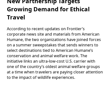
New Partnership Targets
Growing Demand for Ethical
Travel
According to recent updates on Frontier’s
corporate news site and materials from American
Humane, the two organizations have joined forces
on a summer sweepstakes that sends winners to
select destinations tied to American Humane’s
conservation and animal welfare work. The
initiative links an ultra-low-cost U.S. carrier with
one of the country’s oldest animal welfare groups
at a time when travelers are paying closer attention
to the impact of wildlife experiences.