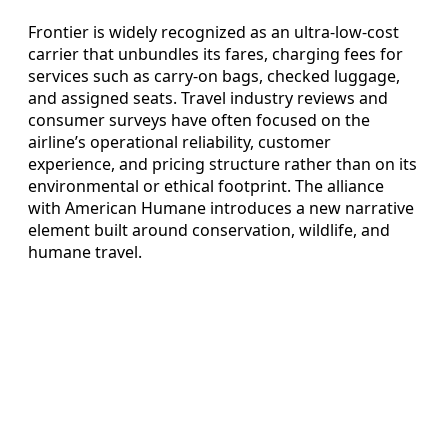
Frontier is widely recognized as an ultra-low-cost
carrier that unbundles its fares, charging fees for
services such as carry-on bags, checked luggage,
and assigned seats. Travel industry reviews and
consumer surveys have often focused on the
airline’s operational reliability, customer
experience, and pricing structure rather than on its
environmental or ethical footprint. The alliance
with American Humane introduces a new narrative
element built around conservation, wildlife, and
humane travel.