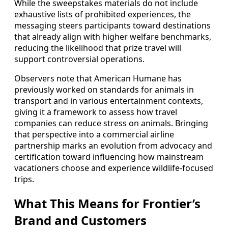
While the sweepstakes materials do not include
exhaustive lists of prohibited experiences, the
messaging steers participants toward destinations
that already align with higher welfare benchmarks,
reducing the likelihood that prize travel will
support controversial operations.
Observers note that American Humane has
previously worked on standards for animals in
transport and in various entertainment contexts,
giving it a framework to assess how travel
companies can reduce stress on animals. Bringing
that perspective into a commercial airline
partnership marks an evolution from advocacy and
certification toward influencing how mainstream
vacationers choose and experience wildlife-focused
trips.
What This Means for Frontier’s
Brand and Customers