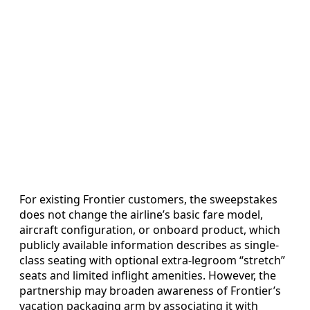
For existing Frontier customers, the sweepstakes
does not change the airline’s basic fare model,
aircraft configuration, or onboard product, which
publicly available information describes as single-
class seating with optional extra-legroom “stretch”
seats and limited inflight amenities. However, the
partnership may broaden awareness of Frontier’s
vacation packaging arm by associating it with