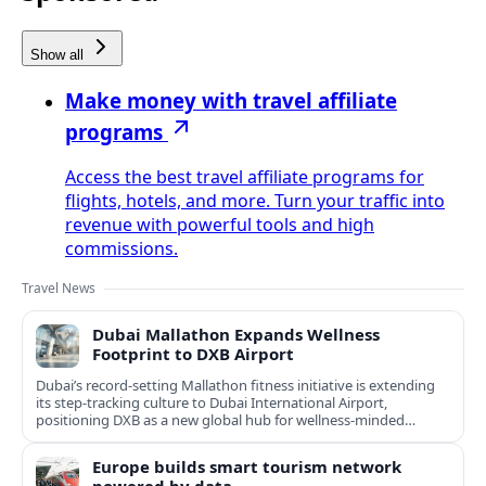
Show all
Make money with travel affiliate
programs
Access the best travel affiliate programs for
flights, hotels, and more. Turn your traffic into
revenue with powerful tools and high
commissions.
Travel News
Dubai Mallathon Expands Wellness
Footprint to DXB Airport
Dubai’s record-setting Mallathon fitness initiative is extending
its step-tracking culture to Dubai International Airport,
positioning DXB as a new global hub for wellness-minded
travelers.
Europe builds smart tourism network