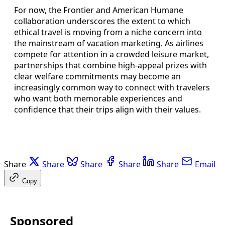
For now, the Frontier and American Humane
collaboration underscores the extent to which
ethical travel is moving from a niche concern into
the mainstream of vacation marketing. As airlines
compete for attention in a crowded leisure market,
partnerships that combine high-appeal prizes with
clear welfare commitments may become an
increasingly common way to connect with travelers
who want both memorable experiences and
confidence that their trips align with their values.
Share
Share
Share
Share
Share
Email
Copy
Sponsored