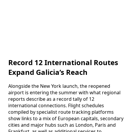
Record 12 International Routes
Expand Galicia’s Reach
Alongside the New York launch, the reopened
airport is entering the summer with what regional
reports describe as a record tally of 12
international connections. Flight schedules
compiled by specialist route tracking platforms
show links to a mix of European capitals, secondary
cities and major hubs such as London, Paris and
Frankfurt, as well as additional services to