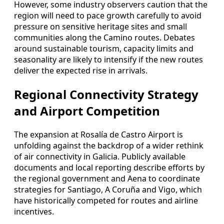
However, some industry observers caution that the
region will need to pace growth carefully to avoid
pressure on sensitive heritage sites and small
communities along the Camino routes. Debates
around sustainable tourism, capacity limits and
seasonality are likely to intensify if the new routes
deliver the expected rise in arrivals.
Regional Connectivity Strategy
and Airport Competition
The expansion at Rosalía de Castro Airport is
unfolding against the backdrop of a wider rethink
of air connectivity in Galicia. Publicly available
documents and local reporting describe efforts by
the regional government and Aena to coordinate
strategies for Santiago, A Coruña and Vigo, which
have historically competed for routes and airline
incentives.