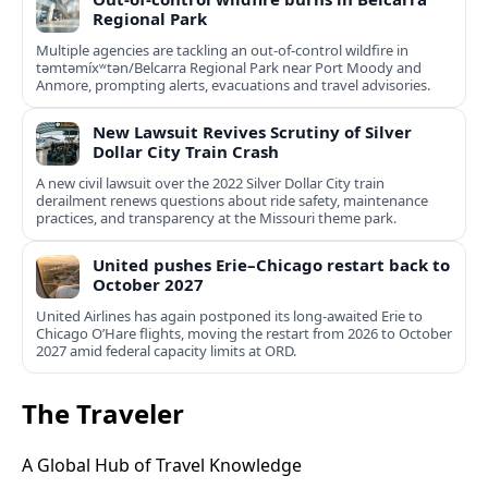
Regional Park
Multiple agencies are tackling an out-of-control wildfire in
təmtəmíxʷtən/Belcarra Regional Park near Port Moody and
Anmore, prompting alerts, evacuations and travel advisories.
New Lawsuit Revives Scrutiny of Silver
Dollar City Train Crash
A new civil lawsuit over the 2022 Silver Dollar City train
derailment renews questions about ride safety, maintenance
practices, and transparency at the Missouri theme park.
United pushes Erie–Chicago restart back to
October 2027
United Airlines has again postponed its long-awaited Erie to
Chicago O’Hare flights, moving the restart from 2026 to October
2027 amid federal capacity limits at ORD.
The Traveler
A Global Hub of Travel Knowledge