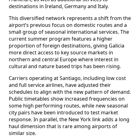
destinations in Ireland, Germany and Italy.
This diversified network represents a shift from the
airport’s previous focus on domestic routes and a
small group of seasonal international services. The
current summer program features a higher
proportion of foreign destinations, giving Galicia
more direct access to key source markets in
northern and central Europe where interest in
cultural and nature based trips has been rising.
Carriers operating at Santiago, including low cost
and full service airlines, have adjusted their
schedules to align with the new pattern of demand.
Public timetables show increased frequencies on
some high performing routes, while new seasonal
city pairs have been introduced to test market
response. In parallel, the New York link adds a long
haul dimension that is rare among airports of
similar size.