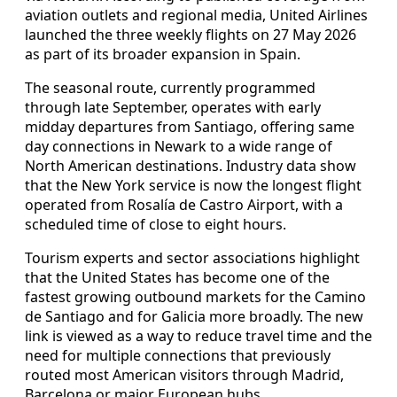
aviation outlets and regional media, United Airlines
launched the three weekly flights on 27 May 2026
as part of its broader expansion in Spain.
The seasonal route, currently programmed
through late September, operates with early
midday departures from Santiago, offering same
day connections in Newark to a wide range of
North American destinations. Industry data show
that the New York service is now the longest flight
operated from Rosalía de Castro Airport, with a
scheduled time of close to eight hours.
Tourism experts and sector associations highlight
that the United States has become one of the
fastest growing outbound markets for the Camino
de Santiago and for Galicia more broadly. The new
link is viewed as a way to reduce travel time and the
need for multiple connections that previously
routed most American visitors through Madrid,
Barcelona or major European hubs.