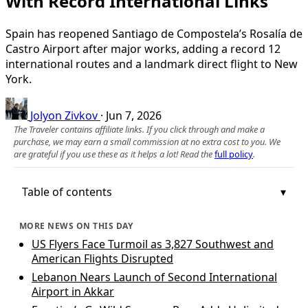
With Record International Links
Spain has reopened Santiago de Compostela’s Rosalía de
Castro Airport after major works, adding a record 12
international routes and a landmark direct flight to New
York.
Jolyon Zivkov
·
Jun 7, 2026
The Traveler contains affiliate links. If you click through and make a
purchase, we may earn a small commission at no extra cost to you. We
are grateful if you use these as it helps a lot! Read the
full policy
.
Table of contents
MORE NEWS ON THIS DAY
US Flyers Face Turmoil as 3,827 Southwest and
American Flights Disrupted
Lebanon Nears Launch of Second International
Airport in Akkar