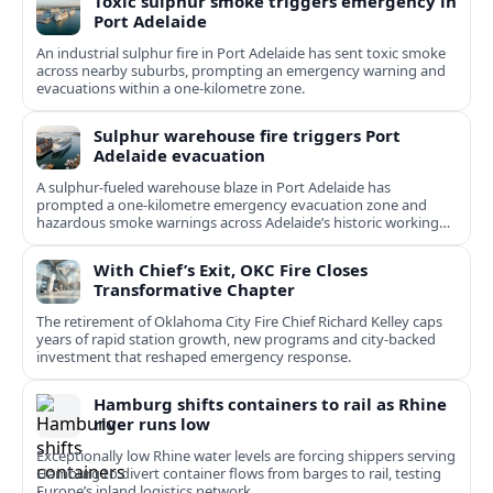
Toxic sulphur smoke triggers emergency in
Port Adelaide
An industrial sulphur fire in Port Adelaide has sent toxic smoke
across nearby suburbs, prompting an emergency warning and
evacuations within a one‑kilometre zone.
Sulphur warehouse fire triggers Port
Adelaide evacuation
A sulphur-fueled warehouse blaze in Port Adelaide has
prompted a one‑kilometre emergency evacuation zone and
hazardous smoke warnings across Adelaide’s historic working
port.
With Chief’s Exit, OKC Fire Closes
Transformative Chapter
The retirement of Oklahoma City Fire Chief Richard Kelley caps
years of rapid station growth, new programs and city-backed
investment that reshaped emergency response.
Hamburg shifts containers to rail as Rhine
river runs low
Exceptionally low Rhine water levels are forcing shippers serving
Hamburg to divert container flows from barges to rail, testing
Europe’s inland logistics network.