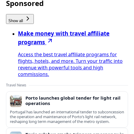
Sponsored
Show all
Make money with travel affiliate
programs
Access the best travel affiliate programs for
flights, hotels, and more. Turn your traffic into
revenue with powerful tools and high
commissions.
Travel News
Porto launches global tender for light rail
operations
Portugal has launched an international tender to subconcession
the operation and maintenance of Porto’s light rail network,
reshaping long term management of the metro system.