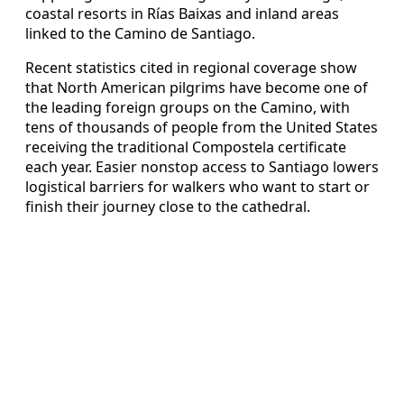
coastal resorts in Rías Baixas and inland areas
linked to the Camino de Santiago.
Recent statistics cited in regional coverage show
that North American pilgrims have become one of
the leading foreign groups on the Camino, with
tens of thousands of people from the United States
receiving the traditional Compostela certificate
each year. Easier nonstop access to Santiago lowers
logistical barriers for walkers who want to start or
finish their journey close to the cathedral.