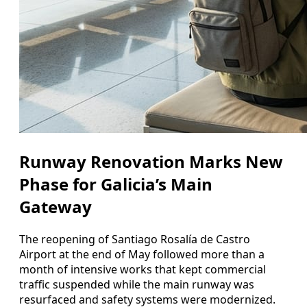
Runway Renovation Marks New
Phase for Galicia’s Main
Gateway
The reopening of Santiago Rosalía de Castro
Airport at the end of May followed more than a
month of intensive works that kept commercial
traffic suspended while the main runway was
resurfaced and safety systems were modernized.