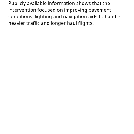
Publicly available information shows that the
intervention focused on improving pavement
conditions, lighting and navigation aids to handle
heavier traffic and longer haul flights.