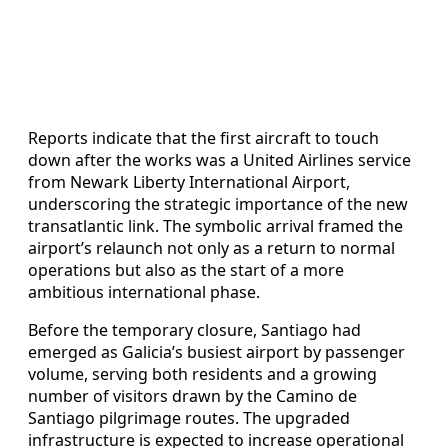
Reports indicate that the first aircraft to touch
down after the works was a United Airlines service
from Newark Liberty International Airport,
underscoring the strategic importance of the new
transatlantic link. The symbolic arrival framed the
airport’s relaunch not only as a return to normal
operations but also as the start of a more
ambitious international phase.
Before the temporary closure, Santiago had
emerged as Galicia’s busiest airport by passenger
volume, serving both residents and a growing
number of visitors drawn by the Camino de
Santiago pilgrimage routes. The upgraded
infrastructure is expected to increase operational