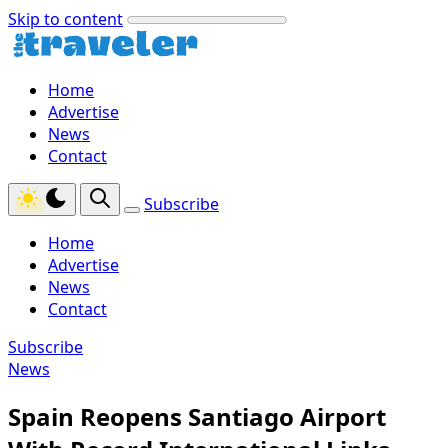
Skip to content
Home
Advertise
News
Contact
Subscribe
Home
Advertise
News
Contact
Subscribe
News
Spain Reopens Santiago Airport