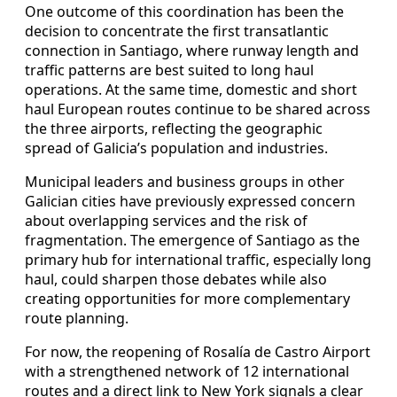
One outcome of this coordination has been the
decision to concentrate the first transatlantic
connection in Santiago, where runway length and
traffic patterns are best suited to long haul
operations. At the same time, domestic and short
haul European routes continue to be shared across
the three airports, reflecting the geographic
spread of Galicia’s population and industries.
Municipal leaders and business groups in other
Galician cities have previously expressed concern
about overlapping services and the risk of
fragmentation. The emergence of Santiago as the
primary hub for international traffic, especially long
haul, could sharpen those debates while also
creating opportunities for more complementary
route planning.
For now, the reopening of Rosalía de Castro Airport
with a strengthened network of 12 international
routes and a direct link to New York signals a clear