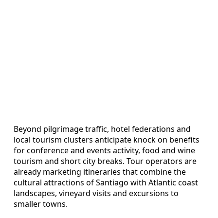
Beyond pilgrimage traffic, hotel federations and
local tourism clusters anticipate knock on benefits
for conference and events activity, food and wine
tourism and short city breaks. Tour operators are
already marketing itineraries that combine the
cultural attractions of Santiago with Atlantic coast
landscapes, vineyard visits and excursions to
smaller towns.