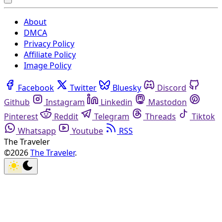
About
DMCA
Privacy Policy
Affiliate Policy
Image Policy
Facebook
Twitter
Bluesky
Discord
Github
Instagram
Linkedin
Mastodon
Pinterest
Reddit
Telegram
Threads
Tiktok
Whatsapp
Youtube
RSS
The Traveler
©2026
The Traveler
.