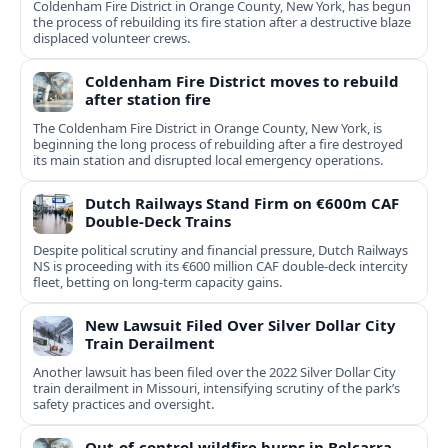
Coldenham Fire District in Orange County, New York, has begun
the process of rebuilding its fire station after a destructive blaze
displaced volunteer crews.
Coldenham Fire District moves to rebuild
after station fire
The Coldenham Fire District in Orange County, New York, is
beginning the long process of rebuilding after a fire destroyed
its main station and disrupted local emergency operations.
Dutch Railways Stand Firm on €600m CAF
Double-Deck Trains
Despite political scrutiny and financial pressure, Dutch Railways
NS is proceeding with its €600 million CAF double‑deck intercity
fleet, betting on long-term capacity gains.
New Lawsuit Filed Over Silver Dollar City
Train Derailment
Another lawsuit has been filed over the 2022 Silver Dollar City
train derailment in Missouri, intensifying scrutiny of the park’s
safety practices and oversight.
Out-of-control wildfire burns in Belcarra