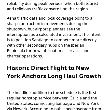
reliability during peak periods, when both tourist
and religious traffic converge on the region.
Aena traffic data and local coverage point to a
sharp contraction in movements during the
shutdown, but airport planners see the
interruption as a calculated investment. The intent
is to position Santiago to compete more directly
with other secondary hubs on the Iberian
Peninsula for new international services and
charter operations.
Historic Direct Flight to New
York Anchors Long Haul Growth
The headline addition to the schedule is the first
regular nonstop service between Galicia and the
United States, connecting Santiago and New York
via Newark. According to published coverage from