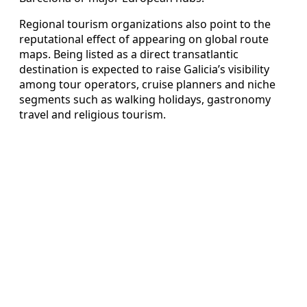
Regional tourism organizations also point to the
reputational effect of appearing on global route
maps. Being listed as a direct transatlantic
destination is expected to raise Galicia’s visibility
among tour operators, cruise planners and niche
segments such as walking holidays, gastronomy
travel and religious tourism.