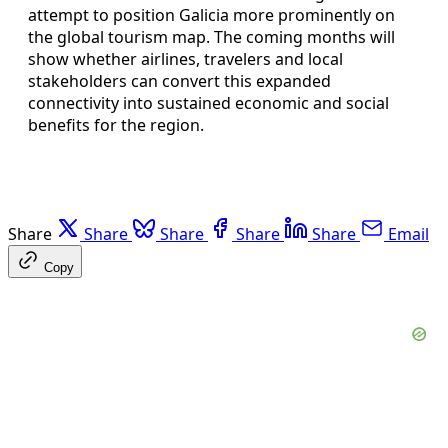
attempt to position Galicia more prominently on
the global tourism map. The coming months will
show whether airlines, travelers and local
stakeholders can convert this expanded
connectivity into sustained economic and social
benefits for the region.
Share
Share
Share
Share
Share
Email
Copy