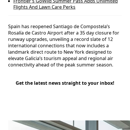
Frontier’s GoWild Summer Pass Adds Unlimited
Flights And Lawn Care Perks
Spain has reopened Santiago de Compostela’s
Rosalía de Castro Airport after a 35 day closure for
runway upgrades, unveiling a record slate of 12
international connections that now includes a
landmark direct route to New York designed to
elevate Galicia’s tourism appeal and regional air
connectivity ahead of the peak summer season.
Get the latest news straight to your inbox!