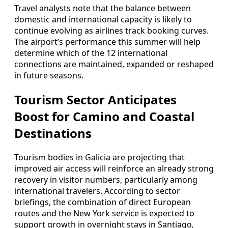
Travel analysts note that the balance between
domestic and international capacity is likely to
continue evolving as airlines track booking curves.
The airport’s performance this summer will help
determine which of the 12 international
connections are maintained, expanded or reshaped
in future seasons.
Tourism Sector Anticipates
Boost for Camino and Coastal
Destinations
Tourism bodies in Galicia are projecting that
improved air access will reinforce an already strong
recovery in visitor numbers, particularly among
international travelers. According to sector
briefings, the combination of direct European
routes and the New York service is expected to
support growth in overnight stays in Santiago,