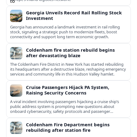
Georgia Unveils Record Rail Rolling Stock
Investment
Georgia has announced a landmark investment in rail rolling
stock, signaling a strategic push to modernize fleets, boost
connectivity and support long term economic growth.
Coldenham fire station rebuild begins
after devastating blaze
The Coldenham Fire District in New York has started rebuilding
its headquarters after a destructive blaze, reshaping emergency
services and community life in this Hudson Valley hamlet.
Cruise Passengers Hijack PA System,
Raising Security Concerns
A viral incident involving passengers hijacking a cruise ship’s
public address system is prompting new questions about
onboard cybersecurity, safety protocols and passenger
behavior.
Coldenham Fire Department begins
rebuilding after station fire