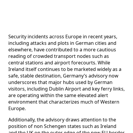
Security incidents across Europe in recent years,
including attacks and plots in German cities and
elsewhere, have contributed to a more cautious
reading of crowded transport nodes such as
central stations and airport forecourts. While
Ireland itself continues to be marketed widely as a
safe, stable destination, Germany’s advisory now
underscores that major hubs used by German
visitors, including Dublin Airport and key ferry links,
are operating within the same elevated alert
environment that characterizes much of Western
Europe.
Additionally, the advisory draws attention to the
position of non Schengen states such as Ireland
and the UK on the outer edge of the new EU border