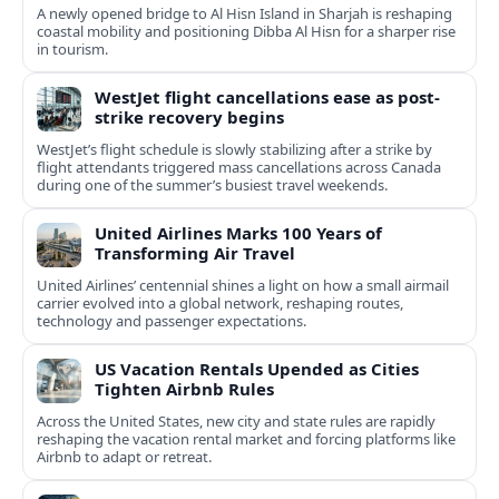
A newly opened bridge to Al Hisn Island in Sharjah is reshaping
coastal mobility and positioning Dibba Al Hisn for a sharper rise
in tourism.
WestJet flight cancellations ease as post-
strike recovery begins
WestJet’s flight schedule is slowly stabilizing after a strike by
flight attendants triggered mass cancellations across Canada
during one of the summer’s busiest travel weekends.
United Airlines Marks 100 Years of
Transforming Air Travel
United Airlines’ centennial shines a light on how a small airmail
carrier evolved into a global network, reshaping routes,
technology and passenger expectations.
US Vacation Rentals Upended as Cities
Tighten Airbnb Rules
Across the United States, new city and state rules are rapidly
reshaping the vacation rental market and forcing platforms like
Airbnb to adapt or retreat.