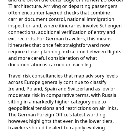
IT architecture. Arriving or departing passengers
often encounter layered checks that combine
carrier document control, national immigration
inspection and, where itineraries involve Schengen
connections, additional verification of entry and
exit records. For German travelers, this means
itineraries that once felt straightforward now
require closer planning, extra time between flights
and more careful consideration of what
documentation is carried on each leg.
Travel risk consultancies that map advisory levels
across Europe generally continue to classify
Ireland, Poland, Spain and Switzerland as low or
moderate risk in comparative terms, with Russia
sitting in a markedly higher category due to
geopolitical tensions and restrictions on air links.
The German Foreign Office’s latest wording,
however, highlights that even in the lower tiers,
travelers should be alert to rapidly evolving