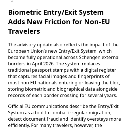
Biometric Entry/Exit System
Adds New Friction for Non‑EU
Travelers
The advisory update also reflects the impact of the
European Union’s new Entry/Exit System, which
became fully operational across Schengen external
borders in April 2026. The system replaces
traditional passport stamps with a digital register
that captures facial images and fingerprints of
most non EU nationals entering or leaving the bloc,
storing biometric and biographical data alongside
records of each border crossing for several years.
Official EU communications describe the Entry/Exit
System as a tool to combat irregular migration,
detect document fraud and identify overstays more
efficiently. For many travelers, however, the