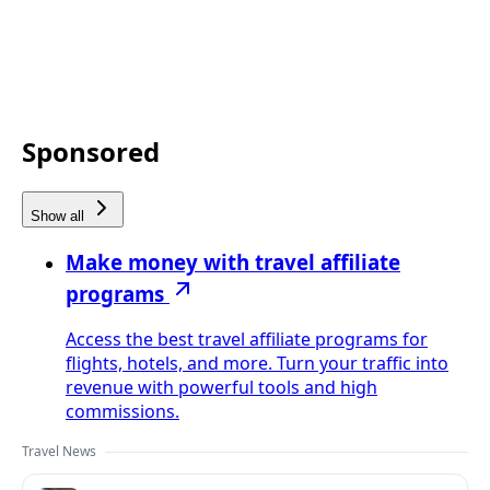
Sponsored
Show all
Make money with travel affiliate
programs
Access the best travel affiliate programs for
flights, hotels, and more. Turn your traffic into
revenue with powerful tools and high
commissions.
Travel News