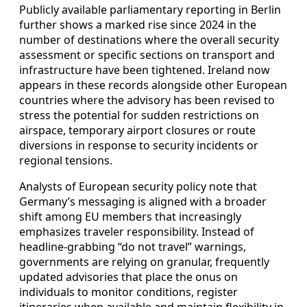
Publicly available parliamentary reporting in Berlin
further shows a marked rise since 2024 in the
number of destinations where the overall security
assessment or specific sections on transport and
infrastructure have been tightened. Ireland now
appears in these records alongside other European
countries where the advisory has been revised to
stress the potential for sudden restrictions on
airspace, temporary airport closures or route
diversions in response to security incidents or
regional tensions.
Analysts of European security policy note that
Germany’s messaging is aligned with a broader
shift among EU members that increasingly
emphasizes traveler responsibility. Instead of
headline-grabbing “do not travel” warnings,
governments are relying on granular, frequently
updated advisories that place the onus on
individuals to monitor conditions, register
itineraries when available and maintain flexibility in