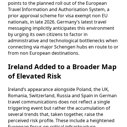
points to the planned roll out of the European
Travel Information and Authorisation System, a
prior approval scheme for visa exempt non EU
nationals, in late 2026. Germany’s latest travel
messaging implicitly anticipates this environment
by urging its own citizens to factor in
administrative and technological bottlenecks when
connecting via major Schengen hubs en route to or
from non European destinations.
Ireland Added to a Broader Map
of Elevated Risk
Ireland’s appearance alongside Poland, the UK,
Romania, Switzerland, Russia and Spain in German
travel communications does not reflect a single
triggering event but rather the accumulation of
several trends that, taken together, raise the
perceived risk profile. These include a heightened
European focus on critical infrastructure