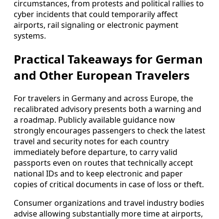
circumstances, from protests and political rallies to
cyber incidents that could temporarily affect
airports, rail signaling or electronic payment
systems.
Practical Takeaways for German
and Other European Travelers
For travelers in Germany and across Europe, the
recalibrated advisory presents both a warning and
a roadmap. Publicly available guidance now
strongly encourages passengers to check the latest
travel and security notes for each country
immediately before departure, to carry valid
passports even on routes that technically accept
national IDs and to keep electronic and paper
copies of critical documents in case of loss or theft.
Consumer organizations and travel industry bodies
advise allowing substantially more time at airports,