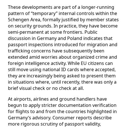
These developments are part of a longer-running
pattern of “temporary” internal controls within the
Schengen Area, formally justified by member states
on security grounds. In practice, they have become
semi-permanent at some frontiers. Public
discussion in Germany and Poland indicates that
passport inspections introduced for migration and
trafficking concerns have subsequently been
extended amid worries about organized crime and
foreign intelligence activity. While EU citizens can
still move using national ID cards where accepted,
they are increasingly being asked to present them
in situations where, until recently, there was only a
brief visual check or no check at all.
At airports, airlines and ground handlers have
begun to apply stricter documentation verification
for flights to and from the countries highlighted in
Germany’s advisory. Consumer reports describe
more rigorous scrutiny of passport validity,