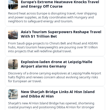
Europe’s Extreme Heatwave Knocks Travel
and Energy Off Course
Record heat across Europe is disrupting travel, river shipping
and power supplies, as Italy coordinates with Hungary and
neighbors to safeguard energy and tourism.
Asia’s Tourism Superpowers Reshape Travel
With $1 Trillion Bet
From Saudi giga-projects to China’s Belt and Road and ASEAN
hubs, Asia’s tourism heavyweights are pouring over $1 trillion
into projects that will redefine global travel.
Explosive-laden drone at Leipzig/Halle
Airport alarms Germany
Discovery of a drone carrying explosives at Leipzig/Halle Airport
halts flights and renews concern about evolving security risks
for European air travel.
New Sharjah Bridge Links Al Hisn Island
and Dibba Al Hisn
Sharjah’s new Al Hisn Island Bridge has opened, shortening
coastal journeys and positioning Dibba Al Hisn for stronger