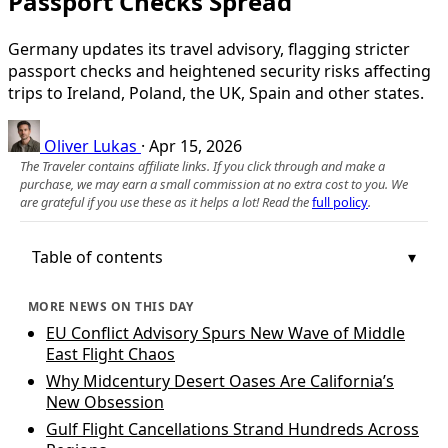
Passport Checks Spread
Germany updates its travel advisory, flagging stricter
passport checks and heightened security risks affecting
trips to Ireland, Poland, the UK, Spain and other states.
Oliver Lukas
·
Apr 15, 2026
The Traveler contains affiliate links. If you click through and make a
purchase, we may earn a small commission at no extra cost to you. We
are grateful if you use these as it helps a lot! Read the
full policy
.
Table of contents
MORE NEWS ON THIS DAY
EU Conflict Advisory Spurs New Wave of Middle
East Flight Chaos
Why Midcentury Desert Oases Are California’s
New Obsession
Gulf Flight Cancellations Strand Hundreds Across