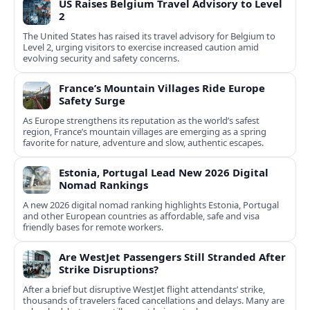
US Raises Belgium Travel Advisory to Level
2
The United States has raised its travel advisory for Belgium to
Level 2, urging visitors to exercise increased caution amid
evolving security and safety concerns.
France’s Mountain Villages Ride Europe
Safety Surge
As Europe strengthens its reputation as the world’s safest
region, France’s mountain villages are emerging as a spring
favorite for nature, adventure and slow, authentic escapes.
Estonia, Portugal Lead New 2026 Digital
Nomad Rankings
A new 2026 digital nomad ranking highlights Estonia, Portugal
and other European countries as affordable, safe and visa
friendly bases for remote workers.
Are WestJet Passengers Still Stranded After
Strike Disruptions?
After a brief but disruptive WestJet flight attendants’ strike,
thousands of travelers faced cancellations and delays. Many are