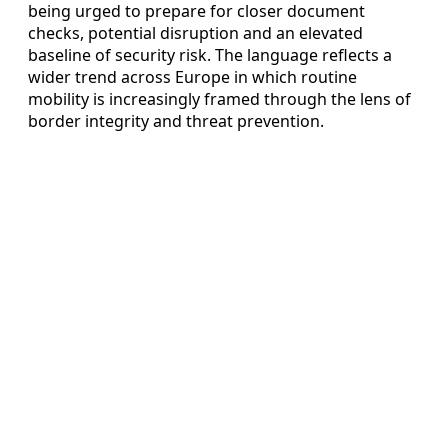
being urged to prepare for closer document
checks, potential disruption and an elevated
baseline of security risk. The language reflects a
wider trend across Europe in which routine
mobility is increasingly framed through the lens of
border integrity and threat prevention.