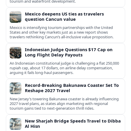
tourism and waterfront development.
Mexico deepens US ties as travelers
question Cancun value
Mexico is intensifying tourism partnerships with the United
States and other key markets just as a new report shows
travelers rethinking Cancun’s all-inclusive value proposition.
Indonesian Judge Questions $17 Cap on
Long Flight Delay Payouts
An Indonesian constitutional judge is challenging a flat 250,000
rupiah cap, about 17 dollars, on airline delay compensation,
arguing it fails long‑haul passengers.
Record-Breaking Bakunawa Coaster Set To
Reshape 2027 Travel
New Jersey’s towering Bakunawa coaster is already influencing
2027 travel plans, as states align marketing with regional
tourism gains tied to next-generation thrill rides.
New Sharjah Bridge Speeds Travel to Dibba
Al Hisn