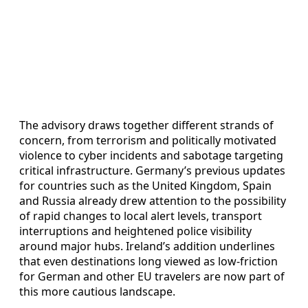
The advisory draws together different strands of
concern, from terrorism and politically motivated
violence to cyber incidents and sabotage targeting
critical infrastructure. Germany’s previous updates
for countries such as the United Kingdom, Spain
and Russia already drew attention to the possibility
of rapid changes to local alert levels, transport
interruptions and heightened police visibility
around major hubs. Ireland’s addition underlines
that even destinations long viewed as low-friction
for German and other EU travelers are now part of
this more cautious landscape.