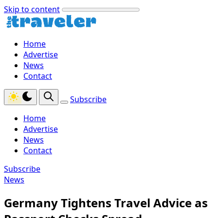
Skip to content
Home
Advertise
News
Contact
Subscribe
Home
Advertise
News
Contact
Subscribe
News
Germany Tightens Travel Advice as