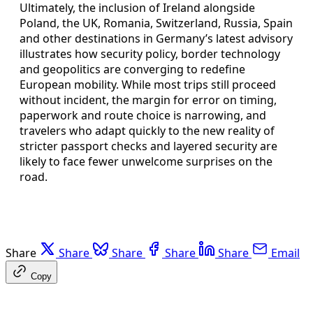
Ultimately, the inclusion of Ireland alongside
Poland, the UK, Romania, Switzerland, Russia, Spain
and other destinations in Germany’s latest advisory
illustrates how security policy, border technology
and geopolitics are converging to redefine
European mobility. While most trips still proceed
without incident, the margin for error on timing,
paperwork and route choice is narrowing, and
travelers who adapt quickly to the new reality of
stricter passport checks and layered security are
likely to face fewer unwelcome surprises on the
road.
Share
Share
Share
Share
Share
Email
Copy