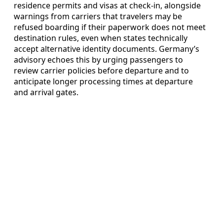
residence permits and visas at check-in, alongside
warnings from carriers that travelers may be
refused boarding if their paperwork does not meet
destination rules, even when states technically
accept alternative identity documents. Germany’s
advisory echoes this by urging passengers to
review carrier policies before departure and to
anticipate longer processing times at departure
and arrival gates.