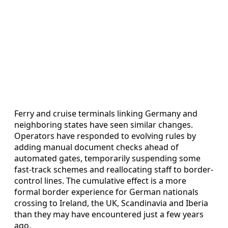
Ferry and cruise terminals linking Germany and
neighboring states have seen similar changes.
Operators have responded to evolving rules by
adding manual document checks ahead of
automated gates, temporarily suspending some
fast-track schemes and reallocating staff to border-
control lines. The cumulative effect is a more
formal border experience for German nationals
crossing to Ireland, the UK, Scandinavia and Iberia
than they may have encountered just a few years
ago.