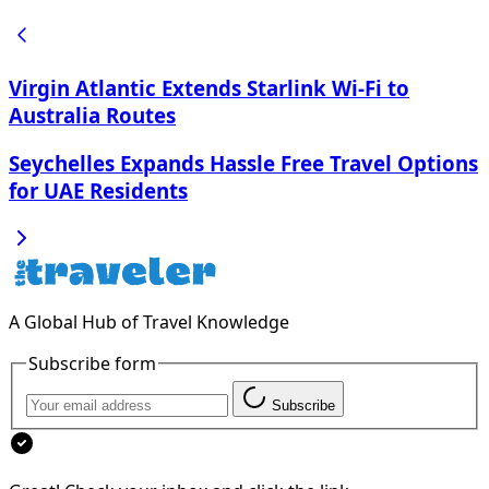
Virgin Atlantic Extends Starlink Wi-Fi to
Australia Routes
Seychelles Expands Hassle Free Travel Options
for UAE Residents
A Global Hub of Travel Knowledge
Subscribe form
Subscribe