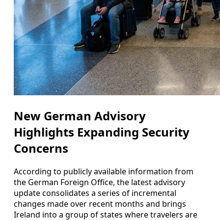
New German Advisory
Highlights Expanding Security
Concerns
According to publicly available information from
the German Foreign Office, the latest advisory
update consolidates a series of incremental
changes made over recent months and brings
Ireland into a group of states where travelers are