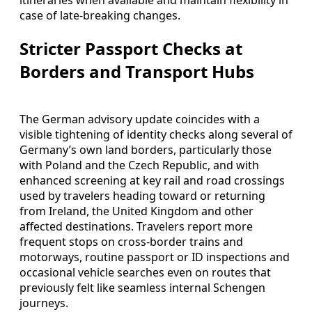
case of late-breaking changes.
Stricter Passport Checks at
Borders and Transport Hubs
The German advisory update coincides with a
visible tightening of identity checks along several of
Germany’s own land borders, particularly those
with Poland and the Czech Republic, and with
enhanced screening at key rail and road crossings
used by travelers heading toward or returning
from Ireland, the United Kingdom and other
affected destinations. Travelers report more
frequent stops on cross-border trains and
motorways, routine passport or ID inspections and
occasional vehicle searches even on routes that
previously felt like seamless internal Schengen
journeys.