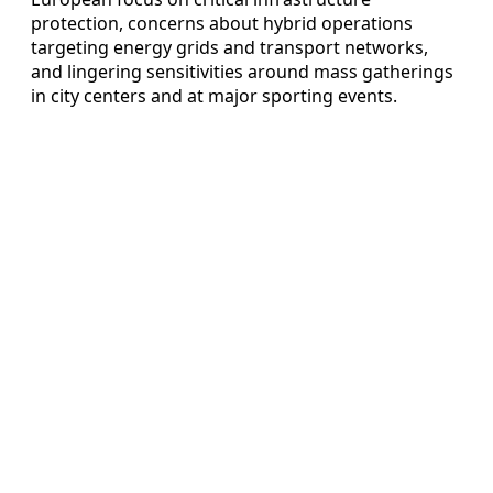
protection, concerns about hybrid operations
targeting energy grids and transport networks,
and lingering sensitivities around mass gatherings
in city centers and at major sporting events.