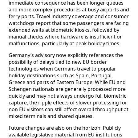
immediate consequence has been longer queues
and more complex procedures at busy airports and
ferry ports. Travel industry coverage and consumer
watchdogs report that some passengers are facing
extended waits at biometric kiosks, followed by
manual checks where hardware is insufficient or
malfunctions, particularly at peak holiday times.
Germany’s advisory now explicitly references the
possibility of delays tied to new EU border
technologies when Germans travel to popular
holiday destinations such as Spain, Portugal,
Greece and parts of Eastern Europe. While EU and
Schengen nationals are generally processed more
quickly and may not always undergo full biometric
capture, the ripple effects of slower processing for
non EU visitors can still affect overall throughput at
mixed terminals and shared queues.
Future changes are also on the horizon. Publicly
available legislative material from EU institutions