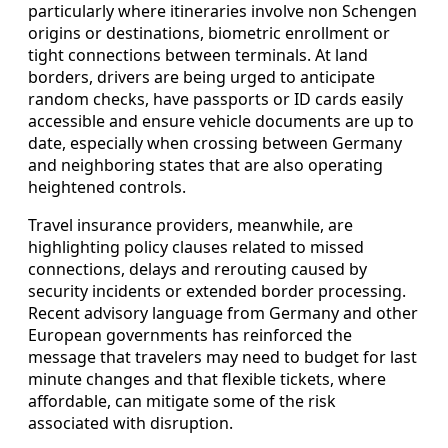
particularly where itineraries involve non Schengen
origins or destinations, biometric enrollment or
tight connections between terminals. At land
borders, drivers are being urged to anticipate
random checks, have passports or ID cards easily
accessible and ensure vehicle documents are up to
date, especially when crossing between Germany
and neighboring states that are also operating
heightened controls.
Travel insurance providers, meanwhile, are
highlighting policy clauses related to missed
connections, delays and rerouting caused by
security incidents or extended border processing.
Recent advisory language from Germany and other
European governments has reinforced the
message that travelers may need to budget for last
minute changes and that flexible tickets, where
affordable, can mitigate some of the risk
associated with disruption.