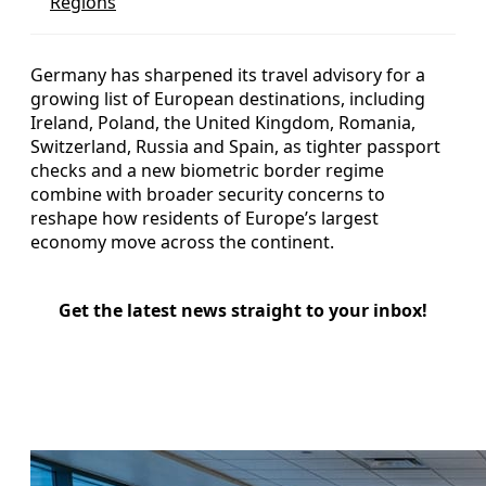
Regions
Germany has sharpened its travel advisory for a
growing list of European destinations, including
Ireland, Poland, the United Kingdom, Romania,
Switzerland, Russia and Spain, as tighter passport
checks and a new biometric border regime
combine with broader security concerns to
reshape how residents of Europe’s largest
economy move across the continent.
Get the latest news straight to your inbox!