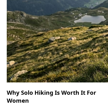
Why Solo Hiking Is Worth It For
Women