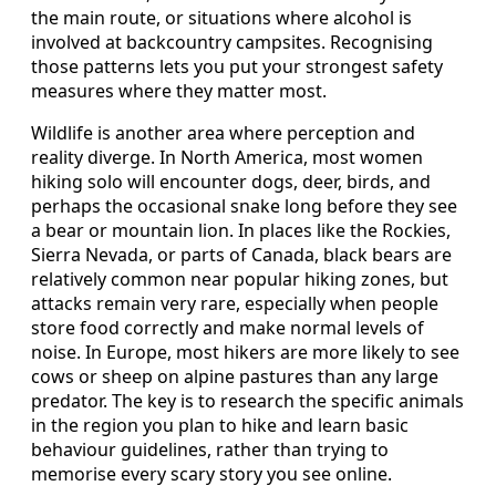
the main route, or situations where alcohol is
involved at backcountry campsites. Recognising
those patterns lets you put your strongest safety
measures where they matter most.
Wildlife is another area where perception and
reality diverge. In North America, most women
hiking solo will encounter dogs, deer, birds, and
perhaps the occasional snake long before they see
a bear or mountain lion. In places like the Rockies,
Sierra Nevada, or parts of Canada, black bears are
relatively common near popular hiking zones, but
attacks remain very rare, especially when people
store food correctly and make normal levels of
noise. In Europe, most hikers are more likely to see
cows or sheep on alpine pastures than any large
predator. The key is to research the specific animals
in the region you plan to hike and learn basic
behaviour guidelines, rather than trying to
memorise every scary story you see online.