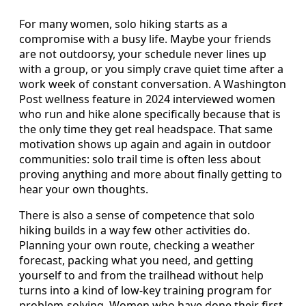
For many women, solo hiking starts as a
compromise with a busy life. Maybe your friends
are not outdoorsy, your schedule never lines up
with a group, or you simply crave quiet time after a
work week of constant conversation. A Washington
Post wellness feature in 2024 interviewed women
who run and hike alone specifically because that is
the only time they get real headspace. That same
motivation shows up again and again in outdoor
communities: solo trail time is often less about
proving anything and more about finally getting to
hear your own thoughts.
There is also a sense of competence that solo
hiking builds in a way few other activities do.
Planning your own route, checking a weather
forecast, packing what you need, and getting
yourself to and from the trailhead without help
turns into a kind of low-key training program for
problem-solving. Women who have done their first