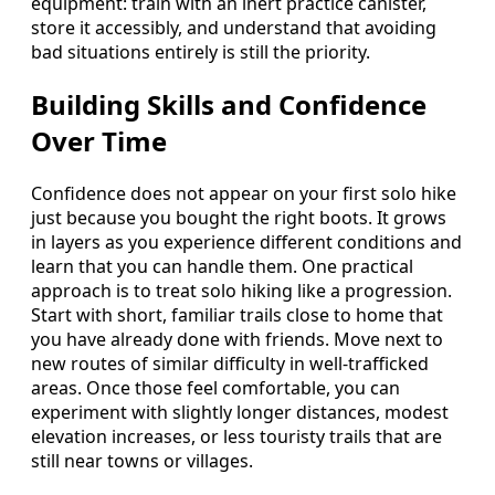
equipment: train with an inert practice canister,
store it accessibly, and understand that avoiding
bad situations entirely is still the priority.
Building Skills and Confidence
Over Time
Confidence does not appear on your first solo hike
just because you bought the right boots. It grows
in layers as you experience different conditions and
learn that you can handle them. One practical
approach is to treat solo hiking like a progression.
Start with short, familiar trails close to home that
you have already done with friends. Move next to
new routes of similar difficulty in well-trafficked
areas. Once those feel comfortable, you can
experiment with slightly longer distances, modest
elevation increases, or less touristy trails that are
still near towns or villages.