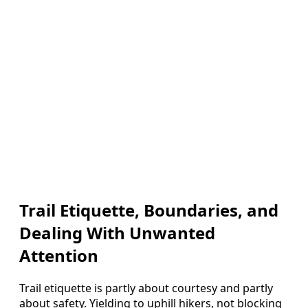
Trail Etiquette, Boundaries, and
Dealing With Unwanted
Attention
Trail etiquette is partly about courtesy and partly
about safety. Yielding to uphill hikers, not blocking