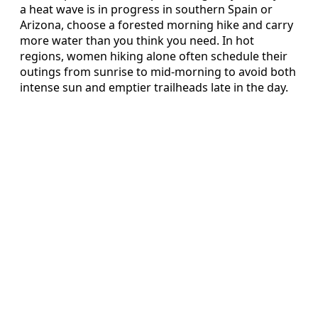
a heat wave is in progress in southern Spain or
Arizona, choose a forested morning hike and carry
more water than you think you need. In hot
regions, women hiking alone often schedule their
outings from sunrise to mid-morning to avoid both
intense sun and emptier trailheads late in the day.