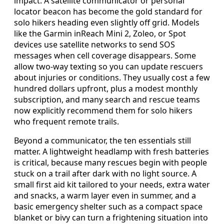
impact. A satellite communicator or personal
locator beacon has become the gold standard for
solo hikers heading even slightly off grid. Models
like the Garmin inReach Mini 2, Zoleo, or Spot
devices use satellite networks to send SOS
messages when cell coverage disappears. Some
allow two-way texting so you can update rescuers
about injuries or conditions. They usually cost a few
hundred dollars upfront, plus a modest monthly
subscription, and many search and rescue teams
now explicitly recommend them for solo hikers
who frequent remote trails.
Beyond a communicator, the ten essentials still
matter. A lightweight headlamp with fresh batteries
is critical, because many rescues begin with people
stuck on a trail after dark with no light source. A
small first aid kit tailored to your needs, extra water
and snacks, a warm layer even in summer, and a
basic emergency shelter such as a compact space
blanket or bivy can turn a frightening situation into