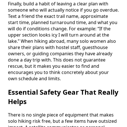
Finally, build a habit of leaving a clear plan with
someone who will actually notice if you go overdue.
Text a friend the exact trail name, approximate
start time, planned turnaround time, and what you
will do if conditions change. For example: “If the
upper section looks icy I will turn around at the
lake.” When hiking abroad, many solo women also
share their plans with hostel staff, guesthouse
owners, or guiding companies they have already
done a day trip with. This does not guarantee
rescue, but it makes you easier to find and
encourages you to think concretely about your
own schedule and limits.
Essential Safety Gear That Really
Helps
There is no single piece of equipment that makes
solo hiking risk free, but a few items have outsized