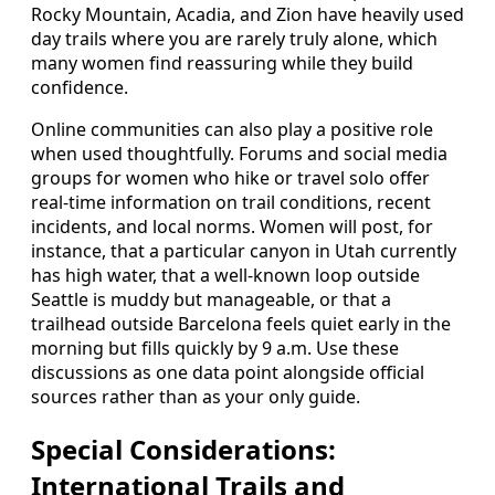
Rocky Mountain, Acadia, and Zion have heavily used
day trails where you are rarely truly alone, which
many women find reassuring while they build
confidence.
Online communities can also play a positive role
when used thoughtfully. Forums and social media
groups for women who hike or travel solo offer
real-time information on trail conditions, recent
incidents, and local norms. Women will post, for
instance, that a particular canyon in Utah currently
has high water, that a well-known loop outside
Seattle is muddy but manageable, or that a
trailhead outside Barcelona feels quiet early in the
morning but fills quickly by 9 a.m. Use these
discussions as one data point alongside official
sources rather than as your only guide.
Special Considerations:
International Trails and