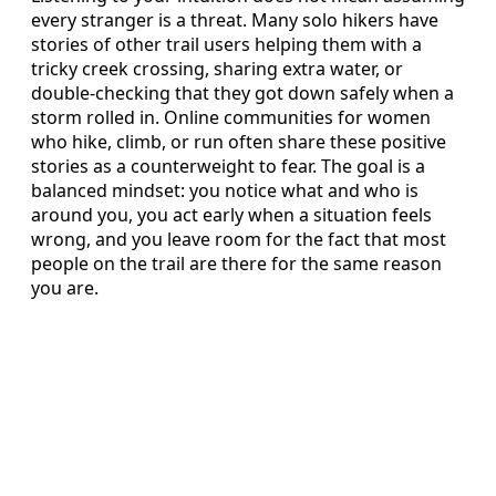
every stranger is a threat. Many solo hikers have
stories of other trail users helping them with a
tricky creek crossing, sharing extra water, or
double-checking that they got down safely when a
storm rolled in. Online communities for women
who hike, climb, or run often share these positive
stories as a counterweight to fear. The goal is a
balanced mindset: you notice what and who is
around you, you act early when a situation feels
wrong, and you leave room for the fact that most
people on the trail are there for the same reason
you are.