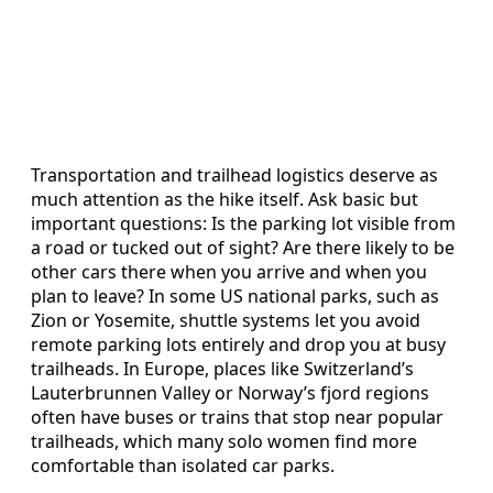
Transportation and trailhead logistics deserve as
much attention as the hike itself. Ask basic but
important questions: Is the parking lot visible from
a road or tucked out of sight? Are there likely to be
other cars there when you arrive and when you
plan to leave? In some US national parks, such as
Zion or Yosemite, shuttle systems let you avoid
remote parking lots entirely and drop you at busy
trailheads. In Europe, places like Switzerland’s
Lauterbrunnen Valley or Norway’s fjord regions
often have buses or trains that stop near popular
trailheads, which many solo women find more
comfortable than isolated car parks.