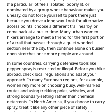
If a particular lot feels isolated, poorly lit, or
dominated by a group whose behaviour makes you
uneasy, do not force yourself to park there just
because you drove a long way. Look for alternative
access points, choose a different trail nearby, or
come back at a busier time. Many urban women
hikers arrange to meet a friend for the first portion
of a trail that passes through a quiet wooded
section near the city, then continue alone on busier
open stretches once more people are around.
In some countries, carrying defensive tools like
pepper spray is restricted or illegal. Before you hike
abroad, check local regulations and adapt your
approach. In many European regions, for example,
women rely more on choosing busy, well-marked
routes and using trekking poles, whistles, and
strong boundary-setting rather than chemical
deterrents. In North America, if you choose to carry
spray, treat it like any other piece of safety