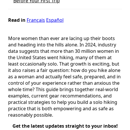
Before Your First Trip
Read in
Français
Español
More women than ever are lacing up their boots
and heading into the hills alone. In 2024, industry
data suggests that more than 30 million women in
the United States went hiking, many of them at
least occasionally solo. That growth is exciting, but
it also raises a fair question: how do you hike alone
as a woman and actually feel safe, prepared, and in
control of your experience rather than anxious the
whole time? This guide brings together real-world
examples, current gear recommendations, and
practical strategies to help you build a solo hiking
practice that is both empowering and as safe as
reasonably possible.
Get the latest updates straight to your inbox!