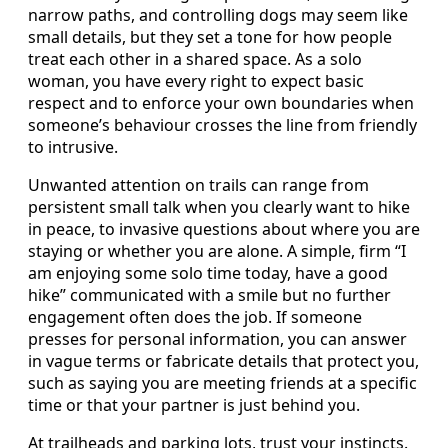
narrow paths, and controlling dogs may seem like
small details, but they set a tone for how people
treat each other in a shared space. As a solo
woman, you have every right to expect basic
respect and to enforce your own boundaries when
someone’s behaviour crosses the line from friendly
to intrusive.
Unwanted attention on trails can range from
persistent small talk when you clearly want to hike
in peace, to invasive questions about where you are
staying or whether you are alone. A simple, firm “I
am enjoying some solo time today, have a good
hike” communicated with a smile but no further
engagement often does the job. If someone
presses for personal information, you can answer
in vague terms or fabricate details that protect you,
such as saying you are meeting friends at a specific
time or that your partner is just behind you.
At trailheads and parking lots, trust your instincts.