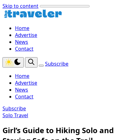
Skip to content
Home
Advertise
News
Contact
Subscribe
Home
Advertise
News
Contact
Subscribe
Solo Travel
Girl’s Guide to Hiking Solo and