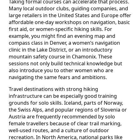
Taking formal courses can accelerate that process.
Many local outdoor clubs, guiding companies, and
large retailers in the United States and Europe offer
affordable one-day workshops on navigation, basic
first aid, or women-specific hiking skills. For
example, you might find an evening map and
compass class in Denver, a women’s navigation
clinic in the Lake District, or an introductory
mountain safety course in Chamonix. These
sessions not only build technical knowledge but
also introduce you to other women who are
navigating the same fears and ambitions.
Travel destinations with strong hiking
infrastructure can be especially good training
grounds for solo skills. Iceland, parts of Norway,
the Swiss Alps, and popular regions of Slovenia or
Austria are frequently recommended by solo
female travellers because of clear trail marking,
well-used routes, and a culture of outdoor
recreation. In North America, national parks like