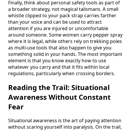
Finally, think about personal safety tools as part of
a broader strategy, not magical talismans. A small
whistle clipped to your pack strap carries farther
than your voice and can be used to attract
attention if you are injured or uncomfortable
around someone. Some women carry pepper spray
where it is legal, while others rely on trekking poles
as multi-use tools that also happen to give you
something solid in your hands. The most important
element is that you know exactly how to use
whatever you carry and that it fits within local
regulations, particularly when crossing borders.
Reading the Trail: Situational
Awareness Without Constant
Fear
Situational awareness is the art of paying attention
without scaring yourself into paralysis. On the trail,