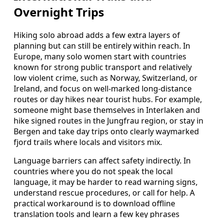
Overnight Trips
Hiking solo abroad adds a few extra layers of
planning but can still be entirely within reach. In
Europe, many solo women start with countries
known for strong public transport and relatively
low violent crime, such as Norway, Switzerland, or
Ireland, and focus on well-marked long-distance
routes or day hikes near tourist hubs. For example,
someone might base themselves in Interlaken and
hike signed routes in the Jungfrau region, or stay in
Bergen and take day trips onto clearly waymarked
fjord trails where locals and visitors mix.
Language barriers can affect safety indirectly. In
countries where you do not speak the local
language, it may be harder to read warning signs,
understand rescue procedures, or call for help. A
practical workaround is to download offline
translation tools and learn a few key phrases