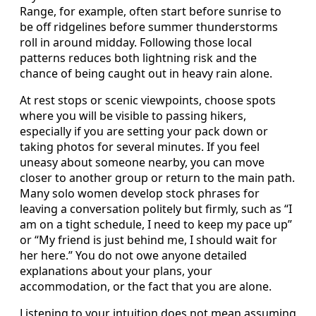
Range, for example, often start before sunrise to
be off ridgelines before summer thunderstorms
roll in around midday. Following those local
patterns reduces both lightning risk and the
chance of being caught out in heavy rain alone.
At rest stops or scenic viewpoints, choose spots
where you will be visible to passing hikers,
especially if you are setting your pack down or
taking photos for several minutes. If you feel
uneasy about someone nearby, you can move
closer to another group or return to the main path.
Many solo women develop stock phrases for
leaving a conversation politely but firmly, such as “I
am on a tight schedule, I need to keep my pace up”
or “My friend is just behind me, I should wait for
her here.” You do not owe anyone detailed
explanations about your plans, your
accommodation, or the fact that you are alone.
Listening to your intuition does not mean assuming