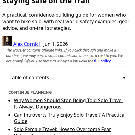
Staying Safe on the Trail
A practical, confidence-building guide for women who
want to hike solo, with real-world safety examples, gear
advice, and on-trail strategies.
Alex Cornici
·
Jun 1, 2026
The Traveler contains affiliate links. If you click through and make a
purchase, we may earn a small commission at no extra cost to you. We
are grateful if you use these as it helps a lot! Read the
full policy
.
Table of contents
CONTINUE PLANNING
Why Women Should Stop Being Told Solo Travel
Is Always Dangerous
Can Introverts Truly Enjoy Solo Travel? A Practical
Guide
Solo Female Travel: How to Overcome Fear