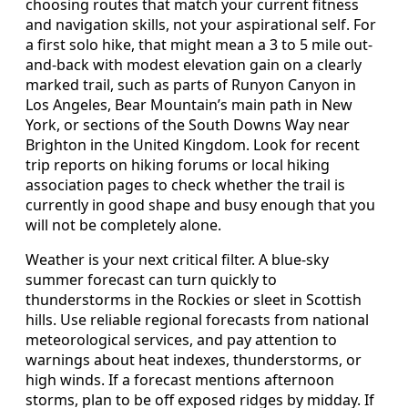
choosing routes that match your current fitness
and navigation skills, not your aspirational self. For
a first solo hike, that might mean a 3 to 5 mile out-
and-back with modest elevation gain on a clearly
marked trail, such as parts of Runyon Canyon in
Los Angeles, Bear Mountain’s main path in New
York, or sections of the South Downs Way near
Brighton in the United Kingdom. Look for recent
trip reports on hiking forums or local hiking
association pages to check whether the trail is
currently in good shape and busy enough that you
will not be completely alone.
Weather is your next critical filter. A blue-sky
summer forecast can turn quickly to
thunderstorms in the Rockies or sleet in Scottish
hills. Use reliable regional forecasts from national
meteorological services, and pay attention to
warnings about heat indexes, thunderstorms, or
high winds. If a forecast mentions afternoon
storms, plan to be off exposed ridges by midday. If