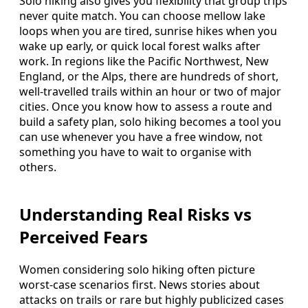
Solo hiking also gives you flexibility that group trips
never quite match. You can choose mellow lake
loops when you are tired, sunrise hikes when you
wake up early, or quick local forest walks after
work. In regions like the Pacific Northwest, New
England, or the Alps, there are hundreds of short,
well-travelled trails within an hour or two of major
cities. Once you know how to assess a route and
build a safety plan, solo hiking becomes a tool you
can use whenever you have a free window, not
something you have to wait to organise with
others.
Understanding Real Risks vs
Perceived Fears
Women considering solo hiking often picture
worst-case scenarios first. News stories about
attacks on trails or rare but highly publicized cases