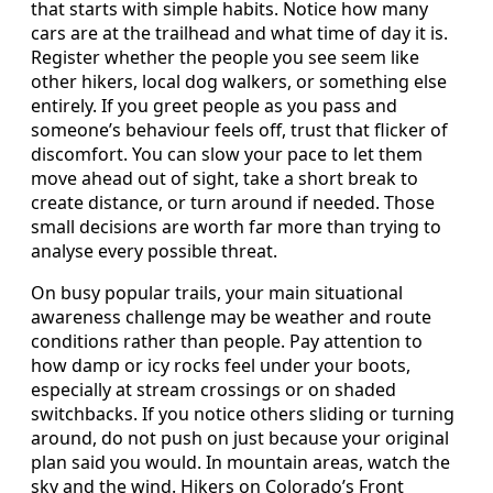
that starts with simple habits. Notice how many
cars are at the trailhead and what time of day it is.
Register whether the people you see seem like
other hikers, local dog walkers, or something else
entirely. If you greet people as you pass and
someone’s behaviour feels off, trust that flicker of
discomfort. You can slow your pace to let them
move ahead out of sight, take a short break to
create distance, or turn around if needed. Those
small decisions are worth far more than trying to
analyse every possible threat.
On busy popular trails, your main situational
awareness challenge may be weather and route
conditions rather than people. Pay attention to
how damp or icy rocks feel under your boots,
especially at stream crossings or on shaded
switchbacks. If you notice others sliding or turning
around, do not push on just because your original
plan said you would. In mountain areas, watch the
sky and the wind. Hikers on Colorado’s Front