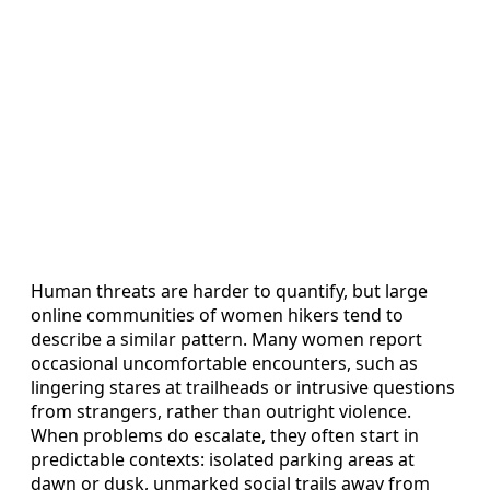
Human threats are harder to quantify, but large
online communities of women hikers tend to
describe a similar pattern. Many women report
occasional uncomfortable encounters, such as
lingering stares at trailheads or intrusive questions
from strangers, rather than outright violence.
When problems do escalate, they often start in
predictable contexts: isolated parking areas at
dawn or dusk, unmarked social trails away from