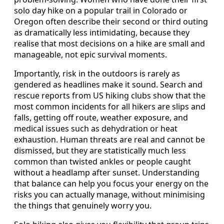
solo day hike on a popular trail in Colorado or
Oregon often describe their second or third outing
as dramatically less intimidating, because they
realise that most decisions on a hike are small and
manageable, not epic survival moments.
Importantly, risk in the outdoors is rarely as
gendered as headlines make it sound. Search and
rescue reports from US hiking clubs show that the
most common incidents for all hikers are slips and
falls, getting off route, weather exposure, and
medical issues such as dehydration or heat
exhaustion. Human threats are real and cannot be
dismissed, but they are statistically much less
common than twisted ankles or people caught
without a headlamp after sunset. Understanding
that balance can help you focus your energy on the
risks you can actually manage, without minimising
the things that genuinely worry you.