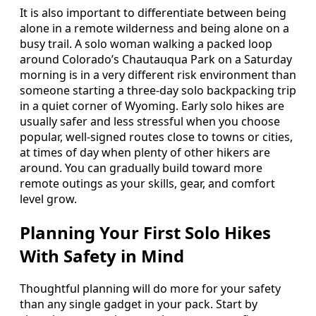
It is also important to differentiate between being
alone in a remote wilderness and being alone on a
busy trail. A solo woman walking a packed loop
around Colorado’s Chautauqua Park on a Saturday
morning is in a very different risk environment than
someone starting a three-day solo backpacking trip
in a quiet corner of Wyoming. Early solo hikes are
usually safer and less stressful when you choose
popular, well-signed routes close to towns or cities,
at times of day when plenty of other hikers are
around. You can gradually build toward more
remote outings as your skills, gear, and comfort
level grow.
Planning Your First Solo Hikes
With Safety in Mind
Thoughtful planning will do more for your safety
than any single gadget in your pack. Start by