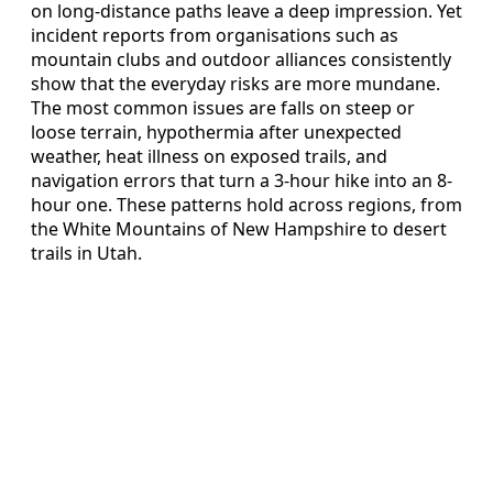
on long-distance paths leave a deep impression. Yet
incident reports from organisations such as
mountain clubs and outdoor alliances consistently
show that the everyday risks are more mundane.
The most common issues are falls on steep or
loose terrain, hypothermia after unexpected
weather, heat illness on exposed trails, and
navigation errors that turn a 3-hour hike into an 8-
hour one. These patterns hold across regions, from
the White Mountains of New Hampshire to desert
trails in Utah.