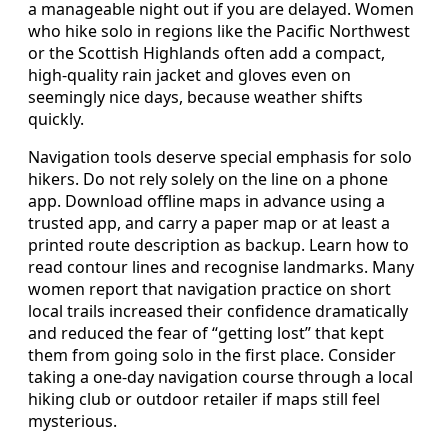
a manageable night out if you are delayed. Women
who hike solo in regions like the Pacific Northwest
or the Scottish Highlands often add a compact,
high-quality rain jacket and gloves even on
seemingly nice days, because weather shifts
quickly.
Navigation tools deserve special emphasis for solo
hikers. Do not rely solely on the line on a phone
app. Download offline maps in advance using a
trusted app, and carry a paper map or at least a
printed route description as backup. Learn how to
read contour lines and recognise landmarks. Many
women report that navigation practice on short
local trails increased their confidence dramatically
and reduced the fear of “getting lost” that kept
them from going solo in the first place. Consider
taking a one-day navigation course through a local
hiking club or outdoor retailer if maps still feel
mysterious.