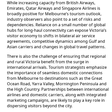
While increasing capacity from British Airways,
Emirates, Qatar Airways and Singapore Airlines is
broadly positive for Melbourne’s tourism outlook,
industry observers also point to a set of risks and
dependencies. Reliance on a small number of global
hubs for long-haul connectivity can expose Victoria’s
visitor economy to shifts in bilateral air service
agreements, competitive dynamics among Gulf and
Asian carriers and changes in global travel patterns.
There is also the challenge of ensuring that regional
and rural Victoria benefit from the surge in
international arrivals. Tourism strategists emphasize
the importance of seamless domestic connections
from Melbourne to destinations such as the Great
Ocean Road, Yarra Valley, Mornington Peninsula and
the High Country. Partnerships between international
airlines and domestic carriers, along with integrated
marketing campaigns, are likely to play a key role in
dispersing visitors beyond the city.