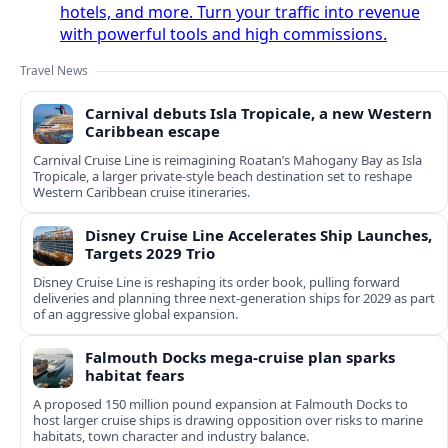
hotels, and more. Turn your traffic into revenue
with powerful tools and high commissions.
Travel News
Carnival debuts Isla Tropicale, a new Western
Caribbean escape
Carnival Cruise Line is reimagining Roatan’s Mahogany Bay as Isla
Tropicale, a larger private-style beach destination set to reshape
Western Caribbean cruise itineraries.
Disney Cruise Line Accelerates Ship Launches,
Targets 2029 Trio
Disney Cruise Line is reshaping its order book, pulling forward
deliveries and planning three next-generation ships for 2029 as part
of an aggressive global expansion.
Falmouth Docks mega-cruise plan sparks
habitat fears
A proposed 150 million pound expansion at Falmouth Docks to
host larger cruise ships is drawing opposition over risks to marine
habitats, town character and industry balance.