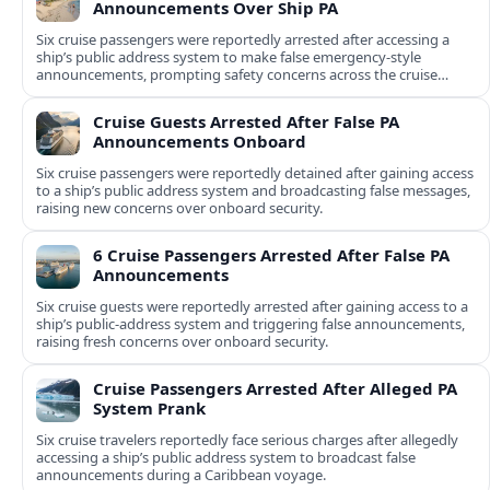
Announcements Over Ship PA
Six cruise passengers were reportedly arrested after accessing a
ship’s public address system to make false emergency-style
announcements, prompting safety concerns across the cruise
industry.
Cruise Guests Arrested After False PA
Announcements Onboard
Six cruise passengers were reportedly detained after gaining access
to a ship’s public address system and broadcasting false messages,
raising new concerns over onboard security.
6 Cruise Passengers Arrested After False PA
Announcements
Six cruise guests were reportedly arrested after gaining access to a
ship’s public-address system and triggering false announcements,
raising fresh concerns over onboard security.
Cruise Passengers Arrested After Alleged PA
System Prank
Six cruise travelers reportedly face serious charges after allegedly
accessing a ship’s public address system to broadcast false
announcements during a Caribbean voyage.