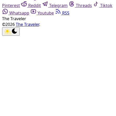
Pinterest
Reddit
Telegram
Threads
Tiktok
Whatsapp
Youtube
RSS
The Traveler
©2026
The Traveler
.