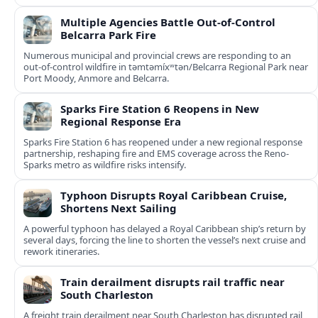
Multiple Agencies Battle Out-of-Control
Belcarra Park Fire
Numerous municipal and provincial crews are responding to an
out-of-control wildfire in təmtəmíxʷtən/Belcarra Regional Park near
Port Moody, Anmore and Belcarra.
Sparks Fire Station 6 Reopens in New
Regional Response Era
Sparks Fire Station 6 has reopened under a new regional response
partnership, reshaping fire and EMS coverage across the Reno-
Sparks metro as wildfire risks intensify.
Typhoon Disrupts Royal Caribbean Cruise,
Shortens Next Sailing
A powerful typhoon has delayed a Royal Caribbean ship’s return by
several days, forcing the line to shorten the vessel’s next cruise and
rework itineraries.
Train derailment disrupts rail traffic near
South Charleston
A freight train derailment near South Charleston has disrupted rail