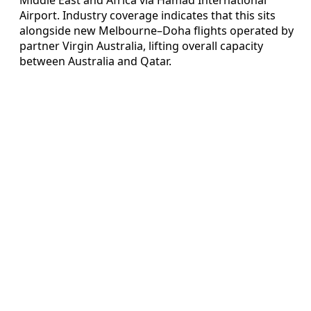
Airport. Industry coverage indicates that this sits
alongside new Melbourne–Doha flights operated by
partner Virgin Australia, lifting overall capacity
between Australia and Qatar.