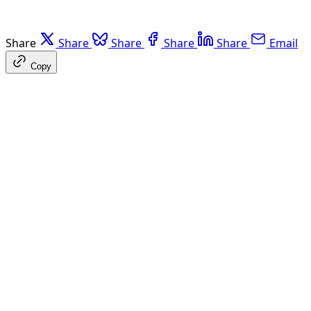
Share
Share
Share
Share
Share
Email
Copy