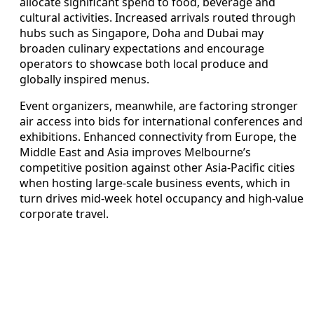
allocate significant spend to food, beverage and
cultural activities. Increased arrivals routed through
hubs such as Singapore, Doha and Dubai may
broaden culinary expectations and encourage
operators to showcase both local produce and
globally inspired menus.
Event organizers, meanwhile, are factoring stronger
air access into bids for international conferences and
exhibitions. Enhanced connectivity from Europe, the
Middle East and Asia improves Melbourne’s
competitive position against other Asia-Pacific cities
when hosting large-scale business events, which in
turn drives mid-week hotel occupancy and high-value
corporate travel.