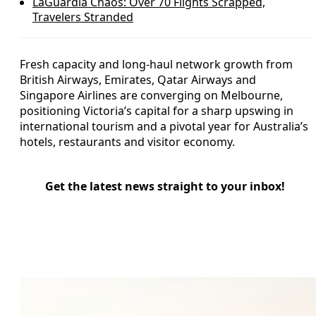
LaGuardia Chaos: Over 70 Flights Scrapped,
Travelers Stranded
Fresh capacity and long-haul network growth from
British Airways, Emirates, Qatar Airways and
Singapore Airlines are converging on Melbourne,
positioning Victoria’s capital for a sharp upswing in
international tourism and a pivotal year for Australia’s
hotels, restaurants and visitor economy.
Get the latest news straight to your inbox!