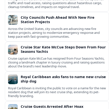
traffic and road access, raising questions about hazardous cargo,
cleanup timelines, and impacts on regional travel.
City Councils Push Ahead With New Fire
Station Projects
Across the United States, city councils are advancing new fire
station projects, aiming to modernize emergency response and
keep pace with fast-growing communities.
Cruise Star Kate McCue Steps Down From Four
Seasons Yachts
Cruise captain Kate McCue has resigned from Four Seasons Yachts,
closing a landmark chapter in luxury cruising and raising questions
about the brand’s next leadership move.
Royal Caribbean asks fans to name new cruise
ship dog
Royal Caribbean is inviting the public to vote on a name for the new
resident dog that will join its next cruise ship, extending its pet-
friendly branding.
Cruise Guests Arrested After Hoax