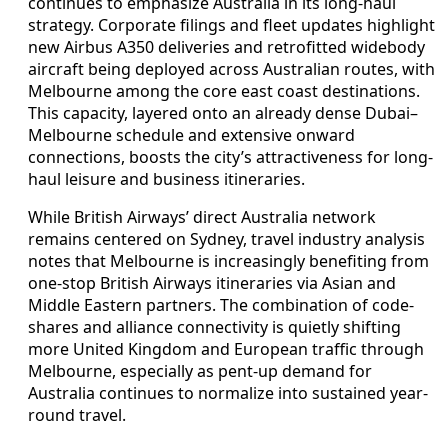
continues to emphasize Australia in its long-haul
strategy. Corporate filings and fleet updates highlight
new Airbus A350 deliveries and retrofitted widebody
aircraft being deployed across Australian routes, with
Melbourne among the core east coast destinations.
This capacity, layered onto an already dense Dubai–
Melbourne schedule and extensive onward
connections, boosts the city’s attractiveness for long-
haul leisure and business itineraries.
While British Airways’ direct Australia network
remains centered on Sydney, travel industry analysis
notes that Melbourne is increasingly benefiting from
one-stop British Airways itineraries via Asian and
Middle Eastern partners. The combination of code-
shares and alliance connectivity is quietly shifting
more United Kingdom and European traffic through
Melbourne, especially as pent-up demand for
Australia continues to normalize into sustained year-
round travel.