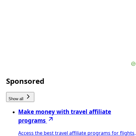
Sponsored
Show all
Make money with travel affiliate
programs
Access the best travel affiliate programs for flights,