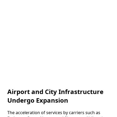
Airport and City Infrastructure
Undergo Expansion
The acceleration of services by carriers such as