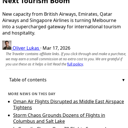
Next Tourism Boom
New capacity from British Airways, Emirates, Qatar
Airways and Singapore Airlines is turning Melbourne
into a supercharged gateway for international tourism
and hospitality.
Oliver Lukas
·
Mar 17, 2026
The Traveler contains affiliate links. If you click through and make a purchase,
we may earn a small commission at no extra cost to you. We are grateful if
you use these as it helps a lot! Read the
full policy
.
Table of contents
MORE NEWS ON THIS DAY
Oman Air Flights Disrupted as Middle East Airspace
Tightens
Storm Chaos Grounds Dozens of Flights in
Columbus and Salt Lake