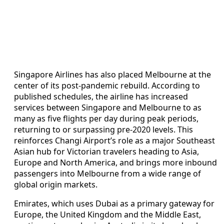
Singapore Airlines has also placed Melbourne at the
center of its post-pandemic rebuild. According to
published schedules, the airline has increased
services between Singapore and Melbourne to as
many as five flights per day during peak periods,
returning to or surpassing pre-2020 levels. This
reinforces Changi Airport’s role as a major Southeast
Asian hub for Victorian travelers heading to Asia,
Europe and North America, and brings more inbound
passengers into Melbourne from a wide range of
global origin markets.
Emirates, which uses Dubai as a primary gateway for
Europe, the United Kingdom and the Middle East,