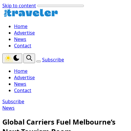
Skip to content
Home
Advertise
News
Contact
Subscribe
Home
Advertise
News
Contact
Subscribe
News
Global Carriers Fuel Melbourne’s