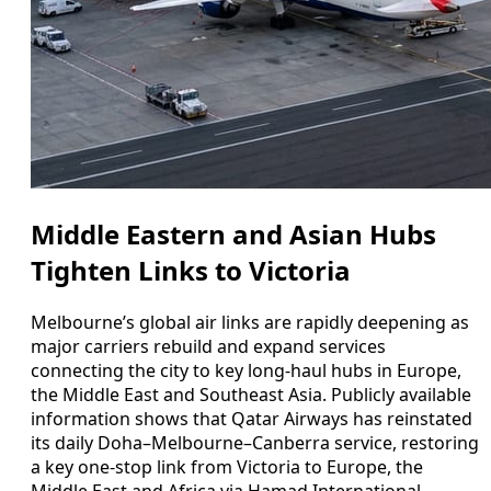
Middle Eastern and Asian Hubs
Tighten Links to Victoria
Melbourne’s global air links are rapidly deepening as
major carriers rebuild and expand services
connecting the city to key long-haul hubs in Europe,
the Middle East and Southeast Asia. Publicly available
information shows that Qatar Airways has reinstated
its daily Doha–Melbourne–Canberra service, restoring
a key one-stop link from Victoria to Europe, the
Middle East and Africa via Hamad International