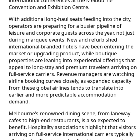
international conferences at the Melbourne
Convention and Exhibition Centre.
With additional long-haul seats feeding into the city,
operators are preparing for a busier pipeline of
leisure and corporate guests across the year, not just
during marquee events. New and refurbished
international-branded hotels have been entering the
market or upgrading product, while boutique
properties are leaning into experiential offerings that
appeal to long-stay and premium travelers arriving on
full-service carriers. Revenue managers are watching
airline booking curves closely, as expanded capacity
from these global airlines tends to translate into
earlier and more predictable accommodation
demand.
Melbourne’s renowned dining scene, from laneway
cafes to high-end restaurants, is also expected to
benefit. Hospitality associations highlight that visitors
arriving on full-service international carriers typically