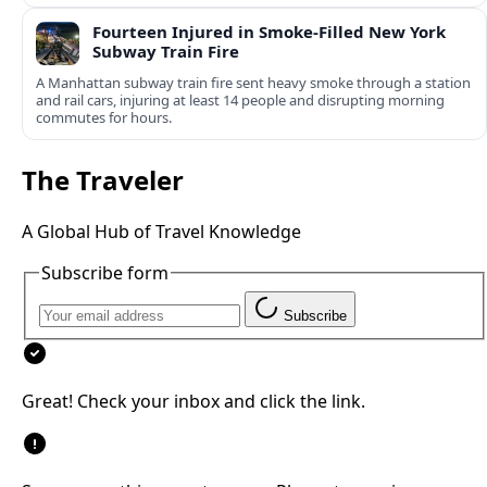
Fourteen Injured in Smoke-Filled New York
Subway Train Fire
A Manhattan subway train fire sent heavy smoke through a station
and rail cars, injuring at least 14 people and disrupting morning
commutes for hours.
The Traveler
A Global Hub of Travel Knowledge
Subscribe form
Subscribe
Great! Check your inbox and click the link.