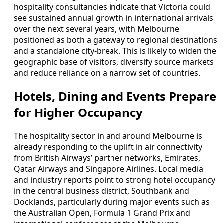
hospitality consultancies indicate that Victoria could
see sustained annual growth in international arrivals
over the next several years, with Melbourne
positioned as both a gateway to regional destinations
and a standalone city-break. This is likely to widen the
geographic base of visitors, diversify source markets
and reduce reliance on a narrow set of countries.
Hotels, Dining and Events Prepare
for Higher Occupancy
The hospitality sector in and around Melbourne is
already responding to the uplift in air connectivity
from British Airways’ partner networks, Emirates,
Qatar Airways and Singapore Airlines. Local media
and industry reports point to strong hotel occupancy
in the central business district, Southbank and
Docklands, particularly during major events such as
the Australian Open, Formula 1 Grand Prix and