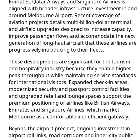
Emirates, Qatar Airways and Singapore Airlines is
aligned with broader infrastructure investment in and
around Melbourne Airport. Recent coverage of
aviation projects details multi-billion-dollar terminal
and airfield upgrades designed to increase capacity,
improve passenger flows and accommodate the next
generation of long-haul aircraft that these airlines are
progressively introducing to their fleets.
These developments are significant for the tourism
and hospitality industry because they enable higher
peak throughput while maintaining service standards
for international visitors. Expanded check-in areas,
modernized security and passport control facilities,
and upgraded retail and lounge spaces support the
premium positioning of airlines like British Airways,
Emirates and Singapore Airlines, which market
Melbourne as a comfortable and efficient gateway.
Beyond the airport precinct, ongoing investment in
airport rail links, road corridors and inner-city public