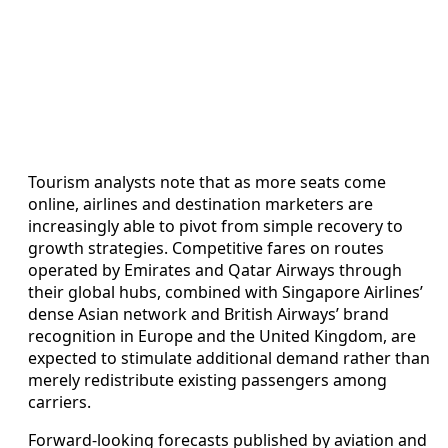
Tourism analysts note that as more seats come
online, airlines and destination marketers are
increasingly able to pivot from simple recovery to
growth strategies. Competitive fares on routes
operated by Emirates and Qatar Airways through
their global hubs, combined with Singapore Airlines’
dense Asian network and British Airways’ brand
recognition in Europe and the United Kingdom, are
expected to stimulate additional demand rather than
merely redistribute existing passengers among
carriers.
Forward-looking forecasts published by aviation and