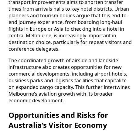
transport improvements aims to shorten transfer
times from arrivals halls to key hotel districts. Urban
planners and tourism bodies argue that this end-to-
end journey experience, from boarding long-haul
flights in Europe or Asia to checking into a hotel in
central Melbourne, is increasingly important in
destination choice, particularly for repeat visitors and
conference delegates.
The coordinated growth of airside and landside
infrastructure also creates opportunities for new
commercial developments, including airport hotels,
business parks and logistics facilities that capitalize
on expanded cargo capacity. This further intertwines
Melbourne’s aviation growth with its broader
economic development.
Opportunities and Risks for
Australia’s Visitor Economy