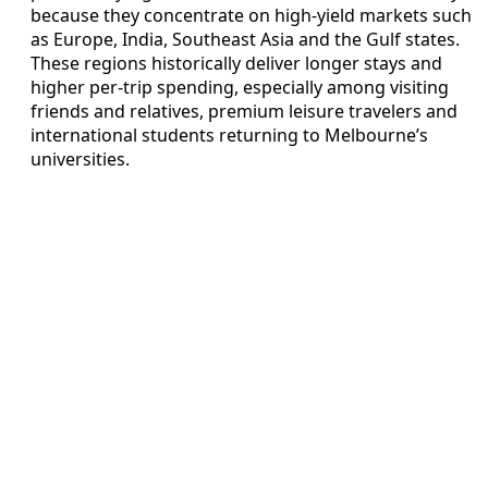
because they concentrate on high-yield markets such
as Europe, India, Southeast Asia and the Gulf states.
These regions historically deliver longer stays and
higher per-trip spending, especially among visiting
friends and relatives, premium leisure travelers and
international students returning to Melbourne’s
universities.