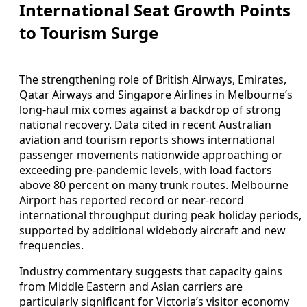
International Seat Growth Points
to Tourism Surge
The strengthening role of British Airways, Emirates,
Qatar Airways and Singapore Airlines in Melbourne’s
long-haul mix comes against a backdrop of strong
national recovery. Data cited in recent Australian
aviation and tourism reports shows international
passenger movements nationwide approaching or
exceeding pre-pandemic levels, with load factors
above 80 percent on many trunk routes. Melbourne
Airport has reported record or near-record
international throughput during peak holiday periods,
supported by additional widebody aircraft and new
frequencies.
Industry commentary suggests that capacity gains
from Middle Eastern and Asian carriers are
particularly significant for Victoria’s visitor economy