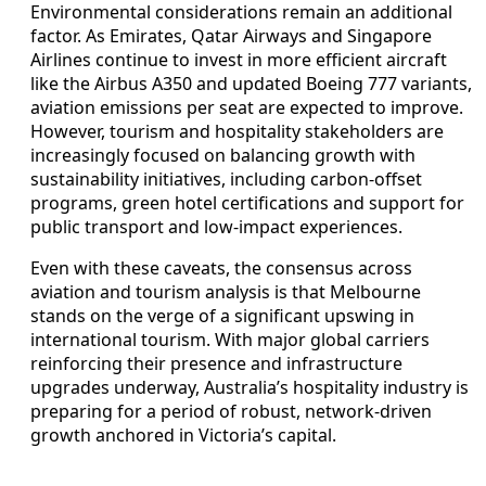
Environmental considerations remain an additional
factor. As Emirates, Qatar Airways and Singapore
Airlines continue to invest in more efficient aircraft
like the Airbus A350 and updated Boeing 777 variants,
aviation emissions per seat are expected to improve.
However, tourism and hospitality stakeholders are
increasingly focused on balancing growth with
sustainability initiatives, including carbon-offset
programs, green hotel certifications and support for
public transport and low-impact experiences.
Even with these caveats, the consensus across
aviation and tourism analysis is that Melbourne
stands on the verge of a significant upswing in
international tourism. With major global carriers
reinforcing their presence and infrastructure
upgrades underway, Australia’s hospitality industry is
preparing for a period of robust, network-driven
growth anchored in Victoria’s capital.