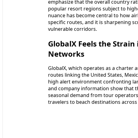
emphasize that the overall country rati
popular resort regions subject to highe
nuance has become central to how airli
specific routes, and it is sharpening sc
vulnerable corridors.
GlobalX Feels the Strain
Networks
GlobalX, which operates as a charter an
routes linking the United States, Mexi
high alert environment confronting lar
and company information show that th
seasonal demand from tour operators,
travelers to beach destinations across