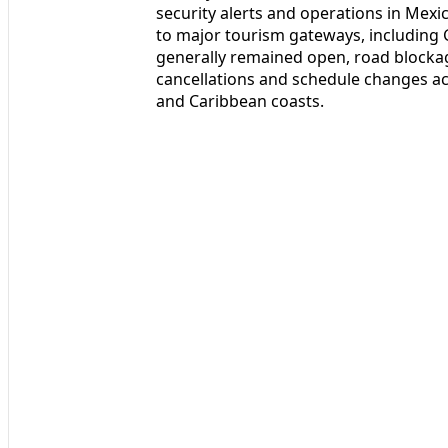
security alerts and operations in Mexi
to major tourism gateways, including G
generally remained open, road blockag
cancellations and schedule changes acr
and Caribbean coasts.