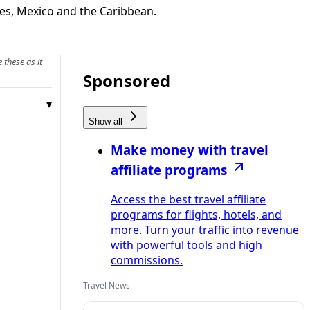
ates, Mexico and the Caribbean.
 these as it
Sponsored
Show all
Make money with travel
affiliate programs
Access the best travel affiliate
programs for flights, hotels, and
more. Turn your traffic into revenue
with powerful tools and high
commissions.
Travel News