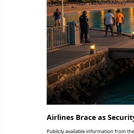
Airlines Brace as Securi
Publicly available information from th