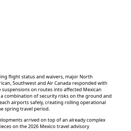
ing flight status and waivers, major North
erican, Southwest and Air Canada responded with
ive suspensions on routes into affected Mexican
 a combination of security risks on the ground and
reach airports safely, creating rolling operational
he spring travel period.
velopments arrived on top of an already complex
ieces on the 2026 Mexico travel advisory