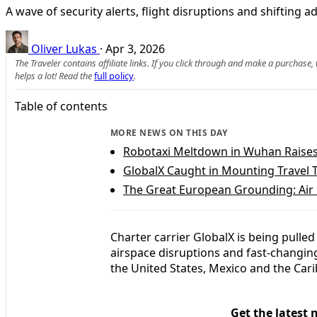
A wave of security alerts, flight disruptions and shifting
Oliver Lukas
·
Apr 3, 2026
The Traveler contains affiliate links. If you click through and make a purchase
helps a lot! Read the
full policy
.
Table of contents
MORE NEWS ON THIS DAY
Robotaxi Meltdown in Wuhan Raises
GlobalX Caught in Mounting Travel 
The Great European Grounding: Air
Charter carrier GlobalX is being pulled 
airspace disruptions and fast-changin
the United States, Mexico and the Cari
Get the latest 