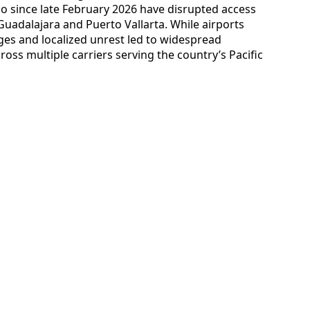
co since late February 2026 have disrupted access
uadalajara and Puerto Vallarta. While airports
es and localized unrest led to widespread
oss multiple carriers serving the country’s Pacific