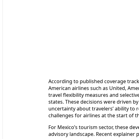
According to published coverage track
American airlines such as United, Am
travel flexibility measures and select
states. These decisions were driven by
uncertainty about travelers’ ability to 
challenges for airlines at the start of t
For Mexico’s tourism sector, these de
advisory landscape. Recent explainer p