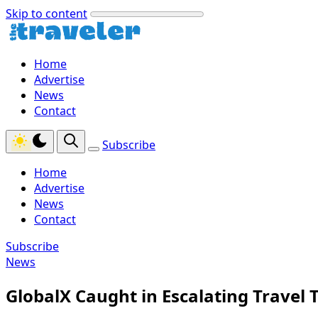
Skip to content
Home
Advertise
News
Contact
Subscribe
Home
Advertise
News
Contact
Subscribe
News
GlobalX Caught in Escalating Travel 