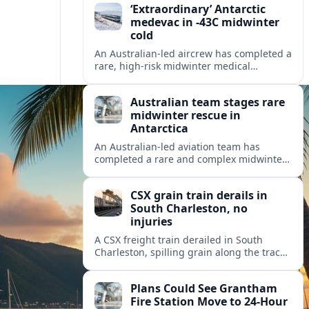
‘Extraordinary’ Antarctic
medevac in -43C midwinter
cold
An Australian-led aircrew has completed a
rare, high-risk midwinter medical
evacuation from Antarctica in -43C
conditions, highlighting the dangers and
Australian team stages rare
logistics of polar rescue.
midwinter rescue in
Antarctica
An Australian-led aviation team has
completed a rare and complex midwinter
medical evacuation from Antarctica,
highlighting the risks of polar travel and
CSX grain train derails in
research.
South Charleston, no
injuries
A CSX freight train derailed in South
Charleston, spilling grain along the tracks
but causing no injuries or hazardous-
materials threat, according to early
Plans Could See Grantham
reports.
Fire Station Move to 24-Hour