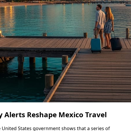
ty Alerts Reshape Mexico Travel
e United States government shows that a series of