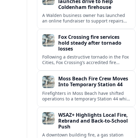
launches drive to help
Coldenham firehouse
A Walden business owner has launched
an online fundraiser to support repairs
and recovery efforts at the Coldenham
Firehouse after recent damage.
Fox Crossing fire services
hold steady after tornado
losses
Following a destructive tornado in the Fox
Cities, Fox Crossing’s accredited fire
department is sustaining emergency
coverage while working around damaged
Moss Beach Fire Crew Moves
facilities and local infrastructure.
Into Temporary Station 44
Firefighters in Moss Beach have shifted
operations to a temporary Station 44 while
the original site awaits county review and
utility disconnections for demolition.
WSAZ+ Highlights Local Fire,
Rebrand and Back-to-School
Push
A downtown building fire, a gas station