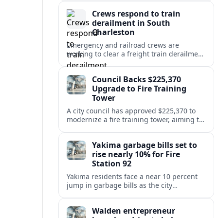
safety at regional disposal sites.
Crews respond to train
derailment in South
Charleston
Emergency and railroad crews are
working to clear a freight train derailment
in South Charleston, disrupting traffic and
prompting safety checks along the busy
Council Backs $225,370
corridor.
Upgrade to Fire Training
Tower
A city council has approved $225,370 to
modernize a fire training tower, aiming to
improve firefighter readiness and safety
while limiting disruption to nearby
Yakima garbage bills set to
neighborhoods.
rise nearly 10% for Fire
Station 92
Yakima residents face a near 10 percent
jump in garbage bills as the city
restructures utility taxes to keep Fire
Station 92 operating amid budget
Walden entrepreneur
shortfalls.