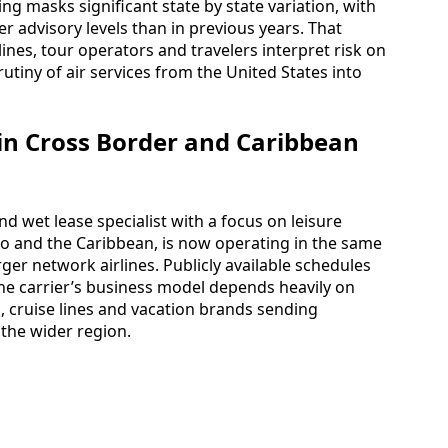
ng masks significant state by state variation, with
r advisory levels than in previous years. That
nes, tour operators and travelers interpret risk on
rutiny of air services from the United States into
 in Cross Border and Caribbean
d wet lease specialist with a focus on leisure
co and the Caribbean, is now operating in the same
ger network airlines. Publicly available schedules
e carrier’s business model depends heavily on
 cruise lines and vacation brands sending
 the wider region.