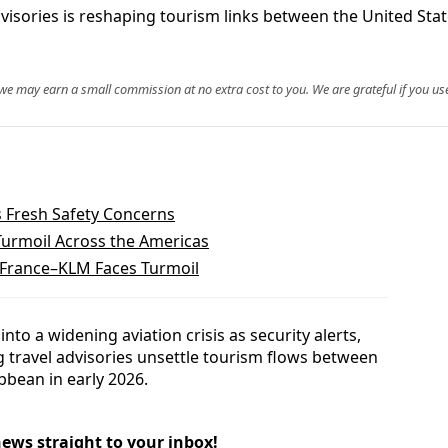
 advisories is reshaping tourism links between the United St
, we may earn a small commission at no extra cost to you. We are grateful if you use
 Fresh Safety Concerns
Turmoil Across the Americas
 France–KLM Faces Turmoil
into a widening aviation crisis as security alerts,
g travel advisories unsettle tourism flows between
bbean in early 2026.
news straight to your inbox!