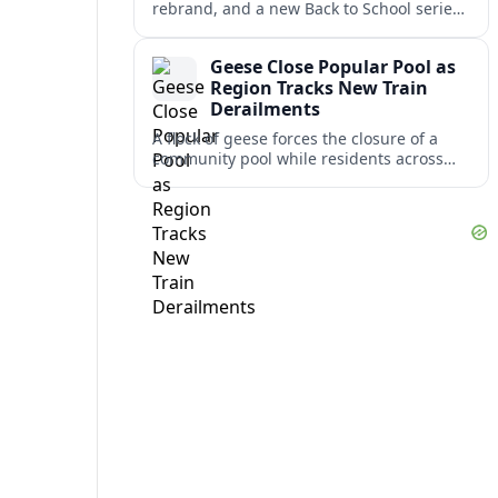
rebrand, and a new Back to School series
lead this week’s WSAZ+ headlines,
alongside several travel-relevant regional
Geese Close Popular Pool as
updates.
Region Tracks New Train
Derailments
A flock of geese forces the closure of a
community pool while residents across
the region monitor cleanup and safety
reviews after several recent train
derailments.