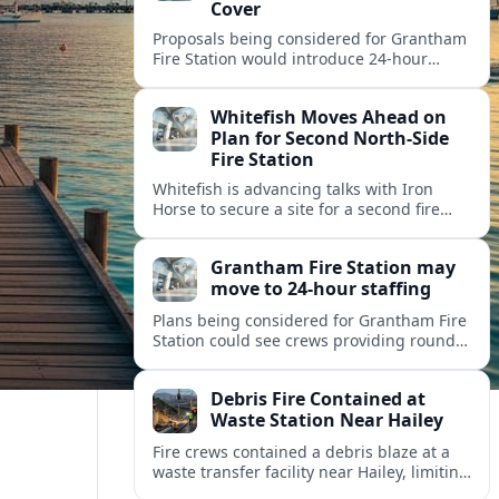
Cover
Proposals being considered for Grantham
Fire Station would introduce 24-hour
staffing and on-call cover, reshaping
emergency response across the
Whitefish Moves Ahead on
Lincolnshire town.
Plan for Second North-Side
Fire Station
Whitefish is advancing talks with Iron
Horse to secure a site for a second fire
station north of the viaduct, aiming to
bolster emergency coverage.
Grantham Fire Station may
move to 24-hour staffing
Plans being considered for Grantham Fire
Station could see crews providing round-
the-clock cover, in a move aimed at
strengthening emergency response and
Debris Fire Contained at
public safety.
Waste Station Near Hailey
Fire crews contained a debris blaze at a
waste transfer facility near Hailey, limiting
spread and drawing renewed attention to