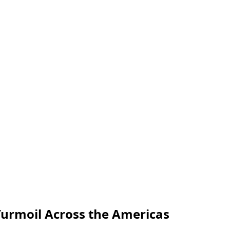
Turmoil Across the Americas