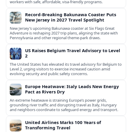
workers with safe, affordable, visa-friendly programs.
Record-Breaking Bakunawa Coaster Puts
New Jersey in 2027 Travel Spotlight
New Jersey’s upcoming Bakunawa coaster at Six Flags Great
Adventure is reshaping 2027 trip plans, aligning the state with
Pennsylvania and other regional theme-park draws.
US Raises Belgium Travel Advisory to Level
2
The United States has elevated its travel advisory for Belgium to
Level 2, urging visitors to exercise increased caution amid
evolving security and public safety concerns.
Europe Heatwave: Italy Leads New Energy
Pact as Rivers Dry
An extreme heatwave is straining Europe’s power grids,
grounding river traffic and disrupting travel as Italy, Hungary
and neighbors coordinate to safeguard energy and transport.
United Airlines Marks 100 Years of
Transforming Travel