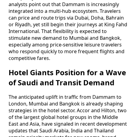
analysts point out that Dammam is increasingly
integrated into a multi‑hub ecosystem. Travelers
can price and route trips via Dubai, Doha, Bahrain
or Riyadh, yet still begin their journeys at King Fahd
International. That flexibility is expected to
stimulate new demand to Mumbai and Bangkok,
especially among price‑sensitive leisure travelers
who respond quickly to more frequent flights and
competitive fares.
Hotel Giants Position for a Wave
of Saudi and Transit Demand
The anticipated uplift in traffic from Dammam to
London, Mumbai and Bangkok is already shaping
strategies in the hotel sector. Accor and Hilton, two
of the largest global hotel groups in the Middle
East and Asia, have signaled in recent development
updates that Saudi Arabia, India and Thailand