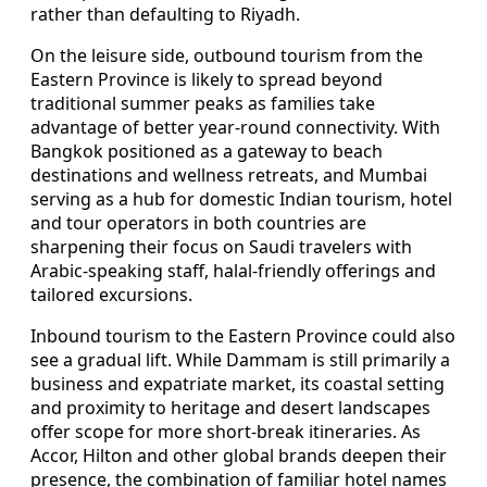
rather than defaulting to Riyadh.
On the leisure side, outbound tourism from the
Eastern Province is likely to spread beyond
traditional summer peaks as families take
advantage of better year‑round connectivity. With
Bangkok positioned as a gateway to beach
destinations and wellness retreats, and Mumbai
serving as a hub for domestic Indian tourism, hotel
and tour operators in both countries are
sharpening their focus on Saudi travelers with
Arabic‑speaking staff, halal‑friendly offerings and
tailored excursions.
Inbound tourism to the Eastern Province could also
see a gradual lift. While Dammam is still primarily a
business and expatriate market, its coastal setting
and proximity to heritage and desert landscapes
offer scope for more short‑break itineraries. As
Accor, Hilton and other global brands deepen their
presence, the combination of familiar hotel names