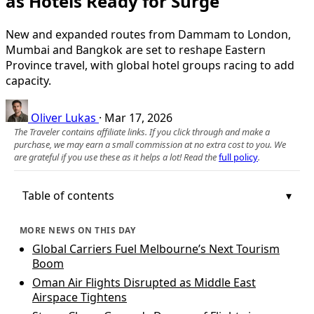
as Hotels Ready for Surge
New and expanded routes from Dammam to London,
Mumbai and Bangkok are set to reshape Eastern
Province travel, with global hotel groups racing to add
capacity.
Oliver Lukas
·
Mar 17, 2026
The Traveler contains affiliate links. If you click through and make a
purchase, we may earn a small commission at no extra cost to you. We
are grateful if you use these as it helps a lot! Read the
full policy
.
Table of contents
MORE NEWS ON THIS DAY
Global Carriers Fuel Melbourne’s Next Tourism
Boom
Oman Air Flights Disrupted as Middle East
Airspace Tightens