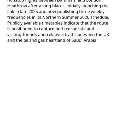
Heathrow after a long hiatus, initially launching the
link in late 2025 and now publishing three weekly
frequencies in its Northern Summer 2026 schedule.
Publicly available timetables indicate that the route
is positioned to capture both corporate and
visiting‑friends‑and‑relatives traffic between the UK
and the oil and gas heartland of Saudi Arabia.