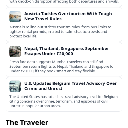
with knock-on disruption affecting both departures and arrivals.
Austria Tackles Overtourism With Tough
New Travel Rules
Austria is rolling out stricter tourism rules, from bus limits to
tighter rental permits, in a bid to calm chaotic crowds and
protect local life.
Nepal, Thailand, Singapore: September
Escapes Under ₹20,000
Fresh fare data suggests Mumbai travelers can still find
September return flights to Nepal, Thailand and Singapore for
under ₹20,000, if they book smart and stay flexible.
U.S. Updates Belgium Travel Advisory Over
Crime and Unrest
The United States has raised its travel advisory level for Belgium,
citing concerns over crime, terrorism, and episodes of civil
unrest in popular urban areas.
The Traveler