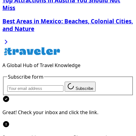
Top Attractions in Austria You Should Not
Miss
Best Areas in Mexico: Beaches, Colonial Cities,
and Nature
A Global Hub of Travel Knowledge
Subscribe form
Subscribe
Great! Check your inbox and click the link.