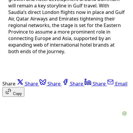
will remain a key storyline in Gulf travel. With
Saudia’s direct London flights now in place and Gulf
Air, Qatar Airways and Emirates tightening their
regional networks, the stage is set for the Eastern
Province to assume a more prominent role in
connecting Europe and Asia, supported by an
expanding web of international hotel brands at
both ends of the journey.
Share
Share
Share
Share
Share
Email
Copy