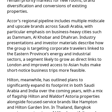
remain priority markets for new rooms, brand
diversification and conversions of existing
properties.
Accor’s regional pipeline includes multiple midscale
and upscale brands across Saudi Arabia, with
particular emphasis on business‑heavy cities such
as Dammam, Al Khobar and Dhahran. Industry
presentations and investor materials describe how
the group is targeting corporate travelers linked to
the Eastern Province’s energy and industrial
sectors, a segment likely to grow as direct links to
London and improved access to Asian hubs make
short‑notice business trips more feasible.
Hilton, meanwhile, has outlined plans to
significantly expand its footprint in both Saudi
Arabia and India over the coming years, with a mix
of flagship Hilton and Waldorf Astoria properties
alongside focused‑service brands like Hampton
and Hilton Garden Inn. In Thailand, Bangkok