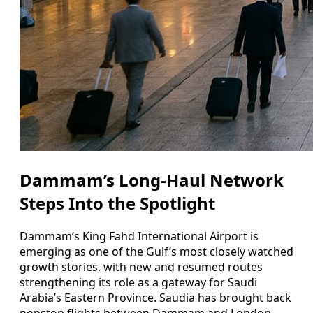
Dammam’s Long-Haul Network
Steps Into the Spotlight
Dammam’s King Fahd International Airport is
emerging as one of the Gulf’s most closely watched
growth stories, with new and resumed routes
strengthening its role as a gateway for Saudi
Arabia’s Eastern Province. Saudia has brought back
nonstop flights between Dammam and London