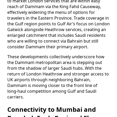
to market London services that are within easy
reach of Dammam via the King Fahd Causeway,
effectively widening the menu of options for
travelers in the Eastern Province. Trade coverage in
the Gulf region points to Gulf Air’s focus on London
Gatwick alongside Heathrow services, creating an
enlarged catchment that includes Saudi residents
who are willing to connect via Bahrain but still
consider Dammam their primary airport.
These developments collectively underscore how
the Dammam metropolitan area is stepping out
from the shadow of larger Saudi hubs. With the
return of London Heathrow and stronger access to
UK airports through neighboring Bahrain,
Dammam is moving closer to the front line of
long‑haul competition among Gulf and Saudi
carriers.
Connectivity to Mumbai and