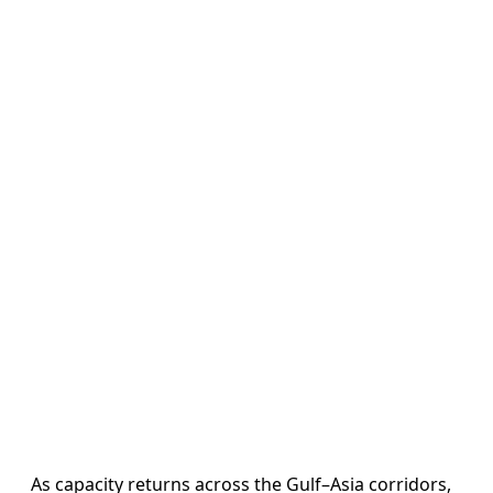
As capacity returns across the Gulf–Asia corridors,