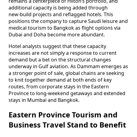
remains a centerpiece of Hilton’s portfolio, and
additional capacity is being added through
new‑build projects and reflagged hotels. This
positions the company to capture Saudi leisure and
medical tourism to Bangkok as flight options via
Dubai and Doha become more abundant.
Hotel analysts suggest that these capacity
increases are not simply a response to current
demand but a bet on the structural changes
underway in Gulf aviation. As Dammam emerges as
a stronger point of sale, global chains are seeking
to knit together demand at both ends of key
routes, from corporate stays in the Eastern
Province to long‑weekend getaways and extended
stays in Mumbai and Bangkok.
Eastern Province Tourism and
Business Travel Stand to Benefit