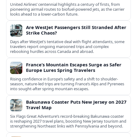
United Airlines’ centennial highlights a century of firsts, from
pioneering airmail routes to biofuel-powered jets, as the carrier
looks ahead to a lower-carbon future.
Are WestJet Passengers Still Stranded After
Strike Chaos?
Days after WestJet’s tentative deal with flight attendants, some
travelers report ongoing marooned trips and complex
rebooking hurdles across Canada and abroad.
France’s Mountain Escapes Surge as Safer
Europe Lures Spring Travelers
Rising confidence in Europe’s safety and a shift to shoulder-
season, nature-led trips are turning France’s Alps and Pyrenees
into sought-after spring mountain escapes.
Bakunawa Coaster Puts New Jersey on 2027
Travel Map
Six Flags Great Adventure’s record-breaking Bakunawa coaster
is reshaping 2027 travel plans, boosting New Jersey tourism and
strengthening Northeast links with Pennsylvania and beyond.