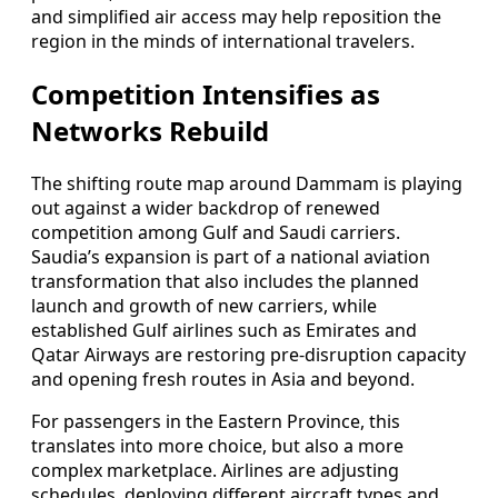
and simplified air access may help reposition the
region in the minds of international travelers.
Competition Intensifies as
Networks Rebuild
The shifting route map around Dammam is playing
out against a wider backdrop of renewed
competition among Gulf and Saudi carriers.
Saudia’s expansion is part of a national aviation
transformation that also includes the planned
launch and growth of new carriers, while
established Gulf airlines such as Emirates and
Qatar Airways are restoring pre‑disruption capacity
and opening fresh routes in Asia and beyond.
For passengers in the Eastern Province, this
translates into more choice, but also a more
complex marketplace. Airlines are adjusting
schedules, deploying different aircraft types and