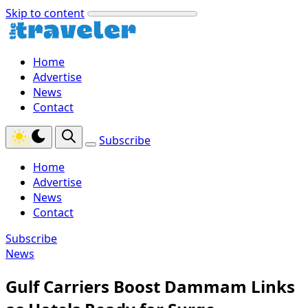
Skip to content
Home
Advertise
News
Contact
Subscribe
Home
Advertise
News
Contact
Subscribe
News
Gulf Carriers Boost Dammam Links