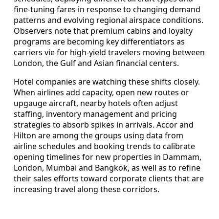
fine‑tuning fares in response to changing demand
patterns and evolving regional airspace conditions.
Observers note that premium cabins and loyalty
programs are becoming key differentiators as
carriers vie for high‑yield travelers moving between
London, the Gulf and Asian financial centers.
Hotel companies are watching these shifts closely.
When airlines add capacity, open new routes or
upgauge aircraft, nearby hotels often adjust
staffing, inventory management and pricing
strategies to absorb spikes in arrivals. Accor and
Hilton are among the groups using data from
airline schedules and booking trends to calibrate
opening timelines for new properties in Dammam,
London, Mumbai and Bangkok, as well as to refine
their sales efforts toward corporate clients that are
increasing travel along these corridors.