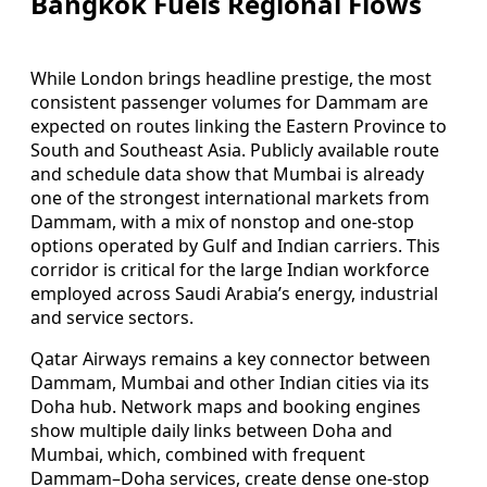
Bangkok Fuels Regional Flows
While London brings headline prestige, the most
consistent passenger volumes for Dammam are
expected on routes linking the Eastern Province to
South and Southeast Asia. Publicly available route
and schedule data show that Mumbai is already
one of the strongest international markets from
Dammam, with a mix of nonstop and one‑stop
options operated by Gulf and Indian carriers. This
corridor is critical for the large Indian workforce
employed across Saudi Arabia’s energy, industrial
and service sectors.
Qatar Airways remains a key connector between
Dammam, Mumbai and other Indian cities via its
Doha hub. Network maps and booking engines
show multiple daily links between Doha and
Mumbai, which, combined with frequent
Dammam–Doha services, create dense one‑stop