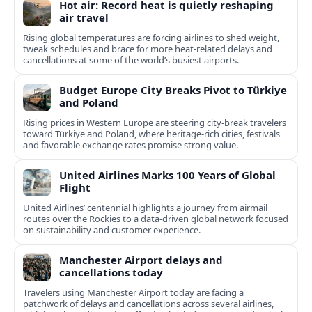
Hot air: Record heat is quietly reshaping
air travel
Rising global temperatures are forcing airlines to shed weight,
tweak schedules and brace for more heat-related delays and
cancellations at some of the world’s busiest airports.
Budget Europe City Breaks Pivot to Türkiye
and Poland
Rising prices in Western Europe are steering city-break travelers
toward Türkiye and Poland, where heritage-rich cities, festivals
and favorable exchange rates promise strong value.
United Airlines Marks 100 Years of Global
Flight
United Airlines’ centennial highlights a journey from airmail
routes over the Rockies to a data-driven global network focused
on sustainability and customer experience.
Manchester Airport delays and
cancellations today
Travelers using Manchester Airport today are facing a
patchwork of delays and cancellations across several airlines,