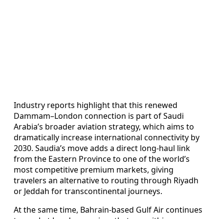
Industry reports highlight that this renewed
Dammam–London connection is part of Saudi
Arabia’s broader aviation strategy, which aims to
dramatically increase international connectivity by
2030. Saudia’s move adds a direct long‑haul link
from the Eastern Province to one of the world’s
most competitive premium markets, giving
travelers an alternative to routing through Riyadh
or Jeddah for transcontinental journeys.
At the same time, Bahrain‑based Gulf Air continues