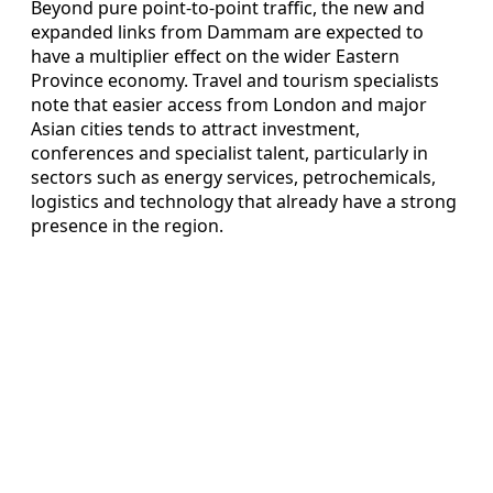
Beyond pure point‑to‑point traffic, the new and
expanded links from Dammam are expected to
have a multiplier effect on the wider Eastern
Province economy. Travel and tourism specialists
note that easier access from London and major
Asian cities tends to attract investment,
conferences and specialist talent, particularly in
sectors such as energy services, petrochemicals,
logistics and technology that already have a strong
presence in the region.