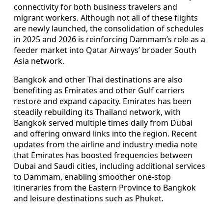
connectivity for both business travelers and
migrant workers. Although not all of these flights
are newly launched, the consolidation of schedules
in 2025 and 2026 is reinforcing Dammam’s role as a
feeder market into Qatar Airways’ broader South
Asia network.
Bangkok and other Thai destinations are also
benefiting as Emirates and other Gulf carriers
restore and expand capacity. Emirates has been
steadily rebuilding its Thailand network, with
Bangkok served multiple times daily from Dubai
and offering onward links into the region. Recent
updates from the airline and industry media note
that Emirates has boosted frequencies between
Dubai and Saudi cities, including additional services
to Dammam, enabling smoother one‑stop
itineraries from the Eastern Province to Bangkok
and leisure destinations such as Phuket.