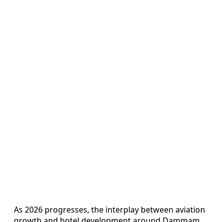
As 2026 progresses, the interplay between aviation
growth and hotel development around Dammam