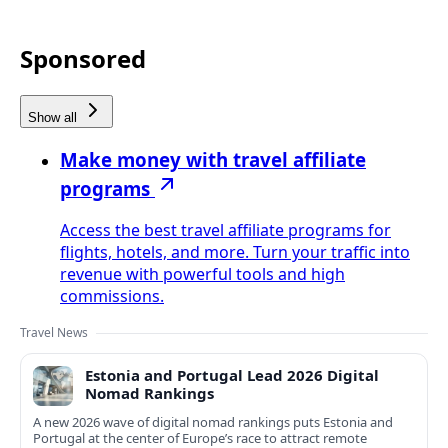
Sponsored
Show all
Make money with travel affiliate
programs
Access the best travel affiliate programs for
flights, hotels, and more. Turn your traffic into
revenue with powerful tools and high
commissions.
Travel News
Estonia and Portugal Lead 2026 Digital
Nomad Rankings
A new 2026 wave of digital nomad rankings puts Estonia and
Portugal at the center of Europe’s race to attract remote