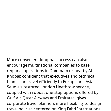
More convenient long‑haul access can also
encourage multinational companies to base
regional operations in Dammam or nearby Al
Khobar, confident that executives and technical
teams can travel efficiently to Europe and Asia.
Saudia’s restored London Heathrow service,
coupled with robust one‑stop options offered by
Gulf Air, Qatar Airways and Emirates, gives
corporate travel planners more flexibility to design
travel policies centered on King Fahd International