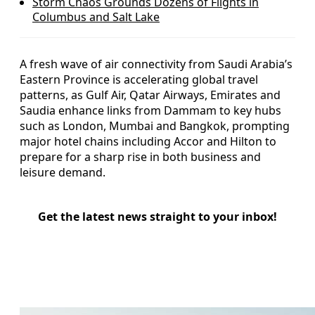
Storm Chaos Grounds Dozens of Flights in
Columbus and Salt Lake
A fresh wave of air connectivity from Saudi Arabia’s
Eastern Province is accelerating global travel
patterns, as Gulf Air, Qatar Airways, Emirates and
Saudia enhance links from Dammam to key hubs
such as London, Mumbai and Bangkok, prompting
major hotel chains including Accor and Hilton to
prepare for a sharp rise in both business and
leisure demand.
Get the latest news straight to your inbox!