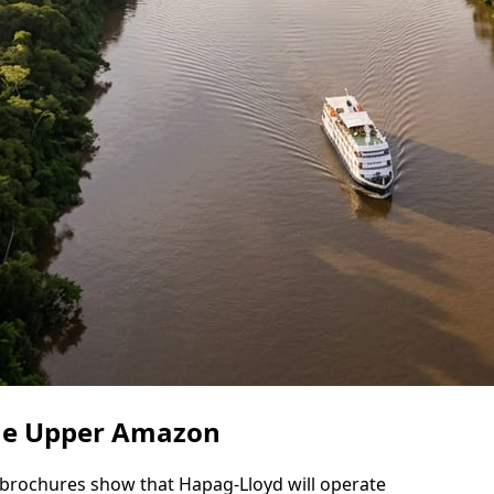
the Upper Amazon
de brochures show that Hapag-Lloyd will operate