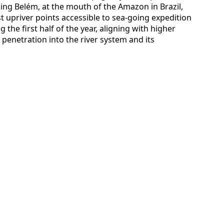
ing Belém, at the mouth of the Amazon in Brazil,
st upriver points accessible to sea-going expedition
 the first half of the year, aligning with higher
r penetration into the river system and its