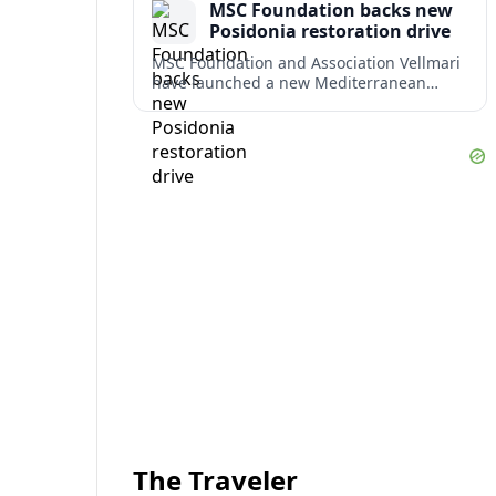
MSC Foundation backs new
term costs.
Posidonia restoration drive
MSC Foundation and Association Vellmari
have launched a new Mediterranean
programme to restore degraded
Posidonia seagrass meadows in shallow
bays at the heart of coastal tourism.
The Traveler