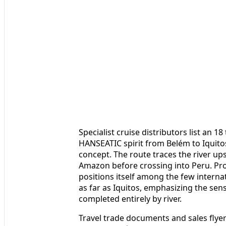
Specialist cruise distributors list an 1
HANSEATIC spirit from Belém to Iquit
concept. The route traces the river up
Amazon before crossing into Peru. Pro
positions itself among the few interna
as far as Iquitos, emphasizing the sen
completed entirely by river.
Travel trade documents and sales flye