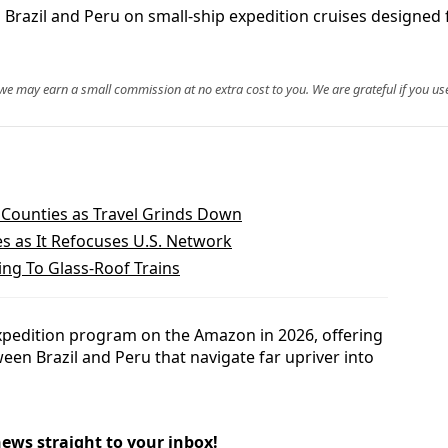
g Brazil and Peru on small-ship expedition cruises designed 
, we may earn a small commission at no extra cost to you. We are grateful if you use
 Counties as Travel Grinds Down
es as It Refocuses U.S. Network
ng To Glass-Roof Trains
expedition program on the Amazon in 2026, offering
een Brazil and Peru that navigate far upriver into
news straight to your inbox!