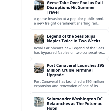
Geese Take Over Pool as Rail
short notice.
Disruptions Hit Summer
Travel
A goose invasion at a popular public pool,
a new freight derailment snarling rail
traffic, and heat related travel disruptions
cap a turbulent summer season.
Legend of the Seas Skips
Naples Twice in Two Weeks
Royal Caribbean’s new Legend of the Seas
has bypassed Naples on two consecutive
Western Mediterranean sailings, raising
questions about port access and
Port Canaveral Launches $95
passenger expectations.
Million Cruise Terminal
Upgrade
Port Canaveral has launched a $95 million
expansion and renovation of one of its
busiest cruise terminals, aiming to handle
larger ships and rising passenger
Salamander Washington DC
volumes.
Relaunches as The Potomac
Hotel