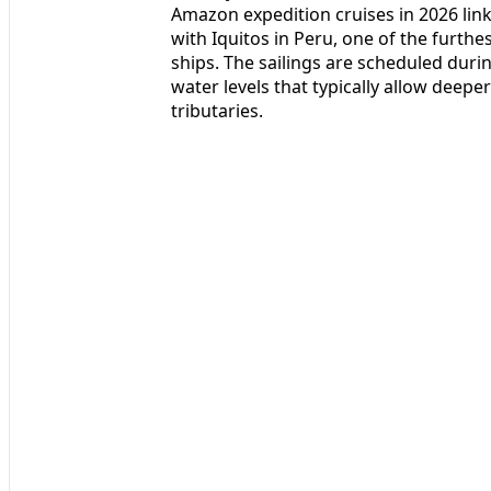
Amazon expedition cruises in 2026 link
with Iquitos in Peru, one of the furthe
ships. The sailings are scheduled during
water levels that typically allow deepe
tributaries.