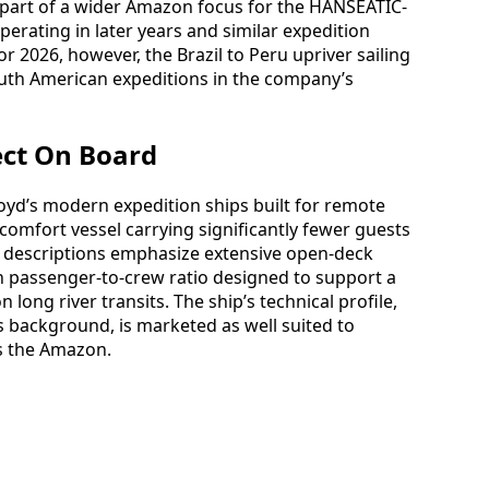
s part of a wider Amazon focus for the HANSEATIC-
operating in later years and similar expedition
r 2026, however, the Brazil to Peru upriver sailing
outh American expeditions in the company’s
ect On Board
oyd’s modern expedition ships built for remote
h-comfort vessel carrying significantly fewer guests
se descriptions emphasize extensive open-deck
h passenger-to-crew ratio designed to support a
long river transits. The ship’s technical profile,
ss background, is marketed as well suited to
s the Amazon.