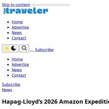
Skip to content
Home
Advertise
News
Contact
Subscribe
Home
Advertise
News
Contact
Subscribe
News
Hapag-Lloyd’s 2026 Amazon Expeditio