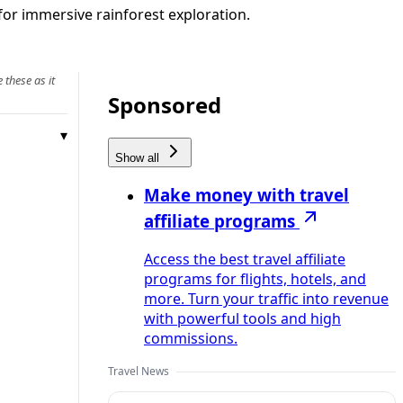
for immersive rainforest exploration.
 these as it
Sponsored
Show all
Make money with travel
affiliate programs
Access the best travel affiliate
programs for flights, hotels, and
more. Turn your traffic into revenue
with powerful tools and high
commissions.
Travel News