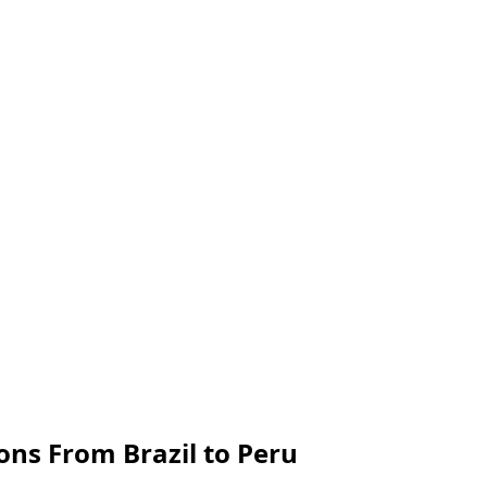
ns From Brazil to Peru