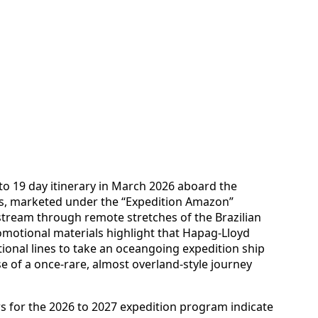
8 to 19 day itinerary in March 2026 aboard the
os, marketed under the “Expedition Amazon”
stream through remote stretches of the Brazilian
motional materials highlight that Hapag-Lloyd
tional lines to take an oceangoing expedition ship
se of a once-rare, almost overland-style journey
rs for the 2026 to 2027 expedition program indicate