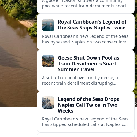
A goose invasion shutters a community
pool while recent train derailments snarl
summer trips. Here are the latest details
and other key travel headlines.
Royal Caribbean’s Legend of
the Seas Skips Naples Twice
Royal Caribbean’s new Legend of the Seas
has bypassed Naples on two consecutive
Western Mediterranean sailings, raising
fresh questions over conditions at the
Geese Shut Down Pool as
Italian port.
Train Derailments Snarl
Summer Travel
A suburban pool overrun by geese, a
recent train derailment disrupting
passenger routes, and other transport
snags are reshaping summer plans for
Legend of the Seas Drops
travelers.
Naples Call Twice in Two
Weeks
Royal Caribbean’s new Legend of the Seas
has skipped scheduled calls at Naples on
consecutive Western Mediterranean
cruises, leaving guests rebooking plans at