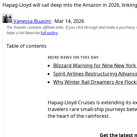
Hapag-Lloyd will sail deep into the Amazon in 2026, linkin
Vanessa Buasini
·
Mar 14, 2026
The Traveler contains affiliate links. If you click through and make a purchase
helps a lot! Read the
full policy
.
Table of contents
MORE NEWS ON THIS DAY
Blizzard Warning for Nine New York
Spirit Airlines Restructuring Advanc
Why Winter Rail Dreamers Are Flocki
Hapag-Lloyd Cruises is extending its 
travelers rare small-ship journeys betw
the heart of the rainforest.
Get the latest 