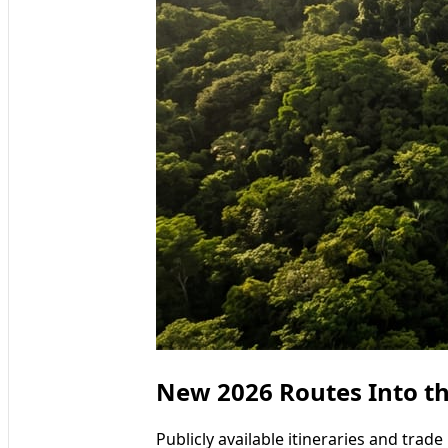
New 2026 Routes Into 
Publicly available itineraries and tra