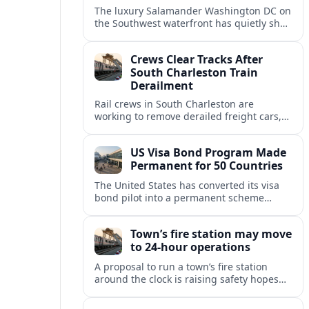
The luxury Salamander Washington DC on
the Southwest waterfront has quietly shed
its Salamander branding and relaunched
to guests as The Potomac Hotel.
Crews Clear Tracks After
South Charleston Train
Derailment
Rail crews in South Charleston are
working to remove derailed freight cars,
repair damaged track and restore normal
train service after a derailment near
US Visa Bond Program Made
downtown.
Permanent for 50 Countries
The United States has converted its visa
bond pilot into a permanent scheme
affecting B1/B2 travelers from 50
countries, with refundable bonds up to
Town’s fire station may move
20,000 dollars.
to 24-hour operations
A proposal to run a town’s fire station
around the clock is raising safety hopes
and budget questions, with local leaders
weighing response times against long-