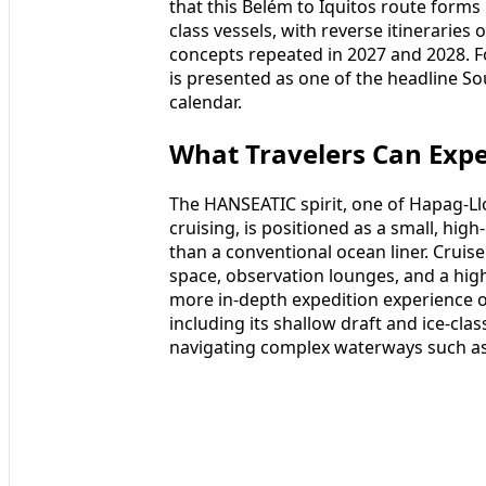
that this Belém to Iquitos route form
class vessels, with reverse itineraries 
concepts repeated in 2027 and 2028. Fo
is presented as one of the headline S
calendar.
What Travelers Can Exp
The HANSEATIC spirit, one of Hapag-Ll
cruising, is positioned as a small, hig
than a conventional ocean liner. Crui
space, observation lounges, and a hig
more in-depth expedition experience on 
including its shallow draft and ice-cla
navigating complex waterways such a