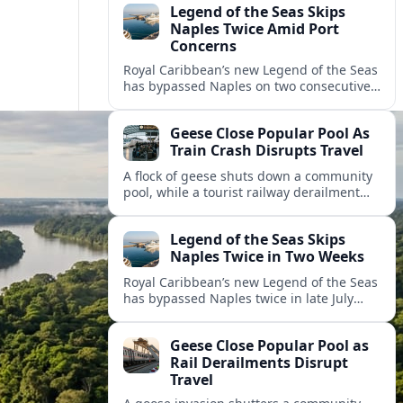
Legend of the Seas Skips
Naples Twice Amid Port
Concerns
Royal Caribbean’s new Legend of the Seas
has bypassed Naples on two consecutive
Mediterranean sailings, prompting
questions about port safety, infrastructure
Geese Close Popular Pool As
and cruise reliability.
Train Crash Disrupts Travel
A flock of geese shuts down a community
pool, while a tourist railway derailment
and other transport disruptions reshape
summer travel plans across several
Legend of the Seas Skips
regions.
Naples Twice in Two Weeks
Royal Caribbean’s new Legend of the Seas
has bypassed Naples twice in late July
2026, raising questions among cruise
travelers about safety, planning and
Geese Close Popular Pool as
compensation.
Rail Derailments Disrupt
Travel