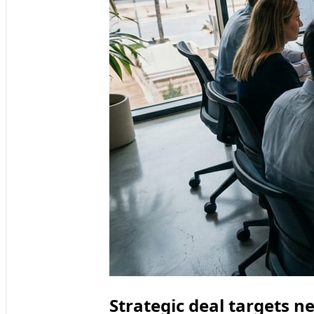
Strategic deal targets n