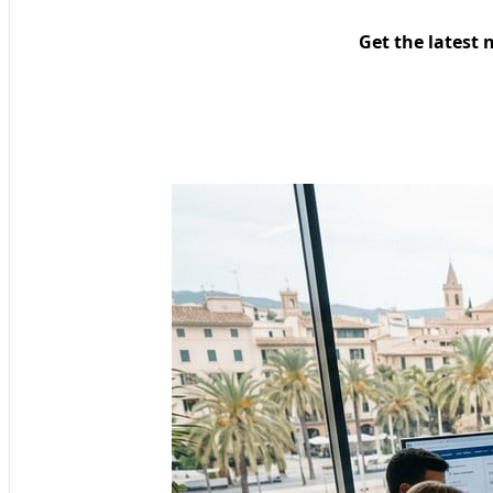
Get the latest 