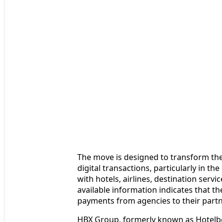
The move is designed to transform th
digital transactions, particularly in t
with hotels, airlines, destination servi
available information indicates that th
payments from agencies to their partn
HBX Group, formerly known as Hotelbe