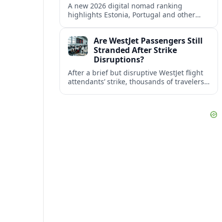
A new 2026 digital nomad ranking
highlights Estonia, Portugal and other
European countries as affordable, safe
and visa friendly bases for remote
Are WestJet Passengers Still
workers.
Stranded After Strike
Disruptions?
After a brief but disruptive WestJet flight
attendants’ strike, thousands of travelers
faced cancellations and delays. Many are
rebooked, but some still report being
stuck.