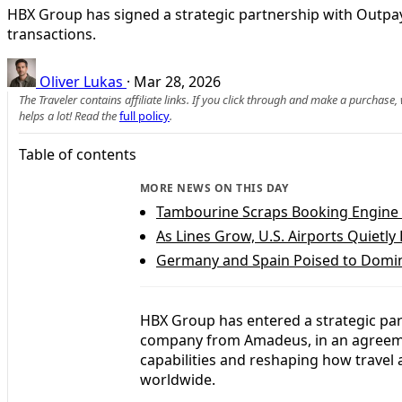
HBX Group has signed a strategic partnership with Outpa
transactions.
Oliver Lukas
·
Mar 28, 2026
The Traveler contains affiliate links. If you click through and make a purchase
helps a lot! Read the
full policy
.
Table of contents
MORE NEWS ON THIS DAY
Tambourine Scraps Booking Engine Fe
As Lines Grow, U.S. Airports Quietl
Germany and Spain Poised to Domi
HBX Group has entered a strategic par
company from Amadeus, in an agreemen
capabilities and reshaping how travel
worldwide.