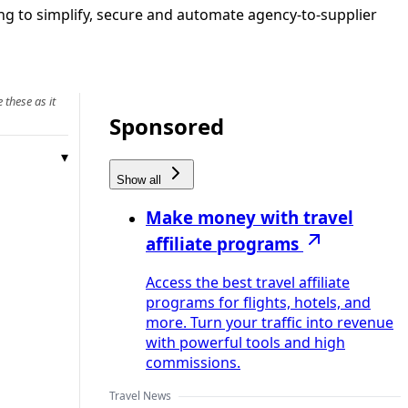
g to simplify, secure and automate agency‑to‑supplier
 these as it
Sponsored
Show all
Make money with travel
affiliate programs
Access the best travel affiliate
programs for flights, hotels, and
more. Turn your traffic into revenue
with powerful tools and high
commissions.
Travel News