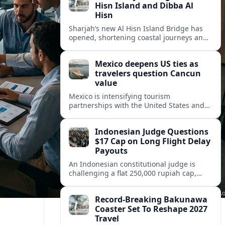
Hisn Island and Dibba Al
Hisn
Sharjah’s new Al Hisn Island Bridge has
opened, shortening coastal journeys and
positioning Dibba Al Hisn for stronger
tourism and waterfront development.
Mexico deepens US ties as
travelers question Cancun
value
Mexico is intensifying tourism
partnerships with the United States and
other key markets just as a new report
shows travelers rethinking Cancun’s all-
Indonesian Judge Questions
inclusive value proposition.
$17 Cap on Long Flight Delay
Payouts
An Indonesian constitutional judge is
challenging a flat 250,000 rupiah cap,
about 17 dollars, on airline delay
compensation, arguing it fails long‑haul
Record-Breaking Bakunawa
passengers.
Coaster Set To Reshape 2027
Travel