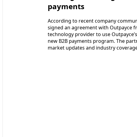
payments
According to recent company communic
signed an agreement with Outpayce fr
technology provider to use Outpayce’s
new B2B payments program. The partn
market updates and industry coverage