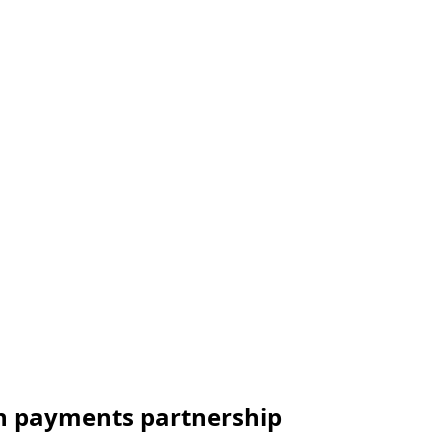
h payments partnership