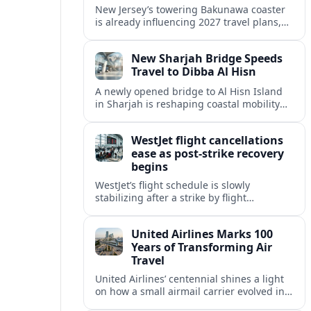
New Jersey’s towering Bakunawa coaster
is already influencing 2027 travel plans,
as states align marketing with regional
tourism gains tied to next-generation
New Sharjah Bridge Speeds
thrill rides.
Travel to Dibba Al Hisn
A newly opened bridge to Al Hisn Island
in Sharjah is reshaping coastal mobility
and positioning Dibba Al Hisn for a
sharper rise in tourism.
WestJet flight cancellations
ease as post-strike recovery
begins
WestJet’s flight schedule is slowly
stabilizing after a strike by flight
attendants triggered mass cancellations
across Canada during one of the
United Airlines Marks 100
summer’s busiest travel weekends.
Years of Transforming Air
Travel
United Airlines’ centennial shines a light
on how a small airmail carrier evolved into
a global network, reshaping routes,