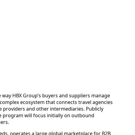
e way HBX Group’s buyers and suppliers manage
he complex ecosystem that connects travel agencies
ce providers and other intermediaries. Publicly
e program will focus initially on outbound
ers.
ds, operates a large global marketplace for B2B