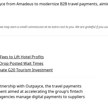
yce from Amadeus to modernize B2B travel payments, aimin
, we may earn a small commission at no extra cost to you. We are grateful if you use
es to Lift Hotel Profits
y Drop Posted Wait Times
nate G20 Tourism Investment
tnership with Outpayce, the travel payments
t aimed at accelerating the group’s fintech
 agencies manage digital payments to suppliers