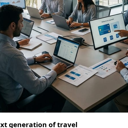
ext generation of travel