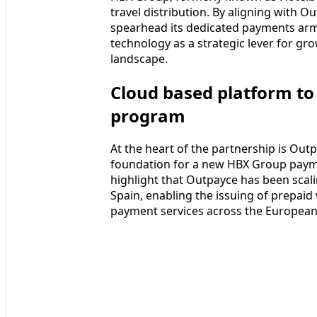
travel distribution. By aligning with 
spearhead its dedicated payments arm,
technology as a strategic lever for gr
landscape.
Cloud based platform t
program
At the heart of the partnership is Outp
foundation for a new HBX Group pay
highlight that Outpayce has been scali
Spain, enabling the issuing of prepaid 
payment services across the European