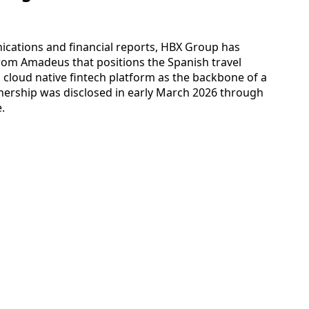
ations and financial reports, HBX Group has
om Amadeus that positions the Spanish travel
 cloud native fintech platform as the backbone of a
ership was disclosed in early March 2026 through
.