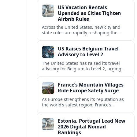
technology and passenger expectations.
US Vacation Rentals
Upended as Cities Tighten
Airbnb Rules
Across the United States, new city and
state rules are rapidly reshaping the
vacation rental market and forcing
platforms like Airbnb to adapt or retreat.
US Raises Belgium Travel
Advisory to Level 2
The United States has raised its travel
advisory for Belgium to Level 2, urging
visitors to exercise increased caution amid
evolving security and safety concerns.
France’s Mountain Villages
Ride Europe Safety Surge
As Europe strengthens its reputation as
the world’s safest region, France’s
mountain villages are emerging as a
spring favorite for nature, adventure and
Estonia, Portugal Lead New
slow, authentic escapes.
2026 Digital Nomad
Rankings