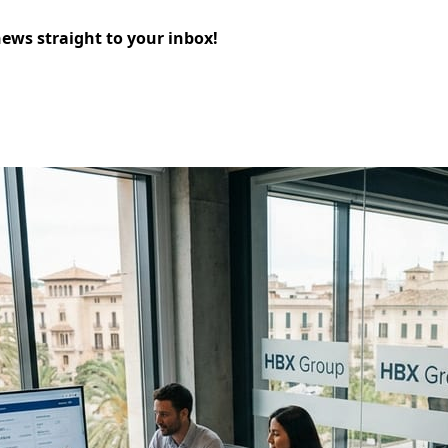
news straight to your inbox!