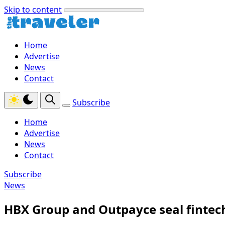
Skip to content
Home
Advertise
News
Contact
Subscribe
Home
Advertise
News
Contact
Subscribe
News
HBX Group and Outpayce seal fintec