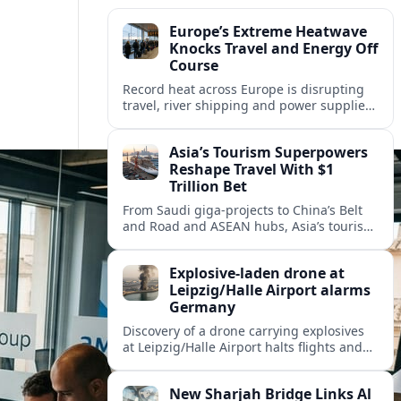
Europe’s Extreme Heatwave
Knocks Travel and Energy Off
Course
Record heat across Europe is disrupting
travel, river shipping and power supplies,
as Italy coordinates with Hungary and
neighbors to safeguard energy and
Asia’s Tourism Superpowers
tourism.
Reshape Travel With $1
Trillion Bet
From Saudi giga-projects to China’s Belt
and Road and ASEAN hubs, Asia’s tourism
heavyweights are pouring over $1 trillion
into projects that will redefine global
Explosive-laden drone at
travel.
Leipzig/Halle Airport alarms
Germany
Discovery of a drone carrying explosives
at Leipzig/Halle Airport halts flights and
renews concern about evolving security
risks for European air travel.
New Sharjah Bridge Links Al