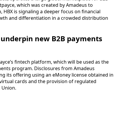
Outpayce, which was created by Amadeus to
 HBX is signaling a deeper focus on financial
owth and differentiation in a crowded distribution
o underpin new B2B payments
ayce’s fintech platform, which will be used as the
ments program. Disclosures from Amadeus
ng its offering using an eMoney license obtained in
virtual cards and the provision of regulated
 Union.