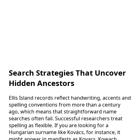
Search Strategies That Uncover
Hidden Ancestors
Ellis Island records reflect handwriting, accents and
spelling conventions from more than a century
ago, which means that straightforward name
searches often fail. Successful researchers treat
spelling as flexible. If you are looking for a
Hungarian surname like Kovács, for instance, it
might appear in manifests as Kovacs, Kowach,