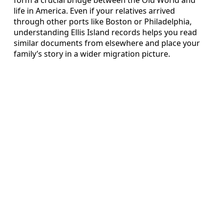
life in America. Even if your relatives arrived
through other ports like Boston or Philadelphia,
understanding Ellis Island records helps you read
similar documents from elsewhere and place your
family’s story in a wider migration picture.