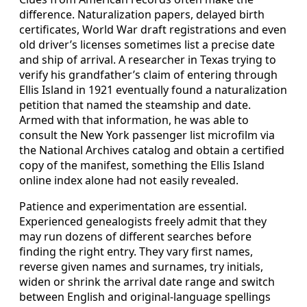
difference. Naturalization papers, delayed birth
certificates, World War draft registrations and even
old driver’s licenses sometimes list a precise date
and ship of arrival. A researcher in Texas trying to
verify his grandfather’s claim of entering through
Ellis Island in 1921 eventually found a naturalization
petition that named the steamship and date.
Armed with that information, he was able to
consult the New York passenger list microfilm via
the National Archives catalog and obtain a certified
copy of the manifest, something the Ellis Island
online index alone had not easily revealed.
Patience and experimentation are essential.
Experienced genealogists freely admit that they
may run dozens of different searches before
finding the right entry. They vary first names,
reverse given names and surnames, try initials,
widen or shrink the arrival date range and switch
between English and original‑language spellings