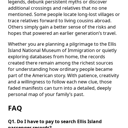
legends, debunk persistent myths or discover
additional crossings and relatives that no one
mentioned. Some people locate long‑lost villages or
trace relatives forward to living cousins abroad.
Others simply gain a better sense of the risks and
hopes that powered an earlier generation’s travel.
Whether you are planning a pilgrimage to the Ellis
Island National Museum of Immigration or quietly
exploring databases from home, the records
created there remain among the richest sources
for understanding how ordinary people became
part of the American story. With patience, creativity
and a willingness to follow each new clue, those
faded manifests can turn into a detailed, deeply
personal map of your family’s past.
FAQ
Q1. Do I have to pay to search Ellis Island
passenger records?