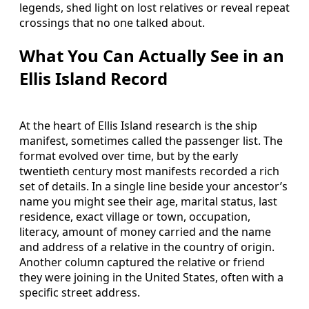
legends, shed light on lost relatives or reveal repeat
crossings that no one talked about.
What You Can Actually See in an
Ellis Island Record
At the heart of Ellis Island research is the ship
manifest, sometimes called the passenger list. The
format evolved over time, but by the early
twentieth century most manifests recorded a rich
set of details. In a single line beside your ancestor’s
name you might see their age, marital status, last
residence, exact village or town, occupation,
literacy, amount of money carried and the name
and address of a relative in the country of origin.
Another column captured the relative or friend
they were joining in the United States, often with a
specific street address.