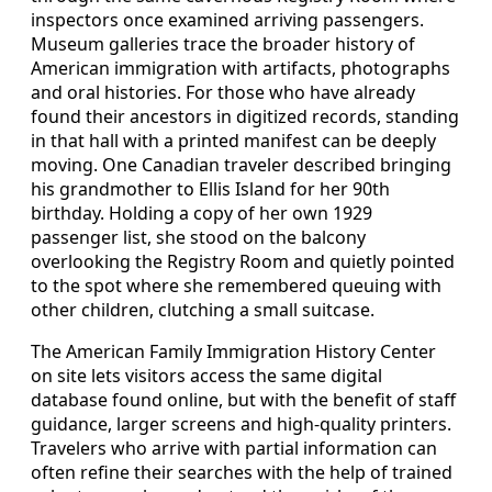
inspectors once examined arriving passengers.
Museum galleries trace the broader history of
American immigration with artifacts, photographs
and oral histories. For those who have already
found their ancestors in digitized records, standing
in that hall with a printed manifest can be deeply
moving. One Canadian traveler described bringing
his grandmother to Ellis Island for her 90th
birthday. Holding a copy of her own 1929
passenger list, she stood on the balcony
overlooking the Registry Room and quietly pointed
to the spot where she remembered queuing with
other children, clutching a small suitcase.
The American Family Immigration History Center
on site lets visitors access the same digital
database found online, but with the benefit of staff
guidance, larger screens and high‑quality printers.
Travelers who arrive with partial information can
often refine their searches with the help of trained