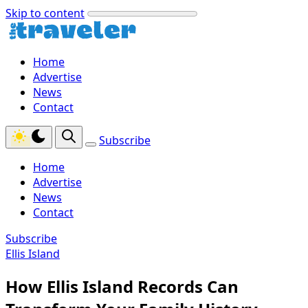
Skip to content
Home
Advertise
News
Contact
Subscribe
Home
Advertise
News
Contact
Subscribe
Ellis Island
How Ellis Island Records Can