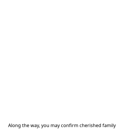
Along the way, you may confirm cherished family