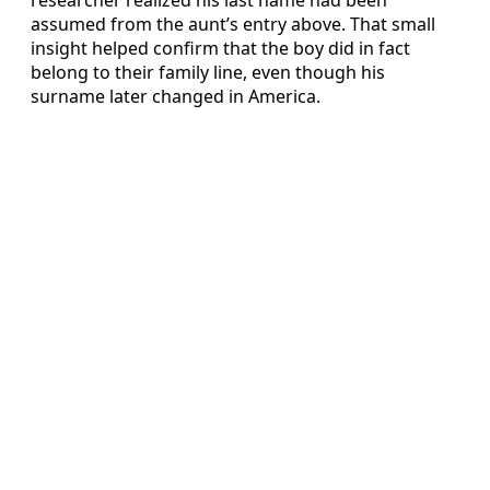
assumed from the aunt’s entry above. That small
insight helped confirm that the boy did in fact
belong to their family line, even though his
surname later changed in America.