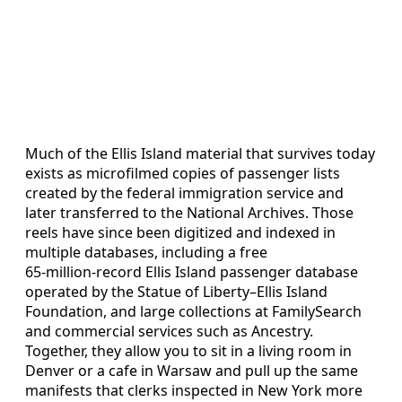
Much of the Ellis Island material that survives today
exists as microfilmed copies of passenger lists
created by the federal immigration service and
later transferred to the National Archives. Those
reels have since been digitized and indexed in
multiple databases, including a free
65‑million‑record Ellis Island passenger database
operated by the Statue of Liberty–Ellis Island
Foundation, and large collections at FamilySearch
and commercial services such as Ancestry.
Together, they allow you to sit in a living room in
Denver or a cafe in Warsaw and pull up the same
manifests that clerks inspected in New York more