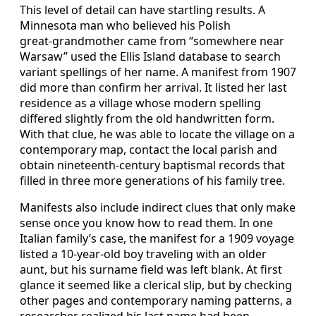
This level of detail can have startling results. A
Minnesota man who believed his Polish
great‑grandmother came from “somewhere near
Warsaw” used the Ellis Island database to search
variant spellings of her name. A manifest from 1907
did more than confirm her arrival. It listed her last
residence as a village whose modern spelling
differed slightly from the old handwritten form.
With that clue, he was able to locate the village on a
contemporary map, contact the local parish and
obtain nineteenth‑century baptismal records that
filled in three more generations of his family tree.
Manifests also include indirect clues that only make
sense once you know how to read them. In one
Italian family’s case, the manifest for a 1909 voyage
listed a 10‑year‑old boy traveling with an older
aunt, but his surname field was left blank. At first
glance it seemed like a clerical slip, but by checking
other pages and contemporary naming patterns, a
researcher realized his last name had been