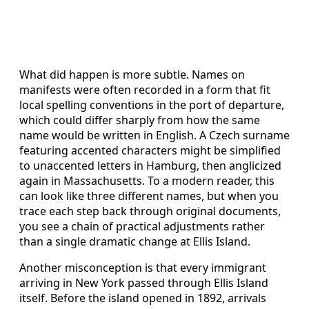
What did happen is more subtle. Names on
manifests were often recorded in a form that fit
local spelling conventions in the port of departure,
which could differ sharply from how the same
name would be written in English. A Czech surname
featuring accented characters might be simplified
to unaccented letters in Hamburg, then anglicized
again in Massachusetts. To a modern reader, this
can look like three different names, but when you
trace each step back through original documents,
you see a chain of practical adjustments rather
than a single dramatic change at Ellis Island.
Another misconception is that every immigrant
arriving in New York passed through Ellis Island
itself. Before the island opened in 1892, arrivals