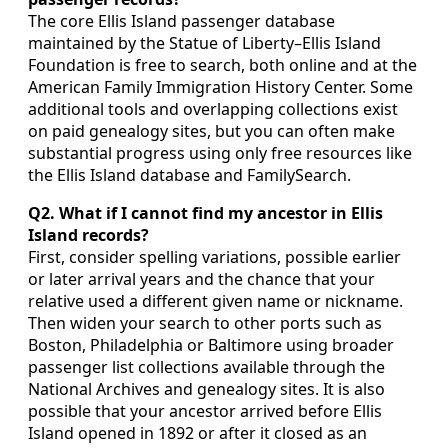
The core Ellis Island passenger database
maintained by the Statue of Liberty–Ellis Island
Foundation is free to search, both online and at the
American Family Immigration History Center. Some
additional tools and overlapping collections exist
on paid genealogy sites, but you can often make
substantial progress using only free resources like
the Ellis Island database and FamilySearch.
Q2. What if I cannot find my ancestor in Ellis
Island records?
First, consider spelling variations, possible earlier
or later arrival years and the chance that your
relative used a different given name or nickname.
Then widen your search to other ports such as
Boston, Philadelphia or Baltimore using broader
passenger list collections available through the
National Archives and genealogy sites. It is also
possible that your ancestor arrived before Ellis
Island opened in 1892 or after it closed as an