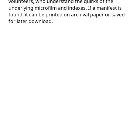
volunteers, who understand the quirks of the
underlying microfilm and indexes. If a manifest is
found, it can be printed on archival paper or saved
for later download.