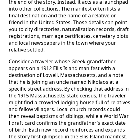
the end of the story. Instead, it acts as a launchpad
into other collections. The manifest often lists a
final destination and the name of a relative or
friend in the United States. Those details can point
you to city directories, naturalization records, draft
registrations, marriage certificates, cemetery plots
and local newspapers in the town where your
relative settled.
Consider a traveler whose Greek grandfather
appears on a 1912 Ellis Island manifest with a
destination of Lowell, Massachusetts, and a note
that he is joining an uncle named Nikolaos at a
specific street address. By checking that address in
the 1915 Massachusetts state census, the traveler
might find a crowded lodging house full of relatives
and fellow villagers. Local church records could
then reveal baptisms of siblings, while a World War
I draft card confirms the grandfather’s exact date
of birth. Each new record reinforces and expands
the story first glimpsed in the Ellis Island manifest.