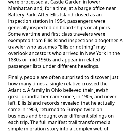
were processed at Castle Garden in lower
Manhattan and, for a time, at a barge office near
Battery Park. After Ellis Island closed as an
inspection station in 1954, passengers were
generally inspected on board ships or at piers.
Some wartime and first class travelers were
exempted from Ellis Island inspections altogether. A
traveler who assumes “Ellis or nothing” may
overlook ancestors who arrived in New York in the
1880s or mid‑1950s and appear in related
passenger lists under different headings.
Finally, people are often surprised to discover just
how many times a single relative crossed the
Atlantic. A family in Ohio believed their Jewish
great‑grandfather came once, in 1905, and never
left. Ellis Island records revealed that he actually
came in 1903, returned to Europe twice on
business and brought over different siblings on
each trip. The full manifest trail transformed a
simple migration story into a complex web of