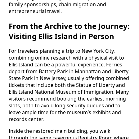
family sponsorships, chain migration and
entrepreneurial travel.
From the Archive to the Journey:
Visiting Ellis Island in Person
For travelers planning a trip to New York City,
combining online research with a physical visit to
Ellis Island can be a powerful experience. Ferries
depart from Battery Park in Manhattan and Liberty
State Park in New Jersey, usually offering combined
tickets that include both the Statue of Liberty and
Ellis Island National Museum of Immigration. Many
visitors recommend booking the earliest morning
slots, both to avoid long security queues and to
leave ample time for the museum’s exhibits and
records center.
Inside the restored main building, you walk
through the same cavernous Registry Room where