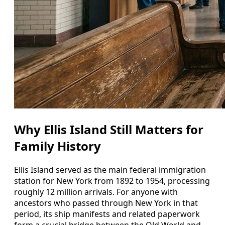
Why Ellis Island Still Matters for
Family History
Ellis Island served as the main federal immigration
station for New York from 1892 to 1954, processing
roughly 12 million arrivals. For anyone with
ancestors who passed through New York in that
period, its ship manifests and related paperwork
form a crucial bridge between the Old World and