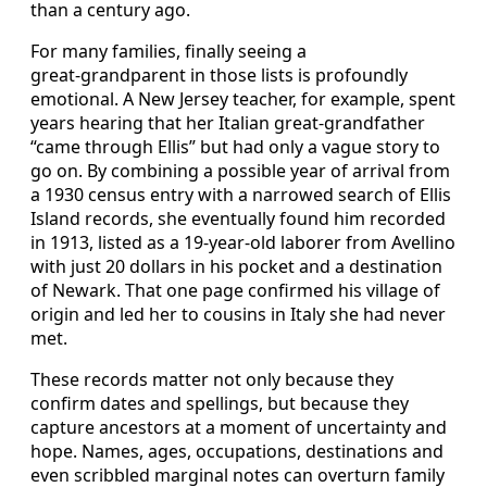
than a century ago.
For many families, finally seeing a
great‑grandparent in those lists is profoundly
emotional. A New Jersey teacher, for example, spent
years hearing that her Italian great‑grandfather
“came through Ellis” but had only a vague story to
go on. By combining a possible year of arrival from
a 1930 census entry with a narrowed search of Ellis
Island records, she eventually found him recorded
in 1913, listed as a 19‑year‑old laborer from Avellino
with just 20 dollars in his pocket and a destination
of Newark. That one page confirmed his village of
origin and led her to cousins in Italy she had never
met.
These records matter not only because they
confirm dates and spellings, but because they
capture ancestors at a moment of uncertainty and
hope. Names, ages, occupations, destinations and
even scribbled marginal notes can overturn family