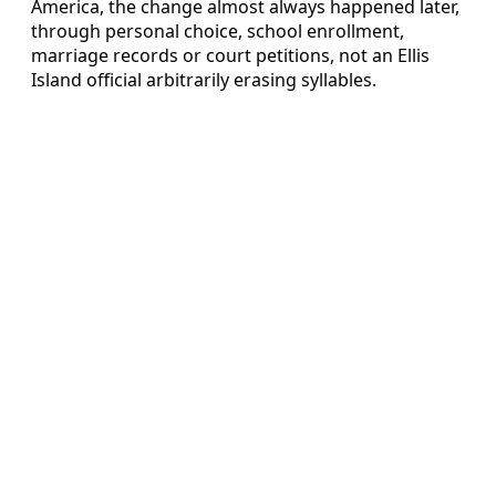
America, the change almost always happened later,
through personal choice, school enrollment,
marriage records or court petitions, not an Ellis
Island official arbitrarily erasing syllables.