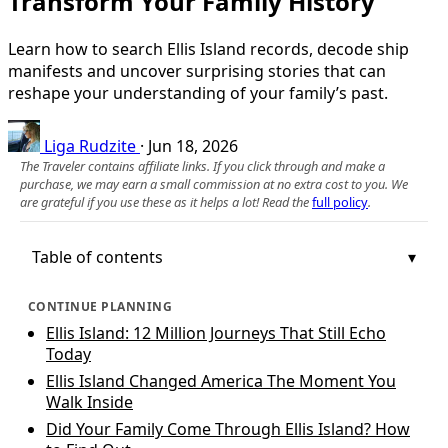
Transform Your Family History
Learn how to search Ellis Island records, decode ship
manifests and uncover surprising stories that can
reshape your understanding of your family’s past.
Liga Rudzite
·
Jun 18, 2026
The Traveler contains affiliate links. If you click through and make a
purchase, we may earn a small commission at no extra cost to you. We
are grateful if you use these as it helps a lot! Read the
full policy
.
Table of contents
CONTINUE PLANNING
Ellis Island: 12 Million Journeys That Still Echo
Today
Ellis Island Changed America The Moment You
Walk Inside
Did Your Family Come Through Ellis Island? How