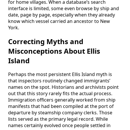
for home villages. When a database’s search
interface is limited, some even browse by ship and
date, page by page, especially when they already
know which vessel carried an ancestor to New
York.
Correcting Myths and
Misconceptions About Ellis
Island
Perhaps the most persistent Ellis Island myth is
that inspectors routinely changed immigrants’
names on the spot. Historians and archivists point
out that this story rarely fits the actual process.
Immigration officers generally worked from ship
manifests that had been compiled at the port of
departure by steamship company clerks. Those
lists served as the primary legal record. While
names certainly evolved once people settled in