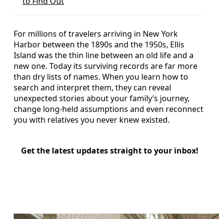
to Find Out
For millions of travelers arriving in New York
Harbor between the 1890s and the 1950s, Ellis
Island was the thin line between an old life and a
new one. Today its surviving records are far more
than dry lists of names. When you learn how to
search and interpret them, they can reveal
unexpected stories about your family’s journey,
change long‑held assumptions and even reconnect
you with relatives you never knew existed.
Get the latest updates straight to your inbox!