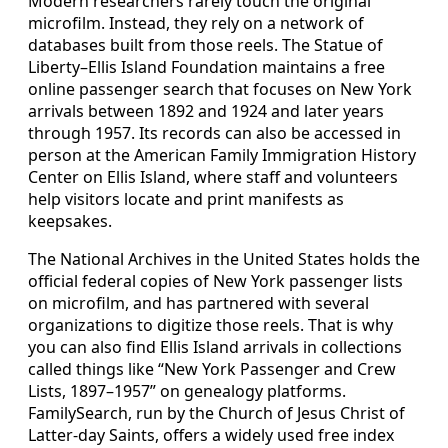
Modern researchers rarely touch the original
microfilm. Instead, they rely on a network of
databases built from those reels. The Statue of
Liberty–Ellis Island Foundation maintains a free
online passenger search that focuses on New York
arrivals between 1892 and 1924 and later years
through 1957. Its records can also be accessed in
person at the American Family Immigration History
Center on Ellis Island, where staff and volunteers
help visitors locate and print manifests as
keepsakes.
The National Archives in the United States holds the
official federal copies of New York passenger lists
on microfilm, and has partnered with several
organizations to digitize those reels. That is why
you can also find Ellis Island arrivals in collections
called things like “New York Passenger and Crew
Lists, 1897–1957” on genealogy platforms.
FamilySearch, run by the Church of Jesus Christ of
Latter‑day Saints, offers a widely used free index