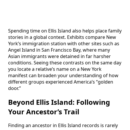
Spending time on Ellis Island also helps place family
stories in a global context. Exhibits compare New
York’s immigration station with other sites such as
Angel Island in San Francisco Bay, where many
Asian immigrants were detained in far harsher
conditions. Seeing these contrasts on the same day
you locate a relative’s name on a New York
manifest can broaden your understanding of how
different groups experienced America’s “golden
door.”
Beyond Ellis Island: Following
Your Ancestor’s Trail
Finding an ancestor in Ellis Island records is rarely