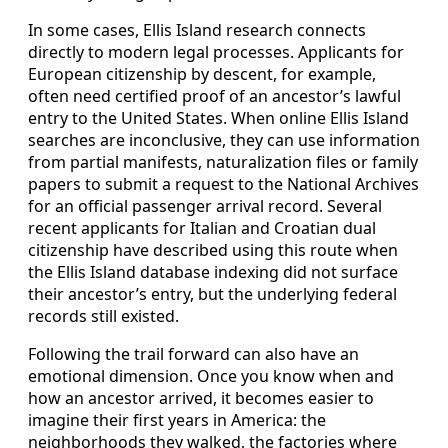
In some cases, Ellis Island research connects
directly to modern legal processes. Applicants for
European citizenship by descent, for example,
often need certified proof of an ancestor’s lawful
entry to the United States. When online Ellis Island
searches are inconclusive, they can use information
from partial manifests, naturalization files or family
papers to submit a request to the National Archives
for an official passenger arrival record. Several
recent applicants for Italian and Croatian dual
citizenship have described using this route when
the Ellis Island database indexing did not surface
their ancestor’s entry, but the underlying federal
records still existed.
Following the trail forward can also have an
emotional dimension. Once you know when and
how an ancestor arrived, it becomes easier to
imagine their first years in America: the
neighborhoods they walked, the factories where