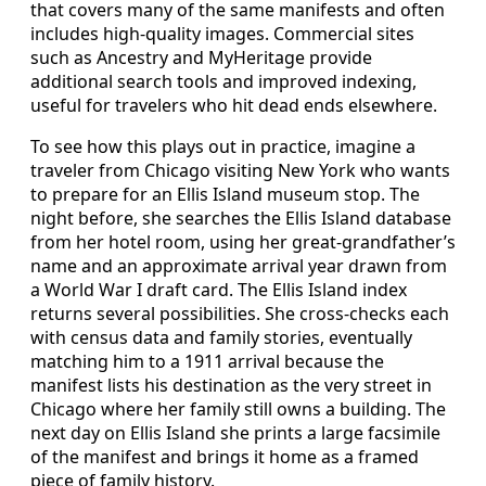
that covers many of the same manifests and often
includes high‑quality images. Commercial sites
such as Ancestry and MyHeritage provide
additional search tools and improved indexing,
useful for travelers who hit dead ends elsewhere.
To see how this plays out in practice, imagine a
traveler from Chicago visiting New York who wants
to prepare for an Ellis Island museum stop. The
night before, she searches the Ellis Island database
from her hotel room, using her great‑grandfather’s
name and an approximate arrival year drawn from
a World War I draft card. The Ellis Island index
returns several possibilities. She cross‑checks each
with census data and family stories, eventually
matching him to a 1911 arrival because the
manifest lists his destination as the very street in
Chicago where her family still owns a building. The
next day on Ellis Island she prints a large facsimile
of the manifest and brings it home as a framed
piece of family history.