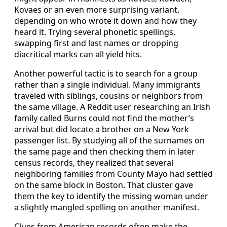
Kovaes or an even more surprising variant,
depending on who wrote it down and how they
heard it. Trying several phonetic spellings,
swapping first and last names or dropping
diacritical marks can all yield hits.
Another powerful tactic is to search for a group
rather than a single individual. Many immigrants
traveled with siblings, cousins or neighbors from
the same village. A Reddit user researching an Irish
family called Burns could not find the mother’s
arrival but did locate a brother on a New York
passenger list. By studying all of the surnames on
the same page and then checking them in later
census records, they realized that several
neighboring families from County Mayo had settled
on the same block in Boston. That cluster gave
them the key to identify the missing woman under
a slightly mangled spelling on another manifest.
Clues from American records often make the