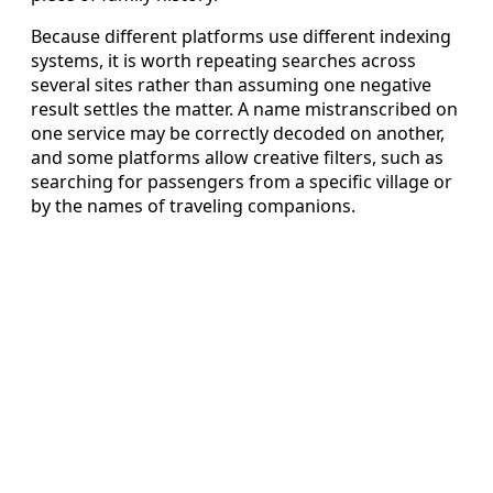
Because different platforms use different indexing
systems, it is worth repeating searches across
several sites rather than assuming one negative
result settles the matter. A name mistranscribed on
one service may be correctly decoded on another,
and some platforms allow creative filters, such as
searching for passengers from a specific village or
by the names of traveling companions.