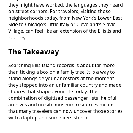
they might have worked, the languages they heard
on street corners. For travelers, visiting those
neighborhoods today, from New York’s Lower East
Side to Chicago’s Little Italy or Cleveland’s Slavic
Village, can feel like an extension of the Ellis Island
journey.
The Takeaway
Searching Ellis Island records is about far more
than ticking a box on a family tree. It is a way to
stand alongside your ancestors at the moment
they stepped into an unfamiliar country and made
choices that shaped your life today. The
combination of digitized passenger lists, helpful
archives and on‑site museum resources means
that many travelers can now uncover those stories
with a laptop and some persistence.