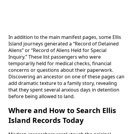
In addition to the main manifest pages, some Ellis
Island journeys generated a “Record of Detained
Aliens” or “Record of Aliens Held for Special
Inquiry.” These list passengers who were
temporarily held for medical checks, financial
concerns or questions about their paperwork.
Discovering an ancestor on one of these pages can
add dramatic texture to a family story, revealing
that they spent several anxious days in detention
before being allowed to land.
Where and How to Search Ellis
Island Records Today