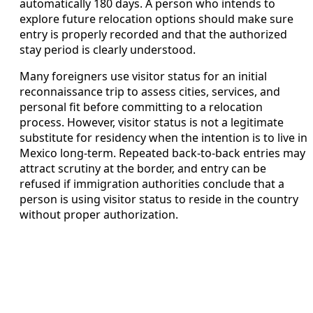
automatically 180 days. A person who intends to
explore future relocation options should make sure
entry is properly recorded and that the authorized
stay period is clearly understood.
Many foreigners use visitor status for an initial
reconnaissance trip to assess cities, services, and
personal fit before committing to a relocation
process. However, visitor status is not a legitimate
substitute for residency when the intention is to live in
Mexico long-term. Repeated back-to-back entries may
attract scrutiny at the border, and entry can be
refused if immigration authorities conclude that a
person is using visitor status to reside in the country
without proper authorization.