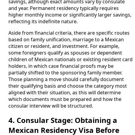
savings, although exact amounts vary by consulate
and year. Permanent residency typically requires
higher monthly income or significantly larger savings,
reflecting its indefinite nature.
Aside from financial criteria, there are specific routes
based on family unification, marriage to a Mexican
citizen or resident, and investment. For example,
some foreigners qualify as spouses or dependent
children of Mexican nationals or existing resident card
holders, in which case financial proofs may be
partially shifted to the sponsoring family member.
Those planning a move should carefully document
their qualifying basis and choose the category most
aligned with their situation, as this will determine
which documents must be prepared and how the
consular interview will be structured.
4. Consular Stage: Obtaining a
Mexican Residency Visa Before