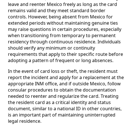
leave and reenter Mexico freely as long as the card
remains valid and they meet standard border
controls. However, being absent from Mexico for
extended periods without maintaining genuine ties
may raise questions in certain procedures, especially
when transitioning from temporary to permanent
residency through continuous residence. Individuals
should verify any minimum or continuity
requirements that apply to their specific route before
adopting a pattern of frequent or long absences.
In the event of card loss or theft, the resident must
report the incident and apply for a replacement at the
appropriate INM office, and if outside Mexico, follow
consular procedures to obtain the documentation
needed to reenter and regularize the card. Treating
the resident card as a critical identity and status
document, similar to a national ID in other countries,
is an important part of maintaining uninterrupted
legal residence.