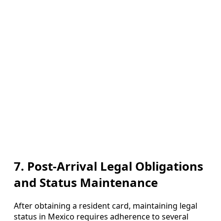
7. Post‑Arrival Legal Obligations
and Status Maintenance
After obtaining a resident card, maintaining legal
status in Mexico requires adherence to several