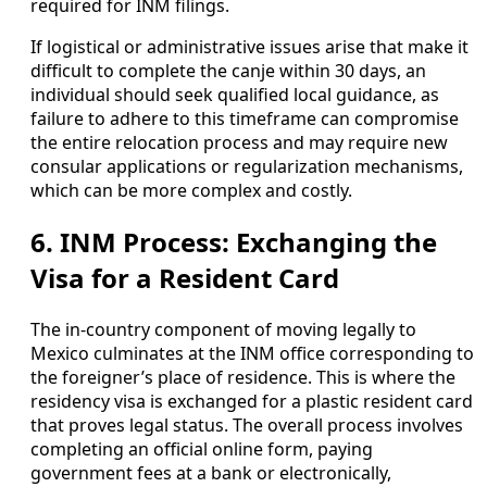
required for INM filings.
If logistical or administrative issues arise that make it
difficult to complete the canje within 30 days, an
individual should seek qualified local guidance, as
failure to adhere to this timeframe can compromise
the entire relocation process and may require new
consular applications or regularization mechanisms,
which can be more complex and costly.
6. INM Process: Exchanging the
Visa for a Resident Card
The in-country component of moving legally to
Mexico culminates at the INM office corresponding to
the foreigner’s place of residence. This is where the
residency visa is exchanged for a plastic resident card
that proves legal status. The overall process involves
completing an official online form, paying
government fees at a bank or electronically,