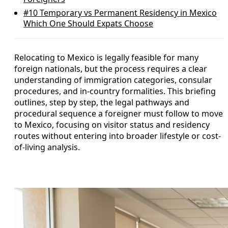
#10
Temporary vs Permanent Residency in Mexico
Which One Should Expats Choose
Relocating to Mexico is legally feasible for many
foreign nationals, but the process requires a clear
understanding of immigration categories, consular
procedures, and in-country formalities. This briefing
outlines, step by step, the legal pathways and
procedural sequence a foreigner must follow to move
to Mexico, focusing on visitor status and residency
routes without entering into broader lifestyle or cost-
of-living analysis.