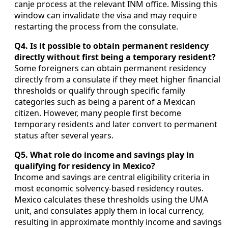
canje process at the relevant INM office. Missing this
window can invalidate the visa and may require
restarting the process from the consulate.
Q4. Is it possible to obtain permanent residency
directly without first being a temporary resident?
Some foreigners can obtain permanent residency
directly from a consulate if they meet higher financial
thresholds or qualify through specific family
categories such as being a parent of a Mexican
citizen. However, many people first become
temporary residents and later convert to permanent
status after several years.
Q5. What role do income and savings play in
qualifying for residency in Mexico?
Income and savings are central eligibility criteria in
most economic solvency-based residency routes.
Mexico calculates these thresholds using the UMA
unit, and consulates apply them in local currency,
resulting in approximate monthly income and savings