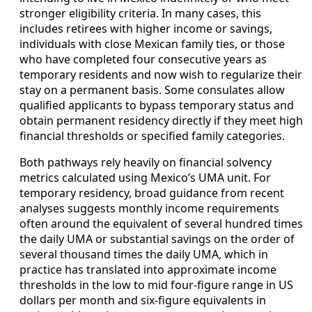
stronger eligibility criteria. In many cases, this
includes retirees with higher income or savings,
individuals with close Mexican family ties, or those
who have completed four consecutive years as
temporary residents and now wish to regularize their
stay on a permanent basis. Some consulates allow
qualified applicants to bypass temporary status and
obtain permanent residency directly if they meet high
financial thresholds or specified family categories.
Both pathways rely heavily on financial solvency
metrics calculated using Mexico’s UMA unit. For
temporary residency, broad guidance from recent
analyses suggests monthly income requirements
often around the equivalent of several hundred times
the daily UMA or substantial savings on the order of
several thousand times the daily UMA, which in
practice has translated into approximate income
thresholds in the low to mid four-figure range in US
dollars per month and six-figure equivalents in