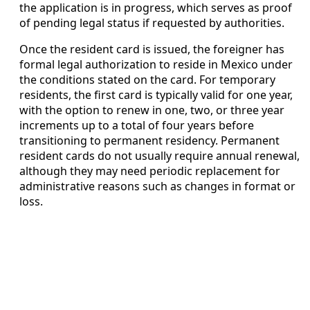
the application is in progress, which serves as proof
of pending legal status if requested by authorities.
Once the resident card is issued, the foreigner has
formal legal authorization to reside in Mexico under
the conditions stated on the card. For temporary
residents, the first card is typically valid for one year,
with the option to renew in one, two, or three year
increments up to a total of four years before
transitioning to permanent residency. Permanent
resident cards do not usually require annual renewal,
although they may need periodic replacement for
administrative reasons such as changes in format or
loss.