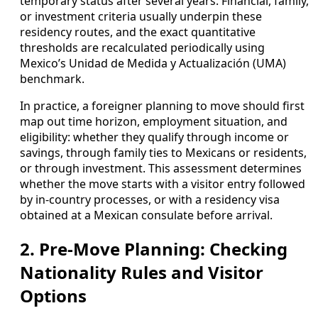
temporary status after several years. Financial, family,
or investment criteria usually underpin these
residency routes, and the exact quantitative
thresholds are recalculated periodically using
Mexico’s Unidad de Medida y Actualización (UMA)
benchmark.
In practice, a foreigner planning to move should first
map out time horizon, employment situation, and
eligibility: whether they qualify through income or
savings, through family ties to Mexicans or residents,
or through investment. This assessment determines
whether the move starts with a visitor entry followed
by in-country processes, or with a residency visa
obtained at a Mexican consulate before arrival.
2. Pre‑Move Planning: Checking
Nationality Rules and Visitor
Options