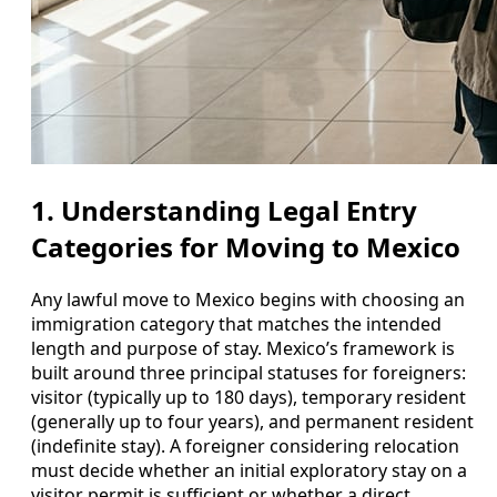
1. Understanding Legal Entry
Categories for Moving to Mexico
Any lawful move to Mexico begins with choosing an
immigration category that matches the intended
length and purpose of stay. Mexico’s framework is
built around three principal statuses for foreigners:
visitor (typically up to 180 days), temporary resident
(generally up to four years), and permanent resident
(indefinite stay). A foreigner considering relocation
must decide whether an initial exploratory stay on a
visitor permit is sufficient or whether a direct