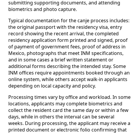
submitting supporting documents, and attending
biometrics and photo capture.
Typical documentation for the canje process includes:
the original passport with the residency visa, entry
record showing the recent arrival, the completed
residency application form printed and signed, proof
of payment of government fees, proof of address in
Mexico, photographs that meet INM specifications,
and in some cases a brief written statement or
additional forms describing the intended stay. Some
INM offices require appointments booked through an
online system, while others accept walk-in applicants
depending on local capacity and policy.
Processing times vary by office and workload. In some
locations, applicants may complete biometrics and
collect the resident card the same day or within a few
days, while in others the interval can be several
weeks. During processing, the applicant may receive a
printed document or electronic folio confirming that