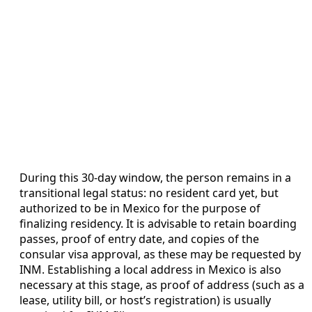
During this 30-day window, the person remains in a
transitional legal status: no resident card yet, but
authorized to be in Mexico for the purpose of
finalizing residency. It is advisable to retain boarding
passes, proof of entry date, and copies of the
consular visa approval, as these may be requested by
INM. Establishing a local address in Mexico is also
necessary at this stage, as proof of address (such as a
lease, utility bill, or host’s registration) is usually