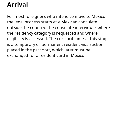
Arrival
For most foreigners who intend to move to Mexico,
the legal process starts at a Mexican consulate
outside the country. The consulate interview is where
the residency category is requested and where
eligibility is assessed. The core outcome at this stage
is a temporary or permanent resident visa sticker
placed in the passport, which later must be
exchanged for a resident card in Mexico.