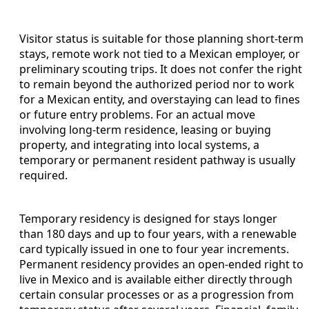
Visitor status is suitable for those planning short-term
stays, remote work not tied to a Mexican employer, or
preliminary scouting trips. It does not confer the right
to remain beyond the authorized period nor to work
for a Mexican entity, and overstaying can lead to fines
or future entry problems. For an actual move
involving long-term residence, leasing or buying
property, and integrating into local systems, a
temporary or permanent resident pathway is usually
required.
Temporary residency is designed for stays longer
than 180 days and up to four years, with a renewable
card typically issued in one to four year increments.
Permanent residency provides an open-ended right to
live in Mexico and is available either directly through
certain consular processes or as a progression from