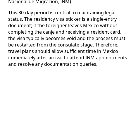
Nacional de Migración, INM).
This 30-day period is central to maintaining legal
status. The residency visa sticker is a single-entry
document; if the foreigner leaves Mexico without
completing the canje and receiving a resident card,
the visa typically becomes void and the process must
be restarted from the consulate stage. Therefore,
travel plans should allow sufficient time in Mexico
immediately after arrival to attend INM appointments
and resolve any documentation queries.