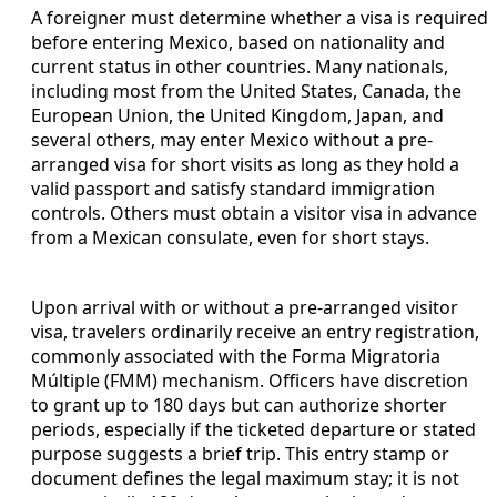
A foreigner must determine whether a visa is required
before entering Mexico, based on nationality and
current status in other countries. Many nationals,
including most from the United States, Canada, the
European Union, the United Kingdom, Japan, and
several others, may enter Mexico without a pre-
arranged visa for short visits as long as they hold a
valid passport and satisfy standard immigration
controls. Others must obtain a visitor visa in advance
from a Mexican consulate, even for short stays.
Upon arrival with or without a pre-arranged visitor
visa, travelers ordinarily receive an entry registration,
commonly associated with the Forma Migratoria
Múltiple (FMM) mechanism. Officers have discretion
to grant up to 180 days but can authorize shorter
periods, especially if the ticketed departure or stated
purpose suggests a brief trip. This entry stamp or
document defines the legal maximum stay; it is not