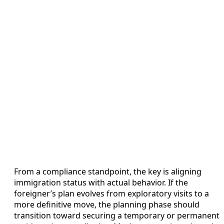
From a compliance standpoint, the key is aligning
immigration status with actual behavior. If the
foreigner’s plan evolves from exploratory visits to a
more definitive move, the planning phase should
transition toward securing a temporary or permanent