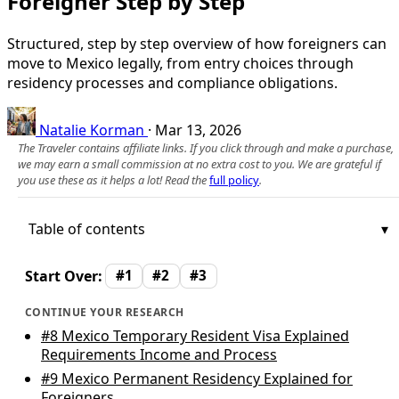
Foreigner Step by Step
Structured, step by step overview of how foreigners can
move to Mexico legally, from entry choices through
residency processes and compliance obligations.
Natalie Korman
·
Mar 13, 2026
The Traveler contains affiliate links. If you click through and make a purchase,
we may earn a small commission at no extra cost to you. We are grateful if
you use these as it helps a lot! Read the
full policy
.
Table of contents
Start Over:
#1
#2
#3
CONTINUE YOUR RESEARCH
#8
Mexico Temporary Resident Visa Explained
Requirements Income and Process
#9
Mexico Permanent Residency Explained for
Foreigners