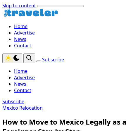
Skip to content
Home
Advertise
News
Contact
Subscribe
Home
Advertise
News
Contact
Subscribe
Mexico Relocation
How to Move to Mexico Legally as a