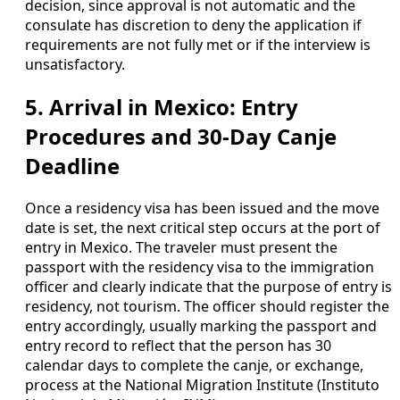
decision, since approval is not automatic and the
consulate has discretion to deny the application if
requirements are not fully met or if the interview is
unsatisfactory.
5. Arrival in Mexico: Entry
Procedures and 30‑Day Canje
Deadline
Once a residency visa has been issued and the move
date is set, the next critical step occurs at the port of
entry in Mexico. The traveler must present the
passport with the residency visa to the immigration
officer and clearly indicate that the purpose of entry is
residency, not tourism. The officer should register the
entry accordingly, usually marking the passport and
entry record to reflect that the person has 30
calendar days to complete the canje, or exchange,
process at the National Migration Institute (Instituto