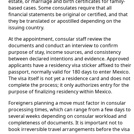
estate, or marriage and birth certificates for family-
based cases. Some consulates require that all
financial statements be original or certified, and that
they be translated or apostilled depending on the
issuing country.
At the appointment, consular staff review the
documents and conduct an interview to confirm
purpose of stay, income sources, and consistency
between declared intentions and evidence. Approved
applicants have a residency visa sticker affixed to their
passport, normally valid for 180 days to enter Mexico.
The visa itself is not yet a residence card and does not
complete the process; it only authorizes entry for the
purpose of finalizing residency within Mexico.
Foreigners planning a move must factor in consular
processing times, which can range from a few days to
several weeks depending on consular workload and
completeness of documents. It is important not to
book irreversible travel arrangements before the visa