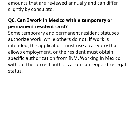
amounts that are reviewed annually and can differ
slightly by consulate.
Q6. Can I work in Mexico with a temporary or
permanent resident card?
Some temporary and permanent resident statuses
authorize work, while others do not. If work is
intended, the application must use a category that
allows employment, or the resident must obtain
specific authorization from INM. Working in Mexico
without the correct authorization can jeopardize legal
status.