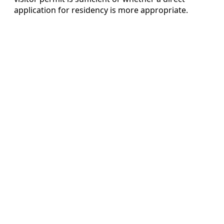
application for residency is more appropriate.