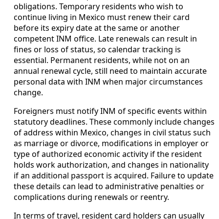
obligations. Temporary residents who wish to
continue living in Mexico must renew their card
before its expiry date at the same or another
competent INM office. Late renewals can result in
fines or loss of status, so calendar tracking is
essential. Permanent residents, while not on an
annual renewal cycle, still need to maintain accurate
personal data with INM when major circumstances
change.
Foreigners must notify INM of specific events within
statutory deadlines. These commonly include changes
of address within Mexico, changes in civil status such
as marriage or divorce, modifications in employer or
type of authorized economic activity if the resident
holds work authorization, and changes in nationality
if an additional passport is acquired. Failure to update
these details can lead to administrative penalties or
complications during renewals or reentry.
In terms of travel, resident card holders can usually