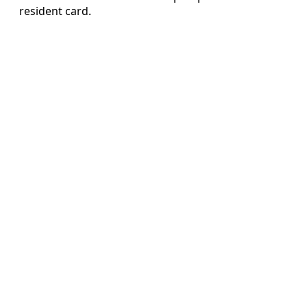
resident card.