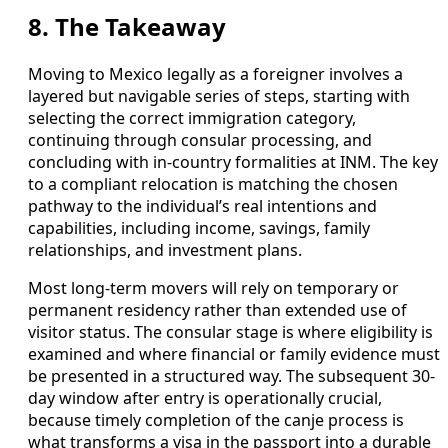
8. The Takeaway
Moving to Mexico legally as a foreigner involves a
layered but navigable series of steps, starting with
selecting the correct immigration category,
continuing through consular processing, and
concluding with in-country formalities at INM. The key
to a compliant relocation is matching the chosen
pathway to the individual’s real intentions and
capabilities, including income, savings, family
relationships, and investment plans.
Most long-term movers will rely on temporary or
permanent residency rather than extended use of
visitor status. The consular stage is where eligibility is
examined and where financial or family evidence must
be presented in a structured way. The subsequent 30-
day window after entry is operationally crucial,
because timely completion of the canje process is
what transforms a visa in the passport into a durable