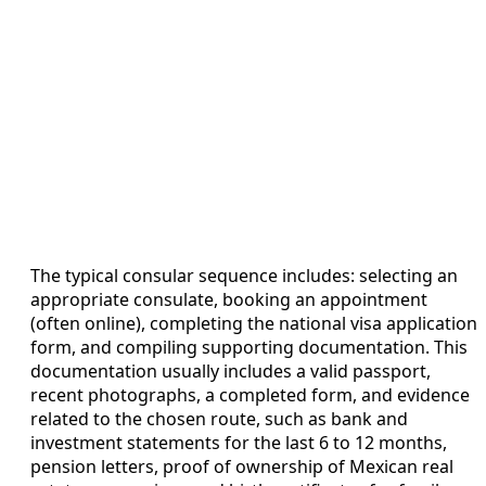
The typical consular sequence includes: selecting an
appropriate consulate, booking an appointment
(often online), completing the national visa application
form, and compiling supporting documentation. This
documentation usually includes a valid passport,
recent photographs, a completed form, and evidence
related to the chosen route, such as bank and
investment statements for the last 6 to 12 months,
pension letters, proof of ownership of Mexican real