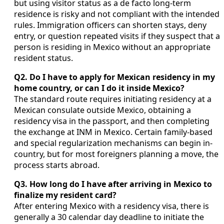
but using visitor status as a de facto long-term
residence is risky and not compliant with the intended
rules. Immigration officers can shorten stays, deny
entry, or question repeated visits if they suspect that a
person is residing in Mexico without an appropriate
resident status.
Q2. Do I have to apply for Mexican residency in my
home country, or can I do it inside Mexico?
The standard route requires initiating residency at a
Mexican consulate outside Mexico, obtaining a
residency visa in the passport, and then completing
the exchange at INM in Mexico. Certain family-based
and special regularization mechanisms can begin in-
country, but for most foreigners planning a move, the
process starts abroad.
Q3. How long do I have after arriving in Mexico to
finalize my resident card?
After entering Mexico with a residency visa, there is
generally a 30 calendar day deadline to initiate the