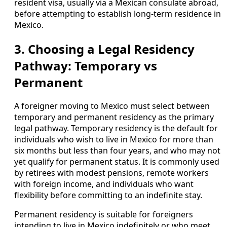
resident visa, usually via a Mexican consulate abroad,
before attempting to establish long-term residence in
Mexico.
3. Choosing a Legal Residency
Pathway: Temporary vs
Permanent
A foreigner moving to Mexico must select between
temporary and permanent residency as the primary
legal pathway. Temporary residency is the default for
individuals who wish to live in Mexico for more than
six months but less than four years, and who may not
yet qualify for permanent status. It is commonly used
by retirees with modest pensions, remote workers
with foreign income, and individuals who want
flexibility before committing to an indefinite stay.
Permanent residency is suitable for foreigners
intending to live in Mexico indefinitely or who meet