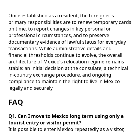
Once established as a resident, the foreigner’s
primary responsibilities are to renew temporary cards
on time, to report changes in key personal or
professional circumstances, and to preserve
documentary evidence of lawful status for everyday
transactions. While administrative details and
financial thresholds continue to evolve, the overall
architecture of Mexico’s relocation regime remains
stable: an initial decision at the consulate, a technical
in-country exchange procedure, and ongoing
compliance to maintain the right to live in Mexico
legally and securely.
FAQ
Q1. Can I move to Mexico long term using only a
tourist entry or visitor permit?
It is possible to enter Mexico repeatedly as a visitor,