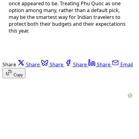
once appeared to be. Treating Phu Quoc as one
option among many, rather than a default pick,
may be the smartest way for Indian travelers to
protect both their budgets and their expectations
this year.
Share
Share
Share
Share
Share
Email
Copy