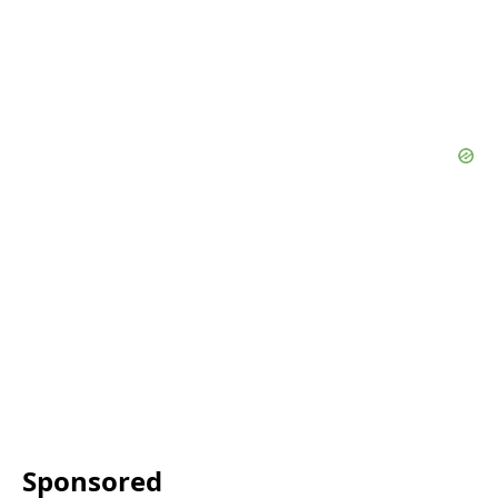
Sponsored