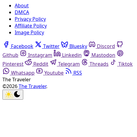
About
DMCA
Privacy Policy
Affiliate Policy
Image Policy
Facebook
Twitter
Bluesky
Discord
Github
Instagram
Linkedin
Mastodon
Pinterest
Reddit
Telegram
Threads
Tiktok
Whatsapp
Youtube
RSS
The Traveler
©2026
The Traveler
.