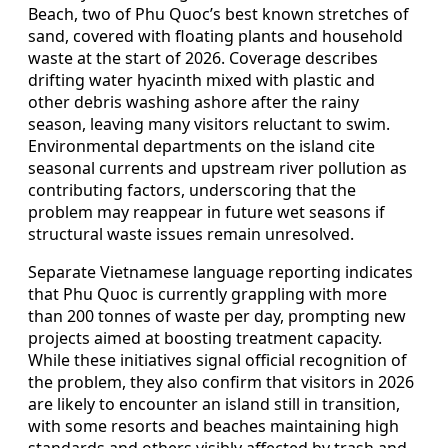
Beach, two of Phu Quoc’s best known stretches of
sand, covered with floating plants and household
waste at the start of 2026. Coverage describes
drifting water hyacinth mixed with plastic and
other debris washing ashore after the rainy
season, leaving many visitors reluctant to swim.
Environmental departments on the island cite
seasonal currents and upstream river pollution as
contributing factors, underscoring that the
problem may reappear in future wet seasons if
structural waste issues remain unresolved.
Separate Vietnamese language reporting indicates
that Phu Quoc is currently grappling with more
than 200 tonnes of waste per day, prompting new
projects aimed at boosting treatment capacity.
While these initiatives signal official recognition of
the problem, they also confirm that visitors in 2026
are likely to encounter an island still in transition,
with some resorts and beaches maintaining high
standards and others visibly affected by trash and