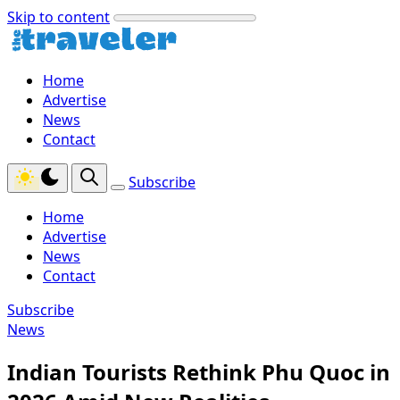
Skip to content
Home
Advertise
News
Contact
Subscribe
Home
Advertise
News
Contact
Subscribe
News
Indian Tourists Rethink Phu Quoc in