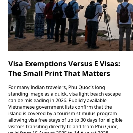
Visa Exemptions Versus E Visas:
The Small Print That Matters
For many Indian travelers, Phu Quoc’s long
standing image as a quick, visa light beach escape
can be misleading in 2026. Publicly available
Vietnamese government lists confirm that the
island is covered by a tourism stimulus program
allowing visa free stays of up to 30 days for eligible
visitors transiting directly to and from Phu Quoc,
valid from 15 August 2025 to 14 August 2028.