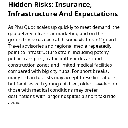
Hidden Risks: Insurance,
Infrastructure And Expectations
As Phu Quoc scales up quickly to meet demand, the
gap between five star marketing and on the
ground services can catch some visitors off guard.
Travel advisories and regional media repeatedly
point to infrastructure strain, including patchy
public transport, traffic bottlenecks around
construction zones and limited medical facilities
compared with big city hubs. For short breaks,
many Indian tourists may accept these limitations,
but families with young children, older travelers or
those with medical conditions may prefer
destinations with larger hospitals a short taxi ride
away.