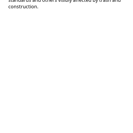
construction.