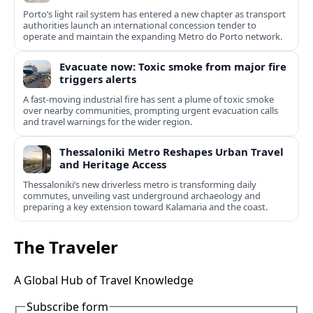
Porto’s light rail system has entered a new chapter as transport
authorities launch an international concession tender to
operate and maintain the expanding Metro do Porto network.
Evacuate now: Toxic smoke from major fire
triggers alerts
A fast-moving industrial fire has sent a plume of toxic smoke
over nearby communities, prompting urgent evacuation calls
and travel warnings for the wider region.
Thessaloniki Metro Reshapes Urban Travel
and Heritage Access
Thessaloniki’s new driverless metro is transforming daily
commutes, unveiling vast underground archaeology and
preparing a key extension toward Kalamaria and the coast.
The Traveler
A Global Hub of Travel Knowledge
Subscribe form