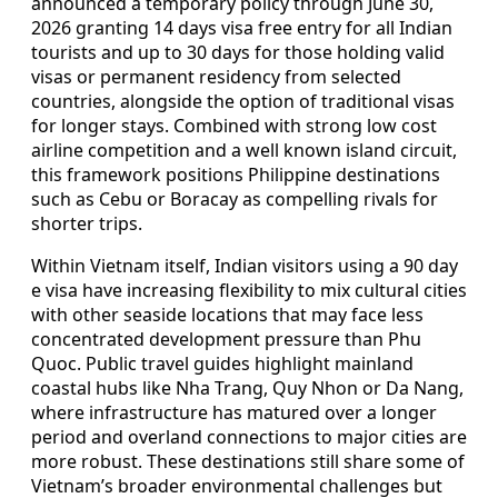
announced a temporary policy through June 30,
2026 granting 14 days visa free entry for all Indian
tourists and up to 30 days for those holding valid
visas or permanent residency from selected
countries, alongside the option of traditional visas
for longer stays. Combined with strong low cost
airline competition and a well known island circuit,
this framework positions Philippine destinations
such as Cebu or Boracay as compelling rivals for
shorter trips.
Within Vietnam itself, Indian visitors using a 90 day
e visa have increasing flexibility to mix cultural cities
with other seaside locations that may face less
concentrated development pressure than Phu
Quoc. Public travel guides highlight mainland
coastal hubs like Nha Trang, Quy Nhon or Da Nang,
where infrastructure has matured over a longer
period and overland connections to major cities are
more robust. These destinations still share some of
Vietnam’s broader environmental challenges but