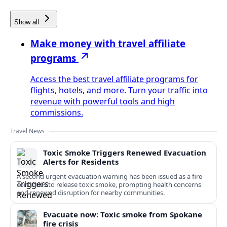
Show all
Make money with travel affiliate
programs
Access the best travel affiliate programs for
flights, hotels, and more. Turn your traffic into
revenue with powerful tools and high
commissions.
Travel News
Toxic Smoke Triggers Renewed Evacuation
Alerts for Residents
A second urgent evacuation warning has been issued as a fire
continues to release toxic smoke, prompting health concerns
and renewed disruption for nearby communities.
Evacuate now: Toxic smoke from Spokane
fire crisis