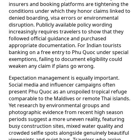
insurers and booking platforms are tightening the
conditions under which they honor claims linked to
denied boarding, visa errors or environmental
disruption. Publicly available policy wording
increasingly requires travelers to show that they
followed official guidance and purchased
appropriate documentation. For Indian tourists
banking on a free entry to Phu Quoc under special
exemptions, failing to document eligibility could
weaken any claim if plans go wrong.
Expectation management is equally important.
Social media and influencer campaigns often
present Phu Quoc as an unspoiled tropical refuge
comparable to the Maldives or remote Thai islands.
Yet research by environmental groups and
photographic evidence from recent high season
periods suggest a more uneven reality, featuring
busy construction sites, mixed water quality and
crowded selfie spots alongside genuinely beautiful
viewpoints and quiet bays. Travelers who arrive