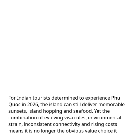
For Indian tourists determined to experience Phu
Quoc in 2026, the island can still deliver memorable
sunsets, island hopping and seafood. Yet the
combination of evolving visa rules, environmental
strain, inconsistent connectivity and rising costs
means it is no longer the obvious value choice it