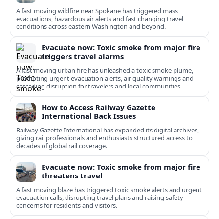
A fast moving wildfire near Spokane has triggered mass
evacuations, hazardous air alerts and fast changing travel
conditions across eastern Washington and beyond.
Evacuate now: Toxic smoke from major fire
triggers travel alarms
A fast moving urban fire has unleashed a toxic smoke plume,
prompting urgent evacuation alerts, air quality warnings and
cascading disruption for travelers and local communities.
How to Access Railway Gazette
International Back Issues
Railway Gazette International has expanded its digital archives,
giving rail professionals and enthusiasts structured access to
decades of global rail coverage.
Evacuate now: Toxic smoke from major fire
threatens travel
A fast moving blaze has triggered toxic smoke alerts and urgent
evacuation calls, disrupting travel plans and raising safety
concerns for residents and visitors.