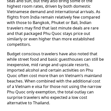
seas and sun, but they also bring some of the
highest room rates, driven by both domestic
Vietnamese demand and international arrivals. As
flights from India remain relatively few compared
with those to Bangkok, Phuket or Bali, Indian
travelers may find that last minute deals are rare
and that packaged Phu Quoc stays price out
similarly or even higher than more established
competitors.
Budget conscious travelers have also noted that
while street food and basic guesthouses can still be
inexpensive, mid range and upscale resorts,
imported alcohol and certain activities on Phu
Quoc often cost more than on Vietnam’s mainland
beaches. When combined with the additional cost
of a Vietnam e visa for those not using the narrow
Phu Quoc only exemption, the total outlay can
surprise travelers who expected a low cost
alternative to Thailand.