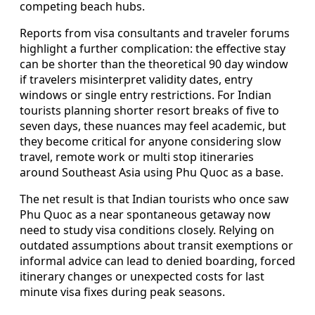
competing beach hubs.
Reports from visa consultants and traveler forums
highlight a further complication: the effective stay
can be shorter than the theoretical 90 day window
if travelers misinterpret validity dates, entry
windows or single entry restrictions. For Indian
tourists planning shorter resort breaks of five to
seven days, these nuances may feel academic, but
they become critical for anyone considering slow
travel, remote work or multi stop itineraries
around Southeast Asia using Phu Quoc as a base.
The net result is that Indian tourists who once saw
Phu Quoc as a near spontaneous getaway now
need to study visa conditions closely. Relying on
outdated assumptions about transit exemptions or
informal advice can lead to denied boarding, forced
itinerary changes or unexpected costs for last
minute visa fixes during peak seasons.