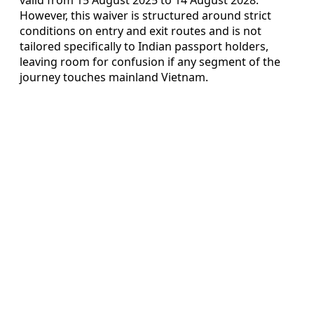
However, this waiver is structured around strict
conditions on entry and exit routes and is not
tailored specifically to Indian passport holders,
leaving room for confusion if any segment of the
journey touches mainland Vietnam.