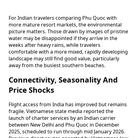
For Indian travelers comparing Phu Quoc with
more mature resort markets, the environmental
picture matters. Those drawn by images of pristine
water may be disappointed if they arrive in the
weeks after heavy rains, while travelers
comfortable with a more mixed, rapidly developing
landscape may still find good value, particularly
away from the busiest southern beaches.
Connectivity, Seasonality And
Price Shocks
Flight access from India has improved but remains
fragile. Vietnamese state media reported the
launch of charter services by an Indian carrier
between New Delhi and Phu Quoc in December
2025, scheduled to run through mid January 2026.