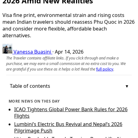
2026 Amid New Realities
Visa fine print, environmental strain and rising costs
mean Indian travelers should reassess Phu Quoc in 2026
and consider more flexible, affordable beach
alternatives.
Vanessa Buasini
·
Apr 14, 2026
The Traveler contains affiliate links. If you click through and make a
purchase, we may earn a small commission at no extra cost to you. We
are grateful if you use these as it helps a lot! Read the
full policy
.
Table of contents
MORE NEWS ON THIS DAY
ICAO Tightens Global Power Bank Rules for 2026
Flights
Lumbini’s Electric Bus Revival and Nepal’s 2026
Pilgrimage Push