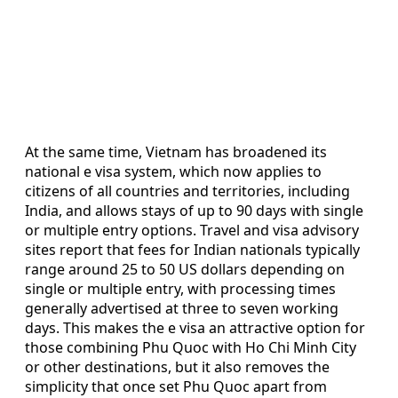
At the same time, Vietnam has broadened its
national e visa system, which now applies to
citizens of all countries and territories, including
India, and allows stays of up to 90 days with single
or multiple entry options. Travel and visa advisory
sites report that fees for Indian nationals typically
range around 25 to 50 US dollars depending on
single or multiple entry, with processing times
generally advertised at three to seven working
days. This makes the e visa an attractive option for
those combining Phu Quoc with Ho Chi Minh City
or other destinations, but it also removes the
simplicity that once set Phu Quoc apart from