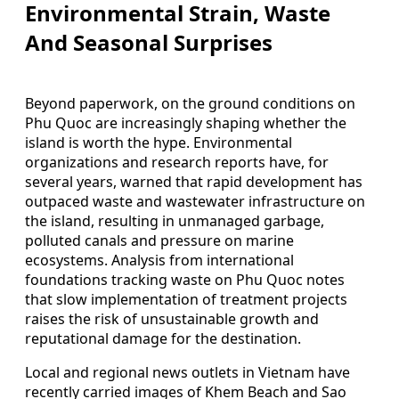
Environmental Strain, Waste
And Seasonal Surprises
Beyond paperwork, on the ground conditions on
Phu Quoc are increasingly shaping whether the
island is worth the hype. Environmental
organizations and research reports have, for
several years, warned that rapid development has
outpaced waste and wastewater infrastructure on
the island, resulting in unmanaged garbage,
polluted canals and pressure on marine
ecosystems. Analysis from international
foundations tracking waste on Phu Quoc notes
that slow implementation of treatment projects
raises the risk of unsustainable growth and
reputational damage for the destination.
Local and regional news outlets in Vietnam have
recently carried images of Khem Beach and Sao