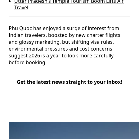
Uttar Pradesh’s Temple Tourism Boom Lifts Air
Travel
Phu Quoc has enjoyed a surge of interest from
Indian travelers, boosted by new charter flights
and glossy marketing, but shifting visa rules,
environmental pressures and cost concerns
suggest 2026 is a year to look more carefully
before booking.
Get the latest news straight to your inbox!