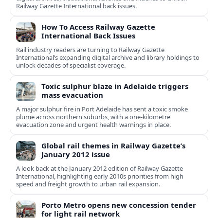
Railway Gazette International back issues.
How To Access Railway Gazette
International Back Issues
Rail industry readers are turning to Railway Gazette
International’s expanding digital archive and library holdings to
unlock decades of specialist coverage.
Toxic sulphur blaze in Adelaide triggers
mass evacuation
A major sulphur fire in Port Adelaide has sent a toxic smoke
plume across northern suburbs, with a one‑kilometre
evacuation zone and urgent health warnings in place.
Global rail themes in Railway Gazette’s
January 2012 issue
A look back at the January 2012 edition of Railway Gazette
International, highlighting early 2010s priorities from high
speed and freight growth to urban rail expansion.
Porto Metro opens new concession tender
for light rail network