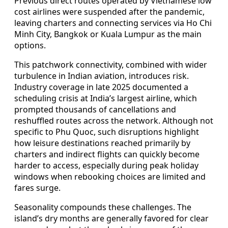
Previous direct routes operated by Vietnamese low
cost airlines were suspended after the pandemic,
leaving charters and connecting services via Ho Chi
Minh City, Bangkok or Kuala Lumpur as the main
options.
This patchwork connectivity, combined with wider
turbulence in Indian aviation, introduces risk.
Industry coverage in late 2025 documented a
scheduling crisis at India’s largest airline, which
prompted thousands of cancellations and
reshuffled routes across the network. Although not
specific to Phu Quoc, such disruptions highlight
how leisure destinations reached primarily by
charters and indirect flights can quickly become
harder to access, especially during peak holiday
windows when rebooking choices are limited and
fares surge.
Seasonality compounds these challenges. The
island’s dry months are generally favored for clear