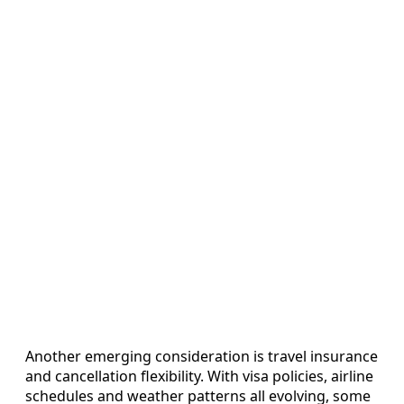
Another emerging consideration is travel insurance
and cancellation flexibility. With visa policies, airline
schedules and weather patterns all evolving, some