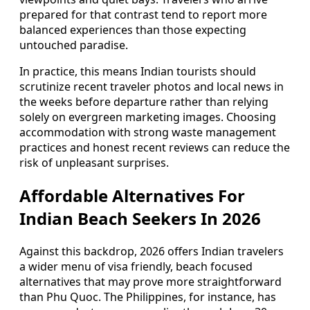
prepared for that contrast tend to report more
balanced experiences than those expecting
untouched paradise.
In practice, this means Indian tourists should
scrutinize recent traveler photos and local news in
the weeks before departure rather than relying
solely on evergreen marketing images. Choosing
accommodation with strong waste management
practices and honest recent reviews can reduce the
risk of unpleasant surprises.
Affordable Alternatives For
Indian Beach Seekers In 2026
Against this backdrop, 2026 offers Indian travelers
a wider menu of visa friendly, beach focused
alternatives that may prove more straightforward
than Phu Quoc. The Philippines, for instance, has