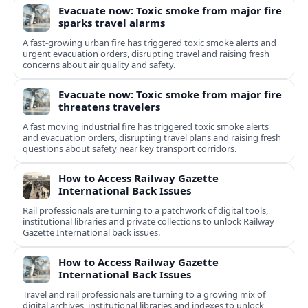
Evacuate now: Toxic smoke from major fire
sparks travel alarms
A fast-growing urban fire has triggered toxic smoke alerts and
urgent evacuation orders, disrupting travel and raising fresh
concerns about air quality and safety.
Evacuate now: Toxic smoke from major fire
threatens travelers
A fast moving industrial fire has triggered toxic smoke alerts
and evacuation orders, disrupting travel plans and raising fresh
questions about safety near key transport corridors.
How to Access Railway Gazette
International Back Issues
Rail professionals are turning to a patchwork of digital tools,
institutional libraries and private collections to unlock Railway
Gazette International back issues.
How to Access Railway Gazette
International Back Issues
Travel and rail professionals are turning to a growing mix of
digital archives, institutional libraries and indexes to unlock