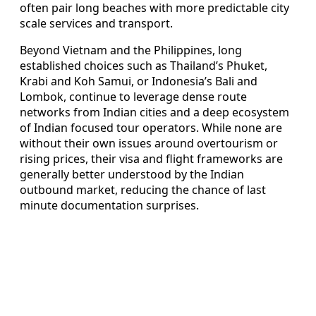
often pair long beaches with more predictable city
scale services and transport.
Beyond Vietnam and the Philippines, long
established choices such as Thailand’s Phuket,
Krabi and Koh Samui, or Indonesia’s Bali and
Lombok, continue to leverage dense route
networks from Indian cities and a deep ecosystem
of Indian focused tour operators. While none are
without their own issues around overtourism or
rising prices, their visa and flight frameworks are
generally better understood by the Indian
outbound market, reducing the chance of last
minute documentation surprises.