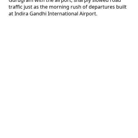
traffic just as the morning rush of departures built
at Indira Gandhi International Airport.