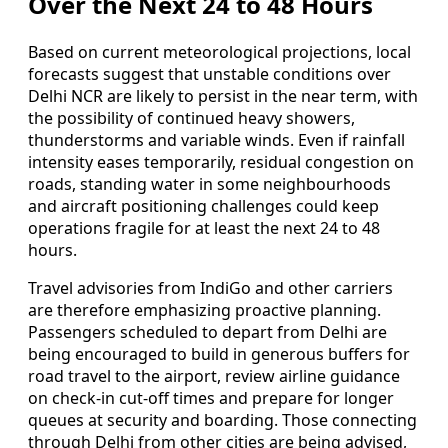
Over the Next 24 to 48 Hours
Based on current meteorological projections, local
forecasts suggest that unstable conditions over
Delhi NCR are likely to persist in the near term, with
the possibility of continued heavy showers,
thunderstorms and variable winds. Even if rainfall
intensity eases temporarily, residual congestion on
roads, standing water in some neighbourhoods
and aircraft positioning challenges could keep
operations fragile for at least the next 24 to 48
hours.
Travel advisories from IndiGo and other carriers
are therefore emphasizing proactive planning.
Passengers scheduled to depart from Delhi are
being encouraged to build in generous buffers for
road travel to the airport, review airline guidance
on check-in cut-off times and prepare for longer
queues at security and boarding. Those connecting
through Delhi from other cities are being advised,