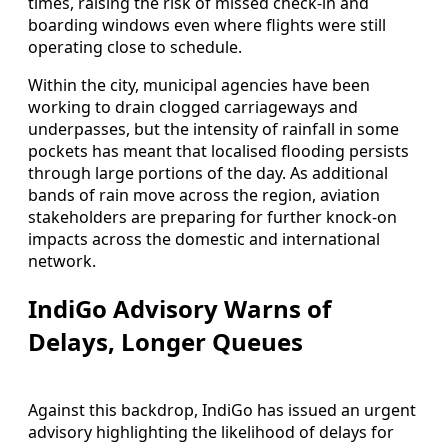
times, raising the risk of missed check-in and
boarding windows even where flights were still
operating close to schedule.
Within the city, municipal agencies have been
working to drain clogged carriageways and
underpasses, but the intensity of rainfall in some
pockets has meant that localised flooding persists
through large portions of the day. As additional
bands of rain move across the region, aviation
stakeholders are preparing for further knock-on
impacts across the domestic and international
network.
IndiGo Advisory Warns of
Delays, Longer Queues
Against this backdrop, IndiGo has issued an urgent
advisory highlighting the likelihood of delays for