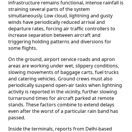
infrastructure remains functional, intense rainfall is
straining several parts of the system
simultaneously. Low cloud, lightning and gusty
winds have periodically reduced arrival and
departure rates, forcing air traffic controllers to
increase separation between aircraft and
triggering holding patterns and diversions for
some flights.
On the ground, airport service roads and apron
areas are working under wet, slippery conditions,
slowing movements of baggage carts, fuel trucks
and catering vehicles. Ground crews must also
periodically suspend open-air tasks when lightning
activity is reported in the vicinity, further slowing
turnaround times for aircraft parked at remote
stands. These factors combine to extend delays
even after the worst of a particular rain band has
passed.
Inside the terminals, reports from Delhi-based