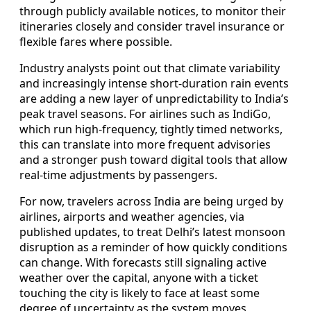
through publicly available notices, to monitor their
itineraries closely and consider travel insurance or
flexible fares where possible.
Industry analysts point out that climate variability
and increasingly intense short-duration rain events
are adding a new layer of unpredictability to India’s
peak travel seasons. For airlines such as IndiGo,
which run high-frequency, tightly timed networks,
this can translate into more frequent advisories
and a stronger push toward digital tools that allow
real-time adjustments by passengers.
For now, travelers across India are being urged by
airlines, airports and weather agencies, via
published updates, to treat Delhi’s latest monsoon
disruption as a reminder of how quickly conditions
can change. With forecasts still signaling active
weather over the capital, anyone with a ticket
touching the city is likely to face at least some
degree of uncertainty as the system moves