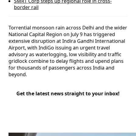
SMRT Corp steps up regional role in cross-
border rail
Torrential monsoon rain across Delhi and the wider
National Capital Region on July 9 has triggered
extensive disruption at Indira Gandhi International
Airport, with IndiGo issuing an urgent travel
advisory as waterlogging, low visibility and traffic
gridlock combine to delay flights and upend plans
for thousands of passengers across India and
beyond.
Get the latest news straight to your inbox!