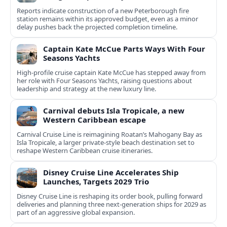
Reports indicate construction of a new Peterborough fire
station remains within its approved budget, even as a minor
delay pushes back the projected completion timeline.
Captain Kate McCue Parts Ways With Four
Seasons Yachts
High‑profile cruise captain Kate McCue has stepped away from
her role with Four Seasons Yachts, raising questions about
leadership and strategy at the new luxury line.
Carnival debuts Isla Tropicale, a new
Western Caribbean escape
Carnival Cruise Line is reimagining Roatan’s Mahogany Bay as
Isla Tropicale, a larger private-style beach destination set to
reshape Western Caribbean cruise itineraries.
Disney Cruise Line Accelerates Ship
Launches, Targets 2029 Trio
Disney Cruise Line is reshaping its order book, pulling forward
deliveries and planning three next-generation ships for 2029 as
part of an aggressive global expansion.