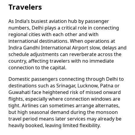
Travelers
As India’s busiest aviation hub by passenger
numbers, Delhi plays a critical role in connecting
regional cities with each other and with
international destinations. When operations at
Indira Gandhi International Airport slow, delays and
schedule adjustments can reverberate across the
country, affecting travelers with no immediate
connection to the capital.
Domestic passengers connecting through Delhi to
destinations such as Srinagar, Lucknow, Patna or
Guwahati face heightened risk of missed onward
flights, especially where connection windows are
tight. Airlines can sometimes arrange alternates,
but high seasonal demand during the monsoon
travel period means later services may already be
heavily booked, leaving limited flexibility.