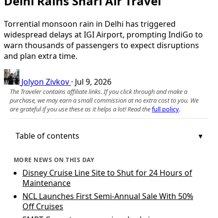
Delhi Rains Snarl Air Travel
Torrential monsoon rain in Delhi has triggered
widespread delays at IGI Airport, prompting IndiGo to
warn thousands of passengers to expect disruptions
and plan extra time.
Jolyon Zivkov
·
Jul 9, 2026
The Traveler contains affiliate links. If you click through and make a
purchase, we may earn a small commission at no extra cost to you. We
are grateful if you use these as it helps a lot! Read the
full policy
.
Table of contents
MORE NEWS ON THIS DAY
Disney Cruise Line Site to Shut for 24 Hours of
Maintenance
NCL Launches First Semi-Annual Sale With 50%
Off Cruises