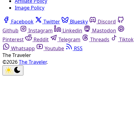
Affiliate Policy
Image Policy
Facebook
Twitter
Bluesky
Discord
Github
Instagram
Linkedin
Mastodon
Pinterest
Reddit
Telegram
Threads
Tiktok
Whatsapp
Youtube
RSS
The Traveler
©2026
The Traveler
.