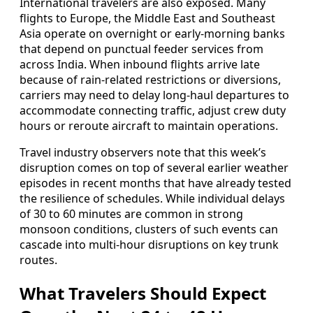
International travelers are also exposed. Many
flights to Europe, the Middle East and Southeast
Asia operate on overnight or early-morning banks
that depend on punctual feeder services from
across India. When inbound flights arrive late
because of rain-related restrictions or diversions,
carriers may need to delay long-haul departures to
accommodate connecting traffic, adjust crew duty
hours or reroute aircraft to maintain operations.
Travel industry observers note that this week’s
disruption comes on top of several earlier weather
episodes in recent months that have already tested
the resilience of schedules. While individual delays
of 30 to 60 minutes are common in strong
monsoon conditions, clusters of such events can
cascade into multi-hour disruptions on key trunk
routes.
What Travelers Should Expect