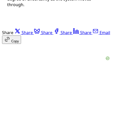
through.
Share
Share
Share
Share
Share
Email
Copy