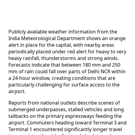
Publicly available weather information from the
India Meteorological Department shows an orange
alert in place for the capital, with nearby areas
periodically placed under red alert for heavy to very
heavy rainfall, thunderstorms and strong winds.
Forecasts indicate that between 180 mm and 250
mm of rain could fall over parts of Delhi NCR within
a 24-hour window, creating conditions that are
particularly challenging for surface access to the
airport.
Reports from national outlets describe scenes of
submerged underpasses, stalled vehicles and long
tailbacks on the primary expressways feeding the
airport. Commuters heading toward Terminal 3 and
Terminal 1 encountered significantly longer travel