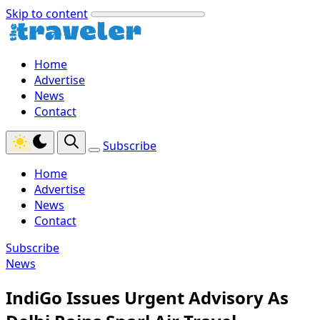
Skip to content
Home
Advertise
News
Contact
Subscribe
Home
Advertise
News
Contact
Subscribe
News
IndiGo Issues Urgent Advisory As