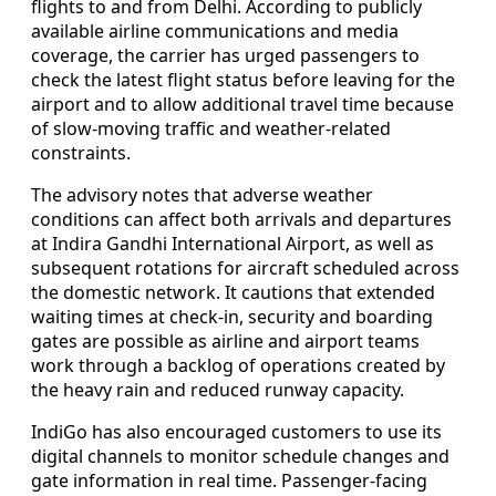
flights to and from Delhi. According to publicly
available airline communications and media
coverage, the carrier has urged passengers to
check the latest flight status before leaving for the
airport and to allow additional travel time because
of slow-moving traffic and weather-related
constraints.
The advisory notes that adverse weather
conditions can affect both arrivals and departures
at Indira Gandhi International Airport, as well as
subsequent rotations for aircraft scheduled across
the domestic network. It cautions that extended
waiting times at check-in, security and boarding
gates are possible as airline and airport teams
work through a backlog of operations created by
the heavy rain and reduced runway capacity.
IndiGo has also encouraged customers to use its
digital channels to monitor schedule changes and
gate information in real time. Passenger-facing