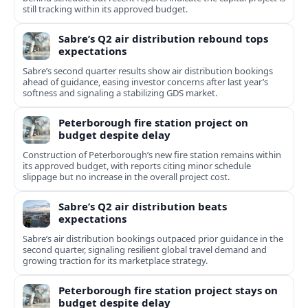
still tracking within its approved budget.
Sabre’s Q2 air distribution rebound tops
expectations
Sabre’s second quarter results show air distribution bookings
ahead of guidance, easing investor concerns after last year’s
softness and signaling a stabilizing GDS market.
Peterborough fire station project on
budget despite delay
Construction of Peterborough’s new fire station remains within
its approved budget, with reports citing minor schedule
slippage but no increase in the overall project cost.
Sabre’s Q2 air distribution beats
expectations
Sabre’s air distribution bookings outpaced prior guidance in the
second quarter, signaling resilient global travel demand and
growing traction for its marketplace strategy.
Peterborough fire station project stays on
budget despite delay