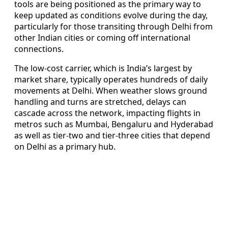
tools are being positioned as the primary way to
keep updated as conditions evolve during the day,
particularly for those transiting through Delhi from
other Indian cities or coming off international
connections.
The low-cost carrier, which is India’s largest by
market share, typically operates hundreds of daily
movements at Delhi. When weather slows ground
handling and turns are stretched, delays can
cascade across the network, impacting flights in
metros such as Mumbai, Bengaluru and Hyderabad
as well as tier-two and tier-three cities that depend
on Delhi as a primary hub.