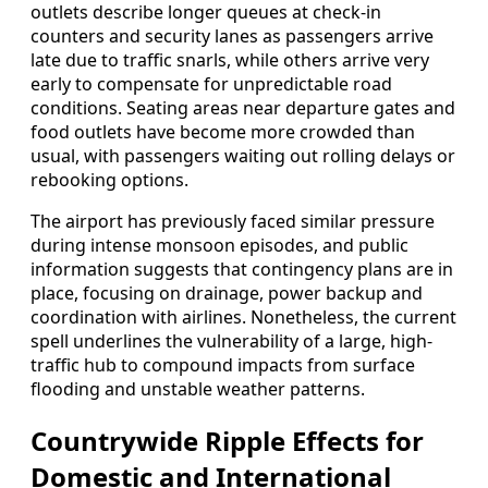
outlets describe longer queues at check-in
counters and security lanes as passengers arrive
late due to traffic snarls, while others arrive very
early to compensate for unpredictable road
conditions. Seating areas near departure gates and
food outlets have become more crowded than
usual, with passengers waiting out rolling delays or
rebooking options.
The airport has previously faced similar pressure
during intense monsoon episodes, and public
information suggests that contingency plans are in
place, focusing on drainage, power backup and
coordination with airlines. Nonetheless, the current
spell underlines the vulnerability of a large, high-
traffic hub to compound impacts from surface
flooding and unstable weather patterns.
Countrywide Ripple Effects for
Domestic and International