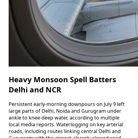
Heavy Monsoon Spell Batters
Delhi and NCR
Persistent early-morning downpours on July 9 left
large parts of Delhi, Noida and Gurugram under
ankle to knee-deep water, according to multiple
local media reports. Waterlogging on key arterial
roads, including routes linking central Delhi and
Gurugram with the airport, sharply slowed road