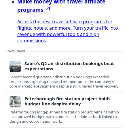
Make money with travel affiliate
programs
Access the best travel affiliate programs for
flights, hotels, and more. Turn your traffic into
revenue with powerful tools and high
commissions.
Travel News
Sabre’s Q2 air distribution bookings beat
expectations
Sabre’s second quarter air distribution bookings exceeded
projections, signaling renewed momentum in the company’s
core marketplace segment despite a still uneven travel recovery.
Peterborough fire station project holds
budget line despite delay
Peterborough’s long-planned fire station project remains within
its approved budget, with a modest schedule setback linked to
design and coordination work.