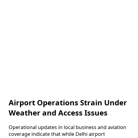
Airport Operations Strain Under
Weather and Access Issues
Operational updates in local business and aviation
coverage indicate that while Delhi airport