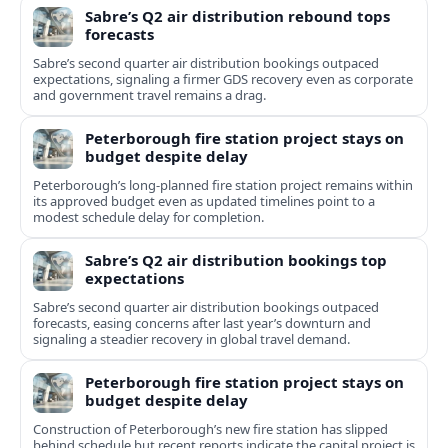
Sabre’s Q2 air distribution rebound tops
forecasts
Sabre’s second quarter air distribution bookings outpaced
expectations, signaling a firmer GDS recovery even as corporate
and government travel remains a drag.
Peterborough fire station project stays on
budget despite delay
Peterborough’s long-planned fire station project remains within
its approved budget even as updated timelines point to a
modest schedule delay for completion.
Sabre’s Q2 air distribution bookings top
expectations
Sabre’s second quarter air distribution bookings outpaced
forecasts, easing concerns after last year’s downturn and
signaling a steadier recovery in global travel demand.
Peterborough fire station project stays on
budget despite delay
Construction of Peterborough’s new fire station has slipped
behind schedule but recent reports indicate the capital project is