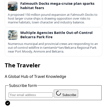
Falmouth Docks mega-cruise plan sparks
habitat fears
A proposed 150 million pound expansion at Falmouth Docks to
host larger cruise ships is drawing opposition over risks to
marine habitats, town character and industry balance.
Multiple Agencies Battle Out-of-Control
Belcarra Park Fire
Numerous municipal and provincial crews are responding to an
out-of-control wildfire in təmtəmíxʷtən/Belcarra Regional Park
near Port Moody, Anmore and Belcarra.
The Traveler
A Global Hub of Travel Knowledge
Subscribe form
Subscribe