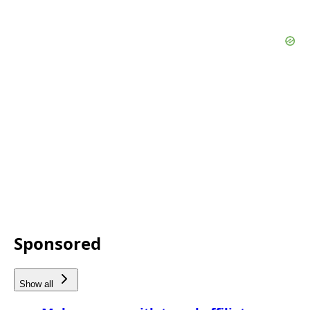
Sponsored
Show all