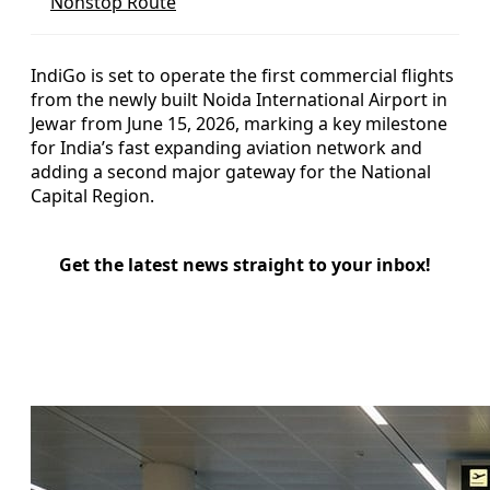
Nonstop Route
IndiGo is set to operate the first commercial flights
from the newly built Noida International Airport in
Jewar from June 15, 2026, marking a key milestone
for India’s fast expanding aviation network and
adding a second major gateway for the National
Capital Region.
Get the latest news straight to your inbox!