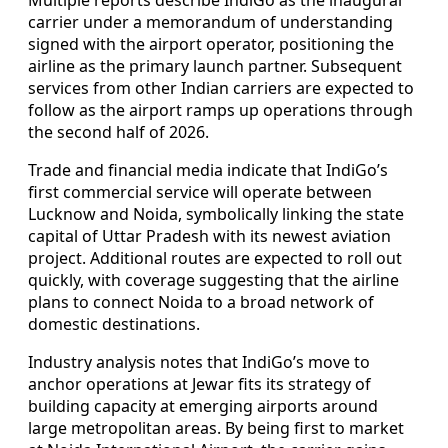
carrier under a memorandum of understanding
signed with the airport operator, positioning the
airline as the primary launch partner. Subsequent
services from other Indian carriers are expected to
follow as the airport ramps up operations through
the second half of 2026.
Trade and financial media indicate that IndiGo’s
first commercial service will operate between
Lucknow and Noida, symbolically linking the state
capital of Uttar Pradesh with its newest aviation
project. Additional routes are expected to roll out
quickly, with coverage suggesting that the airline
plans to connect Noida to a broad network of
domestic destinations.
Industry analysis notes that IndiGo’s move to
anchor operations at Jewar fits its strategy of
building capacity at emerging airports around
large metropolitan areas. By being first to market