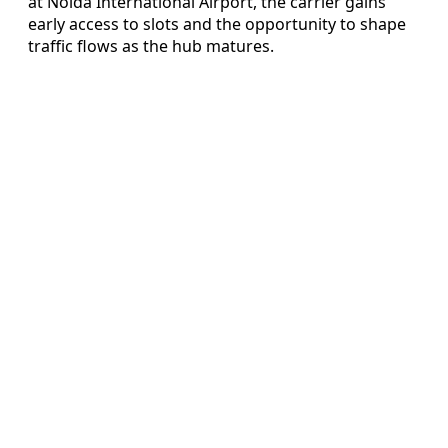
at Noida International Airport, the carrier gains
early access to slots and the opportunity to shape
traffic flows as the hub matures.