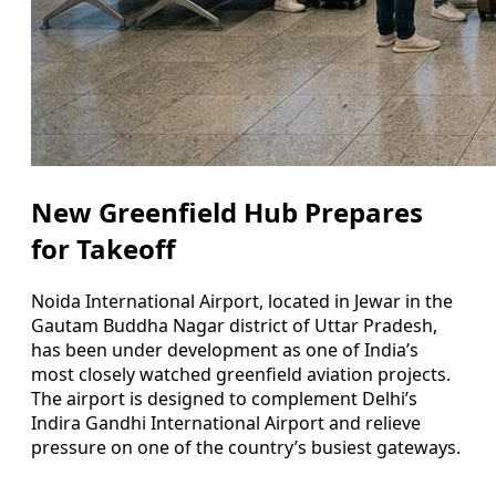
New Greenfield Hub Prepares
for Takeoff
Noida International Airport, located in Jewar in the
Gautam Buddha Nagar district of Uttar Pradesh,
has been under development as one of India’s
most closely watched greenfield aviation projects.
The airport is designed to complement Delhi’s
Indira Gandhi International Airport and relieve
pressure on one of the country’s busiest gateways.