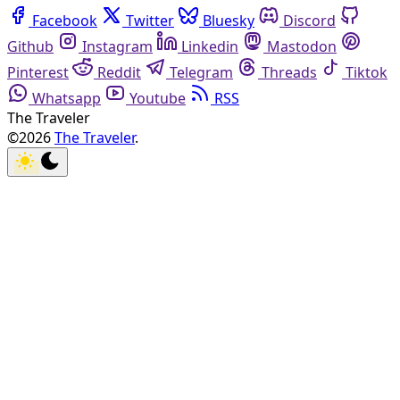
Facebook
Twitter
Bluesky
Discord
Github
Instagram
Linkedin
Mastodon
Pinterest
Reddit
Telegram
Threads
Tiktok
Whatsapp
Youtube
RSS
The Traveler
©2026
The Traveler
.