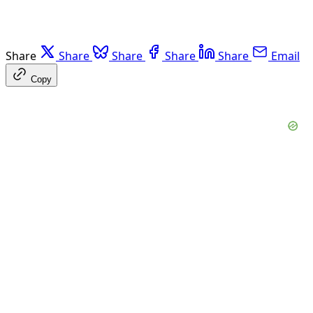
Share
Share
Share
Share
Share
Email
Copy