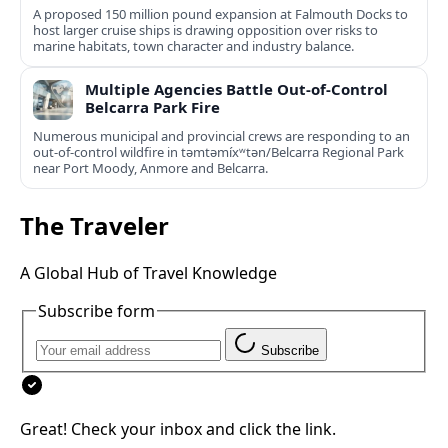
A proposed 150 million pound expansion at Falmouth Docks to
host larger cruise ships is drawing opposition over risks to
marine habitats, town character and industry balance.
Multiple Agencies Battle Out-of-Control
Belcarra Park Fire
Numerous municipal and provincial crews are responding to an
out-of-control wildfire in təmtəmíxʷtən/Belcarra Regional Park
near Port Moody, Anmore and Belcarra.
The Traveler
A Global Hub of Travel Knowledge
Subscribe form
Subscribe
Great! Check your inbox and click the link.