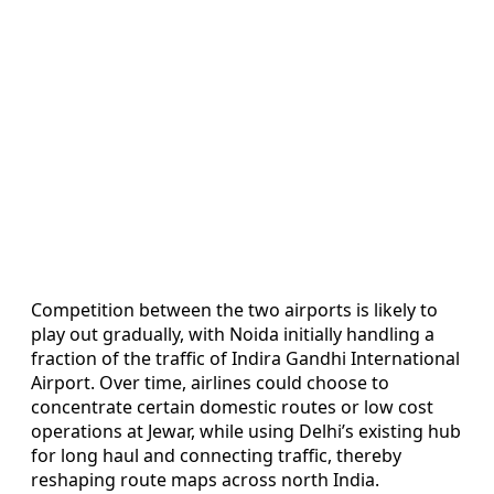
Competition between the two airports is likely to
play out gradually, with Noida initially handling a
fraction of the traffic of Indira Gandhi International
Airport. Over time, airlines could choose to
concentrate certain domestic routes or low cost
operations at Jewar, while using Delhi’s existing hub
for long haul and connecting traffic, thereby
reshaping route maps across north India.