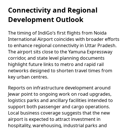
Connectivity and Regional
Development Outlook
The timing of IndiGo’s first flights from Noida
International Airport coincides with broader efforts
to enhance regional connectivity in Uttar Pradesh.
The airport sits close to the Yamuna Expressway
corridor, and state level planning documents
highlight future links to metro and rapid rail
networks designed to shorten travel times from
key urban centres.
Reports on infrastructure development around
Jewar point to ongoing work on road upgrades,
logistics parks and ancillary facilities intended to
support both passenger and cargo operations.
Local business coverage suggests that the new
airport is expected to attract investment in
hospitality, warehousing, industrial parks and