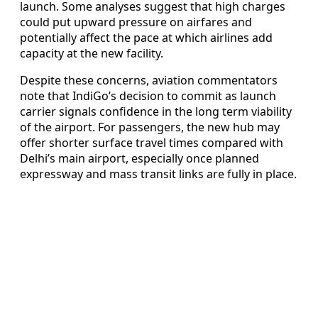
launch. Some analyses suggest that high charges
could put upward pressure on airfares and
potentially affect the pace at which airlines add
capacity at the new facility.
Despite these concerns, aviation commentators
note that IndiGo’s decision to commit as launch
carrier signals confidence in the long term viability
of the airport. For passengers, the new hub may
offer shorter surface travel times compared with
Delhi’s main airport, especially once planned
expressway and mass transit links are fully in place.