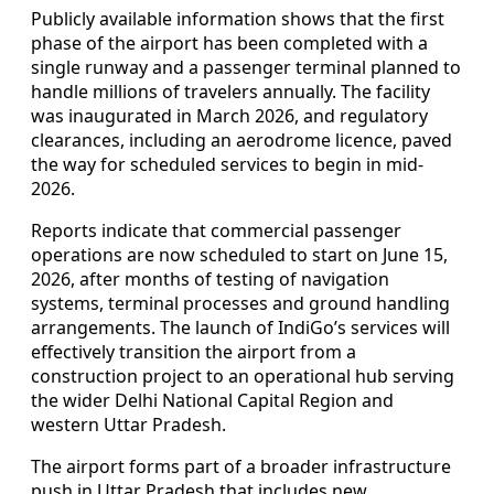
Publicly available information shows that the first
phase of the airport has been completed with a
single runway and a passenger terminal planned to
handle millions of travelers annually. The facility
was inaugurated in March 2026, and regulatory
clearances, including an aerodrome licence, paved
the way for scheduled services to begin in mid-
2026.
Reports indicate that commercial passenger
operations are now scheduled to start on June 15,
2026, after months of testing of navigation
systems, terminal processes and ground handling
arrangements. The launch of IndiGo’s services will
effectively transition the airport from a
construction project to an operational hub serving
the wider Delhi National Capital Region and
western Uttar Pradesh.
The airport forms part of a broader infrastructure
push in Uttar Pradesh that includes new