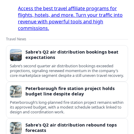
Access the best travel affiliate programs for
flights, hotels, and more. Turn your traffic into
revenue with powerful tools and high
commissions.
Travel News
Sabre’s Q2 air distribution bookings beat
expectations
Sabre’s second quarter air distribution bookings exceeded
projections, signaling renewed momentum in the company’s
core marketplace segment despite a still uneven travel recovery.
Peterborough fire station project holds
budget line despite delay
Peterborough’s long-planned fire station project remains within
its approved budget, with a modest schedule setback linked to
design and coordination work.
Sabre’s Q2 air distribution rebound tops
forecasts