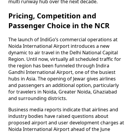
multi runway hub over the next decade.
Pricing, Competition and
Passenger Choice in the NCR
The launch of IndiGo’s commercial operations at
Noida International Airport introduces a new
dynamic to air travel in the Delhi National Capital
Region. Until now, virtually all scheduled traffic for
the region has been funneled through Indira
Gandhi International Airport, one of the busiest
hubs in Asia. The opening of Jewar gives airlines
and passengers an additional option, particularly
for travelers in Noida, Greater Noida, Ghaziabad
and surrounding districts.
Business media reports indicate that airlines and
industry bodies have raised questions about
proposed airport and user development charges at
Noida International Airport ahead of the June