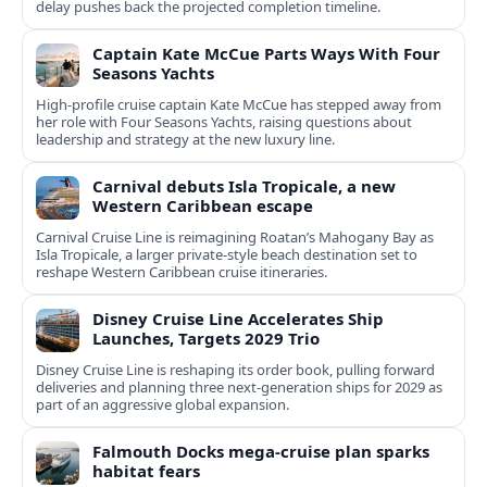
delay pushes back the projected completion timeline.
Captain Kate McCue Parts Ways With Four
Seasons Yachts
High‑profile cruise captain Kate McCue has stepped away from
her role with Four Seasons Yachts, raising questions about
leadership and strategy at the new luxury line.
Carnival debuts Isla Tropicale, a new
Western Caribbean escape
Carnival Cruise Line is reimagining Roatan’s Mahogany Bay as
Isla Tropicale, a larger private-style beach destination set to
reshape Western Caribbean cruise itineraries.
Disney Cruise Line Accelerates Ship
Launches, Targets 2029 Trio
Disney Cruise Line is reshaping its order book, pulling forward
deliveries and planning three next-generation ships for 2029 as
part of an aggressive global expansion.
Falmouth Docks mega-cruise plan sparks
habitat fears