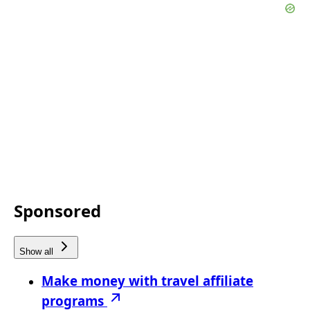
Sponsored
Show all
Make money with travel affiliate
programs