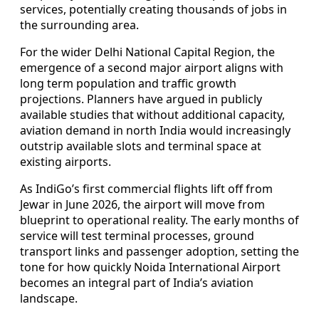
services, potentially creating thousands of jobs in
the surrounding area.
For the wider Delhi National Capital Region, the
emergence of a second major airport aligns with
long term population and traffic growth
projections. Planners have argued in publicly
available studies that without additional capacity,
aviation demand in north India would increasingly
outstrip available slots and terminal space at
existing airports.
As IndiGo’s first commercial flights lift off from
Jewar in June 2026, the airport will move from
blueprint to operational reality. The early months of
service will test terminal processes, ground
transport links and passenger adoption, setting the
tone for how quickly Noida International Airport
becomes an integral part of India’s aviation
landscape.