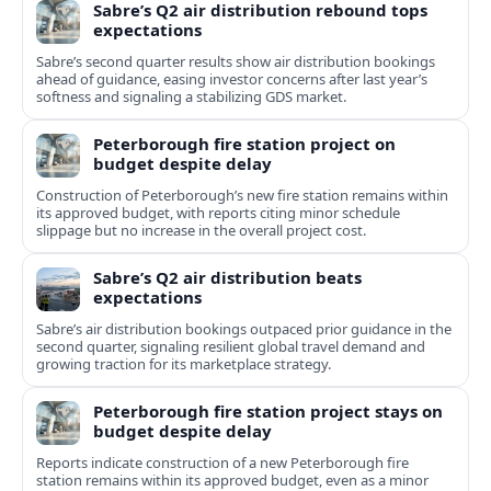
Sabre’s Q2 air distribution rebound tops
expectations
Sabre’s second quarter results show air distribution bookings
ahead of guidance, easing investor concerns after last year’s
softness and signaling a stabilizing GDS market.
Peterborough fire station project on
budget despite delay
Construction of Peterborough’s new fire station remains within
its approved budget, with reports citing minor schedule
slippage but no increase in the overall project cost.
Sabre’s Q2 air distribution beats
expectations
Sabre’s air distribution bookings outpaced prior guidance in the
second quarter, signaling resilient global travel demand and
growing traction for its marketplace strategy.
Peterborough fire station project stays on
budget despite delay
Reports indicate construction of a new Peterborough fire
station remains within its approved budget, even as a minor