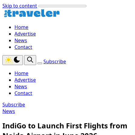
Skip to content
Home
Advertise
News
Contact
Subscribe
Home
Advertise
News
Contact
Subscribe
News
IndiGo to Launch First Flights from