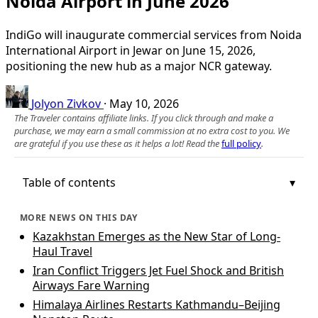
Noida Airport in June 2026
IndiGo will inaugurate commercial services from Noida
International Airport in Jewar on June 15, 2026,
positioning the new hub as a major NCR gateway.
Jolyon Zivkov
·
May 10, 2026
The Traveler contains affiliate links. If you click through and make a
purchase, we may earn a small commission at no extra cost to you. We
are grateful if you use these as it helps a lot! Read the
full policy
.
Table of contents
MORE NEWS ON THIS DAY
Kazakhstan Emerges as the New Star of Long-
Haul Travel
Iran Conflict Triggers Jet Fuel Shock and British
Airways Fare Warning
Himalaya Airlines Restarts Kathmandu–Beijing