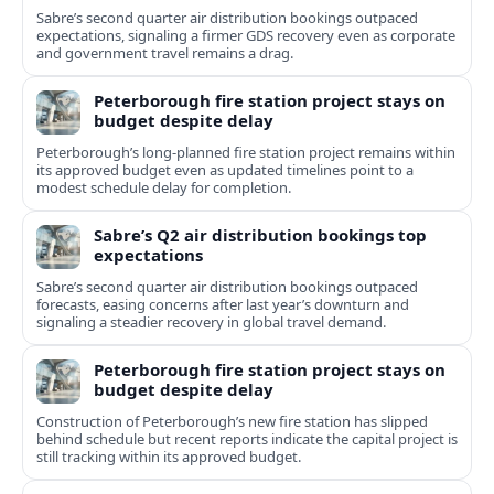
Sabre’s second quarter air distribution bookings outpaced
expectations, signaling a firmer GDS recovery even as corporate
and government travel remains a drag.
Peterborough fire station project stays on
budget despite delay
Peterborough’s long-planned fire station project remains within
its approved budget even as updated timelines point to a
modest schedule delay for completion.
Sabre’s Q2 air distribution bookings top
expectations
Sabre’s second quarter air distribution bookings outpaced
forecasts, easing concerns after last year’s downturn and
signaling a steadier recovery in global travel demand.
Peterborough fire station project stays on
budget despite delay
Construction of Peterborough’s new fire station has slipped
behind schedule but recent reports indicate the capital project is
still tracking within its approved budget.