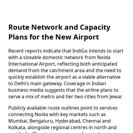
Route Network and Capacity
Plans for the New Airport
Recent reports indicate that IndiGo intends to start
with a sizeable domestic network from Noida
International Airport, reflecting both anticipated
demand from the catchment area and the need to
quickly establish the airport as a viable alternative
to Delhi’s main gateway. Coverage in Indian
business media suggests that the airline plans to
serve a mix of metro and tier two cities from Jewar.
Publicly available route outlines point to services
connecting Noida with key markets such as
Mumbai, Bengaluru, Hyderabad, Chennai and
Kolkata, alongside regional centres in north and