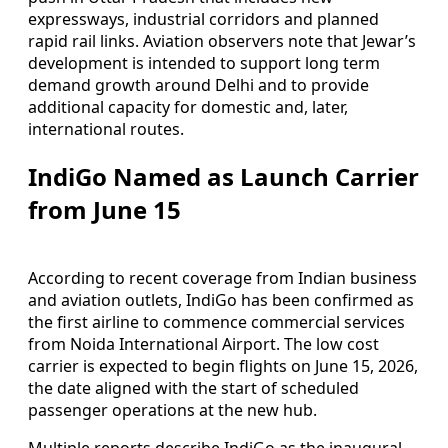
expressways, industrial corridors and planned
rapid rail links. Aviation observers note that Jewar’s
development is intended to support long term
demand growth around Delhi and to provide
additional capacity for domestic and, later,
international routes.
IndiGo Named as Launch Carrier
from June 15
According to recent coverage from Indian business
and aviation outlets, IndiGo has been confirmed as
the first airline to commence commercial services
from Noida International Airport. The low cost
carrier is expected to begin flights on June 15, 2026,
the date aligned with the start of scheduled
passenger operations at the new hub.
Multiple reports describe IndiGo as the inaugural