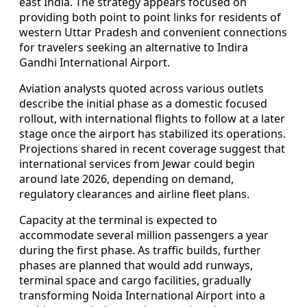
east India. The strategy appears focused on
providing both point to point links for residents of
western Uttar Pradesh and convenient connections
for travelers seeking an alternative to Indira
Gandhi International Airport.
Aviation analysts quoted across various outlets
describe the initial phase as a domestic focused
rollout, with international flights to follow at a later
stage once the airport has stabilized its operations.
Projections shared in recent coverage suggest that
international services from Jewar could begin
around late 2026, depending on demand,
regulatory clearances and airline fleet plans.
Capacity at the terminal is expected to
accommodate several million passengers a year
during the first phase. As traffic builds, further
phases are planned that would add runways,
terminal space and cargo facilities, gradually
transforming Noida International Airport into a