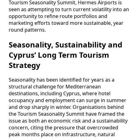
Tourism Seasonality Summit, Hermes Airports is
seen as attempting to turn current volatility into an
opportunity to refine route portfolios and
marketing efforts toward more sustainable, year
round patterns.
Seasonality, Sustainability and
Cyprus’ Long Term Tourism
Strategy
Seasonality has been identified for years as a
structural challenge for Mediterranean
destinations, including Cyprus, where hotel
occupancy and employment can surge in summer
and drop sharply in winter. Organisations behind
the Tourism Seasonality Summit have framed the
issue as both an economic risk and a sustainability
concern, citing the pressure that overcrowded
peak months place on infrastructure, natural