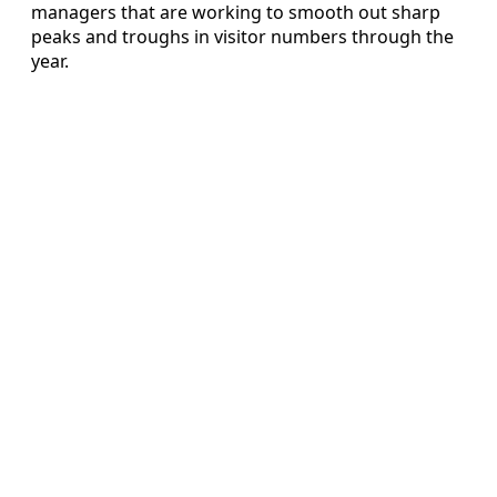
managers that are working to smooth out sharp
peaks and troughs in visitor numbers through the
year.