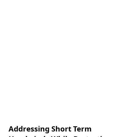
Addressing Short Term