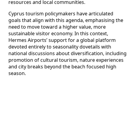
resources and local communities.
Cyprus tourism policymakers have articulated
goals that align with this agenda, emphasising the
need to move toward a higher value, more
sustainable visitor economy. In this context,
Hermes Airports’ support for a global platform
devoted entirely to seasonality dovetails with
national discussions about diversification, including
promotion of cultural tourism, nature experiences
and city breaks beyond the beach focused high
season.