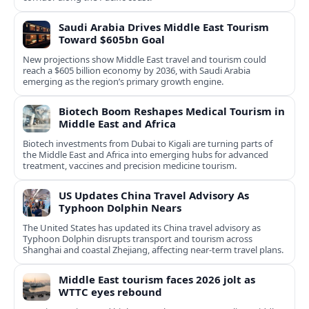
Saudi Arabia Drives Middle East Tourism
Toward $605bn Goal
New projections show Middle East travel and tourism could
reach a $605 billion economy by 2036, with Saudi Arabia
emerging as the region’s primary growth engine.
Biotech Boom Reshapes Medical Tourism in
Middle East and Africa
Biotech investments from Dubai to Kigali are turning parts of
the Middle East and Africa into emerging hubs for advanced
treatment, vaccines and precision medicine tourism.
US Updates China Travel Advisory As
Typhoon Dolphin Nears
The United States has updated its China travel advisory as
Typhoon Dolphin disrupts transport and tourism across
Shanghai and coastal Zhejiang, affecting near-term travel plans.
Middle East tourism faces 2026 jolt as
WTTC eyes rebound