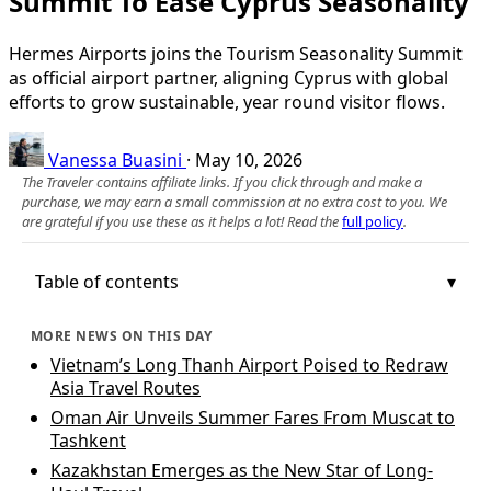
Summit To Ease Cyprus Seasonality
Hermes Airports joins the Tourism Seasonality Summit
as official airport partner, aligning Cyprus with global
efforts to grow sustainable, year round visitor flows.
Vanessa Buasini
·
May 10, 2026
The Traveler contains affiliate links. If you click through and make a
purchase, we may earn a small commission at no extra cost to you. We
are grateful if you use these as it helps a lot! Read the
full policy
.
Table of contents
MORE NEWS ON THIS DAY
Vietnam’s Long Thanh Airport Poised to Redraw
Asia Travel Routes
Oman Air Unveils Summer Fares From Muscat to
Tashkent
Kazakhstan Emerges as the New Star of Long-