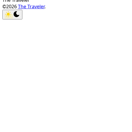
The Traveler
©2026
The Traveler
.