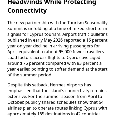
Headwinds While Protecting
Connectivity
The new partnership with the Tourism Seasonality
Summit is unfolding at a time of mixed short term
signals for Cyprus tourism. Airport traffic bulletins
published in early May 2026 reported a 16 percent
year on year decline in arriving passengers for
April, equivalent to about 95,000 fewer travellers.
Load factors across flights to Cyprus averaged
around 76 percent compared with 83 percent a
year earlier, pointing to softer demand at the start
of the summer period.
Despite this setback, Hermes Airports has
emphasised that the island’s connectivity remains
extensive. For the summer season from April to
October, publicly shared schedules show that 54
airlines plan to operate routes linking Cyprus with
approximately 165 destinations in 42 countries.