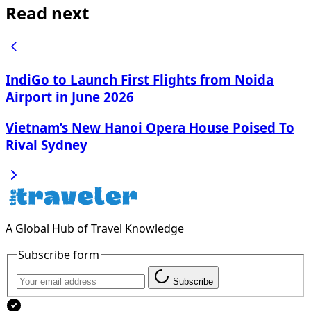
Read next
IndiGo to Launch First Flights from Noida
Airport in June 2026
Vietnam’s New Hanoi Opera House Poised To
Rival Sydney
A Global Hub of Travel Knowledge
Subscribe form
Subscribe