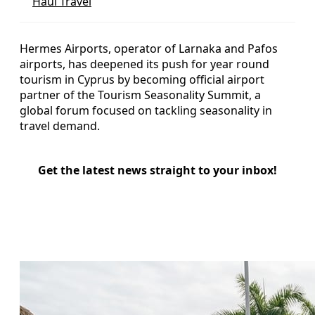
Haul Travel
Hermes Airports, operator of Larnaka and Pafos
airports, has deepened its push for year round
tourism in Cyprus by becoming official airport
partner of the Tourism Seasonality Summit, a
global forum focused on tackling seasonality in
travel demand.
Get the latest news straight to your inbox!