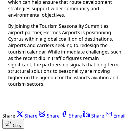
which can help ensure that route development
strategies support wider community and
environmental objectives.
By joining the Tourism Seasonality Summit as
airport partner, Hermes Airports is positioning
Cyprus within a global coalition of destinations,
airports and carriers seeking to redesign the
tourism calendar. While immediate challenges such
as the recent dip in traffic figures remain
significant, the partnership signals that long term,
structural solutions to seasonality are moving
higher on the agenda for the island’s aviation and
tourism sectors.
Share
Share
Share
Share
Share
Email
Copy