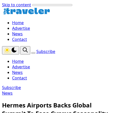
Skip to content
Home
Advertise
News
Contact
Subscribe
Home
Advertise
News
Contact
Subscribe
News
Hermes Airports Backs Global