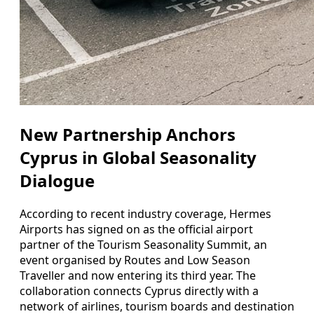
New Partnership Anchors
Cyprus in Global Seasonality
Dialogue
According to recent industry coverage, Hermes
Airports has signed on as the official airport
partner of the Tourism Seasonality Summit, an
event organised by Routes and Low Season
Traveller and now entering its third year. The
collaboration connects Cyprus directly with a
network of airlines, tourism boards and destination