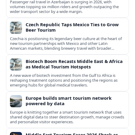
Passenger rail travel in Azerbaijan is surging in 2026, with
volumes topping six million riders and growth outpacing the
wider transport sector by a wide margin.
Czech Republic Taps Mexico Ties to Grow
Beer Tourism
Czechia is positioning its legendary beer culture at the heart of
new tourism partnerships with Mexico and other Latin
American markets, blending brewery travel with broader
cultural experiences.
Biotech Boom Recasts Middle East & Africa
as Medical Tourism Hotspots
A new wave of biotech investment from the Gulf to Africa is
reshaping treatment options and positioning the regions as
emerging hubs for global medical travelers.
Europe builds smart tourism network
powered by data
Europe is knitting together a smart tourism network that uses
shared digital data to steer destination growth, manage crowds
and personalize visitor experiences.
Middle East Tourism Faces 2026 Shock as