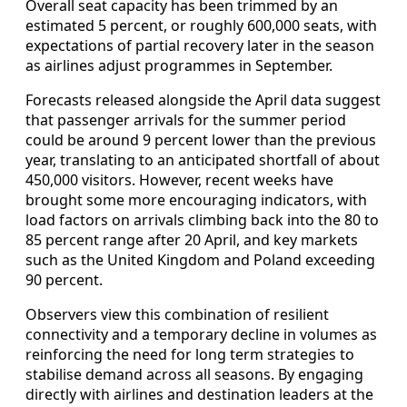
Overall seat capacity has been trimmed by an
estimated 5 percent, or roughly 600,000 seats, with
expectations of partial recovery later in the season
as airlines adjust programmes in September.
Forecasts released alongside the April data suggest
that passenger arrivals for the summer period
could be around 9 percent lower than the previous
year, translating to an anticipated shortfall of about
450,000 visitors. However, recent weeks have
brought some more encouraging indicators, with
load factors on arrivals climbing back into the 80 to
85 percent range after 20 April, and key markets
such as the United Kingdom and Poland exceeding
90 percent.
Observers view this combination of resilient
connectivity and a temporary decline in volumes as
reinforcing the need for long term strategies to
stabilise demand across all seasons. By engaging
directly with airlines and destination leaders at the