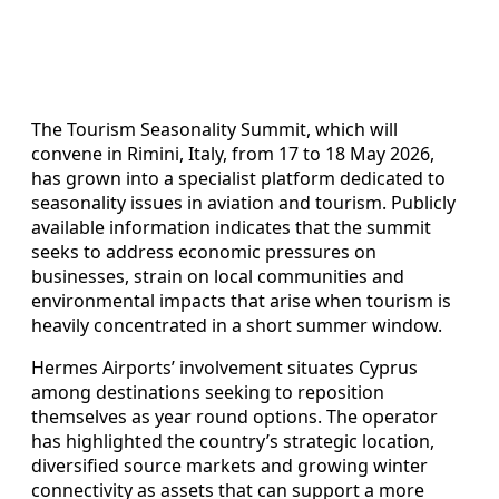
The Tourism Seasonality Summit, which will
convene in Rimini, Italy, from 17 to 18 May 2026,
has grown into a specialist platform dedicated to
seasonality issues in aviation and tourism. Publicly
available information indicates that the summit
seeks to address economic pressures on
businesses, strain on local communities and
environmental impacts that arise when tourism is
heavily concentrated in a short summer window.
Hermes Airports’ involvement situates Cyprus
among destinations seeking to reposition
themselves as year round options. The operator
has highlighted the country’s strategic location,
diversified source markets and growing winter
connectivity as assets that can support a more