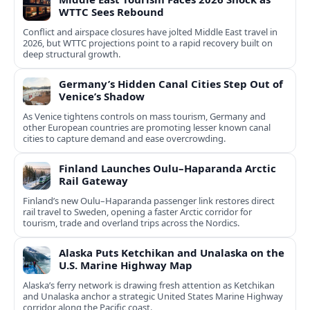
WTTC Sees Rebound
Conflict and airspace closures have jolted Middle East travel in
2026, but WTTC projections point to a rapid recovery built on
deep structural growth.
Germany’s Hidden Canal Cities Step Out of
Venice’s Shadow
As Venice tightens controls on mass tourism, Germany and
other European countries are promoting lesser known canal
cities to capture demand and ease overcrowding.
Finland Launches Oulu–Haparanda Arctic
Rail Gateway
Finland’s new Oulu–Haparanda passenger link restores direct
rail travel to Sweden, opening a faster Arctic corridor for
tourism, trade and overland trips across the Nordics.
Alaska Puts Ketchikan and Unalaska on the
U.S. Marine Highway Map
Alaska’s ferry network is drawing fresh attention as Ketchikan
and Unalaska anchor a strategic United States Marine Highway
corridor along the Pacific coast.