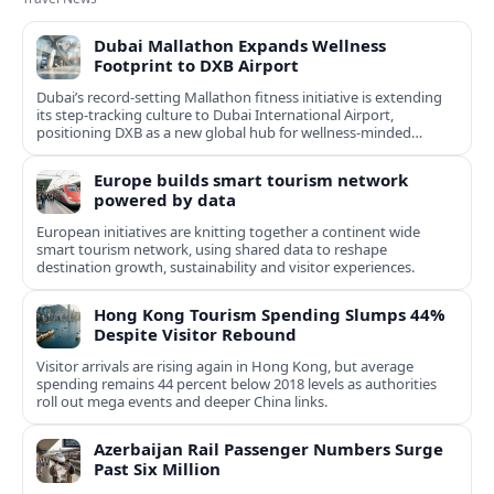
Dubai Mallathon Expands Wellness
Footprint to DXB Airport
Dubai’s record-setting Mallathon fitness initiative is extending
its step-tracking culture to Dubai International Airport,
positioning DXB as a new global hub for wellness-minded
travelers.
Europe builds smart tourism network
powered by data
European initiatives are knitting together a continent wide
smart tourism network, using shared data to reshape
destination growth, sustainability and visitor experiences.
Hong Kong Tourism Spending Slumps 44%
Despite Visitor Rebound
Visitor arrivals are rising again in Hong Kong, but average
spending remains 44 percent below 2018 levels as authorities
roll out mega events and deeper China links.
Azerbaijan Rail Passenger Numbers Surge
Past Six Million