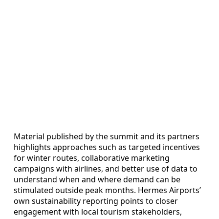
Material published by the summit and its partners
highlights approaches such as targeted incentives
for winter routes, collaborative marketing
campaigns with airlines, and better use of data to
understand when and where demand can be
stimulated outside peak months. Hermes Airports’
own sustainability reporting points to closer
engagement with local tourism stakeholders,