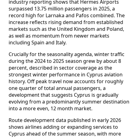
industry reporting shows that Hermes Airports
surpassed 13.75 million passengers in 2025, a
record high for Larnaka and Pafos combined. The
increase reflects rising demand from established
markets such as the United Kingdom and Poland,
as well as momentum from newer markets
including Spain and Italy.
Crucially for the seasonality agenda, winter traffic
during the 2024 to 2025 season grew by about 8
percent, described in sector coverage as the
strongest winter performance in Cyprus aviation
history. Off peak travel now accounts for roughly
one quarter of total annual passengers, a
development that suggests Cyprus is gradually
evolving from a predominantly summer destination
into a more even, 12 month market.
Route development data published in early 2026
shows airlines adding or expanding services to
Cyprus ahead of the summer season, with more