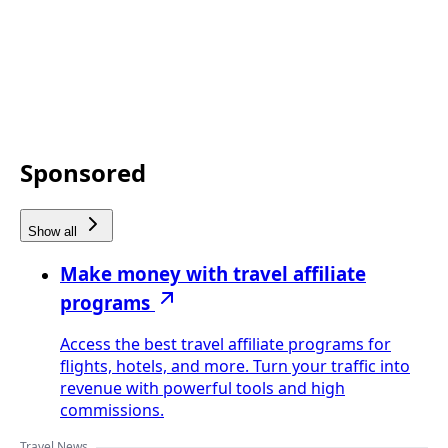
Sponsored
Show all
Make money with travel affiliate
programs
Access the best travel affiliate programs for
flights, hotels, and more. Turn your traffic into
revenue with powerful tools and high
commissions.
Travel News