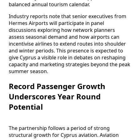
balanced annual tourism calendar.
Industry reports note that senior executives from
Hermes Airports will participate in panel
discussions exploring how network planners
assess seasonal demand and how airports can
incentivise airlines to extend routes into shoulder
and winter periods. This presence is expected to
give Cyprus a visible role in debates on reshaping
capacity and marketing strategies beyond the peak
summer season.
Record Passenger Growth
Underscores Year Round
Potential
The partnership follows a period of strong
structural growth for Cyprus aviation. Aviation