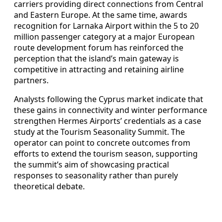
carriers providing direct connections from Central
and Eastern Europe. At the same time, awards
recognition for Larnaka Airport within the 5 to 20
million passenger category at a major European
route development forum has reinforced the
perception that the island’s main gateway is
competitive in attracting and retaining airline
partners.
Analysts following the Cyprus market indicate that
these gains in connectivity and winter performance
strengthen Hermes Airports’ credentials as a case
study at the Tourism Seasonality Summit. The
operator can point to concrete outcomes from
efforts to extend the tourism season, supporting
the summit’s aim of showcasing practical
responses to seasonality rather than purely
theoretical debate.